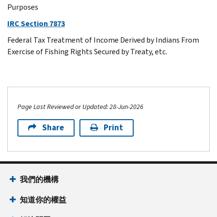
Purposes
IRC Section 7873
Federal Tax Treatment of Income Derived by Indians From
Exercise of Fishing Rights Secured by Treaty, etc.
Page Last Reviewed or Updated: 28-Jun-2026
Share
Print
我們的機構
知道你的權益