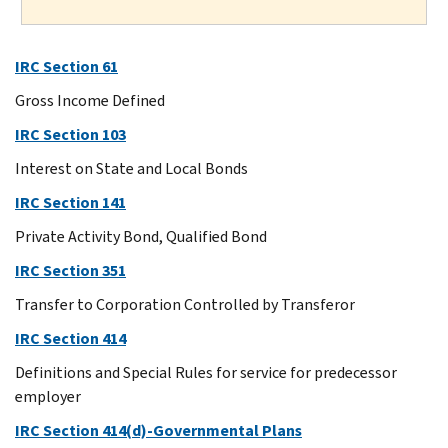
IRC Section 61
Gross Income Defined
IRC Section 103
Interest on State and Local Bonds
IRC Section 141
Private Activity Bond, Qualified Bond
IRC Section 351
Transfer to Corporation Controlled by Transferor
IRC Section 414
Definitions and Special Rules for service for predecessor
employer
IRC Section 414(d)-Governmental Plans