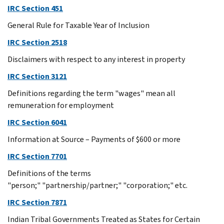
IRC Section 451
General Rule for Taxable Year of Inclusion
IRC Section 2518
Disclaimers with respect to any interest in property
IRC Section 3121
Definitions regarding the term "wages" mean all
remuneration for employment
IRC Section 6041
Information at Source – Payments of $600 or more
IRC Section 7701
Definitions of the terms
"person;" "partnership/partner;" "corporation;" etc.
IRC Section 7871
Indian Tribal Governments Treated as States for Certain