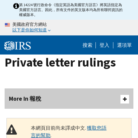
Skip
第 14224 號行政命令《指定英語為美國官方語言》將英語指定為
美國官方語言。因此，所有文件的英文版本均為所有聯邦資訊的
to
權威版本。
main
美國政府官方網站
content
以下是你如何知道
搜索
登入
選項單
Private letter rulings
More In 報稅
本網頁目前尚未譯成中文.
獲取您語
言的幫助
.