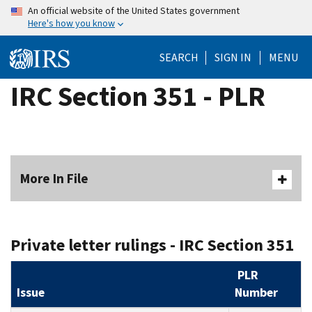
Skip
An official website of the United States government
Here's how you know
to
main
SEARCH
SIGN IN
MENU
content
IRC Section 351 - PLR
More In File
Private letter rulings - IRC Section 351
PLR
Issue
Number