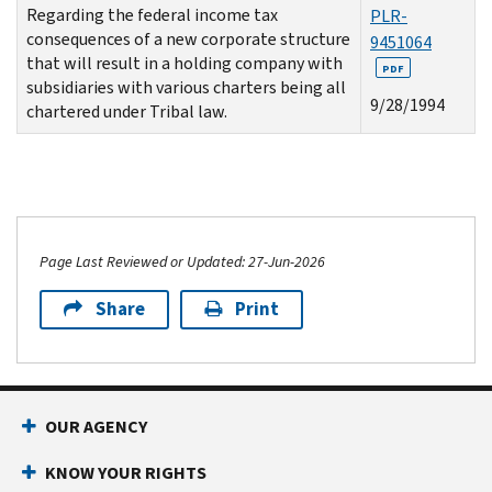
Regarding the federal income tax
PLR-
consequences of a new corporate structure
9451064
that will result in a holding company with
PDF
subsidiaries with various charters being all
9/28/1994
chartered under Tribal law.
Page Last Reviewed or Updated: 27-Jun-2026
Share
Print
OUR AGENCY
KNOW YOUR RIGHTS