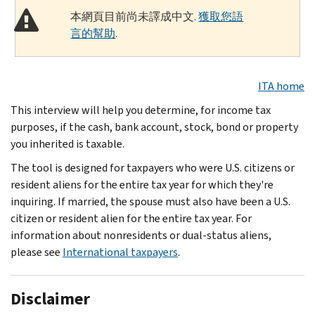
本網頁目前尚未譯成中文.
獲取您語
言的幫助
.
ITA home
This interview will help you determine, for income tax
purposes, if the cash, bank account, stock, bond or property
you inherited is taxable.
The tool is designed for taxpayers who were U.S. citizens or
resident aliens for the entire tax year for which they're
inquiring. If married, the spouse must also have been a U.S.
citizen or resident alien for the entire tax year. For
information about nonresidents or dual-status aliens,
please see
International taxpayers
.
Disclaimer