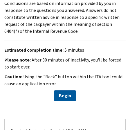
Conclusions are based on information provided by you in
response to the questions you answered. Answers do not
constitute written advice in response to a specific written
request of the taxpayer within the meaning of section
6404(f) of the Internal Revenue Code.
Estimated completion time:
5 minutes
Please note:
After 30 minutes of inactivity, you'll be forced
to start over.
Caution:
Using the "Back" button within the ITA tool could
cause an application error.
Begin