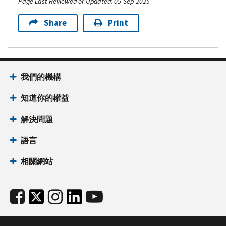
Page Last Reviewed or Updated: 05-Sep-2025
Share
Print
我們的機構
知道你的權益
解決問題
語言
相關網站