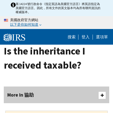
Skip
第 14224 號行政命令《指定英語為美國官方語言》將英語指定為
美國官方語言。因此，所有文件的英文版本均為所有聯邦資訊的
to
權威版本。
main
美國政府官方網站
content
以下是你如何知道
搜索
登入
選項單
Is the inheritance I
received taxable?
More In 協助