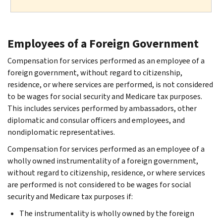
Employees of a Foreign Government
Compensation for services performed as an employee of a
foreign government, without regard to citizenship,
residence, or where services are performed, is not considered
to be wages for social security and Medicare tax purposes.
This includes services performed by ambassadors, other
diplomatic and consular officers and employees, and
nondiplomatic representatives.
Compensation for services performed as an employee of a
wholly owned instrumentality of a foreign government,
without regard to citizenship, residence, or where services
are performed is not considered to be wages for social
security and Medicare tax purposes if:
The instrumentality is wholly owned by the foreign