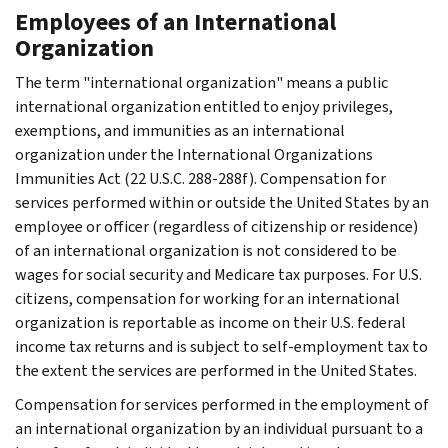
Employees of an International
Organization
The term "international organization" means a public
international organization entitled to enjoy privileges,
exemptions, and immunities as an international
organization under the International Organizations
Immunities Act (22 U.S.C. 288-288f). Compensation for
services performed within or outside the United States by an
employee or officer (regardless of citizenship or residence)
of an international organization is not considered to be
wages for social security and Medicare tax purposes. For U.S.
citizens, compensation for working for an international
organization is reportable as income on their U.S. federal
income tax returns and is subject to self-employment tax to
the extent the services are performed in the United States.
Compensation for services performed in the employment of
an international organization by an individual pursuant to a