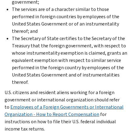
government;
The services are of a character similar to those
performed in foreign countries by employees of the
United States Government or of an instrumentality
thereof; and
The Secretary of State certifies to the Secretary of the
Treasury that the foreign government, with respect to
whose instrumentality exemption is claimed, grants an
equivalent exemption with respect to similar service
performed in the foreign country by employees of the
United States Government and of instrumentalities
thereof.
U.S. citizens and resident aliens working for a foreign
government or international organization should refer
to
Employees of a Foreign Governments or International
Organization - How to Report Compensation
for
instructions on how to file their U.S. federal individual
income tax returns.