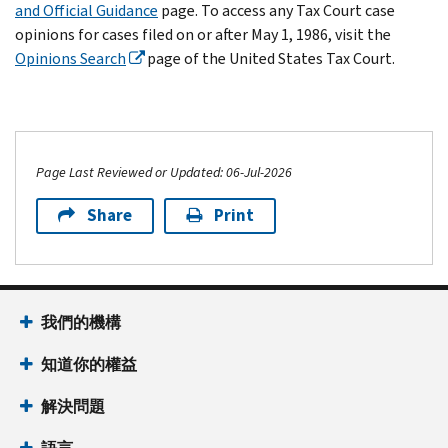
and Official Guidance
page. To access any Tax Court case
opinions for cases filed on or after May 1, 1986, visit the
Opinions Search
page of the United States Tax Court.
Page Last Reviewed or Updated: 06-Jul-2026
Share
Print
我們的機構
知道你的權益
解決問題