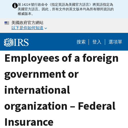
Skip
第 14224 號行政命令《指定英語為美國官方語言》將英語指定為
美國官方語言。因此，所有文件的英文版本均為所有聯邦資訊的
to
權威版本。
main
美國政府官方網站
content
以下是你如何知道
搜索
登入
選項單
Employees of a foreign
government or
international
organization – Federal
Insurance