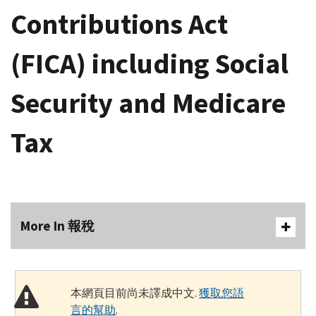
Contributions Act
(FICA) including Social
Security and Medicare
Tax
More In 報稅
本網頁目前尚未譯成中文.
獲取您語
言的幫助
.