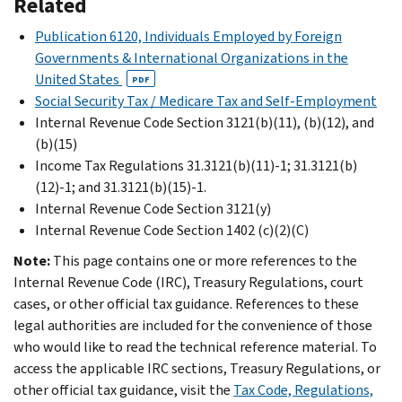
Related
Publication 6120, Individuals Employed by Foreign
Governments & International Organizations in the
United States
PDF
Social Security Tax / Medicare Tax and Self-Employment
Internal Revenue Code Section 3121(b)(11), (b)(12), and
(b)(15)
Income Tax Regulations 31.3121(b)(11)-1; 31.3121(b)
(12)-1; and 31.3121(b)(15)-1.
Internal Revenue Code Section 3121(y)
Internal Revenue Code Section 1402 (c)(2)(C)
Note:
This page contains one or more references to the
Internal Revenue Code (IRC), Treasury Regulations, court
cases, or other official tax guidance. References to these
legal authorities are included for the convenience of those
who would like to read the technical reference material. To
access the applicable IRC sections, Treasury Regulations, or
other official tax guidance, visit the
Tax Code, Regulations,