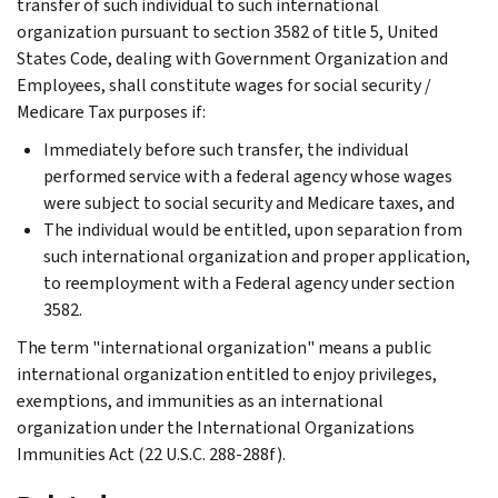
transfer of such individual to such international
organization pursuant to section 3582 of title 5, United
States Code, dealing with Government Organization and
Employees, shall constitute wages for social security /
Medicare Tax purposes if:
Immediately before such transfer, the individual
performed service with a federal agency whose wages
were subject to social security and Medicare taxes, and
The individual would be entitled, upon separation from
such international organization and proper application,
to reemployment with a Federal agency under section
3582.
The term "international organization" means a public
international organization entitled to enjoy privileges,
exemptions, and immunities as an international
organization under the International Organizations
Immunities Act (22 U.S.C. 288-288f).