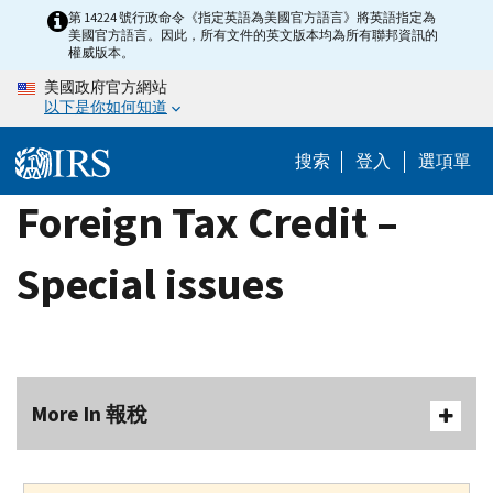
Skip
第 14224 號行政命令《指定英語為美國官方語言》將英語指定為
美國官方語言。因此，所有文件的英文版本均為所有聯邦資訊的
to
權威版本。
main
美國政府官方網站
content
以下是你如何知道
搜索
登入
選項單
Foreign Tax Credit –
Special issues
More In 報稅