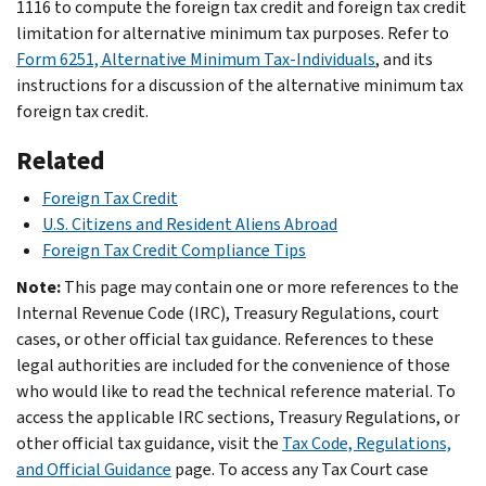
1116 to compute the foreign tax credit and foreign tax credit
limitation for alternative minimum tax purposes. Refer to
Form 6251, Alternative Minimum Tax-Individuals
, and its
instructions for a discussion of the alternative minimum tax
foreign tax credit.
Related
Foreign Tax Credit
U.S. Citizens and Resident Aliens Abroad
Foreign Tax Credit Compliance Tips
Note:
This page may contain one or more references to the
Internal Revenue Code (IRC), Treasury Regulations, court
cases, or other official tax guidance. References to these
legal authorities are included for the convenience of those
who would like to read the technical reference material. To
access the applicable IRC sections, Treasury Regulations, or
other official tax guidance, visit the
Tax Code, Regulations,
and Official Guidance
page. To access any Tax Court case