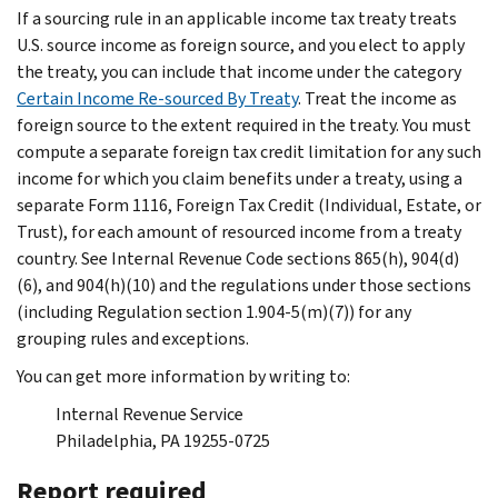
If a sourcing rule in an applicable income tax treaty treats
U.S. source income as foreign source, and you elect to apply
the treaty, you can include that income under the category
Certain Income Re-sourced By Treaty
. Treat the income as
foreign source to the extent required in the treaty. You must
compute a separate foreign tax credit limitation for any such
income for which you claim benefits under a treaty, using a
separate Form 1116, Foreign Tax Credit (Individual, Estate, or
Trust), for each amount of resourced income from a treaty
country. See Internal Revenue Code sections 865(h), 904(d)
(6), and 904(h)(10) and the regulations under those sections
(including Regulation section 1.904-5(m)(7)) for any
grouping rules and exceptions.
You can get more information by writing to:
Internal Revenue Service
Philadelphia, PA 19255-0725
Report required