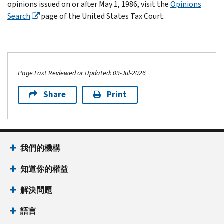
opinions issued on or after May 1, 1986, visit the
Opinions
Search
page of the United States Tax Court.
Page Last Reviewed or Updated: 09-Jul-2026
Share
Print
我們的機構
知道你的權益
解決問題
語言