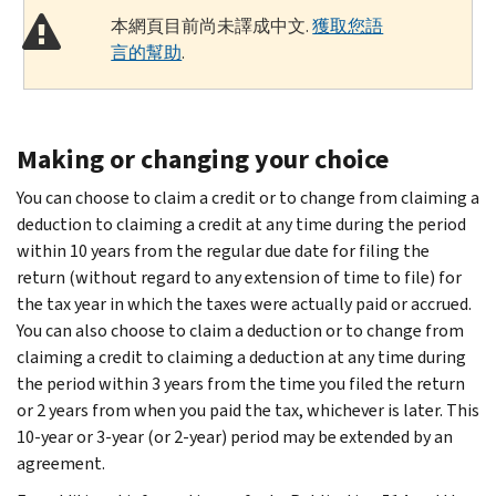
本網頁目前尚未譯成中文.
獲取您語
言的幫助
.
Making or changing your choice
You can choose to claim a credit or to change from claiming a
deduction to claiming a credit at any time during the period
within 10 years from the regular due date for filing the
return (without regard to any extension of time to file) for
the tax year in which the taxes were actually paid or accrued.
You can also choose to claim a deduction or to change from
claiming a credit to claiming a deduction at any time during
the period within 3 years from the time you filed the return
or 2 years from when you paid the tax, whichever is later. This
10-year or 3-year (or 2-year) period may be extended by an
agreement.