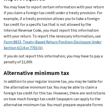
You may have to report certain information with your return
if you claim a foreign tax credit under a treaty provision. For
example, if a treaty provision allows you to take a foreign
tax credit for a specific tax that is not allowed by the
Internal Revenue Code, you must report this information
with your return. To report the necessary information, use
Form 8833, Treaty-Based Return Position Disclosure Under
Section 6114 or 7701(b)
.
If you do not report this information, you may have to pay a
penalty of $1,000.
Alternative minimum tax
In addition to your regular income tax, you may be liable for
the alternative minimum tax. You may be able to claim a
foreign tax credit for this tax. However, there are restrictions
on how much foreign tax credit taxpayers can apply to the
alternative minimum tax. You must prepare separate Forms