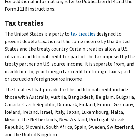
For additional information, refer to Publication 514 and the
Form 1116 instructions.
Tax treaties
The United States is a party to
tax treaties
designed to
prevent double taxation of the same income by the United
States and the treaty country. Certain treaties allow a U.S.
citizen an additional credit for part of the tax imposed by the
treaty partner on U.S. source income. It is separate from, and
in addition to, your foreign tax credit for foreign taxes paid
or accrued on foreign source income.
The treaties that provide for this additional credit include
those with Australia, Austria, Bangladesh, Belgium, Bulgaria,
Canada, Czech Republic, Denmark, Finland, France, Germany,
Iceland, Ireland, Israel, Italy, Japan, Luxembourg, Malta,
Mexico, the Netherlands, New Zealand, Portugal, Slovak
Republic, Slovenia, South Africa, Spain, Sweden, Switzerland,
and the United Kingdom.