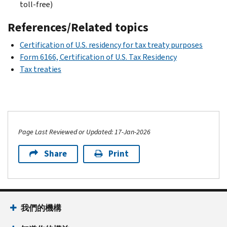
toll-free)
References/Related topics
Certification of U.S. residency for tax treaty purposes
Form 6166, Certification of U.S. Tax Residency
Tax treaties
Page Last Reviewed or Updated: 17-Jan-2026
Share
Print
我們的機構