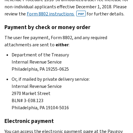
non-individual applicants effective December 1, 2018. Please
review the
Form 8802 instructions
for further details.
PDF
Payment by check or money order
The user fee payment, Form 8802, and any required
attachments are sent to
either
:
Department of the Treasury
Internal Revenue Service
Philadelphia, PA 19255-0625
Or, if mailed by private delivery service:
Internal Revenue Service
2970 Market Street
BLN# 3-E08.123
Philadelphia, PA 19104-5016
Electronic payment
You can access the electronic payment page at the Pay.gov