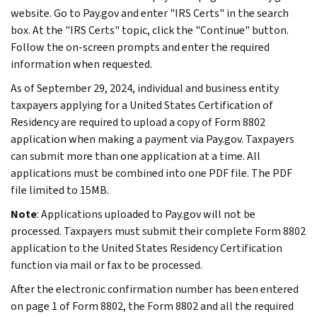
website. Go to Pay.gov and enter "IRS Certs" in the search
box. At the "IRS Certs" topic, click the "Continue" button.
Follow the on-screen prompts and enter the required
information when requested.
As of September 29, 2024, individual and business entity
taxpayers applying for a United States Certification of
Residency are required to upload a copy of Form 8802
application when making a payment via Pay.gov. Taxpayers
can submit more than one application at a time. All
applications must be combined into one PDF file. The PDF
file limited to 15MB.
Note
: Applications uploaded to Pay.gov will not be
processed. Taxpayers must submit their complete Form 8802
application to the United States Residency Certification
function via mail or fax to be processed.
After the electronic confirmation number has been entered
on page 1 of Form 8802, the Form 8802 and all the required