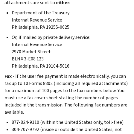
attachments are sent to
either
:
Department of the Treasury
Internal Revenue Service
Philadelphia, PA 19255-0625
Or, if mailed by private delivery service:
Internal Revenue Service
2970 Market Street
BLN# 3-E08.123
Philadelphia, PA 19104-5016
Fax
- If the user fee payment is made electronically, you can
fax up to 10 Forms 8802 (including all required attachments)
for a maximum of 100 pages to the fax numbers below. You
must use a fax cover sheet stating the number of pages
included in the transmission. The following fax numbers are
available.
877-824-9110 (within the United States only, toll-free)
304-707-9792 (inside or outside the United States, not