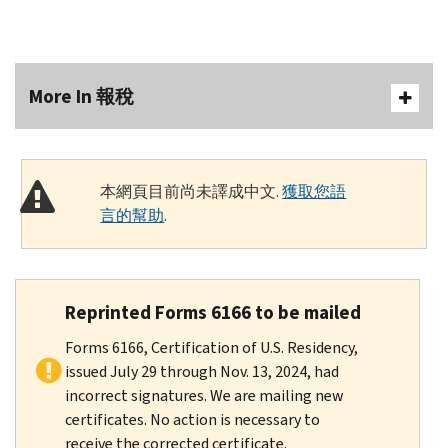
More In 報稅
本網頁目前尚未譯成中文.
獲取您語
言的幫助
.
Reprinted Forms 6166 to be mailed
Forms 6166, Certification of U.S. Residency,
issued July 29 through Nov. 13, 2024, had
incorrect signatures. We are mailing new
certificates. No action is necessary to
receive the corrected certificate.