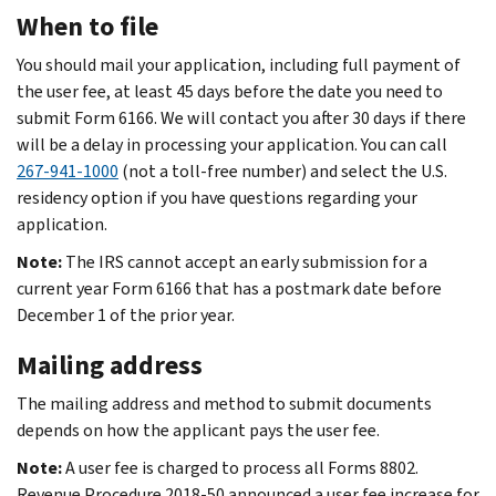
When to file
You should mail your application, including full payment of
the user fee, at least 45 days before the date you need to
submit Form 6166. We will contact you after 30 days if there
will be a delay in processing your application. You can call
267-941-1000
(not a toll-free number) and select the U.S.
residency option if you have questions regarding your
application.
Note:
The IRS cannot accept an early submission for a
current year Form 6166 that has a postmark date before
December 1 of the prior year.
Mailing address
The mailing address and method to submit documents
depends on how the applicant pays the user fee.
Note:
A user fee is charged to process all Forms 8802.
Revenue Procedure 2018-50 announced a user fee increase for