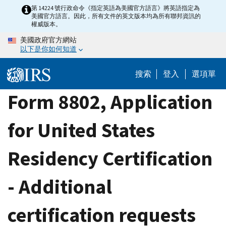
Skip
第 14224 號行政命令《指定英語為美國官方語言》將英語指定為
美國官方語言。因此，所有文件的英文版本均為所有聯邦資訊的
to
權威版本。
main
美國政府官方網站
content
以下是你如何知道
搜索
登入
選項單
Form 8802, Application
for United States
Residency Certification
- Additional
certification requests