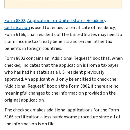
Form 8802, Application for United States Residency
Certification
is used to request a certificate of residency,
Form 6166, that residents of the United States may need to
claim income tax treaty benefits and certain other tax
benefits in foreign countries.
Form 8802 contains an "Additional Request" box that, when
checked, indicates that the application is from a taxpayer
who has had his status as a U.S. resident previously
approved. An applicant will only be entitled to check the
“Additional Request” box on the Form 8802 if there are no
meaningful changes to the information provided on the
original application.
The checkbox makes additional applications for the Form
6166 certification a less burdensome procedure since all of
the information is on file.