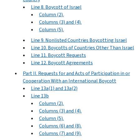
Line 8. Boycott of Israel
Column (2).
Columns (3) and (4).
Column (5).
Line 9. Nonlisted Countries Boycotting Israel
Line 10. Boycotts of Countries Other Than Israel
Line 11. Boycott Requests
Line 12. Boycott Agreements
Part II. Requests for and Acts of Participation in or
Cooperation With an International Boycott
Line 13a(1) and 13a(2)
Line 13b
Column (2).
Columns (3) and (4).
Column (5).
Columns (6) and (8).
Columns (7) and (9).