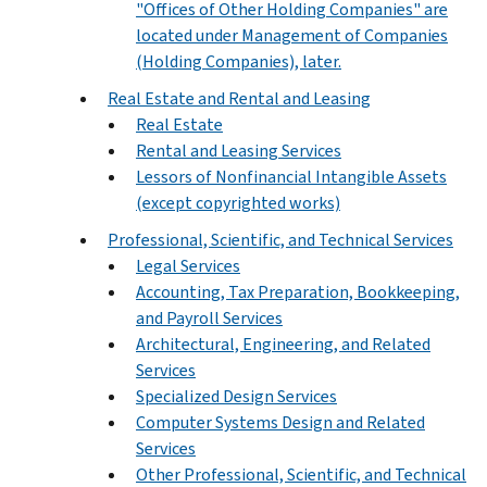
"Offices of Other Holding Companies" are
located under Management of Companies
(Holding Companies), later.
Real Estate and Rental and Leasing
Real Estate
Rental and Leasing Services
Lessors of Nonfinancial Intangible Assets
(except copyrighted works)
Professional, Scientific, and Technical Services
Legal Services
Accounting, Tax Preparation, Bookkeeping,
and Payroll Services
Architectural, Engineering, and Related
Services
Specialized Design Services
Computer Systems Design and Related
Services
Other Professional, Scientific, and Technical