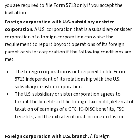
you are required to file Form 5713 only if you accept the
invitation.
Foreign corporation with U.S. subsidiary or sister
corporation.
A U.S. corporation that is a subsidiary or sister
corporation of a foreign corporation can waive the
requirement to report boycott operations of its foreign
parent or sister corporation if the following conditions are
met.
The foreign corporation is not required to file Form
5713 independent of its relationship with the U.S.
subsidiary or sister corporation.
The U.S. subsidiary or sister corporation agrees to
forfeit the benefits of the foreign tax credit, deferral of
taxation of earnings of a CFC, IC-DISC benefits, FSC
benefits, and the extraterritorial income exclusion.
Foreign corporation with U.S. branch.
A foreign