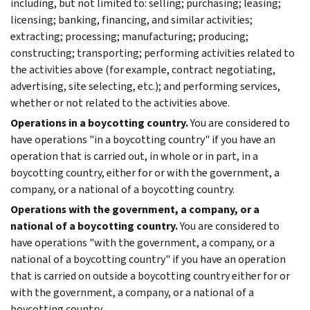
including, but not limited to: selling; purchasing; leasing;
licensing; banking, financing, and similar activities;
extracting; processing; manufacturing; producing;
constructing; transporting; performing activities related to
the activities above (for example, contract negotiating,
advertising, site selecting, etc.); and performing services,
whether or not related to the activities above.
Operations in a boycotting country.
You are considered to
have operations "in a boycotting country" if you have an
operation that is carried out, in whole or in part, in a
boycotting country, either for or with the government, a
company, or a national of a boycotting country.
Operations with the government, a company, or a
national of a boycotting country.
You are considered to
have operations "with the government, a company, or a
national of a boycotting country" if you have an operation
that is carried on outside a boycotting country either for or
with the government, a company, or a national of a
boycotting country.