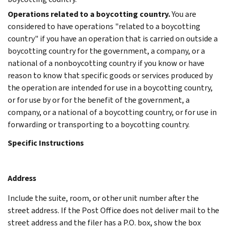
Operations related to a boycotting country.
You are
considered to have operations "related to a boycotting
country" if you have an operation that is carried on outside a
boycotting country for the government, a company, or a
national of a nonboycotting country if you know or have
reason to know that specific goods or services produced by
the operation are intended for use in a boycotting country,
or for use by or for the benefit of the government, a
company, or a national of a boycotting country, or for use in
forwarding or transporting to a boycotting country.
Specific Instructions
Address
Include the suite, room, or other unit number after the
street address. If the Post Office does not deliver mail to the
street address and the filer has a P.O. box, show the box