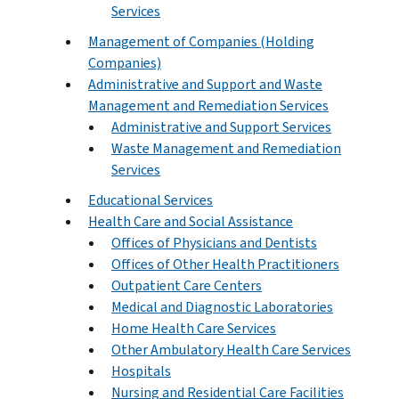
Services
Management of Companies (Holding
Companies)
Administrative and Support and Waste
Management and Remediation Services
Administrative and Support Services
Waste Management and Remediation
Services
Educational Services
Health Care and Social Assistance
Offices of Physicians and Dentists
Offices of Other Health Practitioners
Outpatient Care Centers
Medical and Diagnostic Laboratories
Home Health Care Services
Other Ambulatory Health Care Services
Hospitals
Nursing and Residential Care Facilities