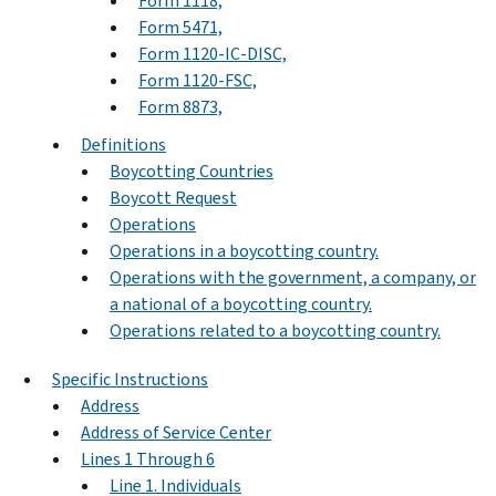
Form 1118,
Form 5471,
Form 1120-IC-DISC,
Form 1120-FSC,
Form 8873,
Definitions
Boycotting Countries
Boycott Request
Operations
Operations in a boycotting country.
Operations with the government, a company, or
a national of a boycotting country.
Operations related to a boycotting country.
Specific Instructions
Address
Address of Service Center
Lines 1 Through 6
Line 1. Individuals