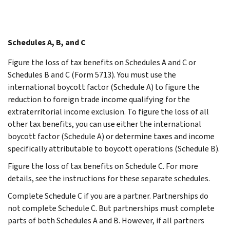
Schedules A, B, and C
Figure the loss of tax benefits on Schedules A and C or
Schedules B and C (Form 5713). You must use the
international boycott factor (Schedule A) to figure the
reduction to foreign trade income qualifying for the
extraterritorial income exclusion. To figure the loss of all
other tax benefits, you can use either the international
boycott factor (Schedule A) or determine taxes and income
specifically attributable to boycott operations (Schedule B).
Figure the loss of tax benefits on Schedule C. For more
details, see the instructions for these separate schedules.
Complete Schedule C if you are a partner. Partnerships do
not complete Schedule C. But partnerships must complete
parts of both Schedules A and B. However, if all partners