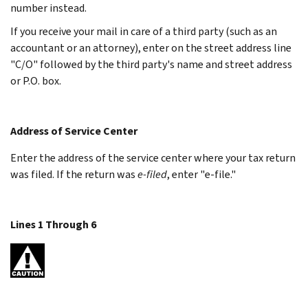
number instead.
If you receive your mail in care of a third party (such as an
accountant or an attorney), enter on the street address line
"C/O" followed by the third party's name and street address
or P.O. box.
Address of Service Center
Enter the address of the service center where your tax return
was filed. If the return was
e-filed
, enter "e-file."
Lines 1 Through 6