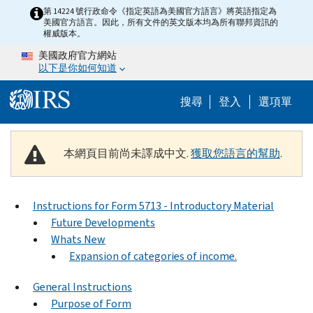
Skip to main content
第 14224 號行政命令《指定英語為美國官方語言》將英語指定為
美國官方語言。因此，所有文件的英文版本均為所有聯邦資訊的
權威版本。
美國政府官方網站
以下是你如何知道
Help Menu M
搜尋
登入
選項單
本網頁目前尚未譯成中文.
獲取您語言的幫助
.
Instructions for Form 5713 - Introductory Material
Future Developments
Whats New
Expansion of categories of income.
General Instructions
Purpose of Form