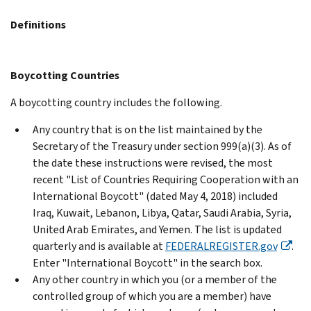
Definitions
Boycotting Countries
A boycotting country includes the following.
Any country that is on the list maintained by the
Secretary of the Treasury under section 999(a)(3). As of
the date these instructions were revised, the most
recent "List of Countries Requiring Cooperation with an
International Boycott" (dated May 4, 2018) included
Iraq, Kuwait, Lebanon, Libya, Qatar, Saudi Arabia, Syria,
United Arab Emirates, and Yemen. The list is updated
quarterly and is available at
FEDERALREGISTER.gov
.
Enter "International Boycott" in the search box.
Any other country in which you (or a member of the
controlled group of which you are a member) have