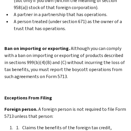
(but only if you own (within the meaning of section
958(a)) stock of that foreign corporation).
A partner in a partnership that has operations.
A person treated (under section 671) as the owner of a
trust that has operations.
Ban on importing or exporting.
Although you can comply
with a ban on importing or exporting of products described
in sections 999(b)(4)(B) and (C) without incurring the loss of
tax benefits, you must report the boycott operations from
such agreements on Form 5713.
Exceptions From Filing
Foreign person.
A foreign person is not required to file Form
5713 unless that person:
Claims the benefits of the foreign tax credit,