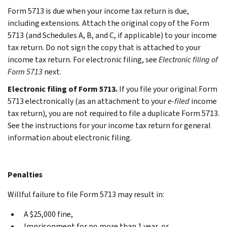
Form 5713 is due when your income tax return is due,
including extensions. Attach the original copy of the Form
5713 (and Schedules A, B, and C, if applicable) to your income
tax return. Do not sign the copy that is attached to your
income tax return. For electronic filing, see
Electronic filing of
Form 5713
next.
Electronic filing of Form 5713.
If you file your original Form
5713 electronically (as an attachment to your
e-filed
income
tax return), you are not required to file a duplicate Form 5713.
See the instructions for your income tax return for general
information about electronic filing.
Penalties
Willful failure to file Form 5713 may result in:
A $25,000 fine,
Imprisonment for no more than 1 year, or