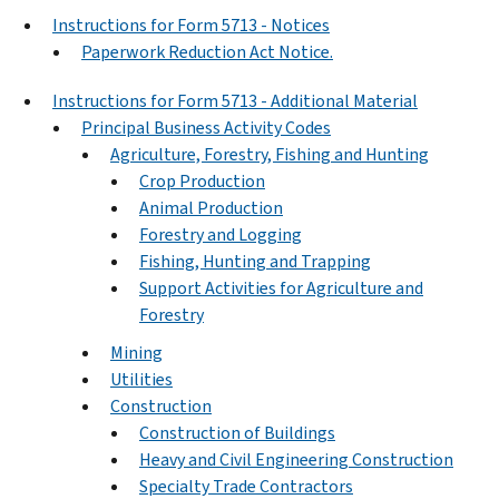
Instructions for Form 5713 - Notices
Paperwork Reduction Act Notice.
Instructions for Form 5713 - Additional Material
Principal Business Activity Codes
Agriculture, Forestry, Fishing and Hunting
Crop Production
Animal Production
Forestry and Logging
Fishing, Hunting and Trapping
Support Activities for Agriculture and
Forestry
Mining
Utilities
Construction
Construction of Buildings
Heavy and Civil Engineering Construction
Specialty Trade Contractors