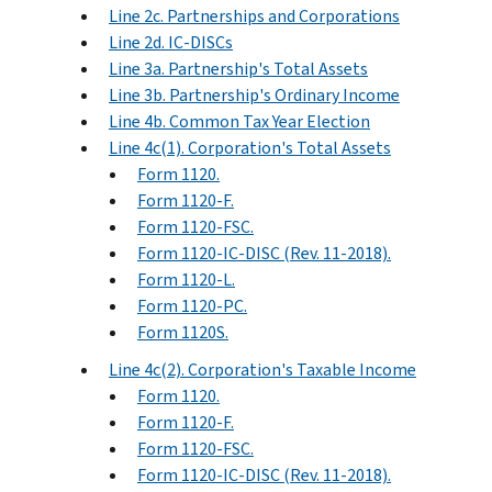
Line 2c. Partnerships and Corporations
Line 2d. IC-DISCs
Line 3a. Partnership's Total Assets
Line 3b. Partnership's Ordinary Income
Line 4b. Common Tax Year Election
Line 4c(1). Corporation's Total Assets
Form 1120.
Form 1120-F.
Form 1120-FSC.
Form 1120-IC-DISC (Rev. 11-2018).
Form 1120-L.
Form 1120-PC.
Form 1120S.
Line 4c(2). Corporation's Taxable Income
Form 1120.
Form 1120-F.
Form 1120-FSC.
Form 1120-IC-DISC (Rev. 11-2018).