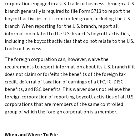
corporation engaged in a U.S. trade or business through a U.S.
branch generally is required to file Form 5713 to report the
boycott activities of its controlled group, including the U.S.
branch. When reporting for the U.S. branch, report all
information related to the U.S. branch's boycott activities,
including the boycott activities that do not relate to the U.S.
trade or business.
The foreign corporation can, however, waive the
requirements to report information about its U.S. branch if it
does not claim or forfeits the benefits of the foreign tax
credit, deferral of taxation of earnings of a CFC, IC-DISC
benefits, and FSC benefits. This waiver does not relieve the
foreign corporation of reporting boycott activities of all U.S.
corporations that are members of the same controlled
group of which the foreign corporation is a member.
When and Where To File