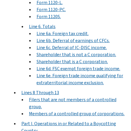
Form 1120-L.
Form 1120-PC.
Form 1120S.
Line 6. Totals
Line 6a. Foreign tax credit.
Line 6b. Deferral of earnings of CFCs.
Line 6c. Deferral of IC-DISC income.
Shareholder that is not a C corporation.
Shareholder that is a C corporation.
Line 6d. FSC exempt foreign trade income.
Line 6e. Foreign trade income qualifying for
extraterritorial income exclusion.
Lines 8 Through 13
Filers that are not members of a controlled
group.
Members of a controlled group of corporations.
Part I. Operations in or Related to a Boycotting
Country