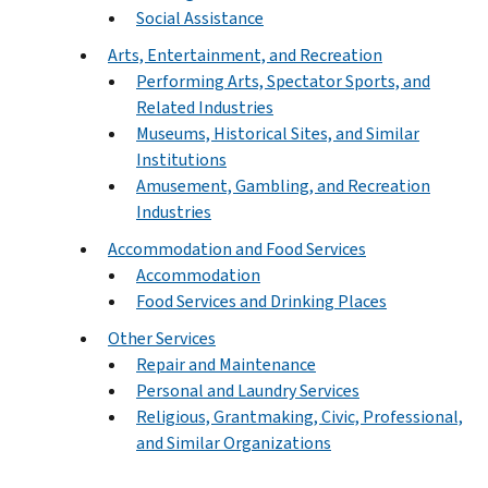
Social Assistance
Arts, Entertainment, and Recreation
Performing Arts, Spectator Sports, and
Related Industries
Museums, Historical Sites, and Similar
Institutions
Amusement, Gambling, and Recreation
Industries
Accommodation and Food Services
Accommodation
Food Services and Drinking Places
Other Services
Repair and Maintenance
Personal and Laundry Services
Religious, Grantmaking, Civic, Professional,
and Similar Organizations