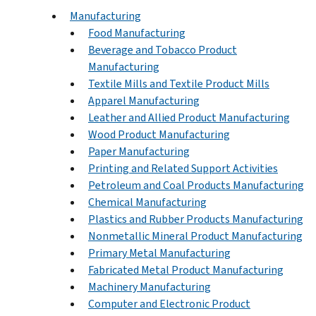
Manufacturing
Food Manufacturing
Beverage and Tobacco Product
Manufacturing
Textile Mills and Textile Product Mills
Apparel Manufacturing
Leather and Allied Product Manufacturing
Wood Product Manufacturing
Paper Manufacturing
Printing and Related Support Activities
Petroleum and Coal Products Manufacturing
Chemical Manufacturing
Plastics and Rubber Products Manufacturing
Nonmetallic Mineral Product Manufacturing
Primary Metal Manufacturing
Fabricated Metal Product Manufacturing
Machinery Manufacturing
Computer and Electronic Product