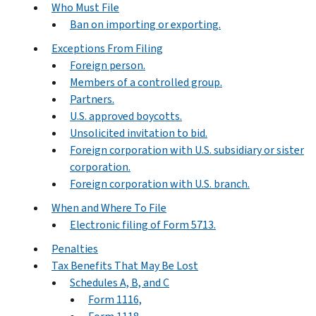
Who Must File
Ban on importing or exporting.
Exceptions From Filing
Foreign person.
Members of a controlled group.
Partners.
U.S. approved boycotts.
Unsolicited invitation to bid.
Foreign corporation with U.S. subsidiary or sister
corporation.
Foreign corporation with U.S. branch.
When and Where To File
Electronic filing of Form 5713.
Penalties
Tax Benefits That May Be Lost
Schedules A, B, and C
Form 1116,