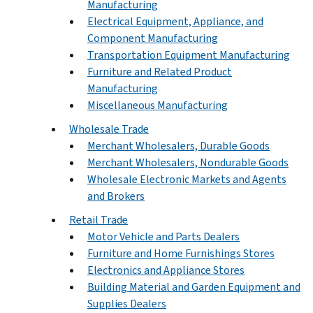
Manufacturing
Electrical Equipment, Appliance, and
Component Manufacturing
Transportation Equipment Manufacturing
Furniture and Related Product
Manufacturing
Miscellaneous Manufacturing
Wholesale Trade
Merchant Wholesalers, Durable Goods
Merchant Wholesalers, Nondurable Goods
Wholesale Electronic Markets and Agents
and Brokers
Retail Trade
Motor Vehicle and Parts Dealers
Furniture and Home Furnishings Stores
Electronics and Appliance Stores
Building Material and Garden Equipment and
Supplies Dealers