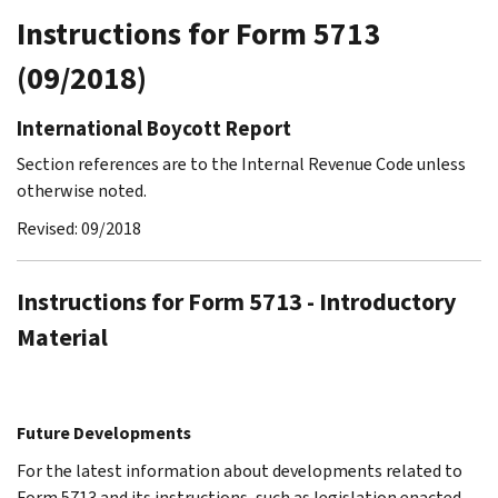
Instructions for Form 5713
(09/2018)
International Boycott Report
Section references are to the Internal Revenue Code unless
otherwise noted.
Revised: 09/2018
Instructions for Form 5713 - Introductory
Material
Future Developments
For the latest information about developments related to
Form 5713 and its instructions, such as legislation enacted