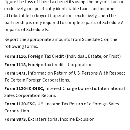
figure the loss of their tax benefits using the boycott factor
exclusively, or specifically identifiable taxes and income
attributable to boycott operations exclusively, then the
partnership is only required to complete parts of Schedule A
or parts of Schedule B.
Report the appropriate amounts from Schedule C on the
following forms.
Form 1116,
Foreign Tax Credit (Individual, Estate, or Trust).
Form 1118,
Foreign Tax Credit—Corporations.
Form 5471,
Information Return of U.S. Persons With Respect
To Certain Foreign Corporations.
Form 1120-IC-DISC,
Interest Charge Domestic International
Sales Corporation Return.
Form 1120-FSC,
U.S. Income Tax Return of a Foreign Sales
Corporation.
Form 8873,
Extraterritorial Income Exclusion.