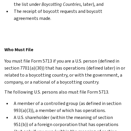
the list under
Boycotting Countries
, later), and
The receipt of boycott requests and boycott
agreements made.
Who Must File
You must file Form 5713 if you are a U.S. person (defined in
section 7701(a)(30)) that has operations (defined later) in or
related to a boycotting country, or with the government, a
company, or a national of a boycotting country.
The following U.S. persons also must file Form 5713.
A member of a controlled group (as defined in section
993(a)(3)), a member of which has operations.
A U.S. shareholder (within the meaning of section
951(b)) of a foreign corporation that has operations