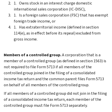
Owns stock in an interest charge domestic
international sales corporation (IC-DISC),
Is a foreign sales corporation (FSC) that has exempt
foreign trade income, or
Has extraterritorial income (defined in section
114(e), as in effect before its repeal) excluded from
gross income.
Members of a controlled group.
A corporation that is a
member of a controlled group (as defined in section 1563) is
not required to file Form 5713 if all members of the
controlled group joined in the filing of a consolidated
income tax return and the common parent files Form 5713
on behalf of all members of the controlled group.
If all members of a controlled group did not join in the filing
of a consolidated income tax return, each member of the
controlled group must file Form 5713 separately.