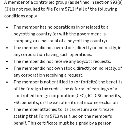
A member of a controlled group (as defined in section 993(a)
(3)) is not required to file Form 5713 if all of the following
conditions apply.
The member has no operations in or related to a
boycotting country (or with the government, a
company, or a national of a boycotting country).
The member did not own stock, directly or indirectly, in
any corporation having such operations.
The member did not receive any boycott requests.
The member did not own stock, directly or indirectly, of
any corporation receiving a request.
The member is not entitled to (or forfeits) the benefits
of the foreign tax credit, the deferral of earnings of a
controlled foreign corporation (CFC), IC-DISC benefits,
FSC benefits, or the extraterritorial income exclusion.
The member attaches to its tax return a certificate
stating that Form 5713 was filed on the member's
behalf. This certificate must be signed by a person