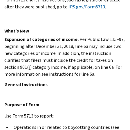
after they were published, go to
IRS.gov/Form5713
.
What’s New
Expansion of categories of income.
Per Public Law 115–97,
beginning after December 31, 2018, line 6a may include two
new categories of income. In addition, the instruction
clarifies that filers must include the credit for taxes on
section 901(j) category income, if applicable, on line 6a. For
more information see instructions for line 6a.
General Instructions
Purpose of Form
Use Form 5713 to report:
Operations in or related to boycotting countries (see