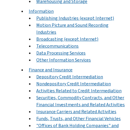
Warehousing and Storage
Information
Publishing Industries (except Internet)
Motion Picture and Sound Recording
Industries
Broadcasting (except Internet)
Telecommunications
Data Processing Services
Other Information Services
Finance and Insurance
Depository Credit Intermediation
Nondepository Credit Intermediation
Activities Related to Credit Intermediation
Securities, Commodity Contracts, and Other
Financial Investments and Related Activities
Insurance Carriers and Related Activities
Funds, Trusts, and Other Financial Vehicles
"Offices of Bank Holding Companies" and