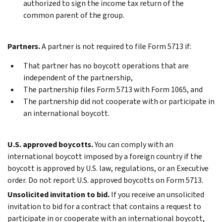
authorized to sign the income tax return of the
common parent of the group.
Partners.
A partner is not required to file Form 5713 if:
That partner has no boycott operations that are
independent of the partnership,
The partnership files Form 5713 with Form 1065, and
The partnership did not cooperate with or participate in
an international boycott.
U.S. approved boycotts.
You can comply with an
international boycott imposed by a foreign country if the
boycott is approved by U.S. law, regulations, or an Executive
order. Do not report U.S. approved boycotts on Form 5713.
Unsolicited invitation to bid.
If you receive an unsolicited
invitation to bid for a contract that contains a request to
participate in or cooperate with an international boycott,