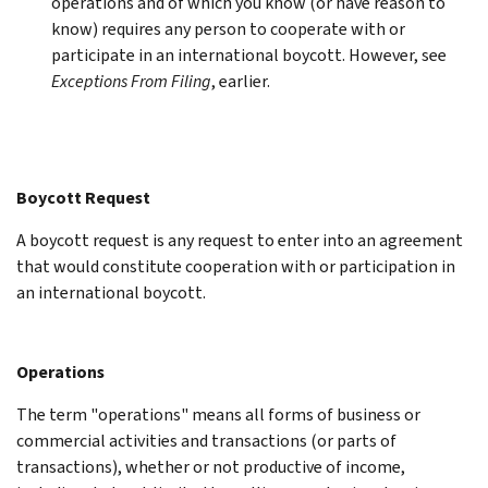
operations and of which you know (or have reason to
know) requires any person to cooperate with or
participate in an international boycott. However, see
Exceptions From Filing
, earlier.
Boycott Request
A boycott request is any request to enter into an agreement
that would constitute cooperation with or participation in
an international boycott.
Operations
The term "operations" means all forms of business or
commercial activities and transactions (or parts of
transactions), whether or not productive of income,