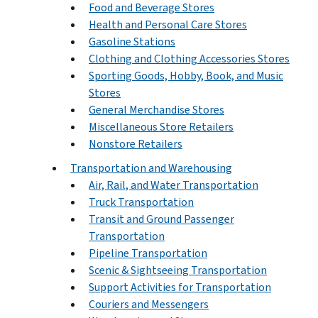
Food and Beverage Stores
Health and Personal Care Stores
Gasoline Stations
Clothing and Clothing Accessories Stores
Sporting Goods, Hobby, Book, and Music
Stores
General Merchandise Stores
Miscellaneous Store Retailers
Nonstore Retailers
Transportation and Warehousing
Air, Rail, and Water Transportation
Truck Transportation
Transit and Ground Passenger
Transportation
Pipeline Transportation
Scenic & Sightseeing Transportation
Support Activities for Transportation
Couriers and Messengers