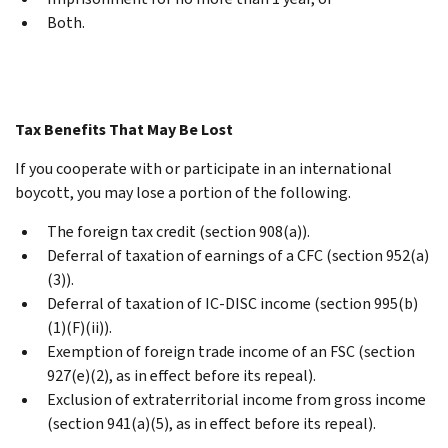
Both.
Tax Benefits That May Be Lost
If you cooperate with or participate in an international
boycott, you may lose a portion of the following.
The foreign tax credit (section 908(a)).
Deferral of taxation of earnings of a CFC (section 952(a)
(3)).
Deferral of taxation of IC-DISC income (section 995(b)
(1)(F)(ii)).
Exemption of foreign trade income of an FSC (section
927(e)(2), as in effect before its repeal).
Exclusion of extraterritorial income from gross income
(section 941(a)(5), as in effect before its repeal).