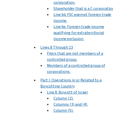
corporation.
Shareholder that is a C corporatio
Line 6d. FSC exempt foreign trade
income.
Line 6e. Foreign trade income
qualifying for extraterritorial
income exclusion.
Lines 8 Through 13
Filers that are not members of a
controlled group.
Members of a controlled group of
corporations.
Part I. Operations in or Related to a
Boycotting Country
Line 8. Boycott of Israel
Column (2).
Columns (3) and (4).
Column (5).