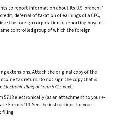
ts to report information about its U.S. branch if
credit, deferral of taxation of earnings of a CFC,
lieve the foreign corporation of reporting boycott
 same controlled group of which the foreign
ing extensions. Attach the original copy of the
 income tax return. Do not sign the copy that is
ee
Electronic filing of Form 5713
next.
orm 5713 electronically (as an attachment to your
e-
cate Form 5713. See the instructions for your
filing.