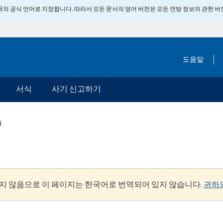
 미국의 공식 언어로 지정합니다. 따라서 모든 문서의 영어 버전은 모든 연방 정보의 관헌 
도움말
서식
사기 신고하기
)
지 않음으로 이 페이지는 한국어로 번역되어 있지 않습니다.
귀하