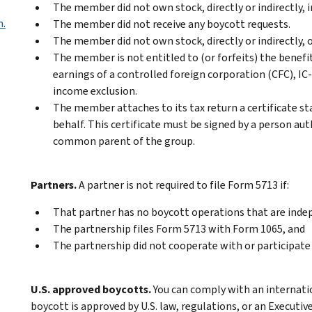
The member did not own stock, directly or indirectly, 
n.
The member did not receive any boycott requests.
The member did not own stock, directly or indirectly, o
The member is not entitled to (or forfeits) the benefits
earnings of a controlled foreign corporation (CFC), IC-
income exclusion.
The member attaches to its tax return a certificate s
behalf. This certificate must be signed by a person au
common parent of the group.
Partners.
A partner is not required to file Form 5713 if:
That partner has no boycott operations that are inde
The partnership files Form 5713 with Form 1065, and
The partnership did not cooperate with or participate 
U.S. approved boycotts.
You can comply with an internati
boycott is approved by U.S. law, regulations, or an Executiv