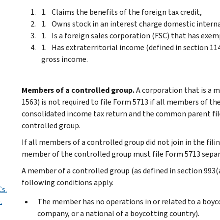
Claims the benefits of the foreign tax credit,
Owns stock in an interest charge domestic interna
Is a foreign sales corporation (FSC) that has exem
Has extraterritorial income (defined in section 114
gross income.
Members of a controlled group.
A corporation that is a m
1563) is not required to file Form 5713 if all members of the
consolidated income tax return and the common parent fil
controlled group.
If all members of a controlled group did not join in the fil
member of the controlled group must file Form 5713 separ
A member of a controlled group (as defined in section 993(a)(
following conditions apply.
Cs.
.
The member has no operations in or related to a boyc
company, or a national of a boycotting country).