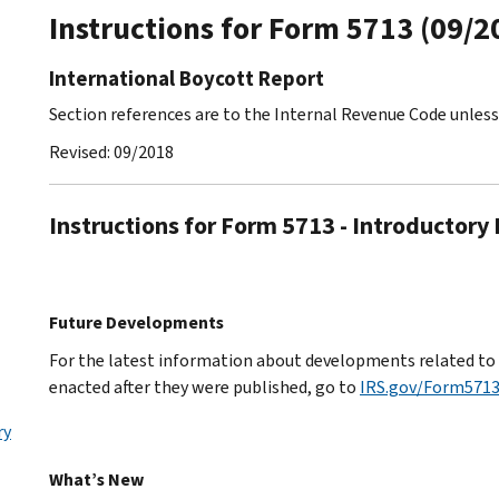
Instructions for Form 5713 (09/2
International Boycott Report
Section references are to the Internal Revenue Code unles
Revised: 09/2018
Instructions for Form 5713 - Introductory
Future Developments
For the latest information about developments related to F
enacted after they were published, go to
IRS.gov/Form571
ry
What’s New