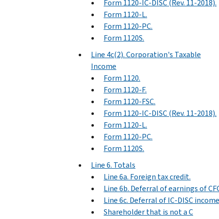
Form 1120-IC-DISC (Rev. 11-2018).
Form 1120-L.
Form 1120-PC.
Form 1120S.
Line 4c(2). Corporation's Taxable
Income
Form 1120.
Form 1120-F.
Form 1120-FSC.
Form 1120-IC-DISC (Rev. 11-2018).
Form 1120-L.
Form 1120-PC.
Form 1120S.
Line 6. Totals
Line 6a. Foreign tax credit.
Line 6b. Deferral of earnings of CF
Line 6c. Deferral of IC-DISC income
Shareholder that is not a C