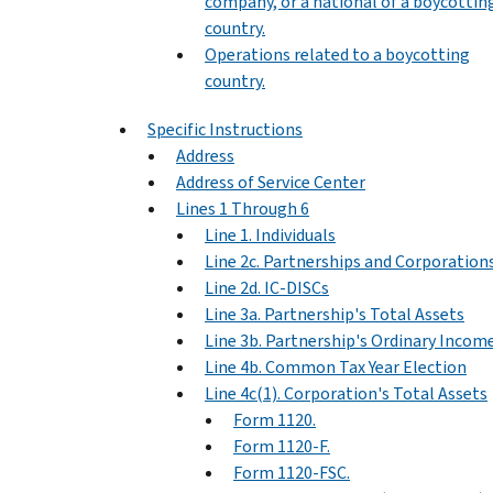
company, or a national of a boycottin
country.
Operations related to a boycotting
country.
Specific Instructions
Address
Address of Service Center
Lines 1 Through 6
Line 1. Individuals
Line 2c. Partnerships and Corporation
Line 2d. IC-DISCs
Line 3a. Partnership's Total Assets
Line 3b. Partnership's Ordinary Incom
Line 4b. Common Tax Year Election
Line 4c(1). Corporation's Total Assets
Form 1120.
Form 1120-F.
Form 1120-FSC.