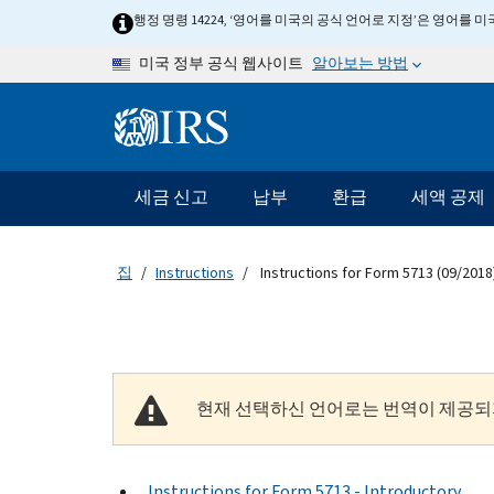
Skip to main content
행정 명령 14224, ‘영어를 미국의 공식 언어로 지정’은 영어를
알아보는 방법
미국 정부 공식 웹사이트
Information Menu
메인 네비게이션 바
세금 신고
납부
환급
세액 공제
집
Instructions
Instructions for Form 5713 (09/2018
현재 선택하신 언어로는 번역이 제공되
Instructions for Form 5713 - Introductory