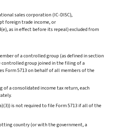
tional sales corporation (IC-DISC),
pt foreign trade income, or
(e), as in effect before its repeal) excluded from
ember of a controlled group (as defined in section
 controlled group joined in the filing of a
es Form 5713 on behalf of all members of the
ing of a consolidated income tax return, each
ately.
3)) is not required to file Form 5713 if all of the
otting country (or with the government, a