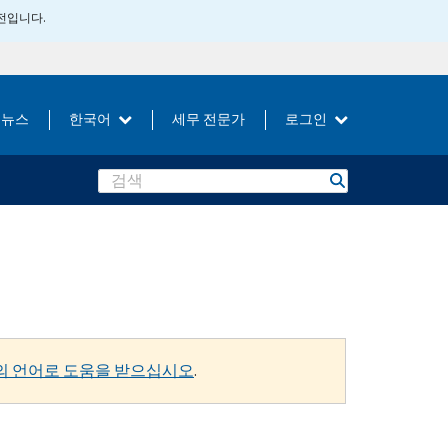
버전입니다.
뉴스
한국어
세무 전문가
로그인
Search
의 언어로 도움을 받으십시오
.