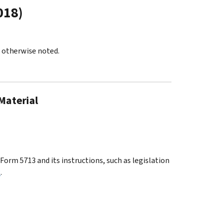
018)
s otherwise noted.
 Material
orm 5713 and its instructions, such as legislation
3
.