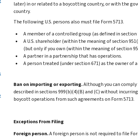
g
later) in or related to a boycotting country, or with the g
country.
The following U.S. persons also must file Form 5713.
A member of a controlled group (as defined in section
A U.S. shareholder (within the meaning of section 951(
(but only if you own (within the meaning of section 95
A partner in a partnership that has operations.
A person treated (under section 671) as the owner of a
s
Ban on importing or exporting.
Although you can comply 
described in sections 999(b)(4)(B) and (C) without incurring
e
boycott operations from such agreements on Form 5713.
Exceptions From Filing
Foreign person.
A foreign person is not required to file F