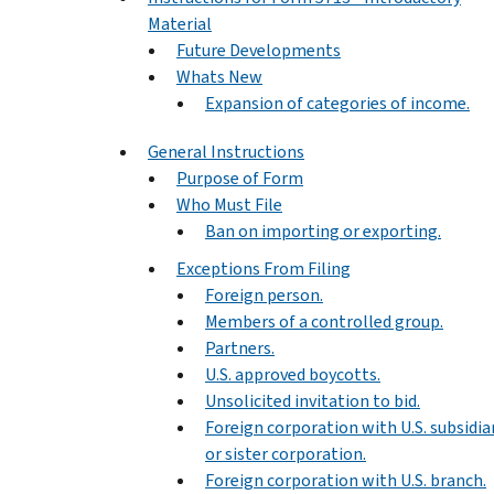
Material
Future Developments
Whats New
Expansion of categories of income.
General Instructions
Purpose of Form
Who Must File
Ban on importing or exporting.
Exceptions From Filing
Foreign person.
Members of a controlled group.
Partners.
U.S. approved boycotts.
Unsolicited invitation to bid.
Foreign corporation with U.S. subsidia
or sister corporation.
Foreign corporation with U.S. branch.