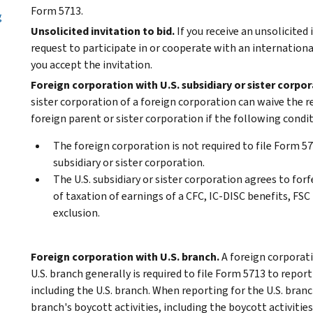
Form 5713.
g
Unsolicited invitation to bid.
If you receive an unsolicited
request to participate in or cooperate with an international
you accept the invitation.
Foreign corporation with U.S. subsidiary or sister corpor
sister corporation of a foreign corporation can waive the 
foreign parent or sister corporation if the following condi
The foreign corporation is not required to file Form 57
subsidiary or sister corporation.
The U.S. subsidiary or sister corporation agrees to forf
of taxation of earnings of a CFC, IC-DISC benefits, FSC
exclusion.
Foreign corporation with U.S. branch.
A foreign corporati
U.S. branch generally is required to file Form 5713 to report
including the U.S. branch. When reporting for the U.S. branc
branch's boycott activities, including the boycott activities