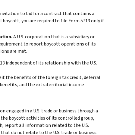
 invitation to bid for a contract that contains a
 boycott, you are required to file Form 5713 only if
ation.
A U.S. corporation that is a subsidiary or
requirement to report boycott operations of its
tions are met.
13 independent of its relationship with the U.S.
eit the benefits of the foreign tax credit, deferral
 benefits, and the extraterritorial income
on engaged in a U.S. trade or business through a
 the boycott activities of its controlled group,
h, report all information related to the U.S.
 that do not relate to the U.S. trade or business.