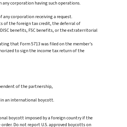
in any corporation having such operations.
f any corporation receiving a request.
 of the foreign tax credit, the deferral of
DISC benefits, FSC benefits, or the extraterritorial
tating that Form 5713 was filed on the member's
thorized to sign the income tax return of the
pendent of the partnership,
in an international boycott.
onal boycott imposed by a foreign country if the
e order. Do not report U.S. approved boycotts on