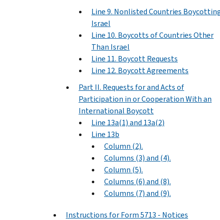
Line 9. Nonlisted Countries Boycottin
Israel
Line 10. Boycotts of Countries Other
Than Israel
Line 11. Boycott Requests
Line 12. Boycott Agreements
Part II. Requests for and Acts of
Participation in or Cooperation With an
International Boycott
Line 13a(1) and 13a(2)
Line 13b
Column (2).
Columns (3) and (4).
Column (5).
Columns (6) and (8).
Columns (7) and (9).
Instructions for Form 5713 - Notices