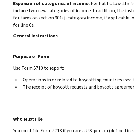
Expansion of categories of income.
Per Public Law 115–9
include two new categories of income. In addition, the instr
for taxes on section 901(j) category income, if applicable, 
for line 6a.
General Instructions
Purpose of Form
Use Form 5713 to report:
Operations in or related to boycotting countries (see 
The receipt of boycott requests and boycott agreeme
Who Must File
You must file Form 5713 if you are a U.S. person (defined in