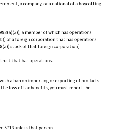
overnment, a company, or a national of a boycotting
 993(a)(3)), a member of which has operations.
b)) of a foreign corporation that has operations
8(a)) stock of that foreign corporation).
 trust that has operations.
with a ban on importing or exporting of products
 the loss of tax benefits, you must report the
orm 5713 unless that person: