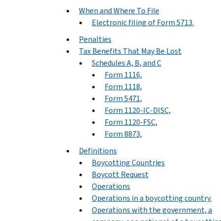
When and Where To File
Electronic filing of Form 5713.
Penalties
Tax Benefits That May Be Lost
Schedules A, B, and C
Form 1116,
Form 1118,
Form 5471,
Form 1120-IC-DISC,
Form 1120-FSC,
Form 8873,
Definitions
Boycotting Countries
Boycott Request
Operations
Operations in a boycotting country.
Operations with the government, a