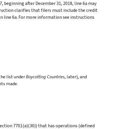
7, beginning after December 31, 2018, line 6a may
uction clarifies that filers must include the credit
on line 6a. For more information see instructions
the list under
Boycotting Countries
, later), and
nts made.
 section 7701(a)(30)) that has operations (defined