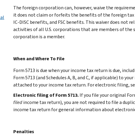
The foreign corporation can, however, waive the requiremen
it does not claim or forfeits the benefits of the foreign tax 
ial
IC-DISC benefits, and FSC benefits. This waiver does not re
activities of all U.S. corporations that are members of the
corporation is a member.
When and Where To File
Form 5713 is due when your income tax return is due, includ
Form 5713 (and Schedules A, B, and C, if applicable) to your
attached to your income tax return. For electronic filing, s
Electronic filing of Form 5713.
If you file your original F
filed
income tax return), you are not required to file a dupli
income tax return for general information about electronic 
Penalties