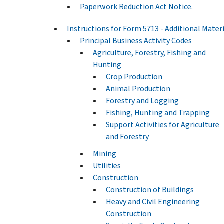
Paperwork Reduction Act Notice.
Instructions for Form 5713 - Additional Mater
Principal Business Activity Codes
Agriculture, Forestry, Fishing and
Hunting
Crop Production
Animal Production
Forestry and Logging
Fishing, Hunting and Trapping
Support Activities for Agriculture
and Forestry
Mining
Utilities
Construction
Construction of Buildings
Heavy and Civil Engineering
Construction