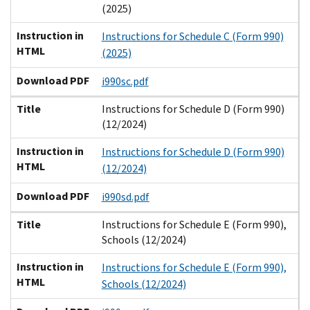
(2025)
Instruction in
Instructions for Schedule C (Form 990)
HTML
(2025)
Download PDF
i990sc.pdf
Title
Instructions for Schedule D (Form 990)
(12/2024)
Instruction in
Instructions for Schedule D (Form 990)
HTML
(12/2024)
Download PDF
i990sd.pdf
Title
Instructions for Schedule E (Form 990),
Schools (12/2024)
Instruction in
Instructions for Schedule E (Form 990),
HTML
Schools (12/2024)