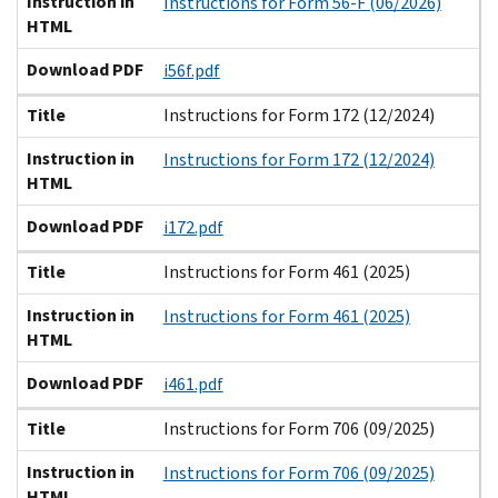
Instruction in
Instructions for Form 56-F (06/2026)
HTML
Download PDF
i56f.pdf
Title
Instructions for Form 172 (12/2024)
Instruction in
Instructions for Form 172 (12/2024)
HTML
Download PDF
i172.pdf
Title
Instructions for Form 461 (2025)
Instruction in
Instructions for Form 461 (2025)
HTML
Download PDF
i461.pdf
Title
Instructions for Form 706 (09/2025)
Instruction in
Instructions for Form 706 (09/2025)
HTML