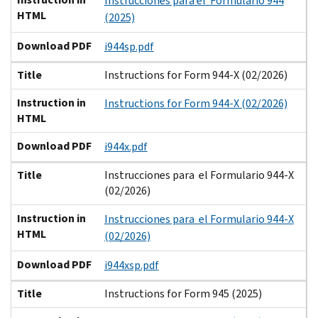
Instrucciones para el Formulario 944
HTML
(2025)
Download PDF
i944sp.pdf
Title
Instructions for Form 944-X (02/2026)
Instruction in
Instructions for Form 944-X (02/2026)
HTML
Download PDF
i944x.pdf
Title
Instrucciones para el Formulario 944-X
(02/2026)
Instruction in
Instrucciones para el Formulario 944-X
HTML
(02/2026)
Download PDF
i944xsp.pdf
Title
Instructions for Form 945 (2025)