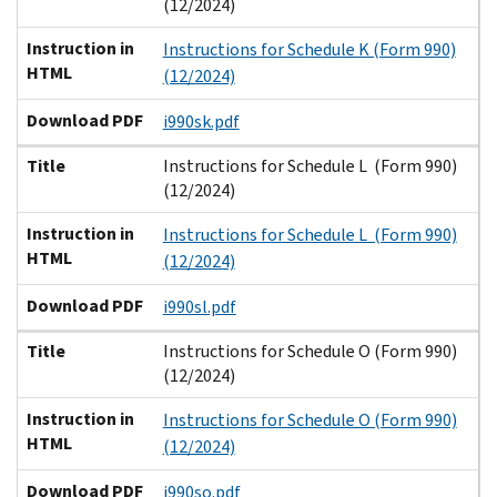
(12/2024)
Instruction in
Instructions for Schedule K (Form 990)
HTML
(12/2024)
Download PDF
i990sk.pdf
Title
Instructions for Schedule L (Form 990)
(12/2024)
Instruction in
Instructions for Schedule L (Form 990)
HTML
(12/2024)
Download PDF
i990sl.pdf
Title
Instructions for Schedule O (Form 990)
(12/2024)
Instruction in
Instructions for Schedule O (Form 990)
HTML
(12/2024)
Download PDF
i990so.pdf