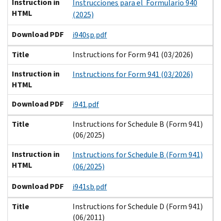
Instruction in
Instrucciones para el Formulario 940
HTML
(2025)
Download PDF
i940sp.pdf
Title
Instructions for Form 941 (03/2026)
Instruction in
Instructions for Form 941 (03/2026)
HTML
Download PDF
i941.pdf
Title
Instructions for Schedule B (Form 941)
(06/2025)
Instruction in
Instructions for Schedule B (Form 941)
HTML
(06/2025)
Download PDF
i941sb.pdf
Title
Instructions for Schedule D (Form 941)
(06/2011)