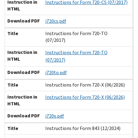
Instruction in
Instructions for Form 720-CS (07/2017)
HTML
Download PDF
i720cs.pdf
Title
Instructions for Form 720-TO
(07/2017)
Instruction in
Instructions for Form 720-TO
HTML
(07/2017)
Download PDF
i720to.pdf
Title
Instructions for Form 720-X (06/2026)
Instruction in
Instructions for Form 720-X (06/2026)
HTML
Download PDF
i720x.pdf
Title
Instructions for Form 843 (12/2024)