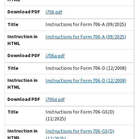
Download PDF
i706.pdf
Title
Instructions for Form 706-A (09/2025)
Instruction in
Instructions for Form 706-A (09/2025)
HTML
Download PDF
i706a.pdf
Title
Instructions for Form 706-D (12/2008)
Instruction in
Instructions for Form 706-D (12/2008)
HTML
Download PDF
i706d.pdf
Title
Instructions for Form 706-GS(D)
(12/2025)
Instruction in
Instructions for Form 706-GS(D)
HTML
(12/2025)