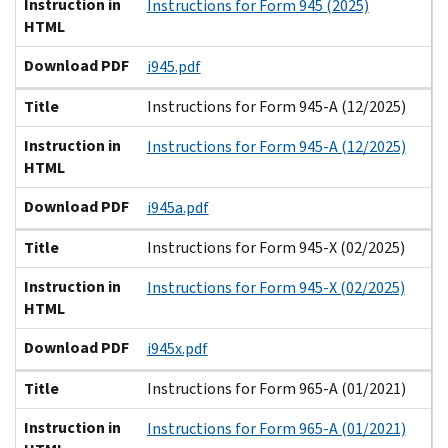
Instruction in
Instructions for Form 945 (2025)
HTML
Download PDF
i945.pdf
Title
Instructions for Form 945-A (12/2025)
Instruction in
Instructions for Form 945-A (12/2025)
HTML
Download PDF
i945a.pdf
Title
Instructions for Form 945-X (02/2025)
Instruction in
Instructions for Form 945-X (02/2025)
HTML
Download PDF
i945x.pdf
Title
Instructions for Form 965-A (01/2021)
Instruction in
Instructions for Form 965-A (01/2021)