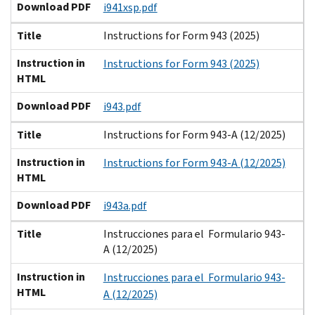
Download PDF
i941xsp.pdf
Title
Instructions for Form 943 (2025)
Instruction in
Instructions for Form 943 (2025)
HTML
Download PDF
i943.pdf
Title
Instructions for Form 943-A (12/2025)
Instruction in
Instructions for Form 943-A (12/2025)
HTML
Download PDF
i943a.pdf
Title
Instrucciones para el Formulario 943-
A (12/2025)
Instruction in
Instrucciones para el Formulario 943-
HTML
A (12/2025)