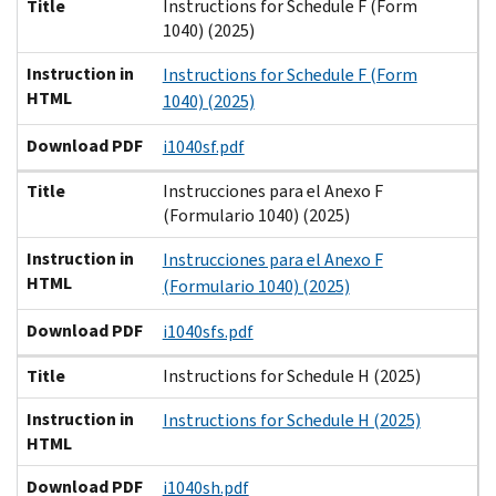
Title
Instructions for Schedule F (Form
1040) (2025)
Instruction in
Instructions for Schedule F (Form
HTML
1040) (2025)
Download PDF
i1040sf.pdf
Title
Instrucciones para el Anexo F
(Formulario 1040) (2025)
Instruction in
Instrucciones para el Anexo F
HTML
(Formulario 1040) (2025)
Download PDF
i1040sfs.pdf
Title
Instructions for Schedule H (2025)
Instruction in
Instructions for Schedule H (2025)
HTML
Download PDF
i1040sh.pdf