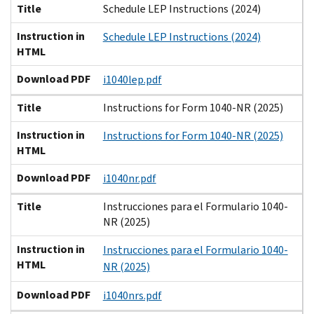
Title
Schedule LEP Instructions (2024)
Instruction in
Schedule LEP Instructions (2024)
HTML
Download PDF
i1040lep.pdf
Title
Instructions for Form 1040-NR (2025)
Instruction in
Instructions for Form 1040-NR (2025)
HTML
Download PDF
i1040nr.pdf
Title
Instrucciones para el Formulario 1040-
NR (2025)
Instruction in
Instrucciones para el Formulario 1040-
HTML
NR (2025)
Download PDF
i1040nrs.pdf