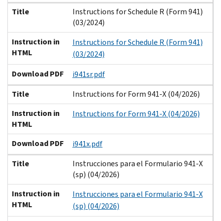
Title
Instructions for Schedule R (Form 941)
(03/2024)
Instruction in
Instructions for Schedule R (Form 941)
HTML
(03/2024)
Download PDF
i941sr.pdf
Title
Instructions for Form 941-X (04/2026)
Instruction in
Instructions for Form 941-X (04/2026)
HTML
Download PDF
i941x.pdf
Title
Instrucciones para el Formulario 941-X
(sp) (04/2026)
Instruction in
Instrucciones para el Formulario 941-X
HTML
(sp) (04/2026)