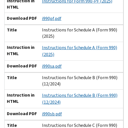
Instruction in
Instructions for Form 990-PF (2025)
HTML
Download PDF
i990pf.pdf
Title
Instructions for Schedule A (Form 990)
(2025)
Instruction in
Instructions for Schedule A (Form 990)
HTML
(2025)
Download PDF
i990sa.pdf
Title
Instructions for Schedule B (Form 990)
(12/2024)
Instruction in
Instructions for Schedule B (Form 990)
HTML
(12/2024)
Download PDF
i990sb.pdf
Title
Instructions for Schedule C (Form 990)