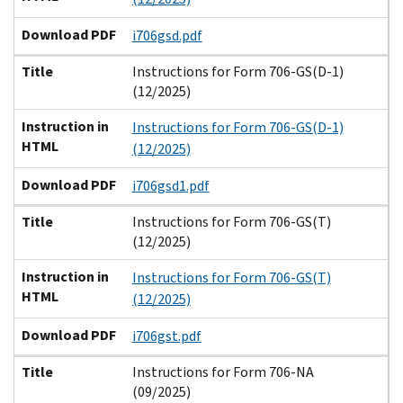
Download PDF
i706gsd.pdf
Title
Instructions for Form 706-GS(D-1)
(12/2025)
Instruction in
Instructions for Form 706-GS(D-1)
HTML
(12/2025)
Download PDF
i706gsd1.pdf
Title
Instructions for Form 706-GS(T)
(12/2025)
Instruction in
Instructions for Form 706-GS(T)
HTML
(12/2025)
Download PDF
i706gst.pdf
Title
Instructions for Form 706-NA
(09/2025)