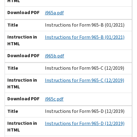
HTML
Download PDF
i965a.pdf
Title
Instructions for Form 965-B (01/2021)
Instruction in
Instructions for Form 965-B (01/2021)
HTML
Download PDF
i965b.pdf
Title
Instructions for Form 965-C (12/2019)
Instruction in
Instructions for Form 965-C (12/2019)
HTML
Download PDF
i965c.pdf
Title
Instructions for Form 965-D (12/2019)
Instruction in
Instructions for Form 965-D (12/2019)
HTML