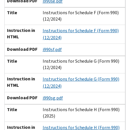
Download PDF
i990se.pdf
Title
Instructions for Schedule F (Form 990)
(12/2024)
Instruction in
Instructions for Schedule F (Form 990)
HTML
(12/2024)
Download PDF
i990sf.pdf
Title
Instructions for Schedule G (Form 990)
(12/2024)
Instruction in
Instructions for Schedule G (Form 990)
HTML
(12/2024)
Download PDF
i990sg.pdf
Title
Instructions for Schedule H (Form 990)
(2025)
Instruction in
Instructions for Schedule H (Form 990)