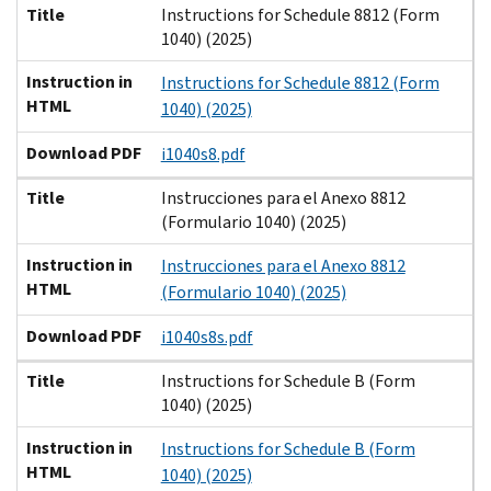
Title
Instructions for Schedule 8812 (Form
1040) (2025)
Instruction in
Instructions for Schedule 8812 (Form
HTML
1040) (2025)
Download PDF
i1040s8.pdf
Title
Instrucciones para el Anexo 8812
(Formulario 1040) (2025)
Instruction in
Instrucciones para el Anexo 8812
HTML
(Formulario 1040) (2025)
Download PDF
i1040s8s.pdf
Title
Instructions for Schedule B (Form
1040) (2025)
Instruction in
Instructions for Schedule B (Form
HTML
1040) (2025)