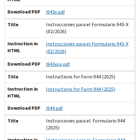
Download PDF
i943x.pdf
Title
Instrucciones para el Formulario 943-X
(02/2026)
Instruction in
Instrucciones para el Formulario 943-X
HTML
(02/2026)
Download PDF
i943xsp.pdf
Title
Instructions for Form 944 (2025)
Instruction in
Instructions for Form 944 (2025)
HTML
Download PDF
i944.pdf
Title
Instrucciones para el Formulario 944
(2025)
Instruction in