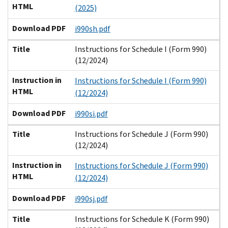
HTML
(2025)
Download PDF
i990sh.pdf
Title
Instructions for Schedule I (Form 990)
(12/2024)
Instruction in
Instructions for Schedule I (Form 990)
HTML
(12/2024)
Download PDF
i990si.pdf
Title
Instructions for Schedule J (Form 990)
(12/2024)
Instruction in
Instructions for Schedule J (Form 990)
HTML
(12/2024)
Download PDF
i990sj.pdf
Title
Instructions for Schedule K (Form 990)