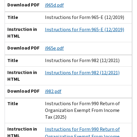
Download PDF
i965d.pdf
Title
Instructions for Form 965-E (12/2019)
Instruction in
Instructions for Form 965-E (12/2019)
HTML
Download PDF
i965e.pdf
Title
Instructions for Form 982 (12/2021)
Instruction in
Instructions for Form 982 (12/2021)
HTML
Download PDF
i982.pdf
Title
Instructions for Form 990 Return of
Organization Exempt From Income
Tax (2025)
Instruction in
Instructions for Form 990 Return of
HTML
Organization Exempt From Income