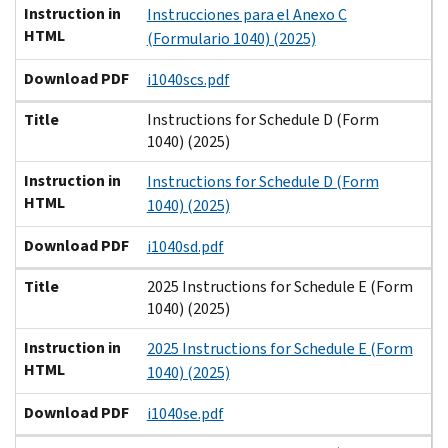
Instruction in
Instrucciones para el Anexo C
HTML
(Formulario 1040) (2025)
Download PDF
i1040scs.pdf
Title
Instructions for Schedule D (Form
1040) (2025)
Instruction in
Instructions for Schedule D (Form
HTML
1040) (2025)
Download PDF
i1040sd.pdf
Title
2025 Instructions for Schedule E (Form
1040) (2025)
Instruction in
2025 Instructions for Schedule E (Form
HTML
1040) (2025)
Download PDF
i1040se.pdf