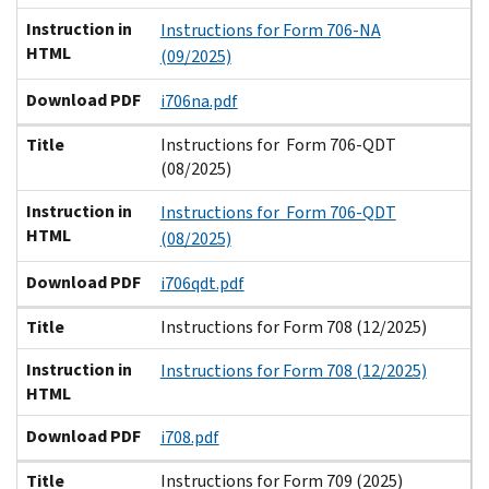
Instruction in
Instructions for Form 706-NA
HTML
(09/2025)
Download PDF
i706na.pdf
Title
Instructions for Form 706-QDT
(08/2025)
Instruction in
Instructions for Form 706-QDT
HTML
(08/2025)
Download PDF
i706qdt.pdf
Title
Instructions for Form 708 (12/2025)
Instruction in
Instructions for Form 708 (12/2025)
HTML
Download PDF
i708.pdf
Title
Instructions for Form 709 (2025)