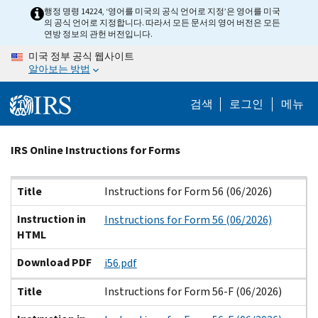
Skip
행정 명령 14224, ‘영어를 미국의 공식 언어로 지정’은 영어를 미국
의 공식 언어로 지정합니다. 따라서 모든 문서의 영어 버전은 모든
to
연방 정보의 관헌 버전입니다.
main
미국 정부 공식 웹사이트
content
알아보는 방법
검색
로그인
메뉴
Beginning
IRS Online Instructions for Forms
of
main
Title
Instruction in HTML
Download PDF
Title
Instructions for Form 56 (06/2026)
content
Instruction in
Instructions for Form 56 (06/2026)
HTML
Download PDF
i56.pdf
Title
Instructions for Form 56-F (06/2026)