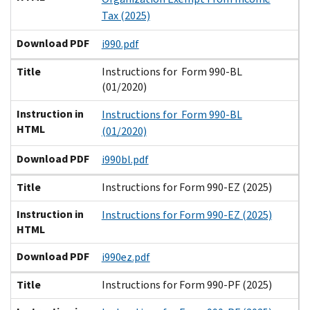
Tax (2025)
Download PDF
i990.pdf
Title
Instructions for Form 990-BL
(01/2020)
Instruction in
Instructions for Form 990-BL
HTML
(01/2020)
Download PDF
i990bl.pdf
Title
Instructions for Form 990-EZ (2025)
Instruction in
Instructions for Form 990-EZ (2025)
HTML
Download PDF
i990ez.pdf
Title
Instructions for Form 990-PF (2025)