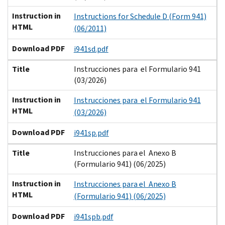
Instruction in
Instructions for Schedule D (Form 941)
HTML
(06/2011)
Download PDF
i941sd.pdf
Title
Instrucciones para el Formulario 941
(03/2026)
Instruction in
Instrucciones para el Formulario 941
HTML
(03/2026)
Download PDF
i941sp.pdf
Title
Instrucciones para el Anexo B
(Formulario 941) (06/2025)
Instruction in
Instrucciones para el Anexo B
HTML
(Formulario 941) (06/2025)
Download PDF
i941spb.pdf