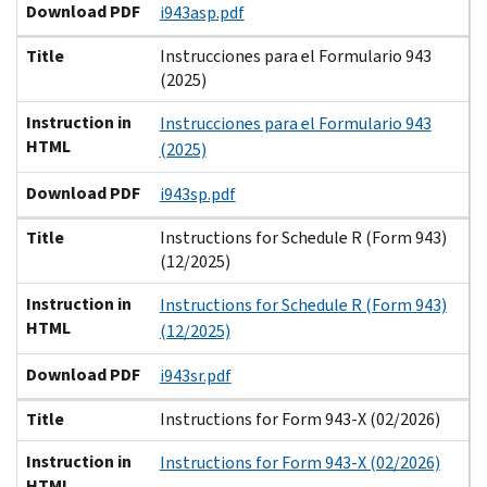
Download PDF
i943asp.pdf
Title
Instrucciones para el Formulario 943
(2025)
Instruction in
Instrucciones para el Formulario 943
HTML
(2025)
Download PDF
i943sp.pdf
Title
Instructions for Schedule R (Form 943)
(12/2025)
Instruction in
Instructions for Schedule R (Form 943)
HTML
(12/2025)
Download PDF
i943sr.pdf
Title
Instructions for Form 943-X (02/2026)
Instruction in
Instructions for Form 943-X (02/2026)
HTML