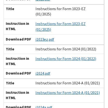
Title
Instructions for Form 1023-EZ
(01/2025)
Instruction in
Instructions for Form 1023-EZ
HTML
(01/2025)
Download PDF
i1023ez.pdf
Title
Instructions for Form 1024 (01/2022)
Instruction in
Instructions for Form 1024 (01/2022)
HTML
Download PDF
i1024.pdf
Title
Instructions for Form 1024-A (01/2021)
Instruction in
Instructions for Form 1024-A (01/2021)
HTML
Download PDF
i1024a.pdf