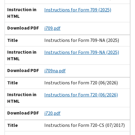
Instruction in
Instructions for Form 709 (2025)
HTML
Download PDF
i709.pdf
Title
Instructions for Form 709-NA (2025)
Instruction in
Instructions for Form 709-NA (2025)
HTML
Download PDF
i709na.pdf
Title
Instructions for Form 720 (06/2026)
Instruction in
Instructions for Form 720 (06/2026)
HTML
Download PDF
i720.pdf
Title
Instructions for Form 720-CS (07/2017)