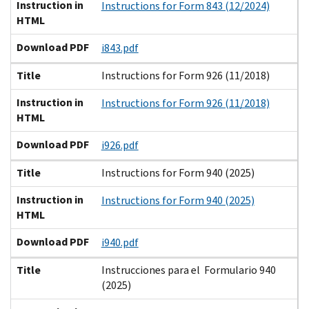
Instruction in
Instructions for Form 843 (12/2024)
HTML
Download PDF
i843.pdf
Title
Instructions for Form 926 (11/2018)
Instruction in
Instructions for Form 926 (11/2018)
HTML
Download PDF
i926.pdf
Title
Instructions for Form 940 (2025)
Instruction in
Instructions for Form 940 (2025)
HTML
Download PDF
i940.pdf
Title
Instrucciones para el Formulario 940
(2025)