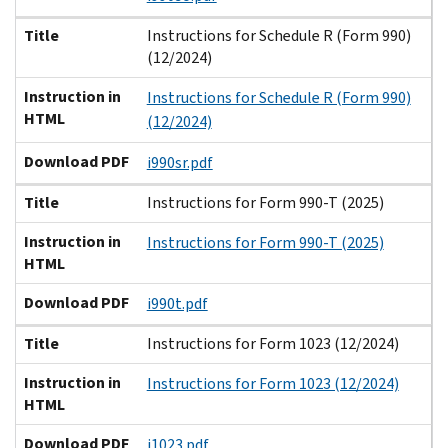
Title
Instructions for Schedule R (Form 990)
(12/2024)
Instruction in
Instructions for Schedule R (Form 990)
HTML
(12/2024)
Download PDF
i990sr.pdf
Title
Instructions for Form 990-T (2025)
Instruction in
Instructions for Form 990-T (2025)
HTML
Download PDF
i990t.pdf
Title
Instructions for Form 1023 (12/2024)
Instruction in
Instructions for Form 1023 (12/2024)
HTML
Download PDF
i1023.pdf