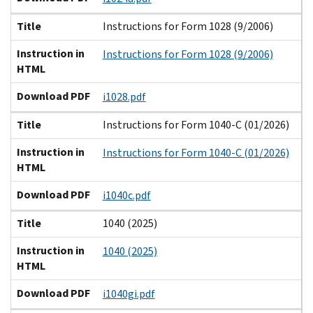
Title
Instructions for Form 1028 (9/2006)
Instruction in
Instructions for Form 1028 (9/2006)
HTML
Download PDF
i1028.pdf
Title
Instructions for Form 1040-C (01/2026)
Instruction in
Instructions for Form 1040-C (01/2026)
HTML
Download PDF
i1040c.pdf
Title
1040 (2025)
Instruction in
1040 (2025)
HTML
Download PDF
i1040gi.pdf