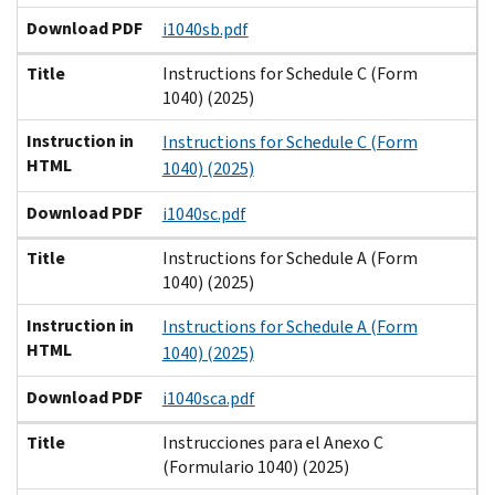
Download PDF
i1040sb.pdf
Title
Instructions for Schedule C (Form
1040) (2025)
Instruction in
Instructions for Schedule C (Form
HTML
1040) (2025)
Download PDF
i1040sc.pdf
Title
Instructions for Schedule A (Form
1040) (2025)
Instruction in
Instructions for Schedule A (Form
HTML
1040) (2025)
Download PDF
i1040sca.pdf
Title
Instrucciones para el Anexo C
(Formulario 1040) (2025)