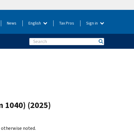
News
English
Tax Pros
Sign in
Search
m 1040) (2025)
s otherwise noted.