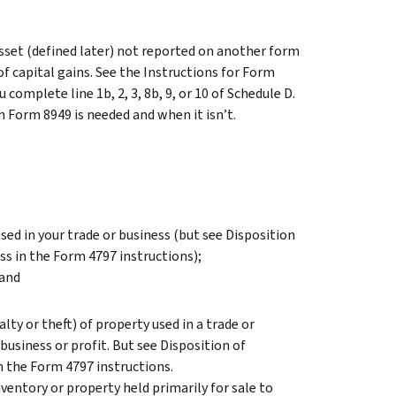
asset (defined later) not reported on another form
of capital gains. See the Instructions for Form
omplete line 1b, 2, 3, 8b, 9, or 10 of Schedule D.
 Form 8949 is needed and when it isn’t.
ed in your trade or business (but see
Disposition
ess
in the Form 4797 instructions);
 and
ty or theft) of property used in a trade or
business or profit. But see
Disposition of
n the Form 4797 instructions.
ventory or property held primarily for sale to