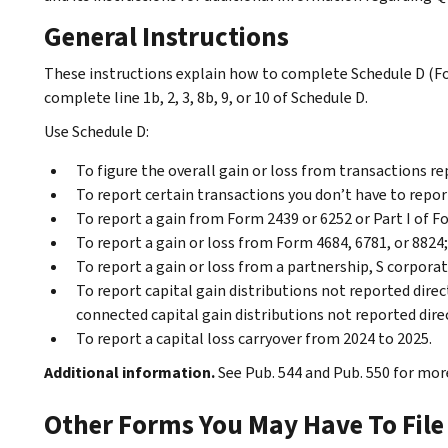
General Instructions
These instructions explain how to complete Schedule D (
complete line 1b, 2, 3, 8b, 9, or 10 of Schedule D.
Use Schedule D:
To figure the overall gain or loss from transactions r
To report certain transactions you don’t have to repo
To report a gain from Form 2439 or 6252 or Part I of F
To report a gain or loss from Form 4684, 6781, or 8824;
To report a gain or loss from a partnership, S corporati
To report capital gain distributions not reported direc
connected capital gain distributions not reported dire
To report a capital loss carryover from 2024 to 2025.
Additional information.
See Pub. 544 and Pub. 550 for more
Other Forms You May Have To File