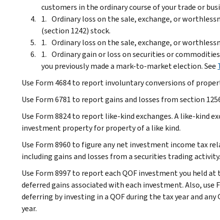
customers in the ordinary course of your trade or bus
Ordinary loss on the sale, exchange, or worthles
(section 1242) stock.
Ordinary loss on the sale, exchange, or worthlessn
Ordinary gain or loss on securities or commodities
you previously made a mark-to-market election. See
Use Form 4684 to report involuntary conversions of property
Use Form 6781 to report gains and losses from section 1256
Use Form 8824 to report like-kind exchanges. A like-kind 
investment property for property of a like kind.
Use Form 8960 to figure any net investment income tax rela
including gains and losses from a securities trading activity
Use Form 8997 to report each QOF investment you held at t
deferred gains associated with each investment. Also, use F
deferring by investing in a QOF during the tax year and an
year.