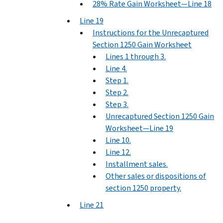
28% Rate Gain Worksheet—Line 18
Line 19
Instructions for the Unrecaptured
Section 1250 Gain Worksheet
Lines 1 through 3.
Line 4.
Step 1.
Step 2.
Step 3.
Unrecaptured Section 1250 Gain
Worksheet—Line 19
Line 10.
Line 12.
Installment sales.
Other sales or dispositions of
section 1250 property.
Line 21