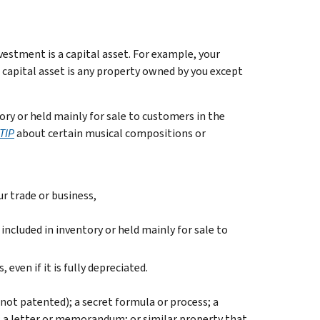
estment is a capital asset. For example, your
 A capital asset is any property owned by you except
ory or held mainly for sale to customers in the
TIP
about certain musical compositions or
ur trade or business,
included in inventory or held mainly for sale to
even if it is fully depreciated.
not patented); a secret formula or process; a
on; a letter or memorandum; or similar property that