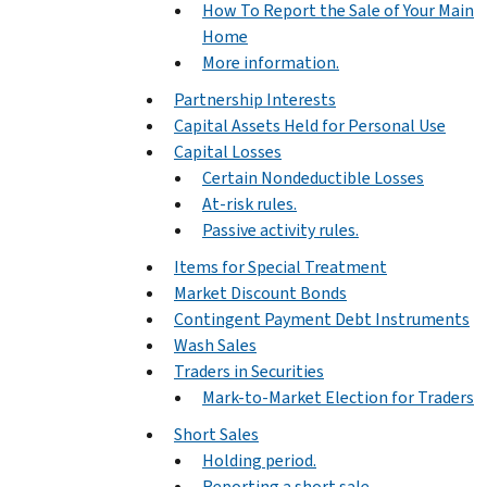
How To Report the Sale of Your Main
Home
More information.
Partnership Interests
Capital Assets Held for Personal Use
Capital Losses
Certain Nondeductible Losses
At-risk rules.
Passive activity rules.
Items for Special Treatment
Market Discount Bonds
Contingent Payment Debt Instruments
Wash Sales
Traders in Securities
Mark-to-Market Election for Traders
Short Sales
Holding period.
Reporting a short sale.