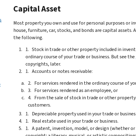
Capital Asset
s
Most property you own and use for personal purposes or inv
house, furniture, car, stocks, and bonds are capital assets.
the following.
Stock in trade or other property included in invent
ordinary course of your trade or business. But see the
copyrights, later.
Accounts or notes receivable:
For services rendered in the ordinary course of yo
e
For services rendered as an employee, or
From the sale of stock in trade or other property 
customers.
Depreciable property used in your trade or business, 
Real estate used in your trade or business.
A patent, invention, model, or design (whether or 
copyright; a literary, musical, or artistic compositi