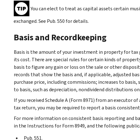
You can elect to treat as capital assets certain mu
exchanged. See Pub. 550 for details.
Basis and Recordkeeping
Basis is the amount of your investment in property for tax 
its cost. There are special rules for certain kinds of proper
basis to figure any gain or loss on the sale or other dispos
records that show the basis and, if applicable, adjusted bas
purchase price, including commissions; increases to basis,
to basis, such as depreciation, nondividend distributions on 
If you received Schedule A (Form 8971) from an executor of 
tax return, you may be required to report a basis consistent
For more information on consistent basis reporting and ba
in the Instructions for Form 8949, and the following public
Pub. 551.