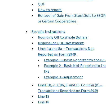
QOF.
How to report.
Rollover of Gain From Stock Sold to ESOP
or Certain Cooperatives
Specific Instructions
Rounding Off to Whole Dollars
Disposal of QOF Investment
Lines 1a and 8a— Transactions Not
Reported on Form 8949
Example 1—Basis Reported to the IRS
Example 2—Basis Not Reported to th
IRS
Example 3—Adjustment
Lines 1b, 2, 3, 8b, 9, and 10, Column (h)—
Transactions Reported on Form 8949
Line 13
Line 18