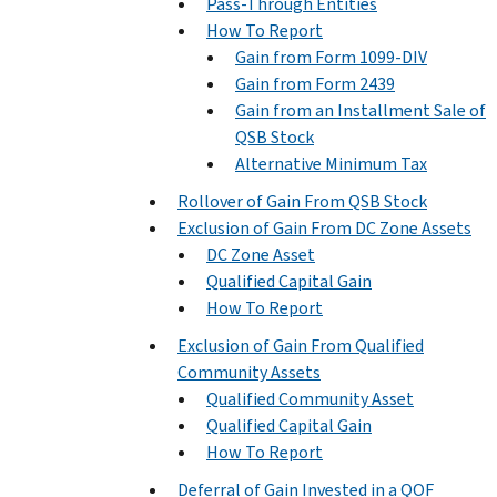
Pass-Through Entities
How To Report
Gain from Form 1099-DIV
Gain from Form 2439
Gain from an Installment Sale of
QSB Stock
Alternative Minimum Tax
Rollover of Gain From QSB Stock
Exclusion of Gain From DC Zone Assets
DC Zone Asset
Qualified Capital Gain
How To Report
Exclusion of Gain From Qualified
Community Assets
Qualified Community Asset
Qualified Capital Gain
How To Report
Deferral of Gain Invested in a QOF