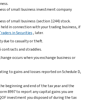
iness.
sness of small business investment company
ess of small business (section 1244) stock.
 held in connection with your trading business, if
Traders in Securities
, later.
 due to casualty or theft.
 contracts and straddles.
exchange occurs when you exchange business or
ting to gains and losses reported on Schedule D,
.
he beginning and end of the tax year and the
orm 8997 to report any capital gains you are
y QOF investment you disposed of during the tax