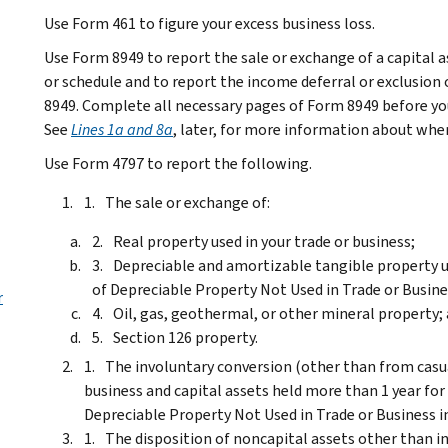
Use Form 461 to figure your excess business loss.
Use Form 8949 to report the sale or exchange of a capital 
or schedule and to report the income deferral or exclusion 
8949. Complete all necessary pages of Form 8949 before you c
See
Lines 1a and 8a
, later, for more information about when
Use Form 4797 to report the following.
The sale or exchange of:
Real property used in your trade or business;
Depreciable and amortizable tangible property us
of Depreciable Property Not Used in Trade or Busin
r
Oil, gas, geothermal, or other mineral property;
Section 126 property.
The involuntary conversion (other than from casual
business and capital assets held more than 1 year for 
Depreciable Property Not Used in Trade or Business
i
The disposition of noncapital assets other than in