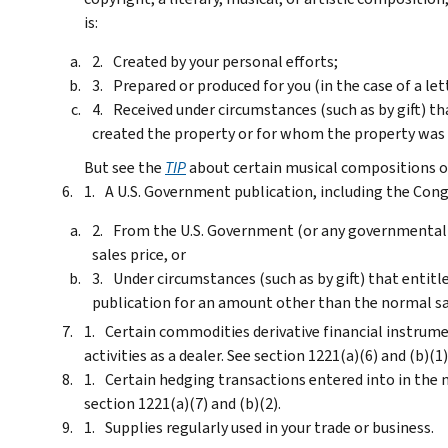
is:
Created by your personal efforts;
Prepared or produced for you (in the case of a le
Received under circumstances (such as by gift) th
created the property or for whom the property was p
But see the
TIP
about certain musical compositions o
A U.S. Government publication, including the Cong
From the U.S. Government (or any governmental
sales price, or
Under circumstances (such as by gift) that entit
publication for an amount other than the normal sal
Certain commodities derivative financial instrume
activities as a dealer. See section 1221(a)(6) and (b)(1)
Certain hedging transactions entered into in the n
section 1221(a)(7) and (b)(2).
Supplies regularly used in your trade or business.