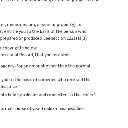
tter, memorandum, or similar property); or
at entitle you to the basis of the person who
repared or produced. See section 1221(a)(3).
r copyrights below.
ressional Record, that you received:
 agency) for an amount other than the normal
le you to the basis of someone who received the
es price.
nts held by a dealer and connected to the dealer’s
.
ormal course of your trade or business. See