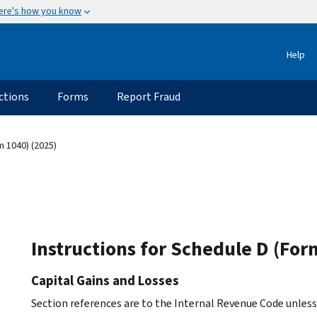
ere's how you know
Help
ctions
Forms
Report Fraud
m 1040) (2025)
Instructions for Schedule D (For
Capital Gains and Losses
Section references are to the Internal Revenue Code unles