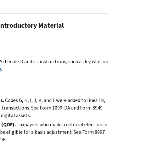
 Introductory Material
chedule D and its instructions, such as legislation
D
.
s.
Codes G, H, I, J, K, and L were added to lines 1b,
sset transactions. See Form 1099-DA and Form 8949
digital assets.
d (QOF).
Taxpayers who made a deferral election in
e eligible for a basis adjustment. See Form 8997
OFs.