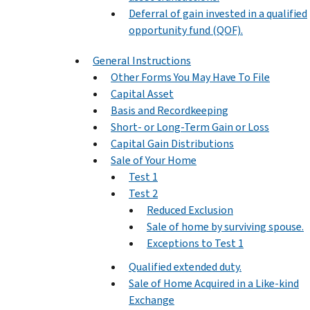
Deferral of gain invested in a qualified
opportunity fund (QOF).
General Instructions
Other Forms You May Have To File
Capital Asset
Basis and Recordkeeping
Short- or Long-Term Gain or Loss
Capital Gain Distributions
Sale of Your Home
Test 1
Test 2
Reduced Exclusion
Sale of home by surviving spouse.
Exceptions to Test 1
Qualified extended duty.
Sale of Home Acquired in a Like-kind
Exchange