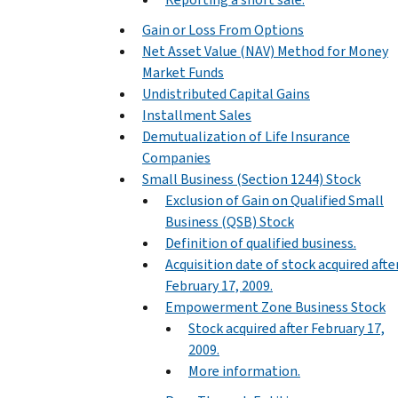
Gain or Loss From Options
Net Asset Value (NAV) Method for Money
Market Funds
Undistributed Capital Gains
Installment Sales
Demutualization of Life Insurance
Companies
Small Business (Section 1244) Stock
Exclusion of Gain on Qualified Small
Business (QSB) Stock
Definition of qualified business.
Acquisition date of stock acquired afte
February 17, 2009.
Empowerment Zone Business Stock
Stock acquired after February 17,
2009.
More information.