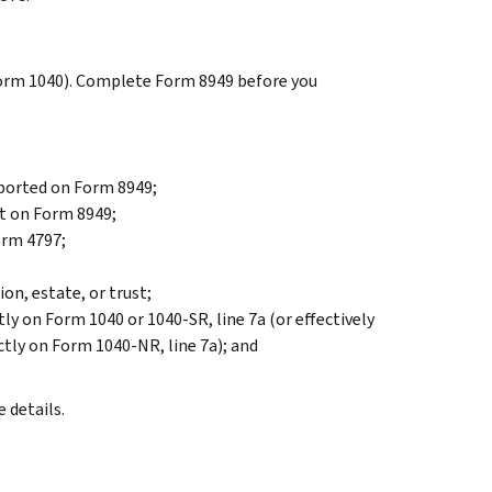
Form 1040). Complete Form 8949 before you
eported on Form 8949;
rt on Form 8949;
orm 4797;
on, estate, or trust;
tly on Form 1040 or 1040-SR, line 7a (or effectively
ctly on Form 1040-NR, line 7a); and
 details.