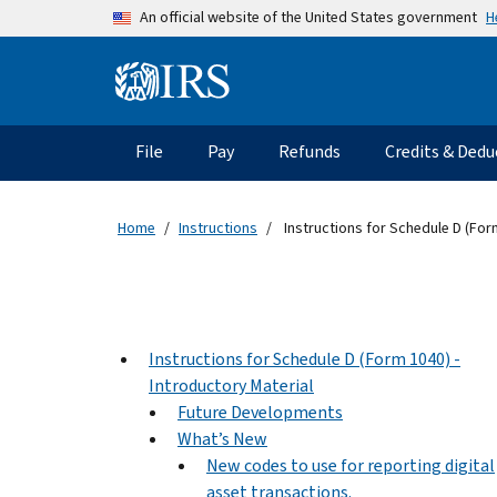
Skip to main content
H
An official website of the United States government
Information Menu
Main navigation
File
Pay
Refunds
Credits & Dedu
Home
Instructions
Instructions for Schedule D (For
Instructions for Schedule D (Form 1040) -
Introductory Material
Future Developments
What’s New
New codes to use for reporting digital
asset transactions.