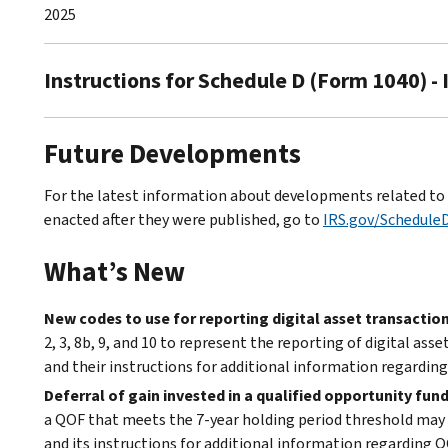
2025
Instructions for Schedule D (Form 1040) -
Future Developments
For the latest information about developments related to S
enacted after they were published, go to
IRS.gov/Schedule
What’s New
New codes to use for reporting digital asset transaction
2, 3, 8b, 9, and 10 to represent the reporting of digital a
and their instructions for additional information regarding 
Deferral of gain invested in a qualified opportunity fun
a QOF that meets the 7-year holding period threshold may b
and its instructions for additional information regarding Q