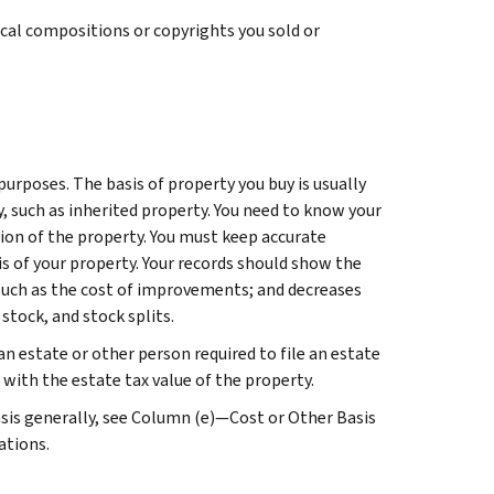
sical compositions or copyrights you sold or
purposes. The basis of property you buy is usually
ty, such as inherited property. You need to know your
ition of the property. You must keep accurate
is of your property. Your records should show the
 such as the cost of improvements; and decreases
stock, and stock splits.
an estate or other person required to file an estate
 with the estate tax value of the property.
sis generally, see
Column (e)—Cost or Other Basis
ations.