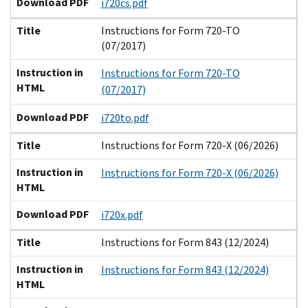
Download PDF
i720cs.pdf
Title
Instructions for Form 720-TO
(07/2017)
Instruction in
Instructions for Form 720-TO
HTML
(07/2017)
Download PDF
i720to.pdf
Title
Instructions for Form 720-X (06/2026)
Instruction in
Instructions for Form 720-X (06/2026)
HTML
Download PDF
i720x.pdf
Title
Instructions for Form 843 (12/2024)
Instruction in
Instructions for Form 843 (12/2024)
HTML