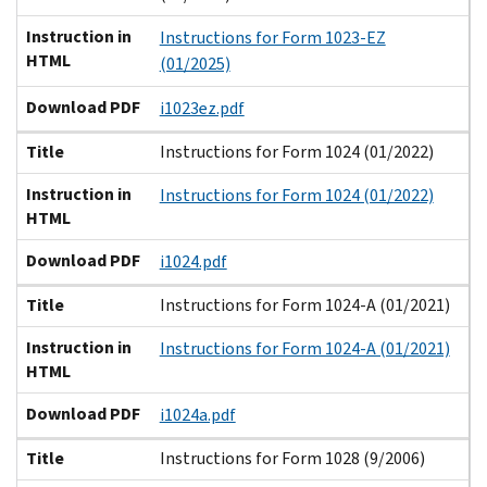
Instruction in
Instructions for Form 1023-EZ
HTML
(01/2025)
Download PDF
i1023ez.pdf
Title
Instructions for Form 1024 (01/2022)
Instruction in
Instructions for Form 1024 (01/2022)
HTML
Download PDF
i1024.pdf
Title
Instructions for Form 1024-A (01/2021)
Instruction in
Instructions for Form 1024-A (01/2021)
HTML
Download PDF
i1024a.pdf
Title
Instructions for Form 1028 (9/2006)