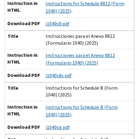
Instruction in
Instructions for Schedule 8812 (Form
HTML
1040) (2025)
Download PDF
i1040s8.pdf
Title
Instrucciones para el Anexo 8812
(Formulario 1040) (2025)
Instruction in
Instrucciones para el Anexo 8812
HTML
(Formulario 1040) (2025)
Download PDF
i1040s8s.pdf
Title
Instructions for Schedule B (Form
1040) (2025)
Instruction in
Instructions for Schedule B (Form
HTML
1040) (2025)
Download PDF
i1040sb.pdf