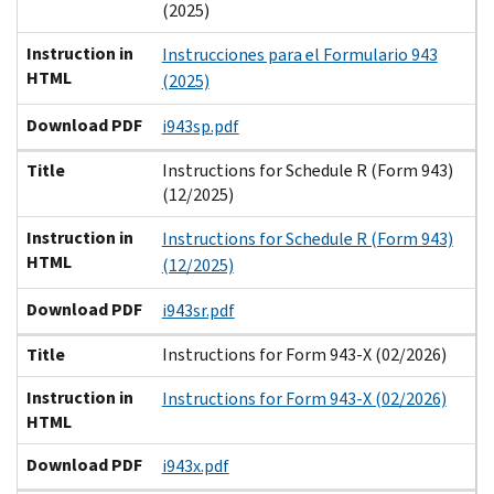
(2025)
Instruction in
Instrucciones para el Formulario 943
HTML
(2025)
Download PDF
i943sp.pdf
Title
Instructions for Schedule R (Form 943)
(12/2025)
Instruction in
Instructions for Schedule R (Form 943)
HTML
(12/2025)
Download PDF
i943sr.pdf
Title
Instructions for Form 943-X (02/2026)
Instruction in
Instructions for Form 943-X (02/2026)
HTML
Download PDF
i943x.pdf