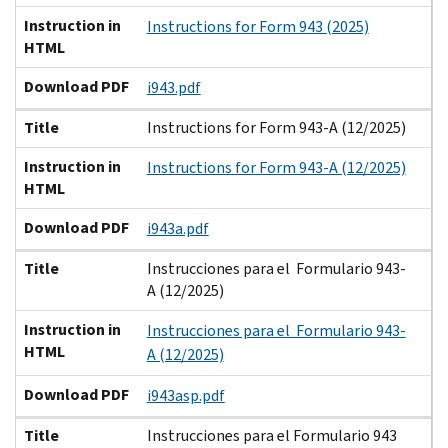
Instruction in
Instructions for Form 943 (2025)
HTML
Download PDF
i943.pdf
Title
Instructions for Form 943-A (12/2025)
Instruction in
Instructions for Form 943-A (12/2025)
HTML
Download PDF
i943a.pdf
Title
Instrucciones para el Formulario 943-
A (12/2025)
Instruction in
Instrucciones para el Formulario 943-
HTML
A (12/2025)
Download PDF
i943asp.pdf
Title
Instrucciones para el Formulario 943