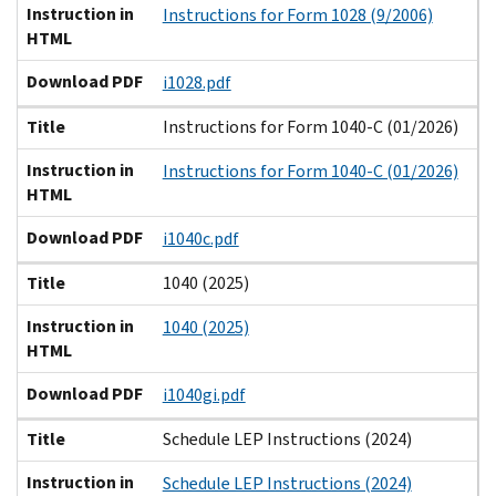
Instruction in
Instructions for Form 1028 (9/2006)
HTML
Download PDF
i1028.pdf
Title
Instructions for Form 1040-C (01/2026)
Instruction in
Instructions for Form 1040-C (01/2026)
HTML
Download PDF
i1040c.pdf
Title
1040 (2025)
Instruction in
1040 (2025)
HTML
Download PDF
i1040gi.pdf
Title
Schedule LEP Instructions (2024)
Instruction in
Schedule LEP Instructions (2024)