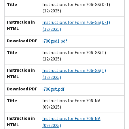
Title
Instructions for Form 706-GS(D-1)
(12/2025)
Instruction in
Instructions for Form 706-GS(D-1)
HTML
(12/2025)
Download PDF
i706gsd1.pdf
Title
Instructions for Form 706-GS(T)
(12/2025)
Instruction in
Instructions for Form 706-GS(T)
HTML
(12/2025)
Download PDF
i706gst.pdf
Title
Instructions for Form 706-NA
(09/2025)
Instruction in
Instructions for Form 706-NA
HTML
(09/2025)