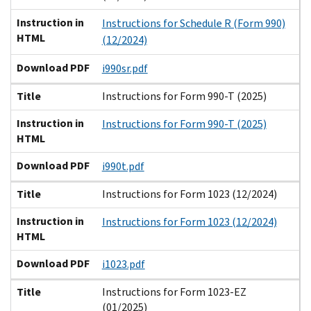
Instruction in
Instructions for Schedule R (Form 990)
HTML
(12/2024)
Download PDF
i990sr.pdf
Title
Instructions for Form 990-T (2025)
Instruction in
Instructions for Form 990-T (2025)
HTML
Download PDF
i990t.pdf
Title
Instructions for Form 1023 (12/2024)
Instruction in
Instructions for Form 1023 (12/2024)
HTML
Download PDF
i1023.pdf
Title
Instructions for Form 1023-EZ
(01/2025)