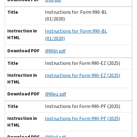
Title
Instructions for Form 990-BL
(01/2020)
Instruction in
Instructions for Form 990-BL
HTML
(01/2020)
Download PDF
i990bl.pdf
Title
Instructions for Form 990-EZ (2025)
Instruction in
Instructions for Form 990-EZ (2025)
HTML
Download PDF
i990ez.pdf
Title
Instructions for Form 990-PF (2025)
Instruction in
Instructions for Form 990-PF (2025)
HTML
Download PDF