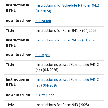
Instruction in
Instructions for Schedule R (Form 941)
HTML
(03/2024)
Download PDF
i941sr.pdf
Title
Instructions for Form 941-X (04/2026)
Instruction in
Instructions for Form 941-X (04/2026)
HTML
Download PDF
i941x.pdf
Title
Instrucciones para el Formulario 941-X
(sp) (04/2026)
Instruction in
Instrucciones para el Formulario 941-X
HTML
(sp) (04/2026)
Download PDF
i941xsp.pdf
Title
Instructions for Form 943 (2025)