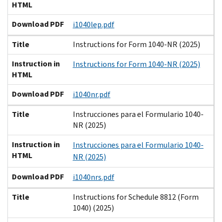
HTML
Download PDF
i1040lep.pdf
Title
Instructions for Form 1040-NR (2025)
Instruction in
Instructions for Form 1040-NR (2025)
HTML
Download PDF
i1040nr.pdf
Title
Instrucciones para el Formulario 1040-
NR (2025)
Instruction in
Instrucciones para el Formulario 1040-
HTML
NR (2025)
Download PDF
i1040nrs.pdf
Title
Instructions for Schedule 8812 (Form
1040) (2025)