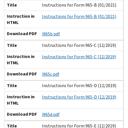
Title
Instructions for Form 965-B (01/2021)
Instruction in
Instructions for Form 965-B (01/2021)
HTML
Download PDF
i965b.pdf
Title
Instructions for Form 965-C (12/2019)
Instruction in
Instructions for Form 965-C (12/2019)
HTML
Download PDF
i965c.pdf
Title
Instructions for Form 965-D (12/2019)
Instruction in
Instructions for Form 965-D (12/2019)
HTML
Download PDF
i965d.pdf
Title
Instructions for Form 965-E (12/2019)