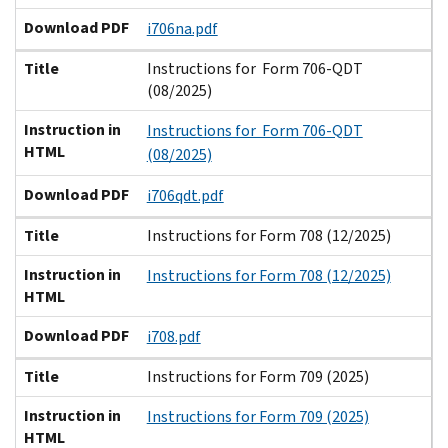
Download PDF
i706na.pdf
Title
Instructions for Form 706-QDT
(08/2025)
Instruction in
Instructions for Form 706-QDT
HTML
(08/2025)
Download PDF
i706qdt.pdf
Title
Instructions for Form 708 (12/2025)
Instruction in
Instructions for Form 708 (12/2025)
HTML
Download PDF
i708.pdf
Title
Instructions for Form 709 (2025)
Instruction in
Instructions for Form 709 (2025)
HTML