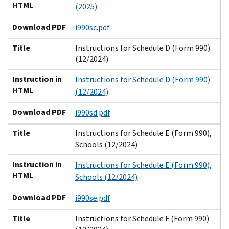
HTML
(2025)
Download PDF
i990sc.pdf
Title
Instructions for Schedule D (Form 990)
(12/2024)
Instruction in
Instructions for Schedule D (Form 990)
HTML
(12/2024)
Download PDF
i990sd.pdf
Title
Instructions for Schedule E (Form 990),
Schools (12/2024)
Instruction in
Instructions for Schedule E (Form 990),
HTML
Schools (12/2024)
Download PDF
i990se.pdf
Title
Instructions for Schedule F (Form 990)