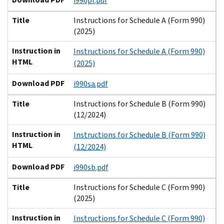
i990pf.pdf
Title
Instructions for Schedule A (Form 990)
(2025)
Instruction in
Instructions for Schedule A (Form 990)
HTML
(2025)
Download PDF
i990sa.pdf
Title
Instructions for Schedule B (Form 990)
(12/2024)
Instruction in
Instructions for Schedule B (Form 990)
HTML
(12/2024)
Download PDF
i990sb.pdf
Title
Instructions for Schedule C (Form 990)
(2025)
Instruction in
Instructions for Schedule C (Form 990)