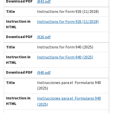
Download PDF
i843.pdf
Title
Instructions for Form 926 (11/2018)
Instruction in
Instructions for Form 926 (11/2018)
HTML
Download PDF
i926.pdf
Title
Instructions for Form 940 (2025)
Instruction in
Instructions for Form 940 (2025)
HTML
Download PDF
i940.pdf
Title
Instrucciones para el Formulario 940
(2025)
Instruction in
Instrucciones para el Formulario 940
HTML
(2025)