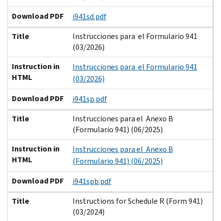
Download PDF
i941sd.pdf
Title
Instrucciones para el Formulario 941
(03/2026)
Instruction in
Instrucciones para el Formulario 941
HTML
(03/2026)
Download PDF
i941sp.pdf
Title
Instrucciones para el Anexo B
(Formulario 941) (06/2025)
Instruction in
Instrucciones para el Anexo B
HTML
(Formulario 941) (06/2025)
Download PDF
i941spb.pdf
Title
Instructions for Schedule R (Form 941)
(03/2024)