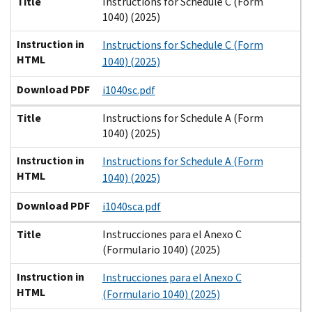
Title
Instructions for Schedule C (Form
1040) (2025)
Instruction in
Instructions for Schedule C (Form
HTML
1040) (2025)
Download PDF
i1040sc.pdf
Title
Instructions for Schedule A (Form
1040) (2025)
Instruction in
Instructions for Schedule A (Form
HTML
1040) (2025)
Download PDF
i1040sca.pdf
Title
Instrucciones para el Anexo C
(Formulario 1040) (2025)
Instruction in
Instrucciones para el Anexo C
HTML
(Formulario 1040) (2025)