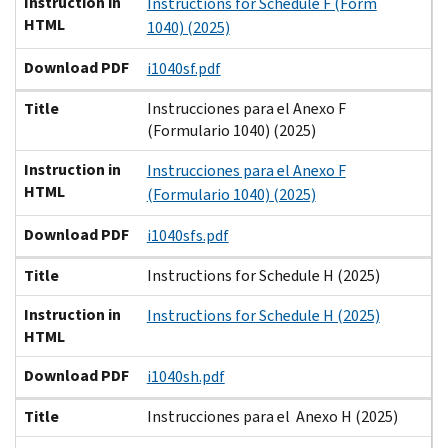
Instruction in
Instructions for Schedule F (Form
HTML
1040) (2025)
Download PDF
i1040sf.pdf
Title
Instrucciones para el Anexo F
(Formulario 1040) (2025)
Instruction in
Instrucciones para el Anexo F
HTML
(Formulario 1040) (2025)
Download PDF
i1040sfs.pdf
Title
Instructions for Schedule H (2025)
Instruction in
Instructions for Schedule H (2025)
HTML
Download PDF
i1040sh.pdf
Title
Instrucciones para el Anexo H (2025)