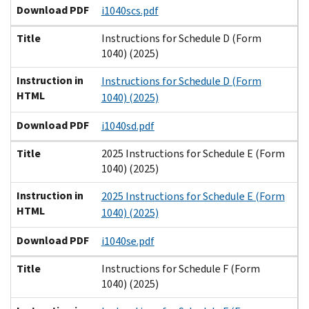
Download PDF
i1040scs.pdf
Title
Instructions for Schedule D (Form
1040) (2025)
Instruction in
Instructions for Schedule D (Form
HTML
1040) (2025)
Download PDF
i1040sd.pdf
Title
2025 Instructions for Schedule E (Form
1040) (2025)
Instruction in
2025 Instructions for Schedule E (Form
HTML
1040) (2025)
Download PDF
i1040se.pdf
Title
Instructions for Schedule F (Form
1040) (2025)