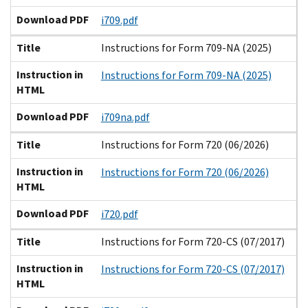
Download PDF
i709.pdf
Title
Instructions for Form 709-NA (2025)
Instruction in
Instructions for Form 709-NA (2025)
HTML
Download PDF
i709na.pdf
Title
Instructions for Form 720 (06/2026)
Instruction in
Instructions for Form 720 (06/2026)
HTML
Download PDF
i720.pdf
Title
Instructions for Form 720-CS (07/2017)
Instruction in
Instructions for Form 720-CS (07/2017)
HTML