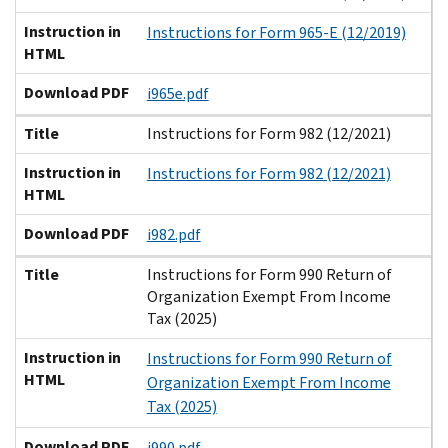
Instruction in
Instructions for Form 965-E (12/2019)
HTML
Download PDF
i965e.pdf
Title
Instructions for Form 982 (12/2021)
Instruction in
Instructions for Form 982 (12/2021)
HTML
Download PDF
i982.pdf
Title
Instructions for Form 990 Return of
Organization Exempt From Income
Tax (2025)
Instruction in
Instructions for Form 990 Return of
HTML
Organization Exempt From Income
Tax (2025)
Download PDF
i990.pdf