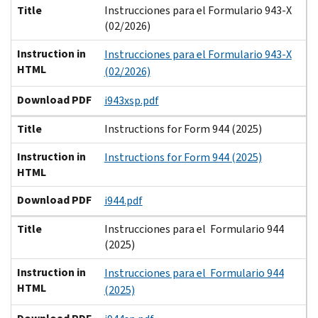
Title
Instrucciones para el Formulario 943-X
(02/2026)
Instruction in
Instrucciones para el Formulario 943-X
HTML
(02/2026)
Download PDF
i943xsp.pdf
Title
Instructions for Form 944 (2025)
Instruction in
Instructions for Form 944 (2025)
HTML
Download PDF
i944.pdf
Title
Instrucciones para el Formulario 944
(2025)
Instruction in
Instrucciones para el Formulario 944
HTML
(2025)