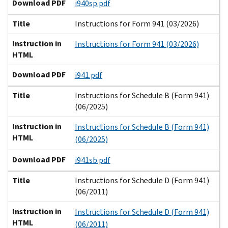
Download PDF
i940sp.pdf
Title
Instructions for Form 941 (03/2026)
Instruction in
Instructions for Form 941 (03/2026)
HTML
Download PDF
i941.pdf
Title
Instructions for Schedule B (Form 941)
(06/2025)
Instruction in
Instructions for Schedule B (Form 941)
HTML
(06/2025)
Download PDF
i941sb.pdf
Title
Instructions for Schedule D (Form 941)
(06/2011)
Instruction in
Instructions for Schedule D (Form 941)
HTML
(06/2011)