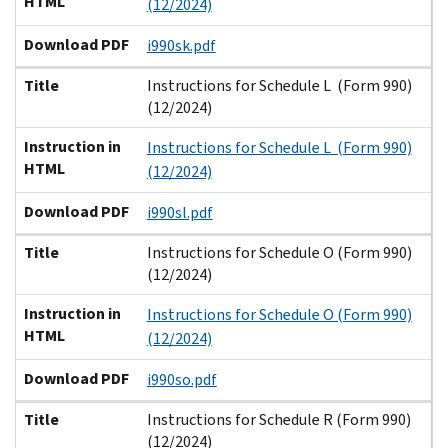
HTML
(12/2024)
Download PDF
i990sk.pdf
Title
Instructions for Schedule L (Form 990)
(12/2024)
Instruction in
Instructions for Schedule L (Form 990)
HTML
(12/2024)
Download PDF
i990sl.pdf
Title
Instructions for Schedule O (Form 990)
(12/2024)
Instruction in
Instructions for Schedule O (Form 990)
HTML
(12/2024)
Download PDF
i990so.pdf
Title
Instructions for Schedule R (Form 990)
(12/2024)