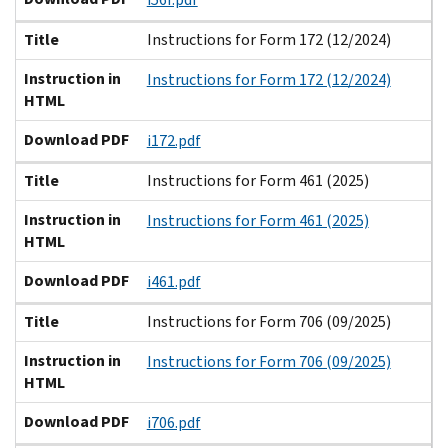
Title
Instructions for Form 172 (12/2024)
Instruction in
Instructions for Form 172 (12/2024)
HTML
Download PDF
i172.pdf
Title
Instructions for Form 461 (2025)
Instruction in
Instructions for Form 461 (2025)
HTML
Download PDF
i461.pdf
Title
Instructions for Form 706 (09/2025)
Instruction in
Instructions for Form 706 (09/2025)
HTML
Download PDF
i706.pdf