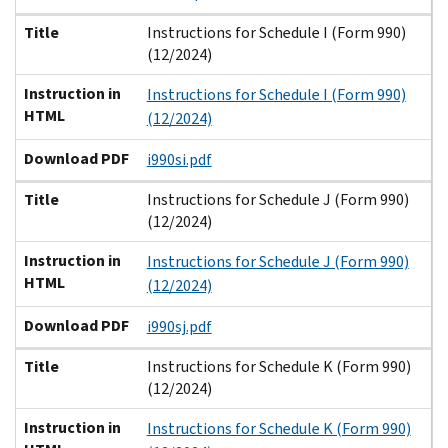
Title
Instructions for Schedule I (Form 990)
(12/2024)
Instruction in
Instructions for Schedule I (Form 990)
HTML
(12/2024)
Download PDF
i990si.pdf
Title
Instructions for Schedule J (Form 990)
(12/2024)
Instruction in
Instructions for Schedule J (Form 990)
HTML
(12/2024)
Download PDF
i990sj.pdf
Title
Instructions for Schedule K (Form 990)
(12/2024)
Instruction in
Instructions for Schedule K (Form 990)