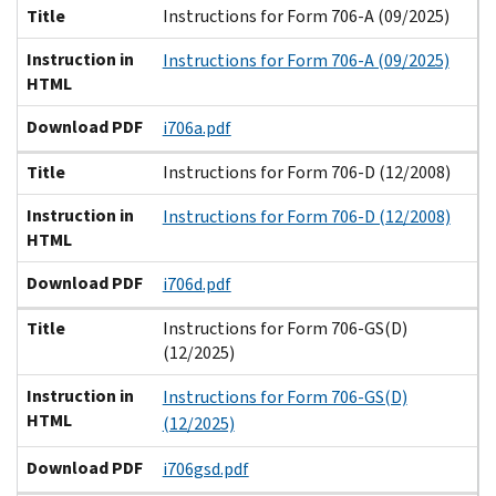
Title
Instructions for Form 706-A (09/2025)
Instruction in
Instructions for Form 706-A (09/2025)
HTML
Download PDF
i706a.pdf
Title
Instructions for Form 706-D (12/2008)
Instruction in
Instructions for Form 706-D (12/2008)
HTML
Download PDF
i706d.pdf
Title
Instructions for Form 706-GS(D)
(12/2025)
Instruction in
Instructions for Form 706-GS(D)
HTML
(12/2025)
Download PDF
i706gsd.pdf