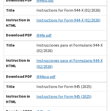
Download PDF
i944sp.pdf
Title
Instructions for Form 944-X (02/2026)
Instruction in
Instructions for Form 944-X (02/2026)
HTML
Download PDF
i944x.pdf
Title
Instrucciones para el Formulario 944-X
(02/2026)
Instruction in
Instrucciones para el Formulario 944-X
HTML
(02/2026)
Download PDF
i944xsp.pdf
Title
Instructions for Form 945 (2025)
Instruction in
Instructions for Form 945 (2025)
HTML