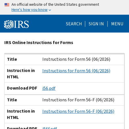
Skip
An official website of the United States government
Here's how you know
to
main
SEARCH
SIGN IN
MENU
content
Beginning
IRS Online Instructions for Forms
of
main
Title
Instruction in HTML
Download PDF
Title
Instructions for Form 56 (06/2026)
content
Instruction in
Instructions for Form 56 (06/2026)
HTML
Download PDF
i56.pdf
Title
Instructions for Form 56-F (06/2026)
Instruction in
Instructions for Form 56-F (06/2026)
HTML
Download PDF
i56f.pdf