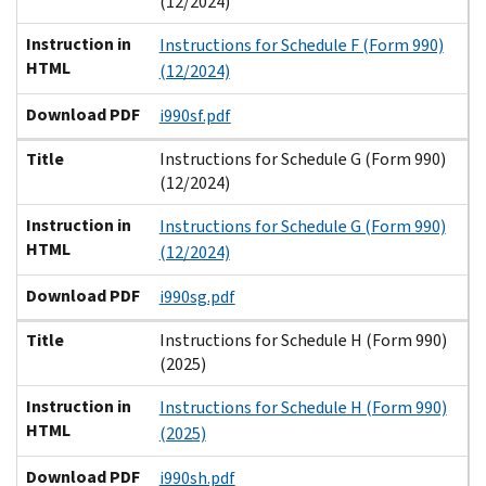
(12/2024)
Instruction in
Instructions for Schedule F (Form 990)
HTML
(12/2024)
Download PDF
i990sf.pdf
Title
Instructions for Schedule G (Form 990)
(12/2024)
Instruction in
Instructions for Schedule G (Form 990)
HTML
(12/2024)
Download PDF
i990sg.pdf
Title
Instructions for Schedule H (Form 990)
(2025)
Instruction in
Instructions for Schedule H (Form 990)
HTML
(2025)
Download PDF
i990sh.pdf