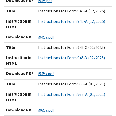
Download PDF
i945.pdf
Title
Instructions for Form 945-A (12/2025)
Instruction in
Instructions for Form 945-A (12/2025)
HTML
Download PDF
i945a.pdf
Title
Instructions for Form 945-X (02/2025)
Instruction in
Instructions for Form 945-X (02/2025)
HTML
Download PDF
i945x.pdf
Title
Instructions for Form 965-A (01/2021)
Instruction in
Instructions for Form 965-A (01/2021)
HTML
Download PDF
i965a.pdf