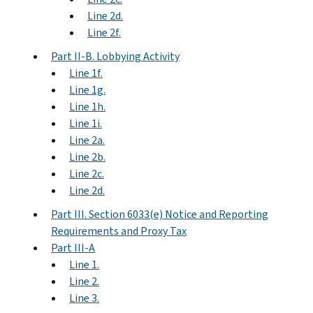
Line 2d.
Line 2f.
Part II-B. Lobbying Activity
Line 1f.
Line 1g.
Line 1h.
Line 1i.
Line 2a.
Line 2b.
Line 2c.
Line 2d.
Part III. Section 6033(e) Notice and Reporting
Requirements and Proxy Tax
Part III-A
Line 1.
Line 2.
Line 3.