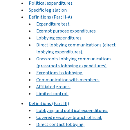
Political expenditures.
Specific legislation.
Definitions (Part II-A)
Expenditure test.
Exempt purpose expenditures.
Lobbying expenditures.
Direct lobbying communications (direct
lobbying expenditures).
Grassroots lobbying communications
(grassroots lobbying expenditures).
Exceptions to lobbying.
Communication with members.
Affiliated groups.
Limited control.
Definitions (Part III)
Lobbying and political expenditures.
Covered executive branch official.
Direct contact lobbying.