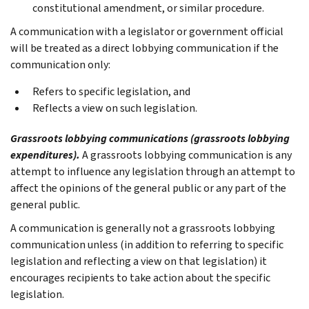
constitutional amendment, or similar procedure.
A communication with a legislator or government official
will be treated as a direct lobbying communication if the
communication only:
Refers to specific legislation, and
Reflects a view on such legislation.
Grassroots lobbying communications (grassroots lobbying
expenditures).
A grassroots lobbying communication is any
attempt to influence any legislation through an attempt to
affect the opinions of the general public or any part of the
general public.
A communication is generally not a grassroots lobbying
communication unless (in addition to referring to specific
legislation and reflecting a view on that legislation) it
encourages recipients to take action about the specific
legislation.