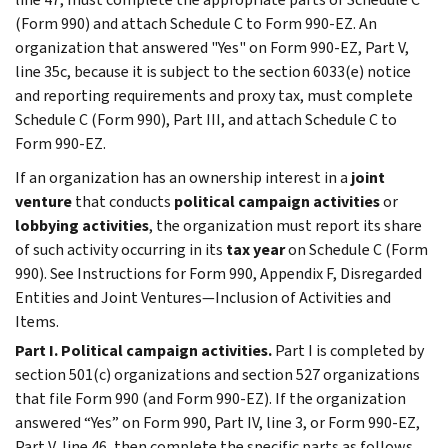
(Form 990) and attach Schedule C to Form 990-EZ. An
organization that answered "Yes" on Form 990-EZ, Part V,
line 35c, because it is subject to the section 6033(e) notice
and reporting requirements and proxy tax, must complete
Schedule C (Form 990), Part III, and attach Schedule C to
Form 990-EZ.
If an organization has an ownership interest in a
joint
venture
that conducts
political campaign activities
or
lobbying
activities
, the organization must report its share
of such activity occurring in its
tax year
on Schedule C (Form
990). See Instructions for Form 990, Appendix F,
Disregarded
Entities and Joint Ventures—Inclusion of Activities and
Items
.
Part I. Political campaign activities.
Part I
is completed by
section 501(c) organizations and section 527 organizations
that file Form 990 (and Form 990-EZ). If the organization
answered “Yes” on Form 990, Part IV, line 3, or Form 990-EZ,
Part V, line 46, then complete the specific parts as follows.