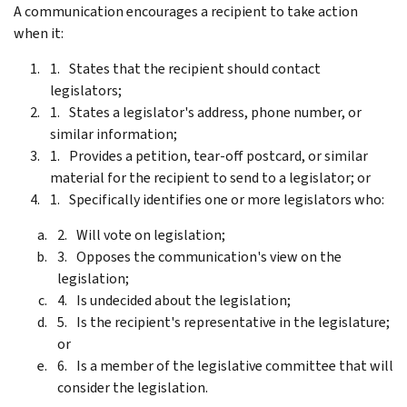
A communication encourages a recipient to take action
when it:
States that the recipient should contact
legislators;
States a legislator's address, phone number, or
similar information;
Provides a petition, tear-off postcard, or similar
material for the recipient to send to a legislator; or
Specifically identifies one or more legislators who:
Will vote on legislation;
Opposes the communication's view on the
legislation;
Is undecided about the legislation;
Is the recipient's representative in the legislature;
or
Is a member of the legislative committee that will
consider the legislation.