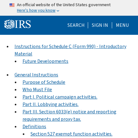
Skip to main content
An official website of the United States government
Here's how you know
Help Menu Mo
SEARCH
SIGN IN
MENU
Instructions for Schedule C (Form 990) - Introductory
Material
Future Developments
General Instructions
Purpose of Schedule
Who Must File
Part I. Political campaign activities.
Part II. Lobbying activities.
Part III. Section 6033(e) notice and reporting
requirements and proxy tax.
Definitions
Section 527 exempt function activities.