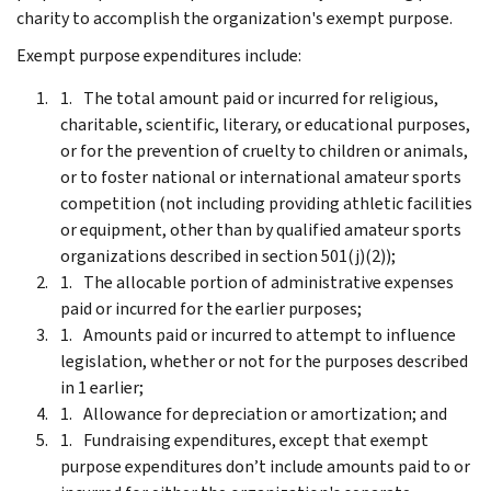
charity to accomplish the organization's exempt purpose.
Exempt purpose expenditures include:
The total amount paid or incurred for religious,
charitable, scientific, literary, or educational purposes,
or for the prevention of cruelty to children or animals,
or to foster national or international amateur sports
competition (not including providing athletic facilities
or equipment, other than by qualified amateur sports
organizations described in section 501(j)(2));
The allocable portion of administrative expenses
paid or incurred for the earlier purposes;
Amounts paid or incurred to attempt to influence
legislation, whether or not for the purposes described
in 1 earlier;
Allowance for depreciation or amortization; and
Fundraising expenditures, except that exempt
purpose expenditures don’t include amounts paid to or