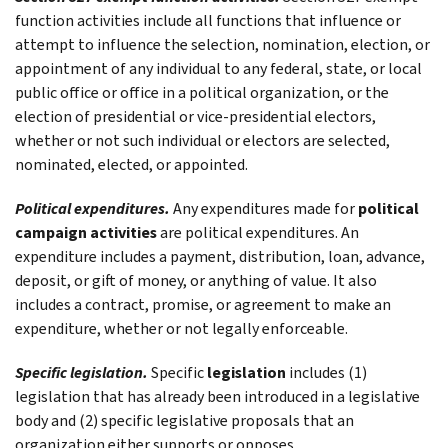
function activities include all functions that influence or
attempt to influence the selection, nomination, election, or
appointment of any individual to any federal, state, or local
public office or office in a political organization, or the
election of presidential or vice-presidential electors,
whether or not such individual or electors are selected,
nominated, elected, or appointed.
Political expenditures.
Any expenditures made for
political
campaign activities
are political expenditures. An
expenditure includes a payment, distribution, loan, advance,
deposit, or gift of money, or anything of value. It also
includes a contract, promise, or agreement to make an
expenditure, whether or not legally enforceable.
Specific legislation.
Specific
legislation
includes (1)
legislation that has already been introduced in a legislative
body and (2) specific legislative proposals that an
organization either supports or opposes.