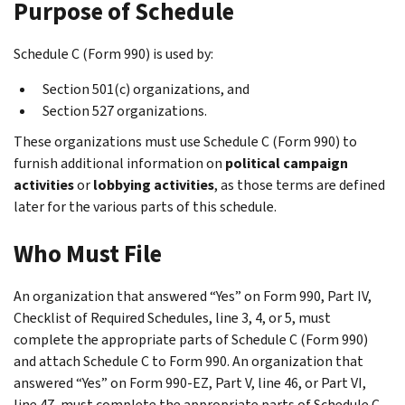
Purpose of Schedule
Schedule C (Form 990) is used by:
Section 501(c) organizations, and
Section 527 organizations.
These organizations must use Schedule C (Form 990) to
furnish additional information on
political campaign
activities
or
lobbying activities
, as those terms are defined
later for the various parts of this schedule.
Who Must File
An organization that answered “Yes” on Form 990, Part IV,
Checklist of Required Schedules
, line 3, 4, or 5, must
complete the appropriate parts of Schedule C (Form 990)
and attach Schedule C to Form 990. An organization that
answered “Yes” on Form 990-EZ, Part V, line 46, or Part VI,
line 47, must complete the appropriate parts of Schedule C