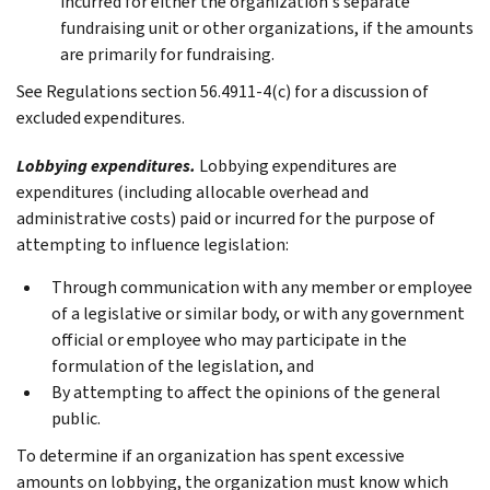
incurred for either the organization's separate
fundraising unit or other organizations, if the amounts
are primarily for fundraising.
See Regulations section 56.4911-4(c) for a discussion of
excluded expenditures.
Lobbying expenditures.
Lobbying expenditures are
expenditures (including allocable overhead and
administrative costs) paid or incurred for the purpose of
attempting to influence legislation:
Through communication with any member or employee
of a legislative or similar body, or with any government
official or employee who may participate in the
formulation of the legislation, and
By attempting to affect the opinions of the general
public.
To determine if an organization has spent excessive
amounts on lobbying, the organization must know which