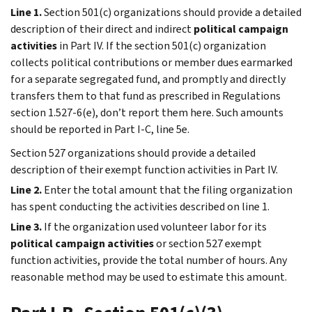
Line 1.
Section 501(c) organizations should provide a detailed
description of their direct and indirect
political campaign
activities
in
Part IV
. If the section 501(c) organization
collects political contributions or member dues earmarked
for a separate segregated fund, and promptly and directly
transfers them to that fund as prescribed in Regulations
section 1.527-6(e), don’t report them here. Such amounts
should be reported in Part I-C, line 5e.
Section 527 organizations should provide a detailed
description of their exempt function activities in
Part IV
.
Line 2.
Enter the total amount that the filing organization
has spent conducting the activities described on line 1.
Line 3.
If the organization used volunteer labor for its
political campaign activities
or section 527 exempt
function activities, provide the total number of hours. Any
reasonable method may be used to estimate this amount.