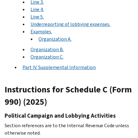
Line 3.
Line 4.
Line 5.
Underreporting of lobbying expenses.
Examples.
Organization A.
Organization B.
Organization C.
Part IV. Supplemental Information
Instructions for Schedule C (Form
990) (2025)
Political Campaign and Lobbying Activities
Section references are to the Internal Revenue Code unless
otherwise noted.