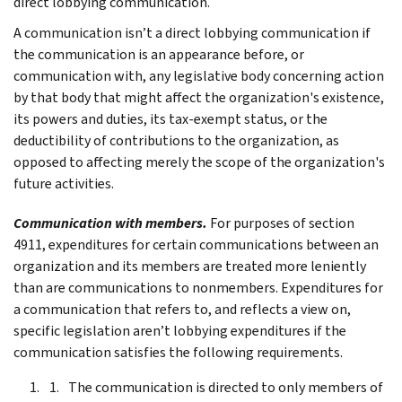
direct lobbying communication.
A communication isn’t a direct lobbying communication if
the communication is an appearance before, or
communication with, any legislative body concerning action
by that body that might affect the organization's existence,
its powers and duties, its tax-exempt status, or the
deductibility of contributions to the organization, as
opposed to affecting merely the scope of the organization's
future activities.
Communication with members.
For purposes of section
4911, expenditures for certain communications between an
organization and its members are treated more leniently
than are communications to nonmembers. Expenditures for
a communication that refers to, and reflects a view on,
specific legislation aren’t lobbying expenditures if the
communication satisfies the following requirements.
The communication is directed to only members of