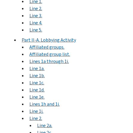
Line 1.
Line 2.
Line 3.
Line 4.
Line 5.
Part II-A. Lobbying Activity
Affiliated groups.
Affiliated group list.
Lines 1a through 1i.
Line 1a.
Line 1b.
Line 1c.
Line 1d.
Line 1e.
Lines 1h and 1i.
Line 1j.
Line 2.
Line 2a.
Line 2c.