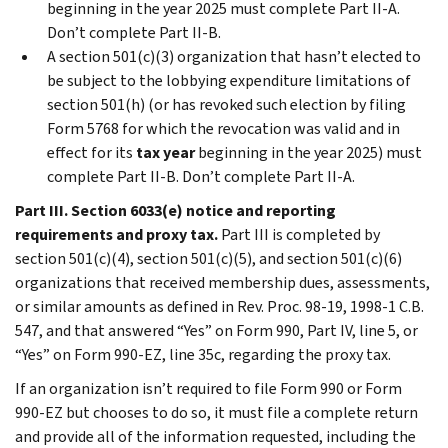
beginning in the year 2025 must complete
Part II-A
.
Don’t complete
Part II-B
.
A section 501(c)(3) organization that hasn’t elected to
be subject to the lobbying expenditure limitations of
section 501(h) (or has revoked such election by filing
Form 5768 for which the revocation was valid and in
effect for its
tax year
beginning in the year 2025) must
complete
Part II-B
. Don’t complete
Part II-A
.
Part III. Section 6033(e) notice and reporting
requirements and proxy tax.
Part III
is completed by
section 501(c)(4), section 501(c)(5), and section 501(c)(6)
organizations that received membership dues, assessments,
or similar amounts as defined in Rev. Proc. 98-19, 1998-1 C.B.
547, and that answered “Yes” on Form 990, Part IV, line 5, or
“Yes” on Form 990-EZ, line 35c, regarding the proxy tax.
If an organization isn’t required to file Form 990 or Form
990-EZ but chooses to do so, it must file a complete return
and provide all of the information requested, including the