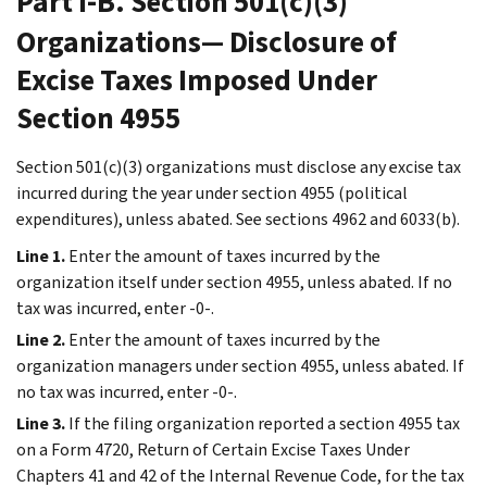
Part I-B. Section 501(c)(3)
Organizations— Disclosure of
Excise Taxes Imposed Under
Section 4955
Section 501(c)(3) organizations must disclose any excise tax
incurred during the year under section 4955 (political
expenditures), unless abated. See sections 4962 and 6033(b).
Line 1.
Enter the amount of taxes incurred by the
organization itself under section 4955, unless abated. If no
tax was incurred, enter -0-.
Line 2.
Enter the amount of taxes incurred by the
organization managers under section 4955, unless abated. If
no tax was incurred, enter -0-.
Line 3.
If the filing organization reported a section 4955 tax
on a Form 4720, Return of Certain Excise Taxes Under
Chapters 41 and 42 of the Internal Revenue Code, for the tax