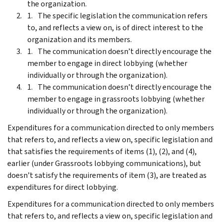
the organization.
The specific legislation the communication refers
to, and reflects a view on, is of direct interest to the
organization and its members.
The communication doesn’t directly encourage the
member to engage in direct lobbying (whether
individually or through the organization).
The communication doesn’t directly encourage the
member to engage in grassroots lobbying (whether
individually or through the organization).
Expenditures for a communication directed to only members
that refers to, and reflects a view on, specific legislation and
that satisfies the requirements of items (1), (2), and (4),
earlier (under
Grassroots lobbying communications
), but
doesn’t satisfy the requirements of item (3), are treated as
expenditures for direct lobbying.
Expenditures for a communication directed to only members
that refers to, and reflects a view on, specific legislation and