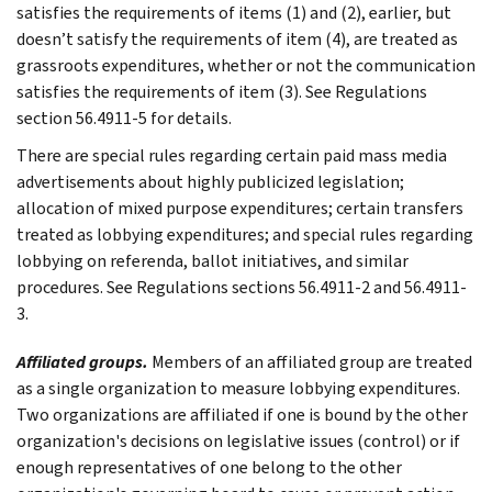
satisfies the requirements of items (1) and (2), earlier, but
doesn’t satisfy the requirements of item (4), are treated as
grassroots expenditures, whether or not the communication
satisfies the requirements of item (3). See Regulations
section 56.4911-5 for details.
There are special rules regarding certain paid mass media
advertisements about highly publicized legislation;
allocation of mixed purpose expenditures; certain transfers
treated as lobbying expenditures; and special rules regarding
lobbying on referenda, ballot initiatives, and similar
procedures. See Regulations sections 56.4911-2 and 56.4911-
3.
Affiliated groups.
Members of an affiliated group are treated
as a single organization to measure lobbying expenditures.
Two organizations are affiliated if one is bound by the other
organization's decisions on legislative issues (control) or if
enough representatives of one belong to the other