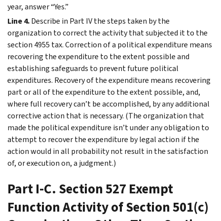
year, answer “Yes.”
Line 4.
Describe in
Part IV
the steps taken by the
organization to correct the activity that subjected it to the
section 4955 tax. Correction of a political expenditure means
recovering the expenditure to the extent possible and
establishing safeguards to prevent future political
expenditures. Recovery of the expenditure means recovering
part or all of the expenditure to the extent possible, and,
where full recovery can’t be accomplished, by any additional
corrective action that is necessary. (The organization that
made the political expenditure isn’t under any obligation to
attempt to recover the expenditure by legal action if the
action would in all probability not result in the satisfaction
of, or execution on, a judgment.)
Part I-C. Section 527 Exempt
Function Activity of Section 501(c)