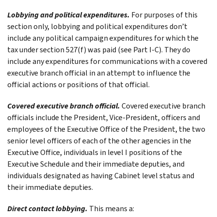
Lobbying and political expenditures.
For purposes of this
section only, lobbying and political expenditures don’t
include any political campaign expenditures for which the
tax under section 527(f) was paid (see
Part I-C
). They do
include any expenditures for communications with a covered
executive branch official in an attempt to influence the
official actions or positions of that official.
Covered executive branch official.
Covered executive branch
officials include the President, Vice-President, officers and
employees of the Executive Office of the President, the two
senior level officers of each of the other agencies in the
Executive Office, individuals in level I positions of the
Executive Schedule and their immediate deputies, and
individuals designated as having Cabinet level status and
their immediate deputies.
Direct contact lobbying.
This means a: