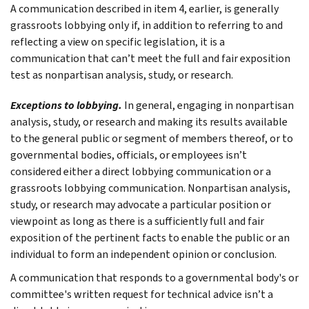
A communication described in item 4, earlier, is generally
grassroots lobbying only if, in addition to referring to and
reflecting a view on specific legislation, it is a
communication that can’t meet the full and fair exposition
test as nonpartisan analysis, study, or research.
Exceptions to lobbying.
In general, engaging in nonpartisan
analysis, study, or research and making its results available
to the general public or segment of members thereof, or to
governmental bodies, officials, or employees isn’t
considered either a direct lobbying communication or a
grassroots lobbying communication. Nonpartisan analysis,
study, or research may advocate a particular position or
viewpoint as long as there is a sufficiently full and fair
exposition of the pertinent facts to enable the public or an
individual to form an independent opinion or conclusion.
A communication that responds to a governmental body's or
committee's written request for technical advice isn’t a