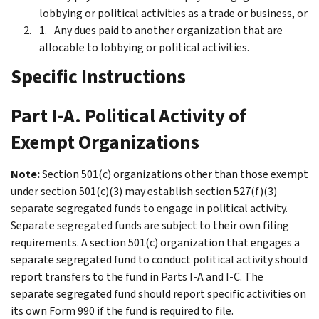
lobbying or political activities as a trade or business, or
Any dues paid to another organization that are
allocable to lobbying or political activities.
Specific Instructions
Part I-A. Political Activity of
Exempt Organizations
Note:
Section 501(c) organizations other than those exempt
under section 501(c)(3) may establish section 527(f)(3)
separate segregated funds to engage in political activity.
Separate segregated funds are subject to their own filing
requirements. A section 501(c) organization that engages a
separate segregated fund to conduct political activity should
report transfers to the fund in
Parts I-A
and
I-C
. The
separate segregated fund should report specific activities on
its own Form 990 if the fund is required to file.