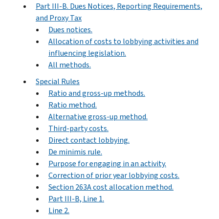
Part III-B. Dues Notices, Reporting Requirements,
and Proxy Tax
Dues notices.
Allocation of costs to lobbying activities and
influencing legislation.
All methods.
Special Rules
Ratio and gross-up methods.
Ratio method.
Alternative gross-up method.
Third-party costs.
Direct contact lobbying.
De minimis rule.
Purpose for engaging in an activity.
Correction of prior year lobbying costs.
Section 263A cost allocation method.
Part III-B, Line 1.
Line 2.