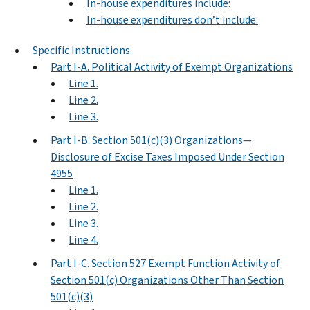
In-house expenditures include:
In-house expenditures don’t include:
Specific Instructions
Part I-A. Political Activity of Exempt Organizations
Line 1.
Line 2.
Line 3.
Part I-B. Section 501(c)(3) Organizations—
Disclosure of Excise Taxes Imposed Under Section
4955
Line 1.
Line 2.
Line 3.
Line 4.
Part I-C. Section 527 Exempt Function Activity of
Section 501(c) Organizations Other Than Section
501(c)(3)