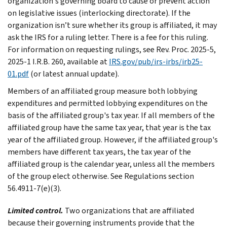
organization's governing board to cause or prevent action
on legislative issues (interlocking directorate). If the
organization isn’t sure whether its group is affiliated, it may
ask the IRS for a ruling letter. There is a fee for this ruling.
For information on requesting rulings, see Rev. Proc. 2025-5,
2025-1 I.R.B. 260, available at
IRS.gov/pub/irs-irbs/irb25-
01.pdf
(or latest annual update).
Members of an affiliated group measure both lobbying
expenditures and permitted lobbying expenditures on the
basis of the affiliated group's tax year. If all members of the
affiliated group have the same tax year, that year is the tax
year of the affiliated group. However, if the affiliated group's
members have different tax years, the tax year of the
affiliated group is the calendar year, unless all the members
of the group elect otherwise. See Regulations section
56.4911-7(e)(3).
Limited control.
Two organizations that are affiliated
because their governing instruments provide that the