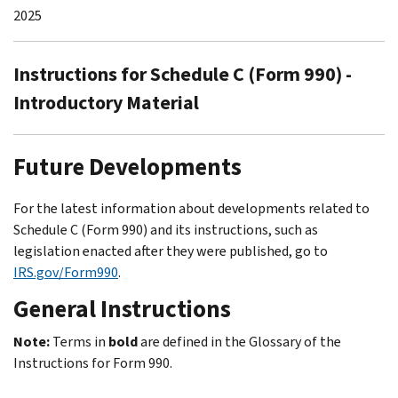
2025
Instructions for Schedule C (Form 990) -
Introductory Material
Future Developments
For the latest information about developments related to
Schedule C (Form 990) and its instructions, such as
legislation enacted after they were published, go to
IRS.gov/Form990
.
General Instructions
Note:
Terms in
bold
are defined in the
Glossary
of the
Instructions for Form 990.