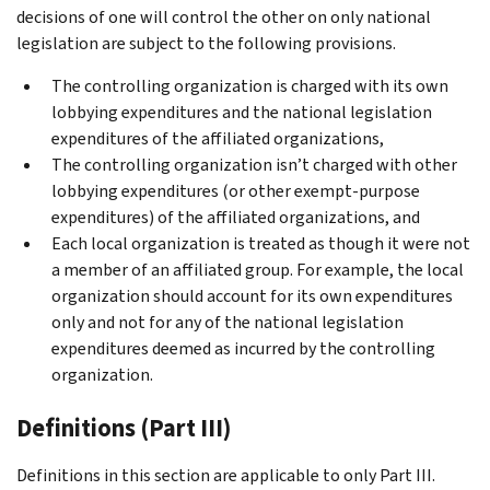
decisions of one will control the other on only national
legislation are subject to the following provisions.
The controlling organization is charged with its own
lobbying expenditures and the national legislation
expenditures of the affiliated organizations,
The controlling organization isn’t charged with other
lobbying expenditures (or other exempt-purpose
expenditures) of the affiliated organizations, and
Each local organization is treated as though it were not
a member of an affiliated group. For example, the local
organization should account for its own expenditures
only and not for any of the national legislation
expenditures deemed as incurred by the controlling
organization.
Definitions (Part III)
Definitions in this section are applicable to only
Part III
.