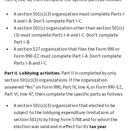
A section 501(c)(3) organization must complete
Parts I-
A
and
I-B
. Don’t complete
Part I-C
.
A section 501(c) organization other than section 501(c)
(3) must complete
Parts I-A
and
I-C
. Don’t complete
Part I-B
.
A section 527 organization that files the Form 990 or
Form 990-EZ must complete
Part I-A
. Don’t complete
Parts I-B
and
I-C
.
Part II. Lobbying activities.
Part II
is completed by only
section 501(c)(3) organizations. If the organization
answered “Yes” on Form 990, Part IV, line 4, or Form 990-EZ,
Part VI, line 47, then complete the specific parts as follows.
A section 501(c)(3) organization that elected to be
subject to the lobbying expenditure limitations of
section 501(h) by filing Form 5768 and for which the
election was valid and in effect for its
tax year