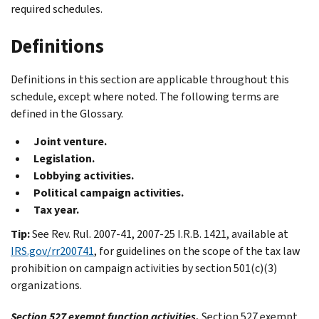
required schedules.
Definitions
Definitions in this section are applicable throughout this
schedule, except where noted. The following terms are
defined in the Glossary.
Joint venture.
Legislation.
Lobbying activities.
Political campaign activities.
Tax year.
Tip:
See Rev. Rul. 2007-41, 2007-25 I.R.B. 1421, available at
IRS.gov/rr200741
, for guidelines on the scope of the tax law
prohibition on campaign activities by section 501(c)(3)
organizations.
Section 527 exempt function activities.
Section 527 exempt