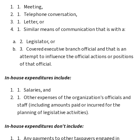
Meeting,
Telephone conversation,
Letter, or
Similar means of communication that is with a:
Legislator, or
Covered executive branch official and that is an
attempt to influence the official actions or positions
of that official.
In-house expenditures include:
Salaries, and
Other expenses of the organization's officials and
staff (including amounts paid or incurred for the
planning of legislative activities).
In-house expenditures don’t include:
Any payments to other taxpayers engaged in