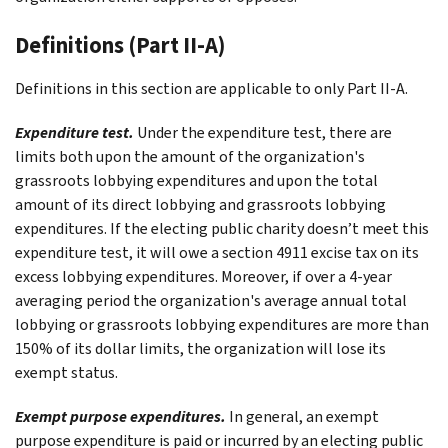
Definitions (Part II-A)
Definitions in this section are applicable to only
Part II-A
.
Expenditure test.
Under the expenditure test, there are
limits both upon the amount of the organization's
grassroots lobbying expenditures and upon the total
amount of its direct lobbying and grassroots lobbying
expenditures. If the electing public charity doesn’t meet this
expenditure test, it will owe a section 4911 excise tax on its
excess lobbying expenditures. Moreover, if over a 4-year
averaging period the organization's average annual total
lobbying or grassroots lobbying expenditures are more than
150% of its dollar limits, the organization will lose its
exempt status.
Exempt purpose expenditures.
In general, an exempt
purpose expenditure is paid or incurred by an electing public