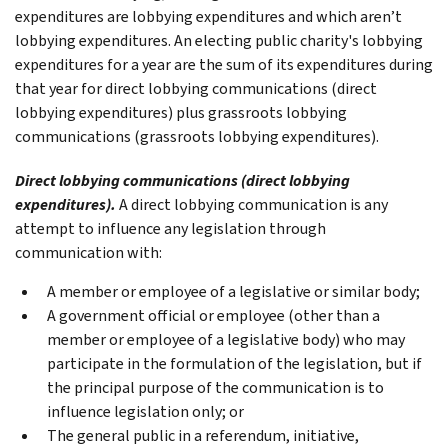
expenditures are lobbying expenditures and which aren’t
lobbying expenditures. An electing public charity's lobbying
expenditures for a year are the sum of its expenditures during
that year for direct lobbying communications (direct
lobbying expenditures) plus grassroots lobbying
communications (grassroots lobbying expenditures).
Direct lobbying communications (direct lobbying
expenditures).
A direct lobbying communication is any
attempt to influence any legislation through
communication with:
A member or employee of a legislative or similar body;
A government official or employee (other than a
member or employee of a legislative body) who may
participate in the formulation of the legislation, but if
the principal purpose of the communication is to
influence legislation only; or
The general public in a referendum, initiative,