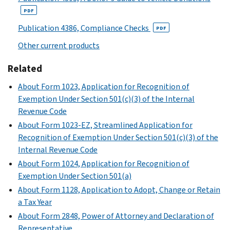
or
of
Provide
(Form
to
Schedule
ventures.
PDF
other
existence
the
990)
provide
M
interested
or
IRS
Publication 4386, Compliance Checks
information:
Schedule
PDF
(Form
persons.
disposing
with
H
Other current products
on
990)
This
of
narrative
(Form
related
schedule
PDF
more
information
990)
Related
organizations,
is
than
required
PDF
on
About Form 1023, Application for Recognition of
also
25
for
certain
Instructions
Exemption Under Section 501(c)(3) of the Internal
used
percent
responses
transactions
for
Revenue Code
to
of
to
with
Schedule
determine
About Form 1023-EZ, Streamlined Application for
their
specific
related
H
whether
Recognition of Exemption Under Section 501(c)(3) of the
net
questions
organizations,
(Form
a
Internal Revenue Code
assets
on
and
990)
member
through
Form
About Form 1024, Application for Recognition of
on
(
Print
of
a
990
Exemption Under Section 501(a)
certain
Version
the
contraction,
or
About Form 1128, Application to Adopt, Change or Retain
unrelated
PDF
organization's
sale,
990-
a Tax Year
partnerships
)
governing
exchange,
EZ.
About Form 2848, Power of Attorney and Declaration of
through
body
or
Explain
Representative