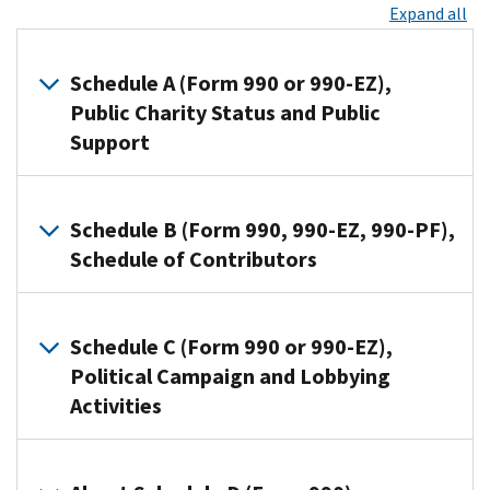
Expand all
Schedule A (Form 990 or 990-EZ),
Public Charity Status and Public
Support
Organizations
that
Schedule B (Form 990, 990-EZ, 990-PF),
file
Schedule of Contributors
Form
990
Organizations
or
use
Schedule C (Form 990 or 990-EZ),
Form
this
Political Campaign and Lobbying
990-
schedule
Activities
EZ
to
use
provide
this
Section
information
schedule
501(c)