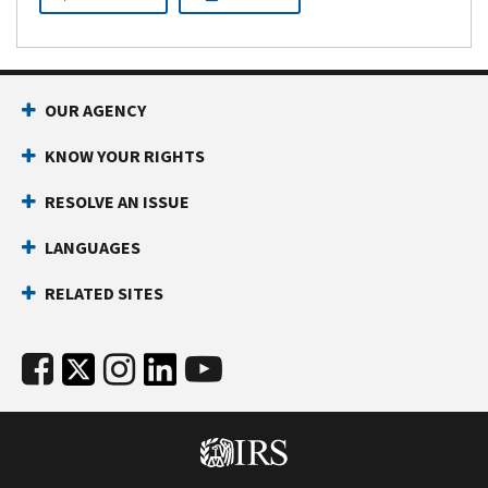
or
990-
EZ)
OUR AGENCY
KNOW YOUR RIGHTS
RESOLVE AN ISSUE
LANGUAGES
RELATED SITES