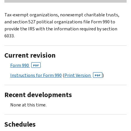
Tax-exempt organizations, nonexempt charitable trusts,
and section 527 political organizations file Form 990 to
provide the IRS with the information required by section
6033.
Current revision
Form 990
PDF
Instructions for Form 990
(
Print Version
)
PDF
Recent developments
None at this time.
Schedules