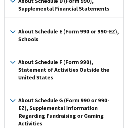
About Schedule D (Form 990),
on
to
organizations,
Supplemental Financial Statements
contributions
provide
and
they
required
Section
reported
Organizations
information
527
on:
that
About Schedule E (Form 990 or 990-EZ),
about
organizations
file
Schools
Form
public
use
Form
990-
charity
Schedule
990
PF,
Organizations
status
C
use
Return
that
and
About Schedule F (Form 990),
(Form
Schedule
of
file
public
990
Statement of Activities Outside the
D
Private
Form
support.
or
United States
to
Foundation;
990
990-
Schedule
provide
Form
or
EZ)
A
required
Organizations
990,
Form
to
(Form
reporting
that
About Schedule G (Form 990 or 990-
Return
990-
furnish
990
for:
file
EZ), Supplemental Information
of
EZ
additional
or
Form
Regarding Fundraising or Gaming
Organization
Donor
use
information
990-
990
Exempt
advised
Schedule
Activities
on
EZ)
use