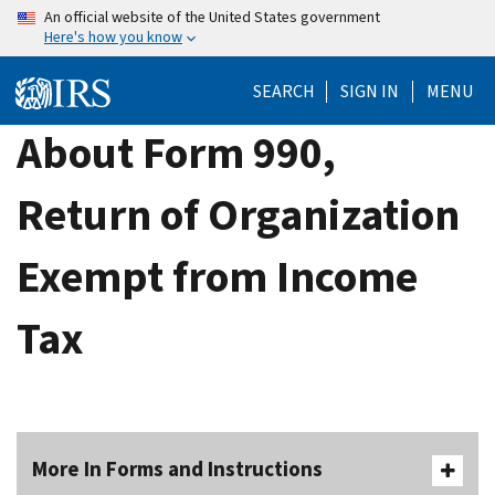
Skip
An official website of the United States government
Here's how you know
to
main
SEARCH
SIGN IN
MENU
content
About Form 990,
Return of Organization
Exempt from Income
Tax
More In Forms and Instructions