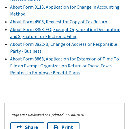
which
is
other
the
About Form 3115, Application for Change in Accounting
they
an
disposition.
organization’s
Method
conduct
independent
operations
Schedule
significant
About Form 4506, Request for Copy of Tax Return
member.
or
N
activities.
About Form 8453-EO, Exempt Organization Declaration
responses
Schedule
(Form
and Signature for Electronic Filing
Schedule
to
L
990
About Form 8822-B, Change of Address or Responsible
R
various
(Form
or
Party - Business
(Form
questions.
990
990-
990)
About Form 8868, Application for Extension of Time To
or
EZ)
Schedule
File an Exempt Organization Return or Excise Taxes
PDF
990-
O
PDF
Related to Employee Benefit Plans
EZ)
Instructions
(Form
for
990
PDF
Schedule
or
Instructions
R
990-
for
(Form
EZ)
Schedule
990)
PDF
L
Page Last Reviewed or Updated: 17-Jul-2026
(Form
990
Share
Print