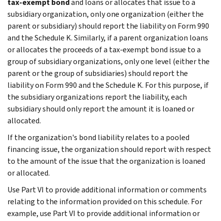
tax-exempt bond
and loans or allocates that issue to a
subsidiary organization, only one organization (either the
parent or subsidiary) should report the liability on Form 990
and the Schedule K. Similarly, if a parent organization loans
or allocates the proceeds of a tax-exempt bond issue to a
group of subsidiary organizations, only one level (either the
parent or the group of subsidiaries) should report the
liability on Form 990 and the Schedule K. For this purpose, if
the subsidiary organizations report the liability, each
subsidiary should only report the amount it is loaned or
allocated.
If the organization's bond liability relates to a pooled
financing issue, the organization should report with respect
to the amount of the issue that the organization is loaned
or allocated.
Use Part VI to provide additional information or comments
relating to the information provided on this schedule. For
example, use Part VI to provide additional information or