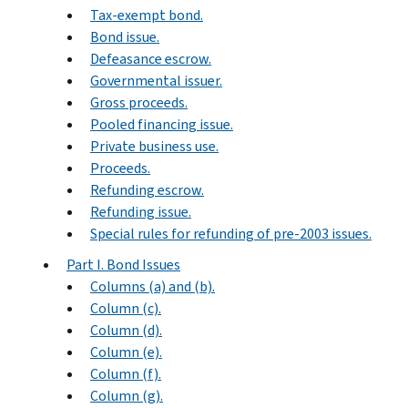
Tax-exempt bond.
Bond issue.
Defeasance escrow.
Governmental issuer.
Gross proceeds.
Pooled financing issue.
Private business use.
Proceeds.
Refunding escrow.
Refunding issue.
Special rules for refunding of pre-2003 issues.
Part I. Bond Issues
Columns (a) and (b).
Column (c).
Column (d).
Column (e).
Column (f).
Column (g).