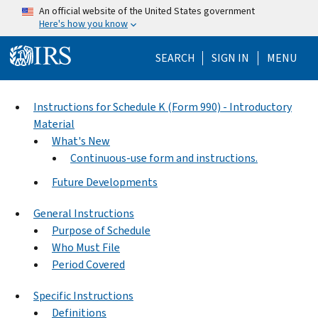
Skip to main content
An official website of the United States government
Here's how you know
Help Menu Mo
SEARCH
SIGN IN
MENU
Instructions for Schedule K (Form 990) - Introductory
Material
What's New
Continuous-use form and instructions.
Future Developments
General Instructions
Purpose of Schedule
Who Must File
Period Covered
Specific Instructions
Definitions