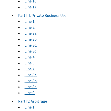
Line 16.
Line 17.
Part III. Private Business Use
Line 1.
Line 2.
Line 3a.
Line 3b.
Line 3c.
Line 3d.
Line 4.
Line 5.
Line 7.
Line 8a.
Line 8b.
Line 8c.
Line 9.
Part IV. Arbitrage
Line 1.