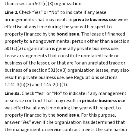
than a section 501(c)(3) organization.
Line 2.
Check “Yes” or “No” to indicate if any lease
arrangements that may result in
private business use
were
effective at any time during the year with respect to
property financed by the
bond issue
. The lease of financed
property to a nongovernmental person other than a section
501(c)(3) organization is generally private business use.
Lease arrangements that constitute unrelated trade or
business of the lessor, or that are for an unrelated trade or
business of a section 501(c)(3) organization lessee, may also
result in private business use. See Regulations sections
1.141-3(b)(3) and 1.145-2(b)(1).
Line 3a.
Check “Yes” or “No” to indicate if any management
or service contract that may result in
private business use
was effective at any time during the year with respect to
property financed by the
bond issue
. For this purpose,
answer “Yes” even if the organization has determined that
the management or service contract meets the safe harbor