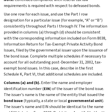
requirements is required with respect to defeased bonds.
Use one row for each issue, and use the Part I row
designation for a particular issue (for example, “A” or “B”)
consistently throughout Parts I through IV. The information
provided in columns (a) through (d) should be consistent
with the corresponding information included on Form 8038,
Information Return for Tax-Exempt Private Activity Bond
Issues, filed by the governmental issuer upon the issuance of
the bond issue. Complete multiple schedules if necessary to
account for all outstanding post-December 31, 2002, tax-
exempt bond issues. In this case, describe in the first
Schedule K, Part VI, that additional schedules are included.
Columns (a) and (b).
Enter the name and employer
identification number (
EIN
) of the issuer of the bond issue.
The issuer's name is the name of the entity that issued the
bond issue
(typically, a state or local
governmental unit
).
The issuer's name and EIN should be identical to the name