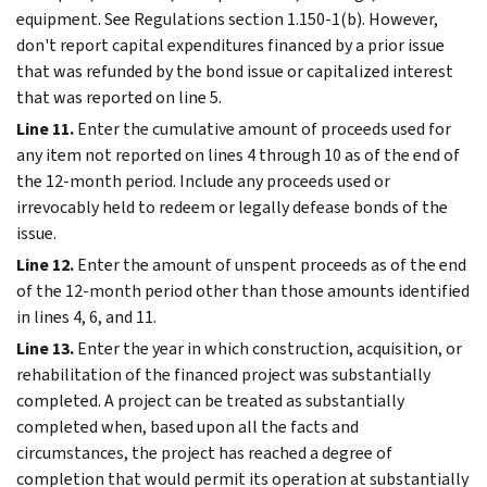
equipment. See Regulations section 1.150-1(b). However,
don't report capital expenditures financed by a prior issue
that was refunded by the bond issue or capitalized interest
that was reported on line 5.
Line 11.
Enter the cumulative amount of proceeds used for
any item not reported on lines 4 through 10 as of the end of
the 12-month period. Include any proceeds used or
irrevocably held to redeem or legally defease bonds of the
issue.
Line 12.
Enter the amount of unspent proceeds as of the end
of the 12-month period other than those amounts identified
in lines 4, 6, and 11.
Line 13.
Enter the year in which construction, acquisition, or
rehabilitation of the financed project was substantially
completed. A project can be treated as substantially
completed when, based upon all the facts and
circumstances, the project has reached a degree of
completion that would permit its operation at substantially