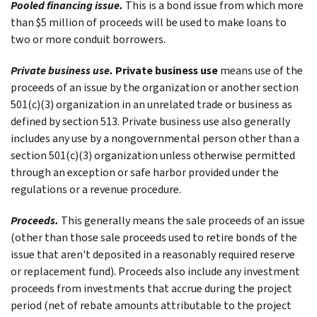
Pooled financing issue.
This is a bond issue from which more
than $5 million of proceeds will be used to make loans to
two or more conduit borrowers.
Private business use.
Private business use
means use of the
proceeds of an issue by the organization or another section
501(c)(3) organization in an unrelated trade or business as
defined by section 513. Private business use also generally
includes any use by a nongovernmental person other than a
section 501(c)(3) organization unless otherwise permitted
through an exception or safe harbor provided under the
regulations or a revenue procedure.
Proceeds.
This generally means the sale proceeds of an issue
(other than those sale proceeds used to retire bonds of the
issue that aren't deposited in a reasonably required reserve
or replacement fund). Proceeds also include any investment
proceeds from investments that accrue during the project
period (net of rebate amounts attributable to the project