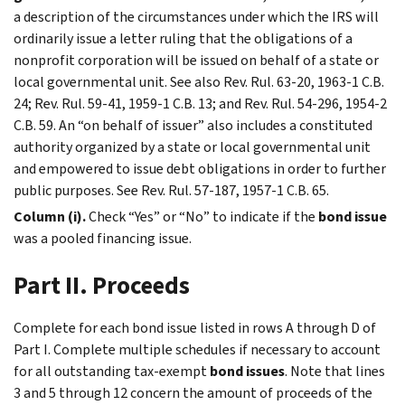
a description of the circumstances under which the IRS will
ordinarily issue a letter ruling that the obligations of a
nonprofit corporation will be issued on behalf of a state or
local governmental unit. See also Rev. Rul. 63-20, 1963-1 C.B.
24; Rev. Rul. 59-41, 1959-1 C.B. 13; and Rev. Rul. 54-296, 1954-2
C.B. 59. An “on behalf of issuer” also includes a constituted
authority organized by a state or local governmental unit
and empowered to issue debt obligations in order to further
public purposes. See Rev. Rul. 57-187, 1957-1 C.B. 65.
Column (i).
Check “Yes” or “No” to indicate if the
bond issue
was a pooled financing issue.
Part II. Proceeds
Complete for each bond issue listed in rows A through D of
Part I. Complete multiple schedules if necessary to account
for all outstanding tax-exempt
bond issues
. Note that lines
3 and 5 through 12 concern the amount of proceeds of the