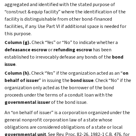
aggregated and identified with the stated purpose of
“construct & equip facility” where the identification of the
facility is distinguishable from other bond-financed
facilities, if any. Use Part VI if additional space is needed for
this purpose.
Column (g).
Check “Yes” or “No” to indicate whether a
defeasance escrow
or
refunding escrow
has been
established to irrevocably defease any bonds of the
bond
issue
.
Column (h).
Check “Yes” if the organization acted as an “
on
behalf of issuer
” in issuing the
bond issue
. Check “No” if the
organization only acted as the borrower of the bond
proceeds under the terms of a conduit loan with the
governmental issuer
of the bond issue.
An “on behalf of issuer” is a corporation organized under the
general nonprofit corporation law of a state whose
obligations are considered obligations of a state or local
governmental unit
. See Rev. Proc. 82-26, 1982-1 C.B. 476, for