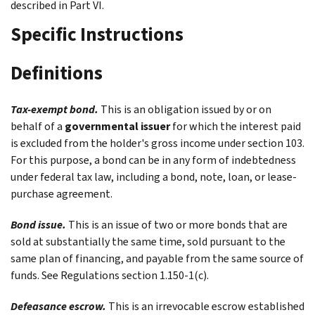
described in Part VI.
Specific Instructions
Definitions
Tax-exempt bond.
This is an obligation issued by or on
behalf of a
governmental issuer
for which the interest paid
is excluded from the holder's gross income under section 103.
For this purpose, a bond can be in any form of indebtedness
under federal tax law, including a bond, note, loan, or lease-
purchase agreement.
Bond issue.
This is an issue of two or more bonds that are
sold at substantially the same time, sold pursuant to the
same plan of financing, and payable from the same source of
funds. See Regulations section 1.150-1(c).
Defeasance escrow.
This is an irrevocable escrow established