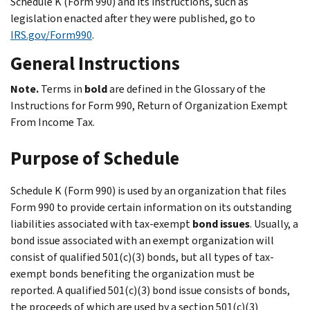
Schedule K (Form 990) and its instructions, such as
legislation enacted after they were published, go to
IRS.gov/Form990
.
General Instructions
Note.
Terms in
bold
are defined in the
Glossary
of the
Instructions for Form 990, Return of Organization Exempt
From Income Tax.
Purpose of Schedule
Schedule K (Form 990) is used by an organization that files
Form 990 to provide certain information on its outstanding
liabilities associated with tax-exempt
bond issues
. Usually, a
bond issue associated with an exempt organization will
consist of qualified 501(c)(3) bonds, but all types of tax-
exempt bonds benefiting the organization must be
reported. A qualified 501(c)(3) bond issue consists of bonds,
the proceeds of which are used by a section 501(c)(3)