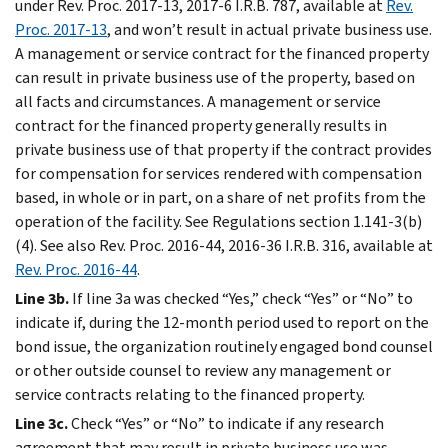
under Rev. Proc. 2017-13, 2017-6 I.R.B. 787, available at
Rev.
Proc. 2017-13
, and won’t result in actual private business use.
A management or service contract for the financed property
can result in private business use of the property, based on
all facts and circumstances. A management or service
contract for the financed property generally results in
private business use of that property if the contract provides
for compensation for services rendered with compensation
based, in whole or in part, on a share of net profits from the
operation of the facility. See Regulations section 1.141-3(b)
(4). See also Rev. Proc. 2016-44, 2016-36 I.R.B. 316, available at
Rev. Proc. 2016-44
.
Line 3b.
If line 3a was checked “Yes,” check “Yes” or “No” to
indicate if, during the 12-month period used to report on the
bond issue, the organization routinely engaged bond counsel
or other outside counsel to review any management or
service contracts relating to the financed property.
Line 3c.
Check “Yes” or “No” to indicate if any research
agreement that may result in private business use was