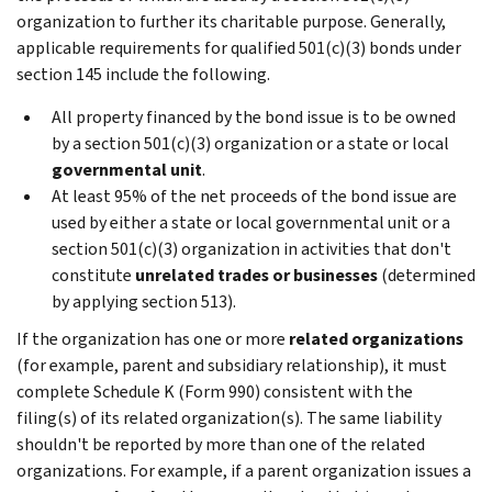
organization to further its charitable purpose. Generally,
applicable requirements for qualified 501(c)(3) bonds under
section 145 include the following.
All property financed by the bond issue is to be owned
by a section 501(c)(3) organization or a state or local
governmental unit
.
At least 95% of the net proceeds of the bond issue are
used by either a state or local governmental unit or a
section 501(c)(3) organization in activities that don't
constitute
unrelated trades or businesses
(determined
by applying section 513).
If the organization has one or more
related organizations
(for example, parent and subsidiary relationship), it must
complete Schedule K (Form 990) consistent with the
filing(s) of its related organization(s). The same liability
shouldn't be reported by more than one of the related
organizations. For example, if a parent organization issues a