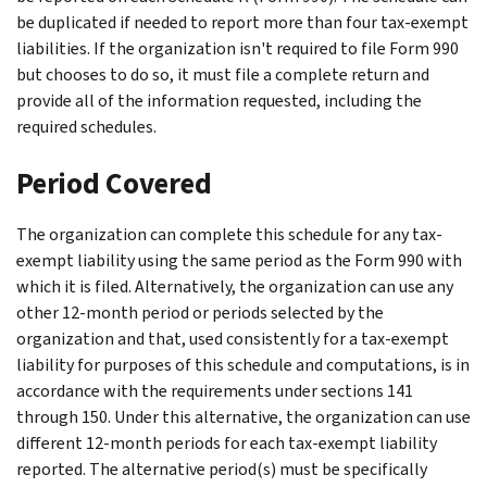
be duplicated if needed to report more than four tax-exempt
liabilities. If the organization isn't required to file Form 990
but chooses to do so, it must file a complete return and
provide all of the information requested, including the
required schedules.
Period Covered
The organization can complete this schedule for any tax-
exempt liability using the same period as the Form 990 with
which it is filed. Alternatively, the organization can use any
other 12-month period or periods selected by the
organization and that, used consistently for a tax-exempt
liability for purposes of this schedule and computations, is in
accordance with the requirements under sections 141
through 150. Under this alternative, the organization can use
different 12-month periods for each tax-exempt liability
reported. The alternative period(s) must be specifically