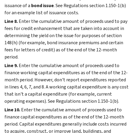
issuance of a
bond issue
. See Regulations section 1.150-1(b)
for an example list of issuance costs.
Line 8.
Enter the cumulative amount of proceeds used to pay
fees for credit enhancement that are taken into account in
determining the yield on the issue for purposes of section
148(h) (for example, bond insurance premiums and certain
fees for letters of credit) as of the end of the 12-month
period.
Line 9.
Enter the cumulative amount of proceeds used to
finance working capital expenditures as of the end of the 12-
month period. However, don't report expenditures reported
in lines 4, 6, 7, and 8. A working capital expenditure is any cost
that isn't a capital expenditure (for example, current
operating expenses). See Regulations section 1.150-1(b).
Line 10.
Enter the cumulative amount of proceeds used to
finance capital expenditures as of the end of the 12-month
period. Capital expenditures generally include costs incurred
to acquire, construct, or improve land, buildings, and