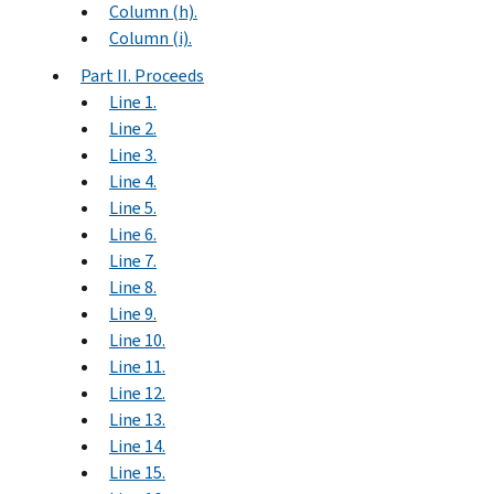
Column (h).
Column (i).
Part II. Proceeds
Line 1.
Line 2.
Line 3.
Line 4.
Line 5.
Line 6.
Line 7.
Line 8.
Line 9.
Line 10.
Line 11.
Line 12.
Line 13.
Line 14.
Line 15.