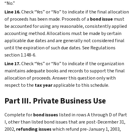
“No.”
Line 16.
Check “Yes” or “No” to indicate if the final allocation
of proceeds has been made. Proceeds of a
bond issue
must
be accounted for using any reasonable, consistently applied
accounting method. Allocations must be made by certain
applicable due dates and are generally not considered final
until the expiration of such due dates. See Regulations
section 1.148-6.
Line 17.
Check “Yes” or “No” to indicate if the organization
maintains adequate books and records to support the final
allocation of proceeds. Answer this question only with
respect to the
tax year
applicable to this schedule.
Part III. Private Business Use
Complete for
bond issues
listed in rows A through D of Part
I, other than listed bond issues that are post-December 31,
2002,
refunding issues
which refund pre-January 1, 2003,