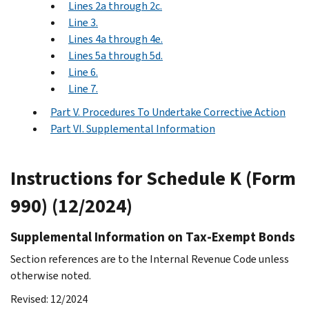
Lines 2a through 2c.
Line 3.
Lines 4a through 4e.
Lines 5a through 5d.
Line 6.
Line 7.
Part V. Procedures To Undertake Corrective Action
Part VI. Supplemental Information
Instructions for Schedule K (Form
990) (12/2024)
Supplemental Information on Tax-Exempt Bonds
Section references are to the Internal Revenue Code unless
otherwise noted.
Revised: 12/2024