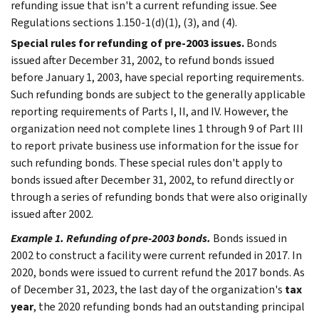
refunding issue that isn't a current refunding issue. See
Regulations sections 1.150-1(d)(1), (3), and (4).
Special rules for refunding of pre-2003 issues.
Bonds
issued after December 31, 2002, to refund bonds issued
before January 1, 2003, have special reporting requirements.
Such refunding bonds are subject to the generally applicable
reporting requirements of Parts I, II, and IV. However, the
organization need not complete lines 1 through 9 of Part III
to report private business use information for the issue for
such refunding bonds. These special rules don't apply to
bonds issued after December 31, 2002, to refund directly or
through a series of refunding bonds that were also originally
issued after 2002.
Example 1. Refunding of pre-2003 bonds.
Bonds issued in
2002 to construct a facility were current refunded in 2017. In
2020, bonds were issued to current refund the 2017 bonds. As
of December 31, 2023, the last day of the organization's
tax
year
, the 2020 refunding bonds had an outstanding principal