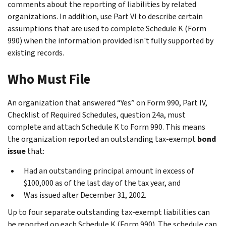
comments about the reporting of liabilities by related
organizations. In addition, use Part VI to describe certain
assumptions that are used to complete Schedule K (Form
990) when the information provided isn't fully supported by
existing records.
Who Must File
An organization that answered “Yes” on Form 990, Part IV,
Checklist of Required Schedules
, question 24a, must
complete and attach Schedule K to Form 990. This means
the organization reported an outstanding tax-exempt
bond
issue
that:
Had an outstanding principal amount in excess of
$100,000 as of the last day of the tax year, and
Was issued after December 31, 2002.
Up to four separate outstanding tax-exempt liabilities can
be reported on each Schedule K (Form 990). The schedule can