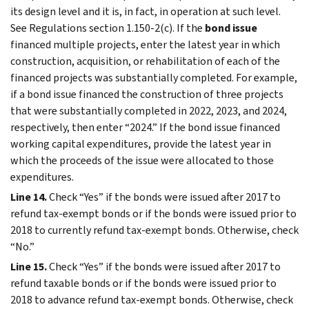
its design level and it is, in fact, in operation at such level.
See Regulations section 1.150-2(c). If the
bond issue
financed multiple projects, enter the latest year in which
construction, acquisition, or rehabilitation of each of the
financed projects was substantially completed. For example,
if a bond issue financed the construction of three projects
that were substantially completed in 2022, 2023, and 2024,
respectively, then enter “2024.” If the bond issue financed
working capital expenditures, provide the latest year in
which the proceeds of the issue were allocated to those
expenditures.
Line 14.
Check “Yes” if the bonds were issued after 2017 to
refund tax-exempt bonds or if the bonds were issued prior to
2018 to currently refund tax-exempt bonds. Otherwise, check
“No.”
Line 15.
Check “Yes” if the bonds were issued after 2017 to
refund taxable bonds or if the bonds were issued prior to
2018 to advance refund tax-exempt bonds. Otherwise, check