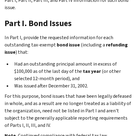
Part I, Part II, Part III, and Part IV information for such bond
issue.
Part I. Bond Issues
In Part I, provide the requested information for each
outstanding tax-exempt
bond issue
(including a
refunding
issue
) that:
Had an outstanding principal amount in excess of
$100,000 as of the last day of the
tax year
(or other
selected 12-month period), and
Was issued after December 31, 2002.
For this purpose, bond issues that have been legally defeased
in whole, and as a result are no longer treated as a liability of
the organization, need not be listed in Part I and aren't
subject to the generally applicable reporting requirements
of Parts I, II, III, and IV.
Note.
Continued compliance with federal tax law