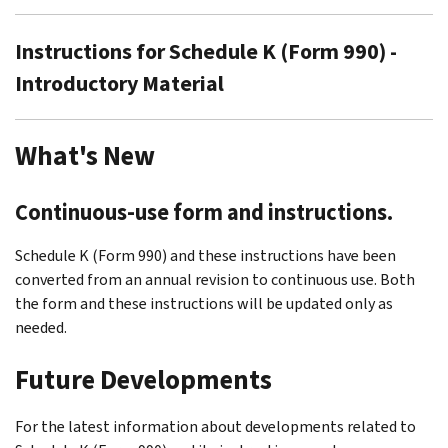
Instructions for Schedule K (Form 990) -
Introductory Material
What's New
Continuous-use form and instructions.
Schedule K (Form 990) and these instructions have been
converted from an annual revision to continuous use. Both
the form and these instructions will be updated only as
needed.
Future Developments
For the latest information about developments related to