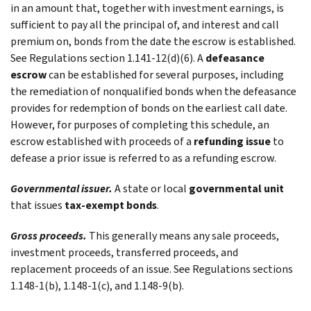
in an amount that, together with investment earnings, is
sufficient to pay all the principal of, and interest and call
premium on, bonds from the date the escrow is established.
See Regulations section 1.141-12(d)(6). A
defeasance
escrow
can be established for several purposes, including
the remediation of nonqualified bonds when the defeasance
provides for redemption of bonds on the earliest call date.
However, for purposes of completing this schedule, an
escrow established with proceeds of a
refunding issue
to
defease a prior issue is referred to as a refunding escrow.
Governmental issuer.
A state or local
governmental unit
that issues
tax-exempt bonds
.
Gross proceeds.
This generally means any sale proceeds,
investment proceeds, transferred proceeds, and
replacement proceeds of an issue. See Regulations sections
1.148-1(b), 1.148-1(c), and 1.148-9(b).