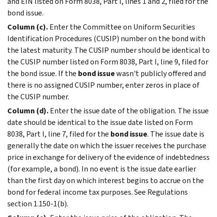
and EIN listed on Form 8038, Part I, lines 1 and 2, filed for the
bond issue.
Column (c).
Enter the Committee on Uniform Securities
Identification Procedures (CUSIP) number on the bond with
the latest maturity. The CUSIP number should be identical to
the CUSIP number listed on Form 8038, Part I, line 9, filed for
the bond issue. If the
bond issue
wasn't publicly offered and
there is no assigned CUSIP number, enter zeros in place of
the CUSIP number.
Column (d).
Enter the issue date of the obligation. The issue
date should be identical to the issue date listed on Form
8038, Part I, line 7, filed for the
bond issue
. The issue date is
generally the date on which the issuer receives the purchase
price in exchange for delivery of the evidence of indebtedness
(for example, a bond). In no event is the issue date earlier
than the first day on which interest begins to accrue on the
bond for federal income tax purposes. See Regulations
section 1.150-1(b).