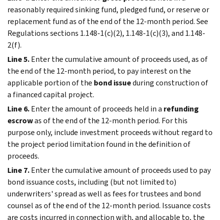
reasonably required sinking fund, pledged fund, or reserve or
replacement fund as of the end of the 12-month period. See
Regulations sections 1.148-1(c)(2), 1.148-1(c)(3), and 1.148-
2(f).
Line 5.
Enter the cumulative amount of proceeds used, as of
the end of the 12-month period, to pay interest on the
applicable portion of the
bond issue
during construction of
a financed capital project.
Line 6.
Enter the amount of proceeds held in a
refunding
escrow
as of the end of the 12-month period. For this
purpose only, include investment proceeds without regard to
the project period limitation found in the definition of
proceeds.
Line 7.
Enter the cumulative amount of proceeds used to pay
bond issuance costs, including (but not limited to)
underwriters' spread as well as fees for trustees and bond
counsel as of the end of the 12-month period. Issuance costs
are costs incurred in connection with, and allocable to, the