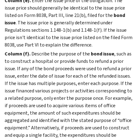
Column (e).
Enter the issue price of the obligation. The
issue price should generally be identical to the issue price
listed on Form 8038, Part III, line 21(b), filed for the
bond
issue
. The issue price is generally determined under
Regulations sections 1.148-1(b) and 1.148-1(f). If the issue
price isn't identical to the issue price listed on the filed Form
8038, use Part VI to explain the difference.
Column (f).
Describe the purpose of the
bond issue
, such as
to construct a hospital or provide funds to refund a prior
issue. If any of the bond proceeds were used to refund a prior
issue, enter the date of issue for each of the refunded issues.
If the issue has multiple purposes, enter each purpose. If the
issue financed various projects or activities corresponding to
a related purpose, only enter the purpose once. For example,
if proceeds are used to acquire various items of office
equipment, the amount of such expenditures should be
aggregated and identified with the stated purpose of “office
equipment.” Alternatively, if proceeds are used to construct
and equip a single facility, the expenditures should be