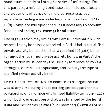
bond issues directly or through a series of refundings. For
this purpose, a refunding bond issue also includes allocation
and treatment of bonds of a multipurpose issue as a
separate refunding issue under Regulations section 1.141-
13(d). Complete multiple schedules if necessary to account
for all outstanding
tax-exempt bond
issues.
The organization may omit from Part III information with
respect to any bond issue reported in Part I that is a qualified
private activity bond other than a qualified 501(c)(3) bond.
For any other qualified private activity bonds, in Part VI the
organization must identify the issue by reference to rows A
through D of Part I, as applicable, and identify the type of
qualified private activity bond.
Line 1.
Check “Yes” or “No” to indicate if the organization
was at any time during the reporting period a partner in a
partnership or a member of a limited liability company (LLC)
which both owned property that was financed by the
bond
issue
and included as partner(s) or member(s) entities other