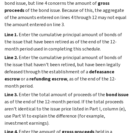
bond issue, but line 4 concerns the amount of
gross
proceeds
of the bond issue. Because of this, the aggregate
of the amounts entered on lines 4 through 12 may not equal
the amount entered on line 3.
Line 1.
Enter the cumulative principal amount of bonds of
the issue that have been retired as of the end of the 12-
month period used in completing this schedule.
Line 2.
Enter the cumulative principal amount of bonds of
the issue that haven't been retired, but have been legally
defeased through the establishment of a
defeasance
escrow
or a
refunding escrow
, as of the end of the 12-
month period.
Line 3.
Enter the total amount of proceeds of the
bond issue
as of the end of the 12-month period. If the total proceeds
aren't identical to the issue price listed in Part I, column (e),
use Part VI to explain the difference (for example,
investment earnings).
Line 4.
Enter the amount of
gross proceeds
held in a