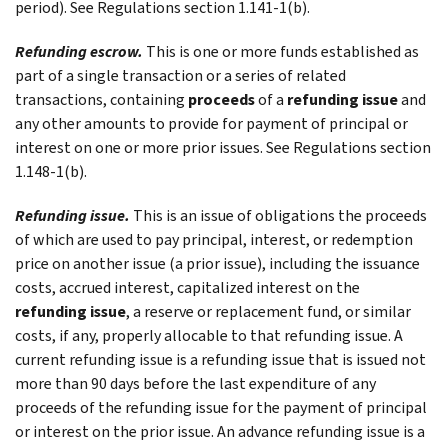
period). See Regulations section 1.141-1(b).
Refunding escrow.
This is one or more funds established as
part of a single transaction or a series of related
transactions, containing
proceeds
of a
refunding issue
and
any other amounts to provide for payment of principal or
interest on one or more prior issues. See Regulations section
1.148-1(b).
Refunding issue.
This is an issue of obligations the proceeds
of which are used to pay principal, interest, or redemption
price on another issue (a prior issue), including the issuance
costs, accrued interest, capitalized interest on the
refunding issue
, a reserve or replacement fund, or similar
costs, if any, properly allocable to that refunding issue. A
current refunding issue
is a refunding issue that is issued not
more than 90 days before the last expenditure of any
proceeds of the refunding issue for the payment of principal
or interest on the prior issue. An
advance refunding issue
is a