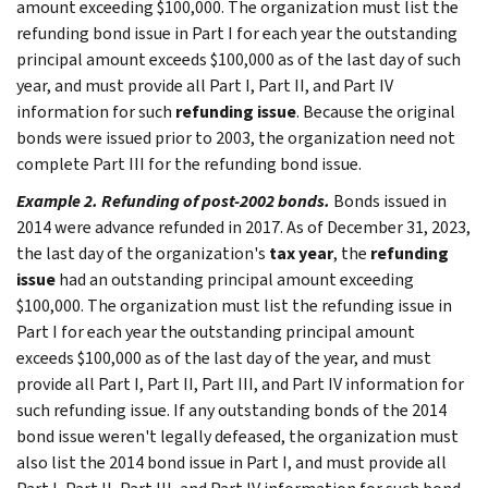
amount exceeding $100,000. The organization must list the
refunding bond issue in Part I for each year the outstanding
principal amount exceeds $100,000 as of the last day of such
year, and must provide all Part I, Part II, and Part IV
information for such
refunding issue
. Because the original
bonds were issued prior to 2003, the organization need not
complete Part III for the refunding bond issue.
Example 2. Refunding of post-2002 bonds.
Bonds issued in
2014 were advance refunded in 2017. As of December 31, 2023,
the last day of the organization's
tax year
, the
refunding
issue
had an outstanding principal amount exceeding
$100,000. The organization must list the refunding issue in
Part I for each year the outstanding principal amount
exceeds $100,000 as of the last day of the year, and must
provide all Part I, Part II, Part III, and Part IV information for
such refunding issue. If any outstanding bonds of the 2014
bond issue weren't legally defeased, the organization must
also list the 2014 bond issue in Part I, and must provide all