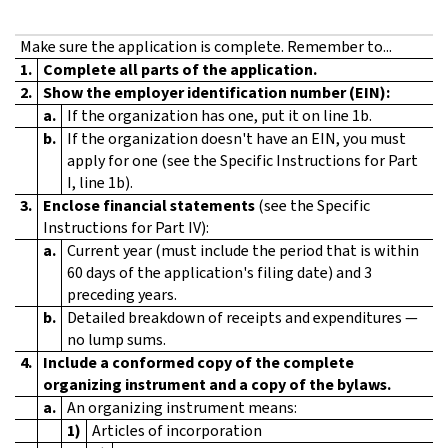
Make sure the application is complete. Remember to...
1.
Complete all parts of the application.
2.
Show the employer identification number (EIN):
a.
If the organization has one, put it on line 1b.
b.
If the organization doesn't have an EIN, you must
apply for one (see the Specific Instructions for Part
I, line 1b).
3.
Enclose financial statements
(see the Specific
Instructions for Part IV):
a.
Current year (must include the period that is within
60 days of the application's filing date) and 3
preceding years.
b.
Detailed breakdown of receipts and expenditures —
no lump sums.
4.
Include a conformed copy of the complete
organizing instrument and a copy of the bylaws.
a.
An organizing instrument means:
1)
Articles of incorporation