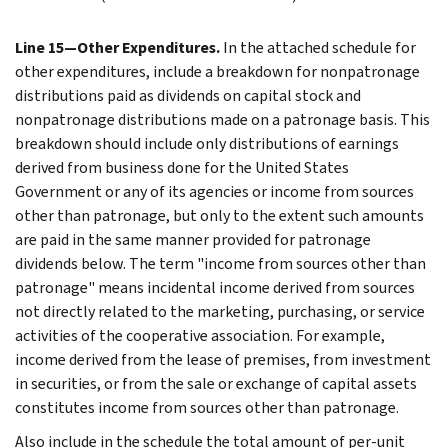
Line 15—Other Expenditures.
In the attached schedule for
other expenditures, include a breakdown for nonpatronage
distributions paid as dividends on capital stock and
nonpatronage distributions made on a patronage basis. This
breakdown should include only distributions of earnings
derived from business done for the United States
Government or any of its agencies or income from sources
other than patronage, but only to the extent such amounts
are paid in the same manner provided for patronage
dividends below. The term "income from sources other than
patronage" means incidental income derived from sources
not directly related to the marketing, purchasing, or service
activities of the cooperative association. For example,
income derived from the lease of premises, from investment
in securities, or from the sale or exchange of capital assets
constitutes income from sources other than patronage.
Also include in the schedule the total amount of per-unit