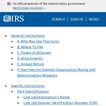
Skip to main content
An official website of the United States government
Here's how you know
Help Menu Mo
SEARCH
SIGN IN
MENU
General Instructions
A. Who May Use This Form
B. Where To File
C. Power of Attorney
D. Attachments
E. Annual Return
F. User Fees for Exempt Organization Ruling and
Determination Requests
Specific Instructions
Part IIdentification
Line 1aOrganization's Name.
Line 1bEmployer Identification Number (EIN).