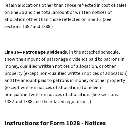
retain allocations other than those reflected in cost of sales
on line 3b and the total amount of written notices of
allocation other than those reflected on line 16. (See
sections 1382 and 1388.)
Line 16—Patronage Dividends.
In the attached schedule,
show the amount of patronage dividends paid to patrons in
money, qualified written notices of allocation, or other
property (except non-qualified written notices of allocation)
and the amount paid to patrons in money or other property
(except written notices of allocation) to redeem
nonqualified written notices of allocation. (See sections
1382 and 1388 and the related regulations.)
Instructions for Form 1028 - Notices