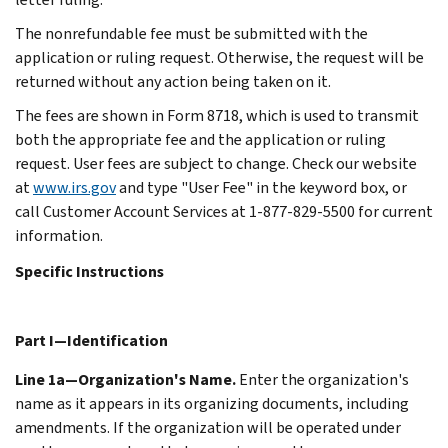
The nonrefundable fee must be submitted with the
application or ruling request. Otherwise, the request will be
returned without any action being taken on it.
The fees are shown in Form 8718, which is used to transmit
both the appropriate fee and the application or ruling
request. User fees are subject to change. Check our website
at
www.irs.gov
and type "User Fee" in the keyword box, or
call Customer Account Services at 1-877-829-5500 for current
information.
Specific Instructions
Part I—Identification
Line 1a—Organization's Name.
Enter the organization's
name as it appears in its organizing documents, including
amendments. If the organization will be operated under