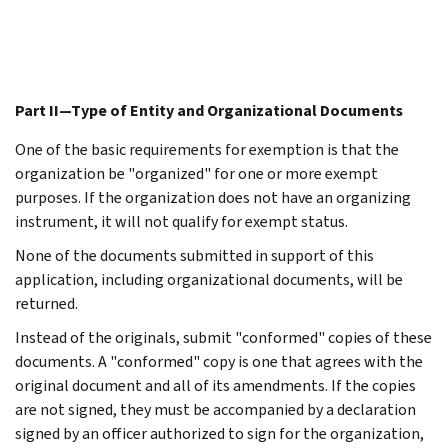
Part II—Type of Entity and Organizational Documents
One of the basic requirements for exemption is that the
organization be "organized" for one or more exempt
purposes. If the organization does not have an organizing
instrument, it will not qualify for exempt status.
None of the documents submitted in support of this
application, including organizational documents, will be
returned.
Instead of the originals, submit "conformed" copies of these
documents. A "conformed" copy is one that agrees with the
original document and all of its amendments. If the copies
are not signed, they must be accompanied by a declaration
signed by an officer authorized to sign for the organization,