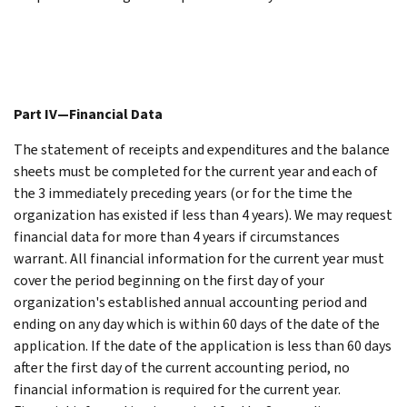
Part IV—Financial Data
The statement of receipts and expenditures and the balance
sheets must be completed for the current year and each of
the 3 immediately preceding years (or for the time the
organization has existed if less than 4 years). We may request
financial data for more than 4 years if circumstances
warrant. All financial information for the current year must
cover the period beginning on the first day of your
organization's established annual accounting period and
ending on any day which is within 60 days of the date of the
application. If the date of the application is less than 60 days
after the first day of the current accounting period, no
financial information is required for the current year.