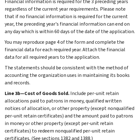
Financial information is required for the 3 preceding years
regardless of the current year requirements. Please note
that if no financial information is required for the current
year, the preceding year's financial information can end on
any day which is within 60 days of the date of the application.
You may reproduce page 4 of the form and complete the
financial data for each required year. Attach the financial
data for all required years to the application.
The statements should be consistent with the method of
accounting the organization uses in maintaining its books
and records.
Line 3b—Cost of Goods Sold.
Include per-unit retain
allocations paid to patrons in money, qualified written
notices of allocation, or other property (except nonqualified
per-unit retain certificates) and the amount paid to patrons
in money or other property (except per-unit retain
certificates) to redeem nonqualified per-unit retain
certificates. (See sections 1382 and 1388.)