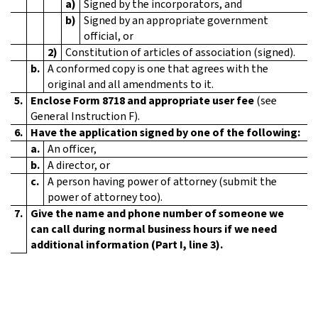
a)
Signed by the incorporators, and
b)
Signed by an appropriate government
official, or
2)
Constitution of articles of association (signed).
b.
A conformed copy is one that agrees with the
original and all amendments to it.
5.
Enclose Form 8718 and appropriate user fee
(see
General Instruction F).
6.
Have the application signed by one of the following:
a.
An officer,
b.
A director, or
c.
A person having power of attorney (submit the
power of attorney too).
7.
Give the name and phone number of someone we
can call during normal business hours if we need
additional information (Part I, line 3).