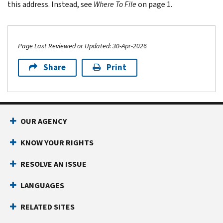
this address. Instead, see
Where To File
on page 1.
Page Last Reviewed or Updated: 30-Apr-2026
Share
Print
Footer Navigation
OUR AGENCY
KNOW YOUR RIGHTS
RESOLVE AN ISSUE
LANGUAGES
RELATED SITES