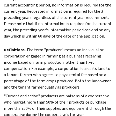
current accounting period, no information is required for the
current year. Requested information is required for the 3
preceding years regardless of the current year requirement.
Please note that if no information is required for the current
year, the preceding year's information period can end on any
day which is within 60 days of the date of the application.
Definitions.
The term "producer" means an individual or
corporation engaged in farming as a business receiving
income based on farm production rather than fixed
compensation. For example, a corporation leases its land to
a tenant farmer who agrees to pay a rental fee based on a
percentage of the farm crops produced. Both the landowner
and the tenant farmer qualify as producers.
"Current and active" producers are patrons of a cooperative
who market more than 50% of their products or purchase
more than 50% of their supplies and equipment through the
cooperative during the cooperative's tax year.