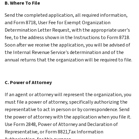
B. Where To File
Send the completed application, all required information,
and Form 8718, User Fee for Exempt Organization
Determination Letter Request, with the appropriate user's
fee, to the address shown in the Instructions to Form 8718.
Soon after we receive the application, you will be advised of
the Internal Revenue Service's determination and of the
annual returns that the organization will be required to file.
C. Power of Attorney
If an agent or attorney will represent the organization, you
must file a power of attorney, specifically authorizing the
representative to act in person or by correspondence. Send
the power of attorney with the application when you file it.
Use Form 2848, Power of Attorney and Declaration of
Representative, or Form 8821,Tax Information