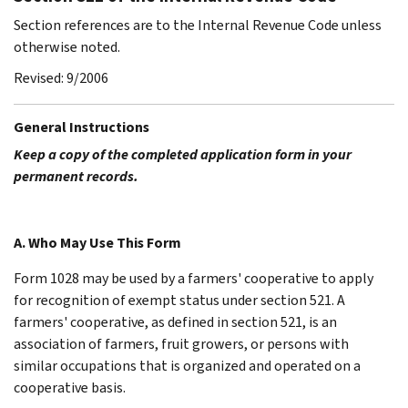
Section references are to the Internal Revenue Code unless
otherwise noted.
Revised: 9/2006
General Instructions
Keep a copy of the completed application form in your
permanent records.
A. Who May Use This Form
Form 1028 may be used by a farmers' cooperative to apply
for recognition of exempt status under section 521. A
farmers' cooperative, as defined in section 521, is an
association of farmers, fruit growers, or persons with
similar occupations that is organized and operated on a
cooperative basis.