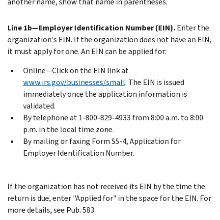
another name, show that name in parentheses.
Line 1b—Employer Identification Number (EIN).
Enter the
organization's EIN. If the organization does not have an EIN,
it must apply for one. An EIN can be applied for:
Online—Click on the EIN link at
www.irs.gov/businesses/small
. The EIN is issued
immediately once the application information is
validated.
By telephone at 1-800-829-4933 from 8:00 a.m. to 8:00
p.m. in the local time zone.
By mailing or faxing Form SS-4, Application for
Employer Identification Number.
If the organization has not received its EIN by the time the
return is due, enter "Applied for" in the space for the EIN. For
more details, see Pub. 583.