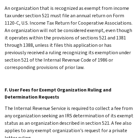
An organization that is recognized as exempt from income
tax under section 521 must file an annual return on Form
1120-C, U.S. Income Tax Return for Cooperative Associations.
An organization will not be considered exempt, even though
it operates within the provisions of sections 521 and 1381
through 1388, unless it files this application or has
previously received a ruling recognizing its exemption under
section 521 of the Internal Revenue Code of 1986 or
corresponding provisions of prior law.
F. User Fees for Exempt Organization Ruling and
Determination Requests
The Internal Revenue Service is required to collect a fee from
any organization seeking an IRS determination of its exempt
status as an organization described in section 521. A fee also
applies to any exempt organization's request for a private
letter ruling.