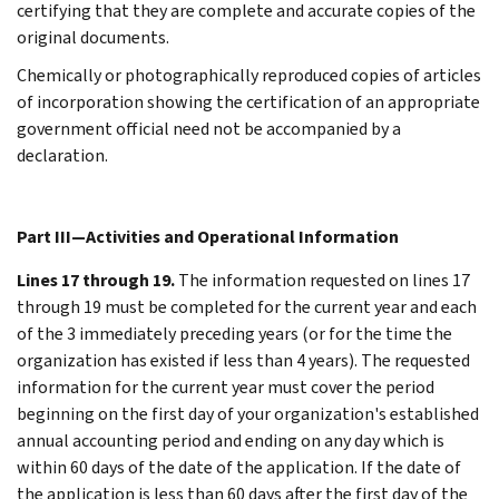
certifying that they are complete and accurate copies of the
original documents.
Chemically or photographically reproduced copies of articles
of incorporation showing the certification of an appropriate
government official need not be accompanied by a
declaration.
Part III—Activities and Operational Information
Lines 17 through 19.
The information requested on lines 17
through 19 must be completed for the current year and each
of the 3 immediately preceding years (or for the time the
organization has existed if less than 4 years). The requested
information for the current year must cover the period
beginning on the first day of your organization's established
annual accounting period and ending on any day which is
within 60 days of the date of the application. If the date of
the application is less than 60 days after the first day of the