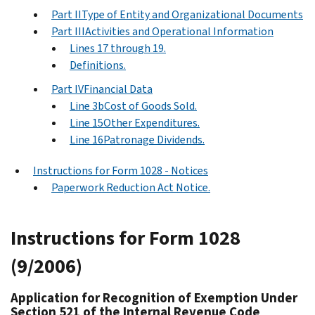
Part IIType of Entity and Organizational Documents
Part IIIActivities and Operational Information
Lines 17 through 19.
Definitions.
Part IVFinancial Data
Line 3bCost of Goods Sold.
Line 15Other Expenditures.
Line 16Patronage Dividends.
Instructions for Form 1028 - Notices
Paperwork Reduction Act Notice.
Instructions for Form 1028
(9/2006)
Application for Recognition of Exemption Under
Section 521 of the Internal Revenue Code