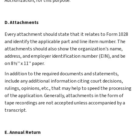
Authorization, for this purpose.
D. Attachments
Every attachment should state that it relates to Form 1028
and identify the applicable part and line item number. The
attachments should also show the organization's name,
address, and employer identification number (EIN), and be
on 8½'' x 11'' paper.
In addition to the required documents and statements,
include any additional information citing court decisions,
rulings, opinions, etc., that may help to speed the processing
of the application. Generally, attachments in the form of
tape recordings are not accepted unless accompanied by a
transcript.
E. Annual Return