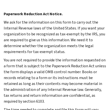
Paperwork Reduction Act Notice.
We ask for the information on this form to carry out the
Internal Revenue laws of the United States. If you want your
organization to be recognized as tax-exempt by the IRS, you
are required to give us this information. We need it to
determine whether the organization meets the legal
requirements for tax-exempt status.
You are not required to provide the information requested on
a form that is subject to the Paperwork Reduction Act unless
the form displays a valid OMB control number. Books or
records relating to a form or its instructions must be
retained as long as their contents may become material in
the administration of any Internal Revenue law. Generally,
tax returns and return information are confidential, as
required by section 6103.
The time needed to complete and file this form will vary