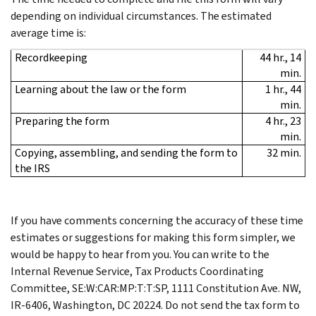
depending on individual circumstances. The estimated
average time is:
Recordkeeping
44 hr., 14
min.
Learning about the law or the form
1 hr., 44
min.
Preparing the form
4 hr., 23
min.
Copying, assembling, and sending the form to
32 min.
the IRS
If you have comments concerning the accuracy of these time
estimates or suggestions for making this form simpler, we
would be happy to hear from you. You can write to the
Internal Revenue Service, Tax Products Coordinating
Committee, SE:W:CAR:MP:T:T:SP, 1111 Constitution Ave. NW,
IR-6406, Washington, DC 20224. Do not send the tax form to