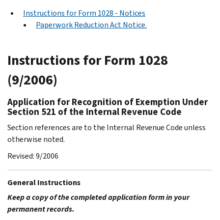
Instructions for Form 1028 - Notices
Paperwork Reduction Act Notice.
Instructions for Form 1028
(9/2006)
Application for Recognition of Exemption Under
Section 521 of the Internal Revenue Code
Section references are to the Internal Revenue Code unless
otherwise noted.
Revised: 9/2006
General Instructions
Keep a copy of the completed application form in your
permanent records.