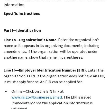
information.
Specific Instructions
Part I—Identification
Line 1a—Organization's Name.
Enter the organization's
name as it appears in its organizing documents, including
amendments. If the organization will be operated under
another name, show that name in parentheses.
Line 1b—Employer Identification Number (EIN).
Enter the
organization's EIN. If the organization does not have an EIN,
it must apply for one. An EIN can be applied for:
Online—Click on the EIN link at
www.irs.gov/businesses/small
. The EIN is issued
immediately once the application information is
validated.