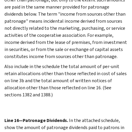
are paid in the same manner provided for patronage
dividends below. The term "income from sources other than
patronage" means incidental income derived from sources
not directly related to the marketing, purchasing, or service
activities of the cooperative association. For example,
income derived from the lease of premises, from investment
in securities, or from the sale or exchange of capital assets
constitutes income from sources other than patronage.
Also include in the schedule the total amount of per-unit
retain allocations other than those reflected in cost of sales
on line 3b and the total amount of written notices of
allocation other than those reflected on line 16. (See
sections 1382 and 1388.)
Line 16—Patronage Dividends.
In the attached schedule,
show the amount of patronage dividends paid to patrons in