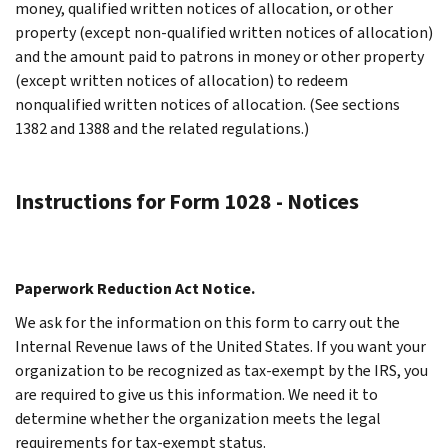
money, qualified written notices of allocation, or other
property (except non-qualified written notices of allocation)
and the amount paid to patrons in money or other property
(except written notices of allocation) to redeem
nonqualified written notices of allocation. (See sections
1382 and 1388 and the related regulations.)
Instructions for Form 1028 - Notices
Paperwork Reduction Act Notice.
We ask for the information on this form to carry out the
Internal Revenue laws of the United States. If you want your
organization to be recognized as tax-exempt by the IRS, you
are required to give us this information. We need it to
determine whether the organization meets the legal
requirements for tax-exempt status.