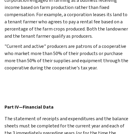
corporation engaged in farming as a business receiving
income based on farm production rather than fixed
compensation. For example, a corporation leases its land to
a tenant farmer who agrees to pay a rental fee based on a
percentage of the farm crops produced. Both the landowner
and the tenant farmer qualify as producers.
"Current and active" producers are patrons of a cooperative
who market more than 50% of their products or purchase
more than 50% of their supplies and equipment through the
cooperative during the cooperative's tax year.
Part IV—Financial Data
The statement of receipts and expenditures and the balance
sheets must be completed for the current year and each of
the 3 immediately preceding years (or for the time the