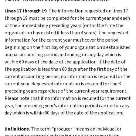
Lines 17 through 19.
The information requested on lines 17
through 19 must be completed for the current year and each
of the 3 immediately preceding years (or for the time the
organization has existed if less than 4 years). The requested
information for the current year must cover the period
beginning on the first day of your organization's established
annual accounting period and ending on any day which is
within 60 days of the date of the application. If the date of
the application is less than 60 days after the first day of the
current accounting period, no information is required for the
current year. Requested information is required for the 3
preceding years regardless of the current year requirement.
Please note that if no information is required for the current
year, the preceding year's information period can end on any
day which is within 60 days of the date of the application.
Definitions.
The term "producer" means an individual or