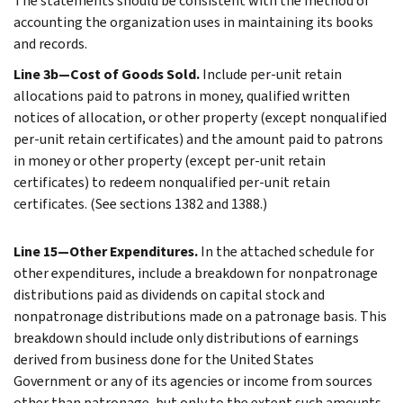
The statements should be consistent with the method of
accounting the organization uses in maintaining its books
and records.
Line 3b—Cost of Goods Sold.
Include per-unit retain
allocations paid to patrons in money, qualified written
notices of allocation, or other property (except nonqualified
per-unit retain certificates) and the amount paid to patrons
in money or other property (except per-unit retain
certificates) to redeem nonqualified per-unit retain
certificates. (See sections 1382 and 1388.)
Line 15—Other Expenditures.
In the attached schedule for
other expenditures, include a breakdown for nonpatronage
distributions paid as dividends on capital stock and
nonpatronage distributions made on a patronage basis. This
breakdown should include only distributions of earnings
derived from business done for the United States
Government or any of its agencies or income from sources
other than patronage, but only to the extent such amounts