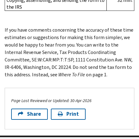
Copying, assembling, and sending the form to
32 min.
the IRS
If you have comments concerning the accuracy of these time
estimates or suggestions for making this form simpler, we
would be happy to hear from you. You can write to the
Internal Revenue Service, Tax Products Coordinating
Committee, SE:W:CAR:MP:T:T:SP, 1111 Constitution Ave. NW,
IR-6406, Washington, DC 20224. Do not send the tax form to
this address. Instead, see
Where To File
on page 1.
Page Last Reviewed or Updated: 30-Apr-2026
Share
Print