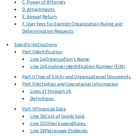
C. Power of Attorney
D. Attachments
E. Annual Return
F. User Fees for Exempt Organization Ruling and
Determination Requests
Specific Instructions
Part IIdentification
Line 1aOrganization's Name.
Line 1bEmployer Identification Number (EIN).
Part IIType of Entity and Organizational Documents
Part IIIActivities and Operational Information
Lines 17 through 19.
Definitions.
Part IVFinancial Data
Line 3bCost of Goods Sold.
Line 15Other Expenditures.
Line 16Patronage Dividends.