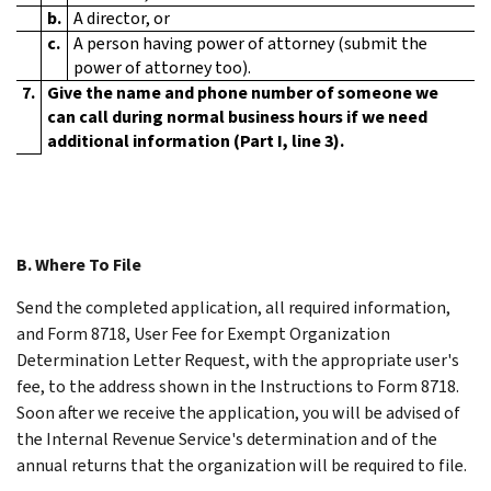
b.
A director, or
c.
A person having power of attorney (submit the
power of attorney too).
7.
Give the name and phone number of someone we
can call during normal business hours if we need
additional information (Part I, line 3).
B. Where To File
Send the completed application, all required information,
and Form 8718, User Fee for Exempt Organization
Determination Letter Request, with the appropriate user's
fee, to the address shown in the Instructions to Form 8718.
Soon after we receive the application, you will be advised of
the Internal Revenue Service's determination and of the
annual returns that the organization will be required to file.