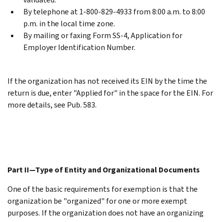
By telephone at 1-800-829-4933 from 8:00 a.m. to 8:00
p.m. in the local time zone.
By mailing or faxing Form SS-4, Application for
Employer Identification Number.
If the organization has not received its EIN by the time the
return is due, enter "Applied for" in the space for the EIN. For
more details, see Pub. 583.
Part II—Type of Entity and Organizational Documents
One of the basic requirements for exemption is that the
organization be "organized" for one or more exempt
purposes. If the organization does not have an organizing