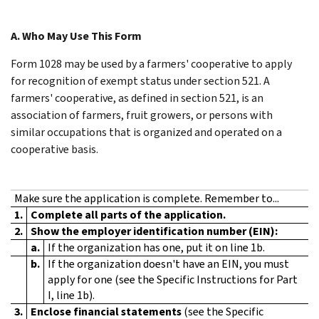
A. Who May Use This Form
Form 1028 may be used by a farmers' cooperative to apply
for recognition of exempt status under section 521. A
farmers' cooperative, as defined in section 521, is an
association of farmers, fruit growers, or persons with
similar occupations that is organized and operated on a
cooperative basis.
Make sure the application is complete. Remember to...
1.
Complete all parts of the application.
2.
Show the employer identification number (EIN):
a.
If the organization has one, put it on line 1b.
b.
If the organization doesn't have an EIN, you must
apply for one (see the Specific Instructions for Part
I, line 1b).
3.
Enclose financial statements
(see the Specific