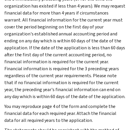
organization has existed if less than 4 years). We may request
financial data for more than 4 years if circumstances
warrant. All financial information for the current year must
cover the period beginning on the first day of your
organization's established annual accounting period and
ending on any day which is within 60 days of the date of the
application. If the date of the application is less than 60 days
after the first day of the current accounting period, no
financial information is required for the current year.
Financial information is required for the 3 preceding years
regardless of the current year requirements. Please note
that if no financial information is required for the current
year, the preceding year's financial information can end on
any day which is within 60 days of the date of the application.
You may reproduce page 4 of the form and complete the
financial data for each required year. Attach the financial
data for all required years to the application.