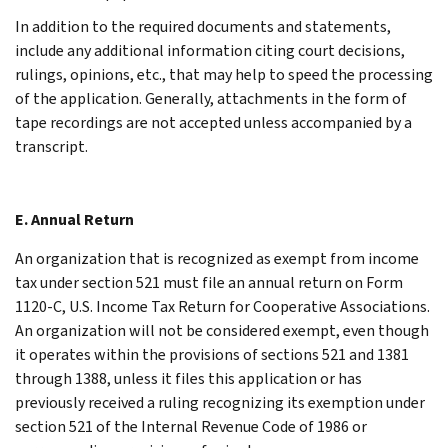
In addition to the required documents and statements,
include any additional information citing court decisions,
rulings, opinions, etc., that may help to speed the processing
of the application. Generally, attachments in the form of
tape recordings are not accepted unless accompanied by a
transcript.
E. Annual Return
An organization that is recognized as exempt from income
tax under section 521 must file an annual return on Form
1120-C, U.S. Income Tax Return for Cooperative Associations.
An organization will not be considered exempt, even though
it operates within the provisions of sections 521 and 1381
through 1388, unless it files this application or has
previously received a ruling recognizing its exemption under
section 521 of the Internal Revenue Code of 1986 or