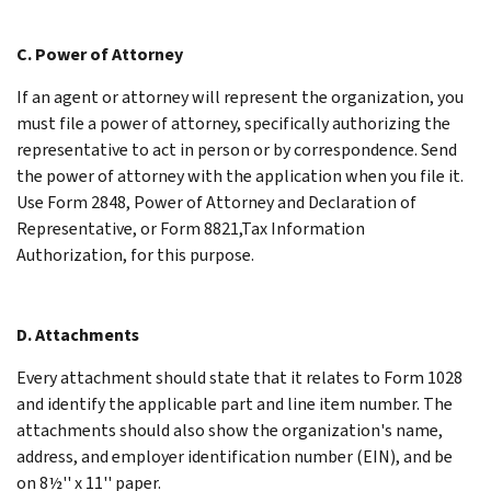
C. Power of Attorney
If an agent or attorney will represent the organization, you
must file a power of attorney, specifically authorizing the
representative to act in person or by correspondence. Send
the power of attorney with the application when you file it.
Use Form 2848, Power of Attorney and Declaration of
Representative, or Form 8821,Tax Information
Authorization, for this purpose.
D. Attachments
Every attachment should state that it relates to Form 1028
and identify the applicable part and line item number. The
attachments should also show the organization's name,
address, and employer identification number (EIN), and be
on 8½'' x 11'' paper.