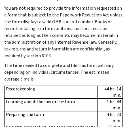
You are not required to provide the information requested on
a form that is subject to the Paperwork Reduction Act unless
the form displays a valid OMB control number. Books or
records relating to a form or its instructions must be
retained as long as their contents may become material in
the administration of any Internal Revenue law. Generally,
tax returns and return information are confidential, as
required by section 6103.
The time needed to complete and file this form will vary
depending on individual circumstances. The estimated
average time is:
Recordkeeping
44 hr., 14
min.
Learning about the law or the form
1 hr., 44
min.
Preparing the form
4 hr., 23
min.