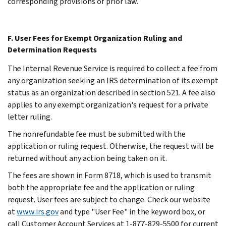
corresponding provisions of prior law.
F. User Fees for Exempt Organization Ruling and
Determination Requests
The Internal Revenue Service is required to collect a fee from
any organization seeking an IRS determination of its exempt
status as an organization described in section 521. A fee also
applies to any exempt organization's request for a private
letter ruling.
The nonrefundable fee must be submitted with the
application or ruling request. Otherwise, the request will be
returned without any action being taken on it.
The fees are shown in Form 8718, which is used to transmit
both the appropriate fee and the application or ruling
request. User fees are subject to change. Check our website
at
www.irs.gov
and type "User Fee" in the keyword box, or
call Customer Account Services at 1-877-829-5500 for current