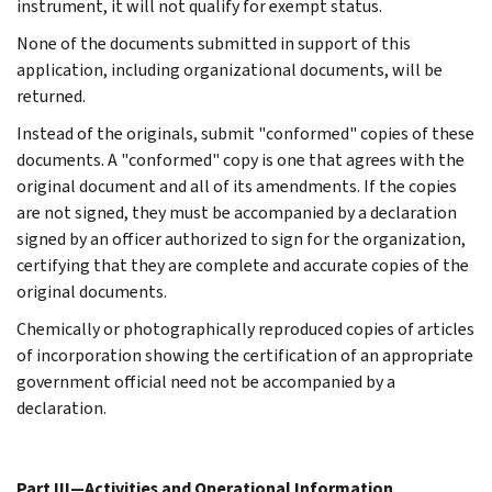
instrument, it will not qualify for exempt status.
None of the documents submitted in support of this
application, including organizational documents, will be
returned.
Instead of the originals, submit "conformed" copies of these
documents. A "conformed" copy is one that agrees with the
original document and all of its amendments. If the copies
are not signed, they must be accompanied by a declaration
signed by an officer authorized to sign for the organization,
certifying that they are complete and accurate copies of the
original documents.
Chemically or photographically reproduced copies of articles
of incorporation showing the certification of an appropriate
government official need not be accompanied by a
declaration.
Part III—Activities and Operational Information