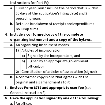
Instructions for Part IV):
a.
Current year (must include the period that is within
60 days of the application's filing date) and 3
preceding years.
b.
Detailed breakdown of receipts and expenditures —
no lump sums.
4.
Include a conformed copy of the complete
organizing instrument and a copy of the bylaws.
a.
An organizing instrument means:
1)
Articles of incorporation
a)
Signed by the incorporators, and
b)
Signed by an appropriate government
official, or
2)
Constitution of articles of association (signed).
b.
A conformed copy is one that agrees with the
original and all amendments to it.
5.
Enclose Form 8718 and appropriate user fee
(see
General Instruction F).
6.
Have the application signed by one of the following:
a.
An officer,