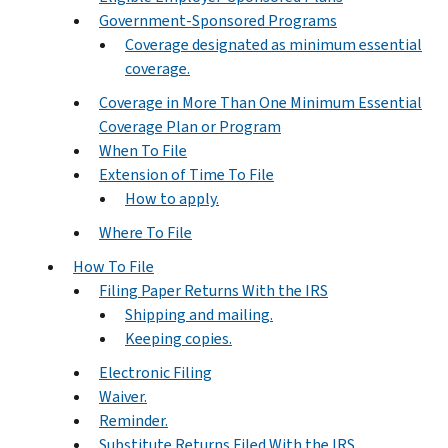
Government-Sponsored Programs
Coverage designated as minimum essential
coverage.
Coverage in More Than One Minimum Essential
Coverage Plan or Program
When To File
Extension of Time To File
How to apply.
Where To File
How To File
Filing Paper Returns With the IRS
Shipping and mailing.
Keeping copies.
Electronic Filing
Waiver.
Reminder.
Substitute Returns Filed With the IRS