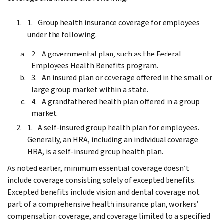
Group health insurance coverage for employees
under the following.
A governmental plan, such as the Federal
Employees Health Benefits program.
An insured plan or coverage offered in the small or
large group market within a state.
A grandfathered health plan offered in a group
market.
A self-insured group health plan for employees.
Generally, an HRA, including an individual coverage
HRA, is a self-insured group health plan.
As noted earlier, minimum essential coverage doesn’t
include coverage consisting solely of excepted benefits.
Excepted benefits include vision and dental coverage not
part of a comprehensive health insurance plan, workers’
compensation coverage, and coverage limited to a specified