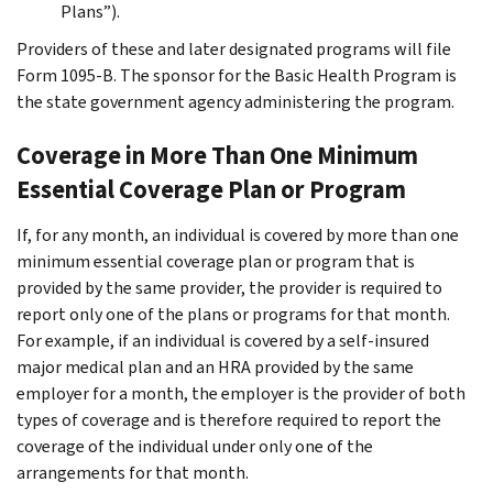
Plans”).
Providers of these and later designated programs will file
Form 1095-B. The sponsor for the Basic Health Program is
the state government agency administering the program.
Coverage in More Than One Minimum
Essential Coverage Plan or Program
If, for any month, an individual is covered by more than one
minimum essential coverage plan or program that is
provided by the same provider, the provider is required to
report only one of the plans or programs for that month.
For example, if an individual is covered by a self-insured
major medical plan and an HRA provided by the same
employer for a month, the employer is the provider of both
types of coverage and is therefore required to report the
coverage of the individual under only one of the
arrangements for that month.