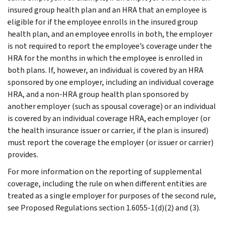
insured group health plan and an HRA that an employee is
eligible for if the employee enrolls in the insured group
health plan, and an employee enrolls in both, the employer
is not required to report the employee’s coverage under the
HRA for the months in which the employee is enrolled in
both plans. If, however, an individual is covered by an HRA
sponsored by one employer, including an individual coverage
HRA, and a non-HRA group health plan sponsored by
another employer (such as spousal coverage) or an individual
is covered by an individual coverage HRA, each employer (or
the health insurance issuer or carrier, if the plan is insured)
must report the coverage the employer (or issuer or carrier)
provides.
For more information on the reporting of supplemental
coverage, including the rule on when different entities are
treated as a single employer for purposes of the second rule,
see Proposed Regulations section 1.6055-1(d)(2) and (3).