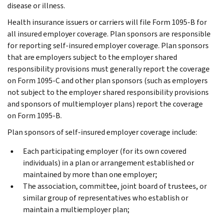
disease or illness.
Health insurance issuers or carriers will file Form 1095-B for
all insured employer coverage. Plan sponsors are responsible
for reporting self-insured employer coverage. Plan sponsors
that are employers subject to the employer shared
responsibility provisions must generally report the coverage
on Form 1095-C and other plan sponsors (such as employers
not subject to the employer shared responsibility provisions
and sponsors of multiemployer plans) report the coverage
on Form 1095-B.
Plan sponsors of self-insured employer coverage include:
Each participating employer (for its own covered
individuals) in a plan or arrangement established or
maintained by more than one employer;
The association, committee, joint board of trustees, or
similar group of representatives who establish or
maintain a multiemployer plan;