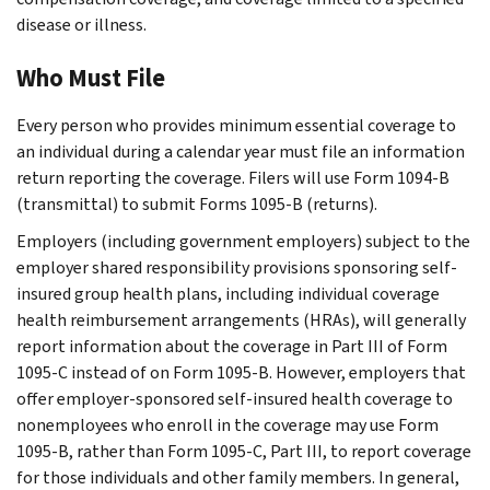
disease or illness.
Who Must File
Every person who provides minimum essential coverage to
an individual during a calendar year must file an information
return reporting the coverage. Filers will use Form 1094-B
(transmittal) to submit Forms 1095-B (returns).
Employers (including government employers) subject to the
employer shared responsibility provisions sponsoring self-
insured group health plans, including individual coverage
health reimbursement arrangements (HRAs), will generally
report information about the coverage in Part III of Form
1095-C instead of on Form 1095-B. However, employers that
offer employer-sponsored self-insured health coverage to
nonemployees who enroll in the coverage may use Form
1095-B, rather than Form 1095-C, Part III, to report coverage
for those individuals and other family members. In general,