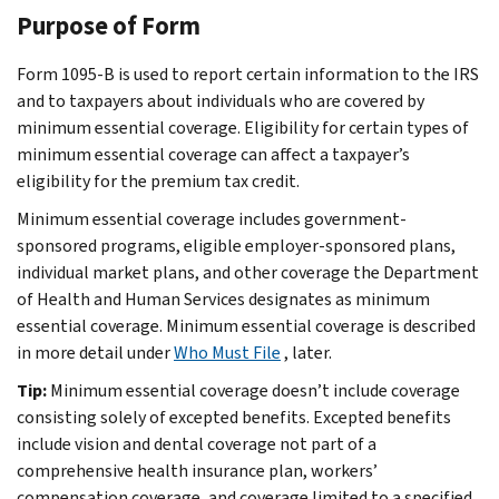
Purpose of Form
Form 1095-B is used to report certain information to the IRS
and to taxpayers about individuals who are covered by
minimum essential coverage. Eligibility for certain types of
minimum essential coverage can affect a taxpayer’s
eligibility for the premium tax credit.
Minimum essential coverage includes government-
sponsored programs, eligible employer-sponsored plans,
individual market plans, and other coverage the Department
of Health and Human Services designates as minimum
essential coverage. Minimum essential coverage is described
in more detail under
Who Must File
, later.
Tip:
Minimum essential coverage doesn’t include coverage
consisting solely of excepted benefits. Excepted benefits
include vision and dental coverage not part of a
comprehensive health insurance plan, workers’
compensation coverage, and coverage limited to a specified