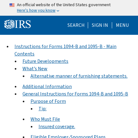
Skip to main content
An official website of the United States government
Here's how you know
Help Menu Mo
SEARCH
SIGN IN
MENU
Instructions for Forms 1094-B and 1095-B - Main
Contents
Future Developments
What’s New
Alternative manner of furnishing statements.
Additional Information
General Instructions for Forms 1094-B and 1095-B
Purpose of Form
Tip:
Who Must File
Insured coverage.
Eligible Employer-Sponsored Plans