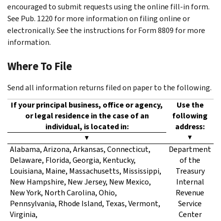
encouraged to submit requests using the online fill-in form.
See Pub. 1220 for more information on filing online or
electronically. See the instructions for Form 8809 for more
information.
Where To File
Send all information returns filed on paper to the following.
If your principal business, office or agency,
Use the
or legal residence in the case of an
following
individual, is located in:
address:
▼
▼
Alabama, Arizona, Arkansas, Connecticut,
Department
Delaware, Florida, Georgia, Kentucky,
of the
Louisiana, Maine, Massachusetts, Mississippi,
Treasury
New Hampshire, New Jersey, New Mexico,
Internal
New York, North Carolina, Ohio,
Revenue
Pennsylvania, Rhode Island, Texas, Vermont,
Service
Virginia,
Center