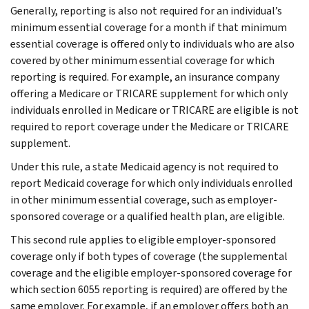
Generally, reporting is also not required for an individual’s
minimum essential coverage for a month if that minimum
essential coverage is offered only to individuals who are also
covered by other minimum essential coverage for which
reporting is required. For example, an insurance company
offering a Medicare or TRICARE supplement for which only
individuals enrolled in Medicare or TRICARE are eligible is not
required to report coverage under the Medicare or TRICARE
supplement.
Under this rule, a state Medicaid agency is not required to
report Medicaid coverage for which only individuals enrolled
in other minimum essential coverage, such as employer-
sponsored coverage or a qualified health plan, are eligible.
This second rule applies to eligible employer-sponsored
coverage only if both types of coverage (the supplemental
coverage and the eligible employer-sponsored coverage for
which section 6055 reporting is required) are offered by the
same employer. For example, if an employer offers both an