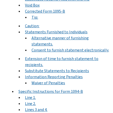
Void Box
Corrected Form 1095-B
Tip:
Caution:
Statements Furnished to Individuals
Alternative manner of furnishing
statements.
Consent to furnish statement electronically.
Extension of time to furnish statement to
recipients.
Substitute Statements to Recipients
Information Reporting Penalties
Waiver of Penalties
Specific Instructions for Form 1094-B
Line 1.
Line 2.
Lines 3 and 4.