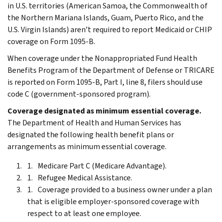
in U.S. territories (American Samoa, the Commonwealth of
the Northern Mariana Islands, Guam, Puerto Rico, and the
U.S. Virgin Islands) aren’t required to report Medicaid or CHIP
coverage on Form 1095-B.
When coverage under the Nonappropriated Fund Health
Benefits Program of the Department of Defense or TRICARE
is reported on Form 1095-B, Part I, line 8, filers should use
code C (government-sponsored program).
Coverage designated as minimum essential coverage.
The Department of Health and Human Services has
designated the following health benefit plans or
arrangements as minimum essential coverage.
Medicare Part C (Medicare Advantage).
Refugee Medical Assistance.
Coverage provided to a business owner under a plan
that is eligible employer-sponsored coverage with
respect to at least one employee.