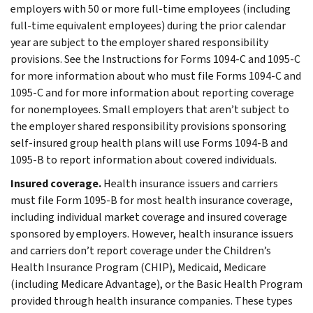
employers with 50 or more full-time employees (including
full-time equivalent employees) during the prior calendar
year are subject to the employer shared responsibility
provisions. See the Instructions for Forms 1094-C and 1095-C
for more information about who must file Forms 1094-C and
1095-C and for more information about reporting coverage
for nonemployees. Small employers that aren’t subject to
the employer shared responsibility provisions sponsoring
self-insured group health plans will use Forms 1094-B and
1095-B to report information about covered individuals.
Insured coverage.
Health insurance issuers and carriers
must file Form 1095-B for most health insurance coverage,
including individual market coverage and insured coverage
sponsored by employers. However, health insurance issuers
and carriers don’t report coverage under the Children’s
Health Insurance Program (CHIP), Medicaid, Medicare
(including Medicare Advantage), or the Basic Health Program
provided through health insurance companies. These types