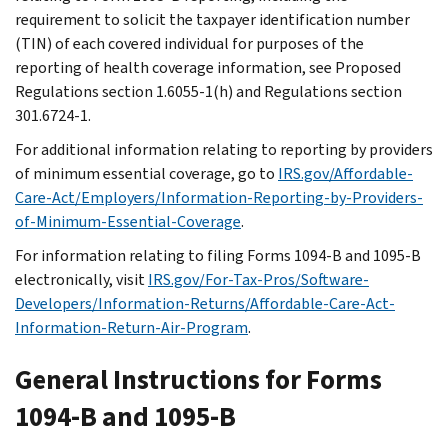
requirement to solicit the taxpayer identification number
(TIN) of each covered individual for purposes of the
reporting of health coverage information, see Proposed
Regulations section 1.6055-1(h) and Regulations section
301.6724-1.
For additional information relating to reporting by providers
of minimum essential coverage, go to
IRS.gov/Affordable-
Care-Act/Employers/Information-Reporting-by-Providers-
of-Minimum-Essential-Coverage
.
For information relating to filing Forms 1094-B and 1095-B
electronically, visit
IRS.gov/For-Tax-Pros/Software-
Developers/Information-Returns/Affordable-Care-Act-
Information-Return-Air-Program
.
General Instructions for Forms
1094-B and 1095-B