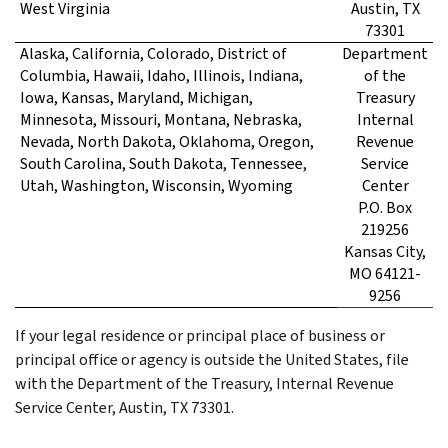
West Virginia
Austin, TX
73301
Alaska, California, Colorado, District of
Department
Columbia, Hawaii, Idaho, Illinois, Indiana,
of the
Iowa, Kansas, Maryland, Michigan,
Treasury
Minnesota, Missouri, Montana, Nebraska,
Internal
Nevada, North Dakota, Oklahoma, Oregon,
Revenue
South Carolina, South Dakota, Tennessee,
Service
Utah, Washington, Wisconsin, Wyoming
Center
P.O. Box
219256
Kansas City,
MO 64121-
9256
If your legal residence or principal place of business or
principal office or agency is outside the United States, file
with the Department of the Treasury, Internal Revenue
Service Center, Austin, TX 73301.