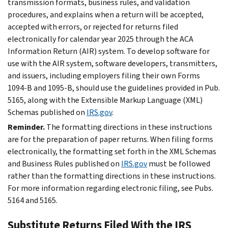
transmission formats, business rules, and validation
procedures, and explains when a return will be accepted,
accepted with errors, or rejected for returns filed
electronically for calendar year 2025 through the ACA
Information Return (AIR) system. To develop software for
use with the AIR system, software developers, transmitters,
and issuers, including employers filing their own Forms
1094-B and 1095-B, should use the guidelines provided in Pub.
5165, along with the Extensible Markup Language (XML)
Schemas published on
IRS.gov
.
Reminder.
The formatting directions in these instructions
are for the preparation of paper returns. When filing forms
electronically, the formatting set forth in the XML Schemas
and Business Rules published on
IRS.gov
must be followed
rather than the formatting directions in these instructions.
For more information regarding electronic filing, see Pubs.
5164 and 5165.
Substitute Returns Filed With the IRS