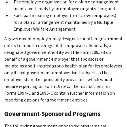
The employee organization for a plan or arrangement
maintained solely by an employee organization; and
Each participating employer (for its own employees)
for a plan or arrangement maintained by a Multiple
Employer Welfare Arrangement.
A government employer may designate another government
entity to report coverage of its employees. Generally, a
designated government entity will file Form 1095-B on
behalf of a government employer that sponsors or
maintains a self-insured group health plan for its employees
only if that government employer isn’t subject to the
employer shared responsibility provisions, which would
require reporting on Form 1095-C. The Instructions for
Forms 1094-C and 1095-C contain further information on
reporting options for government entities.
Government-Sponsored Programs
The following government-sponsored programs are