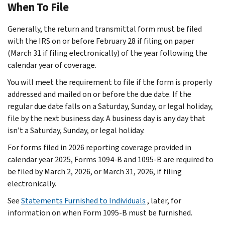
When To File
Generally, the return and transmittal form must be filed
with the IRS on or before February 28 if filing on paper
(March 31 if filing electronically) of the year following the
calendar year of coverage.
You will meet the requirement to file if the form is properly
addressed and mailed on or before the due date. If the
regular due date falls on a Saturday, Sunday, or legal holiday,
file by the next business day. A business day is any day that
isn’t a Saturday, Sunday, or legal holiday.
For forms filed in 2026 reporting coverage provided in
calendar year 2025, Forms 1094-B and 1095-B are required to
be filed by March 2, 2026, or March 31, 2026, if filing
electronically.
See
Statements Furnished to Individuals
, later, for
information on when Form 1095-B must be furnished.