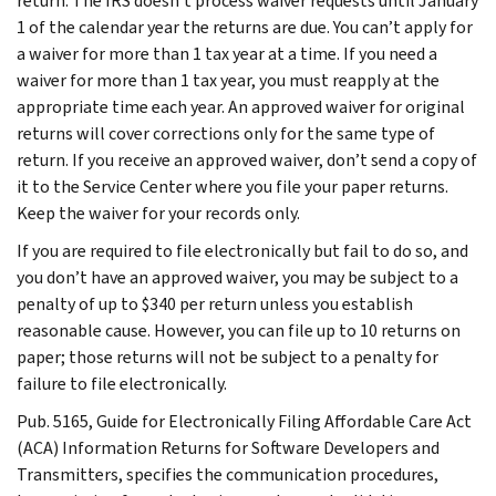
return. The IRS doesn’t process waiver requests until January
1 of the calendar year the returns are due. You can’t apply for
a waiver for more than 1 tax year at a time. If you need a
waiver for more than 1 tax year, you must reapply at the
appropriate time each year. An approved waiver for original
returns will cover corrections only for the same type of
return. If you receive an approved waiver, don’t send a copy of
it to the Service Center where you file your paper returns.
Keep the waiver for your records only.
If you are required to file electronically but fail to do so, and
you don’t have an approved waiver, you may be subject to a
penalty of up to $340 per return unless you establish
reasonable cause. However, you can file up to 10 returns on
paper; those returns will not be subject to a penalty for
failure to file electronically.
Pub. 5165, Guide for Electronically Filing Affordable Care Act
(ACA) Information Returns for Software Developers and
Transmitters, specifies the communication procedures,