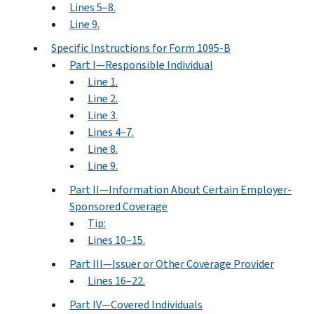
Lines 5–8.
Line 9.
Specific Instructions for Form 1095-B
Part I—Responsible Individual
Line 1.
Line 2.
Line 3.
Lines 4–7.
Line 8.
Line 9.
Part II—Information About Certain Employer-
Sponsored Coverage
Tip:
Lines 10–15.
Part III—Issuer or Other Coverage Provider
Lines 16–22.
Part IV—Covered Individuals