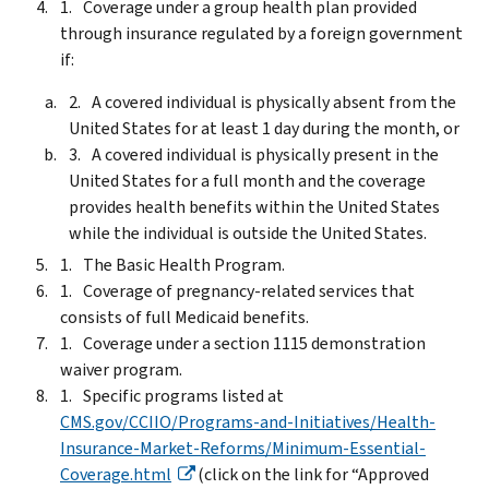
Coverage under a group health plan provided
through insurance regulated by a foreign government
if:
A covered individual is physically absent from the
United States for at least 1 day during the month, or
A covered individual is physically present in the
United States for a full month and the coverage
provides health benefits within the United States
while the individual is outside the United States.
The Basic Health Program.
Coverage of pregnancy-related services that
consists of full Medicaid benefits.
Coverage under a section 1115 demonstration
waiver program.
Specific programs listed at
CMS.gov/CCIIO/Programs-and-Initiatives/Health-
Insurance-Market-Reforms/Minimum-Essential-
Coverage.html
(click on the link for “Approved