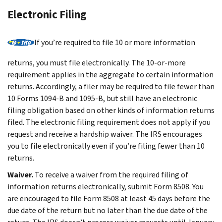
Electronic Filing
If you’re required to file 10 or more information
returns, you must file electronically. The 10-or-more
requirement applies in the aggregate to certain information
returns. Accordingly, a filer may be required to file fewer than
10 Forms 1094-B and 1095-B, but still have an electronic
filing obligation based on other kinds of information returns
filed. The electronic filing requirement does not apply if you
request and receive a hardship waiver. The IRS encourages
you to file electronically even if you’re filing fewer than 10
returns.
Waiver.
To receive a waiver from the required filing of
information returns electronically, submit Form 8508. You
are encouraged to file Form 8508 at least 45 days before the
due date of the return but no later than the due date of the