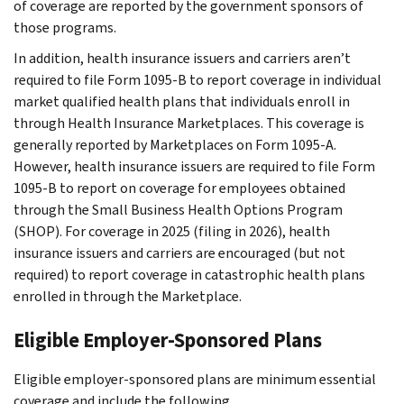
of coverage are reported by the government sponsors of
those programs.
In addition, health insurance issuers and carriers aren’t
required to file Form 1095-B to report coverage in individual
market qualified health plans that individuals enroll in
through Health Insurance Marketplaces. This coverage is
generally reported by Marketplaces on Form 1095-A.
However, health insurance issuers are required to file Form
1095-B to report on coverage for employees obtained
through the Small Business Health Options Program
(SHOP). For coverage in 2025 (filing in 2026), health
insurance issuers and carriers are encouraged (but not
required) to report coverage in catastrophic health plans
enrolled in through the Marketplace.
Eligible Employer-Sponsored Plans
Eligible employer-sponsored plans are minimum essential
coverage and include the following.