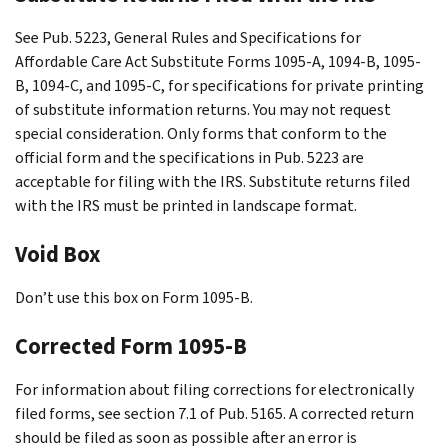
See Pub. 5223, General Rules and Specifications for
Affordable Care Act Substitute Forms 1095-A, 1094-B, 1095-
B, 1094-C, and 1095-C, for specifications for private printing
of substitute information returns. You may not request
special consideration. Only forms that conform to the
official form and the specifications in Pub. 5223 are
acceptable for filing with the IRS. Substitute returns filed
with the IRS must be printed in landscape format.
Void Box
Don’t use this box on Form 1095-B.
Corrected Form 1095-B
For information about filing corrections for electronically
filed forms, see section 7.1 of Pub. 5165. A corrected return
should be filed as soon as possible after an error is