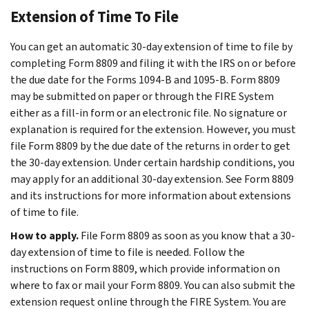
Extension of Time To File
You can get an automatic 30-day extension of time to file by
completing Form 8809 and filing it with the IRS on or before
the due date for the Forms 1094-B and 1095-B. Form 8809
may be submitted on paper or through the FIRE System
either as a fill-in form or an electronic file. No signature or
explanation is required for the extension. However, you must
file Form 8809 by the due date of the returns in order to get
the 30-day extension. Under certain hardship conditions, you
may apply for an additional 30-day extension. See Form 8809
and its instructions for more information about extensions
of time to file.
How to apply.
File Form 8809 as soon as you know that a 30-
day extension of time to file is needed. Follow the
instructions on Form 8809, which provide information on
where to fax or mail your Form 8809. You can also submit the
extension request online through the FIRE System. You are