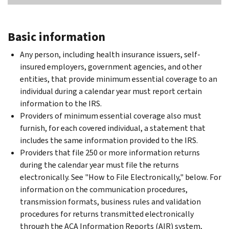
Basic information
Any person, including health insurance issuers, self-
insured employers, government agencies, and other
entities, that provide minimum essential coverage to an
individual during a calendar year must report certain
information to the IRS.
Providers of minimum essential coverage also must
furnish, for each covered individual, a statement that
includes the same information provided to the IRS.
Providers that file 250 or more information returns
during the calendar year must file the returns
electronically. See "How to File Electronically," below. For
information on the communication procedures,
transmission formats, business rules and validation
procedures for returns transmitted electronically
through the ACA Information Reports (AIR) system,