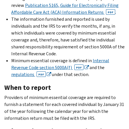
review
Publication 5165, Guide for Electronically Filing
Affordable Care Act (ACA) Information Returns
.
PDF
The information furnished and reported is used by
individuals and the IRS to verify the months, if any, in
which individuals were covered by minimum essential
coverage and, therefore, have satisfied the individual
shared responsibility requirement of section 5000A of the
Internal Revenue Code.
Minimum essential coverage is defined in
Internal
Revenue Code section 5000A(f)
and the
PDF
regulations
under that section.
PDF
When to report
Providers of minimum essential coverage are required to
furnish a statement for each covered individual by January 31
of the year following the calendar year for which the
information return must be filed with the IRS.