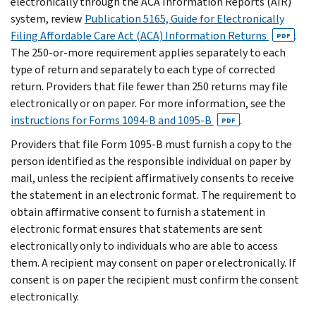
electronically through the ACA Information Reports (AIR)
system, review
Publication 5165, Guide for Electronically
Filing Affordable Care Act (ACA) Information Returns
.
PDF
The 250-or-more requirement applies separately to each
type of return and separately to each type of corrected
return. Providers that file fewer than 250 returns may file
electronically or on paper. For more information, see the
instructions for Forms 1094-B and 1095-B
.
PDF
Providers that file Form 1095-B must furnish a copy to the
person identified as the responsible individual on paper by
mail, unless the recipient affirmatively consents to receive
the statement in an electronic format. The requirement to
obtain affirmative consent to furnish a statement in
electronic format ensures that statements are sent
electronically only to individuals who are able to access
them. A recipient may consent on paper or electronically. If
consent is on paper the recipient must confirm the consent
electronically.