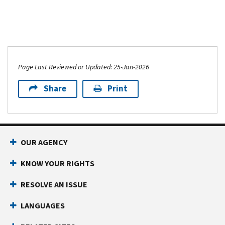
Page Last Reviewed or Updated: 25-Jan-2026
Share
Print
OUR AGENCY
KNOW YOUR RIGHTS
RESOLVE AN ISSUE
LANGUAGES