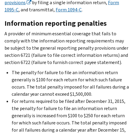
provisions
by filing a single information return,
Form
1095-C
, and transmittal,
Form 1094-C
.
Information reporting penalties
A provider of minimum essential coverage that fails to
comply with the information reporting requirements may
be subject to the general reporting penalty provisions under
section 6721 (failure to file correct information returns) and
section 6722 (failure to furnish correct payee statement).
The penalty for failure to file an information return
generally is $100 for each return for which such failure
occurs. The total penalty imposed for all failures during a
calendar year cannot exceed $1,500,000.
For returns required to be filed after December 31, 2015,
the penalty for failure to file an information return
generally is increased from $100 to $250 for each return
for which such failure occurs. The total penalty imposed
for all failures during a calendar year after December 15,