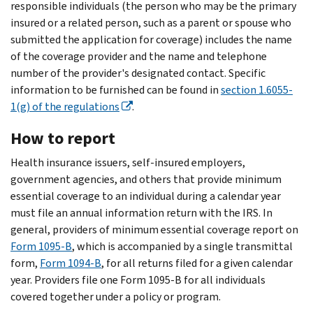
responsible individuals (the person who may be the primary
insured or a related person, such as a parent or spouse who
submitted the application for coverage) includes the name
of the coverage provider and the name and telephone
number of the provider's designated contact. Specific
information to be furnished can be found in
section 1.6055-
1(g) of the regulations
.
How to report
Health insurance issuers, self-insured employers,
government agencies, and others that provide minimum
essential coverage to an individual during a calendar year
must file an annual information return with the IRS. In
general, providers of minimum essential coverage report on
Form 1095-B
, which is accompanied by a single transmittal
form,
Form 1094-B
, for all returns filed for a given calendar
year. Providers file one Form 1095-B for all individuals
covered together under a policy or program.