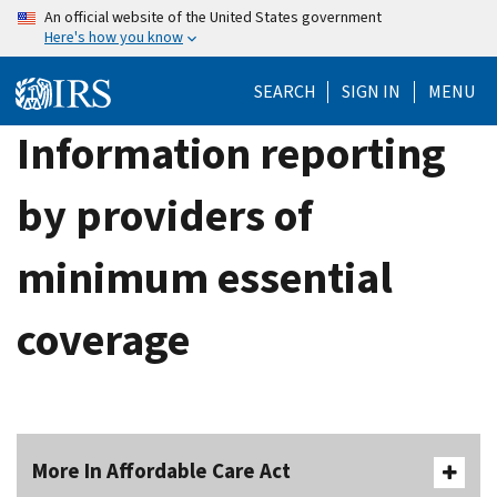
Skip
An official website of the United States government
Here's how you know
to
main
SEARCH
SIGN IN
MENU
content
Information reporting
by providers of
minimum essential
coverage
More In Affordable Care Act