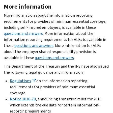
More information
More information about the information reporting
requirements for providers of minimum essential coverage,
including self-insured employers, is available in these
questions and answers
. More information about the
information reporting requirements for ALEs is available in
these
questions and answers
. More information for ALEs
about the employer shared responsibility provision is
available in these
questions and answers
.
The Department of the Treasury and the IRS have also issued
the following legal guidance and information:
Regulations
on the information reporting
requirements for providers of minimum essential
coverage
Notice 2016-70
, announcing transition relief for 2016
which extends the due date for certain information-
reporting requirements