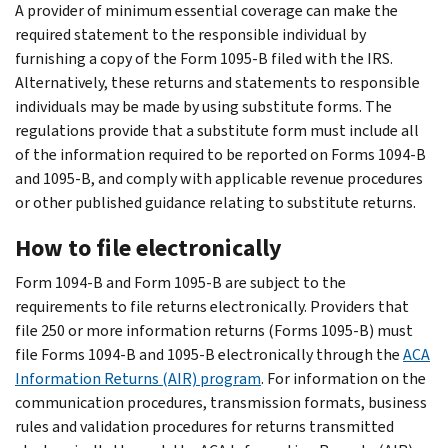
A provider of minimum essential coverage can make the
required statement to the responsible individual by
furnishing a copy of the Form 1095-B filed with the IRS.
Alternatively, these returns and statements to responsible
individuals may be made by using substitute forms. The
regulations provide that a substitute form must include all
of the information required to be reported on Forms 1094-B
and 1095-B, and comply with applicable revenue procedures
or other published guidance relating to substitute returns.
How to file electronically
Form 1094-B and Form 1095-B are subject to the
requirements to file returns electronically. Providers that
file 250 or more information returns (Forms 1095-B) must
file Forms 1094-B and 1095-B electronically through the
ACA
Information Returns (AIR) program
. For information on the
communication procedures, transmission formats, business
rules and validation procedures for returns transmitted