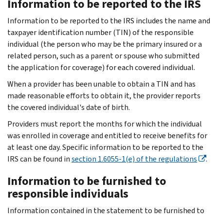
Information to be reported to the IRS
Information to be reported to the IRS includes the name and
taxpayer identification number (TIN) of the responsible
individual (the person who may be the primary insured or a
related person, such as a parent or spouse who submitted
the application for coverage) for each covered individual.
When a provider has been unable to obtain a TIN and has
made reasonable efforts to obtain it, the provider reports
the covered individual's date of birth.
Providers must report the months for which the individual
was enrolled in coverage and entitled to receive benefits for
at least one day. Specific information to be reported to the
IRS can be found in
section 1.6055-1(e) of the regulations
.
Information to be furnished to
responsible individuals
Information contained in the statement to be furnished to