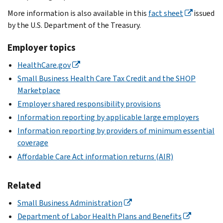
More information is also available in this
fact sheet
issued
by the U.S. Department of the Treasury.
Employer topics
HealthCare.gov
Small Business Health Care Tax Credit and the SHOP
Marketplace
Employer shared responsibility provisions
Information reporting by applicable large employers
Information reporting by providers of minimum essential
coverage
Affordable Care Act information returns (AIR)
Related
Small Business Administration
Department of Labor Health Plans and Benefits