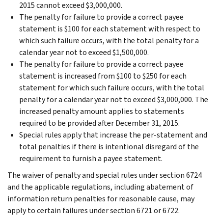
2015 cannot exceed $3,000,000.
The penalty for failure to provide a correct payee
statement is $100 for each statement with respect to
which such failure occurs, with the total penalty for a
calendar year not to exceed $1,500,000.
The penalty for failure to provide a correct payee
statement is increased from $100 to $250 for each
statement for which such failure occurs, with the total
penalty for a calendar year not to exceed $3,000,000. The
increased penalty amount applies to statements
required to be provided after December 31, 2015.
Special rules apply that increase the per-statement and
total penalties if there is intentional disregard of the
requirement to furnish a payee statement.
The waiver of penalty and special rules under section 6724
and the applicable regulations, including abatement of
information return penalties for reasonable cause, may
apply to certain failures under section 6721 or 6722.