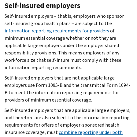
Self-insured employers
Self-insured employers – that is, employers who sponsor
self-insured group health plans – are subject to the
information reporting requirements for providers
of
minimum essential coverage whether or not they are
applicable large employers under the employer shared
responsibility provisions. This means employers of any
workforce size that self-insure must comply with these
information reporting requirements.
Self-insured employers that are not applicable large
employers use Form 1095-B and the transmittal Form 1094-
B to meet the information reporting requirements for
providers of minimum essential coverage.
Self-insured employers that are applicable large employers,
and therefore are also subject to the information reporting
requirements for offers of employer-sponsored health
insurance coverage, must
combine reporting under both