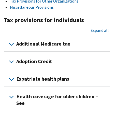
Tax Provisions for Other Organizations
Miscellaneous Provisions
Tax provisions for individuals
Expand all
Additional Medicare tax
The Additional
Adoption Credit
Medicare
Tax
For
went
Expatriate health plans
tax
into
years
effect
On
2012
on
Health coverage for older children –
June
and
January
See
10,
subsequent,
1,
2016,
the
2013.