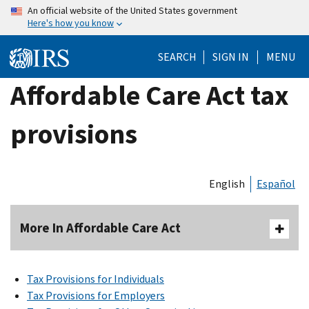
Skip
An official website of the United States government
Here's how you know
to
main
SEARCH
SIGN IN
MENU
content
Affordable Care Act tax
provisions
English
Español
More In Affordable Care Act
Tax Provisions for Individuals
Tax Provisions for Employers