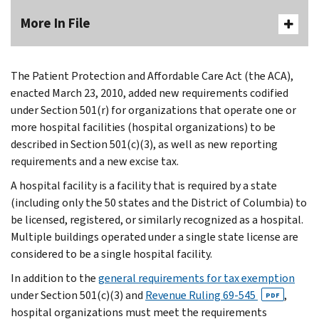
More In File
The Patient Protection and Affordable Care Act (the ACA),
enacted March 23, 2010, added new requirements codified
under Section 501(r) for organizations that operate one or
more hospital facilities (hospital organizations) to be
described in Section 501(c)(3), as well as new reporting
requirements and a new excise tax.
A hospital facility is a facility that is required by a state
(including only the 50 states and the District of Columbia) to
be licensed, registered, or similarly recognized as a hospital.
Multiple buildings operated under a single state license are
considered to be a single hospital facility.
In addition to the
general requirements for tax exemption
under Section 501(c)(3) and
Revenue Ruling 69-545
,
PDF
hospital organizations must meet the requirements