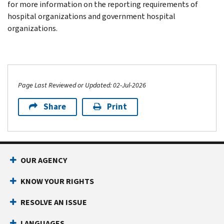
for more information on the reporting requirements of
hospital organizations and government hospital
organizations.
Page Last Reviewed or Updated: 02-Jul-2026
Share
Print
OUR AGENCY
KNOW YOUR RIGHTS
RESOLVE AN ISSUE
LANGUAGES