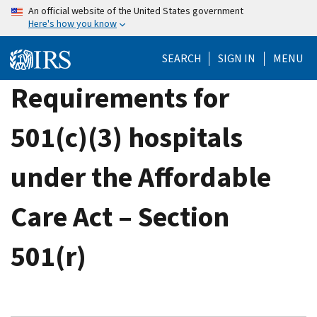
Skip
An official website of the United States government
Here's how you know
to
main
SEARCH
SIGN IN
MENU
content
Requirements for
501(c)(3) hospitals
under the Affordable
Care Act – Section
501(r)