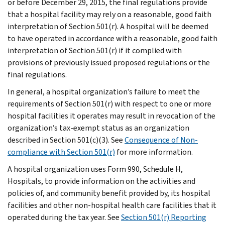
or before December 29, 2015, the final regulations provide
that a hospital facility may rely on a reasonable, good faith
interpretation of Section 501(r). A hospital will be deemed
to have operated in accordance with a reasonable, good faith
interpretation of Section 501(r) if it complied with
provisions of previously issued proposed regulations or the
final regulations.
In general, a hospital organization’s failure to meet the
requirements of Section 501(r) with respect to one or more
hospital facilities it operates may result in revocation of the
organization’s tax-exempt status as an organization
described in Section 501(c)(3). See
Consequence of Non-
compliance with Section 501(r)
for more information.
A hospital organization uses Form 990, Schedule H,
Hospitals, to provide information on the activities and
policies of, and community benefit provided by, its hospital
facilities and other non-hospital health care facilities that it
operated during the tax year. See
Section 501(r) Reporting