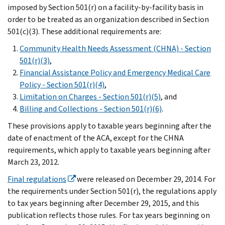
imposed by Section 501(r) on a facility-by-facility basis in
order to be treated as an organization described in Section
501(c)(3). These additional requirements are:
Community Health Needs Assessment (CHNA) - Section
501(r)(3)
,
Financial Assistance Policy and Emergency Medical Care
Policy - Section 501(r)(4)
,
Limitation on Charges - Section 501(r)(5)
, and
Billing and Collections - Section 501(r)(6)
.
These provisions apply to taxable years beginning after the
date of enactment of the ACA, except for the CHNA
requirements, which apply to taxable years beginning after
March 23, 2012.
Final regulations
were released on December 29, 2014. For
the requirements under Section 501(r), the regulations apply
to tax years beginning after December 29, 2015, and this
publication reflects those rules. For tax years beginning on