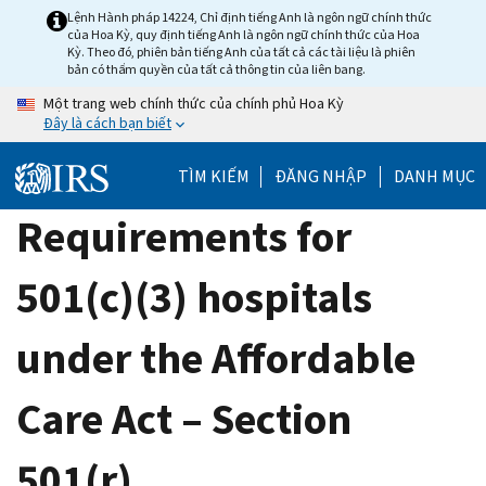
Skip
Lệnh Hành pháp 14224, Chỉ định tiếng Anh là ngôn ngữ chính thức
của Hoa Kỳ, quy định tiếng Anh là ngôn ngữ chính thức của Hoa
to
Kỳ. Theo đó, phiên bản tiếng Anh của tất cả các tài liệu là phiên
main
bản có thẩm quyền của tất cả thông tin của liên bang.
content
Một trang web chính thức của chính phủ Hoa Kỳ
Đây là cách bạn biết
TÌM KIẾM
ĐĂNG NHẬP
DANH MỤC
Requirements for
501(c)(3) hospitals
under the Affordable
Care Act – Section
501(r)