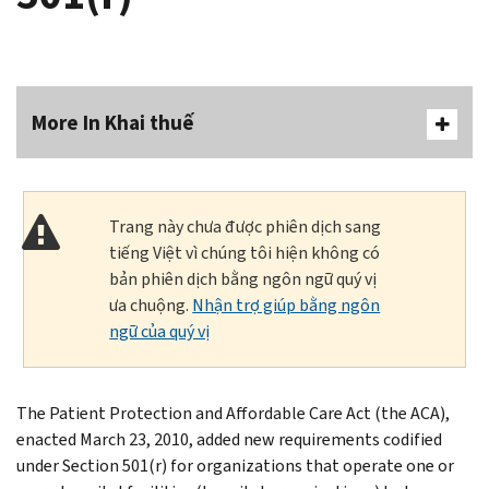
More In Khai thuế
Trang này chưa được phiên dịch sang
tiếng Việt vì chúng tôi hiện không có
bản phiên dịch bằng ngôn ngữ quý vị
ưa chuộng.
Nhận trợ giúp bằng ngôn
ngữ của quý vị
The Patient Protection and Affordable Care Act (the ACA),
enacted March 23, 2010, added new requirements codified
under Section 501(r) for organizations that operate one or