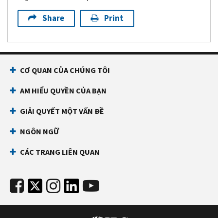
Share
Print
CƠ QUAN CỦA CHÚNG TÔI
AM HIỂU QUYỀN CỦA BẠN
GIẢI QUYẾT MỘT VẤN ĐỀ
NGÔN NGỮ
CÁC TRANG LIÊN QUAN