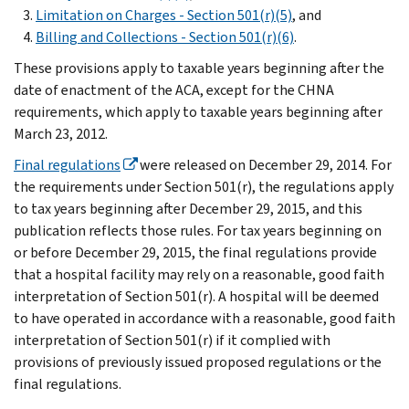
Limitation on Charges - Section 501(r)(5)
, and
Billing and Collections - Section 501(r)(6)
.
These provisions apply to taxable years beginning after the
date of enactment of the ACA, except for the CHNA
requirements, which apply to taxable years beginning after
March 23, 2012.
Final regulations
were released on December 29, 2014. For
the requirements under Section 501(r), the regulations apply
to tax years beginning after December 29, 2015, and this
publication reflects those rules. For tax years beginning on
or before December 29, 2015, the final regulations provide
that a hospital facility may rely on a reasonable, good faith
interpretation of Section 501(r). A hospital will be deemed
to have operated in accordance with a reasonable, good faith
interpretation of Section 501(r) if it complied with
provisions of previously issued proposed regulations or the
final regulations.