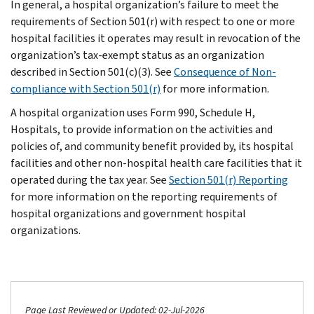
In general, a hospital organization’s failure to meet the
requirements of Section 501(r) with respect to one or more
hospital facilities it operates may result in revocation of the
organization’s tax-exempt status as an organization
described in Section 501(c)(3). See
Consequence of Non-
compliance with Section 501(r)
for more information.
A hospital organization uses Form 990, Schedule H,
Hospitals, to provide information on the activities and
policies of, and community benefit provided by, its hospital
facilities and other non-hospital health care facilities that it
operated during the tax year. See
Section 501(r) Reporting
for more information on the reporting requirements of
hospital organizations and government hospital
organizations.
Page Last Reviewed or Updated: 02-Jul-2026