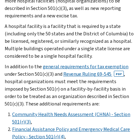
more hospital facilities (hospital organizations) to be
described in Section 501(c)(3), as well as new reporting
requirements and a new excise tax.
A hospital facility is a facility that is required by a state
(including only the 50 states and the District of Columbia) to
be licensed, registered, or similarly recognized as a hospital.
Multiple buildings operated under a single state license are
considered to be a single hospital facility.
In addition to the
general requirements for tax exemption
under Section 501(c)(3) and
Revenue Ruling 69-545
,
PDF
hospital organizations must meet the requirements
imposed by Section 501(r) on a facility-by-facility basis in
order to be treated as an organization described in Section
501(c)(3). These additional requirements are:
Community Health Needs Assessment (CHNA) - Section
501(r)(3)
,
Financial Assistance Policy and Emergency Medical Care
Policy - Section 501(r)(4)
,