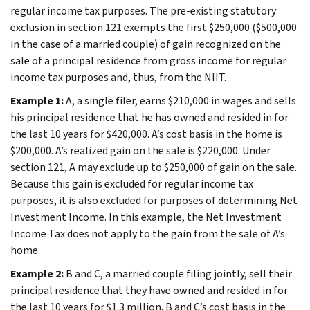
regular income tax purposes. The pre-existing statutory
exclusion in section 121 exempts the first $250,000 ($500,000
in the case of a married couple) of gain recognized on the
sale of a principal residence from gross income for regular
income tax purposes and, thus, from the NIIT.
Example 1:
A, a single filer, earns $210,000 in wages and sells
his principal residence that he has owned and resided in for
the last 10 years for $420,000. A’s cost basis in the home is
$200,000. A’s realized gain on the sale is $220,000. Under
section 121, A may exclude up to $250,000 of gain on the sale.
Because this gain is excluded for regular income tax
purposes, it is also excluded for purposes of determining Net
Investment Income. In this example, the Net Investment
Income Tax does not apply to the gain from the sale of A’s
home.
Example 2:
B and C, a married couple filing jointly, sell their
principal residence that they have owned and resided in for
the last 10 years for $1.3 million. B and C’s cost basis in the