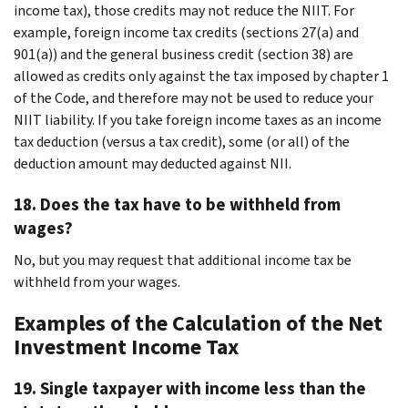
income tax), those credits may not reduce the NIIT. For
example, foreign income tax credits (sections 27(a) and
901(a)) and the general business credit (section 38) are
allowed as credits only against the tax imposed by chapter 1
of the Code, and therefore may not be used to reduce your
NIIT liability. If you take foreign income taxes as an income
tax deduction (versus a tax credit), some (or all) of the
deduction amount may deducted against NII.
18. Does the tax have to be withheld from
wages?
No, but you may request that additional income tax be
withheld from your wages.
Examples of the Calculation of the Net
Investment Income Tax
19. Single taxpayer with income less than the