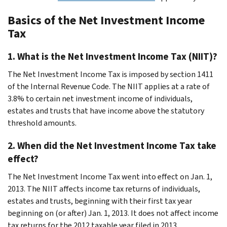
Basics of the Net Investment Income
Tax
1. What is the Net Investment Income Tax (NIIT)?
The Net Investment Income Tax is imposed by section 1411
of the Internal Revenue Code. The NIIT applies at a rate of
3.8% to certain net investment income of individuals,
estates and trusts that have income above the statutory
threshold amounts.
2. When did the Net Investment Income Tax take
effect?
The Net Investment Income Tax went into effect on Jan. 1,
2013. The NIIT affects income tax returns of individuals,
estates and trusts, beginning with their first tax year
beginning on (or after) Jan. 1, 2013. It does not affect income
tax returns for the 2012 taxable year filed in 2013.