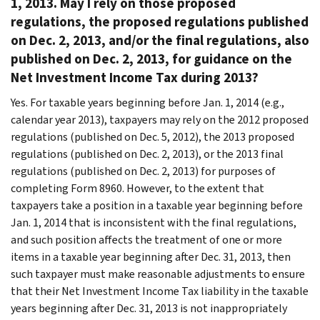
1, 2013. May I rely on those proposed
regulations, the proposed regulations published
on Dec. 2, 2013, and/or the final regulations, also
published on Dec. 2, 2013, for guidance on the
Net Investment Income Tax during 2013?
Yes. For taxable years beginning before Jan. 1, 2014 (e.g.,
calendar year 2013), taxpayers may rely on the 2012 proposed
regulations (published on Dec. 5, 2012), the 2013 proposed
regulations (published on Dec. 2, 2013), or the 2013 final
regulations (published on Dec. 2, 2013) for purposes of
completing Form 8960. However, to the extent that
taxpayers take a position in a taxable year beginning before
Jan. 1, 2014 that is inconsistent with the final regulations,
and such position affects the treatment of one or more
items in a taxable year beginning after Dec. 31, 2013, then
such taxpayer must make reasonable adjustments to ensure
that their Net Investment Income Tax liability in the taxable
years beginning after Dec. 31, 2013 is not inappropriately