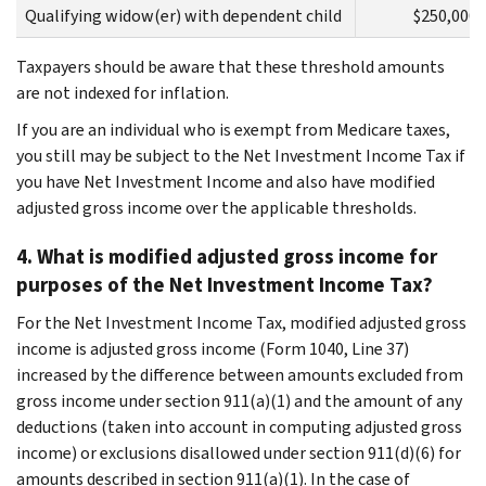
Qualifying widow(er) with dependent child
$250,000
Taxpayers should be aware that these threshold amounts
are not indexed for inflation.
If you are an individual who is exempt from Medicare taxes,
you still may be subject to the Net Investment Income Tax if
you have Net Investment Income and also have modified
adjusted gross income over the applicable thresholds.
4. What is modified adjusted gross income for
purposes of the Net Investment Income Tax?
For the Net Investment Income Tax, modified adjusted gross
income is adjusted gross income (Form 1040, Line 37)
increased by the difference between amounts excluded from
gross income under section 911(a)(1) and the amount of any
deductions (taken into account in computing adjusted gross
income) or exclusions disallowed under section 911(d)(6) for
amounts described in section 911(a)(1). In the case of