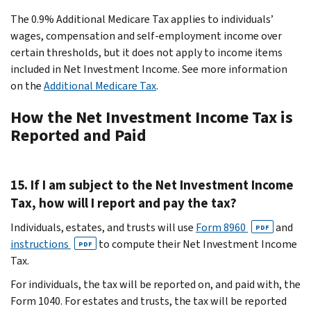
The 0.9% Additional Medicare Tax applies to individuals’
wages, compensation and self-employment income over
certain thresholds, but it does not apply to income items
included in Net Investment Income. See more information
on the
Additional Medicare Tax
.
How the Net Investment Income Tax is
Reported and Paid
15. If I am subject to the Net Investment Income
Tax, how will I report and pay the tax?
Individuals, estates, and trusts will use
Form 8960
and
PDF
instructions
to compute their Net Investment Income
PDF
Tax.
For individuals, the tax will be reported on, and paid with, the
Form 1040. For estates and trusts, the tax will be reported