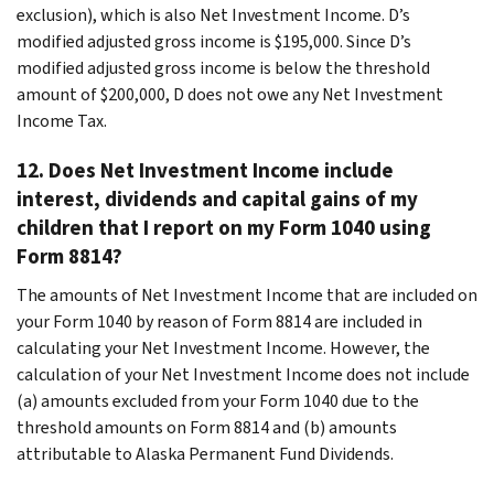
exclusion), which is also Net Investment Income. D’s
modified adjusted gross income is $195,000. Since D’s
modified adjusted gross income is below the threshold
amount of $200,000, D does not owe any Net Investment
Income Tax.
12. Does Net Investment Income include
interest, dividends and capital gains of my
children that I report on my Form 1040 using
Form 8814?
The amounts of Net Investment Income that are included on
your Form 1040 by reason of Form 8814 are included in
calculating your Net Investment Income. However, the
calculation of your Net Investment Income does not include
(a) amounts excluded from your Form 1040 due to the
threshold amounts on Form 8814 and (b) amounts
attributable to Alaska Permanent Fund Dividends.