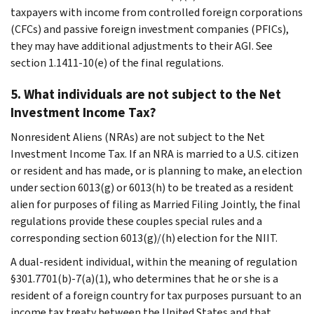
taxpayers with income from controlled foreign corporations
(CFCs) and passive foreign investment companies (PFICs),
they may have additional adjustments to their AGI. See
section 1.1411-10(e) of the final regulations.
5. What individuals are not subject to the Net
Investment Income Tax?
Nonresident Aliens (NRAs) are not subject to the Net
Investment Income Tax. If an NRA is married to a U.S. citizen
or resident and has made, or is planning to make, an election
under section 6013(g) or 6013(h) to be treated as a resident
alien for purposes of filing as Married Filing Jointly, the final
regulations provide these couples special rules and a
corresponding section 6013(g)/(h) election for the NIIT.
A dual-resident individual, within the meaning of regulation
§301.7701(b)-7(a)(1), who determines that he or she is a
resident of a foreign country for tax purposes pursuant to an
income tax treaty between the United States and that