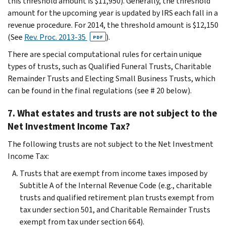
this threshold amount is $11,950). Generally, the threshold
amount for the upcoming year is updated by IRS each fall in a
revenue procedure. For 2014, the threshold amount is $12,150
(See
Rev. Proc. 2013-35
).
PDF
There are special computational rules for certain unique
types of trusts, such as Qualified Funeral Trusts, Charitable
Remainder Trusts and Electing Small Business Trusts, which
can be found in the final regulations (see # 20 below).
7. What estates and trusts are not subject to the
Net Investment Income Tax?
The following trusts are not subject to the Net Investment
Income Tax:
Trusts that are exempt from income taxes imposed by
Subtitle A of the Internal Revenue Code (e.g., charitable
trusts and qualified retirement plan trusts exempt from
tax under section 501, and Charitable Remainder Trusts
exempt from tax under section 664).