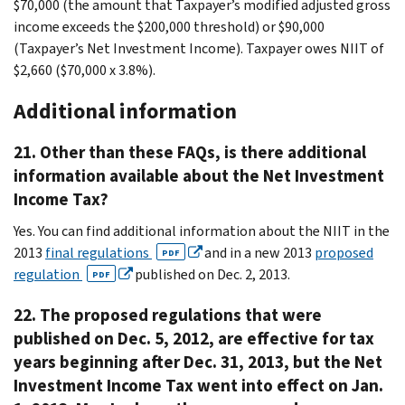
$70,000 (the amount that Taxpayer’s modified adjusted gross
income exceeds the $200,000 threshold) or $90,000
(Taxpayer’s Net Investment Income). Taxpayer owes NIIT of
$2,660 ($70,000 x 3.8%).
Additional information
21. Other than these FAQs, is there additional
information available about the Net Investment
Income Tax?
Yes. You can find additional information about the NIIT in the
2013
final regulations
and in a new 2013
proposed
PDF
regulation
published on Dec. 2, 2013.
PDF
22. The proposed regulations that were
published on Dec. 5, 2012, are effective for tax
years beginning after Dec. 31, 2013, but the Net
Investment Income Tax went into effect on Jan.