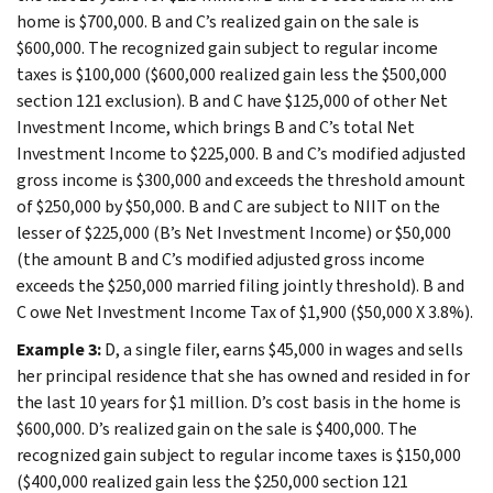
home is $700,000. B and C’s realized gain on the sale is
$600,000. The recognized gain subject to regular income
taxes is $100,000 ($600,000 realized gain less the $500,000
section 121 exclusion). B and C have $125,000 of other Net
Investment Income, which brings B and C’s total Net
Investment Income to $225,000. B and C’s modified adjusted
gross income is $300,000 and exceeds the threshold amount
of $250,000 by $50,000. B and C are subject to NIIT on the
lesser of $225,000 (B’s Net Investment Income) or $50,000
(the amount B and C’s modified adjusted gross income
exceeds the $250,000 married filing jointly threshold). B and
C owe Net Investment Income Tax of $1,900 ($50,000 X 3.8%).
Example 3:
D, a single filer, earns $45,000 in wages and sells
her principal residence that she has owned and resided in for
the last 10 years for $1 million. D’s cost basis in the home is
$600,000. D’s realized gain on the sale is $400,000. The
recognized gain subject to regular income taxes is $150,000
($400,000 realized gain less the $250,000 section 121