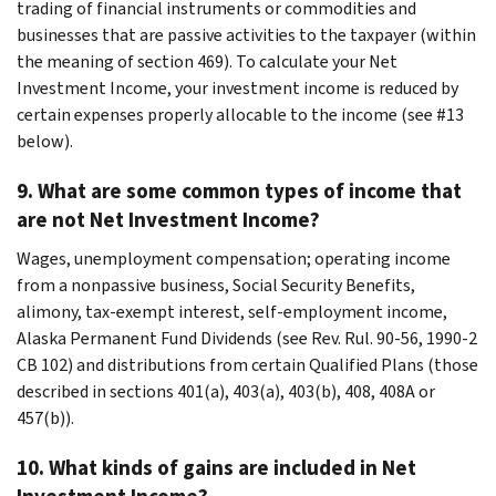
trading of financial instruments or commodities and
businesses that are passive activities to the taxpayer (within
the meaning of section 469). To calculate your Net
Investment Income, your investment income is reduced by
certain expenses properly allocable to the income (see #13
below).
9. What are some common types of income that
are not Net Investment Income?
Wages, unemployment compensation; operating income
from a nonpassive business, Social Security Benefits,
alimony, tax-exempt interest, self-employment income,
Alaska Permanent Fund Dividends (see Rev. Rul. 90-56, 1990-2
CB 102) and distributions from certain Qualified Plans (those
described in sections 401(a), 403(a), 403(b), 408, 408A or
457(b)).
10. What kinds of gains are included in Net