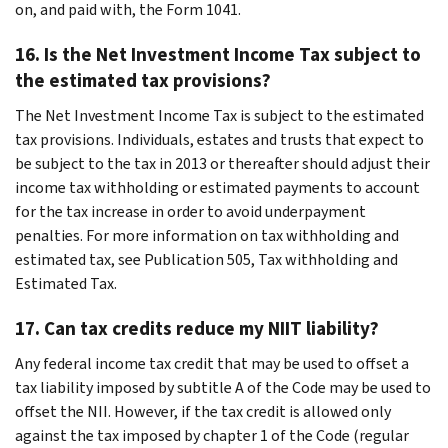
on, and paid with, the Form 1041.
16. Is the Net Investment Income Tax subject to
the estimated tax provisions?
The Net Investment Income Tax is subject to the estimated
tax provisions. Individuals, estates and trusts that expect to
be subject to the tax in 2013 or thereafter should adjust their
income tax withholding or estimated payments to account
for the tax increase in order to avoid underpayment
penalties. For more information on tax withholding and
estimated tax, see Publication 505, Tax withholding and
Estimated Tax.
17. Can tax credits reduce my NIIT liability?
Any federal income tax credit that may be used to offset a
tax liability imposed by subtitle A of the Code may be used to
offset the NII. However, if the tax credit is allowed only
against the tax imposed by chapter 1 of the Code (regular