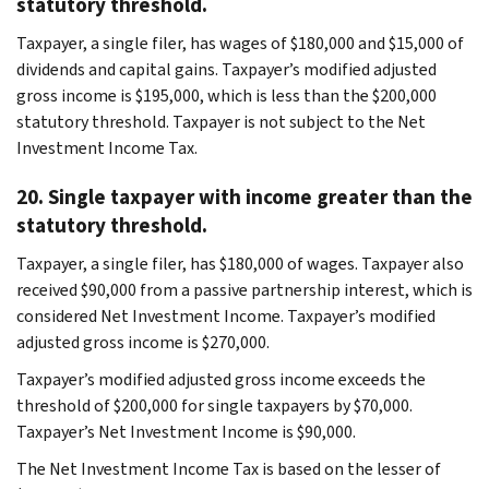
statutory threshold.
Taxpayer, a single filer, has wages of $180,000 and $15,000 of
dividends and capital gains. Taxpayer’s modified adjusted
gross income is $195,000, which is less than the $200,000
statutory threshold. Taxpayer is not subject to the Net
Investment Income Tax.
20. Single taxpayer with income greater than the
statutory threshold.
Taxpayer, a single filer, has $180,000 of wages. Taxpayer also
received $90,000 from a passive partnership interest, which is
considered Net Investment Income. Taxpayer’s modified
adjusted gross income is $270,000.
Taxpayer’s modified adjusted gross income exceeds the
threshold of $200,000 for single taxpayers by $70,000.
Taxpayer’s Net Investment Income is $90,000.
The Net Investment Income Tax is based on the lesser of