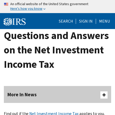
Skip
An official website of the United States government
Here's how you know
to
main
SEARCH
SIGN IN
MENU
content
Questions and Answers
on the Net Investment
Income Tax
More In News
Find out if the
Net Investment Income Tax
applies to you.