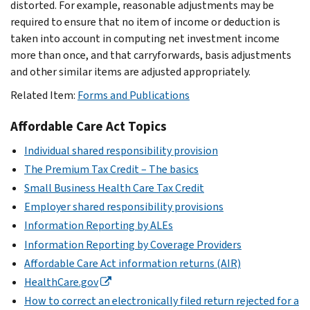
distorted. For example, reasonable adjustments may be
required to ensure that no item of income or deduction is
taken into account in computing net investment income
more than once, and that carryforwards, basis adjustments
and other similar items are adjusted appropriately.
Related Item:
Forms and Publications
Affordable Care Act Topics
Individual shared responsibility provision
The Premium Tax Credit – The basics
Small Business Health Care Tax Credit
Employer shared responsibility provisions
Information Reporting by ALEs
Information Reporting by Coverage Providers
Affordable Care Act information returns (AIR)
HealthCare.gov
How to correct an electronically filed return rejected for a