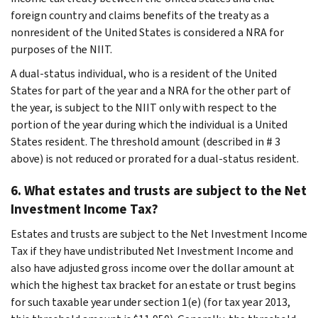
foreign country and claims benefits of the treaty as a
nonresident of the United States is considered a NRA for
purposes of the NIIT.
A dual-status individual, who is a resident of the United
States for part of the year and a NRA for the other part of
the year, is subject to the NIIT only with respect to the
portion of the year during which the individual is a United
States resident. The threshold amount (described in # 3
above) is not reduced or prorated for a dual-status resident.
6. What estates and trusts are subject to the Net
Investment Income Tax?
Estates and trusts are subject to the Net Investment Income
Tax if they have undistributed Net Investment Income and
also have adjusted gross income over the dollar amount at
which the highest tax bracket for an estate or trust begins
for such taxable year under section 1(e) (for tax year 2013,