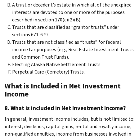
A trust or decedent’s estate in which all of the unexpired
interests are devoted to one or more of the purposes
described in section 170(c)(2)(B).
Trusts that are classified as “grantor trusts” under
sections 671-679.
Trusts that are not classified as “trusts” for federal
income tax purposes (e.g., Real Estate Investment Trusts
and Common Trust Funds).
Electing Alaska Native Settlement Trusts.
Perpetual Care (Cemetery) Trusts.
What is Included in Net Investment
Income
8. What is included in Net Investment Income?
In general, investment income includes, but is not limited to:
interest, dividends, capital gains, rental and royalty income,
non-qualified annuities, income from businesses involved in