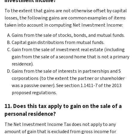
Investment Income?
To the extent that gains are not otherwise offset by capital
losses, the following gains are common examples of items
taken into account in computing Net Investment Income:
Gains from the sale of stocks, bonds, and mutual funds.
Capital gain distributions from mutual funds.
Gain from the sale of investment real estate (including
gain from the sale of a second home that is not a primary
residence).
Gains from the sale of interests in partnerships and S
corporations (to the extent the partner or shareholder
was a passive owner). See section 1.1411-7 of the 2013
proposed regulations.
11. Does this tax apply to gain on the sale of a
personal residence?
The Net Investment Income Tax does not apply to any
amount of gain that is excluded from gross income for