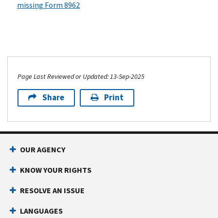
missing Form 8962
Page Last Reviewed or Updated: 13-Sep-2025
Share
Print
OUR AGENCY
KNOW YOUR RIGHTS
RESOLVE AN ISSUE
LANGUAGES