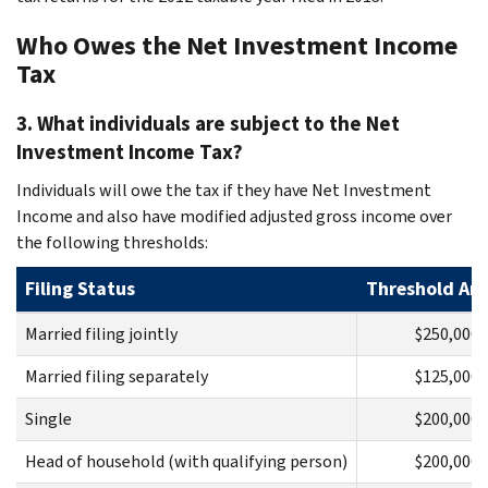
Who Owes the Net Investment Income
Tax
3. What individuals are subject to the Net
Investment Income Tax?
Individuals will owe the tax if they have Net Investment
Income and also have modified adjusted gross income over
the following thresholds:
Filing Status
Threshold Am
Married filing jointly
$250,000
Married filing separately
$125,000
Single
$200,000
Head of household (with qualifying person)
$200,000