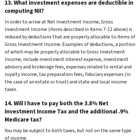
13. What investment expenses are deductible in
computing NII?
In order to arrive at Net Investment Income, Gross
Investment Income (items described in items 7-11 above) is
reduced by deductions that are properly allocable to items of
Gross Investment Income. Examples of deductions, a portion
of which may be properly allocable to Gross Investment
Income, include investment interest expense, investment
advisory and brokerage fees, expenses related to rental and
royalty income, tax preparation fees, fiduciary expenses (in
the case of an estate or trust) and state and local income
taxes.
14. Will I have to pay both the 3.8% Net
Investment Income Tax and the additional .9%
Medicare tax?
You may be subject to both taxes, but not on the same type
of income.