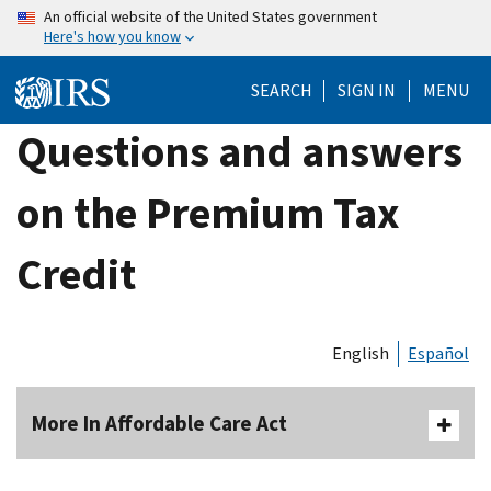
Skip
An official website of the United States government
Here's how you know
to
main
SEARCH
SIGN IN
MENU
content
Questions and answers
on the Premium Tax
Credit
English
Español
More In Affordable Care Act