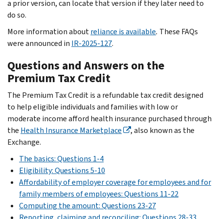
a prior version, can locate that version if they later need to
do so.
More information about
reliance is available
.
These FAQs
were announced in
IR-2025-127
.
Questions and Answers on the
Premium Tax Credit
The Premium Tax Credit is a refundable tax credit designed
to help eligible individuals and families with low or
moderate income afford health insurance purchased through
the
Health Insurance Marketplace
, also known as the
Exchange.
The basics: Questions 1-4
Eligibility: Questions 5-10
Affordability of employer coverage for employees and for
family members of employees: Questions 11-22
Computing the amount: Questions 23-27
Reporting, claiming and reconciling: Questions 28-33