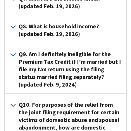
For
the
insurance,
Insurance
Tax
(updated Feb. 19, 2026)
credit
purposes
Premium
and
Marketplace
Credit
payment
of
Tax
obtain
you
amount
A7.
the
Credit
Q8. What is household income?
help
,
may
estimated
In
Premium
if
with
(updated Feb. 19, 2026)
also
be
by
general,
Tax
you
premiums
known
able
the
individuals
Credit,
meet
and
as
to
Marketplace
A8.
and
your
all
Q9. Am I definitely ineligible for the
out-
the
claim
if
For
families
“family”
of
Premium Tax Credit if I’m married but I
of-
Exchange.
for
your
purposes
may
consists
the
pocket
The
the
file my tax return using the filing
family
of
be
of
following
costs
size
tax
size
status married filing separately?
the
eligible
yourself,
requirements:
if
of
year,
or
(updated Feb. 9, 2024)
Premium
for
your
Have
you
your
using
household
Tax
the
spouse
household
are
Premium
information
income
Credit,
Premium
if
A9.
income
eligible.
Tax
you
Q10. For purposes of the relief from
as
your
Tax
filing
No.
that
The
Credit
provide
estimated
the joint filing requirement for certain
household
Credit
jointly,
If
meets
Department
is
about
at
victims of domestic abuse and spousal
income
if
and
you
certain
of
based
your
the
is
their
abandonment, how are domestic
all
are
requirements