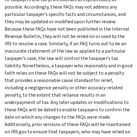
possible. Accordingly, these FAQs may not address any
particular taxpayer’s specific facts and circumstances, and
they may be updated or modified upon further review.
Because these FAQs have not been published in the Internal
Revenue Bulletin, they will not be relied on or used by the
IRS to resolve a case. Similarly, if an FAQ turns out to be an
inaccurate statement of the law as applied to a particular
taxpayer’s case, the law will control the taxpayer’s tax
liability. Nonetheless, a taxpayer who reasonably and in good
faith relies on these FAQs will not be subject to a penalty
that provides a reasonable cause standard for relief,
including a negligence penalty or other accuracy-related
penalty, to the extent that reliance results in an
underpayment of tax. Any later updates or modifications to
these FAQs will be dated to enable taxpayers to confirm the
date on which any changes to the FAQs were made.
Additionally, prior versions of these FAQs will be maintained
on IRS.gov to ensure that taxpayers, who may have relied on