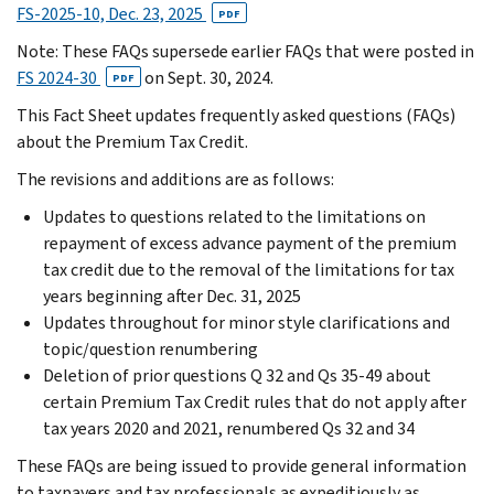
FS-2025-10, Dec. 23, 2025
PDF
Note: These FAQs supersede earlier FAQs that were posted in
FS 2024-30
on Sept. 30, 2024.
PDF
This Fact Sheet updates frequently asked questions (FAQs)
about the Premium Tax Credit.
The revisions and additions are as follows:
Updates to questions related to the limitations on
repayment of excess advance payment of the premium
tax credit due to the removal of the limitations for tax
years beginning after Dec. 31, 2025
Updates throughout for minor style clarifications and
topic/question renumbering
Deletion of prior questions Q 32 and Qs 35-49 about
certain Premium Tax Credit rules that do not apply after
tax years 2020 and 2021, renumbered Qs 32 and 34
These FAQs are being issued to provide general information
to taxpayers and tax professionals as expeditiously as