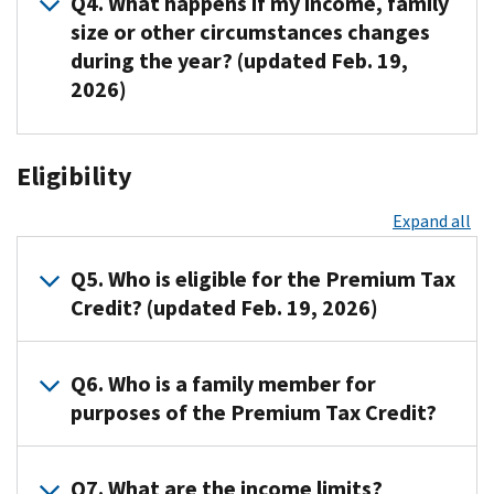
Q4. What happens if my income, family
called
designed
When
size or other circumstances changes
simply
to
you
during the year? (updated Feb. 19,
the
help
or
2026)
Marketplace,
eligible
a
is
individuals
family
the
and
member
A4.
place
Eligibility
families
applies
The
where
with
for
actual
Expand all
you
low
Marketplace
Premium
will
or
coverage,
Tax
find
moderate
the
Q5. Who is eligible for the Premium Tax
Credit
information
income
Marketplace
for
Credit? (updated Feb. 19, 2026)
about
afford
will
the
private
health
estimate
year
A5.
health
Q6. Who is a family member for
insurance
the
will
You
insurance
purchased
amount
purposes of the Premium Tax Credit?
differ
are
options,
through
of
from
eligible
purchase
the
the
the
A6.
for
Q7. What are the income limits?
health
Health
Premium
advance