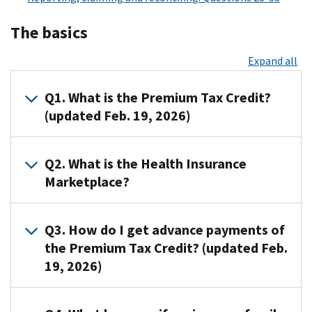
The basics
Expand all
Q1. What is the Premium Tax Credit?
(updated Feb. 19, 2026)
A1.
Q2. What is the Health Insurance
The
Marketplace?
Premium
Tax
A2.
Credit
Q3. How do I get advance payments of
The
is
the Premium Tax Credit? (updated Feb.
Health
a
19, 2026)
Insurance
refundable
Marketplace,
tax
also
credit
A3.