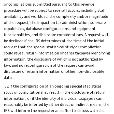
or compilations submitted pursuant to this revenue
procedure will be subject to several factors, including staff
availability and workload, the complexity and/or magnitude
of the request, the impact on tax administration, software
capabilities, database configurations and equipment
functionalities, and disclosure considerations. A request will
be declined if the IRS determines at the time of the initial
request that the special statistical study or compilation
could reveal return information or other taxpayer identifying
information, the disclosure of which is not authorized by
law, and no reconfiguration of the request can avoid
disclosure of return information or other non-disclosable
data.
.02 If the configuration of an ongoing special statistical
study or compilation may result in the disclosure of return
information, or if the identity of individual taxpayers can
reasonably be inferred by either direct or indirect means, the
IRS will inform the requester and offer to discuss with the