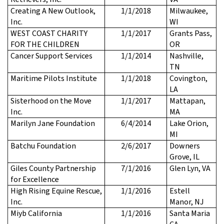
Creating A New Outlook,
1/1/2018
Milwaukee,
Inc.
WI
WEST COAST CHARITY
1/1/2017
Grants Pass,
FOR THE CHILDREN
OR
Cancer Support Services
1/1/2014
Nashville,
TN
Maritime Pilots Institute
1/1/2018
Covington,
LA
Sisterhood on the Move
1/1/2017
Mattapan,
Inc.
MA
Marilyn Jane Foundation
6/4/2014
Lake Orion,
MI
Batchu Foundation
2/6/2017
Downers
Grove, IL
Giles County Partnership
7/1/2016
Glen Lyn, VA
for Excellence
High Rising Equine Rescue,
1/1/2016
Estell
Inc.
Manor, NJ
Miyb California
1/1/2016
Santa Maria