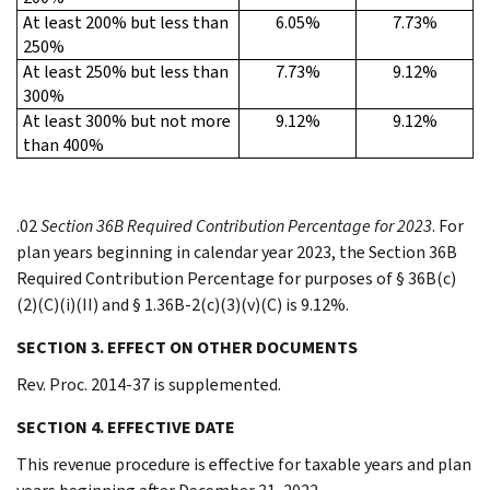
At least 200% but less than
6.05%
7.73%
250%
At least 250% but less than
7.73%
9.12%
300%
At least 300% but not more
9.12%
9.12%
than 400%
.02
Section 36B Required Contribution Percentage for 2023
. For
plan years beginning in calendar year 2023, the Section 36B
Required Contribution Percentage for purposes of § 36B(c)
(2)(C)(i)(II) and § 1.36B-2(c)(3)(v)(C) is 9.12%.
SECTION 3. EFFECT ON OTHER DOCUMENTS
Rev. Proc. 2014-37 is supplemented.
SECTION 4. EFFECTIVE DATE
This revenue procedure is effective for taxable years and plan