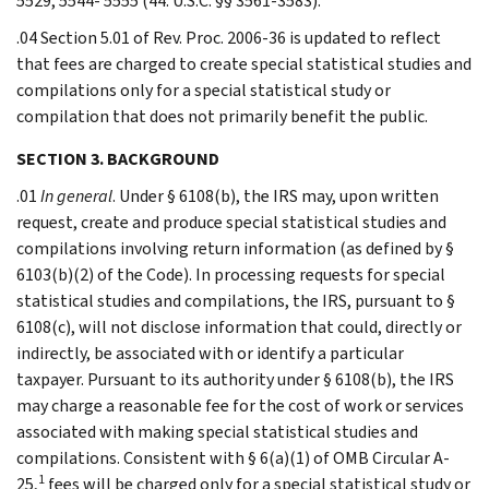
5529, 5544- 5555 (44. U.S.C. §§ 3561-3583).
.04 Section 5.01 of Rev. Proc. 2006-36 is updated to reflect
that fees are charged to create special statistical studies and
compilations only for a special statistical study or
compilation that does not primarily benefit the public.
SECTION 3. BACKGROUND
.01
In general
. Under § 6108(b), the IRS may, upon written
request, create and produce special statistical studies and
compilations involving return information (as defined by §
6103(b)(2) of the Code). In processing requests for special
statistical studies and compilations, the IRS, pursuant to §
6108(c), will not disclose information that could, directly or
indirectly, be associated with or identify a particular
taxpayer. Pursuant to its authority under § 6108(b), the IRS
may charge a reasonable fee for the cost of work or services
associated with making special statistical studies and
compilations. Consistent with § 6(a)(1) of OMB Circular A-
1
25,
fees will be charged only for a special statistical study or