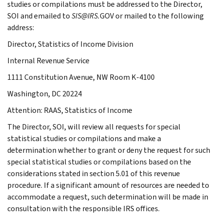
studies or compilations must be addressed to the Director,
SOI and emailed to
SIS@IRS.
GOV or mailed to the following
address:
Director, Statistics of Income Division
Internal Revenue Service
1111 Constitution Avenue, NW Room K-4100
Washington, DC 20224
Attention: RAAS, Statistics of Income
The Director, SOI, will review all requests for special
statistical studies or compilations and make a
determination whether to grant or deny the request for such
special statistical studies or compilations based on the
considerations stated in section 5.01 of this revenue
procedure. If a significant amount of resources are needed to
accommodate a request, such determination will be made in
consultation with the responsible IRS offices.