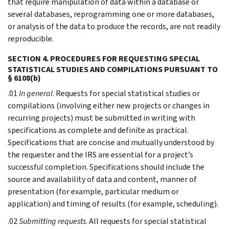
that require manipulation of data within a database or
several databases, reprogramming one or more databases,
or analysis of the data to produce the records, are not readily
reproducible.
SECTION 4. PROCEDURES FOR REQUESTING SPECIAL
STATISTICAL STUDIES AND COMPILATIONS PURSUANT TO
§ 6108(b)
.01
In general
. Requests for special statistical studies or
compilations (involving either new projects or changes in
recurring projects) must be submitted in writing with
specifications as complete and definite as practical.
Specifications that are concise and mutually understood by
the requester and the IRS are essential for a project’s
successful completion. Specifications should include the
source and availability of data and content, manner of
presentation (for example, particular medium or
application) and timing of results (for example, scheduling).
.02
Submitting requests
. All requests for special statistical