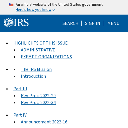
Skip to main content
An official website of the United States government
Here's how you know
Help Menu Mo
SEARCH
SIGN IN
MENU
HIGHLIGHTS OF THIS ISSUE
ADMINISTRATIVE
EXEMPT ORGANIZATIONS
The IRS Mission
Introduction
Part III
Rev. Proc. 2022-29
Rev. Proc. 2022-34
Part IV
Announcement 2022-16