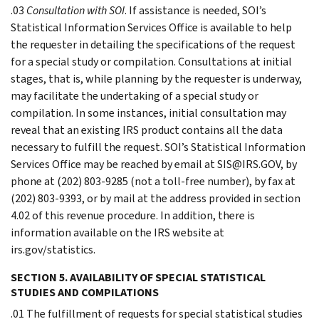
.03
Consultation with SOI
. If assistance is needed, SOI’s
Statistical Information Services Office is available to help
the requester in detailing the specifications of the request
for a special study or compilation. Consultations at initial
stages, that is, while planning by the requester is underway,
may facilitate the undertaking of a special study or
compilation. In some instances, initial consultation may
reveal that an existing IRS product contains all the data
necessary to fulfill the request. SOI’s Statistical Information
Services Office may be reached by email at SIS@IRS.GOV, by
phone at (202) 803-9285 (not a toll-free number), by fax at
(202) 803-9393, or by mail at the address provided in section
4.02 of this revenue procedure. In addition, there is
information available on the IRS website at
irs.gov/statistics.
SECTION 5. AVAILABILITY OF SPECIAL STATISTICAL
STUDIES AND COMPILATIONS
.01 The fulfillment of requests for special statistical studies