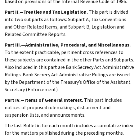
based on provisions of the Internal Revenue Code of 1986.
Part II.—Treaties and Tax Legislation.
This part is divided
into two subparts as follows: Subpart A, Tax Conventions
and Other Related Items, and Subpart B, Legislation and
Related Committee Reports.
Part III.—Administrative, Procedural, and Miscellaneous.
To the extent practicable, pertinent cross references to
these subjects are contained in the other Parts and Subparts.
Also included in this part are Bank Secrecy Act Administrative
Rulings. Bank Secrecy Act Administrative Rulings are issued
by the Department of the Treasury’s Office of the Assistant
Secretary (Enforcement).
Part IV.—Items of General Interest.
This part includes
notices of proposed rulemakings, disbarment and
suspension lists, and announcements.
The last Bulletin for each month includes a cumulative index
for the matters published during the preceding months.