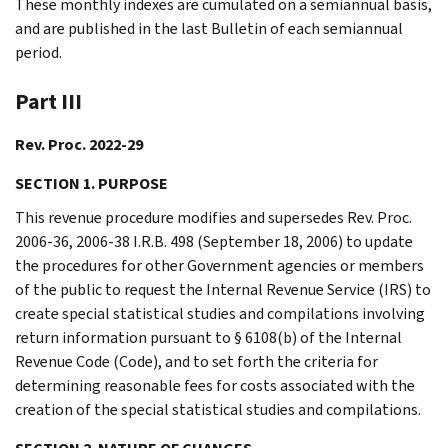
These monthly indexes are cumulated on a semiannual basis,
and are published in the last Bulletin of each semiannual
period.
Part III
Rev. Proc. 2022-29
SECTION 1. PURPOSE
This revenue procedure modifies and supersedes Rev. Proc.
2006-36, 2006-38 I.R.B. 498 (September 18, 2006) to update
the procedures for other Government agencies or members
of the public to request the Internal Revenue Service (IRS) to
create special statistical studies and compilations involving
return information pursuant to § 6108(b) of the Internal
Revenue Code (Code), and to set forth the criteria for
determining reasonable fees for costs associated with the
creation of the special statistical studies and compilations.