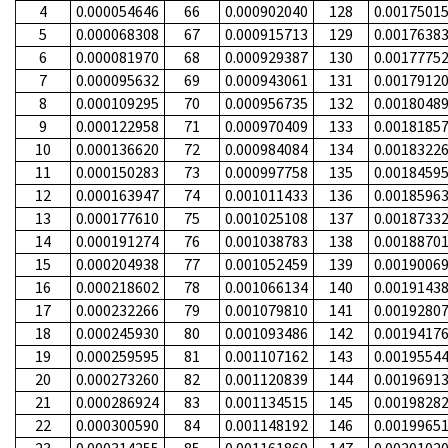
4
0.000054646
66
0.000902040
128
0.0017501
5
0.000068308
67
0.000915713
129
0.0017638
6
0.000081970
68
0.000929387
130
0.0017775
7
0.000095632
69
0.000943061
131
0.0017912
8
0.000109295
70
0.000956735
132
0.0018048
9
0.000122958
71
0.000970409
133
0.0018185
10
0.000136620
72
0.000984084
134
0.0018322
11
0.000150283
73
0.000997758
135
0.0018459
12
0.000163947
74
0.001011433
136
0.0018596
13
0.000177610
75
0.001025108
137
0.0018733
14
0.000191274
76
0.001038783
138
0.0018870
15
0.000204938
77
0.001052459
139
0.0019006
16
0.000218602
78
0.001066134
140
0.0019143
17
0.000232266
79
0.001079810
141
0.0019280
18
0.000245930
80
0.001093486
142
0.0019417
19
0.000259595
81
0.001107162
143
0.0019554
20
0.000273260
82
0.001120839
144
0.0019691
21
0.000286924
83
0.001134515
145
0.0019828
22
0.000300590
84
0.001148192
146
0.0019965