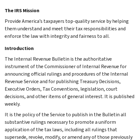
The IRS Mission
Provide America’s taxpayers top-quality service by helping
them understand and meet their tax responsibilities and
enforce the law with integrity and fairness to all.
Introduction
The Internal Revenue Bulletin is the authoritative
instrument of the Commissioner of Internal Revenue for
announcing official rulings and procedures of the Internal
Revenue Service and for publishing Treasury Decisions,
Executive Orders, Tax Conventions, legislation, court
decisions, and other items of general interest. It is published
weekly.
It is the policy of the Service to publish in the Bulletin all
substantive rulings necessary to promote a uniform
application of the tax laws, including all rulings that
supersede, revoke, modify, or amend any of those previously