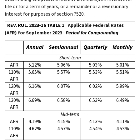
life or for a term of years, or a remainder or a reversionary
interest for purposes of section 7520.
REV. RUL. 2023-16 TABLE 1
Applicable Federal Rates
(AFR) for September 2023
Period for Compounding
Annual
Semiannual
Quarterly
Monthly
Short-term
AFR
5.12%
5.06%
5.03%
5.01%
110%
5.65%
5.57%
5.53%
5.51%
AFR
120%
6.16%
6.07%
6.02%
5.99%
AFR
130%
6.69%
6.58%
6.53%
6.49%
AFR
Mid-term
AFR
4.19%
4.15%
4.13%
4.11%
110%
4.62%
4.57%
4.54%
4.53%
AFR