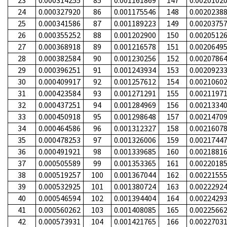
23
0.000314255
85
0.001161869
147
0.0020102
24
0.000327920
86
0.001175546
148
0.0020238
25
0.000341586
87
0.001189223
149
0.0020375
26
0.000355252
88
0.001202900
150
0.0020512
27
0.000368918
89
0.001216578
151
0.0020649
28
0.000382584
90
0.001230256
152
0.0020786
29
0.000396251
91
0.001243934
153
0.0020923
30
0.000409917
92
0.001257612
154
0.0021060
31
0.000423584
93
0.001271291
155
0.0021197
32
0.000437251
94
0.001284969
156
0.0021334
33
0.000450918
95
0.001298648
157
0.0021470
34
0.000464586
96
0.001312327
158
0.0021607
35
0.000478253
97
0.001326006
159
0.0021744
36
0.000491921
98
0.001339685
160
0.0021881
37
0.000505589
99
0.001353365
161
0.0022018
38
0.000519257
100
0.001367044
162
0.0022155
39
0.000532925
101
0.001380724
163
0.0022292
40
0.000546594
102
0.001394404
164
0.0022429
41
0.000560262
103
0.001408085
165
0.0022566
42
0.000573931
104
0.001421765
166
0.0022703