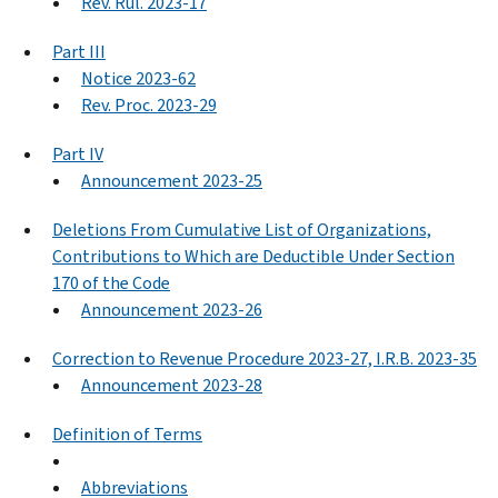
Rev. Rul. 2023-17
Part III
Notice 2023-62
Rev. Proc. 2023-29
Part IV
Announcement 2023-25
Deletions From Cumulative List of Organizations,
Contributions to Which are Deductible Under Section
170 of the Code
Announcement 2023-26
Correction to Revenue Procedure 2023-27, I.R.B. 2023-35
Announcement 2023-28
Definition of Terms
Abbreviations