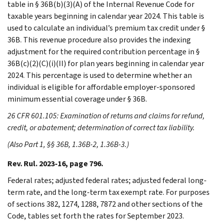
table in § 36B(b)(3)(A) of the Internal Revenue Code for
taxable years beginning in calendar year 2024. This table is
used to calculate an individual’s premium tax credit under §
36B. This revenue procedure also provides the indexing
adjustment for the required contribution percentage in §
36B(c)(2)(C)(i)(II) for plan years beginning in calendar year
2024. This percentage is used to determine whether an
individual is eligible for affordable employer-sponsored
minimum essential coverage under § 36B.
26 CFR 601.105: Examination of returns and claims for refund,
credit, or abatement; determination of correct tax liability.
(Also Part 1, §§ 36B, 1.36B-2, 1.36B-3.)
Rev. Rul. 2023-16, page 796.
Federal rates; adjusted federal rates; adjusted federal long-
term rate, and the long-term tax exempt rate. For purposes
of sections 382, 1274, 1288, 7872 and other sections of the
Code, tables set forth the rates for September 2023.