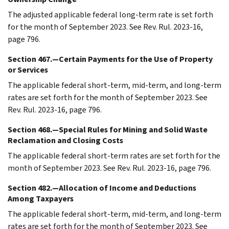
The adjusted applicable federal long-term rate is set forth
for the month of September 2023. See Rev. Rul. 2023-16,
page 796.
Section 467.—Certain Payments for the Use of Property
or Services
The applicable federal short-term, mid-term, and long-term
rates are set forth for the month of September 2023. See
Rev. Rul. 2023-16, page 796.
Section 468.—Special Rules for Mining and Solid Waste
Reclamation and Closing Costs
The applicable federal short-term rates are set forth for the
month of September 2023. See Rev. Rul. 2023-16, page 796.
Section 482.—Allocation of Income and Deductions
Among Taxpayers
The applicable federal short-term, mid-term, and long-term
rates are set forth for the month of September 2023. See