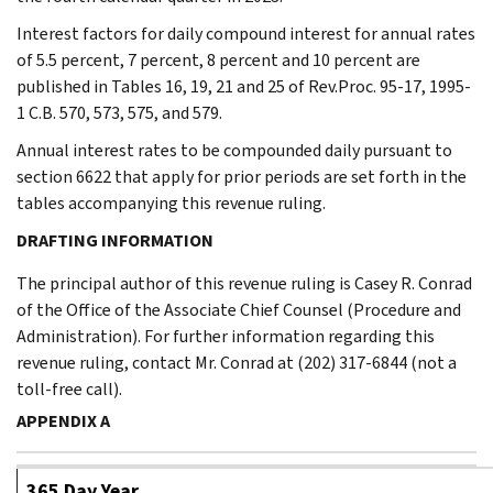
Interest factors for daily compound interest for annual rates
of 5.5 percent, 7 percent, 8 percent and 10 percent are
published in Tables 16, 19, 21 and 25 of Rev.Proc. 95-17, 1995-
1 C.B. 570, 573, 575, and 579.
Annual interest rates to be compounded daily pursuant to
section 6622 that apply for prior periods are set forth in the
tables accompanying this revenue ruling.
DRAFTING INFORMATION
The principal author of this revenue ruling is Casey R. Conrad
of the Office of the Associate Chief Counsel (Procedure and
Administration). For further information regarding this
revenue ruling, contact Mr. Conrad at (202) 317-6844 (not a
toll-free call).
APPENDIX A
365 Day Year