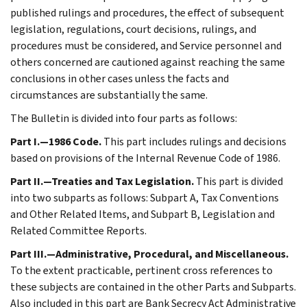
published rulings and procedures, the effect of subsequent
legislation, regulations, court decisions, rulings, and
procedures must be considered, and Service personnel and
others concerned are cautioned against reaching the same
conclusions in other cases unless the facts and
circumstances are substantially the same.
The Bulletin is divided into four parts as follows:
Part I.—1986 Code.
This part includes rulings and decisions
based on provisions of the Internal Revenue Code of 1986.
Part II.—Treaties and Tax Legislation.
This part is divided
into two subparts as follows: Subpart A, Tax Conventions
and Other Related Items, and Subpart B, Legislation and
Related Committee Reports.
Part III.—Administrative, Procedural, and Miscellaneous.
To the extent practicable, pertinent cross references to
these subjects are contained in the other Parts and Subparts.
Also included in this part are Bank Secrecy Act Administrative