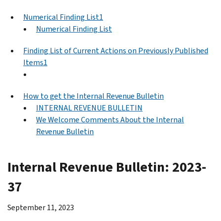
Numerical Finding List1
Numerical Finding List
Finding List of Current Actions on Previously Published
Items1
How to get the Internal Revenue Bulletin
INTERNAL REVENUE BULLETIN
We Welcome Comments About the Internal
Revenue Bulletin
Internal Revenue Bulletin: 2023-
37
September 11, 2023