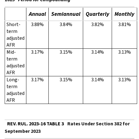
Annual
Semiannual
Quarterly
Monthly
Short-
3.88%
3.84%
3.82%
3.81%
term
adjusted
AFR
Mid-
3.17%
3.15%
3.14%
3.13%
term
adjusted
AFR
Long-
3.17%
3.15%
3.14%
3.13%
term
adjusted
AFR
REV. RUL. 2023-16 TABLE 3
Rates Under Section 382 for
September 2023