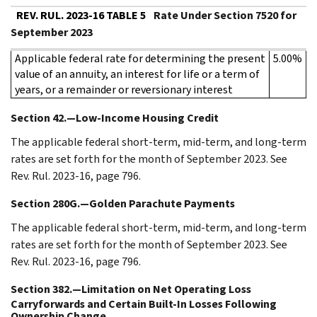
REV. RUL. 2023-16 TABLE 5
Rate Under Section 7520 for
September 2023
Applicable federal rate for determining the present
5.00%
value of an annuity, an interest for life or a term of
years, or a remainder or reversionary interest
Section 42.—Low-Income Housing Credit
The applicable federal short-term, mid-term, and long-term
rates are set forth for the month of September 2023. See
Rev. Rul. 2023-16, page 796.
Section 280G.—Golden Parachute Payments
The applicable federal short-term, mid-term, and long-term
rates are set forth for the month of September 2023. See
Rev. Rul. 2023-16, page 796.
Section 382.—Limitation on Net Operating Loss
Carryforwards and Certain Built-In Losses Following
Ownership Change