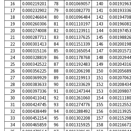
16
0.000219201
78
0.001069057
140
0.0019196
17
0.000232902
79
0.001082770
141
0.0019333
18
0.000246604
80
0.001096484
142
0.0019470
19
0.000260306
81
0.001110197
143
0.0019608
20
0.000274008
82
0.001123911
144
0.0019745
21
0.000287711
83
0.001137625
145
0.0019882
22
0.000301413
84
0.001151339
146
0.0020019
23
0.000315116
85
0.001165054
147
0.0020157
24
0.000328819
86
0.001178768
148
0.0020294
25
0.000342522
87
0.001192483
149
0.0020431
26
0.000356225
88
0.001206198
150
0.0020568
27
0.000369929
89
0.001219913
151
0.0020706
28
0.000383633
90
0.001233629
152
0.0020843
29
0.000397336
91
0.001247344
153
0.0020980
30
0.000411041
92
0.001261060
154
0.0021118
31
0.000424745
93
0.001274776
155
0.0021255
32
0.000438449
94
0.001288492
156
0.0021392
33
0.000452154
95
0.001302208
157
0.0021529
34
0.000465859
96
0.001315925
158
0.0021667