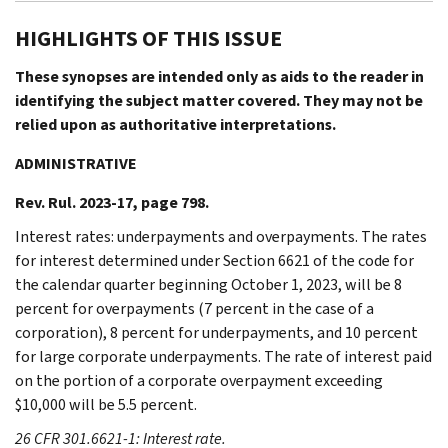
HIGHLIGHTS OF THIS ISSUE
These synopses are intended only as aids to the reader in
identifying the subject matter covered. They may not be
relied upon as authoritative interpretations.
ADMINISTRATIVE
Rev. Rul. 2023-17, page 798.
Interest rates: underpayments and overpayments. The rates
for interest determined under Section 6621 of the code for
the calendar quarter beginning October 1, 2023, will be 8
percent for overpayments (7 percent in the case of a
corporation), 8 percent for underpayments, and 10 percent
for large corporate underpayments. The rate of interest paid
on the portion of a corporate overpayment exceeding
$10,000 will be 5.5 percent.
26 CFR 301.6621-1: Interest rate.