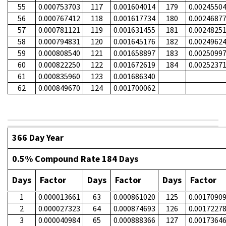
55
0.000753703
117
0.001604014
179
0.0024550
56
0.000767412
118
0.001617734
180
0.0024687
57
0.000781121
119
0.001631455
181
0.0024825
58
0.000794831
120
0.001645176
182
0.0024962
59
0.000808540
121
0.001658897
183
0.0025099
60
0.000822250
122
0.001672619
184
0.0025237
61
0.000835960
123
0.001686340
62
0.000849670
124
0.001700062
366 Day Year
0.5% Compound Rate 184 Days
Days
Factor
Days
Factor
Days
Factor
1
0.000013661
63
0.000861020
125
0.0017090
2
0.000027323
64
0.000874693
126
0.0017227
3
0.000040984
65
0.000888366
127
0.0017364