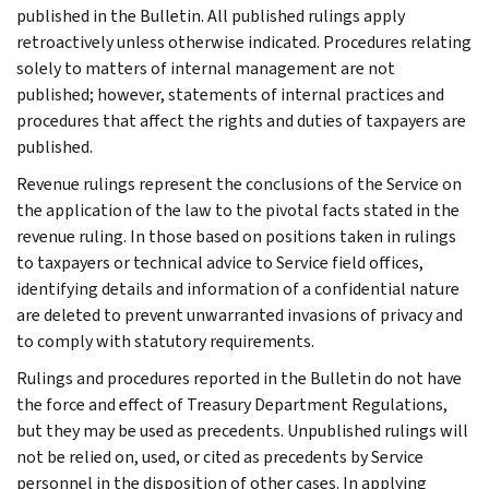
published in the Bulletin. All published rulings apply
retroactively unless otherwise indicated. Procedures relating
solely to matters of internal management are not
published; however, statements of internal practices and
procedures that affect the rights and duties of taxpayers are
published.
Revenue rulings represent the conclusions of the Service on
the application of the law to the pivotal facts stated in the
revenue ruling. In those based on positions taken in rulings
to taxpayers or technical advice to Service field offices,
identifying details and information of a confidential nature
are deleted to prevent unwarranted invasions of privacy and
to comply with statutory requirements.
Rulings and procedures reported in the Bulletin do not have
the force and effect of Treasury Department Regulations,
but they may be used as precedents. Unpublished rulings will
not be relied on, used, or cited as precedents by Service
personnel in the disposition of other cases. In applying