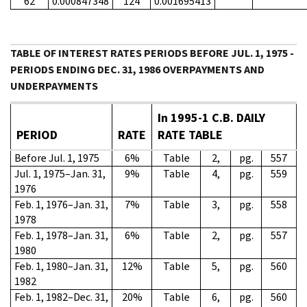
62
0.000847348
124
0.001695413
TABLE OF INTEREST RATES PERIODS BEFORE JUL. 1, 1975 -
PERIODS ENDING DEC. 31, 1986 OVERPAYMENTS AND
UNDERPAYMENTS
In 1995-1 C.B. DAILY
PERIOD
RATE
RATE TABLE
Before Jul. 1, 1975
6%
Table
2,
pg.
557
Jul. 1, 1975–Jan. 31,
9%
Table
4,
pg.
559
1976
Feb. 1, 1976–Jan. 31,
7%
Table
3,
pg.
558
1978
Feb. 1, 1978–Jan. 31,
6%
Table
2,
pg.
557
1980
Feb. 1, 1980–Jan. 31,
12%
Table
5,
pg.
560
1982
Feb. 1, 1982–Dec. 31,
20%
Table
6,
pg.
560