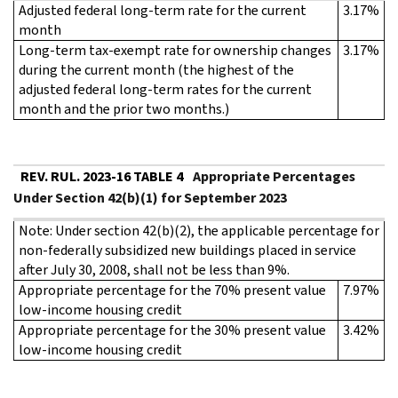
Adjusted federal long-term rate for the current
3.17%
month
Long-term tax-exempt rate for ownership changes
3.17%
during the current month (the highest of the
adjusted federal long-term rates for the current
month and the prior two months.)
REV. RUL. 2023-16 TABLE 4
Appropriate Percentages
Under Section 42(b)(1) for September 2023
Note: Under section 42(b)(2), the applicable percentage for
non-federally subsidized new buildings placed in service
after July 30, 2008, shall not be less than 9%.
Appropriate percentage for the 70% present value
7.97%
low-income housing credit
Appropriate percentage for the 30% present value
3.42%
low-income housing credit