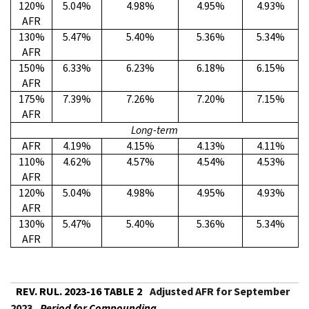
120%
5.04%
4.98%
4.95%
4.93%
AFR
130%
5.47%
5.40%
5.36%
5.34%
AFR
150%
6.33%
6.23%
6.18%
6.15%
AFR
175%
7.39%
7.26%
7.20%
7.15%
AFR
Long-term
AFR
4.19%
4.15%
4.13%
4.11%
110%
4.62%
4.57%
4.54%
4.53%
AFR
120%
5.04%
4.98%
4.95%
4.93%
AFR
130%
5.47%
5.40%
5.36%
5.34%
AFR
REV. RUL. 2023-16 TABLE 2
Adjusted AFR for September
2023
Period for Compounding