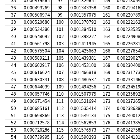
35
0.000479564
97
0.001329641
159
0.0021804
36
0.000493269
98
0.001343358
160
0.0021941
37
0.000506974
99
0.001357075
161
0.0022078
38
0.000520680
100
0.001370792
162
0.0022216
39
0.000534386
101
0.001384510
163
0.0022353
40
0.000548092
102
0.001398227
164
0.0022490
41
0.000561798
103
0.001411945
165
0.0022628
42
0.000575504
104
0.001425663
166
0.0022765
43
0.000589211
105
0.001439381
167
0.0022902
44
0.000602917
106
0.001453100
168
0.0023040
45
0.000616624
107
0.001466818
169
0.0023177
46
0.000630331
108
0.001480537
170
0.0023314
47
0.000644039
109
0.001494256
171
0.0023451
48
0.000657746
110
0.001507975
172
0.0023589
49
0.000671454
111
0.001521694
173
0.0023726
50
0.000685161
112
0.001535414
174
0.0023863
51
0.000698869
113
0.001549133
175
0.0024001
52
0.000712578
114
0.001562853
176
0.0024138
53
0.000726286
115
0.001576573
177
0.0024275
54
0.000739995
116
0.001590293
178
0.0024413