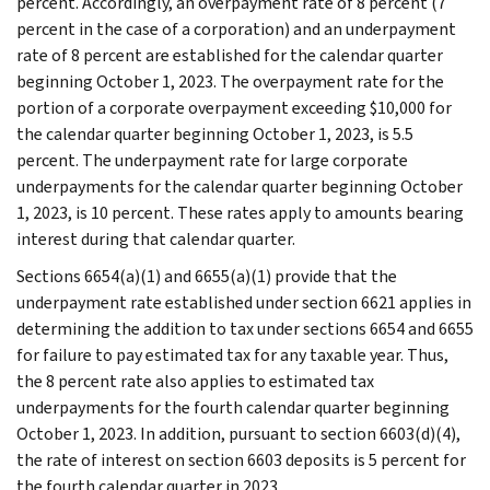
percent. Accordingly, an overpayment rate of 8 percent (7
percent in the case of a corporation) and an underpayment
rate of 8 percent are established for the calendar quarter
beginning October 1, 2023. The overpayment rate for the
portion of a corporate overpayment exceeding $10,000 for
the calendar quarter beginning October 1, 2023, is 5.5
percent. The underpayment rate for large corporate
underpayments for the calendar quarter beginning October
1, 2023, is 10 percent. These rates apply to amounts bearing
interest during that calendar quarter.
Sections 6654(a)(1) and 6655(a)(1) provide that the
underpayment rate established under section 6621 applies in
determining the addition to tax under sections 6654 and 6655
for failure to pay estimated tax for any taxable year. Thus,
the 8 percent rate also applies to estimated tax
underpayments for the fourth calendar quarter beginning
October 1, 2023. In addition, pursuant to section 6603(d)(4),
the rate of interest on section 6603 deposits is 5 percent for
the fourth calendar quarter in 2023.