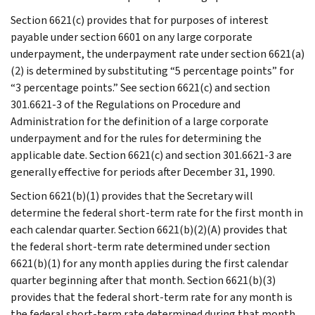
Section 6621(c) provides that for purposes of interest
payable under section 6601 on any large corporate
underpayment, the underpayment rate under section 6621(a)
(2) is determined by substituting “5 percentage points” for
“3 percentage points.” See section 6621(c) and section
301.6621-3 of the Regulations on Procedure and
Administration for the definition of a large corporate
underpayment and for the rules for determining the
applicable date. Section 6621(c) and section 301.6621-3 are
generally effective for periods after December 31, 1990.
Section 6621(b)(1) provides that the Secretary will
determine the federal short-term rate for the first month in
each calendar quarter. Section 6621(b)(2)(A) provides that
the federal short-term rate determined under section
6621(b)(1) for any month applies during the first calendar
quarter beginning after that month. Section 6621(b)(3)
provides that the federal short-term rate for any month is
the federal short-term rate determined during that month