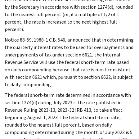
by the Secretary in accordance with section 1274(d), rounded
to the nearest full percent (or, if a multiple of 1/2 of 1
percent, the rate is increased to the next highest full
percent).
Notice 88-59, 1988-1 C.B. 546, announced that in determining
the quarterly interest rates to be used for overpayments and
underpayments of tax under section 6621, the Internal
Revenue Service will use the federal short-term rate based
on daily compounding because that rate is most consistent
with section 6621 which, pursuant to section 6622, is subject
to daily compounding.
The federal short-term rate determined in accordance with
section 1274(d) during July 2023 is the rate published in
Revenue Ruling 2023-13, 2023-32 IRB 413, to take effect
beginning August 1, 2023. The federal short-term rate,
rounded to the nearest full percent, based on daily
compounding determined during the month of July 2023 is 5