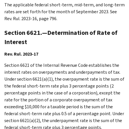
The applicable federal short-term, mid-term, and long-term
rates are set forth for the month of September 2023. See
Rev. Rul. 2023-16, page 796.
Section 6621.—Determination of Rate of
Interest
Rev. Rul. 2023-17
Section 6621 of the Internal Revenue Code establishes the
interest rates on overpayments and underpayments of tax.
Under section 6621(a)(1), the overpayment rate is the sum of
the federal short-term rate plus 3 percentage points (2
percentage points in the case of a corporation), except the
rate for the portion of a corporate overpayment of tax
exceeding $10,000 for a taxable period is the sum of the
federal short-term rate plus 0.5 of a percentage point. Under
section 6621(a)(2), the underpayment rate is the sum of the
federal short-term rate plus 3 percentage points.