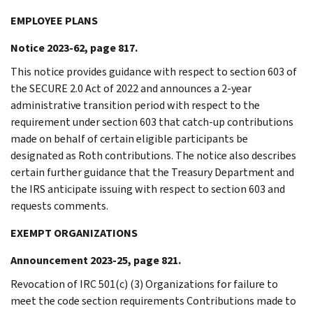
EMPLOYEE PLANS
Notice 2023-62, page 817.
This notice provides guidance with respect to section 603 of
the SECURE 2.0 Act of 2022 and announces a 2-year
administrative transition period with respect to the
requirement under section 603 that catch-up contributions
made on behalf of certain eligible participants be
designated as Roth contributions. The notice also describes
certain further guidance that the Treasury Department and
the IRS anticipate issuing with respect to section 603 and
requests comments.
EXEMPT ORGANIZATIONS
Announcement 2023-25, page 821.
Revocation of IRC 501(c) (3) Organizations for failure to
meet the code section requirements Contributions made to