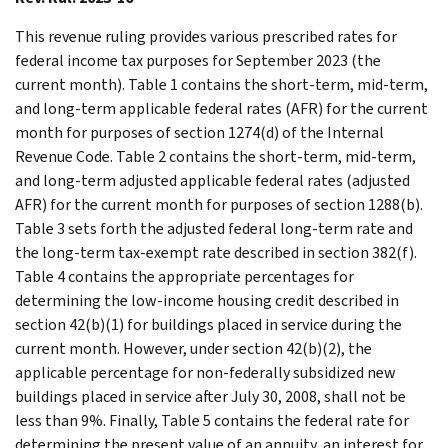
This revenue ruling provides various prescribed rates for
federal income tax purposes for September 2023 (the
current month). Table 1 contains the short-term, mid-term,
and long-term applicable federal rates (AFR) for the current
month for purposes of section 1274(d) of the Internal
Revenue Code. Table 2 contains the short-term, mid-term,
and long-term adjusted applicable federal rates (adjusted
AFR) for the current month for purposes of section 1288(b).
Table 3 sets forth the adjusted federal long-term rate and
the long-term tax-exempt rate described in section 382(f).
Table 4 contains the appropriate percentages for
determining the low-income housing credit described in
section 42(b)(1) for buildings placed in service during the
current month. However, under section 42(b)(2), the
applicable percentage for non-federally subsidized new
buildings placed in service after July 30, 2008, shall not be
less than 9%. Finally, Table 5 contains the federal rate for
determining the present value of an annuity, an interest for