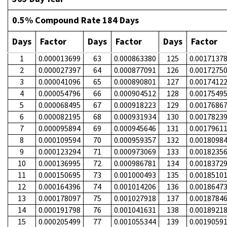
0.5% Compound Rate 184 Days
Days
Factor
Days
Factor
Days
Factor
1
0.000013699
63
0.000863380
125
0.0017137
2
0.000027397
64
0.000877091
126
0.0017275
3
0.000041096
65
0.000890801
127
0.0017412
4
0.000054796
66
0.000904512
128
0.0017549
5
0.000068495
67
0.000918223
129
0.0017686
6
0.000082195
68
0.000931934
130
0.0017823
7
0.000095894
69
0.000945646
131
0.0017961
8
0.000109594
70
0.000959357
132
0.0018098
9
0.000123294
71
0.000973069
133
0.0018235
10
0.000136995
72
0.000986781
134
0.0018372
11
0.000150695
73
0.001000493
135
0.0018510
12
0.000164396
74
0.001014206
136
0.0018647
13
0.000178097
75
0.001027918
137
0.0018784
14
0.000191798
76
0.001041631
138
0.0018921
15
0.000205499
77
0.001055344
139
0.0019059