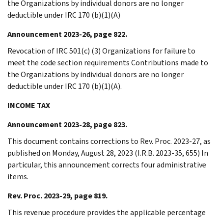
the Organizations by individual donors are no longer
deductible under IRC 170 (b)(1)(A)
Announcement 2023-26, page 822.
Revocation of IRC 501(c) (3) Organizations for failure to
meet the code section requirements Contributions made to
the Organizations by individual donors are no longer
deductible under IRC 170 (b)(1)(A).
INCOME TAX
Announcement 2023-28, page 823.
This document contains corrections to Rev. Proc. 2023-27, as
published on Monday, August 28, 2023 (I.R.B. 2023-35, 655) In
particular, this announcement corrects four administrative
items.
Rev. Proc. 2023-29, page 819.
This revenue procedure provides the applicable percentage