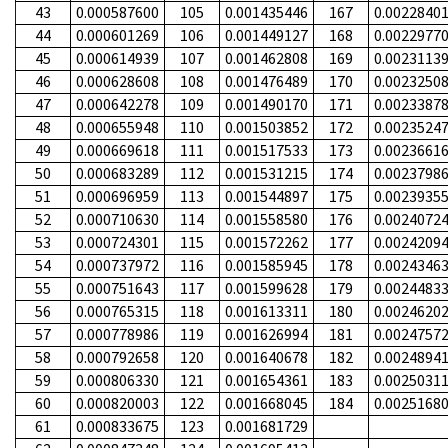
43
0.000587600
105
0.001435446
167
0.0022840
44
0.000601269
106
0.001449127
168
0.0022977
45
0.000614939
107
0.001462808
169
0.0023113
46
0.000628608
108
0.001476489
170
0.0023250
47
0.000642278
109
0.001490170
171
0.0023387
48
0.000655948
110
0.001503852
172
0.0023524
49
0.000669618
111
0.001517533
173
0.0023661
50
0.000683289
112
0.001531215
174
0.0023798
51
0.000696959
113
0.001544897
175
0.0023935
52
0.000710630
114
0.001558580
176
0.0024072
53
0.000724301
115
0.001572262
177
0.0024209
54
0.000737972
116
0.001585945
178
0.0024346
55
0.000751643
117
0.001599628
179
0.0024483
56
0.000765315
118
0.001613311
180
0.0024620
57
0.000778986
119
0.001626994
181
0.0024757
58
0.000792658
120
0.001640678
182
0.0024894
59
0.000806330
121
0.001654361
183
0.0025031
60
0.000820003
122
0.001668045
184
0.0025168
61
0.000833675
123
0.001681729