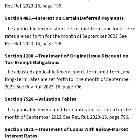
Rev. Rul. 2023-16, page 796.
Section 483.—Interest on Certain Deferred Payments
The applicable federal short-term, mid-term, and long-term
rates are set forth for the month of September 2023. See
Rev. Rul. 2023-16, page 796.
Section 1288.—Treatment of Original Issue Discount on
Tax-Exempt Obligations
The adjusted applicable federal short-term, mid-term, and
long-term rates are set forth for the month of September
2023. See Rev. Rul. 2023-16, page 796.
Section 7520.—Valuation Tables
The applicable federal mid-term rates are set forth for the
month of September 2023. See Rev. Rul. 2023-16, page 796.
Section 7872.—Treatment of Loans With Below-Market
Interest Rates