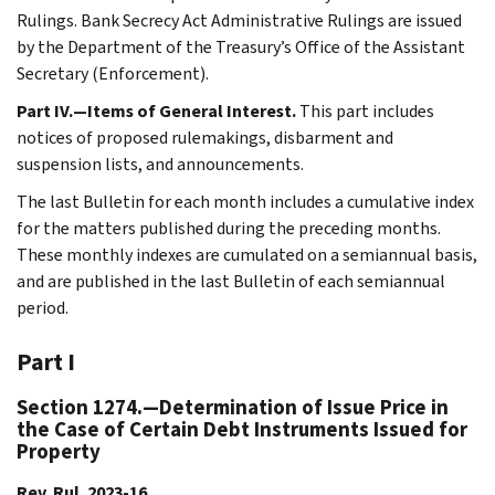
Rulings. Bank Secrecy Act Administrative Rulings are issued
by the Department of the Treasury’s Office of the Assistant
Secretary (Enforcement).
Part IV.—Items of General Interest.
This part includes
notices of proposed rulemakings, disbarment and
suspension lists, and announcements.
The last Bulletin for each month includes a cumulative index
for the matters published during the preceding months.
These monthly indexes are cumulated on a semiannual basis,
and are published in the last Bulletin of each semiannual
period.
Part I
Section 1274.—Determination of Issue Price in
the Case of Certain Debt Instruments Issued for
Property
Rev. Rul. 2023-16