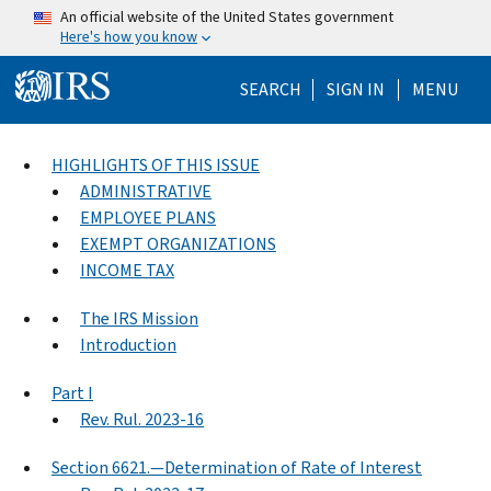
Skip to main content
An official website of the United States government
Here's how you know
Help Menu Mo
SEARCH
SIGN IN
MENU
HIGHLIGHTS OF THIS ISSUE
ADMINISTRATIVE
EMPLOYEE PLANS
EXEMPT ORGANIZATIONS
INCOME TAX
The IRS Mission
Introduction
Part I
Rev. Rul. 2023-16
Section 6621.—Determination of Rate of Interest