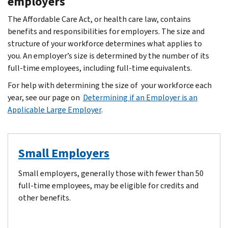
employers
The Affordable Care Act, or health care law, contains
benefits and responsibilities for employers. The size and
structure of your workforce determines what applies to
you. An employer’s size is determined by the number of its
full-time employees, including full-time equivalents.
For help with determining the size of your workforce each
year, see our page on
Determining if an Employer is an
Applicable Large Employer
.
Small Employers
Small employers, generally those with fewer than 50
full-time employees, may be eligible for credits and
other benefits.