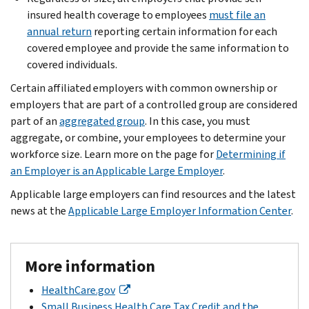
insured health coverage to employees
must file an
annual return
reporting certain information for each
covered employee and provide the same information to
covered individuals.
Certain affiliated employers with common ownership or
employers that are part of a controlled group are considered
part of an
aggregated group
. In this case, you must
aggregate, or combine, your employees to determine your
workforce size. Learn more on the page for
Determining if
an Employer is an Applicable Large Employer
.
Applicable large employers can find resources and the latest
news at the
Applicable Large Employer Information Center
.
More information
HealthCare.gov
Small Business Health Care Tax Credit and the