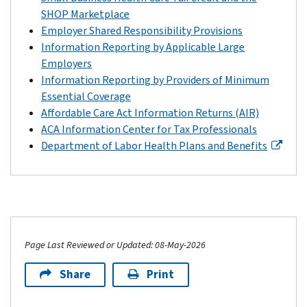
SHOP Marketplace
Employer Shared Responsibility Provisions
Information Reporting by Applicable Large
Employers
Information Reporting by Providers of Minimum
Essential Coverage
Affordable Care Act Information Returns (AIR)
ACA Information Center for Tax Professionals
Department of Labor Health Plans and Benefits
Page Last Reviewed or Updated: 08-May-2026
Share
Print