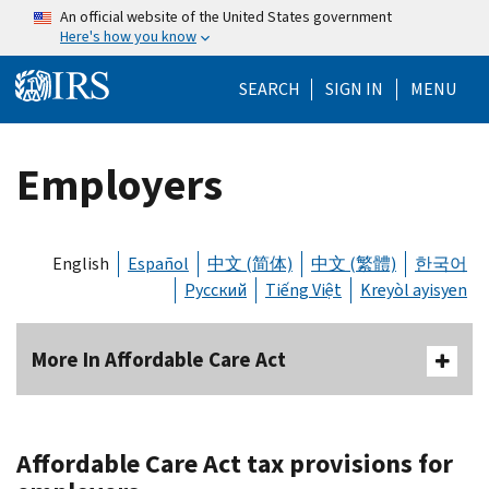
Skip to main content
An official website of the United States government
Here's how you know
Help Menu Mo
SEARCH
SIGN IN
MENU
Employers
English
Español
中文 (简体)
中文 (繁體)
한국어
Русский
Tiếng Việt
Kreyòl ayisyen
More In Affordable Care Act
Affordable Care Act tax provisions for