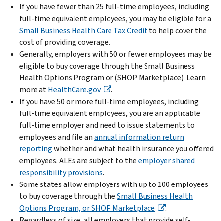
If you have fewer than 25 full-time employees, including
full-time equivalent employees, you may be eligible for a
Small Business Health Care Tax Credit
to help cover the
cost of providing coverage.
Generally, employers with 50 or fewer employees may be
eligible to buy coverage through the Small Business
Health Options Program or (SHOP Marketplace). Learn
more at
HealthCare.gov
.
If you have 50 or more full-time employees, including
full-time equivalent employees, you are an applicable
full-time employer and need to issue statements to
employees and file an
annual information return
reporting
whether and what health insurance you offered
employees. ALEs are subject to the
employer shared
responsibility provisions
.
Some states allow employers with up to 100 employees
to buy coverage through the
Small Business Health
Options Program, or SHOP Marketplace
.
Regardless of size, all employers that provide self-