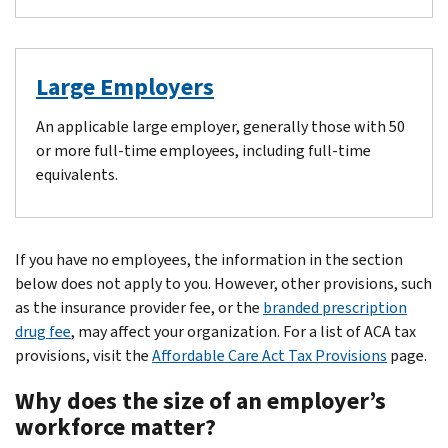
Large Employers
An applicable large employer, generally those with 50
or more full-time employees, including full-time
equivalents.
If you have no employees, the information in the section
below does not apply to you. However, other provisions, such
as the insurance provider fee, or the
branded prescription
drug fee
, may affect your organization. For a list of ACA tax
provisions, visit the
Affordable Care Act Tax Provisions
page.
Why does the size of an employer’s
workforce matter?