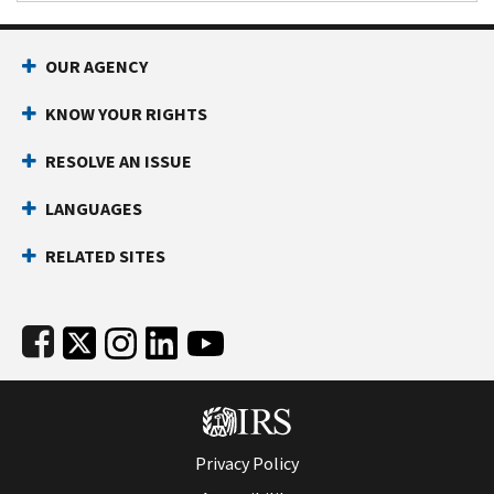
Footer Navigation
OUR AGENCY
KNOW YOUR RIGHTS
RESOLVE AN ISSUE
LANGUAGES
RELATED SITES
Subfooter
Privacy Policy