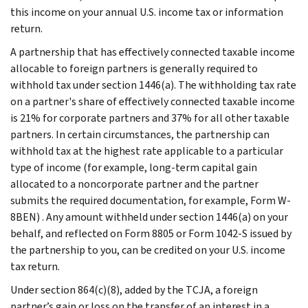
this income on your annual U.S. income tax or information
return.
A partnership that has effectively connected taxable income
allocable to foreign partners is generally required to
withhold tax under section 1446(a). The withholding tax rate
on a partner's share of effectively connected taxable income
is 21% for corporate partners and 37% for all other taxable
partners. In certain circumstances, the partnership can
withhold tax at the highest rate applicable to a particular
type of income (for example, long-term capital gain
allocated to a noncorporate partner and the partner
submits the required documentation, for example, Form W-
8BEN) . Any amount withheld under section 1446(a) on your
behalf, and reflected on Form 8805 or Form 1042-S issued by
the partnership to you, can be credited on your U.S. income
tax return.
Under section 864(c)(8), added by the TCJA, a foreign
partner’s gain or loss on the transfer of an interest in a