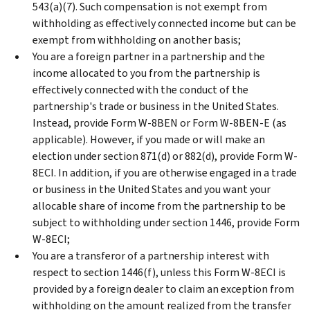
543(a)(7). Such compensation is not exempt from
withholding as effectively connected income but can be
exempt from withholding on another basis;
You are a foreign partner in a partnership and the
income allocated to you from the partnership is
effectively connected with the conduct of the
partnership's trade or business in the United States.
Instead, provide Form W-8BEN or Form W-8BEN-E (as
applicable). However, if you made or will make an
election under section 871(d) or 882(d), provide Form W-
8ECI. In addition, if you are otherwise engaged in a trade
or business in the United States and you want your
allocable share of income from the partnership to be
subject to withholding under section 1446, provide Form
W-8ECI;
You are a transferor of a partnership interest with
respect to section 1446(f), unless this Form W-8ECI is
provided by a foreign dealer to claim an exception from
withholding on the amount realized from the transfer