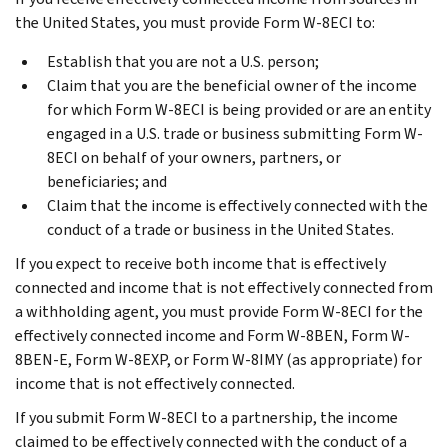
the United States, you must provide Form W-8ECI to:
Establish that you are not a U.S. person;
Claim that you are the beneficial owner of the income
for which Form W-8ECI is being provided or are an entity
engaged in a U.S. trade or business submitting Form W-
8ECI on behalf of your owners, partners, or
beneficiaries; and
Claim that the income is effectively connected with the
conduct of a trade or business in the United States.
If you expect to receive both income that is effectively
connected and income that is not effectively connected from
a withholding agent, you must provide Form W-8ECI for the
effectively connected income and Form W-8BEN, Form W-
8BEN-E, Form W-8EXP, or Form W-8IMY (as appropriate) for
income that is not effectively connected.
If you submit Form W-8ECI to a partnership, the income
claimed to be effectively connected with the conduct of a