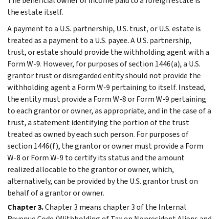
The beneficial owner of income paid to a foreign estate is
the estate itself.
A payment to a U.S. partnership, U.S. trust, or U.S. estate is
treated as a payment to a U.S. payee. A U.S. partnership,
trust, or estate should provide the withholding agent with a
Form W-9. However, for purposes of section 1446(a), a U.S.
grantor trust or disregarded entity should not provide the
withholding agent a Form W-9 pertaining to itself. Instead,
the entity must provide a Form W-8 or Form W-9 pertaining
to each grantor or owner, as appropriate, and in the case of a
trust, a statement identifying the portion of the trust
treated as owned by each such person. For purposes of
section 1446(f), the grantor or owner must provide a Form
W-8 or Form W-9 to certify its status and the amount
realized allocable to the grantor or owner, which,
alternatively, can be provided by the U.S. grantor trust on
behalf of a grantor or owner.
Chapter 3.
Chapter 3 means chapter 3 of the Internal
Revenue Code (Withholding of Tax on Nonresident Aliens and