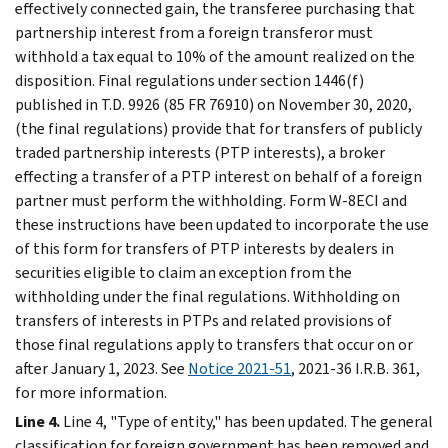
effectively connected gain, the transferee purchasing that
partnership interest from a foreign transferor must
withhold a tax equal to 10% of the amount realized on the
disposition. Final regulations under section 1446(f)
published in T.D. 9926 (85 FR 76910) on November 30, 2020,
(the final regulations) provide that for transfers of publicly
traded partnership interests (PTP interests), a broker
effecting a transfer of a PTP interest on behalf of a foreign
partner must perform the withholding. Form W-8ECI and
these instructions have been updated to incorporate the use
of this form for transfers of PTP interests by dealers in
securities eligible to claim an exception from the
withholding under the final regulations. Withholding on
transfers of interests in PTPs and related provisions of
those final regulations apply to transfers that occur on or
after January 1, 2023. See
Notice 2021-51
, 2021-36 I.R.B. 361,
for more information.
Line 4.
Line 4, "Type of entity," has been updated. The general
classification for foreign government has been removed and