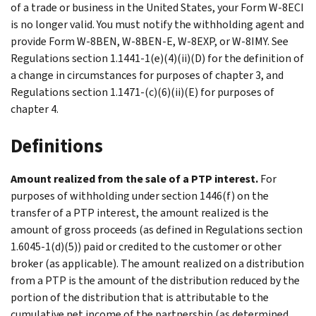
of a trade or business in the United States, your Form W-8ECI
is no longer valid. You must notify the withholding agent and
provide Form W-8BEN, W-8BEN-E, W-8EXP, or W-8IMY. See
Regulations section 1.1441-1(e)(4)(ii)(D) for the definition of
a change in circumstances for purposes of chapter 3, and
Regulations section 1.1471-(c)(6)(ii)(E) for purposes of
chapter 4.
Definitions
Amount realized from the sale of a PTP interest.
For
purposes of withholding under section 1446(f) on the
transfer of a PTP interest, the amount realized is the
amount of gross proceeds (as defined in Regulations section
1.6045-1(d)(5)) paid or credited to the customer or other
broker (as applicable). The amount realized on a distribution
from a PTP is the amount of the distribution reduced by the
portion of the distribution that is attributable to the
cumulative net income of the partnership (as determined