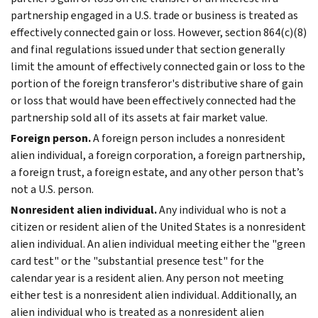
partnership engaged in a U.S. trade or business is treated as
effectively connected gain or loss. However, section 864(c)(8)
and final regulations issued under that section generally
limit the amount of effectively connected gain or loss to the
portion of the foreign transferor's distributive share of gain
or loss that would have been effectively connected had the
partnership sold all of its assets at fair market value.
Foreign person.
A foreign person includes a nonresident
alien individual, a foreign corporation, a foreign partnership,
a foreign trust, a foreign estate, and any other person that’s
not a U.S. person.
Nonresident alien individual.
Any individual who is not a
citizen or resident alien of the United States is a nonresident
alien individual. An alien individual meeting either the "green
card test" or the "substantial presence test" for the
calendar year is a resident alien. Any person not meeting
either test is a nonresident alien individual. Additionally, an
alien individual who is treated as a nonresident alien