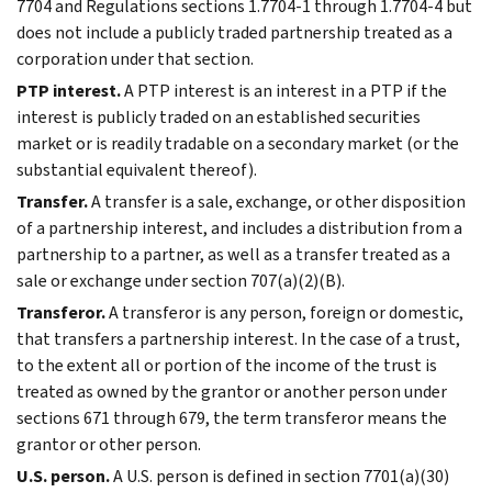
7704 and Regulations sections 1.7704-1 through 1.7704-4 but
does not include a publicly traded partnership treated as a
corporation under that section.
PTP interest.
A PTP interest is an interest in a PTP if the
interest is publicly traded on an established securities
market or is readily tradable on a secondary market (or the
substantial equivalent thereof).
Transfer.
A transfer is a sale, exchange, or other disposition
of a partnership interest, and includes a distribution from a
partnership to a partner, as well as a transfer treated as a
sale or exchange under section 707(a)(2)(B).
Transferor.
A transferor is any person, foreign or domestic,
that transfers a partnership interest. In the case of a trust,
to the extent all or portion of the income of the trust is
treated as owned by the grantor or another person under
sections 671 through 679, the term transferor means the
grantor or other person.
U.S. person.
A U.S. person is defined in section 7701(a)(30)