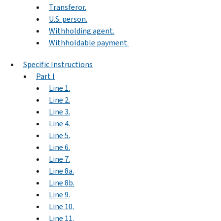
Transferor.
U.S. person.
Withholding agent.
Withholdable payment.
Specific Instructions
Part I
Line 1.
Line 2.
Line 3.
Line 4.
Line 5.
Line 6.
Line 7.
Line 8a.
Line 8b.
Line 9.
Line 10.
Line 11.