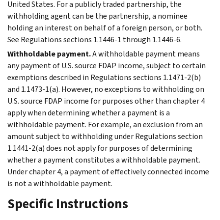
United States. For a publicly traded partnership, the
withholding agent can be the partnership, a nominee
holding an interest on behalf of a foreign person, or both.
See Regulations sections 1.1446-1 through 1.1446-6.
Withholdable payment.
A withholdable payment means
any payment of U.S. source FDAP income, subject to certain
exemptions described in Regulations sections 1.1471-2(b)
and 1.1473-1(a). However, no exceptions to withholding on
U.S. source FDAP income for purposes other than chapter 4
apply when determining whether a payment is a
withholdable payment. For example, an exclusion from an
amount subject to withholding under Regulations section
1.1441-2(a) does not apply for purposes of determining
whether a payment constitutes a withholdable payment.
Under chapter 4, a payment of effectively connected income
is not a withholdable payment.
Specific Instructions