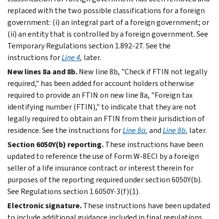
replaced with the two possible classifications for a foreign
government: (i) an integral part of a foreign government; or
(ii) an entity that is controlled by a foreign government. See
Temporary Regulations section 1.892-2T. See the
instructions for
Line 4
,
later.
New lines 8a and 8b.
New line 8b, "Check if FTIN not legally
required," has been added for account holders otherwise
required to provide an FTIN on new line 8a, "Foreign tax
identifying number (FTIN)," to indicate that they are not
legally required to obtain an FTIN from their jurisdiction of
residence. See the instructions for
Line 8a
,
and
Line 8b
,
later.
Section 6050Y(b) reporting.
These instructions have been
updated to reference the use of Form W-8ECI by a foreign
seller of a life insurance contract or interest therein for
purposes of the reporting required under section 6050Y(b).
See Regulations section 1.6050Y-3(f)(1).
Electronic signature.
These instructions have been updated
to include additional guidance included in final regulations