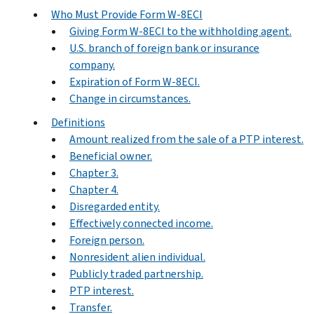
Who Must Provide Form W-8ECI
Giving Form W-8ECI to the withholding agent.
U.S. branch of foreign bank or insurance
company.
Expiration of Form W-8ECI.
Change in circumstances.
Definitions
Amount realized from the sale of a PTP interest.
Beneficial owner.
Chapter 3.
Chapter 4.
Disregarded entity.
Effectively connected income.
Foreign person.
Nonresident alien individual.
Publicly traded partnership.
PTP interest.
Transfer.