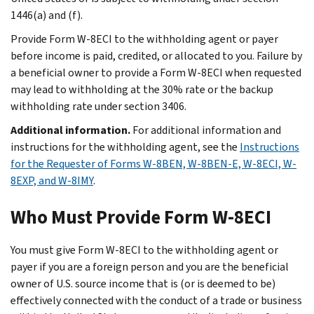
1446(a) and (f).
Provide Form W-8ECI to the withholding agent or payer
before income is paid, credited, or allocated to you. Failure by
a beneficial owner to provide a Form W-8ECI when requested
may lead to withholding at the 30% rate or the backup
withholding rate under section 3406.
Additional information.
For additional information and
instructions for the withholding agent, see the
Instructions
for the Requester of Forms W-8BEN, W-8BEN-E, W-8ECI, W-
8EXP, and W-8IMY
.
Who Must Provide Form W-8ECI
You must give Form W-8ECI to the withholding agent or
payer if you are a foreign person and you are the beneficial
owner of U.S. source income that is (or is deemed to be)
effectively connected with the conduct of a trade or business