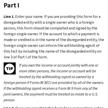
Part I
Line 1.
Enter your name. If you are providing this form for a
disregarded entity with a single owner who is a foreign
person, this form should be completed and signed by the
foreign single owner. If the account to which a payment is
made or credited is in the name of the disregarded entity, the
foreign single owner can inform the withholding agent of
this fact by including the name of the disregarded entity on
line 3 of Part I of the form.
If you own the income or account jointly with one or
more other persons, the income or account will be
treated by the withholding agent as owned by a
foreign person if Forms W-8ECI are provided by all of the owners.
If the withholding agent receives a Form W-9 from any of the
joint owners, the payment must be treated as made to a U.S.
person.