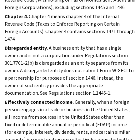
Foreign Corporations), excluding sections 1445 and 1446.
Chapter 4.
Chapter 4 means chapter 4 of the Internal
Revenue Code (Taxes to Enforce Reporting on Certain
Foreign Accounts). Chapter 4 contains sections 1471 through
1474.
Disregarded entity.
A business entity that has a single
owner and is not a corporation under Regulations section
301.7701-2(b) is disregarded as an entity separate from its
owner. A disregarded entity does not submit Form W-8ECI to
a partnership for purposes of section 1446. Instead, the
owner of such entity provides the appropriate
documentation. See Regulations section 1.1446-1.
Effectively connected income.
Generally, when a foreign
person engages in a trade or business in the United States,
all income from sources in the United States other than
fixed or determinable annual or periodical (FDAP) income
(for example, interest, dividends, rents, and certain similar
amounts) is considered income effectively connected with a