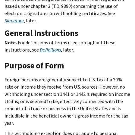
issued under chapter 3 (T.D. 9890) concerning the use of
electronic signatures on withholding certificates. See
Signature
, later.
General Instructions
Note.
For definitions of terms used throughout these
instructions, see
Definitions
, later.
Purpose of Form
Foreign persons are generally subject to U.S. tax at a 30%
rate on income they receive from U.S. sources. However, no
withholding under section 1441 or 1442 is required on income
that is, or is deemed to be, effectively connected with the
conduct of a trade or business in the United States and is
includible in the beneficial owner's gross income for the tax
year.
This withholding exception does not apply to personal