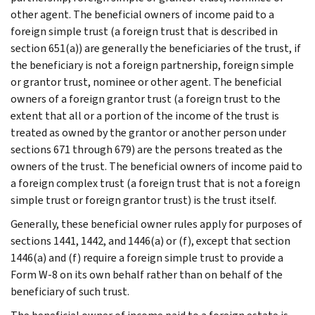
other agent. The beneficial owners of income paid to a
foreign simple trust (a foreign trust that is described in
section 651(a)) are generally the beneficiaries of the trust, if
the beneficiary is not a foreign partnership, foreign simple
or grantor trust, nominee or other agent. The beneficial
owners of a foreign grantor trust (a foreign trust to the
extent that all or a portion of the income of the trust is
treated as owned by the grantor or another person under
sections 671 through 679) are the persons treated as the
owners of the trust. The beneficial owners of income paid to
a foreign complex trust (a foreign trust that is not a foreign
simple trust or foreign grantor trust) is the trust itself.
Generally, these beneficial owner rules apply for purposes of
sections 1441, 1442, and 1446(a) or (f), except that section
1446(a) and (f) require a foreign simple trust to provide a
Form W-8 on its own behalf rather than on behalf of the
beneficiary of such trust.