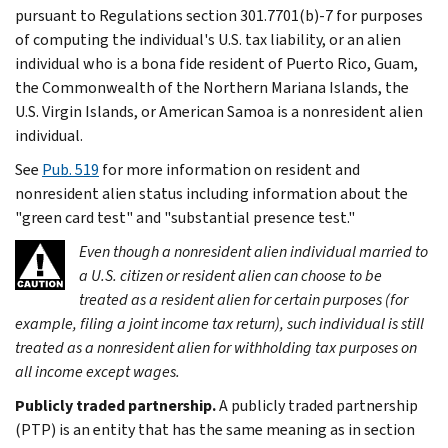
pursuant to Regulations section 301.7701(b)-7 for purposes
of computing the individual's U.S. tax liability, or an alien
individual who is a bona fide resident of Puerto Rico, Guam,
the Commonwealth of the Northern Mariana Islands, the
U.S. Virgin Islands, or American Samoa is a nonresident alien
individual.
See
Pub. 519
for more information on resident and
nonresident alien status including information about the
"green card test" and "substantial presence test."
Even though a nonresident alien individual married to
a U.S. citizen or resident alien can choose to be
treated as a resident alien for certain purposes (for
example, filing a joint income tax return), such individual is still
treated as a nonresident alien for withholding tax purposes on
all income except wages.
Publicly traded partnership.
A publicly traded partnership
(PTP) is an entity that has the same meaning as in section