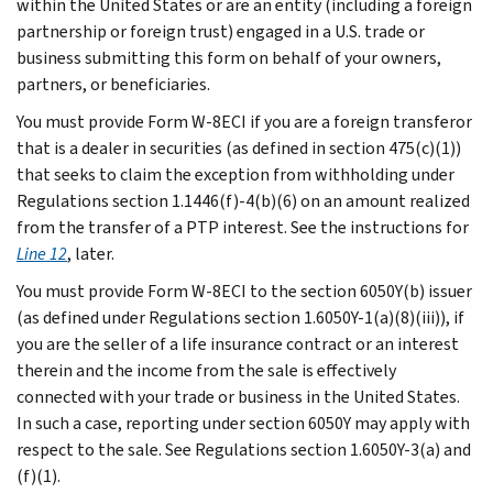
within the United States or are an entity (including a foreign
partnership or foreign trust) engaged in a U.S. trade or
business submitting this form on behalf of your owners,
partners, or beneficiaries.
You must provide Form W-8ECI if you are a foreign transferor
that is a dealer in securities (as defined in section 475(c)(1))
that seeks to claim the exception from withholding under
Regulations section 1.1446(f)-4(b)(6) on an amount realized
from the transfer of a PTP interest. See the instructions for
Line 12
, later.
You must provide Form W-8ECI to the section 6050Y(b) issuer
(as defined under Regulations section 1.6050Y-1(a)(8)(iii)), if
you are the seller of a life insurance contract or an interest
therein and the income from the sale is effectively
connected with your trade or business in the United States.
In such a case, reporting under section 6050Y may apply with
respect to the sale. See Regulations section 1.6050Y-3(a) and
(f)(1).