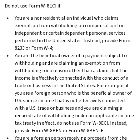
Do not use Form W-8ECI if:
You are a nonresident alien individual who claims
exemption from withholding on compensation for
independent or certain dependent personal services
performed in the United States. Instead, provide Form
8233 or Form W-4;
You are the beneficial owner of a payment subject to
withholding and are claiming an exemption from
withholding for a reason other than a claim that the
income is effectively connected with the conduct of a
trade or business in the United States. For example, if
you are a foreign person who is the beneficial owner of
U.S. source income that is not effectively connected
with a U.S. trade or business and you are claiming a
reduced rate of withholding under an applicable income
tax treaty in effect, do not use Form W-8ECI. Instead,
provide Form W-8BEN or Form W-8BEN-E;
You are a foreign person receiving proceeds from the