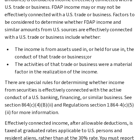
U.S. trade or business. FDAP income may or may not be
effectively connected with a U.S. trade or business. Factors to
be considered to determine whether FDAP income and
similar amounts from U.S. sources are effectively connected
with a U.S. trade or business include whether:
The income is from assets used in, or held for use in, the
conduct of that trade or business;or
The activities of that trade or business were a material
factor in the realization of the income.
There are special rules for determining whether income
from securities is effectively connected with the active
conduct of a U.S. banking, financing, or similar business. See
section 864(c)(4)(B)(ii) and Regulations section 1.864-4(c)(5)
(ii) for more information.
Effectively connected income, after allowable deductions, is
taxed at graduated rates applicable to U.S. persons and
resident aliens, rather than at the 30% rate. You must report