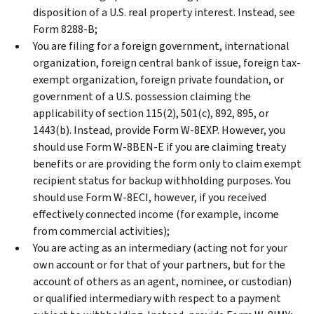
disposition of a U.S. real property interest. Instead, see
Form 8288-B;
You are filing for a foreign government, international
organization, foreign central bank of issue, foreign tax-
exempt organization, foreign private foundation, or
government of a U.S. possession claiming the
applicability of section 115(2), 501(c), 892, 895, or
1443(b). Instead, provide Form W-8EXP. However, you
should use Form W-8BEN-E if you are claiming treaty
benefits or are providing the form only to claim exempt
recipient status for backup withholding purposes. You
should use Form W-8ECI, however, if you received
effectively connected income (for example, income
from commercial activities);
You are acting as an intermediary (acting not for your
own account or for that of your partners, but for the
account of others as an agent, nominee, or custodian)
or qualified intermediary with respect to a payment