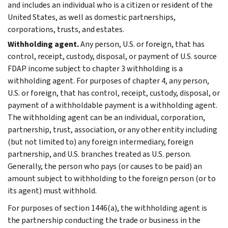
and includes an individual who is a citizen or resident of the
United States, as well as domestic partnerships,
corporations, trusts, and estates.
Withholding agent.
Any person, U.S. or foreign, that has
control, receipt, custody, disposal, or payment of U.S. source
FDAP income subject to chapter 3 withholding is a
withholding agent. For purposes of chapter 4, any person,
U.S. or foreign, that has control, receipt, custody, disposal, or
payment of a withholdable payment is a withholding agent.
The withholding agent can be an individual, corporation,
partnership, trust, association, or any other entity including
(but not limited to) any foreign intermediary, foreign
partnership, and U.S. branches treated as U.S. person.
Generally, the person who pays (or causes to be paid) an
amount subject to withholding to the foreign person (or to
its agent) must withhold.
For purposes of section 1446(a), the withholding agent is
the partnership conducting the trade or business in the