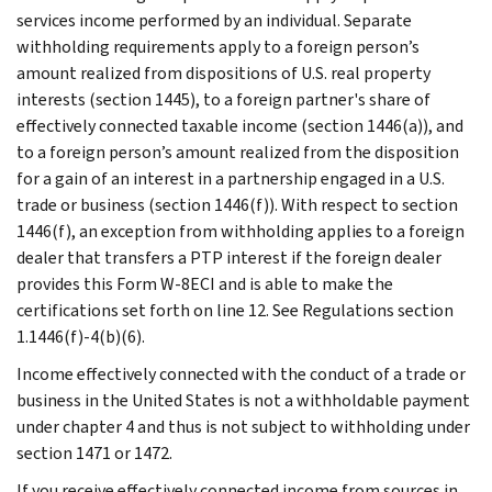
services income performed by an individual. Separate
withholding requirements apply to a foreign person’s
amount realized from dispositions of U.S. real property
interests (section 1445), to a foreign partner's share of
effectively connected taxable income (section 1446(a)), and
to a foreign person’s amount realized from the disposition
for a gain of an interest in a partnership engaged in a U.S.
trade or business (section 1446(f)). With respect to section
1446(f), an exception from withholding applies to a foreign
dealer that transfers a PTP interest if the foreign dealer
provides this Form W-8ECI and is able to make the
certifications set forth on line 12. See Regulations section
1.1446(f)-4(b)(6).
Income effectively connected with the conduct of a trade or
business in the United States is not a withholdable payment
under chapter 4 and thus is not subject to withholding under
section 1471 or 1472.
If you receive effectively connected income from sources in