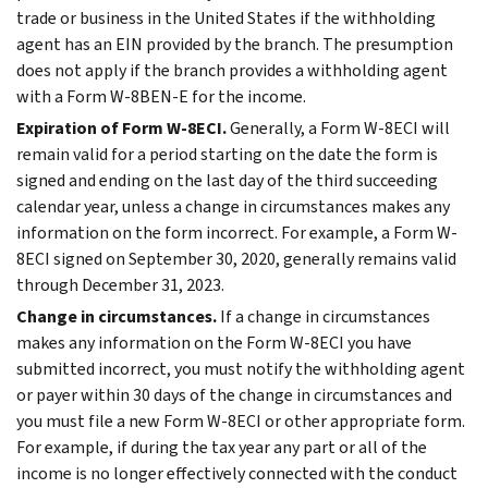
trade or business in the United States if the withholding
agent has an EIN provided by the branch. The presumption
does not apply if the branch provides a withholding agent
with a Form W-8BEN-E for the income.
Expiration of Form W-8ECI.
Generally, a Form W-8ECI will
remain valid for a period starting on the date the form is
signed and ending on the last day of the third succeeding
calendar year, unless a change in circumstances makes any
information on the form incorrect. For example, a Form W-
8ECI signed on September 30, 2020, generally remains valid
through December 31, 2023.
Change in circumstances.
If a change in circumstances
makes any information on the Form W-8ECI you have
submitted incorrect, you must notify the withholding agent
or payer within 30 days of the change in circumstances and
you must file a new Form W-8ECI or other appropriate form.
For example, if during the tax year any part or all of the
income is no longer effectively connected with the conduct