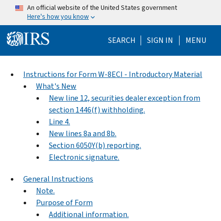
Skip to main content
An official website of the United States government
Here's how you know
Help Menu Mo
SEARCH
SIGN IN
MENU
Instructions for Form W-8ECI - Introductory Material
What's New
New line 12, securities dealer exception from
section 1446(f) withholding.
Line 4.
New lines 8a and 8b.
Section 6050Y(b) reporting.
Electronic signature.
General Instructions
Note.
Purpose of Form
Additional information.