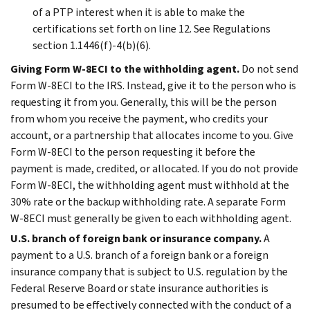
of a PTP interest when it is able to make the
certifications set forth on line 12. See Regulations
section 1.1446(f)-4(b)(6).
Giving Form W-8ECI to the withholding agent.
Do not send
Form W-8ECI to the IRS. Instead, give it to the person who is
requesting it from you. Generally, this will be the person
from whom you receive the payment, who credits your
account, or a partnership that allocates income to you. Give
Form W-8ECI to the person requesting it before the
payment is made, credited, or allocated. If you do not provide
Form W-8ECI, the withholding agent must withhold at the
30% rate or the backup withholding rate. A separate Form
W-8ECI must generally be given to each withholding agent.
U.S. branch of foreign bank or insurance company.
A
payment to a U.S. branch of a foreign bank or a foreign
insurance company that is subject to U.S. regulation by the
Federal Reserve Board or state insurance authorities is
presumed to be effectively connected with the conduct of a