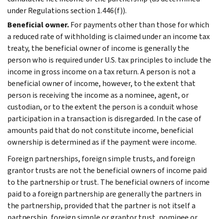
under Regulations section 1.446(f)).
Beneficial owner.
For payments other than those for which
a reduced rate of withholding is claimed under an income tax
treaty, the beneficial owner of income is generally the
person who is required under U.S. tax principles to include the
income in gross income on a tax return. A person is not a
beneficial owner of income, however, to the extent that
person is receiving the income as a nominee, agent, or
custodian, or to the extent the person is a conduit whose
participation in a transaction is disregarded. In the case of
amounts paid that do not constitute income, beneficial
ownership is determined as if the payment were income.
Foreign partnerships, foreign simple trusts, and foreign
grantor trusts are not the beneficial owners of income paid
to the partnership or trust. The beneficial owners of income
paid to a foreign partnership are generally the partners in
the partnership, provided that the partner is not itself a
partnership, foreign simple or grantor trust, nominee or