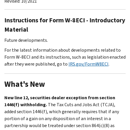
Revised: 10/2021
Instructions for Form W-8ECI - Introductory
Material
Future developments.
For the latest information about developments related to
Form W-8ECI and its instructions, such as legislation enacted
after they were published, go to
IRS.gov/FormW8ECI
.
What's New
New line 12, securities dealer exception from section
1446(f) withholding.
The Tax Cuts and Jobs Act (TCJA),
added section 1446(f), which generally requires that if any
portion of a gain on any disposition of an interest in a
partnership would be treated under section 864(c)(8) as