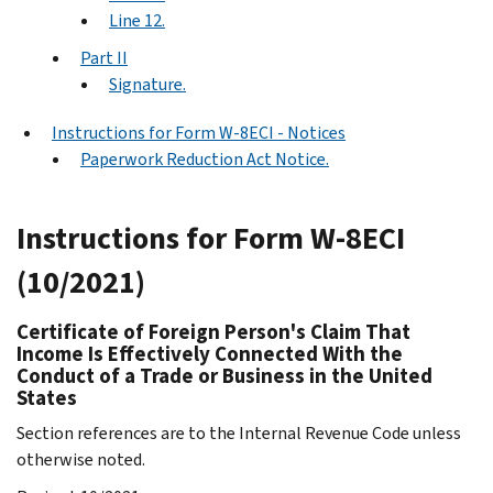
Line 12.
Part II
Signature.
Instructions for Form W-8ECI - Notices
Paperwork Reduction Act Notice.
Instructions for Form W-8ECI
(10/2021)
Certificate of Foreign Person's Claim That
Income Is Effectively Connected With the
Conduct of a Trade or Business in the United
States
Section references are to the Internal Revenue Code unless
otherwise noted.