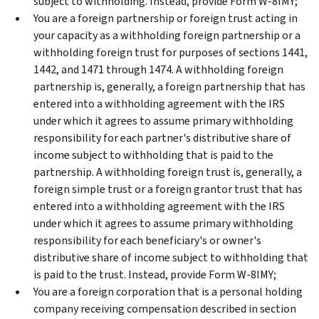
subject to withholding. Instead, provide Form W-8IMY;
You are a foreign partnership or foreign trust acting in
your capacity as a withholding foreign partnership or a
withholding foreign trust for purposes of sections 1441,
1442, and 1471 through 1474. A withholding foreign
partnership is, generally, a foreign partnership that has
entered into a withholding agreement with the IRS
under which it agrees to assume primary withholding
responsibility for each partner's distributive share of
income subject to withholding that is paid to the
partnership. A withholding foreign trust is, generally, a
foreign simple trust or a foreign grantor trust that has
entered into a withholding agreement with the IRS
under which it agrees to assume primary withholding
responsibility for each beneficiary's or owner's
distributive share of income subject to withholding that
is paid to the trust. Instead, provide Form W-8IMY;
You are a foreign corporation that is a personal holding
company receiving compensation described in section