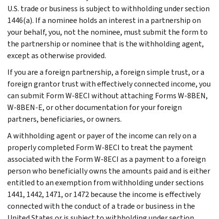
U.S. trade or business is subject to withholding under section
1446(a). If a nominee holds an interest in a partnership on
your behalf, you, not the nominee, must submit the form to
the partnership or nominee that is the withholding agent,
except as otherwise provided.
If you are a foreign partnership, a foreign simple trust, or a
foreign grantor trust with effectively connected income, you
can submit Form W-8ECI without attaching Forms W-8BEN,
W-8BEN-E, or other documentation for your foreign
partners, beneficiaries, or owners.
A withholding agent or payer of the income can rely on a
properly completed Form W-8ECI to treat the payment
associated with the Form W-8ECI as a payment to a foreign
person who beneficially owns the amounts paid and is either
entitled to an exemption from withholding under sections
1441, 1442, 1471, or 1472 because the income is effectively
connected with the conduct of a trade or business in the
United States or is subject to withholding under section