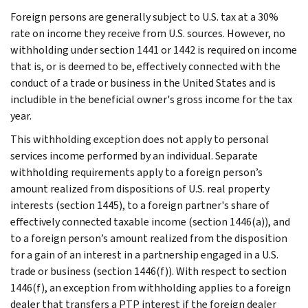
Foreign persons are generally subject to U.S. tax at a 30%
rate on income they receive from U.S. sources. However, no
withholding under section 1441 or 1442 is required on income
that is, or is deemed to be, effectively connected with the
conduct of a trade or business in the United States and is
includible in the beneficial owner's gross income for the tax
year.
This withholding exception does not apply to personal
services income performed by an individual. Separate
withholding requirements apply to a foreign person’s
amount realized from dispositions of U.S. real property
interests (section 1445), to a foreign partner's share of
effectively connected taxable income (section 1446(a)), and
to a foreign person’s amount realized from the disposition
for a gain of an interest in a partnership engaged in a U.S.
trade or business (section 1446(f)). With respect to section
1446(f), an exception from withholding applies to a foreign
dealer that transfers a PTP interest if the foreign dealer