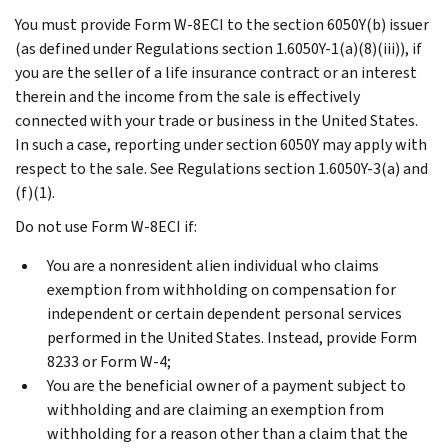
You must provide Form W-8ECI to the section 6050Y(b) issuer
(as defined under Regulations section 1.6050Y-1(a)(8)(iii)), if
you are the seller of a life insurance contract or an interest
therein and the income from the sale is effectively
connected with your trade or business in the United States.
In such a case, reporting under section 6050Y may apply with
respect to the sale. See Regulations section 1.6050Y-3(a) and
(f)(1).
Do not use Form W-8ECI if:
You are a nonresident alien individual who claims
exemption from withholding on compensation for
independent or certain dependent personal services
performed in the United States. Instead, provide Form
8233 or Form W-4;
You are the beneficial owner of a payment subject to
withholding and are claiming an exemption from
withholding for a reason other than a claim that the