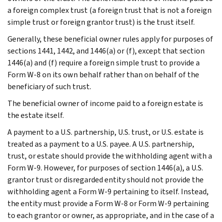
a foreign complex trust (a foreign trust that is not a foreign
simple trust or foreign grantor trust) is the trust itself.
Generally, these beneficial owner rules apply for purposes of
sections 1441, 1442, and 1446(a) or (f), except that section
1446(a) and (f) require a foreign simple trust to provide a
Form W-8 on its own behalf rather than on behalf of the
beneficiary of such trust.
The beneficial owner of income paid to a foreign estate is
the estate itself.
A payment to a U.S. partnership, U.S. trust, or U.S. estate is
treated as a payment to a U.S. payee. A U.S. partnership,
trust, or estate should provide the withholding agent with a
Form W-9. However, for purposes of section 1446(a), a U.S.
grantor trust or disregarded entity should not provide the
withholding agent a Form W-9 pertaining to itself. Instead,
the entity must provide a Form W-8 or Form W-9 pertaining
to each grantor or owner, as appropriate, and in the case of a