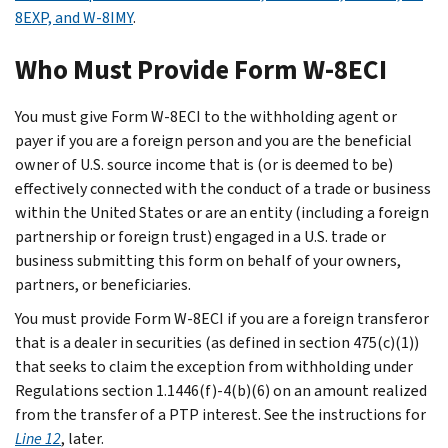
8EXP, and W-8IMY
.
Who Must Provide Form W-8ECI
You must give Form W-8ECI to the withholding agent or
payer if you are a foreign person and you are the beneficial
owner of U.S. source income that is (or is deemed to be)
effectively connected with the conduct of a trade or business
within the United States or are an entity (including a foreign
partnership or foreign trust) engaged in a U.S. trade or
business submitting this form on behalf of your owners,
partners, or beneficiaries.
You must provide Form W-8ECI if you are a foreign transferor
that is a dealer in securities (as defined in section 475(c)(1))
that seeks to claim the exception from withholding under
Regulations section 1.1446(f)-4(b)(6) on an amount realized
from the transfer of a PTP interest. See the instructions for
Line 12
, later.