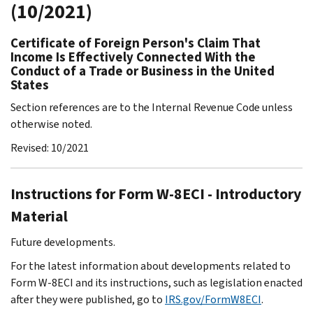
(10/2021)
Certificate of Foreign Person's Claim That
Income Is Effectively Connected With the
Conduct of a Trade or Business in the United
States
Section references are to the Internal Revenue Code unless
otherwise noted.
Revised: 10/2021
Instructions for Form W-8ECI - Introductory
Material
Future developments.
For the latest information about developments related to
Form W-8ECI and its instructions, such as legislation enacted
after they were published, go to
IRS.gov/FormW8ECI
.