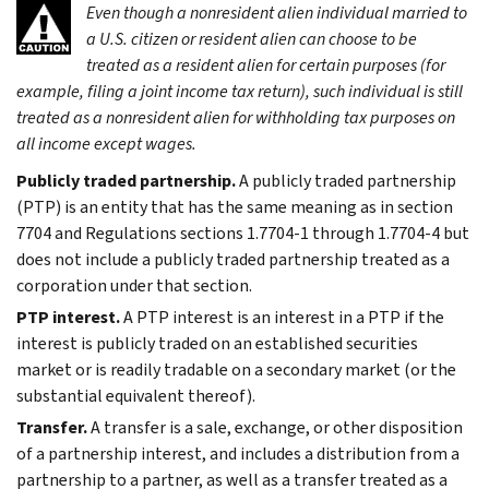
Even though a nonresident alien individual married to
a U.S. citizen or resident alien can choose to be
treated as a resident alien for certain purposes (for
example, filing a joint income tax return), such individual is still
treated as a nonresident alien for withholding tax purposes on
all income except wages.
Publicly traded partnership.
A publicly traded partnership
(PTP) is an entity that has the same meaning as in section
7704 and Regulations sections 1.7704-1 through 1.7704-4 but
does not include a publicly traded partnership treated as a
corporation under that section.
PTP interest.
A PTP interest is an interest in a PTP if the
interest is publicly traded on an established securities
market or is readily tradable on a secondary market (or the
substantial equivalent thereof).
Transfer.
A transfer is a sale, exchange, or other disposition
of a partnership interest, and includes a distribution from a
partnership to a partner, as well as a transfer treated as a