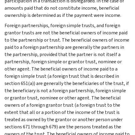
participation in a transaction is disregarded. In the case of
amounts paid that do not constitute income, beneficial
ownership is determined as if the payment were income.
Foreign partnerships, foreign simple trusts, and foreign
grantor trusts are not the beneficial owners of income paid
to the partnership or trust. The beneficial owners of income
paid to a foreign partnership are generally the partners in
the partnership, provided that the partner is not itself a
partnership, foreign simple or grantor trust, nominee or
other agent. The beneficial owners of income paid to a
foreign simple trust (a foreign trust that is described in
section 651(a)) are generally the beneficiaries of the trust, if
the beneficiary is not a foreign partnership, foreign simple
or grantor trust, nominee or other agent. The beneficial
owners of a foreign grantor trust (a foreign trust to the
extent that all or a portion of the income of the trust is
treated as owned by the grantor or another person under
sections 671 through 679) are the persons treated as the
owners of the trust. The beneficial owners of income paid to