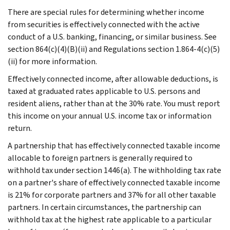
There are special rules for determining whether income
from securities is effectively connected with the active
conduct of a U.S. banking, financing, or similar business. See
section 864(c)(4)(B)(ii) and Regulations section 1.864-4(c)(5)
(ii) for more information.
Effectively connected income, after allowable deductions, is
taxed at graduated rates applicable to U.S. persons and
resident aliens, rather than at the 30% rate. You must report
this income on your annual U.S. income tax or information
return.
A partnership that has effectively connected taxable income
allocable to foreign partners is generally required to
withhold tax under section 1446(a). The withholding tax rate
on a partner's share of effectively connected taxable income
is 21% for corporate partners and 37% for all other taxable
partners. In certain circumstances, the partnership can
withhold tax at the highest rate applicable to a particular