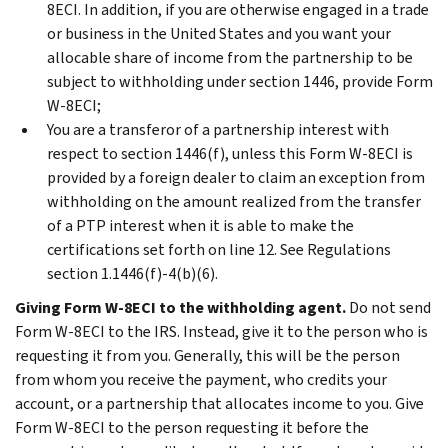
8ECI. In addition, if you are otherwise engaged in a trade
or business in the United States and you want your
allocable share of income from the partnership to be
subject to withholding under section 1446, provide Form
W-8ECI;
You are a transferor of a partnership interest with
respect to section 1446(f), unless this Form W-8ECI is
provided by a foreign dealer to claim an exception from
withholding on the amount realized from the transfer
of a PTP interest when it is able to make the
certifications set forth on line 12. See Regulations
section 1.1446(f)-4(b)(6).
Giving Form W-8ECI to the withholding agent.
Do not send
Form W-8ECI to the IRS. Instead, give it to the person who is
requesting it from you. Generally, this will be the person
from whom you receive the payment, who credits your
account, or a partnership that allocates income to you. Give
Form W-8ECI to the person requesting it before the