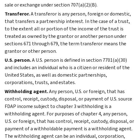
sale or exchange under section 707(a)(2)(B).
Transferor.
A transferor is any person, foreign or domestic,
that transfers a partnership interest. In the case of a trust,
to the extent all or portion of the income of the trust is
treated as owned by the grantor or another person under
sections 671 through 679, the term transferor means the
grantor or other person.
U.S. person.
A U.S. person is defined in section 7701(a)(30)
and includes an individual who is a citizen or resident of the
United States, as well as domestic partnerships,
corporations, trusts, and estates.
Withholding agent.
Any person, U.S. or foreign, that has
control, receipt, custody, disposal, or payment of U.S. source
FDAP income subject to chapter 3 withholding is a
withholding agent. For purposes of chapter 4, any person,
U.S. or foreign, that has control, receipt, custody, disposal, or
payment of a withholdable payment is a withholding agent.
The withholding agent can be an individual, corporation,