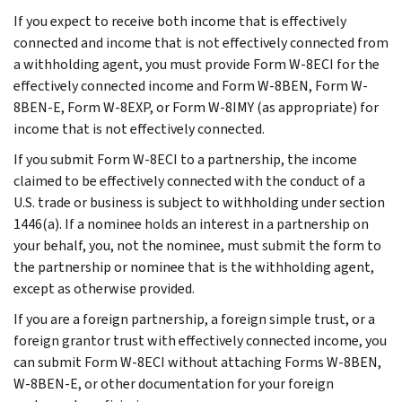
If you expect to receive both income that is effectively
connected and income that is not effectively connected from
a withholding agent, you must provide Form W-8ECI for the
effectively connected income and Form W-8BEN, Form W-
8BEN-E, Form W-8EXP, or Form W-8IMY (as appropriate) for
income that is not effectively connected.
If you submit Form W-8ECI to a partnership, the income
claimed to be effectively connected with the conduct of a
U.S. trade or business is subject to withholding under section
1446(a). If a nominee holds an interest in a partnership on
your behalf, you, not the nominee, must submit the form to
the partnership or nominee that is the withholding agent,
except as otherwise provided.
If you are a foreign partnership, a foreign simple trust, or a
foreign grantor trust with effectively connected income, you
can submit Form W-8ECI without attaching Forms W-8BEN,
W-8BEN-E, or other documentation for your foreign