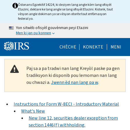
Skip to main content
Òdonans Egzekitif 14224, ki deziyen lang angle kòm lang ofisyèl
Etazini, deklare ke lang angle se lang ofisyèl Etazini. Kidonk, tout
vèsyon angle dokiman yo se vèsyon otorite tout enfòmasyon
federal yo.
Yon sitwèb ofisyèl gouvènman peyi Etazini
Men ki jan ou konnen
Help Menu Mob
CHÈCHE
KONEKTE
MENI
Paj sa a pa tradwi nan lang Kreyòl paske pa gen
tradiksyon ki disponib pou lemoman nan lang
ou chwazi a.
Jwenn èd nan lang pa w
.
Instructions for Form W-8ECI - Introductory Material
What's New
New line 12, securities dealer exception from
section 1446(f) withholding.