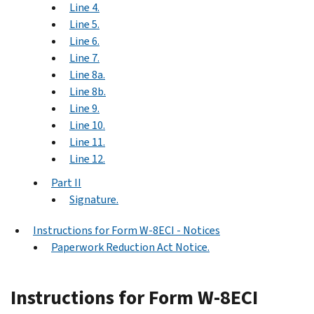
Line 4.
Line 5.
Line 6.
Line 7.
Line 8a.
Line 8b.
Line 9.
Line 10.
Line 11.
Line 12.
Part II
Signature.
Instructions for Form W-8ECI - Notices
Paperwork Reduction Act Notice.
Instructions for Form W-8ECI