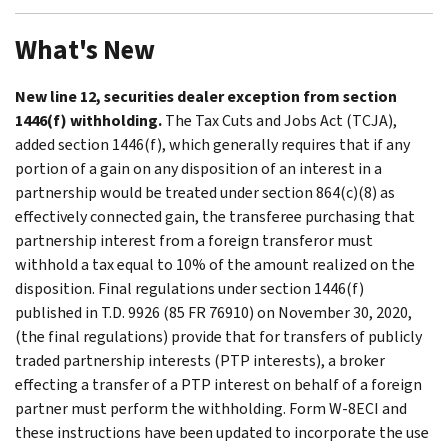
What's New
New line 12, securities dealer exception from section
1446(f) withholding.
The Tax Cuts and Jobs Act (TCJA),
added section 1446(f), which generally requires that if any
portion of a gain on any disposition of an interest in a
partnership would be treated under section 864(c)(8) as
effectively connected gain, the transferee purchasing that
partnership interest from a foreign transferor must
withhold a tax equal to 10% of the amount realized on the
disposition. Final regulations under section 1446(f)
published in T.D. 9926 (85 FR 76910) on November 30, 2020,
(the final regulations) provide that for transfers of publicly
traded partnership interests (PTP interests), a broker
effecting a transfer of a PTP interest on behalf of a foreign
partner must perform the withholding. Form W-8ECI and
these instructions have been updated to incorporate the use