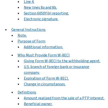
Line 4.
New lines 8a and 8b.
Section 6050Y(b) reporting.
Electronic signature.
General Instructions
Note.
Purpose of Form
Additional information.
Who Must Provide Form W-8ECI
Giving Form W-8ECI to the withholding agent.
U.S. branch of foreign bank or insurance
company.
Expiration of Form W-8ECI.
Change in circumstances.
Definitions
Amount realized from the sale of a PTP interest.
Beneficial owner.