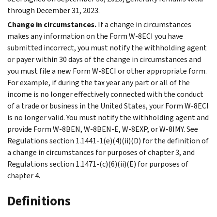
through December 31, 2023.
Change in circumstances.
If a change in circumstances
makes any information on the Form W-8ECI you have
submitted incorrect, you must notify the withholding agent
or payer within 30 days of the change in circumstances and
you must file a new Form W-8ECI or other appropriate form.
For example, if during the tax year any part or all of the
income is no longer effectively connected with the conduct
of a trade or business in the United States, your Form W-8ECI
is no longer valid. You must notify the withholding agent and
provide Form W-8BEN, W-8BEN-E, W-8EXP, or W-8IMY. See
Regulations section 1.1441-1(e)(4)(ii)(D) for the definition of
a change in circumstances for purposes of chapter 3, and
Regulations section 1.1471-(c)(6)(ii)(E) for purposes of
chapter 4.
Definitions