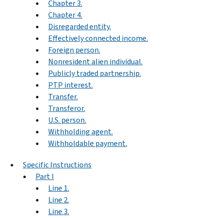
Chapter 3.
Chapter 4.
Disregarded entity.
Effectively connected income.
Foreign person.
Nonresident alien individual.
Publicly traded partnership.
PTP interest.
Transfer.
Transferor.
U.S. person.
Withholding agent.
Withholdable payment.
Specific Instructions
Part I
Line 1.
Line 2.
Line 3.