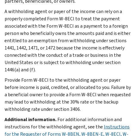
partners, beneficiaries, or owners.
A withholding agent or payer of the income can rely on a
properly completed Form W-8ECI to treat the payment
associated with the Form W-8ECI as a payment to a foreign
person who beneficially owns the amounts paid and is either
entitled to an exemption from withholding under sections
1441, 1442, 1471, or 1472 because the income is effectively
connected with the conduct of a trade or business in the
United States or is subject to withholding under section
1446(a) and (f).
Provide Form W-8ECI to the withholding agent or payer
before income is paid, credited, or allocated to you. Failure by
a beneficial owner to provide a Form W-8ECI when requested
may lead to withholding at the 30% rate or the backup
withholding rate under section 3406.
Additional information.
For additional information and
instructions for the withholding agent, see the
Instructions
for the Requester of Forms W-8BEN, W-8BEN-E, W-8ECI, W-