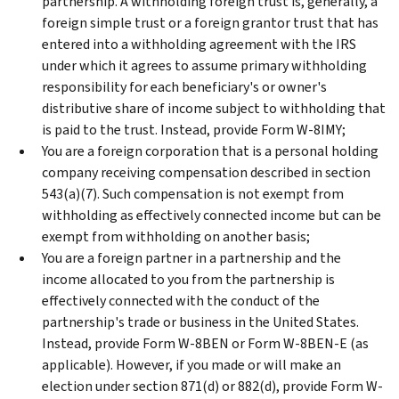
partnership. A withholding foreign trust is, generally, a
foreign simple trust or a foreign grantor trust that has
entered into a withholding agreement with the IRS
under which it agrees to assume primary withholding
responsibility for each beneficiary's or owner's
distributive share of income subject to withholding that
is paid to the trust. Instead, provide Form W-8IMY;
You are a foreign corporation that is a personal holding
company receiving compensation described in section
543(a)(7). Such compensation is not exempt from
withholding as effectively connected income but can be
exempt from withholding on another basis;
You are a foreign partner in a partnership and the
income allocated to you from the partnership is
effectively connected with the conduct of the
partnership's trade or business in the United States.
Instead, provide Form W-8BEN or Form W-8BEN-E (as
applicable). However, if you made or will make an
election under section 871(d) or 882(d), provide Form W-