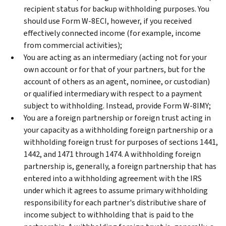
recipient status for backup withholding purposes. You
should use Form W-8ECI, however, if you received
effectively connected income (for example, income
from commercial activities);
You are acting as an intermediary (acting not for your
own account or for that of your partners, but for the
account of others as an agent, nominee, or custodian)
or qualified intermediary with respect to a payment
subject to withholding. Instead, provide Form W-8IMY;
You are a foreign partnership or foreign trust acting in
your capacity as a withholding foreign partnership or a
withholding foreign trust for purposes of sections 1441,
1442, and 1471 through 1474. A withholding foreign
partnership is, generally, a foreign partnership that has
entered into a withholding agreement with the IRS
under which it agrees to assume primary withholding
responsibility for each partner's distributive share of
income subject to withholding that is paid to the