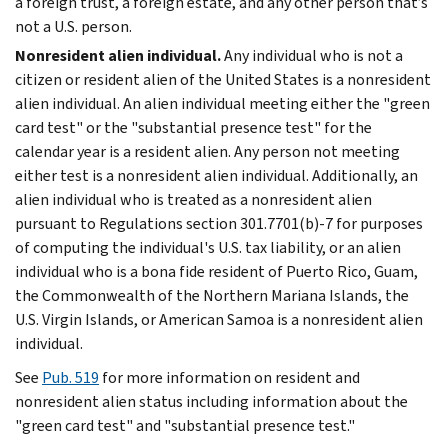
a foreign trust, a foreign estate, and any other person that’s
not a U.S. person.
Nonresident alien individual.
Any individual who is not a
citizen or resident alien of the United States is a nonresident
alien individual. An alien individual meeting either the "green
card test" or the "substantial presence test" for the
calendar year is a resident alien. Any person not meeting
either test is a nonresident alien individual. Additionally, an
alien individual who is treated as a nonresident alien
pursuant to Regulations section 301.7701(b)-7 for purposes
of computing the individual's U.S. tax liability, or an alien
individual who is a bona fide resident of Puerto Rico, Guam,
the Commonwealth of the Northern Mariana Islands, the
U.S. Virgin Islands, or American Samoa is a nonresident alien
individual.
See
Pub. 519
for more information on resident and
nonresident alien status including information about the
"green card test" and "substantial presence test."