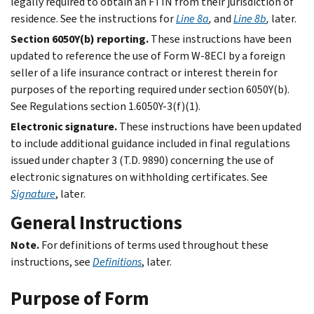
legally required to obtain an FTIN from their jurisdiction of
residence. See the instructions for
Line 8a
,
and
Line 8b
,
later.
Section 6050Y(b) reporting.
These instructions have been
updated to reference the use of Form W-8ECI by a foreign
seller of a life insurance contract or interest therein for
purposes of the reporting required under section 6050Y(b).
See Regulations section 1.6050Y-3(f)(1).
Electronic signature.
These instructions have been updated
to include additional guidance included in final regulations
issued under chapter 3 (T.D. 9890) concerning the use of
electronic signatures on withholding certificates. See
Signature
, later.
General Instructions
Note.
For definitions of terms used throughout these
instructions, see
Definitions
, later.
Purpose of Form