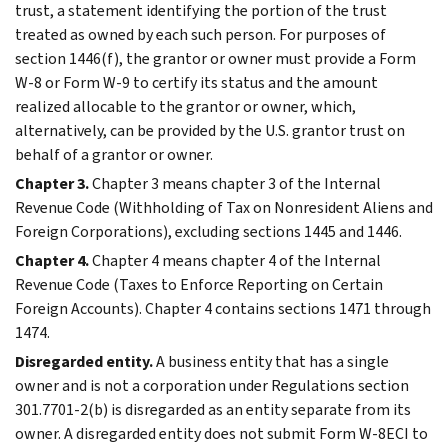
trust, a statement identifying the portion of the trust
treated as owned by each such person. For purposes of
section 1446(f), the grantor or owner must provide a Form
W-8 or Form W-9 to certify its status and the amount
realized allocable to the grantor or owner, which,
alternatively, can be provided by the U.S. grantor trust on
behalf of a grantor or owner.
Chapter 3.
Chapter 3 means chapter 3 of the Internal
Revenue Code (Withholding of Tax on Nonresident Aliens and
Foreign Corporations), excluding sections 1445 and 1446.
Chapter 4.
Chapter 4 means chapter 4 of the Internal
Revenue Code (Taxes to Enforce Reporting on Certain
Foreign Accounts). Chapter 4 contains sections 1471 through
1474.
Disregarded entity.
A business entity that has a single
owner and is not a corporation under Regulations section
301.7701-2(b) is disregarded as an entity separate from its
owner. A disregarded entity does not submit Form W-8ECI to