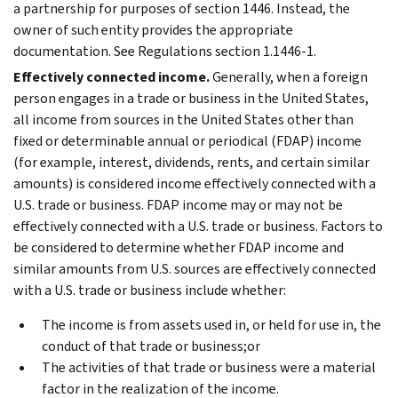
a partnership for purposes of section 1446. Instead, the
owner of such entity provides the appropriate
documentation. See Regulations section 1.1446-1.
Effectively connected income.
Generally, when a foreign
person engages in a trade or business in the United States,
all income from sources in the United States other than
fixed or determinable annual or periodical (FDAP) income
(for example, interest, dividends, rents, and certain similar
amounts) is considered income effectively connected with a
U.S. trade or business. FDAP income may or may not be
effectively connected with a U.S. trade or business. Factors to
be considered to determine whether FDAP income and
similar amounts from U.S. sources are effectively connected
with a U.S. trade or business include whether:
The income is from assets used in, or held for use in, the
conduct of that trade or business;or
The activities of that trade or business were a material
factor in the realization of the income.