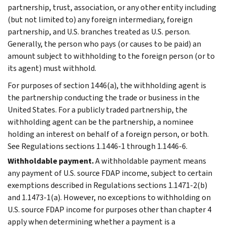
partnership, trust, association, or any other entity including
(but not limited to) any foreign intermediary, foreign
partnership, and U.S. branches treated as U.S. person.
Generally, the person who pays (or causes to be paid) an
amount subject to withholding to the foreign person (or to
its agent) must withhold.
For purposes of section 1446(a), the withholding agent is
the partnership conducting the trade or business in the
United States. For a publicly traded partnership, the
withholding agent can be the partnership, a nominee
holding an interest on behalf of a foreign person, or both.
See Regulations sections 1.1446-1 through 1.1446-6.
Withholdable payment.
A withholdable payment means
any payment of U.S. source FDAP income, subject to certain
exemptions described in Regulations sections 1.1471-2(b)
and 1.1473-1(a). However, no exceptions to withholding on
U.S. source FDAP income for purposes other than chapter 4
apply when determining whether a payment is a