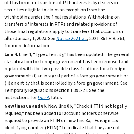
of this form for transfers of PTP interests by dealers in
securities eligible to claim an exception from the
withholding under the final regulations. Withholding on
transfers of interests in PTPs and related provisions of
those final regulations apply to transfers that occur on or
after January 1, 2023. See
Notice 2021-51
, 2021-36 I.R.B. 361,
for more information.
Line 4.
Line 4, "Type of entity," has been updated. The general
classification for foreign government has been removed and
replaced with the two possible classifications for a foreign
government: (i) an integral part of a foreign government; or
(ii) an entity that is controlled by a foreign government. See
Temporary Regulations section 1.892-2T. See the
instructions for
Line 4
,
later.
New lines 8a and 8b.
New line 8b, "Check if FTIN not legally
required," has been added for account holders otherwise
required to provide an FTIN on new line 8a, "Foreign tax
identifying number (FTIN)," to indicate that they are not