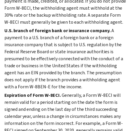
payment is made, credited, or allocated. If you do not provide
Form W-8ECI, the withholding agent must withhold at the
30% rate or the backup withholding rate. A separate Form
W-8ECI must generally be given to each withholding agent.
U.S. branch of foreign bank or insurance company.
A
payment to a U.S. branch of a foreign bank or a foreign
insurance company that is subject to U.S. regulation by the
Federal Reserve Board or state insurance authorities is
presumed to be effectively connected with the conduct of a
trade or business in the United States if the withholding
agent has an EIN provided by the branch. The presumption
does not apply if the branch provides a withholding agent
with a Form W-8BEN-E for the income.
Expiration of Form W-8ECI.
Generally, a Form W-8ECI will
remain valid for a period starting on the date the form is
signed and ending on the last day of the third succeeding
calendar year, unless a change in circumstances makes any
information on the form incorrect. For example, a Form W-
8ECI signed on September 30, 2020, generally remains valid