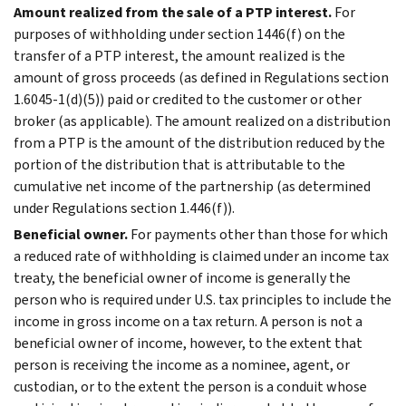
Amount realized from the sale of a PTP interest.
For
purposes of withholding under section 1446(f) on the
transfer of a PTP interest, the amount realized is the
amount of gross proceeds (as defined in Regulations section
1.6045-1(d)(5)) paid or credited to the customer or other
broker (as applicable). The amount realized on a distribution
from a PTP is the amount of the distribution reduced by the
portion of the distribution that is attributable to the
cumulative net income of the partnership (as determined
under Regulations section 1.446(f)).
Beneficial owner.
For payments other than those for which
a reduced rate of withholding is claimed under an income tax
treaty, the beneficial owner of income is generally the
person who is required under U.S. tax principles to include the
income in gross income on a tax return. A person is not a
beneficial owner of income, however, to the extent that
person is receiving the income as a nominee, agent, or
custodian, or to the extent the person is a conduit whose