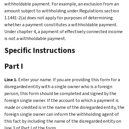
withholdable payment. For example, an exclusion from an
amount subject to withholding under Regulations section
1.1441-2(a) does not apply for purposes of determining
whether a payment constitutes a withholdable payment.
Under chapter 4, a payment of effectively connected income
is not a withholdable payment.
Specific Instructions
Part I
Line 1.
Enter your name. If you are providing this form for a
disregarded entity with a single owner who is a foreign
person, this form should be completed and signed by the
foreign single owner. If the account to which a payment is
made or credited is in the name of the disregarded entity, the
foreign single owner can inform the withholding agent of
this fact by including the name of the disregarded entity on
line 3 of Part I of the form.