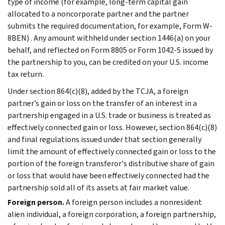
type of income (for example, long-term capital gain
allocated to a noncorporate partner and the partner
submits the required documentation, for example, Form W-
8BEN) . Any amount withheld under section 1446(a) on your
behalf, and reflected on Form 8805 or Form 1042-S issued by
the partnership to you, can be credited on your U.S. income
tax return.
Under section 864(c)(8), added by the TCJA, a foreign
partner’s gain or loss on the transfer of an interest in a
partnership engaged in a U.S. trade or business is treated as
effectively connected gain or loss. However, section 864(c)(8)
and final regulations issued under that section generally
limit the amount of effectively connected gain or loss to the
portion of the foreign transferor's distributive share of gain
or loss that would have been effectively connected had the
partnership sold all of its assets at fair market value.
Foreign person.
A foreign person includes a nonresident
alien individual, a foreign corporation, a foreign partnership,