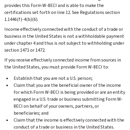
provides this Form W-8ECI and is able to make the
certifications set forth on line 12. See Regulations section
1.1446(f)-4(b)(6).
Income effectively connected with the conduct of a trade or
business in the United States is not a withholdable payment
under chapter 4 and thus is not subject to withholding under
section 1471 or 1472.
If you receive effectively connected income from sources in
the United States, you must provide Form W-8ECI to:
Establish that you are not a U.S. person;
Claim that you are the beneficial owner of the income
for which Form W-8ECI is being provided or are an entity
engaged in a U.S. trade or business submitting Form W-
8ECI on behalf of your owners, partners, or
beneficiaries; and
Claim that the income is effectively connected with the
conduct of a trade or business in the United States.