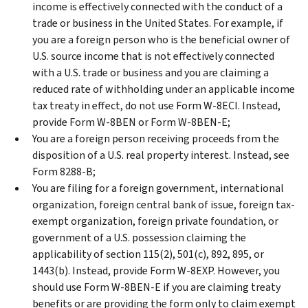
income is effectively connected with the conduct of a
trade or business in the United States. For example, if
you are a foreign person who is the beneficial owner of
U.S. source income that is not effectively connected
with a U.S. trade or business and you are claiming a
reduced rate of withholding under an applicable income
tax treaty in effect, do not use Form W-8ECI. Instead,
provide Form W-8BEN or Form W-8BEN-E;
You are a foreign person receiving proceeds from the
disposition of a U.S. real property interest. Instead, see
Form 8288-B;
You are filing for a foreign government, international
organization, foreign central bank of issue, foreign tax-
exempt organization, foreign private foundation, or
government of a U.S. possession claiming the
applicability of section 115(2), 501(c), 892, 895, or
1443(b). Instead, provide Form W-8EXP. However, you
should use Form W-8BEN-E if you are claiming treaty
benefits or are providing the form only to claim exempt