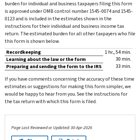
burden for individual and business taxpayers filing this form
is approved under OMB control number 1545-0074 and 1545-
0123 and is included in the estimates shown in the
instructions for their individual and business income tax
return. The estimated burden for all other taxpayers who file
this form is shown below.
Recordkeeping
1 hr., 54 min.
30 min.
Learning about the law or the form
33 min.
Preparing and sending the form to the IRS
If you have comments concerning the accuracy of these time
estimates or suggestions for making this form simpler, we
would be happy to hear from you. See the instructions for
the tax return with which this form is filed.
Page Last Reviewed or Updated: 30-Apr-2026