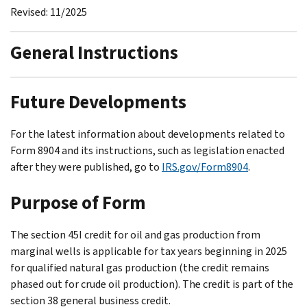
Revised: 11/2025
General Instructions
Future Developments
For the latest information about developments related to
Form 8904 and its instructions, such as legislation enacted
after they were published, go to
IRS.gov/Form8904
.
Purpose of Form
The section 45I credit for oil and gas production from
marginal wells is applicable for tax years beginning in 2025
for qualified natural gas production (the credit remains
phased out for crude oil production). The credit is part of the
section 38 general business credit.