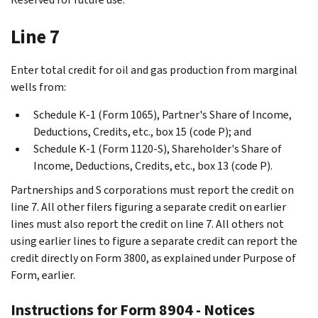
Line 7
Enter total credit for oil and gas production from marginal
wells from:
Schedule K-1 (Form 1065), Partner's Share of Income,
Deductions, Credits, etc., box 15 (code P); and
Schedule K-1 (Form 1120-S), Shareholder's Share of
Income, Deductions, Credits, etc., box 13 (code P).
Partnerships and S corporations must report the credit on
line 7. All other filers figuring a separate credit on earlier
lines must also report the credit on line 7. All others not
using earlier lines to figure a separate credit can report the
credit directly on Form 3800, as explained under
Purpose of
Form
, earlier.
Instructions for Form 8904 - Notices