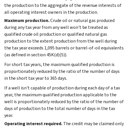
the production to the aggregate of the revenue interests of
all operating interest owners in the production.
Maximum production.
Crude oil or natural gas produced
during any tax year from any well won't be treated as
qualified crude oil production or qualified natural gas
production to the extent production from the well during
the tax year exceeds 1,095 barrels or barrel-of-oil equivalents
(as defined in section 45K(d)(5)).
For short tax years, the maximum qualified production is
proportionately reduced by the ratio of the number of days
in the short tax year to 365 days.
If a well isn't capable of production during each day of a tax
year, the maximum qualified production applicable to the
well is proportionately reduced by the ratio of the number of
days of production to the total number of days in the tax
year.
Operating interest required.
The credit may be claimed only