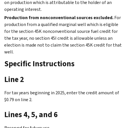
on production which is attributable to the holder of an
operating interest.
Production from nonconventional sources excluded.
For
production from a qualified marginal well which is eligible
for the section 45K nonconventional source fuel credit for
the tax year, no section 45I credit is allowable unless an
election is made not to claim the section 45K credit for that
well.
Specific Instructions
Line 2
For tax years beginning in 2025, enter the credit amount of
$0.79 on line 2.
Lines 4, 5, and 6
Reserved for future use.