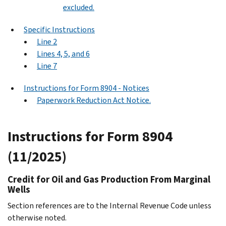
excluded.
Specific Instructions
Line 2
Lines 4, 5, and 6
Line 7
Instructions for Form 8904 - Notices
Paperwork Reduction Act Notice.
Instructions for Form 8904
(11/2025)
Credit for Oil and Gas Production From Marginal
Wells
Section references are to the Internal Revenue Code unless
otherwise noted.