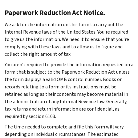
Paperwork Reduction Act Notice.
We ask for the information on this form to carry out the
Internal Revenue laws of the United States. You’re required
to give us the information. We need it to ensure that you’re
complying with these laws and to allow us to figure and
collect the right amount of tax.
You aren’t required to provide the information requested on a
form that is subject to the Paperwork Reduction Act unless
the form displays a valid OMB control number. Books or
records relating to a form or its instructions must be
retained as long as their contents may become material in
the administration of any Internal Revenue law. Generally,
tax returns and return information are confidential, as
required by section 6103.
The time needed to complete and file this form will vary
depending on individual circumstances. The estimated