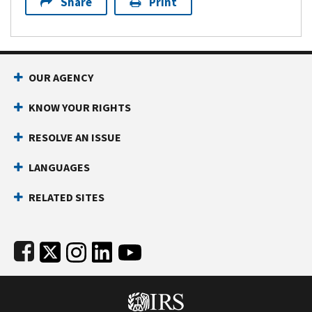
Share
Print
Footer Navigation
OUR AGENCY
KNOW YOUR RIGHTS
RESOLVE AN ISSUE
LANGUAGES
RELATED SITES