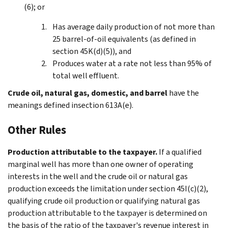
(6); or
Has average daily production of not more than
25 barrel-of-oil equivalents (as defined in
section 45K(d)(5)), and
Produces water at a rate not less than 95% of
total well effluent.
Crude oil, natural gas, domestic, and barrel
have the
meanings defined insection 613A(e).
Other Rules
Production attributable to the taxpayer.
If a qualified
marginal well has more than one owner of operating
interests in the well and the crude oil or natural gas
production exceeds the limitation under section 45I(c)(2),
qualifying crude oil production or qualifying natural gas
production attributable to the taxpayer is determined on
the basis of the ratio of the taxpayer's revenue interest in