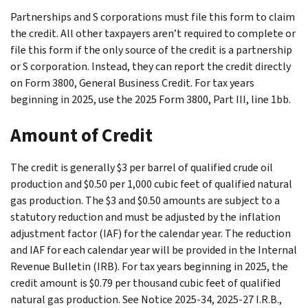
Partnerships and S corporations must file this form to claim
the credit. All other taxpayers aren’t required to complete or
file this form if the only source of the credit is a partnership
or S corporation. Instead, they can report the credit directly
on Form 3800, General Business Credit. For tax years
beginning in 2025, use the 2025 Form 3800, Part III, line 1bb.
Amount of Credit
The credit is generally $3 per barrel of qualified crude oil
production and $0.50 per 1,000 cubic feet of qualified natural
gas production. The $3 and $0.50 amounts are subject to a
statutory reduction and must be adjusted by the inflation
adjustment factor (IAF) for the calendar year. The reduction
and IAF for each calendar year will be provided in the Internal
Revenue Bulletin (IRB). For tax years beginning in 2025, the
credit amount is $0.79 per thousand cubic feet of qualified
natural gas production. See Notice 2025-34, 2025-27 I.R.B.,