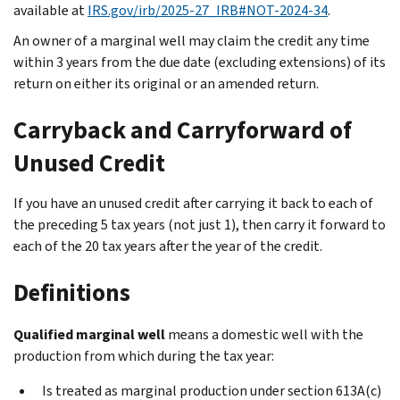
available at
IRS.gov/irb/2025-27_IRB#NOT-2024-34
.
An owner of a marginal well may claim the credit any time
within 3 years from the due date (excluding extensions) of its
return on either its original or an amended return.
Carryback and Carryforward of
Unused Credit
If you have an unused credit after carrying it back to each of
the preceding 5 tax years (not just 1), then carry it forward to
each of the 20 tax years after the year of the credit.
Definitions
Qualified marginal well
means a domestic well with the
production from which during the tax year:
Is treated as marginal production under section 613A(c)