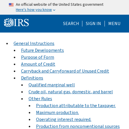
Skip to main content
An official website of the United States government
Here's how you know
Help Menu Mo
SEARCH
SIGN IN
MENU
General Instructions
Future Developments
Purpose of Form
Amount of Credit
Carryback and Carryforward of Unused Credit
Definitions
Qualified marginal well
Crude oil, natural gas, domestic, and barrel
Other Rules
Production attributable to the taxpayer.
Maximum production.
Operating interest required.
Production from nonconventional sources