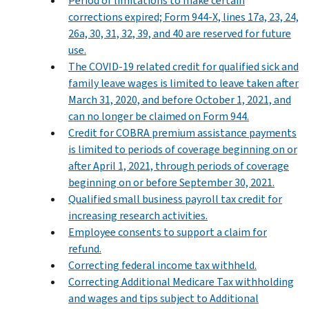
Period of limitations to make certain
corrections expired; Form 944-X, lines 17a, 23, 24,
26a, 30, 31, 32, 39, and 40 are reserved for future
use.
The COVID-19 related credit for qualified sick and
family leave wages is limited to leave taken after
March 31, 2020, and before October 1, 2021, and
can no longer be claimed on Form 944.
Credit for COBRA premium assistance payments
is limited to periods of coverage beginning on or
after April 1, 2021, through periods of coverage
beginning on or before September 30, 2021.
Qualified small business payroll tax credit for
increasing research activities.
Employee consents to support a claim for
refund.
Correcting federal income tax withheld.
Correcting Additional Medicare Tax withholding
and wages and tips subject to Additional