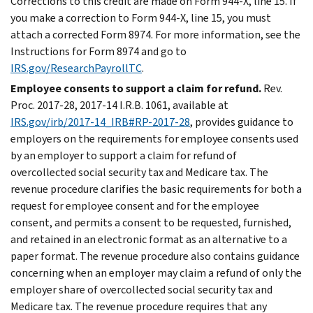
Corrections to this credit are made on Form 944-X, line 15. If
you make a correction to Form 944-X, line 15, you must
attach a corrected Form 8974. For more information, see the
Instructions for Form 8974 and go to
IRS.gov/ResearchPayrollTC
.
Employee consents to support a claim for refund.
Rev.
Proc. 2017-28, 2017-14 I.R.B. 1061, available at
IRS.gov/irb/2017-14_IRB#RP-2017-28
, provides guidance to
employers on the requirements for employee consents used
by an employer to support a claim for refund of
overcollected social security tax and Medicare tax. The
revenue procedure clarifies the basic requirements for both a
request for employee consent and for the employee
consent, and permits a consent to be requested, furnished,
and retained in an electronic format as an alternative to a
paper format. The revenue procedure also contains guidance
concerning when an employer may claim a refund of only the
employer share of overcollected social security tax and
Medicare tax. The revenue procedure requires that any