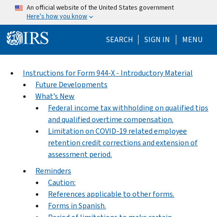
Skip to main content
An official website of the United States government
Here's how you know
Help Menu Mo
SEARCH
SIGN IN
MENU
Instructions for Form 944-X - Introductory Material
Future Developments
What’s New
Federal income tax withholding on qualified tips
and qualified overtime compensation.
Limitation on COVID-19 related employee
retention credit corrections and extension of
assessment period.
Reminders
Caution:
References applicable to other forms.
Forms in Spanish.