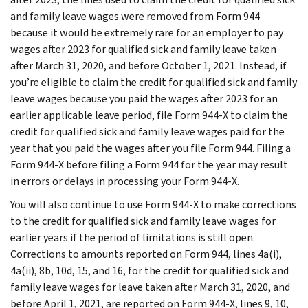
and family leave wages were removed from Form 944
because it would be extremely rare for an employer to pay
wages after 2023 for qualified sick and family leave taken
after March 31, 2020, and before October 1, 2021. Instead, if
you’re eligible to claim the credit for qualified sick and family
leave wages because you paid the wages after 2023 for an
earlier applicable leave period, file Form 944-X to claim the
credit for qualified sick and family leave wages paid for the
year that you paid the wages after you file Form 944. Filing a
Form 944-X before filing a Form 944 for the year may result
in errors or delays in processing your Form 944-X.
You will also continue to use Form 944-X to make corrections
to the credit for qualified sick and family leave wages for
earlier years if the period of limitations is still open.
Corrections to amounts reported on Form 944, lines 4a(i),
4a(ii), 8b, 10d, 15, and 16, for the credit for qualified sick and
family leave wages for leave taken after March 31, 2020, and
before April 1, 2021, are reported on Form 944-X, lines 9, 10,