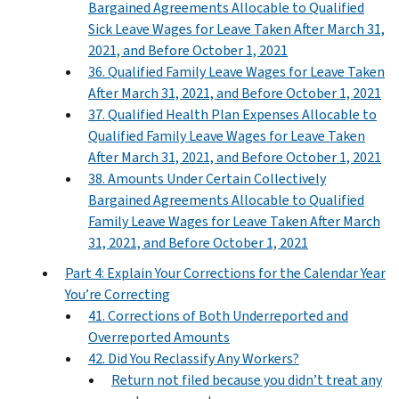
Bargained Agreements Allocable to Qualified
Sick Leave Wages for Leave Taken After March 31,
2021, and Before October 1, 2021
36. Qualified Family Leave Wages for Leave Taken
After March 31, 2021, and Before October 1, 2021
37. Qualified Health Plan Expenses Allocable to
Qualified Family Leave Wages for Leave Taken
After March 31, 2021, and Before October 1, 2021
38. Amounts Under Certain Collectively
Bargained Agreements Allocable to Qualified
Family Leave Wages for Leave Taken After March
31, 2021, and Before October 1, 2021
Part 4: Explain Your Corrections for the Calendar Year
You’re Correcting
41. Corrections of Both Underreported and
Overreported Amounts
42. Did You Reclassify Any Workers?
Return not filed because you didn’t treat any