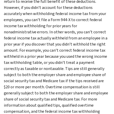
return to receive the full benefit of these deductions.
However, if you didn’t account for these deductions
accurately when withholding federal income tax from your
employees, you can’t file a Form 944-X to correct federal
income tax withholding for prior years for
nonadministrative errors. In other words, you can’t correct
federal income tax actually withheld from an employee in a
prior year if you discover that you didn’t withhold the right
amount. For example, you can’t correct federal income tax
withheld in a prior year because you used the wrong income
tax withholding table, or you didn’t treat a payment
correctly as taxable or nontaxable. Tips are still generally
subject to both the employer share and employee share of
social security tax and Medicare tax if the tips received are
$20 or more per month. Overtime compensation is still
generally subject to both the employer share and employee
share of social security tax and Medicare tax. For more
information about qualified tips, qualified overtime
compensation, and the federal income tax withholding