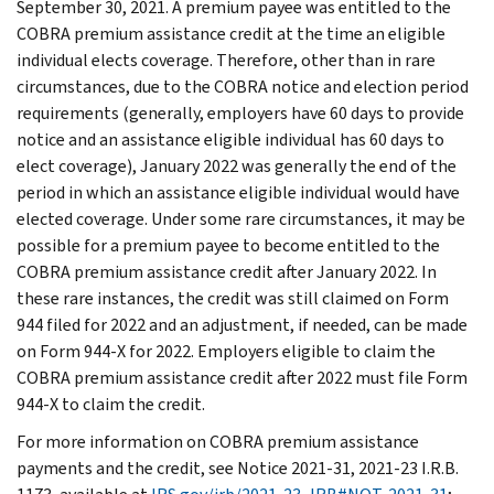
September 30, 2021. A premium payee was entitled to the
COBRA premium assistance credit at the time an eligible
individual elects coverage. Therefore, other than in rare
circumstances, due to the COBRA notice and election period
requirements (generally, employers have 60 days to provide
notice and an assistance eligible individual has 60 days to
elect coverage), January 2022 was generally the end of the
period in which an assistance eligible individual would have
elected coverage. Under some rare circumstances, it may be
possible for a premium payee to become entitled to the
COBRA premium assistance credit after January 2022. In
these rare instances, the credit was still claimed on Form
944 filed for 2022 and an adjustment, if needed, can be made
on Form 944-X for 2022. Employers eligible to claim the
COBRA premium assistance credit after 2022 must file Form
944-X to claim the credit.
For more information on COBRA premium assistance
payments and the credit, see Notice 2021-31, 2021-23 I.R.B.