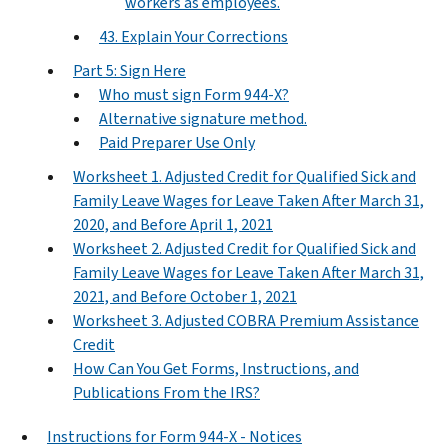
workers as employees.
43. Explain Your Corrections
Part 5: Sign Here
Who must sign Form 944-X?
Alternative signature method.
Paid Preparer Use Only
Worksheet 1. Adjusted Credit for Qualified Sick and
Family Leave Wages for Leave Taken After March 31,
2020, and Before April 1, 2021
Worksheet 2. Adjusted Credit for Qualified Sick and
Family Leave Wages for Leave Taken After March 31,
2021, and Before October 1, 2021
Worksheet 3. Adjusted COBRA Premium Assistance
Credit
How Can You Get Forms, Instructions, and
Publications From the IRS?
Instructions for Form 944-X - Notices