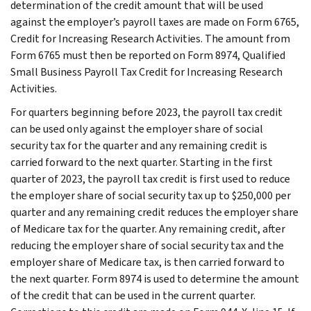
determination of the credit amount that will be used
against the employer’s payroll taxes are made on Form 6765,
Credit for Increasing Research Activities. The amount from
Form 6765 must then be reported on Form 8974, Qualified
Small Business Payroll Tax Credit for Increasing Research
Activities.
For quarters beginning before 2023, the payroll tax credit
can be used only against the employer share of social
security tax for the quarter and any remaining credit is
carried forward to the next quarter. Starting in the first
quarter of 2023, the payroll tax credit is first used to reduce
the employer share of social security tax up to $250,000 per
quarter and any remaining credit reduces the employer share
of Medicare tax for the quarter. Any remaining credit, after
reducing the employer share of social security tax and the
employer share of Medicare tax, is then carried forward to
the next quarter. Form 8974 is used to determine the amount
of the credit that can be used in the current quarter.