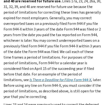
and 40 are reserved for future use.
Lines 17a, 23, 24, 26a, 30,
31, 32, 39, and 40 are reserved for future use because the
period of limitations for correcting these lines has generally
expired for most employers. Generally, you may correct
overreported taxes on a previously filed Form 944 if you file
Form 944-X within 3 years of the date Form 944 was filed or 2
years from the date you paid the tax reported on Form 944,
whichever is later. You may correct underreported taxes on a
previously filed Form 944 if you file Form 944-X within 3 years
of the date the Form 944 was filed. We call each of these
time frames a period of limitations. For purposes of the
period of limitations, Form 944 for a calendar year is
considered filed on April 15 of the succeeding year if filed
before that date. For an example of the period of
limitations, see
Is There a Deadline for Filing Form 944-X
, later.
Before using any line on Form 944-X, you must consider if the
period of limitations, as described above, is still open for the
year that you’re correcting.
Lines 23 and 24 were previously used to correct the deferred