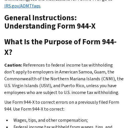
IRS.gov/ADMTfaqs
.
General Instructions:
Understanding Form 944-X
What Is the Purpose of Form 944-
X?
Caution:
References to federal income tax withholding
don’t apply to employers in American Samoa, Guam, the
Commonwealth of the Northern Mariana Islands (CNMI), the
U.S. Virgin Islands (USVI), and Puerto Rico, unless you have
employees who are subject to U.S. income tax withholding.
Use Form 944-X to correct errors on a previously filed Form
944. Use Form 944-X to correct:
Wages, tips, and other compensation;
Federal income tax withheld from wages, tips, and