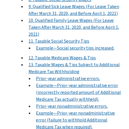
9. Qualified Sick Leave Wages (For Leave Taken
After March 31, 2020, and Before April 1, 2021)
10. Qualified Family Leave Wages (For Leave
Taken After March 31, 2020, and Before April 1,
2021)
11. Taxable Social Security Tips
Example—Social security tips increased.
12. Taxable Medicare Wages & Tips
13. Taxable Wages & Tips Subject to Additional
Medicare Tax Withholding
Prior-year administrative errors.
Example—Prior-year administrative error
(incorrectly reported amount of Additional
Medicare Tax actually withheld).
Prior-year nonadministrative errors.
Example—Prior-year nonadministrative
error (failure to withhold Additional
Medicare Tax when required).