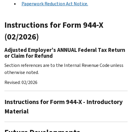
Paperwork Reduction Act Notice.
Instructions for Form 944-X
(02/2026)
Adjusted Employer’s ANNUAL Federal Tax Return
or Claim for Refund
Section references are to the Internal Revenue Code unless
otherwise noted.
Revised: 02/2026
Instructions for Form 944-X - Introductory
Material