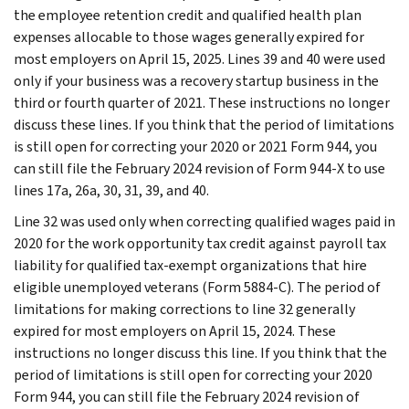
the employee retention credit and qualified health plan
expenses allocable to those wages generally expired for
most employers on April 15, 2025. Lines 39 and 40 were used
only if your business was a recovery startup business in the
third or fourth quarter of 2021. These instructions no longer
discuss these lines. If you think that the period of limitations
is still open for correcting your 2020 or 2021 Form 944, you
can still file the February 2024 revision of Form 944-X to use
lines 17a, 26a, 30, 31, 39, and 40.
Line 32 was used only when correcting qualified wages paid in
2020 for the work opportunity tax credit against payroll tax
liability for qualified tax-exempt organizations that hire
eligible unemployed veterans (Form 5884-C). The period of
limitations for making corrections to line 32 generally
expired for most employers on April 15, 2024. These
instructions no longer discuss this line. If you think that the
period of limitations is still open for correcting your 2020
Form 944, you can still file the February 2024 revision of