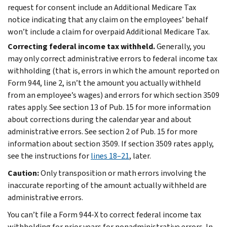
request for consent include an Additional Medicare Tax
notice indicating that any claim on the employees’ behalf
won’t include a claim for overpaid Additional Medicare Tax.
Correcting federal income tax withheld.
Generally, you
may only correct administrative errors to federal income tax
withholding (that is, errors in which the amount reported on
Form 944, line 2, isn’t the amount you actually withheld
from an employee’s wages) and errors for which section 3509
rates apply. See section 13 of Pub. 15 for more information
about corrections during the calendar year and about
administrative errors. See section 2 of Pub. 15 for more
information about section 3509. If section 3509 rates apply,
see the instructions for
lines 18–21
, later.
Caution:
Only transposition or math errors involving the
inaccurate reporting of the amount actually withheld are
administrative errors.
You can’t file a Form 944-X to correct federal income tax
withholding for prior years for nonadministrative errors. In