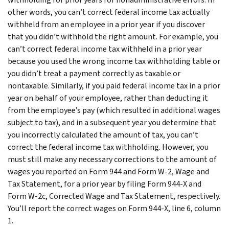
other words, you can’t correct federal income tax actually
withheld from an employee in a prior year if you discover
that you didn’t withhold the right amount. For example, you
can’t correct federal income tax withheld in a prior year
because you used the wrong income tax withholding table or
you didn’t treat a payment correctly as taxable or
nontaxable. Similarly, if you paid federal income tax in a prior
year on behalf of your employee, rather than deducting it
from the employee’s pay (which resulted in additional wages
subject to tax), and in a subsequent year you determine that
you incorrectly calculated the amount of tax, you can’t
correct the federal income tax withholding. However, you
must still make any necessary corrections to the amount of
wages you reported on Form 944 and Form W-2, Wage and
Tax Statement, for a prior year by filing Form 944-X and
Form W-2c, Corrected Wage and Tax Statement, respectively.
You’ll report the correct wages on Form 944-X, line 6, column
1.