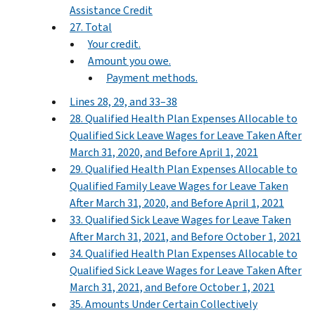
Assistance Credit
27. Total
Your credit.
Amount you owe.
Payment methods.
Lines 28, 29, and 33–38
28. Qualified Health Plan Expenses Allocable to
Qualified Sick Leave Wages for Leave Taken After
March 31, 2020, and Before April 1, 2021
29. Qualified Health Plan Expenses Allocable to
Qualified Family Leave Wages for Leave Taken
After March 31, 2020, and Before April 1, 2021
33. Qualified Sick Leave Wages for Leave Taken
After March 31, 2021, and Before October 1, 2021
34. Qualified Health Plan Expenses Allocable to
Qualified Sick Leave Wages for Leave Taken After
March 31, 2021, and Before October 1, 2021
35. Amounts Under Certain Collectively