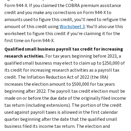
Form 944-X. If you claimed the COBRA premium assistance
credit and you make any corrections on Form 944‐X to
amounts used to figure this credit, you’ll need to refigure the
amount of this credit using
Worksheet 3
. You’ll also use this
worksheet to figure this credit if you’re claiming it for the
first time on Form 944-X.
Qualified small business payroll tax credit for increasing
research activities.
For tax years beginning before 2023, a
qualified small business may elect to claim up to $250,000 of
its credit for increasing research activities as a payroll tax
credit. The Inflation Reduction Act of 2022 (the IRA)
increases the election amount to $500,000 for tax years
beginning after 2022. The payroll tax credit election must be
made on or before the due date of the originally filed income
tax return (including extensions). The portion of the credit
used against payroll taxes is allowed in the first calendar
quarter beginning after the date that the qualified small
business filed its income tax return. The election and