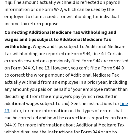
Tip:
The amount actually withheld is reflected on payroll
information or on Form W-2, which can be used by the
employee to claim a credit for withholding for individual
income tax return purposes.
Correcting Additional Medicare Tax withholding and
wages and tips subject to Additional Medicare Tax
withholding.
Wages and tips subject to Additional Medicare
Tax withholding are reported on Form 944, line 4d. Certain
errors discovered on a previously filed Form 944 are corrected
on Form 944-X, line 13. However, you can’t file a Form 944-X
to correct the wrong amount of Additional Medicare Tax
actually withheld from an employee in a prior year, including
any amount you paid on behalf of your employee rather than
deducting it from the employee’s pay (which resulted in
additional wages subject to tax). See the instructions for
line
13
, later, for more information on the types of errors that
can be corrected and how the correction is reported on Form
944-X. For more information about Additional Medicare Tax
withholding, see the Instructions for Form 944 or go to