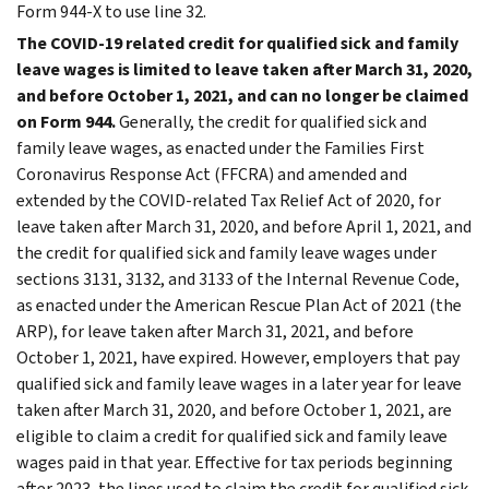
Form 944-X to use line 32.
The COVID-19 related credit for qualified sick and family
leave wages is limited to leave taken after March 31, 2020,
and before October 1, 2021, and can no longer be claimed
on Form 944.
Generally, the credit for qualified sick and
family leave wages, as enacted under the Families First
Coronavirus Response Act (FFCRA) and amended and
extended by the COVID-related Tax Relief Act of 2020, for
leave taken after March 31, 2020, and before April 1, 2021, and
the credit for qualified sick and family leave wages under
sections 3131, 3132, and 3133 of the Internal Revenue Code,
as enacted under the American Rescue Plan Act of 2021 (the
ARP), for leave taken after March 31, 2021, and before
October 1, 2021, have expired. However, employers that pay
qualified sick and family leave wages in a later year for leave
taken after March 31, 2020, and before October 1, 2021, are
eligible to claim a credit for qualified sick and family leave
wages paid in that year. Effective for tax periods beginning
after 2023, the lines used to claim the credit for qualified sick