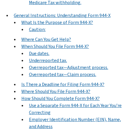
Medicare Tax withholding.
General Instructions: Understanding Form 944-X
What Is the Purpose of Form 944-X?
Caution:
Where Can You Get Help?
When Should You File Form 944-X?
Due dates.
Underreported tax.
Overreported tax—Adjustment process.
Overreported tax—Claim process.
Is There a Deadline for Filing Form 944-X?
Where Should You File Form 944-X?
How Should You Complete Form 944-X?
Use a Separate Form 944-X for Each Year You’re
Correcting
Employer Identification Number (EIN), Name,
and Address