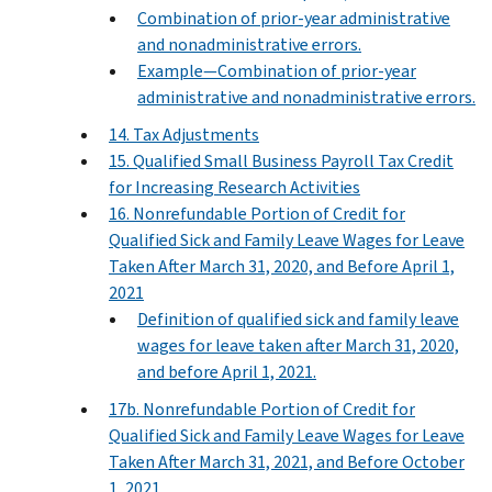
Combination of prior-year administrative
and nonadministrative errors.
Example—Combination of prior-year
administrative and nonadministrative errors.
14. Tax Adjustments
15. Qualified Small Business Payroll Tax Credit
for Increasing Research Activities
16. Nonrefundable Portion of Credit for
Qualified Sick and Family Leave Wages for Leave
Taken After March 31, 2020, and Before April 1,
2021
Definition of qualified sick and family leave
wages for leave taken after March 31, 2020,
and before April 1, 2021.
17b. Nonrefundable Portion of Credit for
Qualified Sick and Family Leave Wages for Leave
Taken After March 31, 2021, and Before October
1, 2021