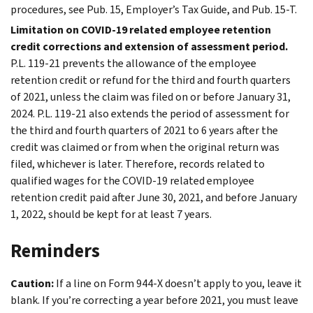
procedures, see Pub. 15, Employer’s Tax Guide, and Pub. 15-T.
Limitation on COVID-19 related employee retention
credit corrections and extension of assessment period.
P.L. 119-21 prevents the allowance of the employee
retention credit or refund for the third and fourth quarters
of 2021, unless the claim was filed on or before January 31,
2024. P.L. 119-21 also extends the period of assessment for
the third and fourth quarters of 2021 to 6 years after the
credit was claimed or from when the original return was
filed, whichever is later. Therefore, records related to
qualified wages for the COVID-19 related employee
retention credit paid after June 30, 2021, and before January
1, 2022, should be kept for at least 7 years.
Reminders
Caution:
If a line on Form 944-X doesn’t apply to you, leave it
blank. If you’re correcting a year before 2021, you must leave