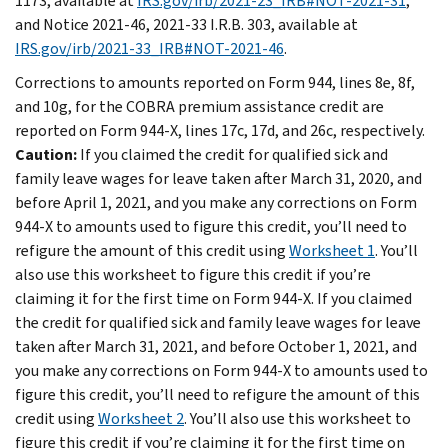
1173, available at
IRS.gov/irb/2021-23_IRB#NOT-2021-31
;
and Notice 2021-46, 2021-33 I.R.B. 303, available at
IRS.gov/irb/2021-33_IRB#NOT-2021-46
.
Corrections to amounts reported on Form 944, lines 8e, 8f,
and 10g, for the COBRA premium assistance credit are
reported on Form 944-X, lines 17c, 17d, and 26c, respectively.
Caution:
If you claimed the credit for qualified sick and
family leave wages for leave taken after March 31, 2020, and
before April 1, 2021, and you make any corrections on Form
944‐X to amounts used to figure this credit, you’ll need to
refigure the amount of this credit using
Worksheet 1
. You’ll
also use this worksheet to figure this credit if you’re
claiming it for the first time on Form 944-X. If you claimed
the credit for qualified sick and family leave wages for leave
taken after March 31, 2021, and before October 1, 2021, and
you make any corrections on Form 944‐X to amounts used to
figure this credit, you’ll need to refigure the amount of this
credit using
Worksheet 2
. You’ll also use this worksheet to
figure this credit if you’re claiming it for the first time on