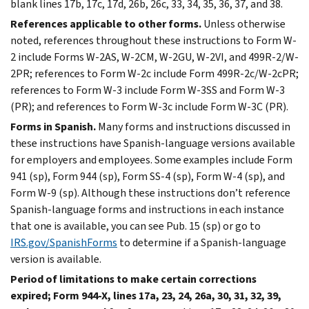
blank lines 17b, 17c, 17d, 26b, 26c, 33, 34, 35, 36, 37, and 38.
References applicable to other forms.
Unless otherwise
noted, references throughout these instructions to Form W-
2 include Forms W-2AS, W-2CM, W-2GU, W-2VI, and 499R-2/W-
2PR; references to Form W-2c include Form 499R-2c/W-2cPR;
references to Form W-3 include Form W-3SS and Form W-3
(PR); and references to Form W-3c include Form W-3C (PR).
Forms in Spanish.
Many forms and instructions discussed in
these instructions have Spanish-language versions available
for employers and employees. Some examples include Form
941 (sp), Form 944 (sp), Form SS-4 (sp), Form W-4 (sp), and
Form W-9 (sp). Although these instructions don’t reference
Spanish-language forms and instructions in each instance
that one is available, you can see Pub. 15 (sp) or go to
IRS.gov/SpanishForms
to determine if a Spanish-language
version is available.
Period of limitations to make certain corrections
expired; Form 944-X, lines 17a, 23, 24, 26a, 30, 31, 32, 39,