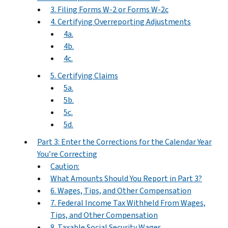
3. Filing Forms W-2 or Forms W-2c
4. Certifying Overreporting Adjustments
4a.
4b.
4c.
5. Certifying Claims
5a.
5b.
5c.
5d.
Part 3: Enter the Corrections for the Calendar Year
You’re Correcting
Caution:
What Amounts Should You Report in Part 3?
6. Wages, Tips, and Other Compensation
7. Federal Income Tax Withheld From Wages,
Tips, and Other Compensation
8. Taxable Social Security Wages