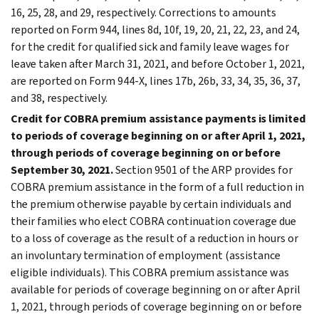
16, 25, 28, and 29, respectively. Corrections to amounts
reported on Form 944, lines 8d, 10f, 19, 20, 21, 22, 23, and 24,
for the credit for qualified sick and family leave wages for
leave taken after March 31, 2021, and before October 1, 2021,
are reported on Form 944-X, lines 17b, 26b, 33, 34, 35, 36, 37,
and 38, respectively.
Credit for COBRA premium assistance payments is limited
to periods of coverage beginning on or after April 1, 2021,
through periods of coverage beginning on or before
September 30, 2021.
Section 9501 of the ARP provides for
COBRA premium assistance in the form of a full reduction in
the premium otherwise payable by certain individuals and
their families who elect COBRA continuation coverage due
to a loss of coverage as the result of a reduction in hours or
an involuntary termination of employment (assistance
eligible individuals). This COBRA premium assistance was
available for periods of coverage beginning on or after April
1, 2021, through periods of coverage beginning on or before