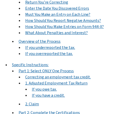
Return You’re Correcting
Enter the Date You Discovered Errors
Must You Make an Entry on Each Line?
How Should You Report Negative Amounts?
How Should You Make Entries on Form 944-X?
What About Penalties and Interest?
Overview of the Process
If you underreported the tax.
If you overreported the tax.
Specific Instructions:
Part 1: Select ONLY One Process
Correcting an employment tax credit.
1. Adjusted Employment Tax Return
If you owe tax.
If you have a credit.
2. Claim
Part 2: Complete the Certifications