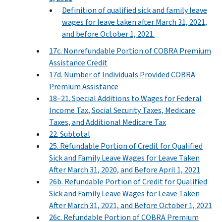
Definition of qualified sick and family leave
wages for leave taken after March 31, 2021,
and before October 1, 2021.
17c. Nonrefundable Portion of COBRA Premium
Assistance Credit
17d. Number of Individuals Provided COBRA
Premium Assistance
18–21. Special Additions to Wages for Federal
Income Tax, Social Security Taxes, Medicare
Taxes, and Additional Medicare Tax
22. Subtotal
25. Refundable Portion of Credit for Qualified
Sick and Family Leave Wages for Leave Taken
After March 31, 2020, and Before April 1, 2021
26b. Refundable Portion of Credit for Qualified
Sick and Family Leave Wages for Leave Taken
After March 31, 2021, and Before October 1, 2021
26c. Refundable Portion of COBRA Premium