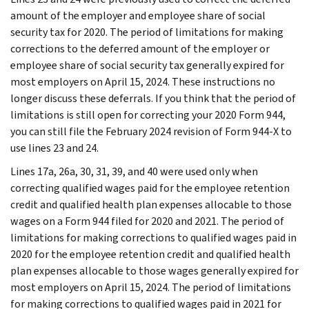
amount of the employer and employee share of social
security tax for 2020. The period of limitations for making
corrections to the deferred amount of the employer or
employee share of social security tax generally expired for
most employers on April 15, 2024. These instructions no
longer discuss these deferrals. If you think that the period of
limitations is still open for correcting your 2020 Form 944,
you can still file the February 2024 revision of Form 944-X to
use lines 23 and 24.
Lines 17a, 26a, 30, 31, 39, and 40 were used only when
correcting qualified wages paid for the employee retention
credit and qualified health plan expenses allocable to those
wages on a Form 944 filed for 2020 and 2021. The period of
limitations for making corrections to qualified wages paid in
2020 for the employee retention credit and qualified health
plan expenses allocable to those wages generally expired for
most employers on April 15, 2024. The period of limitations
for making corrections to qualified wages paid in 2021 for