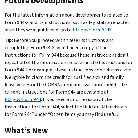
Future Developments
For the latest information about developments related to
Form 944-X and its instructions, such as legislation enacted
after they were published, go to
IRS.gov/Form944X
.
Tip:
Before you proceed with these instructions and
completing Form 944-X, you’ll need a copy of the
Instructions for Form 944 because these instructions don’t
repeat all of the information included in the Instructions for
Form 944. For example, these instructions don’t discuss who
is eligible to claim the credit for qualified sick and family
leave wages or the COBRA premium assistance credit. The
current Instructions for Form 944 are available at
IRS.gov/Form944
. If you need a prior revision of the
Instructions for Form 944, select the link for “All revisions
for Form 944” under “Other items you may find useful.”
What’s New