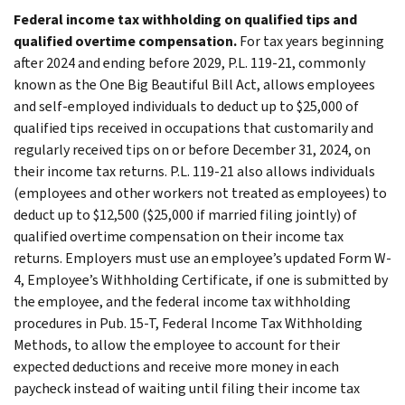
Federal income tax withholding on qualified tips and
qualified overtime compensation.
For tax years beginning
after 2024 and ending before 2029, P.L. 119-21, commonly
known as the One Big Beautiful Bill Act, allows employees
and self-employed individuals to deduct up to $25,000 of
qualified tips received in occupations that customarily and
regularly received tips on or before December 31, 2024, on
their income tax returns. P.L. 119-21 also allows individuals
(employees and other workers not treated as employees) to
deduct up to $12,500 ($25,000 if married filing jointly) of
qualified overtime compensation on their income tax
returns. Employers must use an employee’s updated Form W-
4, Employee’s Withholding Certificate, if one is submitted by
the employee, and the federal income tax withholding
procedures in Pub. 15-T, Federal Income Tax Withholding
Methods, to allow the employee to account for their
expected deductions and receive more money in each
paycheck instead of waiting until filing their income tax