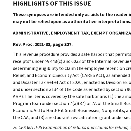
HIGHLIGHTS OF THIS ISSUE
These synopses are intended only as aids to the reader 
may not be relied upon as authoritative interpretations
ADMINISTRATIVE, EMPLOYMENT TAX, EXEMPT ORGANIZ
Rev. Proc. 2021-33, page 327.
This revenue procedure provides a safe harbor that permits
receipts” under §§ 448(c) and 6033 of the Internal Revenue 
determining eligibility to claim the employee retention cre
Relief, and Economic Security Act (CARES Act), as amended 
and Disaster Tax Relief Act of 2020, enacted as Division EE
and under section 3134 of the Code as enacted by section 9
ARP). The items covered by the safe harbor are: (1) the am
Program loan under section 7(a)(37) or 7A of the Small Busi
Economic Aid to Hard-Hit Small Businesses, Nonprofits, and 
the CAA, and (3) a restaurant revitalization grant under sec
26 CFR 601.105 Examination of returns and claims for refund, 