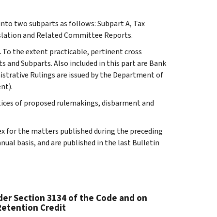
 into two subparts as follows: Subpart A, Tax
slation and Related Committee Reports.
.
To the extent practicable, pertinent cross
s and Subparts. Also included in this part are Bank
istrative Rulings are issued by the Department of
nt).
tices of proposed rulemakings, disbarment and
ex for the matters published during the preceding
al basis, and are published in the last Bulletin
er Section 3134 of the Code and on
Retention Credit