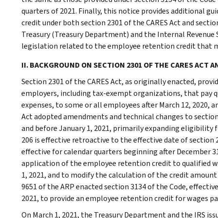
quarters of 2021. Finally, this notice provides additional 
credit under both section 2301 of the CARES Act and secti
Treasury (Treasury Department) and the Internal Revenue S
legislation related to the employee retention credit that m
II. BACKGROUND ON SECTION 2301 OF THE CARES ACT A
Section 2301 of the CARES Act, as originally enacted, provid
employers, including tax-exempt organizations, that pay qu
expenses, to some or all employees after March 12, 2020, an
Act adopted amendments and technical changes to section 2
and before January 1, 2021, primarily expanding eligibility 
206 is effective retroactive to the effective date of section 
effective for calendar quarters beginning after December 3
application of the employee retention credit to qualified 
1, 2021, and to modify the calculation of the credit amount
9651 of the ARP enacted section 3134 of the Code, effective
2021, to provide an employee retention credit for wages pai
On March 1, 2021, the Treasury Department and the IRS iss