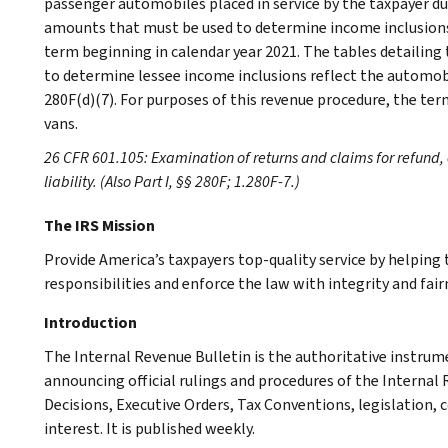
passenger automobiles placed in service by the taxpayer dur
amounts that must be used to determine income inclusions
term beginning in calendar year 2021. The tables detailing
to determine lessee income inclusions reflect the automobi
280F(d)(7). For purposes of this revenue procedure, the te
vans.
26 CFR 601.105: Examination of returns and claims for refund, 
liability. (Also Part I, §§ 280F; 1.280F-7.)
The IRS Mission
Provide America’s taxpayers top-quality service by helpin
responsibilities and enforce the law with integrity and fairn
Introduction
The Internal Revenue Bulletin is the authoritative instru
announcing official rulings and procedures of the Internal 
Decisions, Executive Orders, Tax Conventions, legislation, 
interest. It is published weekly.