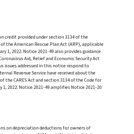
n credit provided under section 3134 of the
 of the American Rescue Plan Act (ARP), applicable
uary 1, 2022. Notice 2021-49 also provides guidance
 Coronavirus Aid, Relief and Economic Security Act
s issues addressed in this notice respond to
ternal Revenue Service have received about the
of the CARES Act and section 3134 of the Code for
y 1, 2022. Notice 2021-49 amplifies Notice 2021-20
ions on depreciation deductions for owners of