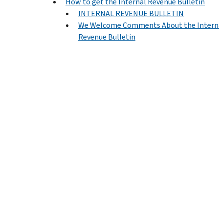
How to get the Internal Revenue Bulletin
INTERNAL REVENUE BULLETIN
We Welcome Comments About the Intern
Revenue Bulletin