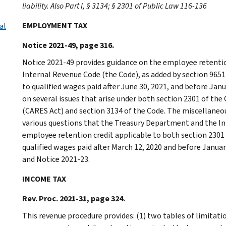
liability. Also Part I, § 3134; § 2301 of Public Law 116-136
EMPLOYMENT TAX
al
Notice 2021-49, page 316.
Notice 2021-49 provides guidance on the employee retentio
Internal Revenue Code (the Code), as added by section 9651
to qualified wages paid after June 30, 2021, and before Jan
on several issues that arise under both section 2301 of the
(CARES Act) and section 3134 of the Code. The miscellaneou
various questions that the Treasury Department and the In
employee retention credit applicable to both section 2301 
qualified wages paid after March 12, 2020 and before Januar
and Notice 2021-23.
INCOME TAX
Rev. Proc. 2021-31, page 324.
This revenue procedure provides: (1) two tables of limitat