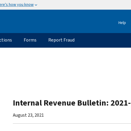
ere's how you know
Help
ctions
Forms
Report Fraud
Internal Revenue Bulletin: 2021
August 23, 2021