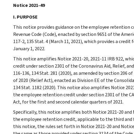
Notice 2021-49
I. PURPOSE
This notice provides guidance on the employee retention cr
Revenue Code (Code), enacted by section 9651 of the Americ
117-2, 135 Stat. 4 (March 11, 2021), which provides a credit 
January 1, 2022.
This notice amplifies Notice 2021-20, 2021-11 IRB 922, wh
credit under section 2301 of the Coronavirus Aid, Relief, an
116-136, 134 Stat. 281 (2020), as amended by section 206 of
of 2020 (Relief Act), enacted as Division EE of the Consolid
134 Stat. 1182 (2020). This notice also amplifies Notice 20
the employee retention credit under section 2301 of the CA
Act, for the first and second calendar quarters of 2021.
Specifically, this notice amplifies both Notice 2021-20 and
the employee retention credit, applicable to the third and 
this notice, the rules set forth in Notice 2021-20 and Noti
the same as those provided under section 3134 of the Code 