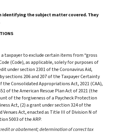
in identifying the subject matter covered. They
.
ATIONS
 a taxpayer to exclude certain items from “gross
Code (Code), as applicable, solely for purposes of
dit under section 2301 of the Coronavirus Aid,
by sections 206 and 207 of the Taxpayer Certainty
 of the Consolidated Appropriations Act, 2021 (CAA),
651 of the American Rescue Plan Act of 2021 (the
ount of the forgiveness of a Paycheck Protection
ness Act, (2) a grant under section 324 of the
Venues Act, enacted as Title III of Division N of
tion 5003 of the ARP.
credit or abatement; determination of correct tax