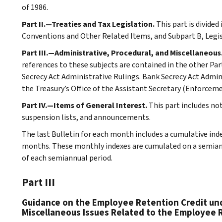
of 1986.
Part II.—Treaties and Tax Legislation.
This part is divided
Conventions and Other Related Items, and Subpart B, Legi
Part III.—Administrative, Procedural, and Miscellaneous
references to these subjects are contained in the other Part
Secrecy Act Administrative Rulings. Bank Secrecy Act Admin
the Treasury’s Office of the Assistant Secretary (Enforceme
Part IV.—Items of General Interest.
This part includes no
suspension lists, and announcements.
The last Bulletin for each month includes a cumulative ind
months. These monthly indexes are cumulated on a semiannu
of each semiannual period.
Part III
Guidance on the Employee Retention Credit und
Miscellaneous Issues Related to the Employee 