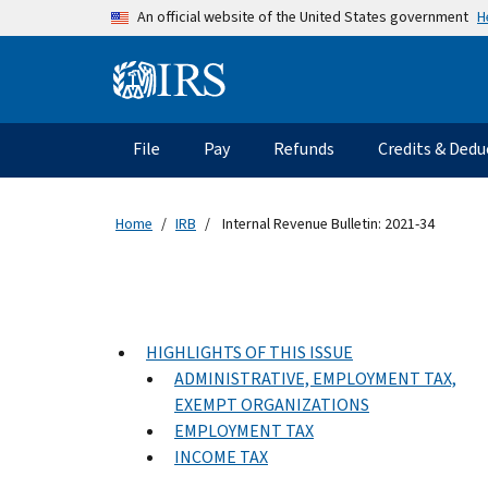
Skip to main content
H
An official website of the United States government
Information Menu
Main navigation
File
Pay
Refunds
Credits & Dedu
Home
IRB
Internal Revenue Bulletin: 2021-34
HIGHLIGHTS OF THIS ISSUE
ADMINISTRATIVE, EMPLOYMENT TAX,
EXEMPT ORGANIZATIONS
EMPLOYMENT TAX
INCOME TAX