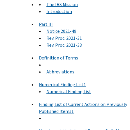
The IRS Mission
Introduction
Part III
Notice 2021-49
Rev. Proc. 2021-31
Rev. Proc. 2021-33
Definition of Terms
Abbreviations
Numerical Finding List1
Numerical Finding List
Finding List of Current Actions on Previously
Published Items1