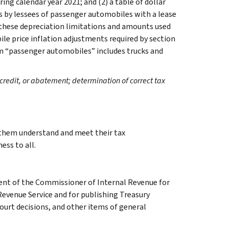
ing calendar year 2021; and (2) a table of dollar
 by lessees of passenger automobiles with a lease
 these depreciation limitations and amounts used
le price inflation adjustments required by section
rm “passenger automobiles” includes trucks and
credit, or abatement; determination of correct tax
g them understand and meet their tax
ess to all.
ment of the Commissioner of Internal Revenue for
Revenue Service and for publishing Treasury
court decisions, and other items of general