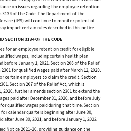
guidance on issues regarding the employee retention
on 3134 of the Code. The Department of the
ervice (IRS) will continue to monitor potential
ay impact certain rules described in this notice.
ND SECTION 3134 OF THE CODE
es for an employee retention credit for eligible
alified wages, including certain health plan
d before January 1, 2021. Section 206 of the Relief
301 for qualified wages paid after March 12, 2020,
for certain employers to claim the credit. Section
2301. Section 207 of the Relief Act, which is
1, 2020, further amends section 2301 to extend the
wages paid after December 31, 2020, and before July
 for qualified wages paid during that time. Section
 for calendar quarters beginning after June 30,
d after June 30, 2021, and before January 1, 2022.
ued Notice 2021-20, providing guidance on the