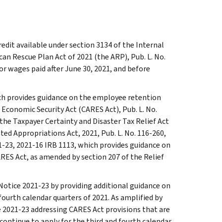
edit available under section 3134 of the Internal
an Rescue Plan Act of 2021 (the ARP), Pub. L. No.
for wages paid after June 30, 2021, and before
ich provides guidance on the employee retention
d Economic Security Act (CARES Act), Pub. L. No.
 the Taxpayer Certainty and Disaster Tax Relief Act
ated Appropriations Act, 2021, Pub. L. No. 116-260,
21-23, 2021-16 IRB 1113, which provides guidance on
RES Act, as amended by section 207 of the Relief
 Notice 2021-23 by providing additional guidance on
fourth calendar quarters of 2021. As amplified by
ce 2021-23 addressing CARES Act provisions that are
continue to apply for the third and fourth calendar