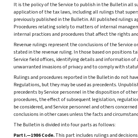
It is the policy of the Service to publish in the Bulletin al
application of the tax laws, including all rulings that supe
previously published in the Bulletin. All published rulings 
Procedures relating solely to matters of internal manage
internal practices and procedures that affect the rights and
Revenue rulings represent the conclusions of the Service on
stated in the revenue ruling. In those based on positions ta
Service field offices, identifying details and information of
unwarranted invasions of privacy and to comply with statu
Rulings and procedures reported in the Bulletin do not hav
Regulations, but they may be used as precedents. Unpublished
precedents by Service personnel in the disposition of other
procedures, the effect of subsequent legislation, regulatio
be considered, and Service personnel and others concerned
conclusions in other cases unless the facts and circumstan
The Bulletin is divided into four parts as follows:
Part I.—1986 Code.
This part includes rulings and decision