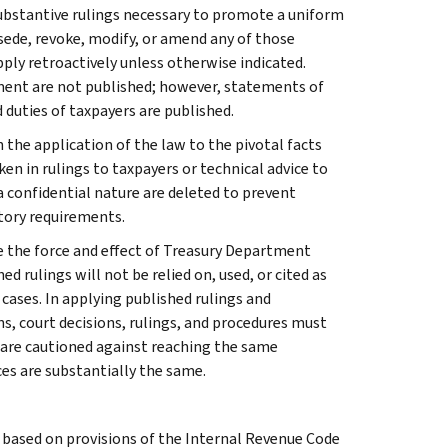
l substantive rulings necessary to promote a uniform
rsede, revoke, modify, or amend any of those
apply retroactively unless otherwise indicated.
ment are not published; however, statements of
 duties of taxpayers are published.
 the application of the law to the pivotal facts
ken in rulings to taxpayers or technical advice to
 a confidential nature are deleted to prevent
tory requirements.
e the force and effect of Treasury Department
 rulings will not be relied on, used, or cited as
 cases. In applying published rulings and
ns, court decisions, rulings, and procedures must
 are cautioned against reaching the same
ces are substantially the same.
s based on provisions of the Internal Revenue Code