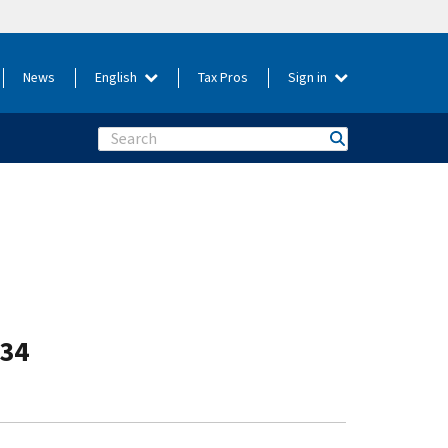
News
English
Tax Pros
Sign in
Search
-34