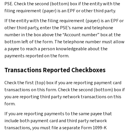
PSE. Check the second (bottom) box if the entity with the
filing requirement (payer) is an EPF or other third party.
If the entity with the filing requirement (payer) is an EPF or
other third party, enter the PSE’s name and telephone
number in the box above the “Account number” box at the
bottom left of the form. The telephone number must allow
a payee to reach a person knowledgeable about the
payments reported on the form.
Transactions Reported Checkboxes
Check the first (top) box if you are reporting payment card
transactions on this form. Check the second (bottom) box if
you are reporting third party network transactions on this
form.
If you are reporting payments to the same payee that
include both payment card and third party network
transactions, you must file a separate Form 1099-K