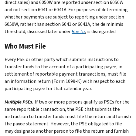
direct sales) and 6050W are reported under section 6050W
and not section 6041 or 6041A. For purposes of determining
whether payments are subject to reporting under section
6050W, rather than section 6041 or 6041A, the de minimis
threshold, discussed later under
Box 1a
, is disregarded.
Who Must File
Every PSE or other party which submits instructions to
transfer funds to the account of a participating payee, in
settlement of reportable payment transactions, must file
an information return (Form 1099-K) with respect to each
participating payee for that calendar year.
Multiple PSEs.
If two or more persons qualify as PSEs for the
same reportable transaction, the PSE that submits the
instruction to transfer funds must file the return and furnish
the payee statement. However, the PSE obligated to file
may designate another person to file the return and furnish