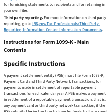
for furnishing statements to recipients and for retaining in
your own files.
Third party reporting.
For more information on third party
reporting, go to
IRS.gov/Tax-Professionals/Third Party-
Reporting-Information-Center-Information-Documents
.
Instructions for Form 1099-K - Main
Contents
Specific Instructions
A payment settlement entity (PSE) must file Form 1099-K,
Payment Card and Third Party Network Transactions, for
payments made in settlement of reportable payment
transactions for each calendar year. A PSE makes a payment
in settlement of a reportable payment transaction, that is,
any payment card or third party network transaction, if the
PSE submits the instruction to transfer funds to the account