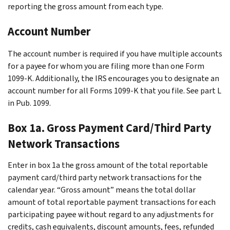
reporting the gross amount from each type.
Account Number
The account number is required if you have multiple accounts
for a payee for whom you are filing more than one Form
1099-K. Additionally, the IRS encourages you to designate an
account number for all Forms 1099-K that you file. See part L
in Pub. 1099.
Box 1a. Gross Payment Card/Third Party
Network Transactions
Enter in box 1a the gross amount of the total reportable
payment card/third party network transactions for the
calendar year. “Gross amount” means the total dollar
amount of total reportable payment transactions for each
participating payee without regard to any adjustments for
credits, cash equivalents, discount amounts, fees, refunded