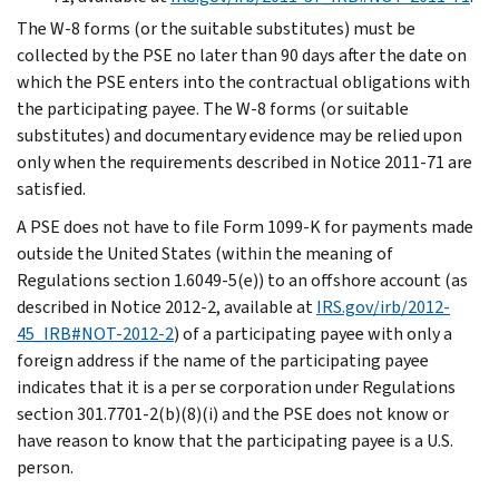
The W-8 forms (or the suitable substitutes) must be
collected by the PSE no later than 90 days after the date on
which the PSE enters into the contractual obligations with
the participating payee. The W-8 forms (or suitable
substitutes) and documentary evidence may be relied upon
only when the requirements described in Notice 2011-71 are
satisfied.
A PSE does not have to file Form 1099-K for payments made
outside the United States (within the meaning of
Regulations section 1.6049-5(e)) to an offshore account (as
described in Notice 2012-2, available at
IRS.gov/irb/2012-
45_IRB#NOT-2012-2
) of a participating payee with only a
foreign address if the name of the participating payee
indicates that it is a per se corporation under Regulations
section 301.7701-2(b)(8)(i) and the PSE does not know or
have reason to know that the participating payee is a U.S.
person.