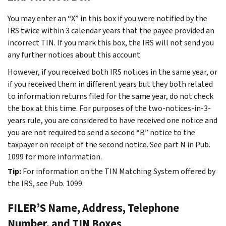
You may enter an “X” in this box if you were notified by the
IRS twice within 3 calendar years that the payee provided an
incorrect TIN. If you mark this box, the IRS will not send you
any further notices about this account.
However, if you received both IRS notices in the same year, or
if you received them in different years but they both related
to information returns filed for the same year, do not check
the box at this time. For purposes of the two-notices-in-3-
years rule, you are considered to have received one notice and
you are not required to send a second “B” notice to the
taxpayer on receipt of the second notice. See part N in Pub.
1099 for more information.
Tip:
For information on the TIN Matching System offered by
the IRS, see Pub. 1099.
FILER’S Name, Address, Telephone
Number, and TIN Boxes