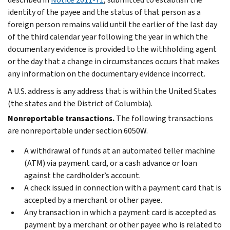
identity of the payee and the status of that person as a
foreign person remains valid until the earlier of the last day
of the third calendar year following the year in which the
documentary evidence is provided to the withholding agent
or the day that a change in circumstances occurs that makes
any information on the documentary evidence incorrect.
A U.S. address is any address that is within the United States
(the states and the District of Columbia).
Nonreportable transactions.
The following transactions
are nonreportable under section 6050W.
A withdrawal of funds at an automated teller machine
(ATM) via payment card, or a cash advance or loan
against the cardholder’s account.
A check issued in connection with a payment card that is
accepted by a merchant or other payee.
Any transaction in which a payment card is accepted as
payment by a merchant or other payee who is related to