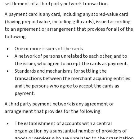
settlement of a third party network transaction.
A payment card is any card, including any stored-value card
(having prepaid value, including gift cards), issued according
to an agreement or arrangement that provides for all of the
following.
One or more issuers of the cards.
A network of persons unrelated to each other, and to
the issuer, who agree to accept the cards as payment.
Standards and mechanisms for settling the
transactions between the merchant acquiring entities
and the persons who agree to accept the cards as
payment.
A third party payment network is any agreement or
arrangement that provides for the following.
The establishment of accounts with a central
organization by a substantial number of providers of
goods or services who are unrelated to the organization