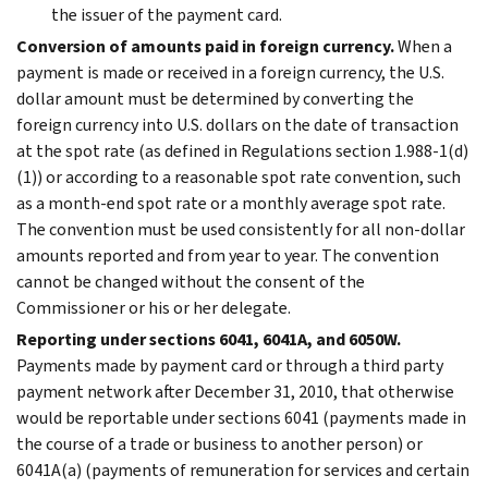
the issuer of the payment card.
Conversion of amounts paid in foreign currency.
When a
payment is made or received in a foreign currency, the U.S.
dollar amount must be determined by converting the
foreign currency into U.S. dollars on the date of transaction
at the spot rate (as defined in Regulations section 1.988-1(d)
(1)) or according to a reasonable spot rate convention, such
as a month-end spot rate or a monthly average spot rate.
The convention must be used consistently for all non-dollar
amounts reported and from year to year. The convention
cannot be changed without the consent of the
Commissioner or his or her delegate.
Reporting under sections 6041, 6041A, and 6050W.
Payments made by payment card or through a third party
payment network after December 31, 2010, that otherwise
would be reportable under sections 6041 (payments made in
the course of a trade or business to another person) or
6041A(a) (payments of remuneration for services and certain