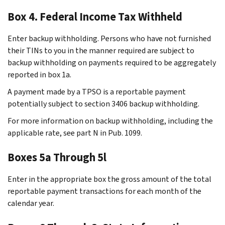
Box 4. Federal Income Tax Withheld
Enter backup withholding. Persons who have not furnished
their TINs to you in the manner required are subject to
backup withholding on payments required to be aggregately
reported in box 1a.
A payment made by a TPSO is a reportable payment
potentially subject to section 3406 backup withholding.
For more information on backup withholding, including the
applicable rate, see part N in Pub. 1099.
Boxes 5a Through 5l
Enter in the appropriate box the gross amount of the total
reportable payment transactions for each month of the
calendar year.