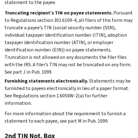
statement to the payee.
Truncating recipient’s TIN on payee statements.
Pursuant
to Regulations section 301.6109-4, all filers of this form may
truncate a payee’s TIN (social security number (SSN),
individual taxpayer identification number (ITIN), adoption
taxpayer identification number (ATIN), or employer
identification number (EIN)) on payee statements.
Truncation is not allowed on any documents the filer files
with the IRS. A filer’s TIN may not be truncated on any form.
See part J in Pub. 1099.
Furnishing statements electronically.
Statements may be
furnished to payees electronically in lieu of a paper format.
See Regulations section 1.6050W-2(a) for further
information.
For more information about the requirement to furnish a
statement to each payee, see part M in Pub. 1099.
2nd TIN Not. Box