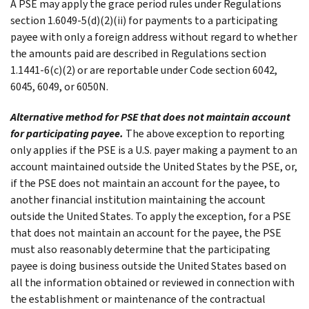
A PSE may apply the grace period rules under Regulations
section 1.6049-5(d)(2)(ii) for payments to a participating
payee with only a foreign address without regard to whether
the amounts paid are described in Regulations section
1.1441-6(c)(2) or are reportable under Code section 6042,
6045, 6049, or 6050N.
Alternative method for PSE that does not maintain account
for participating payee.
The above exception to reporting
only applies if the PSE is a U.S. payer making a payment to an
account maintained outside the United States by the PSE, or,
if the PSE does not maintain an account for the payee, to
another financial institution maintaining the account
outside the United States. To apply the exception, for a PSE
that does not maintain an account for the payee, the PSE
must also reasonably determine that the participating
payee is doing business outside the United States based on
all the information obtained or reviewed in connection with
the establishment or maintenance of the contractual