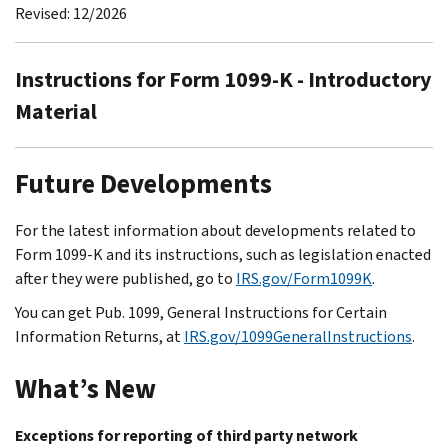
Revised: 12/2026
Instructions for Form 1099-K - Introductory
Material
Future Developments
For the latest information about developments related to
Form 1099-K and its instructions, such as legislation enacted
after they were published, go to
IRS.gov/Form1099K
.
You can get Pub. 1099, General Instructions for Certain
Information Returns, at
IRS.gov/1099GeneralInstructions
.
What’s New
Exceptions for reporting of third party network