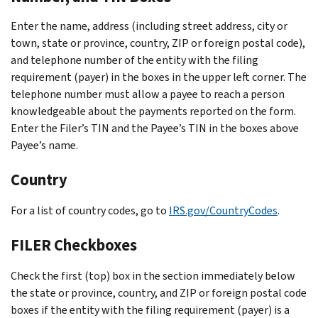
Enter the name, address (including street address, city or
town, state or province, country, ZIP or foreign postal code),
and telephone number of the entity with the filing
requirement (payer) in the boxes in the upper left corner. The
telephone number must allow a payee to reach a person
knowledgeable about the payments reported on the form.
Enter the Filer’s TIN and the Payee’s TIN in the boxes above
Payee’s name.
Country
For a list of country codes, go to
IRS.gov/CountryCodes
.
FILER Checkboxes
Check the first (top) box in the section immediately below
the state or province, country, and ZIP or foreign postal code
boxes if the entity with the filing requirement (payer) is a