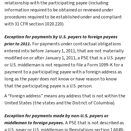
relationship with the participating payee (including
information required to be obtained or reviewed under
procedures required to be established under and compliant
with 31 CFR section 1020.220).
Exception for payments by U.S. payers to foreign payees
prior to 2011.
For payments under contractual obligations
entered into before January 1, 2011, that are not materially
modified on or after January 1, 2011, a PSE that is a U.S. payer
or U.S. middleman is not required to file a Form 1099-K for a
payment to a participating payee with a foreign address as
long as the payer does not know or have reason to know
that the participating payee is a U.S. person.
A “foreign address” means any address that is not within the
United States (the states and the District of Columbia).
Exception for payments made by non-U.S. payers or
middlemen to foreign payees.
A PSE that is not described as
a U.S. payer or U.S. middleman in Regulations section 1.6049-