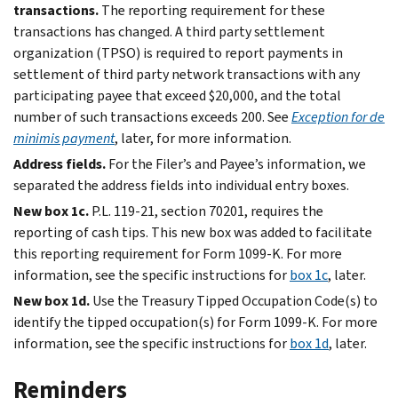
transactions.
The reporting requirement for these
transactions has changed. A third party settlement
organization (TPSO) is required to report payments in
settlement of third party network transactions with any
participating payee that exceed $20,000, and the total
number of such transactions exceeds 200. See
Exception for de
minimis payment
, later, for more information.
Address fields.
For the Filer’s and Payee’s information, we
separated the address fields into individual entry boxes.
New box 1c.
P.L. 119-21, section 70201, requires the
reporting of cash tips. This new box was added to facilitate
this reporting requirement for Form 1099-K. For more
information, see the specific instructions for
box 1c
, later.
New box 1d.
Use the Treasury Tipped Occupation Code(s) to
identify the tipped occupation(s) for Form 1099-K. For more
information, see the specific instructions for
box 1d
, later.
Reminders