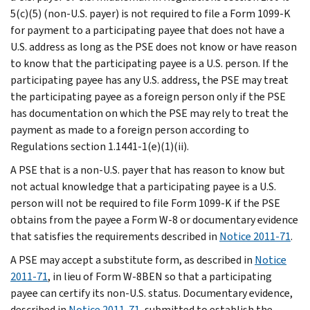
5(c)(5) (non-U.S. payer) is not required to file a Form 1099-K
for payment to a participating payee that does not have a
U.S. address as long as the PSE does not know or have reason
to know that the participating payee is a U.S. person. If the
participating payee has any U.S. address, the PSE may treat
the participating payee as a foreign person only if the PSE
has documentation on which the PSE may rely to treat the
payment as made to a foreign person according to
Regulations section 1.1441-1(e)(1)(ii).
A PSE that is a non-U.S. payer that has reason to know but
not actual knowledge that a participating payee is a U.S.
person will not be required to file Form 1099-K if the PSE
obtains from the payee a Form W-8 or documentary evidence
that satisfies the requirements described in
Notice 2011-71
.
A PSE may accept a substitute form, as described in
Notice
2011-71
, in lieu of Form W-8BEN so that a participating
payee can certify its non-U.S. status. Documentary evidence,
described in
Notice 2011-71
, submitted to establish the