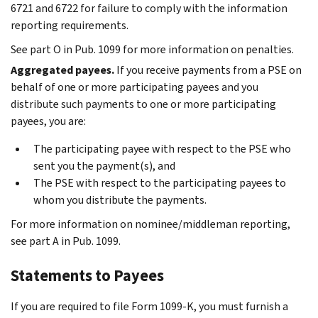
6721 and 6722 for failure to comply with the information
reporting requirements.
See part O in Pub. 1099 for more information on penalties.
Aggregated payees.
If you receive payments from a PSE on
behalf of one or more participating payees and you
distribute such payments to one or more participating
payees, you are:
The participating payee with respect to the PSE who
sent you the payment(s), and
The PSE with respect to the participating payees to
whom you distribute the payments.
For more information on nominee/middleman reporting,
see part A in Pub. 1099.
Statements to Payees
If you are required to file Form 1099-K, you must furnish a