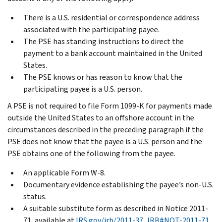
There is a U.S. residential or correspondence address
associated with the participating payee.
The PSE has standing instructions to direct the
payment to a bank account maintained in the United
States.
The PSE knows or has reason to know that the
participating payee is a U.S. person.
A PSE is not required to file Form 1099-K for payments made
outside the United States to an offshore account in the
circumstances described in the preceding paragraph if the
PSE does not know that the payee is a U.S. person and the
PSE obtains one of the following from the payee.
An applicable Form W-8.
Documentary evidence establishing the payee’s non-U.S.
status.
A suitable substitute form as described in Notice 2011-
71, available at
IRS.gov/irb/2011-37_IRB#NOT-2011-71
.