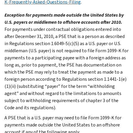
K-Frequently-Asked-Questions-Filing
.
Exception for payments made outside the United States by
U.S. payers or middlemen to offshore accounts after 2010.
For payments under contractual obligations entered into
after December 31, 2010, a PSE that is a person as described
in Regulations section 1.6049-5(c)(5) as a U.S. payer or U.S.
middleman (U.S. payer) is not required to file Form 1099-K for
payments to a participating payee with a foreign address as
long as, prior to payment, the PSE has documentation on
which the PSE may rely to treat the payment as made to a
foreign person according to Regulations section 1.1441-1(e)
(1)(ii) (substituting “payer” for the term “withholding
agent” and without regard to the limitations to amounts
subject to withholding requirements of chapter 3 of the
Code and its regulations).
A PSE that is a U.S. payer may need to file Form 1099-K for
payments made outside the United States to an offshore
account if any of the following apply.