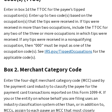
Enter in box 1d the TTOC for the payee’s tipped
occupation(s). Enter up to two code(s) based on the
occupation(s) that the tips were received in. If tips were
received in more than two occupations, include the TTOC for
any two of the three or more occupations in which tips were
received. If any tips were received in a nonqualifying
occupation, then "000" must be input as one of the
occupation code(s). See
IRS.gov/TippedOccupations
for the
applicable code(s).
Box 2. Merchant Category Code
Enter the four-digit merchant category code (MCC) used by
the payment card industry to classify the payee for the
payment card transactions reported on this Form 1099-K. If
you or the entity on whose behalf you are filing uses an
industry classification system other than, or in addition to,
MCCs, assign to each payee an MCC that most closely