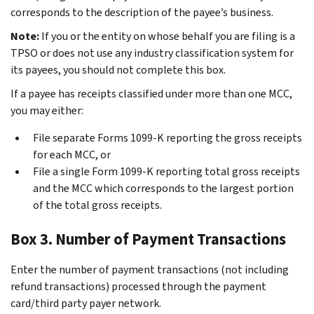
corresponds to the description of the payee’s business.
Note:
If you or the entity on whose behalf you are filing is a
TPSO or does not use any industry classification system for
its payees, you should not complete this box.
If a payee has receipts classified under more than one MCC,
you may either:
File separate Forms 1099-K reporting the gross receipts
for each MCC, or
File a single Form 1099-K reporting total gross receipts
and the MCC which corresponds to the largest portion
of the total gross receipts.
Box 3. Number of Payment Transactions
Enter the number of payment transactions (not including
refund transactions) processed through the payment
card/third party payer network.