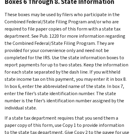
Boxes 6 Through 8. State Information
These boxes may be used by filers who participate in the
Combined Federal/State Filing Program and/or who are
required to file paper copies of this form with a state tax
department. See Pub. 1220 for more information regarding
the Combined Federal/State Filing Program. They are
provided for your convenience only and need not be
completed for the IRS. Use the state information boxes to
report payments for up to two states. Keep the information
for each state separated by the dash line. If you withheld
state income tax on this payment, you may enter it in box 8.
In box 6, enter the abbreviated name of the state. In box 7,
enter the filer’s state identification number. The state
number is the filer’s identification number assigned by the
individual state.
If a state tax department requires that you send them a
paper copy of this form, use Copy 1 to provide information
to the state tax department. Give Copy 2 to the payee for use