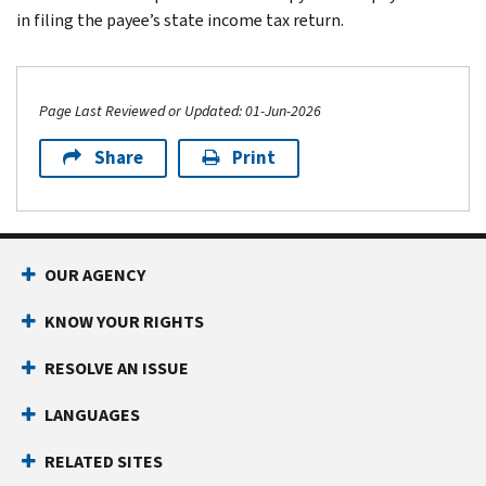
in filing the payee’s state income tax return.
Page Last Reviewed or Updated: 01-Jun-2026
Share
Print
Footer Navigation
OUR AGENCY
KNOW YOUR RIGHTS
RESOLVE AN ISSUE
LANGUAGES
RELATED SITES