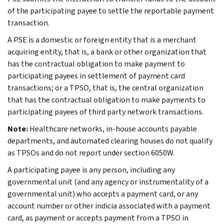
of the participating payee to settle the reportable payment
transaction.
A PSE is a domestic or foreign entity that is a merchant
acquiring entity, that is, a bank or other organization that
has the contractual obligation to make payment to
participating payees in settlement of payment card
transactions; or a TPSO, that is, the central organization
that has the contractual obligation to make payments to
participating payees of third party network transactions.
Note:
Healthcare networks, in-house accounts payable
departments, and automated clearing houses do not qualify
as TPSOs and do not report under section 6050W.
A participating payee is any person, including any
governmental unit (and any agency or instrumentality of a
governmental unit) who accepts a payment card, or any
account number or other indicia associated with a payment
card, as payment or accepts payment from a TPSO in