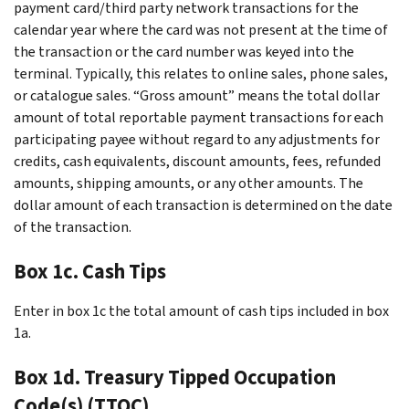
payment card/third party network transactions for the
calendar year where the card was not present at the time of
the transaction or the card number was keyed into the
terminal. Typically, this relates to online sales, phone sales,
or catalogue sales. “Gross amount” means the total dollar
amount of total reportable payment transactions for each
participating payee without regard to any adjustments for
credits, cash equivalents, discount amounts, fees, refunded
amounts, shipping amounts, or any other amounts. The
dollar amount of each transaction is determined on the date
of the transaction.
Box 1c. Cash Tips
Enter in box 1c the total amount of cash tips included in box
1a.
Box 1d. Treasury Tipped Occupation
Code(s) (TTOC)