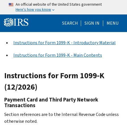
Skip to main content
An official website of the United States government
Here's how you know
Help Menu Mo
SEARCH
SIGN IN
MENU
Instructions for Form 1099-K - Introductory Material
Instructions for Form 1099-K - Main Contents
Instructions for Form 1099-K
(12/2026)
Payment Card and Third Party Network
Transactions
Section references are to the Internal Revenue Code unless
otherwise noted.