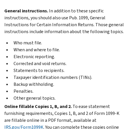
General instructions.
In addition to these specific
instructions, you should also use Pub. 1099, General
Instructions for Certain Information Returns. Those general
instructions include information about the following topics.
Who must file.
When and where to file.
Electronic reporting.
Corrected and void returns.
Statements to recipients.
Taxpayer identification numbers (TINs).
Backup withholding.
Penalties.
Other general topics.
Online fillable Copies 1, B, and 2.
To ease statement
furnishing requirements, Copies 1, B, and 2 of Form 1099-K
are fillable online in a PDF format, available at
IRS.gov/Form1099K
. You can complete these copies online