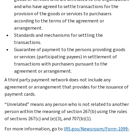
and who have agreed to settle transactions for the
provision of the goods or services to purchasers
according to the terms of the agreement or
arrangement.
Standards and mechanisms for settling the
transactions.
Guarantee of payment to the persons providing goods
or services (participating payees) in settlement of
transactions with purchasers pursuant to the
agreement or arrangement.
A third party payment network does not include any
agreement or arrangement that provides for the issuance of
payment cards.
“Unrelated” means any person who is not related to another
person within the meaning of section 267(b) using the rules
of sections 267(c) and (e)(3), and 707(b)(1).
For more information, go to
IRS.gov/Newsroom/Form-1099-