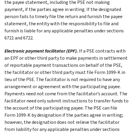
the payee statement, including the PSE not making
payment, if the parties agree in writing. If the designated
person fails to timely file the return and furnish the payee
statement, the entity with the responsibility to file and
furnish is liable for any applicable penalties under sections
6721 and 6722.
Electronic payment facilitator (EPF).
If a PSE contracts with
an EPF or other third party to make payments in settlement
of reportable payment transactions on behalf of the PSE,
the facilitator or other third party must file Form 1099-K in
lieu of the PSE. The facilitator is not required to have any
arrangement or agreement with the participating payee.
Payments need not come from the facilitator’s account. The
facilitator need only submit instructions to transfer funds to
the account of the participating payee. The PSE can file
Form 1099-K by designation if the parties agree in writing;
however, the designation does not relieve the facilitator
from liability for any applicable penalties under sections