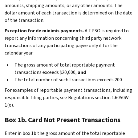
amounts, shipping amounts, or any other amounts. The
dollar amount of each transaction is determined on the date
of the transaction.
Exception for de minimis payments.
A TPSO is required to
report any information concerning third party network
transactions of any participating payee only if for the
calendar year:
The gross amount of total reportable payment
transactions exceeds $20,000,
and
The total number of such transactions exceeds 200.
For examples of reportable payment transactions, including
responsible filing parties, see Regulations section 1.6050W-
1(e).
Box 1b. Card Not Present Transactions
Enter in box 1b the gross amount of the total reportable