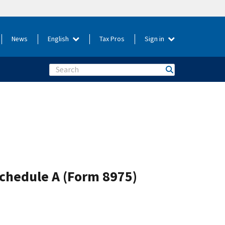
News
English
Tax Pros
Sign in
Search
Schedule A (Form 8975)