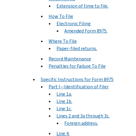
Extension of time to file.
How To File
Electronic Filing
Amended Form 8975.
Where To File
Paper-filed returns.
Record Maintenance
Penalties for Failure To File
Specific Instructions for Form 8975
Part I—Identification of Filer
Line 1a.
Line 1b.
Line 1c.
Lines 2 and 3a through 3c.
Foreign address.
Line 4.