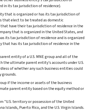
 in its tax jurisdiction of residence).
ity that is organized or has its tax jurisdiction of
s that elect to be treated as domestic
that have their tax jurisdiction of residence in the
 company that is organized in the United States, and
s its tax jurisdiction of residence and is organized
y that has its tax jurisdiction of residence in the
arent entity of a U.S. MNE group and all of the
th the ultimate parent entity's accounts under U.S.
ardless of whether any such business entities could
y grounds.
roup if the income or assets of the business
timate parent entity based on the equity method or
m "U.S. territory or possession of the United
Islands, Puerto Rico, and the U.S. Virgin Islands.