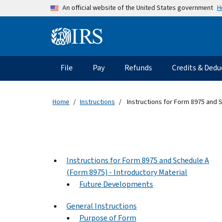
Skip to main content
H
An official website of the United States government
Information Menu
Main navigation
File
Pay
Refunds
Credits & Dedu
Home
Instructions
Instructions for Form 8975 and 
Instructions for Form 8975 and Schedule A
(Form 8975) - Introductory Material
Future Developments
General Instructions
Purpose of Form