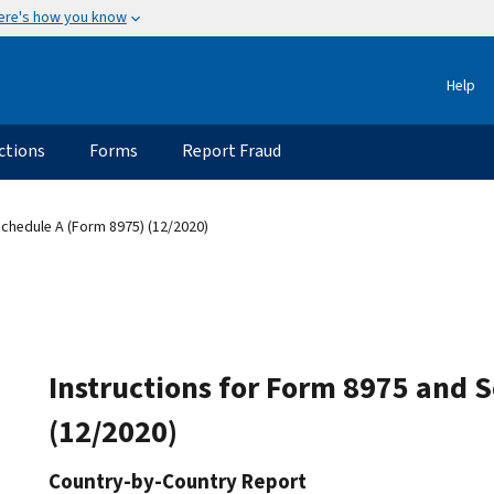
ere's how you know
Help
ctions
Forms
Report Fraud
Schedule A (Form 8975) (12/2020)
Instructions for Form 8975 and 
(12/2020)
Country-by-Country Report