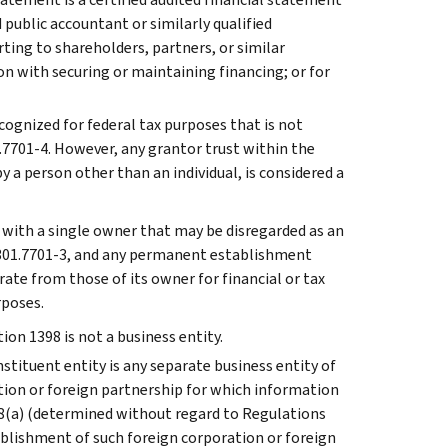
 public accountant or similarly qualified
ting to shareholders, partners, or similar
on with securing or maintaining financing; or for
ecognized for federal tax purposes that is not
1.7701-4. However, any grantor trust within the
y a person other than an individual, is considered a
y with a single owner that may be disregarded as an
 301.7701-3, and any permanent establishment
ate from those of its owner for financial or tax
rposes.
ion 1398 is not a business entity.
stituent entity is any separate business entity of
tion or foreign partnership for which information
38(a) (determined without regard to Regulations
ablishment of such foreign corporation or foreign