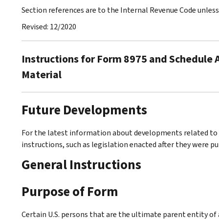
Section references are to the Internal Revenue Code unles
Revised: 12/2020
Instructions for Form 8975 and Schedule A
Material
Future Developments
For the latest information about developments related to 
instructions, such as legislation enacted after they were p
General Instructions
Purpose of Form
Certain U.S. persons that are the ultimate parent entity of