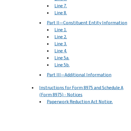
Line 7.
Line 8.
Part II—Constituent Entity Information
Line 1.
Line 2.
Line 3.
Line 4.
Line 5a.
Line 5b.
Part III—Additional Information
Instructions for Form 8975 and Schedule A
(Form 8975) - Notices
Paperwork Reduction Act Notice.