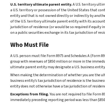
U.S. territory ultimate parent entity.
A U.S. territory ulti
a U.S. territory or possession of the United States that cont
entity and that is not owned directly or indirectly by anot
of the U.S. territory ultimate parent entity with its accoun
jurisdiction of residence (or would be so required if equity 
on a public securities exchange in its tax jurisdiction of resi
Who Must File
A U.S. person must file Form 8975 and Schedules A (Form 8975
group with revenues of $850 million or more in the immediat
ultimate parent entity may designate a U.S. business entity t
When making the determination of whether you are the ulti
business entity’s tax jurisdiction of residence is the busine
entity does not otherwise have a tax jurisdiction of residen
Exceptions from filing.
You are not required to file Form 8
immediately preceding reporting period was less than $850