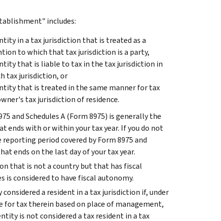
ablishment" includes:
ty in a tax jurisdiction that is treated as a
n to which that tax jurisdiction is a party,
ty that is liable to tax in the tax jurisdiction in
 tax jurisdiction, or
ntity that is treated in the same manner for tax
ner's tax jurisdiction of residence.
75 and Schedules A (Form 8975) is generally the
 ends with or within your tax year. If you do not
e reporting period covered by Form 8975 and
at ends on the last day of your tax year.
tion that is not a country but that has fiscal
es is considered to have fiscal autonomy.
 considered a resident in a tax jurisdiction if, under
able for tax therein based on place of management,
ntity is not considered a tax resident in a tax