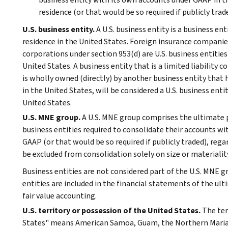
residence (or that would be so required if publicly traded
U.S. business entity.
A U.S. business entity is a business ent
residence in the United States. Foreign insurance companie
corporations under section 953(d) are U.S. business entities 
United States. A business entity that is a limited liability
is wholly owned (directly) by another business entity that ha
in the United States, will be considered a U.S. business entit
United States.
U.S. MNE group.
A U.S. MNE group comprises the ultimate p
business entities required to consolidate their accounts wi
GAAP (or that would be so required if publicly traded), reg
be excluded from consolidation solely on size or materialit
Business entities are not considered part of the U.S. MNE g
entities are included in the financial statements of the ul
fair value accounting.
U.S. territory or possession of the United States.
The ter
States" means American Samoa, Guam, the Northern Mariana 