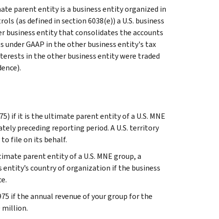
mate parent entity is a business entity organized in
rols (as defined in section 6038(e)) a U.S. business
her business entity that consolidates the accounts
ts under GAAP in the other business entity's tax
interests in the other business entity were traded
dence).
) if it is the ultimate parent entity of a U.S. MNE
ely preceding reporting period. A U.S. territory
o file on its behalf.
mate parent entity of a U.S. MNE group, a
ss entity’s country of organization if the business
ce.
975 if the annual revenue of your group for the
 million.