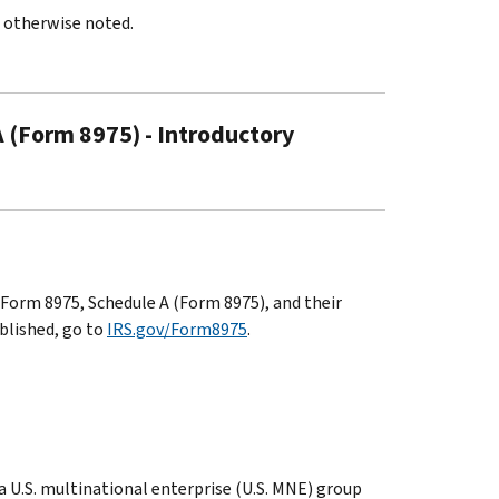
s otherwise noted.
 (Form 8975) - Introductory
Form 8975, Schedule A (Form 8975), and their
ublished, go to
IRS.gov/Form8975
.
 a U.S. multinational enterprise (U.S. MNE) group