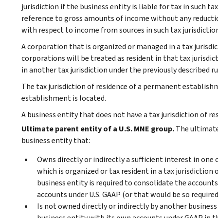
jurisdiction if the business entity is liable for tax in such t
reference to gross amounts of income without any reductio
with respect to income from sources in such tax jurisdiction
A corporation that is organized or managed in a tax jurisd
corporations will be treated as resident in that tax jurisdic
in another tax jurisdiction under the previously described ru
The tax jurisdiction of residence of a permanent establish
establishment is located.
A business entity that does not have a tax jurisdiction of re
Ultimate parent entity of a U.S. MNE group.
The ultimate 
business entity that:
Owns directly or indirectly a sufficient interest in one
which is organized or tax resident in a tax jurisdiction
business entity is required to consolidate the accounts
accounts under U.S. GAAP (or that would be so required 
Is not owned directly or indirectly by another business
business entity with its own accounts under GAAP in the