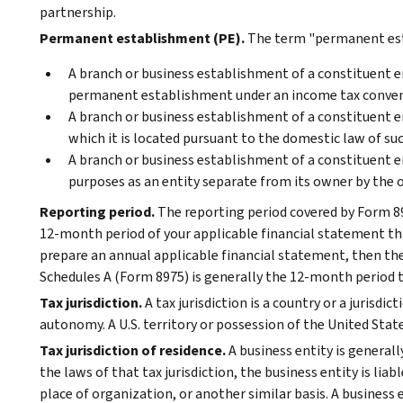
partnership.
Permanent establishment (PE).
The term "permanent est
A branch or business establishment of a constituent enti
permanent establishment under an income tax conventio
A branch or business establishment of a constituent enti
which it is located pursuant to the domestic law of such
A branch or business establishment of a constituent e
purposes as an entity separate from its owner by the ow
Reporting period.
The reporting period covered by Form 89
12-month period of your applicable financial statement that
prepare an annual applicable financial statement, then th
Schedules A (Form 8975) is generally the 12-month period th
Tax jurisdiction.
A tax jurisdiction is a country or a jurisdic
autonomy. A U.S. territory or possession of the United Stat
Tax jurisdiction of residence.
A business entity is generally
the laws of that tax jurisdiction, the business entity is li
place of organization, or another similar basis. A business e