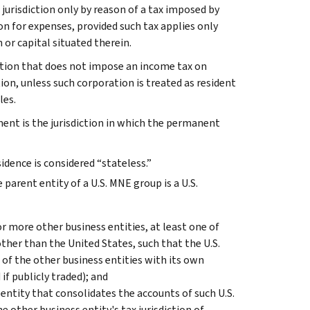
ax jurisdiction only by reason of a tax imposed by
n for expenses, provided such tax applies only
 or capital situated therein.
iction that does not impose an income tax on
tion, unless such corporation is treated as resident
les.
ment is the jurisdiction in which the permanent
sidence is considered “stateless.”
parent entity of a U.S. MNE group is a U.S.
 or more other business entities, at least one of
 other than the United States, such that the U.S.
 of the other business entities with its own
if publicly traded); and
 entity that consolidates the accounts of such U.S.
 other business entity's tax jurisdiction of