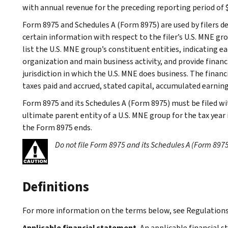
with annual revenue for the preceding reporting period of $
Form 8975 and Schedules A (Form 8975) are used by filers d
certain information with respect to the filer’s U.S. MNE gr
list the U.S. MNE group’s constituent entities, indicating eac
organization and main business activity, and provide finan
jurisdiction in which the U.S. MNE does business. The finan
taxes paid and accrued, stated capital, accumulated earning
Form 8975 and its Schedules A (Form 8975) must be filed wi
ultimate parent entity of a U.S. MNE group for the tax year
the Form 8975 ends.
Do not file Form 8975 and its Schedules A (Form 8975
Definitions
For more information on the terms below, see Regulations 
Applicable financial statement.
An applicable financial s