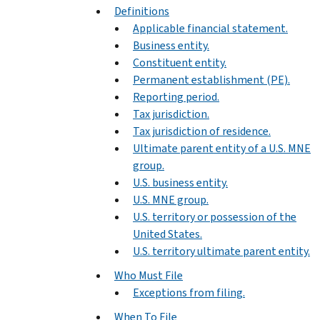
Definitions
Applicable financial statement.
Business entity.
Constituent entity.
Permanent establishment (PE).
Reporting period.
Tax jurisdiction.
Tax jurisdiction of residence.
Ultimate parent entity of a U.S. MNE
group.
U.S. business entity.
U.S. MNE group.
U.S. territory or possession of the
United States.
U.S. territory ultimate parent entity.
Who Must File
Exceptions from filing.
When To File