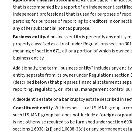
that is accompanied by a report of an independent certified
independent professional that is used for purposes of repor
persons; for purposes of reporting to creditors in connecti
any other substantial nontax purpose.
Business entity.
A business entity is generally any entity r
properly classified as a trust under Regulations section 30
meaning of section 671, all or a portion of which is owned b
business entity.
Additionally, the term "business entity" includes any entit
entity separate from its owner under Regulations section
(described below) that prepares financial statements separ
reporting, regulatory, or internal management control pu
A decedent's estate or a bankruptcy estate described in sect
Constituent entity.
With respect to a U.S. MNE group, a con
such U.S. MNE group but does not include a foreign corpora
is not otherwise required to be furnished under section 60
sections 1.6038-2(j) and 1.6038-3(c)) or any permanent est