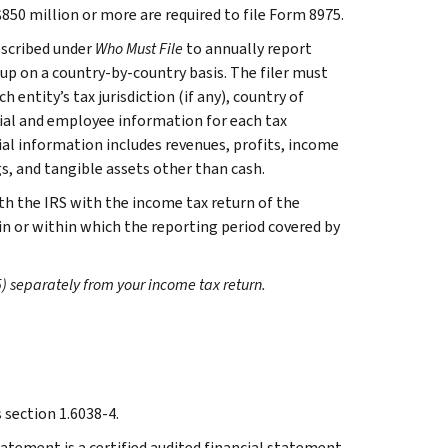
850 million or more are required to file Form 8975.
escribed under
Who Must File
to annually report
oup on a country-by-country basis. The filer must
h entity’s tax jurisdiction (if any), country of
cial and employee information for each tax
cial information includes revenues, profits, income
s, and tangible assets other than cash.
th the IRS with the income tax return of the
 in or within which the reporting period covered by
) separately from your income tax return.
section 1.6038-4.
tatement is a certified audited financial statement