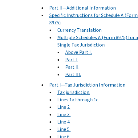
Part II—Additional Information
Specific Instructions for Schedule A (Form
8975)
Currency Translation
Multiple Schedules A (Form 8975) for a
Single Tax Jurisdiction
Above Part I.
Part I.
Part II.
Part III.
Part I—Tax Jurisdiction Information
Tax jurisdiction.
Lines 1a through 1c.
Line 2.
Line 3.
Line 4.
Line 5.
Line 6.