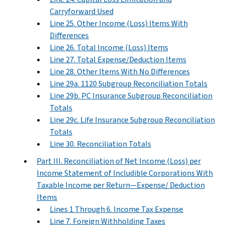
Carryforward Used
Line 25. Other Income (Loss) Items With
Differences
Line 26. Total Income (Loss) Items
Line 27. Total Expense/Deduction Items
Line 28. Other Items With No Differences
Line 29a. 1120 Subgroup Reconciliation Totals
Line 29b. PC Insurance Subgroup Reconciliation
Totals
Line 29c. Life Insurance Subgroup Reconciliation
Totals
Line 30. Reconciliation Totals
Part III. Reconciliation of Net Income (Loss) per
Income Statement of Includible Corporations With
Taxable Income per Return—Expense/ Deduction
Items
Lines 1 Through 6. Income Tax Expense
Line 7. Foreign Withholding Taxes