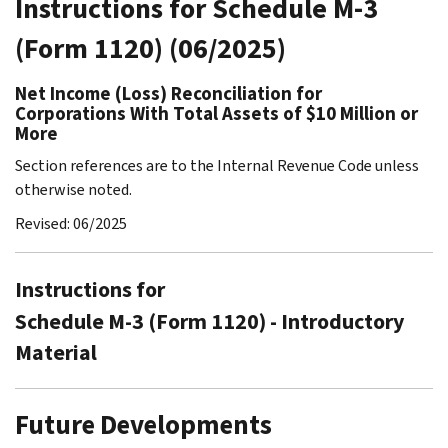
Instructions for Schedule M-3
(Form 1120) (06/2025)
Net Income (Loss) Reconciliation for
Corporations With Total Assets of $10 Million or
More
Section references are to the Internal Revenue Code unless
otherwise noted.
Revised: 06/2025
Instructions for
Schedule M-3 (Form 1120) - Introductory
Material
Future Developments