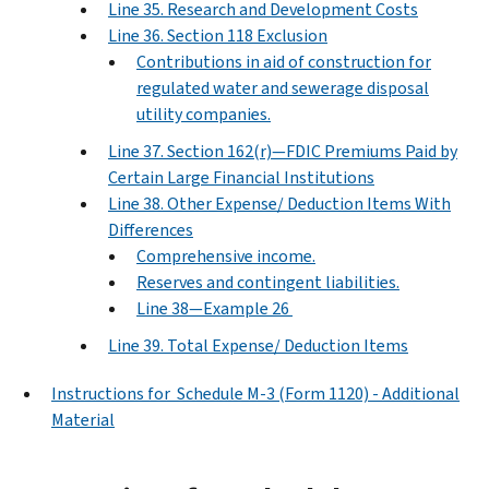
Line 35. Research and Development Costs
Line 36. Section 118 Exclusion
Contributions in aid of construction for
regulated water and sewerage disposal
utility companies.
Line 37. Section 162(r)—FDIC Premiums Paid by
Certain Large Financial Institutions
Line 38. Other Expense/ Deduction Items With
Differences
Comprehensive income.
Reserves and contingent liabilities.
Line 38—Example 26
Line 39. Total Expense/ Deduction Items
Instructions for Schedule M-3 (Form 1120) - Additional
Material