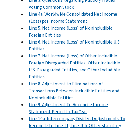
Line 3. Questions Regarding Publicly Traded
Voting Common Stock
Line 4a. Worldwide Consolidated Net Income
(Loss) per Income Statement
Line 5. Net Income (Loss) of Nonincludible
Foreign Entities
Line 6. Net Income (Loss) of Nonincludible U.S.
Entities
Line 7. Net Income (Loss) of Other Includible
Foreign Disregarded Entities, Other Includible
U.S. Disregarded Entities, and Other Includible
Entities
Line 8. Adjustment to Eliminations of
Transactions Between Includible Entities and
Nonincludible Entities
Line 9. Adjustment To Reconcile Income
Statement Period to Tax Year
Line 10a. Intercompany Dividend Adjustments To
Reconcile to Line 11, Line 10b. Other Statutory