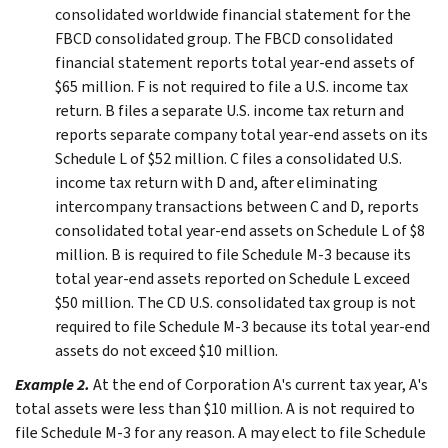
consolidated worldwide financial statement for the
FBCD consolidated group. The FBCD consolidated
financial statement reports total year-end assets of
$65 million. F is not required to file a U.S. income tax
return. B files a separate U.S. income tax return and
reports separate company total year-end assets on its
Schedule L of $52 million. C files a consolidated U.S.
income tax return with D and, after eliminating
intercompany transactions between C and D, reports
consolidated total year-end assets on Schedule L of $8
million. B is required to file Schedule M-3 because its
total year-end assets reported on Schedule L exceed
$50 million. The CD U.S. consolidated tax group is not
required to file Schedule M-3 because its total year-end
assets do not exceed $10 million.
Example 2.
At the end of Corporation A's current tax year, A's
total assets were less than $10 million. A is not required to
file Schedule M-3 for any reason. A may elect to file Schedule