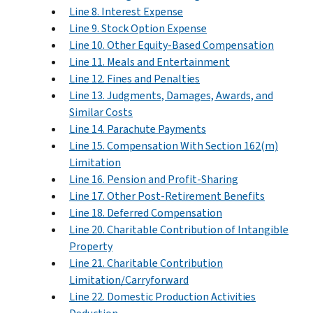
Line 8. Interest Expense
Line 9. Stock Option Expense
Line 10. Other Equity-Based Compensation
Line 11. Meals and Entertainment
Line 12. Fines and Penalties
Line 13. Judgments, Damages, Awards, and
Similar Costs
Line 14. Parachute Payments
Line 15. Compensation With Section 162(m)
Limitation
Line 16. Pension and Profit-Sharing
Line 17. Other Post-Retirement Benefits
Line 18. Deferred Compensation
Line 20. Charitable Contribution of Intangible
Property
Line 21. Charitable Contribution
Limitation/Carryforward
Line 22. Domestic Production Activities