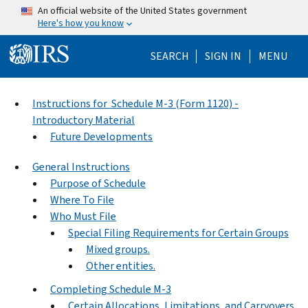
Skip to main content
An official website of the United States government
Here's how you know
Help Menu Mo
SEARCH
SIGN IN
MENU
Instructions for Schedule M-3 (Form 1120) -
Introductory Material
Future Developments
General Instructions
Purpose of Schedule
Where To File
Who Must File
Special Filing Requirements for Certain Groups
Mixed groups.
Other entities.
Completing Schedule M-3
Certain Allocations, Limitations, and Carryovers