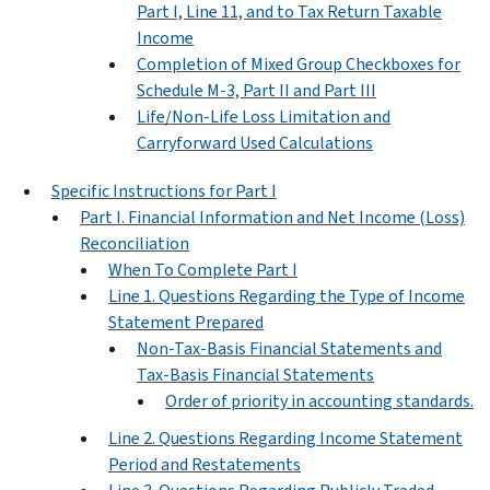
Part I, Line 11, and to Tax Return Taxable
Income
Completion of Mixed Group Checkboxes for
Schedule M-3, Part II and Part III
Life/Non-Life Loss Limitation and
Carryforward Used Calculations
Specific Instructions for Part I
Part I. Financial Information and Net Income (Loss)
Reconciliation
When To Complete Part I
Line 1. Questions Regarding the Type of Income
Statement Prepared
Non-Tax-Basis Financial Statements and
Tax-Basis Financial Statements
Order of priority in accounting standards.
Line 2. Questions Regarding Income Statement
Period and Restatements