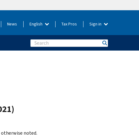
News
English
Tax Pros
Sign in
Search
021)
s otherwise noted.