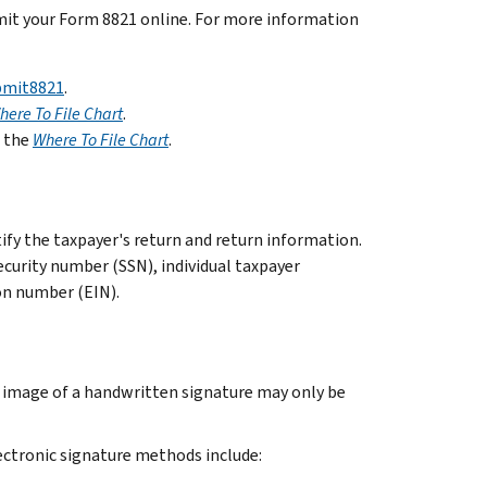
bmit your Form 8821 online. For more information
bmit8821
.
here To File Chart
.
n the
Where To File Chart
.
tify the taxpayer's return and return information.
ecurity number (SSN), individual taxpayer
on number (EIN).
d image of a handwritten signature may only be
ectronic signature methods include: