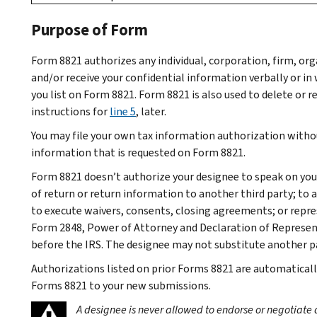
Purpose of Form
Form 8821 authorizes any individual, corporation, firm, org
and/or receive your confidential information verbally or in 
you list on Form 8821. Form 8821 is also used to delete or 
instructions for
line 5
, later.
You may file your own tax information authorization withou
information that is requested on Form 8821.
Form 8821 doesn’t authorize your designee to speak on your
of return or return information to another third party; to 
to execute waivers, consents, closing agreements; or repre
Form 2848, Power of Attorney and Declaration of Representa
before the IRS. The designee may not substitute another pa
Authorizations listed on prior Forms 8821 are automaticall
Forms 8821 to your new submissions.
A designee is never allowed to endorse or negotiate 