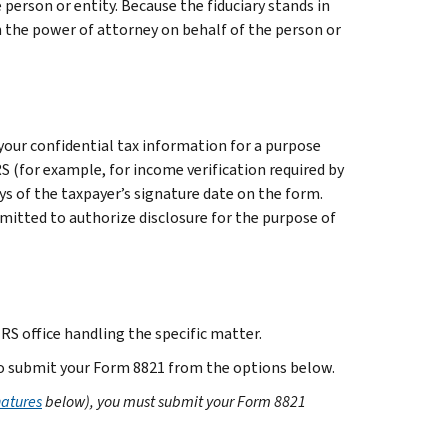
 person or entity. Because the fiduciary stands in
gn the power of attorney on behalf of the person or
your confidential tax information for a purpose
S (for example, for income verification required by
ys of the taxpayer’s signature date on the form.
mitted to authorize disclosure for the purpose of
IRS office handling the specific matter.
 to submit your Form 8821 from the options below.
natures
below), you must submit your Form 8821