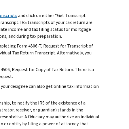
anscripts
and click on either “Get Transcript
ranscript. IRS transcripts of your tax return are
idate income and tax filing status for mortgage
ons, and during tax preparation.
mpleting Form 4506-T, Request for Transcript of
idual Tax Return Transcript. Alternatively, you
.
 4506, Request for Copy of Tax Return. There is a
equest.
, your designee can also get online tax information
hip, to notify the IRS of the existence of a
strator, receiver, or guardian) stands in the
presentative. A fiduciary may authorize an individual
n or entity by filing a power of attorney that