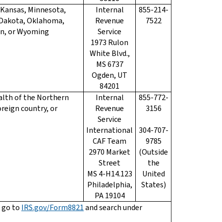
, Kansas, Minnesota,
Internal
855-214-
 Dakota, Oklahoma,
Revenue
7522
in, or Wyoming
Service
1973 Rulon
White Blvd.,
MS 6737
Ogden, UT
84201
lth of the Northern
Internal
855-772-
oreign country, or
Revenue
3156
Service
International
304-707-
CAF Team
9785
2970 Market
(Outside
Street
the
MS 4-H14.123
United
Philadelphia,
States)
PA 19104
 go to
IRS.gov/Form8821
and search under