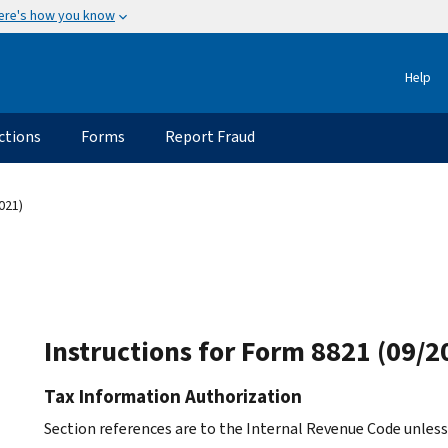
ere's how you know
Help
ctions
Forms
Report Fraud
021)
Instructions for Form 8821 (09/2
Tax Information Authorization
Section references are to the Internal Revenue Code unles