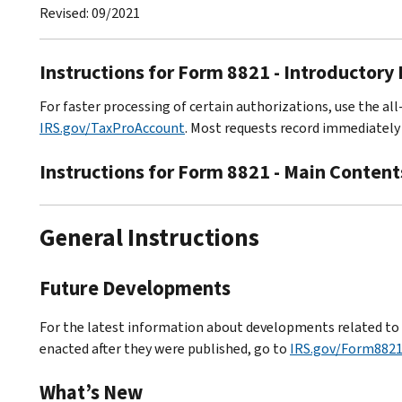
Revised: 09/2021
Instructions for Form 8821 - Introductory
For faster processing of certain authorizations, use the all
IRS.gov/TaxProAccount
. Most requests record immediately 
Instructions for Form 8821 - Main Content
General Instructions
Future Developments
For the latest information about developments related to F
enacted after they were published, go to
IRS.gov/Form882
What’s New