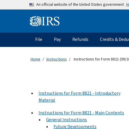
Skip to main content
H
An official website of the United States government
Information Menu
Main navigation
File
Pay
Refunds
Credits & Dedu
Home
Instructions
Instructions for Form 8821 (09/2
Instructions for Form 8821 - Introductory
Material
Instructions for Form 8821 - Main Contents
General Instructions
Future Developments