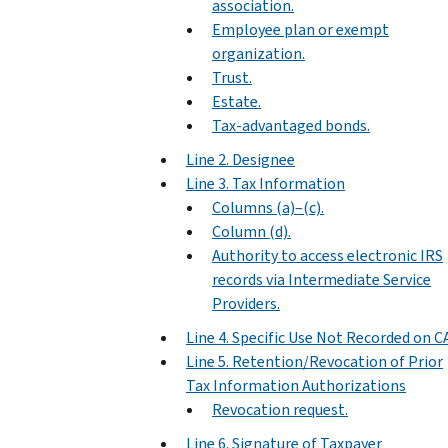
association.
Employee plan or exempt
organization.
Trust.
Estate.
Tax-advantaged bonds.
Line 2. Designee
Line 3. Tax Information
Columns (a)–(c).
Column (d).
Authority to access electronic IRS
records via Intermediate Service
Providers.
Line 4. Specific Use Not Recorded on C
Line 5. Retention/Revocation of Prior
Tax Information Authorizations
Revocation request.
Line 6. Signature of Taxpayer