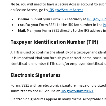
Note.
You will need to have a Secure Access account to su
on Secure Access, go to
IRS.gov/SecureAccess
.
Online.
Submit your Form 8821 securely at
IRS.gov/Su
Fax.
Fax your Form 8821 to the IRS fax number in the
W
Mail.
Mail your Form 8821 directly to the IRS address i
Taxpayer Identification Number (TIN)
A TIN is used to confirm the identity of a taxpayer and iden
It is important that you furnish your correct name, social s
identification number (ITIN), and/or employer identificati
Electronic Signatures
Forms 8821 with an electronic signature image or digitize
submitted to the IRS online at
IRS.gov/Submit8821
.
Electronic signatures appear in many forms. Acceptable el