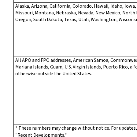
Alaska, Arizona, California, Colorado, Hawaii, Idaho, Iowa
Missouri, Montana, Nebraska, Nevada, New Mexico, North
Oregon, South Dakota, Texas, Utah, Washington, Wiscons
All APO and FPO addresses, American Samoa, Commonwea
Mariana Islands, Guam, U.S. Virgin Islands, Puerto Rico, a f
otherwise outside the United States.
* These numbers may change without notice. For updates,
"Recent Developments."