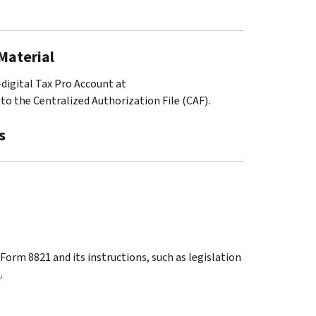
 Material
-digital Tax Pro Account at
to the Centralized Authorization File (CAF).
s
orm 8821 and its instructions, such as legislation
1
.