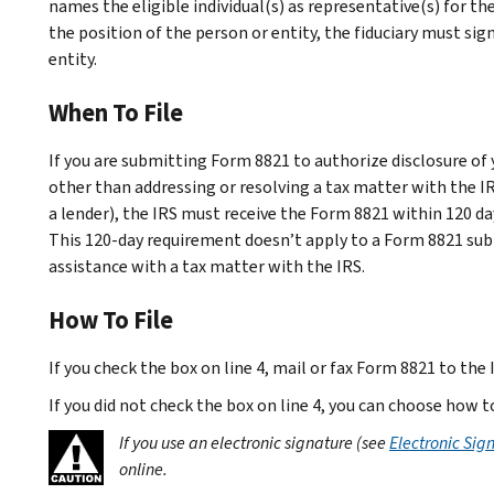
names the eligible individual(s) as representative(s) for the
the position of the person or entity, the fiduciary must si
entity.
When To File
If you are submitting Form 8821 to authorize disclosure of 
other than addressing or resolving a tax matter with the IR
a lender), the IRS must receive the Form 8821 within 120 da
This 120-day requirement doesn’t apply to a Form 8821 sub
assistance with a tax matter with the IRS.
How To File
If you check the box on line 4, mail or fax Form 8821 to the 
If you did not check the box on line 4, you can choose how
If you use an electronic signature (see
Electronic Sig
online.