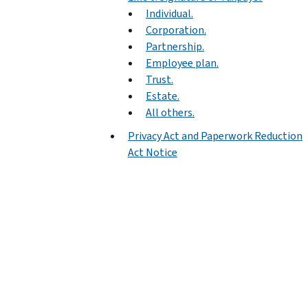
Individual.
Corporation.
Partnership.
Employee plan.
Trust.
Estate.
All others.
Privacy Act and Paperwork Reduction
Act Notice