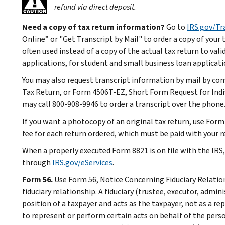
refund via direct deposit.
Need a copy of tax return information?
Go to
IRS.gov/Tr
Online” or "Get Transcript by Mail" to order a copy of your t
often used instead of a copy of the actual tax return to val
applications, for student and small business loan applicati
You may also request transcript information by mail by co
Tax Return, or Form 4506T-EZ, Short Form Request for Indiv
may call 800-908-9946 to order a transcript over the phone
If you want a photocopy of an original tax return, use Form
fee for each return ordered, which must be paid with your r
When a properly executed Form 8821 is on file with the IRS
through
IRS.gov/eServices
.
Form 56.
Use Form 56, Notice Concerning Fiduciary Relations
fiduciary relationship. A fiduciary (trustee, executor, admini
position of a taxpayer and acts as the taxpayer, not as a re
to represent or perform certain acts on behalf of the perso