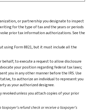
anization, or partnership you designate to inspect
writing for the type of tax and the years or periods
revoke prior tax information authorizations. See the
t using Form 8821, but it must include all the
 behalf; to execute a request to allow disclosure
advocate your position regarding federal tax laws;
sent you in any other manner before the IRS. Use
tive, to authorize an individual to represent you
rty as your authorized designee.
y revoked unless you attach copies of your prior
a taxpayer's refund check or receive a taxpayer's