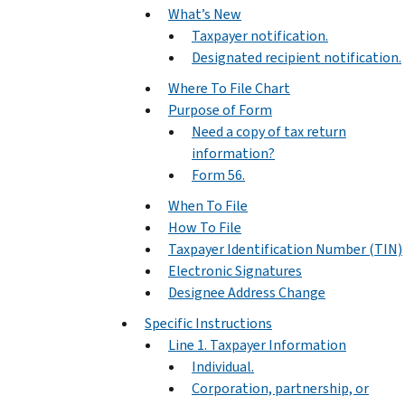
What’s New
Taxpayer notification.
Designated recipient notification.
Where To File Chart
Purpose of Form
Need a copy of tax return
information?
Form 56.
When To File
How To File
Taxpayer Identification Number (TIN)
Electronic Signatures
Designee Address Change
Specific Instructions
Line 1. Taxpayer Information
Individual.
Corporation, partnership, or