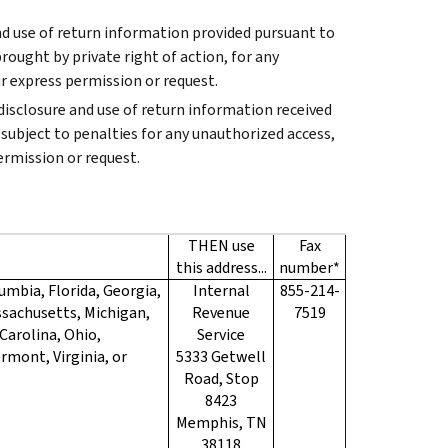
and use of return information provided pursuant to
rought by private right of action, for any
r express permission or request.
 disclosure and use of return information received
subject to penalties for any unauthorized access,
ermission or request.
THEN use
Fax
this address...
number*
umbia, Florida, Georgia,
Internal
855-214-
assachusetts, Michigan,
Revenue
7519
Carolina, Ohio,
Service
rmont, Virginia, or
5333 Getwell
Road, Stop
8423
Memphis, TN
38118