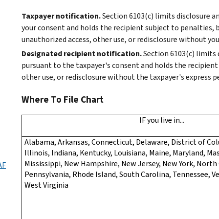
Taxpayer notification.
Section 6103(c) limits disclosure 
your consent and holds the recipient subject to penalties, b
unauthorized access, other use, or redisclosure without you
Designated recipient notification.
Section 6103(c) limits
pursuant to the taxpayer's consent and holds the recipient 
other use, or redisclosure without the taxpayer's express p
Where To File Chart
IF you live in...
Alabama, Arkansas, Connecticut, Delaware, District of Col
Illinois, Indiana, Kentucky, Louisiana, Maine, Maryland, M
Mississippi, New Hampshire, New Jersey, New York, North 
AF
Pennsylvania, Rhode Island, South Carolina, Tennessee, Ve
West Virginia