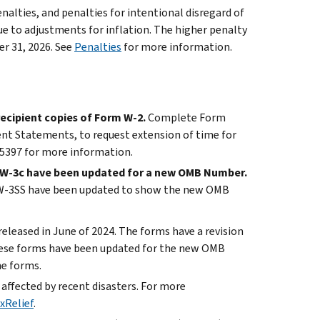
penalties, and penalties for intentional disregard of
e to adjustments for inflation. The higher penalty
er 31, 2026. See
Penalties
for more information.
ecipient copies of Form W-2.
Complete Form
ent Statements, to request extension of time for
15397 for more information.
d W-3c have been updated for a new OMB Number.
d W-3SS have been updated to show the new OMB
eleased in June of 2024. The forms have a revision
 These forms have been updated for the new OMB
he forms.
e affected by recent disasters. For more
xRelief
.