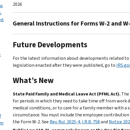
2026
as
.
d.
General Instructions for Forms W-2 and W-
Future Developments
-
For the latest information about developments related to 
legislation enacted after they were published, go to
IRS.g
What’s New
State Paid Family and Medical Leave Act (PFML Act).
The 
for periods in which they need to take time off from work du
medical conditions, or to care for a family member with a s
circumstance. You must include the employee contributio
f
the Form W-2. See
Rev. Rul. 2025-4, I.R.B. 758
and
Notice 20
rm