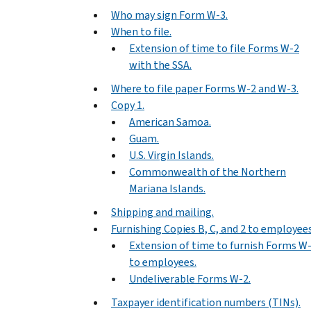
Who may sign Form W-3.
When to file.
Extension of time to file Forms W-2
with the SSA.
Where to file paper Forms W-2 and W-3.
Copy 1.
American Samoa.
Guam.
U.S. Virgin Islands.
Commonwealth of the Northern
Mariana Islands.
Shipping and mailing.
Furnishing Copies B, C, and 2 to employees
Extension of time to furnish Forms W
to employees.
Undeliverable Forms W-2.
Taxpayer identification numbers (TINs).