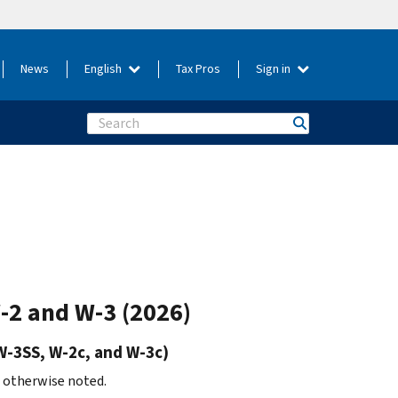
News
English
Tax Pros
Sign in
Search
W-2 and W-3 (2026)
W-3SS, W-2c, and W-3c)
s otherwise noted.