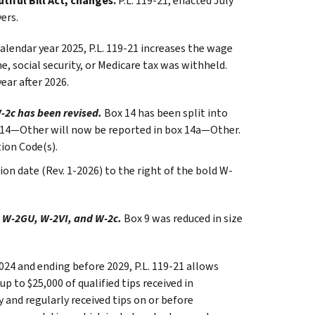
iful Bill Act, changes.
P.L. 119-21, enacted July
ers.
calendar year 2025, P.L. 119-21 increases the wage
, social security, or Medicare tax was withheld.
ear after 2026.
-2c has been revised.
Box 14 has been split into
x 14—Other will now be reported in box 14a—Other.
ion Code(s).
on date (Rev. 1-2026) to the right of the bold W-
 W-2GU, W-2VI, and W-2c.
Box 9 was reduced in size
2024 and ending before 2029, P.L. 119-21 allows
 to $25,000 of qualified tips received in
 and regularly received tips on or before