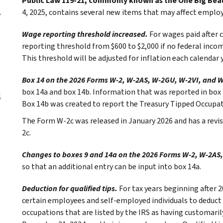
Public Law 119-21, commonly known as the One Big Beaut
,
4, 2025, contains several new items that may affect employ
Wage reporting threshold increased.
For wages paid after 
reporting threshold from $600 to $2,000 if no federal income
This threshold will be adjusted for inflation each calendar y
Box 14 on the 2026 Forms W-2, W-2AS, W-2GU, W-2VI, and W
box 14a and box 14b. Information that was reported in bo
l
Box 14b was created to report the Treasury Tipped Occupat
The Form W-2c was released in January 2026 and has a revisi
2c.
Changes to boxes 9 and 14a on the 2026 Forms W-2, W-2AS,
so that an additional entry can be input into box 14a.
Deduction for qualified tips.
For tax years beginning after 
certain employees and self-employed individuals to deduct up
occupations that are listed by the IRS as having customarily