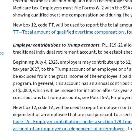
federal income tax withholding and both the employer shar
Medicare tax. Employers must file Forms W-2 with the SSA 
showing qualified overtime compensation paid during the y
New box 12, code TT, will be used to report the total amo
TT—Total amount of qualified overtime compensation
, f
Employer contributions to Trump accounts.
P.L. 119-21 all
traditional individual retirement account, to be established
ce
Beginning July 4, 2026, employers may contribute up to $2,50
tax year 2027, to the Trump account of an employee or of 
be excluded from the gross income of the employee if paid
program. In general, this account has an annual contributi
of $5,000, which will be indexed for inflation after tax ye
contributions to Trump accounts, see Pub. 15-A, Employer’
New box 12, code TA, will be used to report employer cont
dependent of an employee that are paid pursuant to a sec
Code TA—Employer contributions under a section 128 Trum
account of an employee or a dependent of an employee
, f