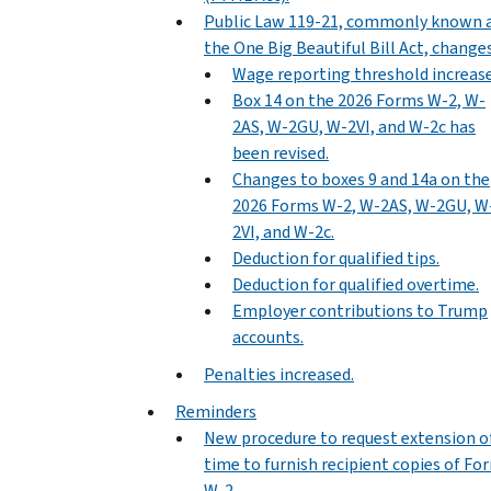
Public Law 119-21, commonly known 
the One Big Beautiful Bill Act, changes
Wage reporting threshold increase
Box 14 on the 2026 Forms W-2, W-
2AS, W-2GU, W-2VI, and W-2c has
been revised.
Changes to boxes 9 and 14a on the
2026 Forms W-2, W-2AS, W-2GU, W
2VI, and W-2c.
Deduction for qualified tips.
Deduction for qualified overtime.
Employer contributions to Trump
accounts.
Penalties increased.
Reminders
New procedure to request extension o
time to furnish recipient copies of Fo
W-2.