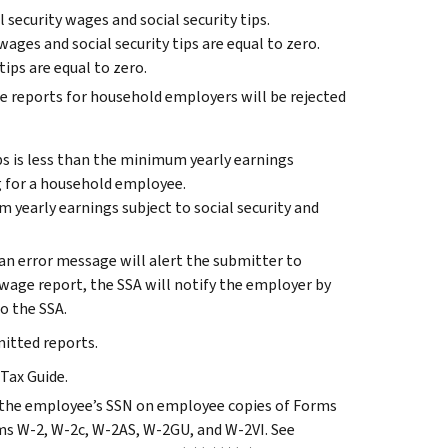
 security wages and social security tips.
 wages and social security tips are equal to zero.
ips are equal to zero.
e reports for household employers will be rejected
ips is less than the minimum yearly earnings
g for a household employee.
 yearly earnings subject to social security and
 an error message will alert the submitter to
r wage report, the SSA will notify the employer by
o the SSA.
itted reports.
Tax Guide.
the employee’s SSN on employee copies of Forms
ms W-2, W-2c, W-2AS, W-2GU, and W-2VI. See