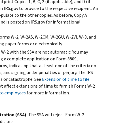
print Copies 1, B, C, 2 (if applicable), and D (if
 IRS.gov to provide to the respective recipient. An
pulate to the other copies. As before, Copy A
and is posted on IRS.gov for informational
 Forms W-2, W-2AS, W-2CM, W-2GU, W-2VI, W-3, and
ng paper forms or electronically.
m W-2 with the SSA are not automatic. You may
ng a complete application on Form 8809,
ns, indicating that at least one of the criteria on
, and signing under penalties of perjury. The IRS
es or catastrophe. See
Extension of time to file
ot affect extensions of time to furnish Forms W-2
 to employees
for more information.
tration (SSA).
The SSA will reject Form W-2
ditions.