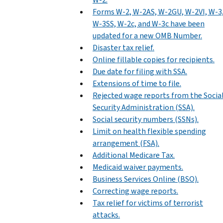
Forms W-2, W-2AS, W-2GU, W-2VI, W-3
W-3SS, W-2c, and W-3c have been
updated for a new OMB Number.
Disaster tax relief.
Online fillable copies for recipients.
Due date for filing with SSA.
Extensions of time to file.
Rejected wage reports from the Socia
Security Administration (SSA).
Social security numbers (SSNs).
Limit on health flexible spending
arrangement (FSA).
Additional Medicare Tax.
Medicaid waiver payments.
Business Services Online (BSO).
Correcting wage reports.
Tax relief for victims of terrorist
attacks.