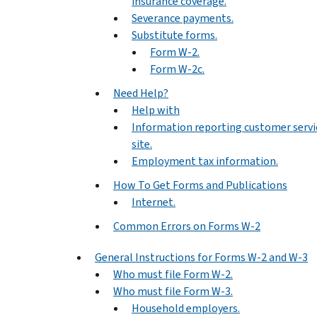
insurance coverage.
Severance payments.
Substitute forms.
Form W-2.
Form W-2c.
Need Help?
Help with
Information reporting customer servi
site.
Employment tax information.
How To Get Forms and Publications
Internet.
Common Errors on Forms W-2
General Instructions for Forms W-2 and W-3
Who must file Form W-2.
Who must file Form W-3.
Household employers.