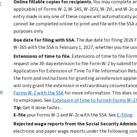
Online fillable copies for recipients.
You may complete and 
2
applicable) of Forms W-2, W-2AS, W-2GU, W-2VI, and W-2c on
entry made in any one of these copies will automatically po
cannot be completed online to print and file with the SSA 
purposes only.
Due date for filing with SSA.
The due date for filing 2026
W-3SS with the SSA is February 1, 2027, whether you file usi
Extensions of time to file.
Extensions of time to file For
request one 30-day extension to file Form W-2 by submitti
Application for Extension of Time To File Information Retur
the form and instructions for granting an extension applies
will only grant the extension in extraordinary circumstanc
re
Forms W-2 with the SSA
for more information. This does n
to employees. See
Extension of time to furnish Forms W-2
Tip:
Get it done faster...
E-file
your Forms W-2 and W-2c with the SSA. See
E-filing
.
Rejected wage reports from the Social Security Adminis
electronic and paper wage reports under the following con