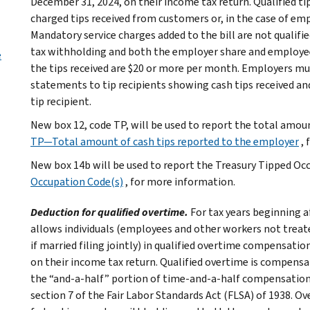
December 31, 2024, on their income tax return. Qualified tip
charged tips received from customers or, in the case of e
Mandatory service charges added to the bill are not qualifie
tax withholding and both the employer share and employee s
e
the tips received are $20 or more per month. Employers mu
statements to tip recipients showing cash tips received an
tip recipient.
New box 12, code TP, will be used to report the total amou
TP—Total amount of cash tips reported to the employer
,
New box 14b will be used to report the Treasury Tipped Oc
Occupation Code(s)
, for more information.
Deduction for qualified overtime.
For tax years beginning a
allows individuals (employees and other workers not treat
if married filing jointly) in qualified overtime compensati
on their income tax return. Qualified overtime is compensat
the “and-a-half” portion of time-and-a-half compensation) 
section 7 of the Fair Labor Standards Act (FLSA) of 1938. O