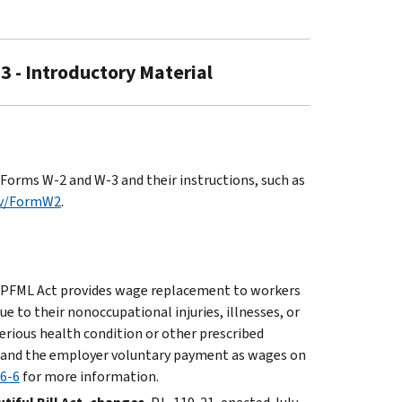
3 - Introductory Material
Forms W-2 and W-3 and their instructions, such as
ov/FormW2
.
PFML Act provides wage replacement to workers
e to their nonoccupational injuries, illnesses, or
erious health condition or other prescribed
n and the employer voluntary payment as wages on
26-6
for more information.