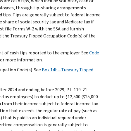
s are cash tips, which include voluntary cash or
mployees, through tip-sharing arrangements.
d tips. Tips are generally subject to federal income
hare of social security tax and Medicare tax if
st file Forms W-2 with the SSA and furnish
d the Treasury Tipped Occupation Code(s) of the
nt of cash tips reported to the employer. See
Code
 for more information.
cupation Code(s). See
Box 14b—Treasury Tipped
fter 2024 and ending before 2029, P.L. 119-21
ed as employees) to deduct up to $12,500 ($25,000
on from their income subject to federal income tax
ion that exceeds the regular rate of pay (such as
that is paid to an individual required under
vertime compensation is generally subject to