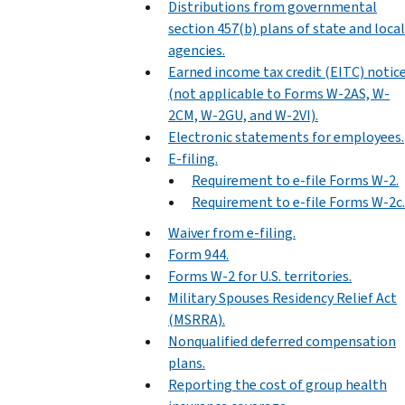
Distributions from governmental
section 457(b) plans of state and local
agencies.
Earned income tax credit (EITC) notic
(not applicable to Forms W-2AS, W-
2CM, W-2GU, and W-2VI).
Electronic statements for employees.
E-filing.
Requirement to e-file Forms W-2.
Requirement to e-file Forms W-2c.
Waiver from e-filing.
Form 944.
Forms W-2 for U.S. territories.
Military Spouses Residency Relief Act
(MSRRA).
Nonqualified deferred compensation
plans.
Reporting the cost of group health