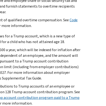
e and employee share of social security tax and
and furnish statements to overtime recipients
ear.
unt of qualified overtime compensation. See
Code
or more information.
ows for a Trump account, which is a new type of
 for a child who has not attained age 18.
0 a year, which will be indexed for inflation after
a dependent of an employee, and the amount will
 pursuant to a Trump account contribution
on limit (including from employer contributions)
ar 2027. For more information about employer
s Supplemental Tax Guide.
ributions to Trump accounts of an employee or
tion 128 Trump account contribution program. See
p account contribution program paid to a Trump
or more information.