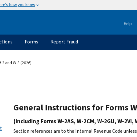
ere's how you know
Help
ctions
Forms
Report Fraud
-2 and W-3 (2026)
General Instructions for Forms 
(Including Forms W-2AS, W-2CM, W-2GU, W-2VI, 
ct
Section references are to the Internal Revenue Code unles