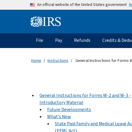
Skip to main content
H
An official website of the United States government
Information Menu
Main navigation
File
Pay
Refunds
Credits & Dedu
Home
Instructions
General Instructions for Forms W
General Instructions for Forms W-2 and W-3 -
Introductory Material
Future Developments
What’s New
State Paid Family and Medical Leave A
(PFML Act).