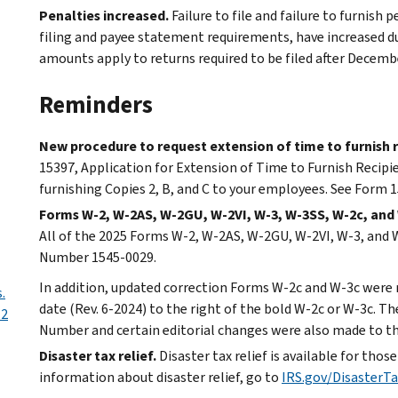
Penalties increased.
Failure to file and failure to furnish 
filing and payee statement requirements, have increased du
amounts apply to returns required to be filed after Decemb
Reminders
New procedure to request extension of time to furnish r
15397, Application for Extension of Time to Furnish Recipi
furnishing Copies 2, B, and C to your employees. See Form 
Forms W-2, W-2AS, W-2GU, W-2VI, W-3, W-3SS, W-2c, an
All of the 2025 Forms W-2, W-2AS, W-2GU, W-2VI, W-3, an
Number 1545-0029.
In addition, updated correction Forms W-2c and W-3c were r
.
date (Rev. 6-2024) to the right of the bold W-2c or W-3c.
-2
Number and certain editorial changes were also made to t
Disaster tax relief.
Disaster tax relief is available for thos
information about disaster relief, go to
IRS.gov/DisasterTa