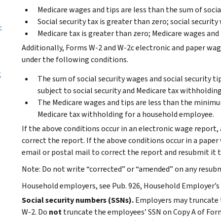
Medicare wages and tips are less than the sum of social
Social security tax is greater than zero; social security
-
Medicare tax is greater than zero; Medicare wages and t
Additionally, Forms W-2 and W-2c electronic and paper wag
under the following conditions.
t
The sum of social security wages and social security t
subject to social security and Medicare tax withholdin
The Medicare wages and tips are less than the minimum
Medicare tax withholding for a household employee.
If the above conditions occur in an electronic wage report,
correct the report. If the above conditions occur in a pape
email or postal mail to correct the report and resubmit it t
Note:
Do not write “corrected” or “amended” on any resubm
Household employers, see Pub. 926, Household Employer’s 
Social security numbers (SSNs).
Employers may truncate 
W-2. Do
not
truncate the employees’ SSN on Copy A of For