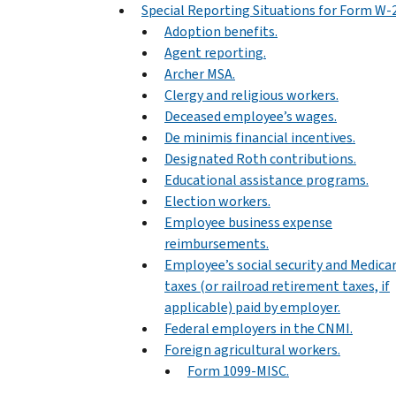
Special Reporting Situations for Form W-
Adoption benefits.
Agent reporting.
Archer MSA.
Clergy and religious workers.
Deceased employee’s wages.
De minimis financial incentives.
Designated Roth contributions.
Educational assistance programs.
Election workers.
Employee business expense
reimbursements.
Employee’s social security and Medica
taxes (or railroad retirement taxes, if
applicable) paid by employer.
Federal employers in the CNMI.
Foreign agricultural workers.
Form 1099-MISC.