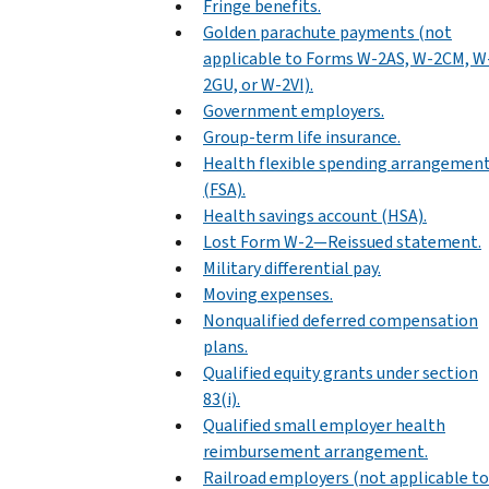
Fringe benefits.
Golden parachute payments (not
applicable to Forms W-2AS, W-2CM, W
2GU, or W-2VI).
Government employers.
Group-term life insurance.
Health flexible spending arrangemen
(FSA).
Health savings account (HSA).
Lost Form W-2—Reissued statement.
Military differential pay.
Moving expenses.
Nonqualified deferred compensation
plans.
Qualified equity grants under section
83(i).
Qualified small employer health
reimbursement arrangement.
Railroad employers (not applicable to