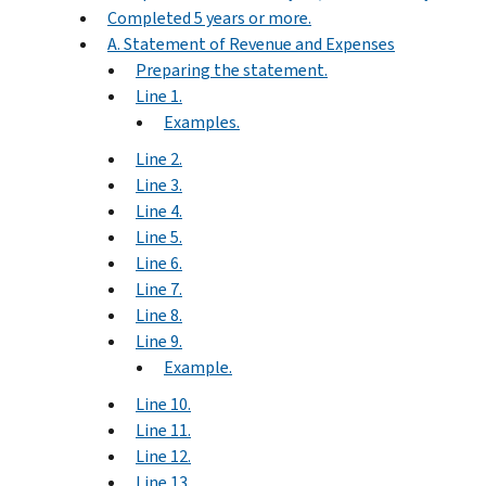
Completed 5 years or more.
A. Statement of Revenue and Expenses
Preparing the statement.
Line 1.
Examples.
Line 2.
Line 3.
Line 4.
Line 5.
Line 6.
Line 7.
Line 8.
Line 9.
Example.
Line 10.
Line 11.
Line 12.
Line 13.