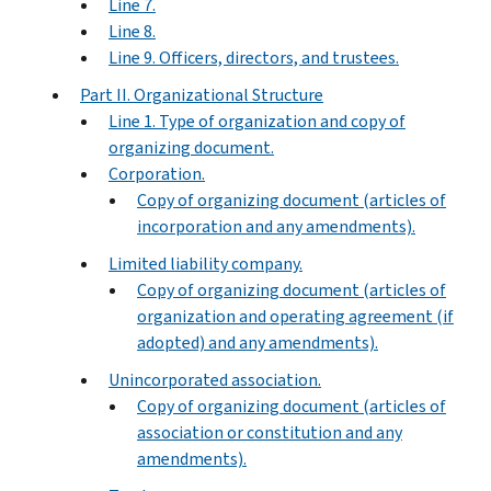
Line 7.
Line 8.
Line 9. Officers, directors, and trustees.
Part II. Organizational Structure
Line 1. Type of organization and copy of
organizing document.
Corporation.
Copy of organizing document (articles of
incorporation and any amendments).
Limited liability company.
Copy of organizing document (articles of
organization and operating agreement (if
adopted) and any amendments).
Unincorporated association.
Copy of organizing document (articles of
association or constitution and any
amendments).