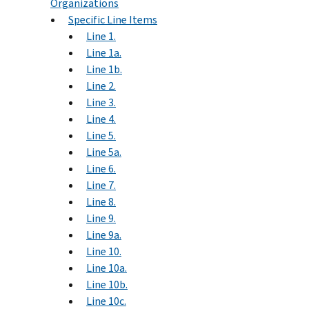
Organizations
Specific Line Items
Line 1.
Line 1a.
Line 1b.
Line 2.
Line 3.
Line 4.
Line 5.
Line 5a.
Line 6.
Line 7.
Line 8.
Line 9.
Line 9a.
Line 10.
Line 10a.
Line 10b.
Line 10c.