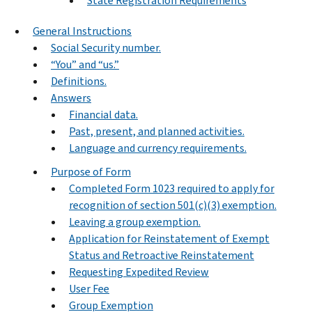
State Registration Requirements
General Instructions
Social Security number.
“You” and “us.”
Definitions.
Answers
Financial data.
Past, present, and planned activities.
Language and currency requirements.
Purpose of Form
Completed Form 1023 required to apply for
recognition of section 501(c)(3) exemption.
Leaving a group exemption.
Application for Reinstatement of Exempt
Status and Retroactive Reinstatement
Requesting Expedited Review
User Fee
Group Exemption