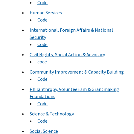
Code
Human Services
Code
International, Foreign Affairs & National
Security
Code
Civil Rights, Social Action & Advocacy
code
Community Improvement & Capacity Building
Code
Philanthropy, Volunteerism & Grantmaking
Foundations
Code
Science & Technology
Code
Social Science