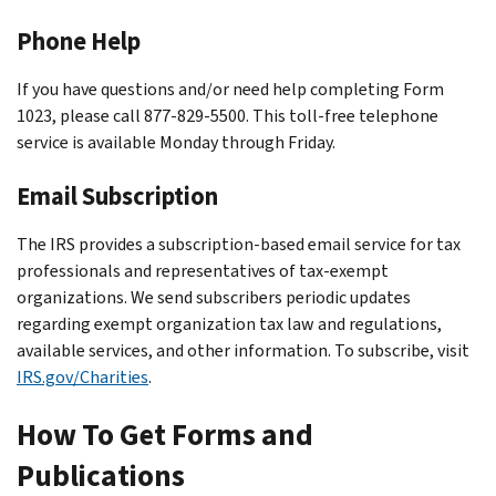
Phone Help
If you have questions and/or need help completing Form
1023, please call 877-829-5500. This toll-free telephone
service is available Monday through Friday.
Email Subscription
The IRS provides a subscription-based email service for tax
professionals and representatives of tax-exempt
organizations. We send subscribers periodic updates
regarding exempt organization tax law and regulations,
available services, and other information. To subscribe, visit
IRS.gov/Charities
.
How To Get Forms and
Publications