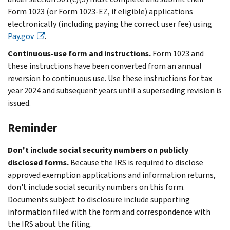
Form 1023 (or Form 1023-EZ, if eligible) applications
electronically (including paying the correct user fee) using
Pay.gov
.
Continuous-use form and instructions.
Form 1023 and
these instructions have been converted from an annual
reversion to continuous use. Use these instructions for tax
year 2024 and subsequent years until a superseding revision is
issued.
Reminder
Don't include social security numbers on publicly
disclosed forms.
Because the IRS is required to disclose
approved exemption applications and information returns,
don't include social security numbers on this form.
Documents subject to disclosure include supporting
information filed with the form and correspondence with
the IRS about the filing.