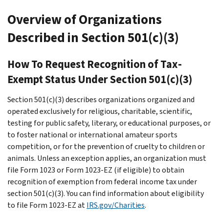
Overview of Organizations
Described in Section 501(c)(3)
How To Request Recognition of Tax-
Exempt Status Under Section 501(c)(3)
Section 501(c)(3) describes organizations organized and
operated exclusively for religious, charitable, scientific,
testing for public safety, literary, or educational purposes, or
to foster national or international amateur sports
competition, or for the prevention of cruelty to children or
animals. Unless an exception applies, an organization must
file Form 1023 or Form 1023-EZ (if eligible) to obtain
recognition of exemption from federal income tax under
section 501(c)(3). You can find information about eligibility
to file Form 1023-EZ at
IRS.gov/Charities
.