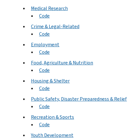
Medical Research
Code
Crime & Legal-Related
Code
Employment
Code
Food, Agriculture & Nutrition
Code
Housing & Shelter
Code
Public Safety, Disaster Preparedness & Relief
Code
Recreation & Sports
Code
Youth Development