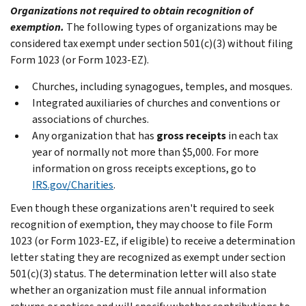
Organizations not required to obtain recognition of
exemption.
The following types of organizations may be
considered tax exempt under section 501(c)(3) without filing
Form 1023 (or Form 1023-EZ).
Churches, including synagogues, temples, and mosques.
Integrated auxiliaries of churches and conventions or
associations of churches.
Any organization that has
gross receipts
in each tax
year of normally not more than $5,000. For more
information on gross receipts exceptions, go to
IRS.gov/Charities
.
Even though these organizations aren't required to seek
recognition of exemption, they may choose to file Form
1023 (or Form 1023-EZ, if eligible) to receive a determination
letter stating they are recognized as exempt under section
501(c)(3) status. The determination letter will also state
whether an organization must file annual information