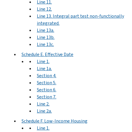
Line 11.
Line 12.
Line 13. Integral part test non-functionally
integrated.
Line 13a.
Line 13b.
Line 13c.
Schedule E. Effective Date
Line 1.
Line 1a.
Section 4.
Section 5.
Section 6.
Section 7.
Line 2.
Line 2a.
Schedule F. Low-Income Housing
Line 1.