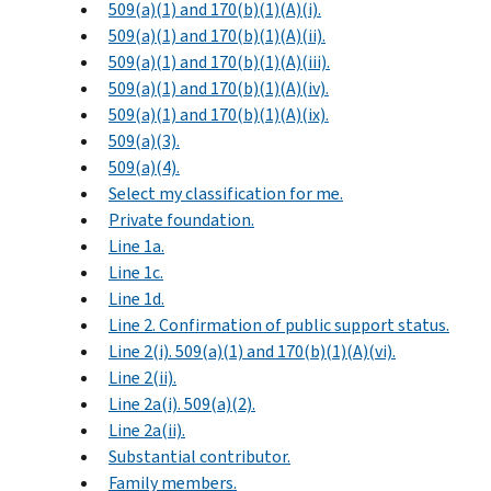
509(a)(1) and 170(b)(1)(A)(i).
509(a)(1) and 170(b)(1)(A)(ii).
509(a)(1) and 170(b)(1)(A)(iii).
509(a)(1) and 170(b)(1)(A)(iv).
509(a)(1) and 170(b)(1)(A)(ix).
509(a)(3).
509(a)(4).
Select my classification for me.
Private foundation.
Line 1a.
Line 1c.
Line 1d.
Line 2. Confirmation of public support status.
Line 2(i). 509(a)(1) and 170(b)(1)(A)(vi).
Line 2(ii).
Line 2a(i). 509(a)(2).
Line 2a(ii).
Substantial contributor.
Family members.