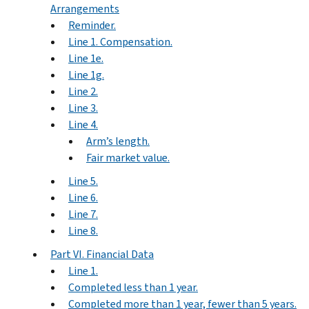
Arrangements
Reminder.
Line 1. Compensation.
Line 1e.
Line 1g.
Line 2.
Line 3.
Line 4.
Arm’s length.
Fair market value.
Line 5.
Line 6.
Line 7.
Line 8.
Part VI. Financial Data
Line 1.
Completed less than 1 year.
Completed more than 1 year, fewer than 5 years.