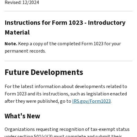
Revised: 12/2024
Instructions for Form 1023 - Introductory
Material
Note.
Keep a copy of the completed Form 1023 for your
permanent records.
Future Developments
For the latest information about developments related to
Form 1023 and its instructions, such as legislation enacted
after they were published, go to
IRS.gov/Form1023
.
What's New
Organizations requesting recognition of tax-exempt status
under section 501(c)(3) must complete and submit their