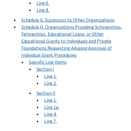
Line 6.
Line 8.
Schedule G. Successors to Other Organizations
Schedule H. Organizations Providing Scholarships,
Fellowships, Educational Loans, or Other
Educational Grants to Individuals and Private
Foundations Requesting Advance Approval of
Individual Grant Procedures
Specific Line Items
Section I
Line 1.
Line 2.
Section II
Line 1.
Line 1a.
Line 4.
Line 7.