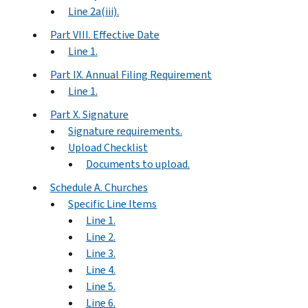
Line 2a(iii).
Part VIII. Effective Date
Line 1.
Part IX. Annual Filing Requirement
Line 1.
Part X. Signature
Signature requirements.
Upload Checklist
Documents to upload.
Schedule A. Churches
Specific Line Items
Line 1.
Line 2.
Line 3.
Line 4.
Line 5.
Line 6.