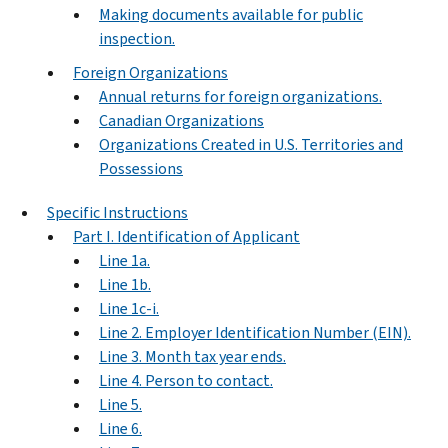
Making documents available for public
inspection.
Foreign Organizations
Annual returns for foreign organizations.
Canadian Organizations
Organizations Created in U.S. Territories and
Possessions
Specific Instructions
Part I. Identification of Applicant
Line 1a.
Line 1b.
Line 1c-i.
Line 2. Employer Identification Number (EIN).
Line 3. Month tax year ends.
Line 4. Person to contact.
Line 5.
Line 6.