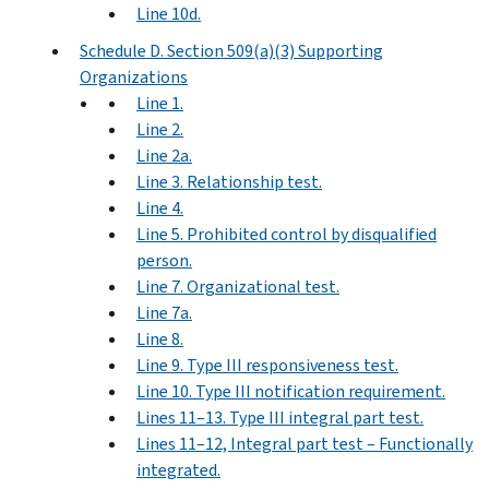
Line 10d.
Schedule D. Section 509(a)(3) Supporting
Organizations
Line 1.
Line 2.
Line 2a.
Line 3. Relationship test.
Line 4.
Line 5. Prohibited control by disqualified
person.
Line 7. Organizational test.
Line 7a.
Line 8.
Line 9. Type III responsiveness test.
Line 10. Type III notification requirement.
Lines 11–13. Type III integral part test.
Lines 11–12, Integral part test – Functionally
integrated.