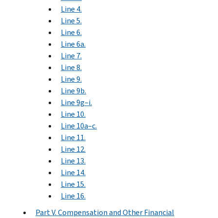
Line 4.
Line 5.
Line 6.
Line 6a.
Line 7.
Line 8.
Line 9.
Line 9b.
Line 9g–i.
Line 10.
Line 10a–c.
Line 11.
Line 12.
Line 13.
Line 14.
Line 15.
Line 16.
Part V. Compensation and Other Financial