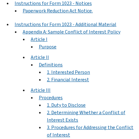
Instructions for Form 1023 - Notices
Paperwork Reduction Act Notice.
Instructions for Form 1023 - Additional Material
Appendix A: Sample Conflict of Interest Policy
Article I
Purpose
Article II
Definitions
1. Interested Person
2. Financial Interest
Article III
Procedures
1. Duty to Disclose
2. Determining Whether a Conflict of
Interest Exists
3. Procedures for Addressing the Conflict
of Interest