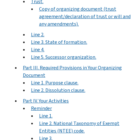
Trust.
Copy of organizing document (trust
agreement/declaration of trust or will and
any amendments).
Line 2.
Line 3. State of formation.
Line 4.
Line 5. Successor organization.
Part III. Required Provisions in Your Organizing
Document
Line 1. Purpose clause.
Line 2. Dissolution clause.
Part IV. Your Activities
Reminder
Line 1.
Line 2. National Taxonomy of Exempt
Entities (NTEE) code.
Line 3.