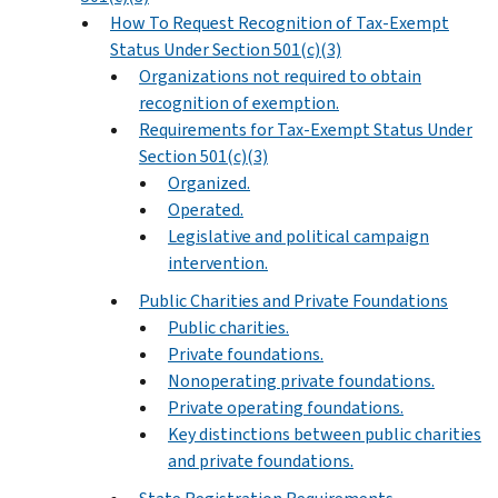
How To Request Recognition of Tax-Exempt
Status Under Section 501(c)(3)
Organizations not required to obtain
recognition of exemption.
Requirements for Tax-Exempt Status Under
Section 501(c)(3)
Organized.
Operated.
Legislative and political campaign
intervention.
Public Charities and Private Foundations
Public charities.
Private foundations.
Nonoperating private foundations.
Private operating foundations.
Key distinctions between public charities
and private foundations.