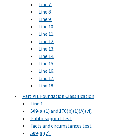
Line 7.
Line 8.
Line 9.
Line 10.
Line 11.
Line 12.
Line 13.
Line 14.
Line 15.
Line 16.
Line 17.
Line 18.
Part VII. Foundation Classification
Line 1.
509(a)(1) and 170(b)(1)(A)(vi).
Public support test.
Facts and circumstances test.
509(a)(2).