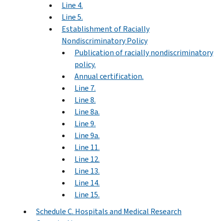
Line 4.
Line 5.
Establishment of Racially
Nondiscriminatory Policy
Publication of racially nondiscriminatory
policy.
Annual certification.
Line 7.
Line 8.
Line 8a.
Line 9.
Line 9a.
Line 11.
Line 12.
Line 13.
Line 14.
Line 15.
Schedule C. Hospitals and Medical Research