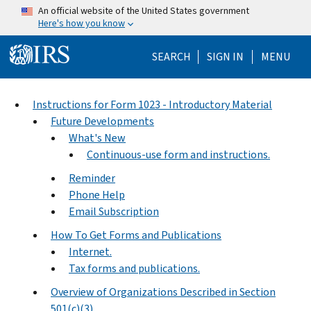
Skip to main content
An official website of the United States government
Here's how you know
Help Menu Mo
SEARCH
SIGN IN
MENU
Instructions for Form 1023 - Introductory Material
Future Developments
What's New
Continuous-use form and instructions.
Reminder
Phone Help
Email Subscription
How To Get Forms and Publications
Internet.
Tax forms and publications.
Overview of Organizations Described in Section
501(c)(3)