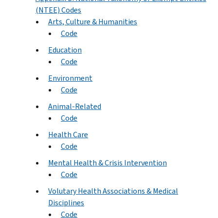
(NTEE) Codes
Arts, Culture & Humanities
Code
Education
Code
Environment
Code
Animal-Related
Code
Health Care
Code
Mental Health & Crisis Intervention
Code
Volutary Health Associations & Medical
Disciplines
Code