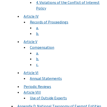
4. Violations of the Conflict of Interest
Policy
Article IV
Records of Proceedings
a.
b.
Article V
Compensation
a.
b.
c.
Article VI
Annual Statements
Periodic Reviews
Article VIII
Use of Outside Experts
Appendix D: National Taxonomy of Exempt Entities