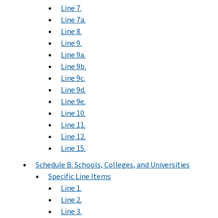
Line 7.
Line 7a.
Line 8.
Line 9.
Line 9a.
Line 9b.
Line 9c.
Line 9d.
Line 9e.
Line 10.
Line 11.
Line 12.
Line 15.
Schedule B. Schools, Colleges, and Universities
Specific Line Items
Line 1.
Line 2.
Line 3.