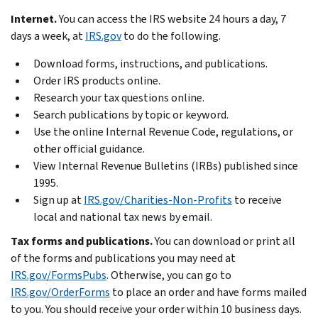
Internet.
You can access the IRS website 24 hours a day, 7
days a week, at
IRS.gov
to do the following.
Download forms, instructions, and publications.
Order IRS products online.
Research your tax questions online.
Search publications by topic or keyword.
Use the online Internal Revenue Code, regulations, or
other official guidance.
View Internal Revenue Bulletins (IRBs) published since
1995.
Sign up at
IRS.gov/Charities-Non-Profits
to receive
local and national tax news by email.
Tax forms and publications.
You can download or print all
of the forms and publications you may need at
IRS.gov/FormsPubs
. Otherwise, you can go to
IRS.gov/OrderForms
to place an order and have forms mailed
to you. You should receive your order within 10 business days.