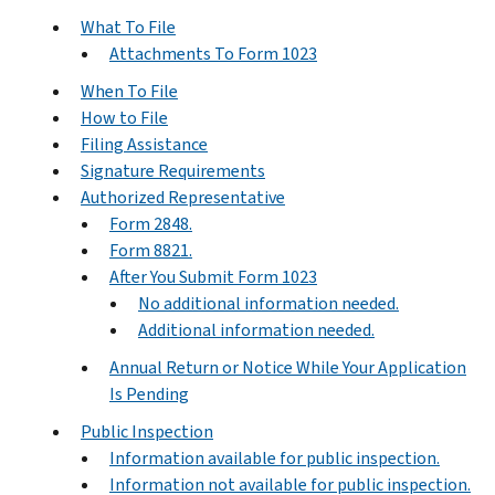
What To File
Attachments To Form 1023
When To File
How to File
Filing Assistance
Signature Requirements
Authorized Representative
Form 2848.
Form 8821.
After You Submit Form 1023
No additional information needed.
Additional information needed.
Annual Return or Notice While Your Application
Is Pending
Public Inspection
Information available for public inspection.
Information not available for public inspection.