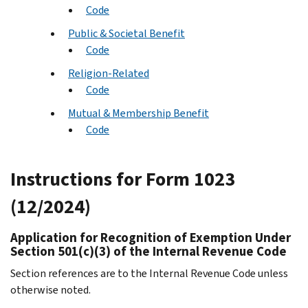
Code
Public & Societal Benefit
Code
Religion-Related
Code
Mutual & Membership Benefit
Code
Instructions for Form 1023
(12/2024)
Application for Recognition of Exemption Under
Section 501(c)(3) of the Internal Revenue Code
Section references are to the Internal Revenue Code unless
otherwise noted.