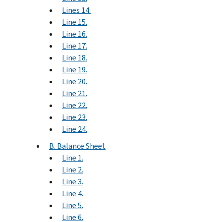
Lines 14.
Line 15.
Line 16.
Line 17.
Line 18.
Line 19.
Line 20.
Line 21.
Line 22.
Line 23.
Line 24.
B. Balance Sheet
Line 1.
Line 2.
Line 3.
Line 4.
Line 5.
Line 6.