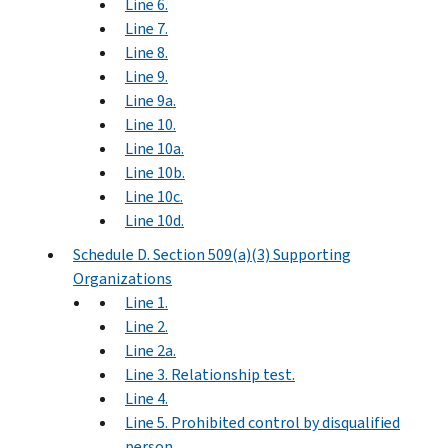
Line 6.
Line 7.
Line 8.
Line 9.
Line 9a.
Line 10.
Line 10a.
Line 10b.
Line 10c.
Line 10d.
Schedule D. Section 509(a)(3) Supporting
Organizations
Line 1.
Line 2.
Line 2a.
Line 3. Relationship test.
Line 4.
Line 5. Prohibited control by disqualified
person.