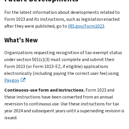
For the latest information about developments related to
Form 1023 and its instructions, such as legislation enacted
after they were published, go to
IRS.gov/Form1023
.
What's New
Organizations requesting recognition of tax-exempt status
under section 501(c)(3) must complete and submit their
Form 1023 (or Form 1023-EZ, if eligible) applications
electronically (including paying the correct user fee) using
Pay.gov
.
Continuous-use form and instructions.
Form 1023 and
these instructions have been converted from an annual
reversion to continuous use. Use these instructions for tax
year 2024 and subsequent years until a superseding revision is
issued.