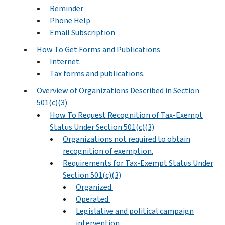
Reminder
Phone Help
Email Subscription
How To Get Forms and Publications
Internet.
Tax forms and publications.
Overview of Organizations Described in Section
501(c)(3)
How To Request Recognition of Tax-Exempt
Status Under Section 501(c)(3)
Organizations not required to obtain
recognition of exemption.
Requirements for Tax-Exempt Status Under
Section 501(c)(3)
Organized.
Operated.
Legislative and political campaign
intervention.