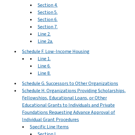
Section 4.
Section 5.
Section 6.
Section 7.
Line 2.
Line 2a.
Schedule F. Low-Income Housing
Line 1.
Line 6.
Line 8.
Schedule G. Successors to Other Organizations
Schedule H. Organizations Providing Scholarships,
Fellowships, Educational Loans, or Other
Educational Grants to Individuals and Private
Foundations Requesting Advance Approval of
Individual Grant Procedures
Specific Line Items
Section I