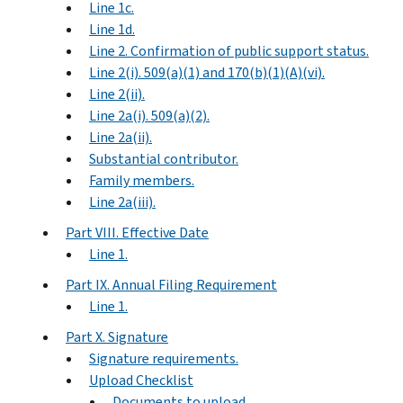
Line 1c.
Line 1d.
Line 2. Confirmation of public support status.
Line 2(i). 509(a)(1) and 170(b)(1)(A)(vi).
Line 2(ii).
Line 2a(i). 509(a)(2).
Line 2a(ii).
Substantial contributor.
Family members.
Line 2a(iii).
Part VIII. Effective Date
Line 1.
Part IX. Annual Filing Requirement
Line 1.
Part X. Signature
Signature requirements.
Upload Checklist
Documents to upload.