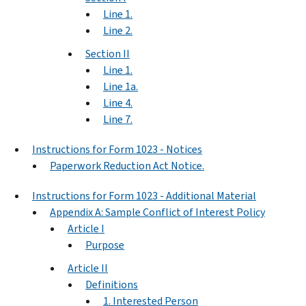
Line 1.
Line 2.
Section II
Line 1.
Line 1a.
Line 4.
Line 7.
Instructions for Form 1023 - Notices
Paperwork Reduction Act Notice.
Instructions for Form 1023 - Additional Material
Appendix A: Sample Conflict of Interest Policy
Article I
Purpose
Article II
Definitions
1. Interested Person