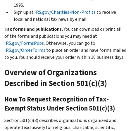
1995.
Sign up at
IRS.gov/Charities-Non-Profits
to receive
local and national tax news by email.
Tax forms and publications.
You can download or print all
of the forms and publications you may need at
IRS.gov/FormsPubs
. Otherwise, you can go to
IRS.gov/OrderForms
to place an order and have forms mailed
to you. You should receive your order within 10 business days.
Overview of Organizations
Described in Section 501(c)(3)
How To Request Recognition of Tax-
Exempt Status Under Section 501(c)(3)
Section 501(c)(3) describes organizations organized and
operated exclusively for religious, charitable, scientific,