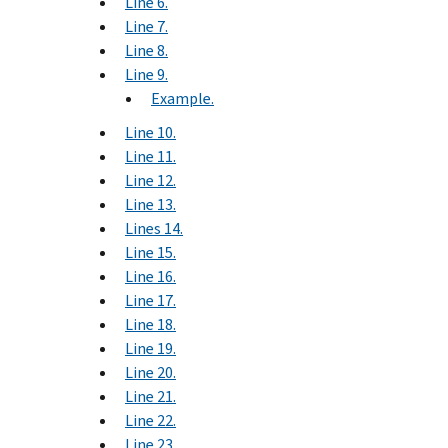
Line 6.
Line 7.
Line 8.
Line 9.
Example.
Line 10.
Line 11.
Line 12.
Line 13.
Lines 14.
Line 15.
Line 16.
Line 17.
Line 18.
Line 19.
Line 20.
Line 21.
Line 22.
Line 23.