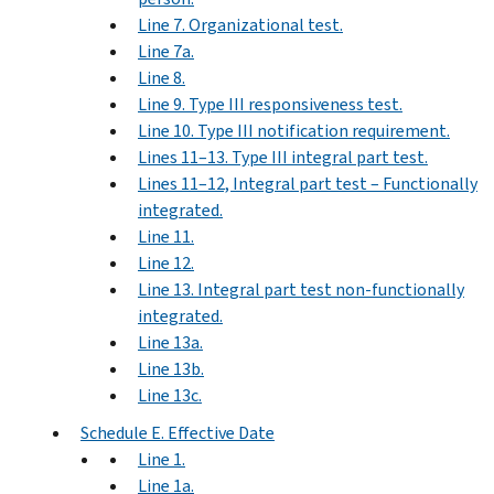
Line 7. Organizational test.
Line 7a.
Line 8.
Line 9. Type III responsiveness test.
Line 10. Type III notification requirement.
Lines 11–13. Type III integral part test.
Lines 11–12, Integral part test – Functionally
integrated.
Line 11.
Line 12.
Line 13. Integral part test non-functionally
integrated.
Line 13a.
Line 13b.
Line 13c.
Schedule E. Effective Date
Line 1.
Line 1a.