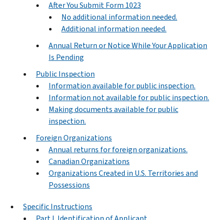
After You Submit Form 1023
No additional information needed.
Additional information needed.
Annual Return or Notice While Your Application
Is Pending
Public Inspection
Information available for public inspection.
Information not available for public inspection.
Making documents available for public
inspection.
Foreign Organizations
Annual returns for foreign organizations.
Canadian Organizations
Organizations Created in U.S. Territories and
Possessions
Specific Instructions
Part I. Identification of Applicant