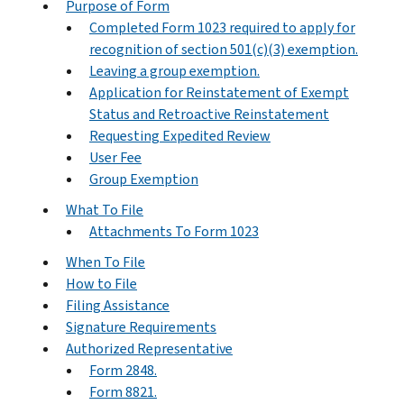
Purpose of Form
Completed Form 1023 required to apply for
recognition of section 501(c)(3) exemption.
Leaving a group exemption.
Application for Reinstatement of Exempt
Status and Retroactive Reinstatement
Requesting Expedited Review
User Fee
Group Exemption
What To File
Attachments To Form 1023
When To File
How to File
Filing Assistance
Signature Requirements
Authorized Representative
Form 2848.
Form 8821.