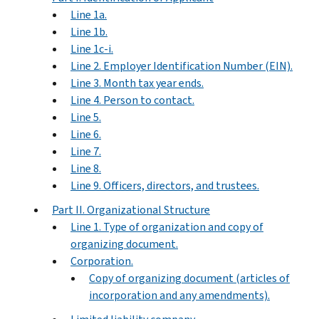
Line 1a.
Line 1b.
Line 1c-i.
Line 2. Employer Identification Number (EIN).
Line 3. Month tax year ends.
Line 4. Person to contact.
Line 5.
Line 6.
Line 7.
Line 8.
Line 9. Officers, directors, and trustees.
Part II. Organizational Structure
Line 1. Type of organization and copy of
organizing document.
Corporation.
Copy of organizing document (articles of
incorporation and any amendments).