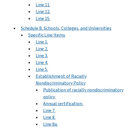
Line 11.
Line 12.
Line 15.
Schedule B. Schools, Colleges, and Universities
Specific Line Items
Line 1.
Line 2.
Line 3.
Line 4.
Line 5.
Establishment of Racially
Nondiscriminatory Policy
Publication of racially nondiscriminatory
policy.
Annual certification.
Line 7.
Line 8.
Line 8a.