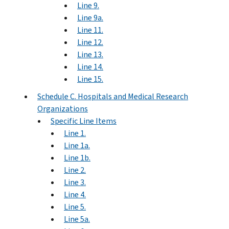
Line 9.
Line 9a.
Line 11.
Line 12.
Line 13.
Line 14.
Line 15.
Schedule C. Hospitals and Medical Research
Organizations
Specific Line Items
Line 1.
Line 1a.
Line 1b.
Line 2.
Line 3.
Line 4.
Line 5.
Line 5a.