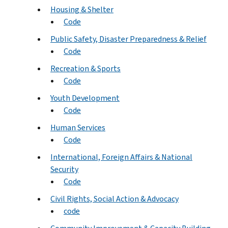
Housing & Shelter
Code
Public Safety, Disaster Preparedness & Relief
Code
Recreation & Sports
Code
Youth Development
Code
Human Services
Code
International, Foreign Affairs & National
Security
Code
Civil Rights, Social Action & Advocacy
code