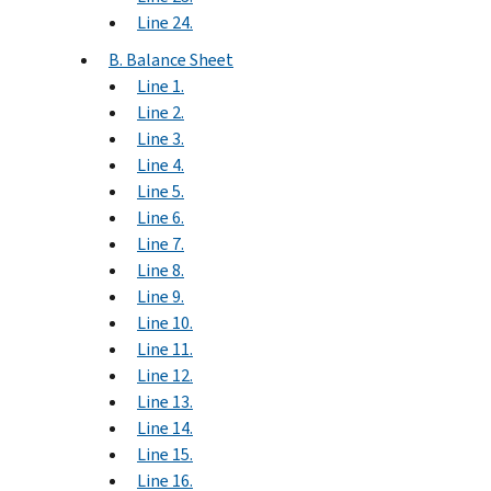
Line 24.
B. Balance Sheet
Line 1.
Line 2.
Line 3.
Line 4.
Line 5.
Line 6.
Line 7.
Line 8.
Line 9.
Line 10.
Line 11.
Line 12.
Line 13.
Line 14.
Line 15.
Line 16.