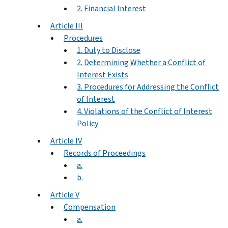
2. Financial Interest
Article III
Procedures
1. Duty to Disclose
2. Determining Whether a Conflict of
Interest Exists
3. Procedures for Addressing the Conflict
of Interest
4. Violations of the Conflict of Interest
Policy
Article IV
Records of Proceedings
a.
b.
Article V
Compensation
a.