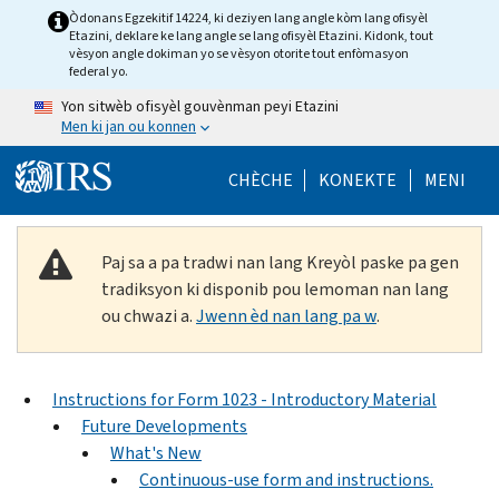
Skip to main content
Òdonans Egzekitif 14224, ki deziyen lang angle kòm lang ofisyèl
Etazini, deklare ke lang angle se lang ofisyèl Etazini. Kidonk, tout
vèsyon angle dokiman yo se vèsyon otorite tout enfòmasyon
federal yo.
Yon sitwèb ofisyèl gouvènman peyi Etazini
Men ki jan ou konnen
Help Menu Mob
CHÈCHE
KONEKTE
MENI
Paj sa a pa tradwi nan lang Kreyòl paske pa gen
tradiksyon ki disponib pou lemoman nan lang
ou chwazi a.
Jwenn èd nan lang pa w
.
Instructions for Form 1023 - Introductory Material
Future Developments
What's New
Continuous-use form and instructions.