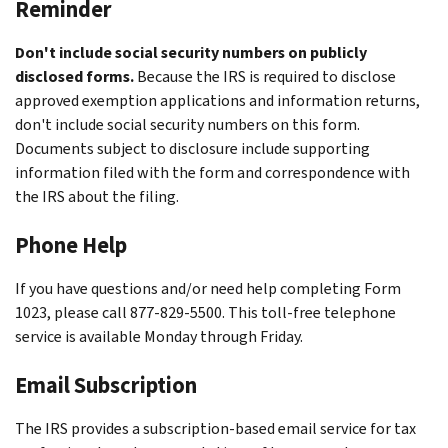
Reminder
Don't include social security numbers on publicly
disclosed forms.
Because the IRS is required to disclose
approved exemption applications and information returns,
don't include social security numbers on this form.
Documents subject to disclosure include supporting
information filed with the form and correspondence with
the IRS about the filing.
Phone Help
If you have questions and/or need help completing Form
1023, please call 877-829-5500. This toll-free telephone
service is available Monday through Friday.
Email Subscription
The IRS provides a subscription-based email service for tax