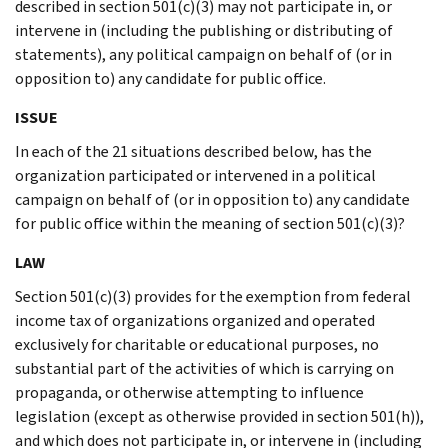
described in section 501(c)(3) may not participate in, or
intervene in (including the publishing or distributing of
statements), any political campaign on behalf of (or in
opposition to) any candidate for public office.
ISSUE
In each of the 21 situations described below, has the
organization participated or intervened in a political
campaign on behalf of (or in opposition to) any candidate
for public office within the meaning of section 501(c)(3)?
LAW
Section 501(c)(3) provides for the exemption from federal
income tax of organizations organized and operated
exclusively for charitable or educational purposes, no
substantial part of the activities of which is carrying on
propaganda, or otherwise attempting to influence
legislation (except as otherwise provided in section 501(h)),
and which does not participate in, or intervene in (including