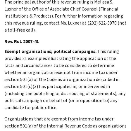
The principal author of this revenue ruling is Melissa S.
Luxner of the Office of Associate Chief Counsel (Financial
Institutions & Products). For further information regarding
this revenue ruling, contact Ms. Luxner at (202) 622-3970 (not
a toll-free call).
Rev. Rul. 2007-41
Exempt organizations; political campaigns.
This ruling
provides 21 examples illustrating the application of the
facts and circumstances to be considered to determine
whether an organization exempt from income tax under
section 501(a) of the Code as an organization described in
section 501(c)(3) has participated in, or intervened in
(including the publishing or distributing of statements), any
political campaign on behalf of (or in opposition to) any
candidate for public office.
Organizations that are exempt from income tax under
section 501(a) of the Internal Revenue Code as organizations