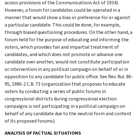
access provisions of the Communications Act of 1934).
However, a forum for candidates could be operated in a
manner that would show a bias or preference for or against
a particular candidate. This could be done, for example,
through biased questioning procedures. On the other hand, a
forum held for the purpose of educating and informing the
voters, which provides fair and impartial treatment of
candidates, and which does not promote or advance one
candidate over another, would not constitute participation
or intervention in any political campaign on behalf of or in
opposition to any candidate for public office. See Rev. Rul. 86-
95, 1986-2 C.B. 73 (organization that proposes to educate
voters by conducting a series of public forums in
congressional districts during congressional election
campaigns is not participating in a political campaign on
behalf of any candidate due to the neutral form and content
of its proposed forums).
ANALYSIS OF FACTUAL SITUATIONS