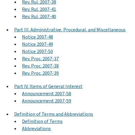
Rev. Rul. 2007-38
Rev. Rul. 2007-41
Rev. Rul. 2007-40
Part III. Administrative, Procedural, and Miscellaneous
Notice 2007-48
Notice 2007-49
Notice 2007-50
Rev. Proc. 2007-37
Rev. Proc. 2007-38
Rev. Proc. 2007-39
Part IV. Items of General Interest
Announcement 2007-58
Announcement 2007-59
Definition of Terms and Abbreviations
Definition of Terms
Abbreviations