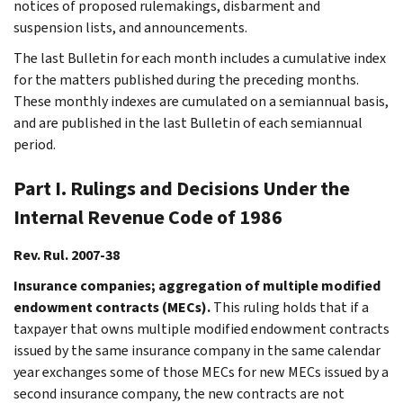
notices of proposed rulemakings, disbarment and
suspension lists, and announcements.
The last Bulletin for each month includes a cumulative index
for the matters published during the preceding months.
These monthly indexes are cumulated on a semiannual basis,
and are published in the last Bulletin of each semiannual
period.
Part I. Rulings and Decisions Under the
Internal Revenue Code of 1986
Rev. Rul. 2007-38
Insurance companies; aggregation of multiple modified
endowment contracts (MECs).
This ruling holds that if a
taxpayer that owns multiple modified endowment contracts
issued by the same insurance company in the same calendar
year exchanges some of those MECs for new MECs issued by a
second insurance company, the new contracts are not