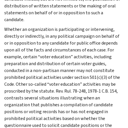
distribution of written statements or the making of oral
statements on behalf of or in opposition to such a
candidate.
Whether an organization is participating or intervening,
directly or indirectly, in any political campaign on behalf of
or in opposition to any candidate for public office depends
upon all of the facts and circumstances of each case. For
example, certain “voter education” activities, including
preparation and distribution of certain voter guides,
conducted in a non-partisan manner may not constitute
prohibited political activities under section 501(c)(3) of the
Code. Other so-called “voter education” activities may be
proscribed by the statute. Rev. Rul. 78-248, 1978-1 C.B. 154,
contrasts several situations illustrating when an
organization that publishes a compilation of candidate
positions or voting records has or has not engaged in
prohibited political activities based on whether the
questionnaire used to solicit candidate positions or the