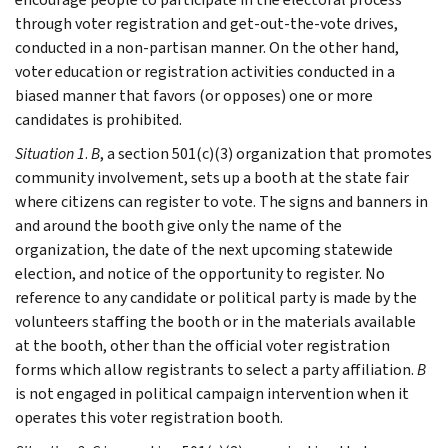
through voter registration and get-out-the-vote drives,
conducted in a non-partisan manner. On the other hand,
voter education or registration activities conducted in a
biased manner that favors (or opposes) one or more
candidates is prohibited.
Situation 1
.
B
, a section 501(c)(3) organization that promotes
community involvement, sets up a booth at the state fair
where citizens can register to vote. The signs and banners in
and around the booth give only the name of the
organization, the date of the next upcoming statewide
election, and notice of the opportunity to register. No
reference to any candidate or political party is made by the
volunteers staffing the booth or in the materials available
at the booth, other than the official voter registration
forms which allow registrants to select a party affiliation.
B
is not engaged in political campaign intervention when it
operates this voter registration booth.