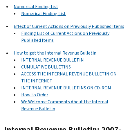
Numerical Finding List
Numerical Finding List
Effect of Current Actions on Previously Published Items
Finding List of Current Actions on Previously
Published Items
How to get the Internal Revenue Bulletin
INTERNAL REVENUE BULLETIN
CUMULATIVE BULLETINS
ACCESS THE INTERNAL REVENUE BULLETIN ON
THE INTERNET
INTERNAL REVENUE BULLETINS ON CD-ROM
How to Order
We Welcome Comments About the Internal
Revenue Bulletin
Internal Revenue Bulletin: 2007-