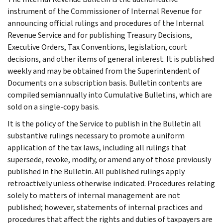
instrument of the Commissioner of Internal Revenue for
announcing official rulings and procedures of the Internal
Revenue Service and for publishing Treasury Decisions,
Executive Orders, Tax Conventions, legislation, court
decisions, and other items of general interest. It is published
weekly and may be obtained from the Superintendent of
Documents on a subscription basis. Bulletin contents are
compiled semiannually into Cumulative Bulletins, which are
sold on a single-copy basis.
It is the policy of the Service to publish in the Bulletin all
substantive rulings necessary to promote a uniform
application of the tax laws, including all rulings that
supersede, revoke, modify, or amend any of those previously
published in the Bulletin. All published rulings apply
retroactively unless otherwise indicated. Procedures relating
solely to matters of internal management are not
published; however, statements of internal practices and
procedures that affect the rights and duties of taxpayers are