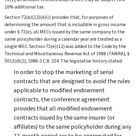
10% additional tax.
Section 72(e)(12)(A)(i) provides that, for purposes of
determining the amount that is includible in gross income
under § 72(e), all MECs issued by the same company to the
same policyholder during a calendar year are treated as a
single MEC. Section 72(e)(12) was added to the Code by the
Technical and Miscellaneous Revenue Act of 1988 (TAMRA), §
5012(d)(2), 1988-3 C.B. 324. The legislative history stated:
In order to stop the marketing of serial
contracts that are designed to avoid the rules
applicable to modified endowment
contracts, the conference agreement
provides that all modified endowment
contracts issued by the same insurer (or
affiliates) to the same policyholder during any
12-month period are to be aggregated for