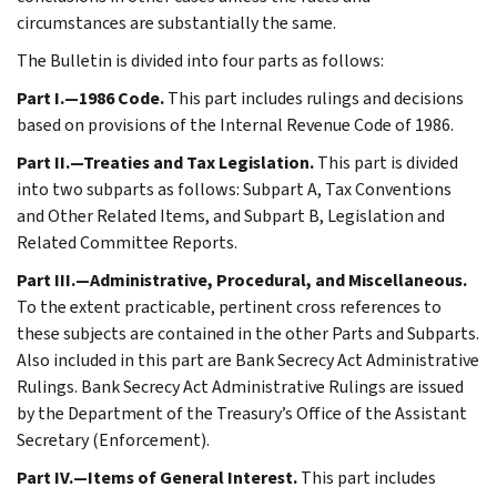
circumstances are substantially the same.
The Bulletin is divided into four parts as follows:
Part I.—1986 Code.
This part includes rulings and decisions
based on provisions of the Internal Revenue Code of 1986.
Part II.—Treaties and Tax Legislation.
This part is divided
into two subparts as follows: Subpart A, Tax Conventions
and Other Related Items, and Subpart B, Legislation and
Related Committee Reports.
Part III.—Administrative, Procedural, and Miscellaneous.
To the extent practicable, pertinent cross references to
these subjects are contained in the other Parts and Subparts.
Also included in this part are Bank Secrecy Act Administrative
Rulings. Bank Secrecy Act Administrative Rulings are issued
by the Department of the Treasury’s Office of the Assistant
Secretary (Enforcement).
Part IV.—Items of General Interest.
This part includes