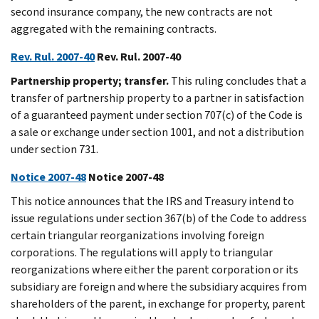
second insurance company, the new contracts are not
aggregated with the remaining contracts.
Rev. Rul. 2007-40
Rev. Rul. 2007-40
Partnership property; transfer.
This ruling concludes that a
transfer of partnership property to a partner in satisfaction
of a guaranteed payment under section 707(c) of the Code is
a sale or exchange under section 1001, and not a distribution
under section 731.
Notice 2007-48
Notice 2007-48
This notice announces that the IRS and Treasury intend to
issue regulations under section 367(b) of the Code to address
certain triangular reorganizations involving foreign
corporations. The regulations will apply to triangular
reorganizations where either the parent corporation or its
subsidiary are foreign and where the subsidiary acquires from
shareholders of the parent, in exchange for property, parent