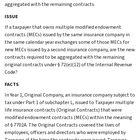
aggregated with the remaining contracts.
ISSUE
If a taxpayer that owns multiple modified endowment
contracts (MECs) issued by the same insurance company in
the same calendar year exchanges some of those MECs for
new MECs issued by a second insurance company, are the new
contracts required to be aggregated with the remaining
original contracts under § 72(e)(12) of the Internal Revenue
Code?
FACTS
In Year 1, Original Company, an insurance company subject to
tax under Part 1 of subchapter L, issued to Taxpayer multiple
life insurance contracts (Original Contracts) that were
modified endowment contracts (MECs) within the meaning
of § 7702A. The Original Contracts covered the lives of
employees, officers and directors who were employed by
Taxpayer at the time the contracts were issued. Taxpayer