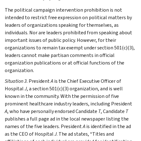
The political campaign intervention prohibition is not
intended to restrict free expression on political matters by
leaders of organizations speaking for themselves, as
individuals. Nor are leaders prohibited from speaking about
important issues of public policy. However, for their
organizations to remain tax exempt under section 501(c)(3),
leaders cannot make partisan comments in official
organization publications or at official functions of the
organization.
Situation 3
. President
A
is the Chief Executive Officer of
Hospital
J
, a section 501(c)(3) organization, and is well
known in the community. With the permission of five
prominent healthcare industry leaders, including President
A
, who have personally endorsed Candidate
T
, Candidate
T
publishes a full page ad in the local newspaper listing the
names of the five leaders. President
A
is identified in the ad
as the CEO of Hospital
J
. The ad states, “Titles and