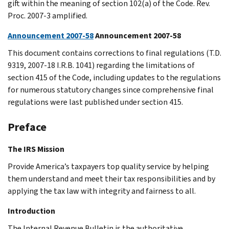
gift within the meaning of section 102(a) of the Code. Rev.
Proc. 2007-3 amplified.
Announcement 2007-58
Announcement 2007-58
This document contains corrections to final regulations (T.D.
9319, 2007-18 I.R.B. 1041) regarding the limitations of
section 415 of the Code, including updates to the regulations
for numerous statutory changes since comprehensive final
regulations were last published under section 415.
Preface
The IRS Mission
Provide America’s taxpayers top quality service by helping
them understand and meet their tax responsibilities and by
applying the tax law with integrity and fairness to all.
Introduction
The Internal Revenue Bulletin is the authoritative