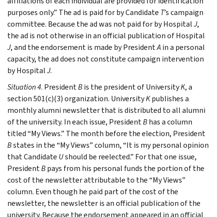
affiliations of each individual are provided for identification
purposes only.” The ad is paid for by Candidate
T
’s campaign
committee. Because the ad was not paid for by Hospital
J
,
the ad is not otherwise in an official publication of Hospital
J
, and the endorsement is made by President
A
in a personal
capacity, the ad does not constitute campaign intervention
by Hospital
J
.
Situation 4
. President
B
is the president of University
K
, a
section 501(c)(3) organization. University
K
publishes a
monthly alumni newsletter that is distributed to all alumni
of the university. In each issue, President
B
has a column
titled “My Views.” The month before the election, President
B
states in the “My Views” column, “It is my personal opinion
that Candidate
U
should be reelected.” For that one issue,
President
B
pays from his personal funds the portion of the
cost of the newsletter attributable to the “My Views”
column. Even though he paid part of the cost of the
newsletter, the newsletter is an official publication of the
university. Because the endorsement appeared in an official