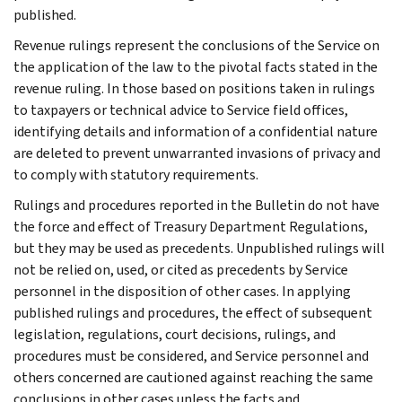
published.
Revenue rulings represent the conclusions of the Service on
the application of the law to the pivotal facts stated in the
revenue ruling. In those based on positions taken in rulings
to taxpayers or technical advice to Service field offices,
identifying details and information of a confidential nature
are deleted to prevent unwarranted invasions of privacy and
to comply with statutory requirements.
Rulings and procedures reported in the Bulletin do not have
the force and effect of Treasury Department Regulations,
but they may be used as precedents. Unpublished rulings will
not be relied on, used, or cited as precedents by Service
personnel in the disposition of other cases. In applying
published rulings and procedures, the effect of subsequent
legislation, regulations, court decisions, rulings, and
procedures must be considered, and Service personnel and
others concerned are cautioned against reaching the same
conclusions in other cases unless the facts and