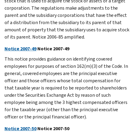
stock that is used to acquire the stock or assets of a target
corporation. The regulations make adjustments to the
parent and the subsidiary corporations that have the effect
of a distribution from the subsidiary to its parent of that
amount of property that the subsidiary uses to acquire stock
of its parent. Notice 2006-85 amplified.
Notice 2007-49
Notice 2007-49
This notice provides guidance on identifying covered
employees for purposes of section 162(m)(3) of the Code. In
general, covered employees are the principal executive
officer and those officers whose total compensation for
that taxable year is required to be reported to shareholders
under the Securities Exchange Act by reason of such
employee being among the 3 highest compensated officers
for the taxable year (other than the principal executive
officer or the principal financial officer).
Notice 2007-50
Notice 2007-50