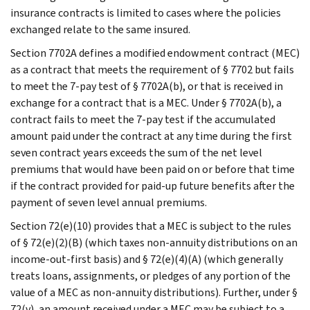
insurance contracts is limited to cases where the policies
exchanged relate to the same insured.
Section 7702A defines a modified endowment contract (MEC)
as a contract that meets the requirement of § 7702 but fails
to meet the 7-pay test of § 7702A(b), or that is received in
exchange for a contract that is a MEC. Under § 7702A(b), a
contract fails to meet the 7-pay test if the accumulated
amount paid under the contract at any time during the first
seven contract years exceeds the sum of the net level
premiums that would have been paid on or before that time
if the contract provided for paid-up future benefits after the
payment of seven level annual premiums.
Section 72(e)(10) provides that a MEC is subject to the rules
of § 72(e)(2)(B) (which taxes non-annuity distributions on an
income-out-first basis) and § 72(e)(4)(A) (which generally
treats loans, assignments, or pledges of any portion of the
value of a MEC as non-annuity distributions). Further, under §
72(v), an amount received under a MEC may be subject to a