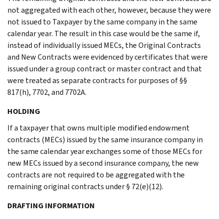
not aggregated with each other, however, because they were
not issued to Taxpayer by the same company in the same
calendar year. The result in this case would be the same if,
instead of individually issued MECs, the Original Contracts
and New Contracts were evidenced by certificates that were
issued under a group contract or master contract and that
were treated as separate contracts for purposes of §§
817(h), 7702, and 7702A.
HOLDING
If a taxpayer that owns multiple modified endowment
contracts (MECs) issued by the same insurance company in
the same calendar year exchanges some of those MECs for
new MECs issued by a second insurance company, the new
contracts are not required to be aggregated with the
remaining original contracts under § 72(e)(12).
DRAFTING INFORMATION