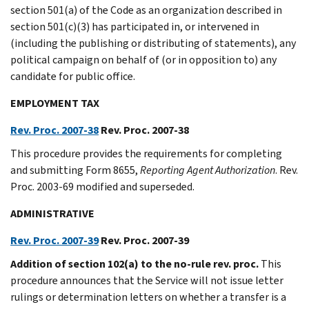
section 501(a) of the Code as an organization described in
section 501(c)(3) has participated in, or intervened in
(including the publishing or distributing of statements), any
political campaign on behalf of (or in opposition to) any
candidate for public office.
EMPLOYMENT TAX
Rev. Proc. 2007-38
Rev. Proc. 2007-38
This procedure provides the requirements for completing
and submitting Form 8655,
Reporting Agent Authorization
. Rev.
Proc. 2003-69 modified and superseded.
ADMINISTRATIVE
Rev. Proc. 2007-39
Rev. Proc. 2007-39
Addition of section 102(a) to the no-rule rev. proc.
This
procedure announces that the Service will not issue letter
rulings or determination letters on whether a transfer is a