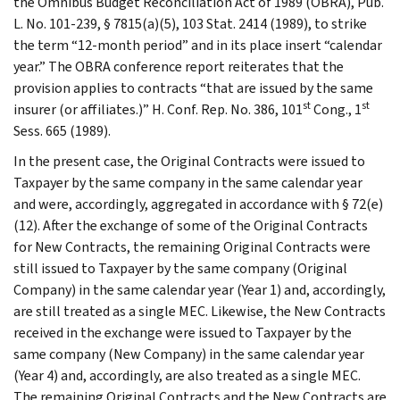
the Omnibus Budget Reconciliation Act of 1989 (OBRA), Pub.
L. No. 101-239, § 7815(a)(5), 103 Stat. 2414 (1989), to strike
the term “12-month period” and in its place insert “calendar
year.” The OBRA conference report reiterates that the
provision applies to contracts “that are issued by the same
st
st
insurer (or affiliates.)” H. Conf. Rep. No. 386, 101
Cong., 1
Sess. 665 (1989).
In the present case, the Original Contracts were issued to
Taxpayer by the same company in the same calendar year
and were, accordingly, aggregated in accordance with § 72(e)
(12). After the exchange of some of the Original Contracts
for New Contracts, the remaining Original Contracts were
still issued to Taxpayer by the same company (Original
Company) in the same calendar year (Year 1) and, accordingly,
are still treated as a single MEC. Likewise, the New Contracts
received in the exchange were issued to Taxpayer by the
same company (New Company) in the same calendar year
(Year 4) and, accordingly, are also treated as a single MEC.
The remaining Original Contracts and the New Contracts are