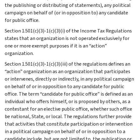
the publishing or distributing of statements), any political
campaign on behalf of (or in opposition to) any candidate
for public office.
Section 1.501(c)(3)-1(c)(3)(i) of the Income Tax Regulations
states that an organization is not operated exclusively for
one or more exempt purposes if it is an “action”
organization.
Section 1.501(c)(3)-1(c)(3)(iii) of the regulations defines an
“action” organization as an organization that participates
or intervenes, directly or indirectly, in any political campaign
on behalf of or in opposition to any candidate for public
office. The term “candidate for public office” is defined as an
individual who offers himself, or is proposed by others, as a
contestant for an elective public office, whether such office
be national, State, or local. The regulations further provide
that activities that constitute participation or intervention
in a political campaign on behalf of or in opposition to a
candidate include, but are not limited to, the publication or