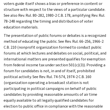
voters guide itself shows a bias or preference in content or
structure with respect to the views of a particular candidate.
See also Rev. Rul. 80-282, 1980-2 C.B. 178, amplifying Rev. Rul.
78-248 regarding the timing and distribution of voter
education materials.
The presentation of public forums or debates is a recognized
method of educating the public. See Rev. Rul. 66-256, 1966-2
C.B. 210 (nonprofit organization formed to conduct public
forums at which lectures and debates on social, political, and
international matters are presented qualifies for exemption
from federal income tax under section 501(c)(3)). Providing a
forum for candidates is not, in and of itself, prohibited
political activity. See Rev. Rul. 74-574, 1974-2 C.B. 160
(organization operating a broadcast station is not
participating in political campaigns on behalf of public
candidates by providing reasonable amounts of air time
equally available to all legally qualified candidates for
election to public office in compliance with the reasonable