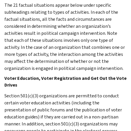
The 21 factual situations appear below under specific
subheadings relating to types of activities. In each of the
factual situations, all the facts and circumstances are
considered in determining whether an organization’s
activities result in political campaign intervention. Note
that each of these situations involves only one type of
activity. In the case of an organization that combines one or
more types of activity, the interaction among the activities
may affect the determination of whether or not the
organization is engaged in political campaign intervention.
Voter Education, Voter Registration and Get Out the Vote
Drives
Section 501(c)(3) organizations are permitted to conduct
certain voter education activities (including the
presentation of public forums and the publication of voter
education guides) if they are carried out in a non-partisan
manner. In addition, section 501(c)(3) organizations may
encourage people to participate in the electoral process