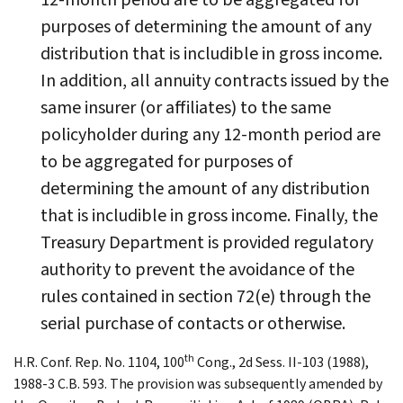
purposes of determining the amount of any
distribution that is includible in gross income.
In addition, all annuity contracts issued by the
same insurer (or affiliates) to the same
policyholder during any 12-month period are
to be aggregated for purposes of
determining the amount of any distribution
that is includible in gross income. Finally, the
Treasury Department is provided regulatory
authority to prevent the avoidance of the
rules contained in section 72(e) through the
serial purchase of contacts or otherwise.
th
H.R. Conf. Rep. No. 1104, 100
Cong., 2d Sess. II-103 (1988),
1988-3 C.B. 593. The provision was subsequently amended by