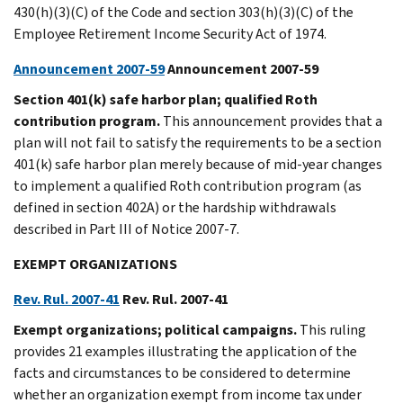
430(h)(3)(C) of the Code and section 303(h)(3)(C) of the
Employee Retirement Income Security Act of 1974.
Announcement 2007-59
Announcement 2007-59
Section 401(k) safe harbor plan; qualified Roth
contribution program.
This announcement provides that a
plan will not fail to satisfy the requirements to be a section
401(k) safe harbor plan merely because of mid-year changes
to implement a qualified Roth contribution program (as
defined in section 402A) or the hardship withdrawals
described in Part III of Notice 2007-7.
EXEMPT ORGANIZATIONS
Rev. Rul. 2007-41
Rev. Rul. 2007-41
Exempt organizations; political campaigns.
This ruling
provides 21 examples illustrating the application of the
facts and circumstances to be considered to determine
whether an organization exempt from income tax under