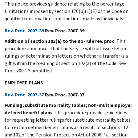
This notice provides guidance relating to the percentage
limitations imposed by section 170(b)(1)(E) of the Code on
qualified conservation contributions made by individuals.
Rev. Proc. 2007-39
Rev. Proc. 2007-39
Addition of section 102(a) to the no-rule rev. proc.
This
procedure announces that the Service will not issue letter
rulings or determination letters on whether a transfer is a
gift within the meaning of section 102(a) of the Code. Rev.
Proc. 2007-3 amplified.
EMPLOYEE PLANS
Rev. Proc. 2007-37
Rev. Proc. 2007-37
Funding; substitute mortality tables; non-multiemployer
defined benefit plans.
This procedure provides guidelines
for requesting letter rulings for substitute mortality tables
for certain defined benefit plans as a result of sections 112
and 102 of the Pension Protection Act of 2006,
i.e.,
section