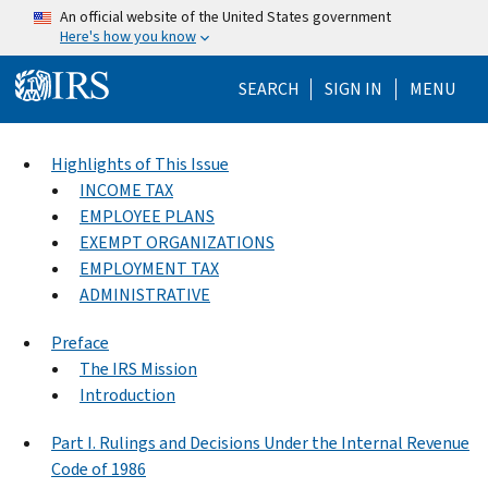
Skip to main content
An official website of the United States government
Here's how you know
Help Menu Mo
SEARCH
SIGN IN
MENU
Highlights of This Issue
INCOME TAX
EMPLOYEE PLANS
EXEMPT ORGANIZATIONS
EMPLOYMENT TAX
ADMINISTRATIVE
Preface
The IRS Mission
Introduction
Part I. Rulings and Decisions Under the Internal Revenue
Code of 1986