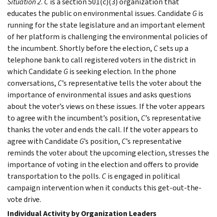
Situation 2
.
C
is a section 501(c)(3) organization that
educates the public on environmental issues. Candidate
G
is
running for the state legislature and an important element
of her platform is challenging the environmental policies of
the incumbent. Shortly before the election,
C
sets up a
telephone bank to call registered voters in the district in
which Candidate
G
is seeking election. In the phone
conversations,
C
’s representative tells the voter about the
importance of environmental issues and asks questions
about the voter’s views on these issues. If the voter appears
to agree with the incumbent’s position,
C
’s representative
thanks the voter and ends the call. If the voter appears to
agree with Candidate
G
’s position,
C
’s representative
reminds the voter about the upcoming election, stresses the
importance of voting in the election and offers to provide
transportation to the polls.
C
is engaged in political
campaign intervention when it conducts this get-out-the-
vote drive.
Individual Activity by Organization Leaders