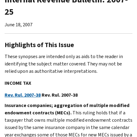
25
June 18, 2007
Highlights of This Issue
These synopses are intended only as aids to the reader in
identifying the subject matter covered. They may not be
relied upon as authoritative interpretations.
INCOME TAX
Rev. Rul. 2007-38
Rev. Rul. 2007-38
Insurance companies; aggregation of multiple modified
endowment contracts (MECs).
This ruling holds that if a
taxpayer that owns multiple modified endowment contracts
issued by the same insurance company in the same calendar
year exchanges some of those MECs for new MECs issued by a