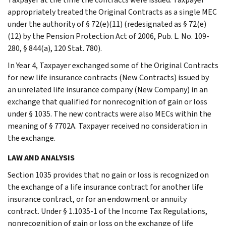
appropriately treated the Original Contracts as a single MEC
under the authority of § 72(e)(11) (redesignated as § 72(e)
(12) by the Pension Protection Act of 2006, Pub. L. No. 109-
280, § 844(a), 120 Stat. 780).
In Year 4, Taxpayer exchanged some of the Original Contracts
for new life insurance contracts (New Contracts) issued by
an unrelated life insurance company (New Company) in an
exchange that qualified for nonrecognition of gain or loss
under § 1035. The new contracts were also MECs within the
meaning of § 7702A. Taxpayer received no consideration in
the exchange.
LAW AND ANALYSIS
Section 1035 provides that no gain or loss is recognized on
the exchange of a life insurance contract for another life
insurance contract, or for an endowment or annuity
contract. Under § 1.1035-1 of the Income Tax Regulations,
nonrecognition of gain or loss on the exchange of life