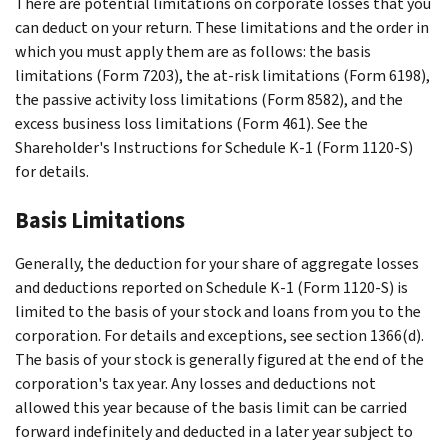
There are potential limitations on corporate losses that you
can deduct on your return. These limitations and the order in
which you must apply them are as follows: the basis
limitations (Form 7203), the at-risk limitations (Form 6198),
the passive activity loss limitations (Form 8582), and the
excess business loss limitations (Form 461). See the
Shareholder's Instructions for Schedule K-1 (Form 1120-S)
for details.
Basis Limitations
Generally, the deduction for your share of aggregate losses
and deductions reported on Schedule K-1 (Form 1120-S) is
limited to the basis of your stock and loans from you to the
corporation. For details and exceptions, see section 1366(d).
The basis of your stock is generally figured at the end of the
corporation's tax year. Any losses and deductions not
allowed this year because of the basis limit can be carried
forward indefinitely and deducted in a later year subject to