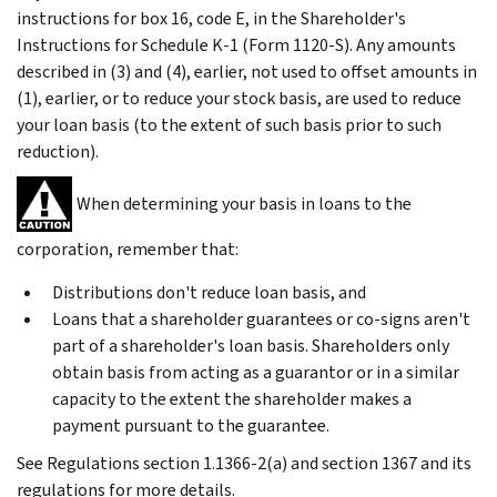
instructions for box 16, code E, in the Shareholder's
Instructions for Schedule K-1 (Form 1120-S). Any amounts
described in (3) and (4), earlier, not used to offset amounts in
(1), earlier, or to reduce your stock basis, are used to reduce
your loan basis (to the extent of such basis prior to such
reduction).
When determining your basis in loans to the
corporation, remember that:
Distributions don't reduce loan basis, and
Loans that a shareholder guarantees or co-signs aren't
part of a shareholder's loan basis. Shareholders only
obtain basis from acting as a guarantor or in a similar
capacity to the extent the shareholder makes a
payment pursuant to the guarantee.
See Regulations section 1.1366-2(a) and section 1367 and its
regulations for more details.