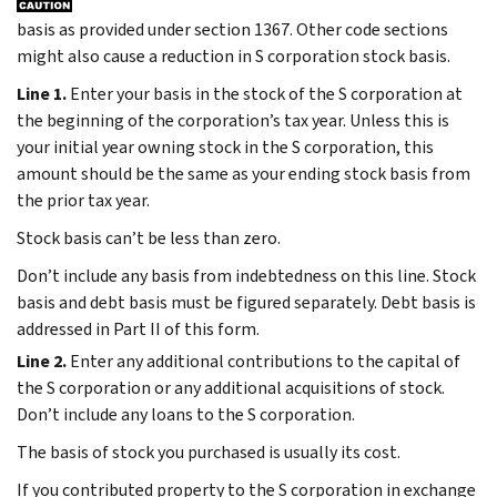
basis as provided under section 1367. Other code sections
might also cause a reduction in S corporation stock basis.
Line 1.
Enter your basis in the stock of the S corporation at
the beginning of the corporation’s tax year. Unless this is
your initial year owning stock in the S corporation, this
amount should be the same as your ending stock basis from
the prior tax year.
Stock basis can’t be less than zero.
Don’t include any basis from indebtedness on this line. Stock
basis and debt basis must be figured separately. Debt basis is
addressed in Part II of this form.
Line 2.
Enter any additional contributions to the capital of
the S corporation or any additional acquisitions of stock.
Don’t include any loans to the S corporation.
The basis of stock you purchased is usually its cost.
If you contributed property to the S corporation in exchange