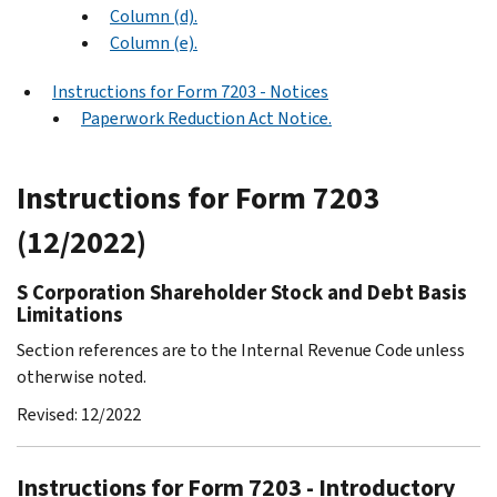
Column (d).
Column (e).
Instructions for Form 7203 - Notices
Paperwork Reduction Act Notice.
Instructions for Form 7203
(12/2022)
S Corporation Shareholder Stock and Debt Basis
Limitations
Section references are to the Internal Revenue Code unless
otherwise noted.
Revised: 12/2022
Instructions for Form 7203 - Introductory