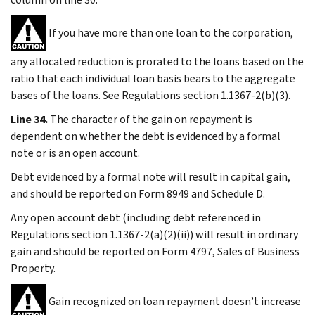
If you have more than one loan to the corporation,
any allocated reduction is prorated to the loans based on the
ratio that each individual loan basis bears to the aggregate
bases of the loans. See Regulations section 1.1367-2(b)(3).
Line 34.
The character of the gain on repayment is
dependent on whether the debt is evidenced by a formal
note or is an open account.
Debt evidenced by a formal note will result in capital gain,
and should be reported on Form 8949 and Schedule D.
Any open account debt (including debt referenced in
Regulations section 1.1367-2(a)(2)(ii)) will result in ordinary
gain and should be reported on Form 4797, Sales of Business
Property.
Gain recognized on loan repayment doesn’t increase