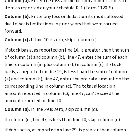
Column (a).
Enter the loss and deduction amounts for each
item as reported on your Schedule K-1 (Form 1120-S).
Column (b).
Enter any loss or deduction items disallowed
due to basis limitations in prior years that were carried
forward.
Column (c).
If line 10 is zero, skip column (c).
If stock basis, as reported on line 10, is greater than the sum
of column (a) and column (b), line 47, enter the sum of each
line for column (a) plus column (b) in column (c). If stock
basis, as reported on line 10, is less than the sum of column
(a) and column (b), line 47, enter the pro rata amount on the
corresponding line in column (c). The total allocation
amount reported in column (c), line 47, can’t exceed the
amount reported on line 10.
Column (d).
If line 29 is zero, skip column (d).
If column (c), line 47, is less than line 10, skip column (d).
If debt basis, as reported on line 29, is greater than column