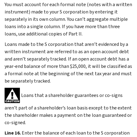
You must account for each formal note (notes with a written
instrument) made to your S corporation by entering it
separately in its own column. You can’t aggregate multiple
loans into a single column. If you have more than three
loans, use additional copies of Part II.
Loans made to the S corporation that aren’t evidenced by a
written instrument are referred to as an open account debt
and aren’t separately tracked. If an open account debt has a
year-end balance of more than $25,000, it will be classified as
a formal note at the beginning of the next tax year and must
be separately tracked.
Loans that a shareholder guarantees or co-signs
aren’t part of a shareholder’s loan basis except to the extent
the shareholder makes a payment on the loan guaranteed or
co-signed.
Line 16.
Enter the balance of each loan to the S corporation