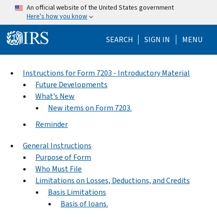
Skip to main content
An official website of the United States government
Here's how you know
Help Menu Mo
SEARCH
SIGN IN
MENU
Instructions for Form 7203 - Introductory Material
Future Developments
What’s New
New items on Form 7203.
Reminder
General Instructions
Purpose of Form
Who Must File
Limitations on Losses, Deductions, and Credits
Basis Limitations
Basis of loans.