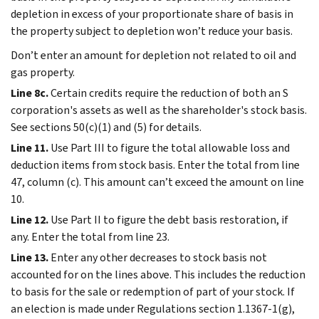
depletion in excess of your proportionate share of basis in
the property subject to depletion won’t reduce your basis.
Don’t enter an amount for depletion not related to oil and
gas property.
Line 8c.
Certain credits require the reduction of both an S
corporation's assets as well as the shareholder's stock basis.
See sections 50(c)(1) and (5) for details.
Line 11.
Use Part III to figure the total allowable loss and
deduction items from stock basis. Enter the total from line
47, column (c). This amount can’t exceed the amount on line
10.
Line 12.
Use Part II to figure the debt basis restoration, if
any. Enter the total from line 23.
Line 13.
Enter any other decreases to stock basis not
accounted for on the lines above. This includes the reduction
to basis for the sale or redemption of part of your stock. If
an election is made under Regulations section 1.1367-1(g),