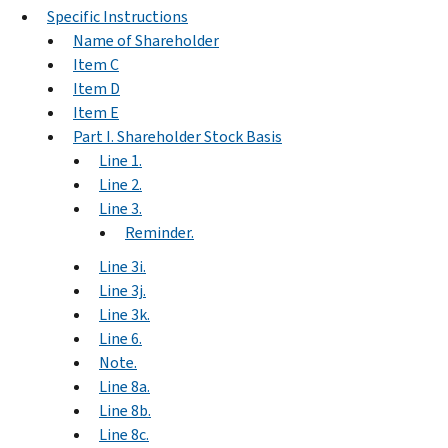
Specific Instructions
Name of Shareholder
Item C
Item D
Item E
Part I. Shareholder Stock Basis
Line 1.
Line 2.
Line 3.
Reminder.
Line 3i.
Line 3j.
Line 3k.
Line 6.
Note.
Line 8a.
Line 8b.
Line 8c.