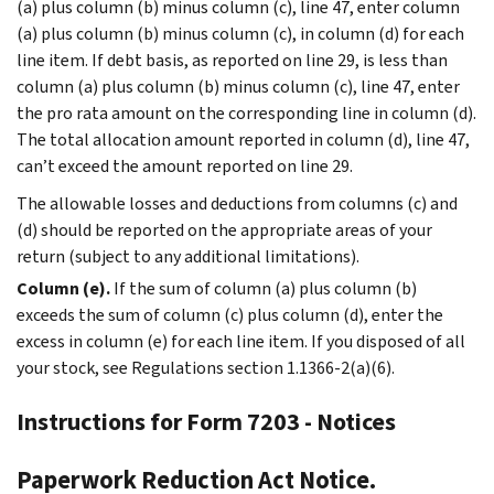
(a) plus column (b) minus column (c), line 47, enter column
(a) plus column (b) minus column (c), in column (d) for each
line item. If debt basis, as reported on line 29, is less than
column (a) plus column (b) minus column (c), line 47, enter
the pro rata amount on the corresponding line in column (d).
The total allocation amount reported in column (d), line 47,
can’t exceed the amount reported on line 29.
The allowable losses and deductions from columns (c) and
(d) should be reported on the appropriate areas of your
return (subject to any additional limitations).
Column (e).
If the sum of column (a) plus column (b)
exceeds the sum of column (c) plus column (d), enter the
excess in column (e) for each line item. If you disposed of all
your stock, see Regulations section 1.1366-2(a)(6).
Instructions for Form 7203 - Notices
Paperwork Reduction Act Notice.