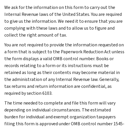
We ask for the information on this form to carry out the
Internal Revenue laws of the United States. You are required
to give us the information. We need it to ensure that you are
complying with these laws and to allow us to figure and
collect the right amount of tax.
You are not required to provide the information requested on
a form that is subject to the Paperwork Reduction Act unless
the form displays a valid OMB control number. Books or
records relating to a form or its instructions must be
retained as long as their contents may become material in
the administration of any Internal Revenue law. Generally,
tax returns and return information are confidential, as
required by section 6103.
The time needed to complete and file this form will vary
depending on individual circumstances. The estimated
burden for individual and exempt organization taxpayers
filing this form is approved under OMB control number 1545-