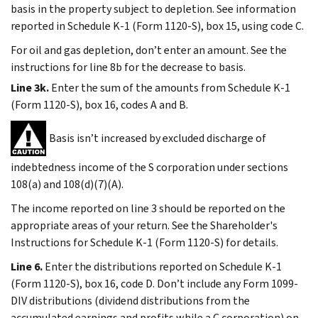
basis in the property subject to depletion. See information
reported in Schedule K-1 (Form 1120-S), box 15, using code C.
For oil and gas depletion, don’t enter an amount. See the
instructions for line 8b for the decrease to basis.
Line 3k.
Enter the sum of the amounts from Schedule K-1
(Form 1120-S), box 16, codes A and B.
Basis isn’t increased by excluded discharge of
indebtedness income of the S corporation under sections
108(a) and 108(d)(7)(A).
The income reported on line 3 should be reported on the
appropriate areas of your return. See the Shareholder's
Instructions for Schedule K-1 (Form 1120-S) for details.
Line 6.
Enter the distributions reported on Schedule K-1
(Form 1120-S), box 16, code D. Don’t include any Form 1099-
DIV distributions (dividend distributions from the
accumulated earnings and profits while a C corporation) on