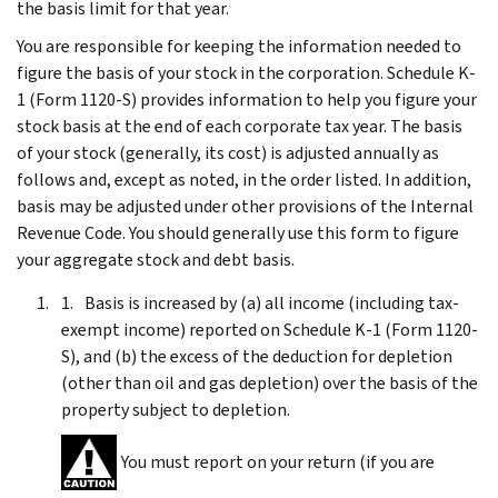
the basis limit for that year.
You are responsible for keeping the information needed to
figure the basis of your stock in the corporation. Schedule K-
1 (Form 1120-S) provides information to help you figure your
stock basis at the end of each corporate tax year. The basis
of your stock (generally, its cost) is adjusted annually as
follows and, except as noted, in the order listed. In addition,
basis may be adjusted under other provisions of the Internal
Revenue Code. You should generally use this form to figure
your aggregate stock and debt basis.
Basis is increased by (a) all income (including tax-
exempt income) reported on Schedule K-1 (Form 1120-
S), and (b) the excess of the deduction for depletion
(other than oil and gas depletion) over the basis of the
property subject to depletion.
You must report on your return (if you are