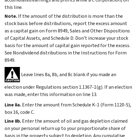
this line.
Note.
If the amount of the distribution is more than the
stock basis before distributions, report the excess amount
as a capital gain on Form 8949, Sales and Other Dispositions
of Capital Assets, and Schedule D. Don’t increase your stock
basis for the amount of capital gain reported for the excess.
See
Nondividend distributions
in the Instructions for Form
8949.
Leave lines 8a, 8b, and 8c blank if you made an
election under Regulations section 1.1367-1(g). If an election
was made, enter this information on line 13.
Line 8a.
Enter the amount from Schedule K-1 (Form 1120-S),
box 16, code C.
Line 8b.
Enter the amount of oil and gas depletion claimed
on your personal return up to your proportionate share of
basis in the property subject to depletion. Any cumulative