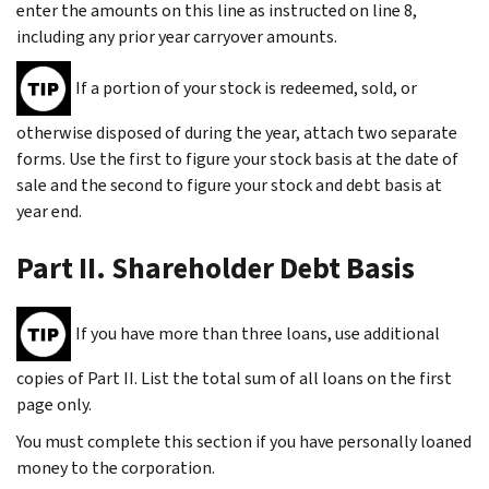
enter the amounts on this line as instructed on line 8,
including any prior year carryover amounts.
If a portion of your stock is redeemed, sold, or
otherwise disposed of during the year, attach two separate
forms. Use the first to figure your stock basis at the date of
sale and the second to figure your stock and debt basis at
year end.
Part II. Shareholder Debt Basis
If you have more than three loans, use additional
copies of Part II. List the total sum of all loans on the first
page only.
You must complete this section if you have personally loaned
money to the corporation.