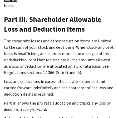
basis.
Part III. Shareholder Allowable
Loss and Deduction Items
The corporate losses and other deduction items are limited
to the sum of your stock and debt basis. When stock and debt
basis is insufficient, and there is more than one type of loss
or deduction item that reduces basis, the amounts allowed
as a loss or deduction are allocated on a pro rata basis. See
Regulations sections 1.1366-2(a)(4) and (5).
Loss and deductions in excess of basis are suspended and
carried forward indefinitely and the character of the loss and
deduction items is retained.
Part III shows the pro rata allocation and tracks any loss or
deduction carryforward.