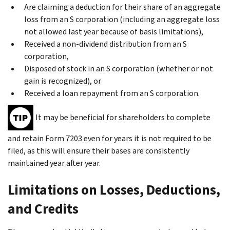
Are claiming a deduction for their share of an aggregate
loss from an S corporation (including an aggregate loss
not allowed last year because of basis limitations),
Received a non-dividend distribution from an S
corporation,
Disposed of stock in an S corporation (whether or not
gain is recognized), or
Received a loan repayment from an S corporation.
It may be beneficial for shareholders to complete
and retain Form 7203 even for years it is not required to be
filed, as this will ensure their bases are consistently
maintained year after year.
Limitations on Losses, Deductions,
and Credits