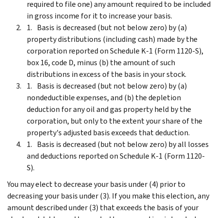
required to file one) any amount required to be included
in gross income for it to increase your basis.
Basis is decreased (but not below zero) by (a)
property distributions (including cash) made by the
corporation reported on Schedule K-1 (Form 1120-S),
box 16, code D, minus (b) the amount of such
distributions in excess of the basis in your stock.
Basis is decreased (but not below zero) by (a)
nondeductible expenses, and (b) the depletion
deduction for any oil and gas property held by the
corporation, but only to the extent your share of the
property's adjusted basis exceeds that deduction.
Basis is decreased (but not below zero) by all losses
and deductions reported on Schedule K-1 (Form 1120-
S).
You may elect to decrease your basis under (4) prior to
decreasing your basis under (3). If you make this election, any
amount described under (3) that exceeds the basis of your