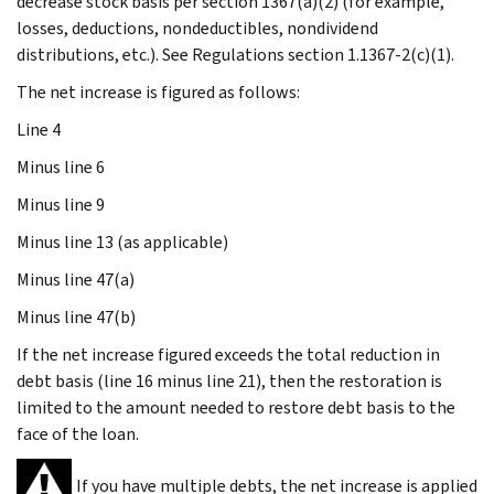
decrease stock basis per section 1367(a)(2) (for example,
losses, deductions, nondeductibles, nondividend
distributions, etc.). See Regulations section 1.1367-2(c)(1).
The net increase is figured as follows:
Line 4
Minus
line 6
Minus
line 9
Minus
line 13 (as applicable)
Minus
line 47(a)
Minus
line 47(b)
If the net increase figured exceeds the total reduction in
debt basis (line 16 minus line 21), then the restoration is
limited to the amount needed to restore debt basis to the
face of the loan.
If you have multiple debts, the net increase is applied