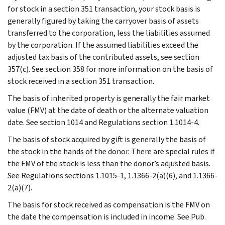
for stock in a section 351 transaction, your stock basis is
generally figured by taking the carryover basis of assets
transferred to the corporation, less the liabilities assumed
by the corporation. If the assumed liabilities exceed the
adjusted tax basis of the contributed assets, see section
357(c). See section 358 for more information on the basis of
stock received in a section 351 transaction.
The basis of inherited property is generally the fair market
value (FMV) at the date of death or the alternate valuation
date. See section 1014 and Regulations section 1.1014-4.
The basis of stock acquired by gift is generally the basis of
the stock in the hands of the donor. There are special rules if
the FMV of the stock is less than the donor’s adjusted basis.
See Regulations sections 1.1015-1, 1.1366-2(a)(6), and 1.1366-
2(a)(7).
The basis for stock received as compensation is the FMV on
the date the compensation is included in income. See Pub.