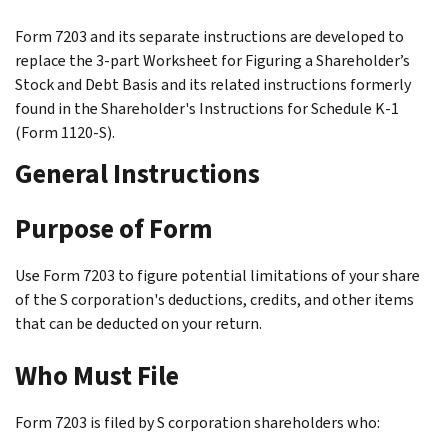
Form 7203 and its separate instructions are developed to
replace the 3-part Worksheet for Figuring a Shareholder’s
Stock and Debt Basis and its related instructions formerly
found in the Shareholder's Instructions for Schedule K-1
(Form 1120-S).
General Instructions
Purpose of Form
Use Form 7203 to figure potential limitations of your share
of the S corporation's deductions, credits, and other items
that can be deducted on your return.
Who Must File
Form 7203 is filed by S corporation shareholders who: