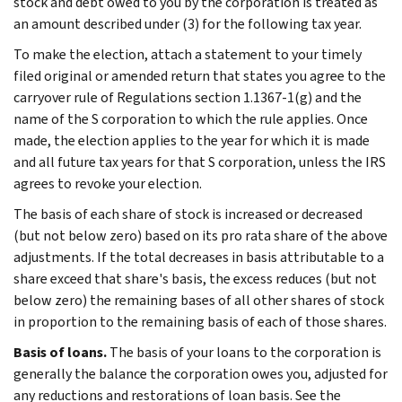
stock and debt owed to you by the corporation is treated as
an amount described under (3) for the following tax year.
To make the election, attach a statement to your timely
filed original or amended return that states you agree to the
carryover rule of Regulations section 1.1367-1(g) and the
name of the S corporation to which the rule applies. Once
made, the election applies to the year for which it is made
and all future tax years for that S corporation, unless the IRS
agrees to revoke your election.
The basis of each share of stock is increased or decreased
(but not below zero) based on its pro rata share of the above
adjustments. If the total decreases in basis attributable to a
share exceed that share's basis, the excess reduces (but not
below zero) the remaining bases of all other shares of stock
in proportion to the remaining basis of each of those shares.
Basis of loans.
The basis of your loans to the corporation is
generally the balance the corporation owes you, adjusted for
any reductions and restorations of loan basis. See the