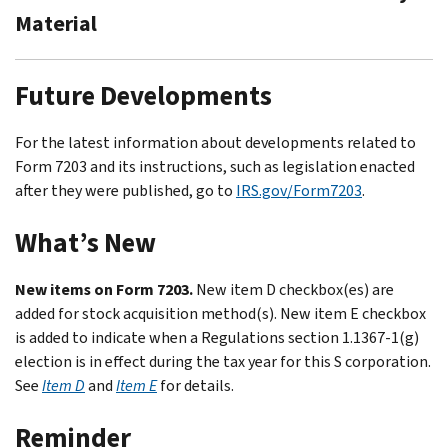
Material
Future Developments
For the latest information about developments related to
Form 7203 and its instructions, such as legislation enacted
after they were published, go to
IRS.gov/Form7203
.
What’s New
New items on Form 7203.
New item D checkbox(es) are
added for stock acquisition method(s). New item E checkbox
is added to indicate when a Regulations section 1.1367-1(g)
election is in effect during the tax year for this S corporation.
See
Item D
and
Item E
for details.
Reminder