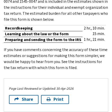
0074 and 1545-0047 and is included in the estimates shown in
the instructions for their individual and exempt organization
tax return. The estimated burden for all other taxpayers who
file this form is shown below.
Recordkeeping
2 hr., 10 min.
15 min.
Learning about the law or the form
1 hr., 21 min.
Preparing and sending the form to the IRS
If you have comments concerning the accuracy of these time
estimates or suggestions for making this form simpler, we
would be happy to hear from you. See the instructions for
the tax return with which this form is filed.
Page Last Reviewed or Updated: 30-Apr-2026
Share
Print