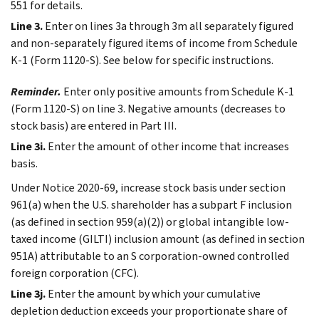
551 for details.
Line 3.
Enter on lines 3a through 3m all separately figured
and non-separately figured items of income from Schedule
K-1 (Form 1120-S). See below for specific instructions.
Reminder.
Enter only positive amounts from Schedule K-1
(Form 1120-S) on line 3. Negative amounts (decreases to
stock basis) are entered in Part III.
Line 3i.
Enter the amount of other income that increases
basis.
Under Notice 2020-69, increase stock basis under section
961(a) when the U.S. shareholder has a subpart F inclusion
(as defined in section 959(a)(2)) or global intangible low-
taxed income (GILTI) inclusion amount (as defined in section
951A) attributable to an S corporation-owned controlled
foreign corporation (CFC).
Line 3j.
Enter the amount by which your cumulative
depletion deduction exceeds your proportionate share of