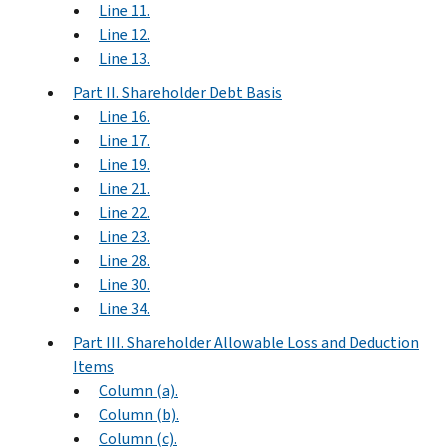
Line 11.
Line 12.
Line 13.
Part II. Shareholder Debt Basis
Line 16.
Line 17.
Line 19.
Line 21.
Line 22.
Line 23.
Line 28.
Line 30.
Line 34.
Part III. Shareholder Allowable Loss and Deduction
Items
Column (a).
Column (b).
Column (c).