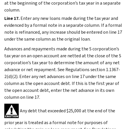
at the beginning of the corporation’s tax year in a separate
column.
Line 17.
Enter any new loans made during the tax year and
evidenced by a formal note in a separate column. If a formal
note is refinanced, any increase should be entered on line 17
under the same column as the original loan.
Advances and repayments made during the S corporation’s
tax year on an open account are netted at the close of the S
corporation’s tax year to determine the amount of any net
advance or net repayment. See Regulations section 1.1367-
2(d)(2). Enter any net advances on line 17 under the same
column as the open account debt. If this is the first year of
the open account debt, enter the net advance in its own
column on line 17.
Any debt that exceeded $25,000 at the end of the
prior year is treated as a formal note for purposes of