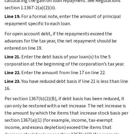
calculating the gain on loan repayment. See Regulations
section 1.1367-2(a)(2)(ii).
Line 19.
For a formal note, enter the amount of principal
repayment specific to each loan.
For open account debt, if the repayments exceed the
advances for the tax year, the net repayment should be
entered on line 19.
Line 21.
Enter the debt basis of your loan(s) to the S
corporation at the beginning of the corporation’s tax year.
Line 22.
Enter the amount from line 17 on line 22.
Line 23.
You have reduced debt basis if line 21 is less than line
16.
Per section 1367(b)(2)(B), if debt basis has been reduced, it
can only be restored with a net increase. The net increase is
the amount by which the items that increase stock basis per
section 1367(a)(1) (for example, income, tax-exempt
income, and excess depletion) exceed the items that