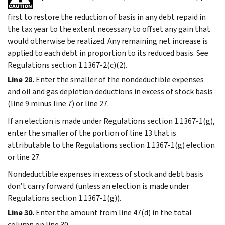
first to restore the reduction of basis in any debt repaid in
the tax year to the extent necessary to offset any gain that
would otherwise be realized. Any remaining net increase is
applied to each debt in proportion to its reduced basis. See
Regulations section 1.1367-2(c)(2).
Line 28.
Enter the smaller of the nondeductible expenses
and oil and gas depletion deductions in excess of stock basis
(line 9 minus line 7) or line 27.
If an election is made under Regulations section 1.1367-1(g),
enter the smaller of the portion of line 13 that is
attributable to the Regulations section 1.1367-1(g) election
or line 27.
Nondeductible expenses in excess of stock and debt basis
don’t carry forward (unless an election is made under
Regulations section 1.1367-1(g)).
Line 30.
Enter the amount from line 47(d) in the total
column on line 30.