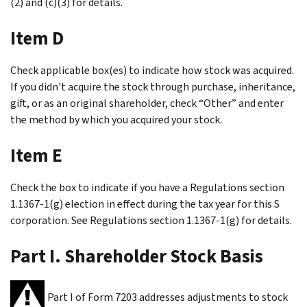
(2) and (c)(3) for details.
Item D
Check applicable box(es) to indicate how stock was acquired.
If you didn't acquire the stock through purchase, inheritance,
gift, or as an original shareholder, check “Other” and enter
the method by which you acquired your stock.
Item E
Check the box to indicate if you have a Regulations section
1.1367-1(g) election in effect during the tax year for this S
corporation. See Regulations section 1.1367-1(g) for details.
Part I. Shareholder Stock Basis
Part I of Form 7203 addresses adjustments to stock