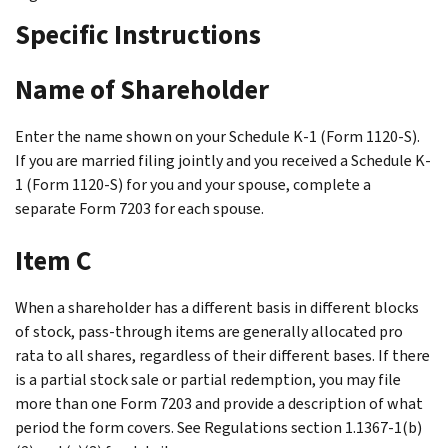
Specific Instructions
Name of Shareholder
Enter the name shown on your Schedule K-1 (Form 1120-S).
If you are married filing jointly and you received a Schedule K-
1 (Form 1120-S) for you and your spouse, complete a
separate Form 7203 for each spouse.
Item C
When a shareholder has a different basis in different blocks
of stock, pass-through items are generally allocated pro
rata to all shares, regardless of their different bases. If there
is a partial stock sale or partial redemption, you may file
more than one Form 7203 and provide a description of what
period the form covers. See Regulations section 1.1367-1(b)