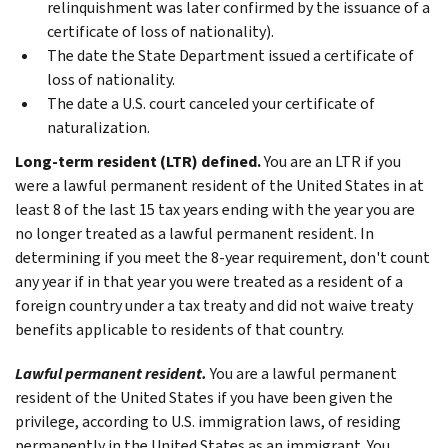
relinquishment was later confirmed by the issuance of a
certificate of loss of nationality).
The date the State Department issued a certificate of
loss of nationality.
The date a U.S. court canceled your certificate of
naturalization.
Long-term resident (LTR) defined.
You are an LTR if you
were a lawful permanent resident of the United States in at
least 8 of the last 15 tax years ending with the year you are
no longer treated as a lawful permanent resident. In
determining if you meet the 8-year requirement, don't count
any year if in that year you were treated as a resident of a
foreign country under a tax treaty and did not waive treaty
benefits applicable to residents of that country.
Lawful permanent resident.
You are a lawful permanent
resident of the United States if you have been given the
privilege, according to U.S. immigration laws, of residing
permanently in the United States as an immigrant. You