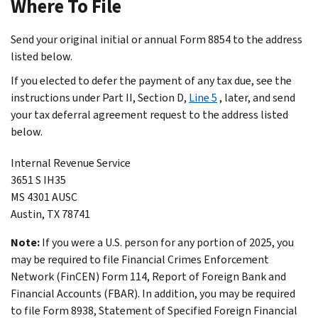
Where To File
Send your original initial or annual Form 8854 to the address
listed below.
If you elected to defer the payment of any tax due, see the
instructions under
Part II, Section D,
Line 5
, later, and send
your tax deferral agreement request to the address listed
below.
Internal Revenue Service
3651 S IH35
MS 4301 AUSC
Austin, TX 78741
Note:
If you were a U.S. person for any portion of 2025, you
may be required to file Financial Crimes Enforcement
Network (FinCEN) Form 114, Report of Foreign Bank and
Financial Accounts (FBAR). In addition, you may be required
to file Form 8938, Statement of Specified Foreign Financial