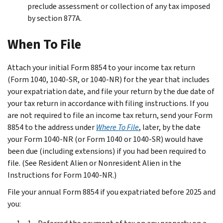
preclude assessment or collection of any tax imposed
by section 877A.
When To File
Attach your initial Form 8854 to your income tax return
(Form 1040, 1040-SR, or 1040-NR) for the year that includes
your expatriation date, and file your return by the due date of
your tax return in accordance with filing instructions. If you
are not required to file an income tax return, send your Form
8854 to the address under
Where To File
, later, by the date
your Form 1040-NR (or Form 1040 or 1040-SR) would have
been due (including extensions) if you had been required to
file. (See
Resident Alien or Nonresident Alien
in the
Instructions for Form 1040-NR.)
File your annual Form 8854 if you expatriated before 2025 and
you: