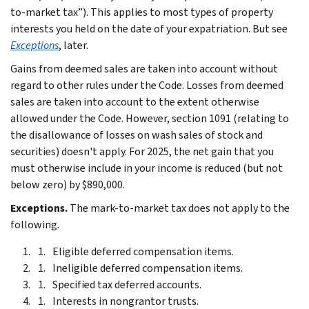
to-market tax”). This applies to most types of property
interests you held on the date of your expatriation. But see
Exceptions
, later.
Gains from deemed sales are taken into account without
regard to other rules under the Code. Losses from deemed
sales are taken into account to the extent otherwise
allowed under the Code. However, section 1091 (relating to
the disallowance of losses on wash sales of stock and
securities) doesn't apply. For 2025, the net gain that you
must otherwise include in your income is reduced (but not
below zero) by $890,000.
Exceptions.
The mark-to-market tax does not apply to the
following.
Eligible deferred compensation items.
Ineligible deferred compensation items.
Specified tax deferred accounts.
Interests in nongrantor trusts.