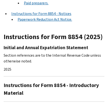
Paid preparers.
Instructions for Form 8854 - Notices
Paperwork Reduction Act Notice.
Instructions for Form 8854 (2025)
Initial and Annual Expatriation Statement
Section references are to the Internal Revenue Code unless
otherwise noted.
2025
Instructions for Form 8854 - Introductory
Material