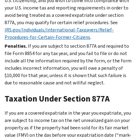
U.S. citizenship, and you wish to come into compliance with
your U.S. income tax and reporting requirements in order to
avoid being treated as a covered expatriate under section
877A, you may qualify for certain relief procedures. See
IRS.gov/Individuals/International-Taxpayers/Relief-
Procedures-for-Certain-Former-Citizens
.
Penalties.
If you are subject to section 877A and required to
file Form 8854 for any tax year, and you fail to file or do not
include all the information required by the form, or the form
includes incorrect information, you will owe a penalty of
$10,000 for that year, unless it is shown that such failure is
due to reasonable cause and not willful neglect.
Taxation Under Section 877A
If you are a covered expatriate in the year you expatriate, you
are subject to income tax on the net unrealized gain on your
property as if the property had been sold for its fair market
value (FMV) on the day before your expatriation date (“mark-