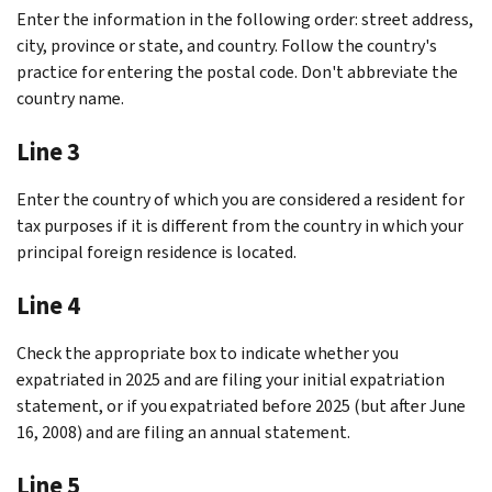
Enter the information in the following order: street address,
city, province or state, and country. Follow the country's
practice for entering the postal code. Don't abbreviate the
country name.
Line 3
Enter the country of which you are considered a resident for
tax purposes if it is different from the country in which your
principal foreign residence is located.
Line 4
Check the appropriate box to indicate whether you
expatriated in 2025 and are filing your initial expatriation
statement, or if you expatriated before 2025 (but after June
16, 2008) and are filing an annual statement.
Line 5