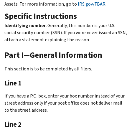
Assets. For more information, go to
IRS.gov/FBAR
.
Specific Instructions
Identifying number.
Generally, this number is your U.S.
social security number (SSN). If you were never issued an SSN,
attach a statement explaining the reason.
Part I—General Information
This section is to be completed by all filers.
Line 1
If you have a P.O. box, enter your box number instead of your
street address only if your post office does not deliver mail
to the street address.
Line 2