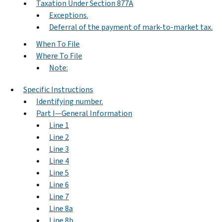
Taxation Under Section 877A
Exceptions.
Deferral of the payment of mark-to-market tax.
When To File
Where To File
Note:
Specific Instructions
Identifying number.
Part I—General Information
Line 1
Line 2
Line 3
Line 4
Line 5
Line 6
Line 7
Line 8a
Line 8b