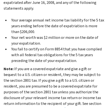
expatriated after June 16, 2008, and any of the following
statements apply.
Your average annual net income tax liability for the 5 tax
years ending before the date of expatriation is more
than $206,000.
Your net worth was $2 million or more on the date of
your expatriation.
You fail to certify on Form 8854 that you have complied
with all federal tax obligations for the 5 tax years
preceding the date of your expatriation.
Note:
If you are a covered expatriate and give a gift or
bequest to a U.S. citizen or resident, they may be subject to
the section 2801 tax. If you give a gift to a U.S. citizen or
resident, you are presumed to be a covered expatriate for
purposes of the section 2801 tax unless you authorize the
disclosure of your relevant income tax return or income tax
return information to the recipient of your gift. See section