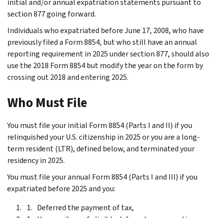
initial and/or annual expatriation statements pursuant to
section 877 going forward.
Individuals who expatriated before June 17, 2008, who have
previously filed a Form 8854, but who still have an annual
reporting requirement in 2025 under section 877, should also
use the 2018 Form 8854 but modify the year on the form by
crossing out 2018 and entering 2025.
Who Must File
You must file your initial Form 8854 (Parts I and II) if you
relinquished your U.S. citizenship in 2025 or you are a long-
term resident (LTR), defined below, and terminated your
residency in 2025.
You must file your annual Form 8854 (Parts I and III) if you
expatriated before 2025 and you:
Deferred the payment of tax,