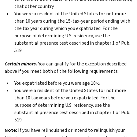
that other country.
You were a resident of the United States for not more
than 10 years during the 15-tax-year period ending with
the tax year during which you expatriated. For the
purpose of determining U.S. residency, use the
substantial presence test described in chapter 1 of Pub.
519.
Certain minors.
You can qualify for the exception described
above if you meet both of the following requirements.
You expatriated before you were age 18½.
You were a resident of the United States for not more
than 10 tax years before you expatriated. For the
purpose of determining U.S. residency, use the
substantial presence test described in chapter 1 of Pub.
519.
Note:
If you have relinquished or intend to relinquish your