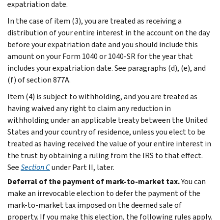
expatriation date.
In the case of item (3), you are treated as receiving a
distribution of your entire interest in the account on the day
before your expatriation date and you should include this
amount on your Form 1040 or 1040-SR for the year that
includes your expatriation date. See paragraphs (d), (e), and
(f) of section 877A.
Item (4) is subject to withholding, and you are treated as
having waived any right to claim any reduction in
withholding under an applicable treaty between the United
States and your country of residence, unless you elect to be
treated as having received the value of your entire interest in
the trust by obtaining a ruling from the IRS to that effect.
See
Section C
under
Part II
, later.
Deferral of the payment of mark-to-market tax.
You can
make an irrevocable election to defer the payment of the
mark-to-market tax imposed on the deemed sale of
property. If you make this election, the following rules apply.