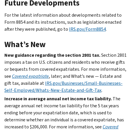
Future Developments
For the latest information about developments related to
Form 8854 and its instructions, such as legislation enacted
after they were published, go to
IRS.gov/Form8854
.
What’s New
New guidance regarding the section 2801 tax.
Section 2801
imposes a tax on U.S. citizens and residents who receive gifts
or bequests from covered expatriates. For more information,
see
Covered expatriate
, later; and What’s new — Estate and
gift tax, available at
IRS.gov/Businesses/Small-Businesses-
Self-Employed/Whats-New-Estate-and-Gift-Tax
.
Increase in average annual net income tax liability.
The
average annual net income tax liability for the 5 tax years
ending before your expatriation date, which is used to
determine whether an individual is a covered expatriate, has
increased to $206,000. For more information, see
Covered