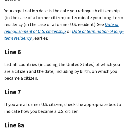
Your expatriation date is the date you relinquish citizenship
(in the case of a former citizen) or terminate your long-term
residency (in the case of a former U.S. resident). See
Date of
relinquishment of U.S. citizenship
or
Date of termination of long-
term residency
, earlier.
Line 6
List all countries (including the United States) of which you
are a citizen and the date, including by birth, on which you
became a citizen.
Line 7
If you are a former U.S. citizen, check the appropriate box to
indicate how you became a U.S. citizen.
Line 8a