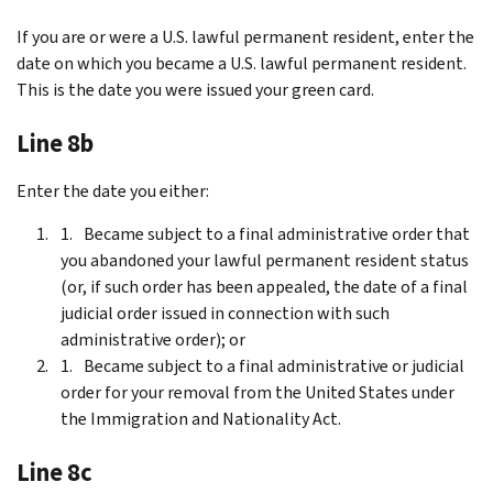
If you are or were a U.S. lawful permanent resident, enter the
date on which you became a U.S. lawful permanent resident.
This is the date you were issued your green card.
Line 8b
Enter the date you either:
Became subject to a final administrative order that
you abandoned your lawful permanent resident status
(or, if such order has been appealed, the date of a final
judicial order issued in connection with such
administrative order); or
Became subject to a final administrative or judicial
order for your removal from the United States under
the Immigration and Nationality Act.
Line 8c