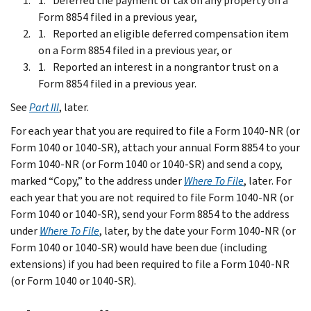
Deferred the payment of tax on any property on a
Form 8854 filed in a previous year,
Reported an eligible deferred compensation item
on a Form 8854 filed in a previous year, or
Reported an interest in a nongrantor trust on a
Form 8854 filed in a previous year.
See
Part III
, later.
For each year that you are required to file a Form 1040-NR (or
Form 1040 or 1040-SR), attach your annual Form 8854 to your
Form 1040-NR (or Form 1040 or 1040-SR) and send a copy,
marked “Copy,” to the address under
Where To File
, later. For
each year that you are not required to file Form 1040-NR (or
Form 1040 or 1040-SR), send your Form 8854 to the address
under
Where To File
, later, by the date your Form 1040-NR (or
Form 1040 or 1040-SR) would have been due (including
extensions) if you had been required to file a Form 1040-NR
(or Form 1040 or 1040-SR).