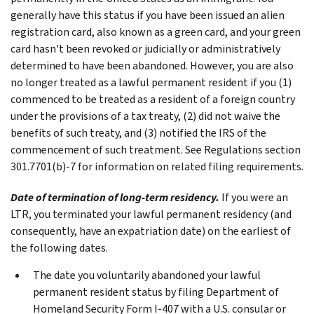
generally have this status if you have been issued an alien
registration card, also known as a green card, and your green
card hasn't been revoked or judicially or administratively
determined to have been abandoned. However, you are also
no longer treated as a lawful permanent resident if you (1)
commenced to be treated as a resident of a foreign country
under the provisions of a tax treaty, (2) did not waive the
benefits of such treaty, and (3) notified the IRS of the
commencement of such treatment. See Regulations section
301.7701(b)‐7 for information on related filing requirements.
Date of termination of long-term residency.
If you were an
LTR, you terminated your lawful permanent residency (and
consequently, have an expatriation date) on the earliest of
the following dates.
The date you voluntarily abandoned your lawful
permanent resident status by filing Department of
Homeland Security Form I-407 with a U.S. consular or