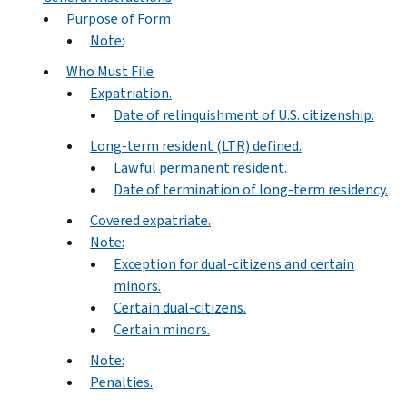
Purpose of Form
Note:
Who Must File
Expatriation.
Date of relinquishment of U.S. citizenship.
Long-term resident (LTR) defined.
Lawful permanent resident.
Date of termination of long-term residency.
Covered expatriate.
Note:
Exception for dual-citizens and certain
minors.
Certain dual-citizens.
Certain minors.
Note:
Penalties.