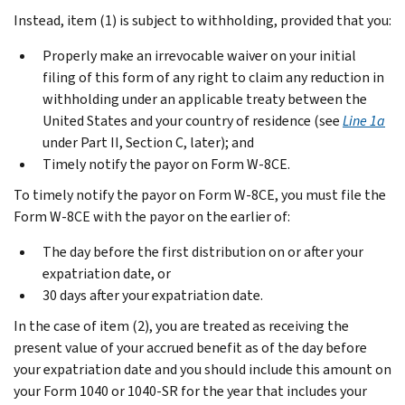
Instead, item (1) is subject to withholding, provided that you:
Properly make an irrevocable waiver on your initial
filing of this form of any right to claim any reduction in
withholding under an applicable treaty between the
United States and your country of residence (see
Line 1a
under
Part II, Section C
, later); and
Timely notify the payor on Form W-8CE.
To timely notify the payor on Form W-8CE, you must file the
Form W-8CE with the payor on the earlier of:
The day before the first distribution on or after your
expatriation date, or
30 days after your expatriation date.
In the case of item (2), you are treated as receiving the
present value of your accrued benefit as of the day before
your expatriation date and you should include this amount on
your Form 1040 or 1040-SR for the year that includes your