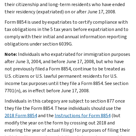
their citizenship and long-term residents who have ended
their residency (expatriated) on or after June 17, 2008.
Form 8854 is used by expatriates to certify compliance with
tax obligations in the 5 tax years before expatriation and to
comply with their initial and annual information reporting
obligations under section 6039G.
Note:
Individuals who expatriated for immigration purposes
after June 3, 2004, and before June 17, 2008, but who have
not previously filed a Form 8854, continue to be treated as
U.S. citizens or U.S. lawful permanent residents for U.S.
income tax purposes until they file a Form 8854. See section
7701(n), as in effect before June 17, 2008.
Individuals in this category are subject to section 877 once
they file the Form 8854. These individuals should use the
2018 Form 8854
and the
Instructions for Form 8854
(but
modify the year on the form by crossing out 2018 and
entering the year of actual filing) for purposes of filing their