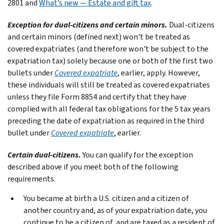
2801 and
What’s new — Estate and gift tax
.
Exception for dual-citizens and certain minors.
Dual-citizens
and certain minors (defined next) won't be treated as
covered expatriates (and therefore won't be subject to the
expatriation tax) solely because one or both of the first two
bullets under
Covered expatriate
, earlier, apply. However,
these individuals will still be treated as covered expatriates
unless they file Form 8854 and certify that they have
complied with all federal tax obligations for the 5 tax years
preceding the date of expatriation as required in the third
bullet under
Covered expatriate
, earlier.
Certain dual-citizens.
You can qualify for the exception
described above if you meet both of the following
requirements.
You became at birth a U.S. citizen and a citizen of
another country and, as of your expatriation date, you
continue to be a citizen of, and are taxed as a resident of,