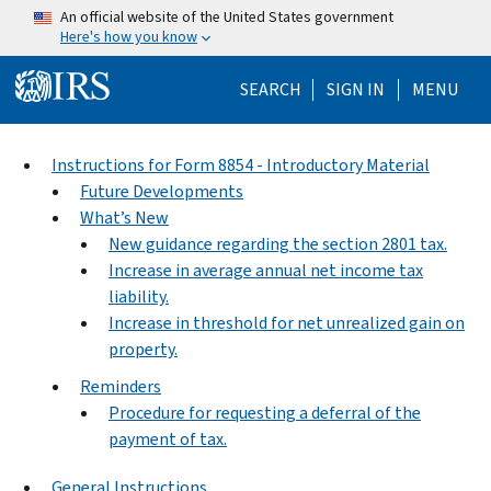
Skip to main content
An official website of the United States government
Here's how you know
Help Menu Mo
SEARCH
SIGN IN
MENU
Instructions for Form 8854 - Introductory Material
Future Developments
What’s New
New guidance regarding the section 2801 tax.
Increase in average annual net income tax
liability.
Increase in threshold for net unrealized gain on
property.
Reminders
Procedure for requesting a deferral of the
payment of tax.
General Instructions