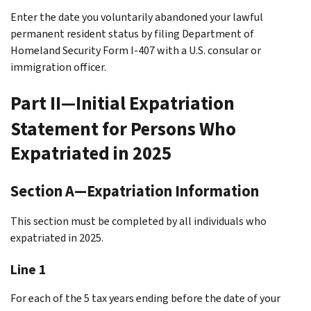
Enter the date you voluntarily abandoned your lawful
permanent resident status by filing Department of
Homeland Security Form I-407 with a U.S. consular or
immigration officer.
Part II—Initial Expatriation
Statement for Persons Who
Expatriated in 2025
Section A—Expatriation Information
This section must be completed by all individuals who
expatriated in 2025.
Line 1
For each of the 5 tax years ending before the date of your