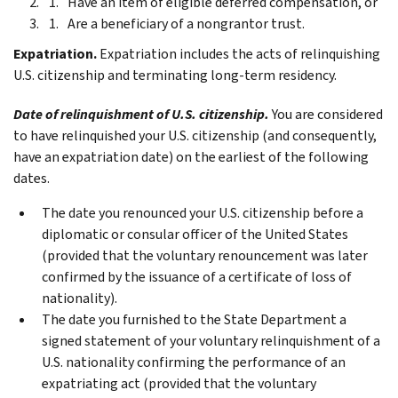
Have an item of eligible deferred compensation, or
Are a beneficiary of a nongrantor trust.
Expatriation.
Expatriation includes the acts of relinquishing
U.S. citizenship and terminating long-term residency.
Date of relinquishment of U.S. citizenship.
You are considered
to have relinquished your U.S. citizenship (and consequently,
have an expatriation date) on the earliest of the following
dates.
The date you renounced your U.S. citizenship before a
diplomatic or consular officer of the United States
(provided that the voluntary renouncement was later
confirmed by the issuance of a certificate of loss of
nationality).
The date you furnished to the State Department a
signed statement of your voluntary relinquishment of a
U.S. nationality confirming the performance of an
expatriating act (provided that the voluntary