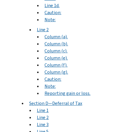
Line 1d.
Caution:
Note:
Line 2
Column (a).
Column (b).
Column (c).
Column (e).
Column (f).
Column (g).
Caution:
Note:
Reporting gain or loss.
Section D—Deferral of Tax
Line 1
Line 2
Line 3
Line 5