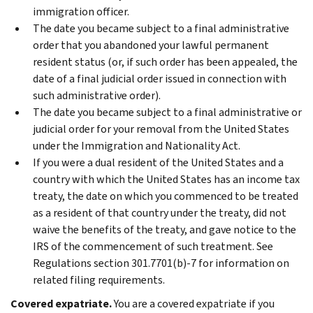
immigration officer.
The date you became subject to a final administrative
order that you abandoned your lawful permanent
resident status (or, if such order has been appealed, the
date of a final judicial order issued in connection with
such administrative order).
The date you became subject to a final administrative or
judicial order for your removal from the United States
under the Immigration and Nationality Act.
If you were a dual resident of the United States and a
country with which the United States has an income tax
treaty, the date on which you commenced to be treated
as a resident of that country under the treaty, did not
waive the benefits of the treaty, and gave notice to the
IRS of the commencement of such treatment. See
Regulations section 301.7701(b)‐7 for information on
related filing requirements.
Covered expatriate.
You are a covered expatriate if you