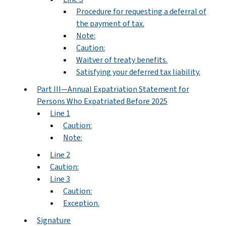
Procedure for requesting a deferral of
the payment of tax.
Note:
Caution:
Waitver of treaty benefits.
Satisfying your deferred tax liability.
Part III—Annual Expatriation Statement for
Persons Who Expatriated Before 2025
Line 1
Caution:
Note:
Line 2
Caution:
Line 3
Caution:
Exception.
Signature