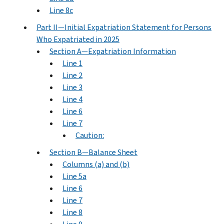
Line 8c
Part II—Initial Expatriation Statement for Persons
Who Expatriated in 2025
Section A—Expatriation Information
Line 1
Line 2
Line 3
Line 4
Line 6
Line 7
Caution:
Section B—Balance Sheet
Columns (a) and (b)
Line 5a
Line 6
Line 7
Line 8