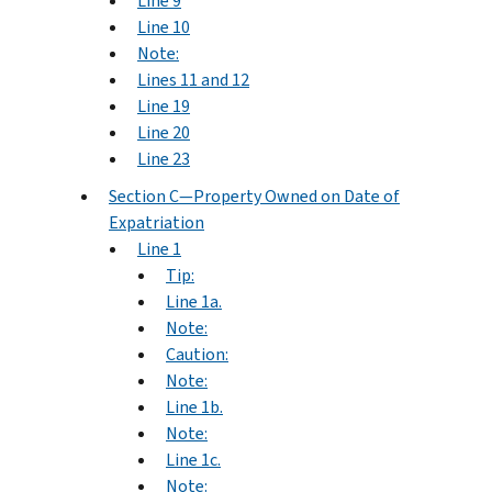
Line 9
Line 10
Note:
Lines 11 and 12
Line 19
Line 20
Line 23
Section C—Property Owned on Date of
Expatriation
Line 1
Tip:
Line 1a.
Note:
Caution:
Note:
Line 1b.
Note:
Line 1c.
Note: