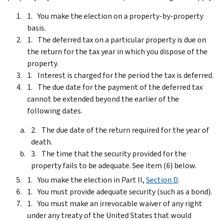
You make the election on a property-by-property
basis.
The deferred tax on a particular property is due on
the return for the tax year in which you dispose of the
property.
Interest is charged for the period the tax is deferred.
The due date for the payment of the deferred tax
cannot be extended beyond the earlier of the
following dates.
The due date of the return required for the year of
death.
The time that the security provided for the
property fails to be adequate. See item (6) below.
You make the election in Part II,
Section D
.
You must provide adequate security (such as a bond).
You must make an irrevocable waiver of any right
under any treaty of the United States that would