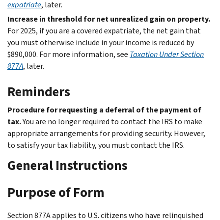
expatriate
, later.
Increase in threshold for net unrealized gain on property.
For 2025, if you are a covered expatriate, the net gain that
you must otherwise include in your income is reduced by
$890,000. For more information, see
Taxation Under Section
877A
, later.
Reminders
Procedure for requesting a deferral of the payment of
tax.
You are no longer required to contact the IRS to make
appropriate arrangements for providing security. However,
to satisfy your tax liability, you must contact the IRS.
General Instructions
Purpose of Form
Section 877A applies to U.S. citizens who have relinquished