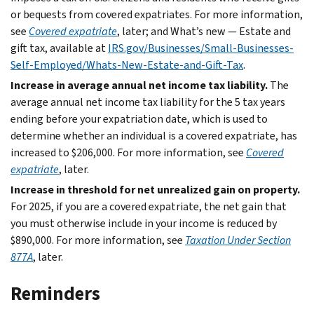
or bequests from covered expatriates. For more information,
see
Covered expatriate
, later; and What’s new — Estate and
gift tax, available at
IRS.gov/Businesses/Small-Businesses-
Self-Employed/Whats-New-Estate-and-Gift-Tax
.
Increase in average annual net income tax liability.
The
average annual net income tax liability for the 5 tax years
ending before your expatriation date, which is used to
determine whether an individual is a covered expatriate, has
increased to $206,000. For more information, see
Covered
expatriate
, later.
Increase in threshold for net unrealized gain on property.
For 2025, if you are a covered expatriate, the net gain that
you must otherwise include in your income is reduced by
$890,000. For more information, see
Taxation Under Section
877A
, later.
Reminders