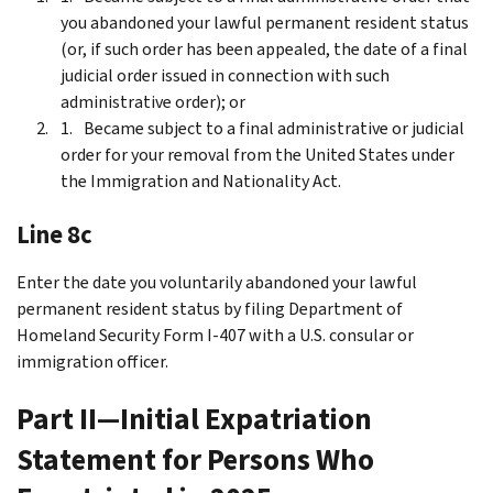
you abandoned your lawful permanent resident status
(or, if such order has been appealed, the date of a final
judicial order issued in connection with such
administrative order); or
Became subject to a final administrative or judicial
order for your removal from the United States under
the Immigration and Nationality Act.
Line 8c
Enter the date you voluntarily abandoned your lawful
permanent resident status by filing Department of
Homeland Security Form I-407 with a U.S. consular or
immigration officer.
Part II—Initial Expatriation
Statement for Persons Who