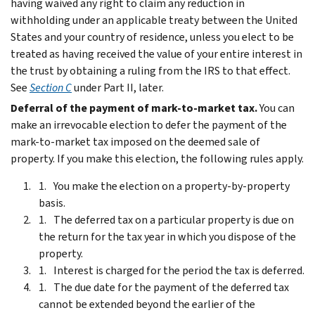
having waived any right to claim any reduction in
withholding under an applicable treaty between the United
States and your country of residence, unless you elect to be
treated as having received the value of your entire interest in
the trust by obtaining a ruling from the IRS to that effect.
See
Section C
under
Part II
, later.
Deferral of the payment of mark-to-market tax.
You can
make an irrevocable election to defer the payment of the
mark-to-market tax imposed on the deemed sale of
property. If you make this election, the following rules apply.
You make the election on a property-by-property
basis.
The deferred tax on a particular property is due on
the return for the tax year in which you dispose of the
property.
Interest is charged for the period the tax is deferred.
The due date for the payment of the deferred tax
cannot be extended beyond the earlier of the