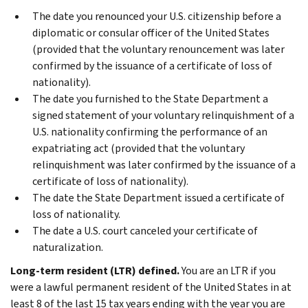
The date you renounced your U.S. citizenship before a
diplomatic or consular officer of the United States
(provided that the voluntary renouncement was later
confirmed by the issuance of a certificate of loss of
nationality).
The date you furnished to the State Department a
signed statement of your voluntary relinquishment of a
U.S. nationality confirming the performance of an
expatriating act (provided that the voluntary
relinquishment was later confirmed by the issuance of a
certificate of loss of nationality).
The date the State Department issued a certificate of
loss of nationality.
The date a U.S. court canceled your certificate of
naturalization.
Long-term resident (LTR) defined.
You are an LTR if you
were a lawful permanent resident of the United States in at
least 8 of the last 15 tax years ending with the year you are