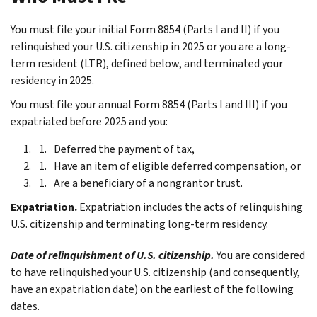
You must file your initial Form 8854 (Parts I and II) if you
relinquished your U.S. citizenship in 2025 or you are a long-
term resident (LTR), defined below, and terminated your
residency in 2025.
You must file your annual Form 8854 (Parts I and III) if you
expatriated before 2025 and you:
Deferred the payment of tax,
Have an item of eligible deferred compensation, or
Are a beneficiary of a nongrantor trust.
Expatriation.
Expatriation includes the acts of relinquishing
U.S. citizenship and terminating long-term residency.
Date of relinquishment of U.S. citizenship.
You are considered
to have relinquished your U.S. citizenship (and consequently,
have an expatriation date) on the earliest of the following
dates.