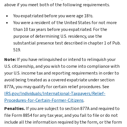
above if you meet both of the following requirements.
You expatriated before you were age 18½.
You were a resident of the United States for not more
than 10 tax years before you expatriated. For the
purpose of determining U.S. residency, use the
substantial presence test described in chapter 1 of Pub.
519.
Note:
If you have relinquished or intend to relinquish your
U.S. citizenship, and you wish to come into compliance with
your U.S. income tax and reporting requirements in order to
avoid being treated as a covered expatriate under section
877A, you may qualify for certain relief procedures. See
IRS.gov/Individuals/International-Taxpayers/Relief-
Procedures-for-Certain-Former-Citizens
.
Penalties.
If you are subject to section 877A and required to
file Form 8854 for any tax year, and you fail to file or do not
include all the information required by the form, or the form