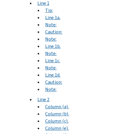
Line 1
Tip:
Line 1a.
Note:
Caution:
Note:
Line 1b.
Note:
Line 1c.
Note:
Line 1d.
Caution:
Note:
Line 2
Column (a).
Column (b).
Column (c).
Column (e).