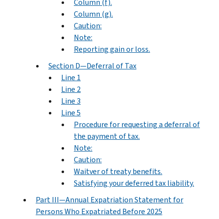
Column (f).
Column (g).
Caution:
Note:
Reporting gain or loss.
Section D—Deferral of Tax
Line 1
Line 2
Line 3
Line 5
Procedure for requesting a deferral of
the payment of tax.
Note:
Caution:
Waitver of treaty benefits.
Satisfying your deferred tax liability.
Part III—Annual Expatriation Statement for
Persons Who Expatriated Before 2025