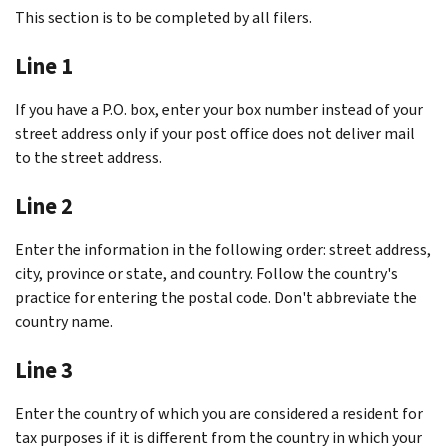
This section is to be completed by all filers.
Line 1
If you have a P.O. box, enter your box number instead of your
street address only if your post office does not deliver mail
to the street address.
Line 2
Enter the information in the following order: street address,
city, province or state, and country. Follow the country's
practice for entering the postal code. Don't abbreviate the
country name.
Line 3
Enter the country of which you are considered a resident for
tax purposes if it is different from the country in which your