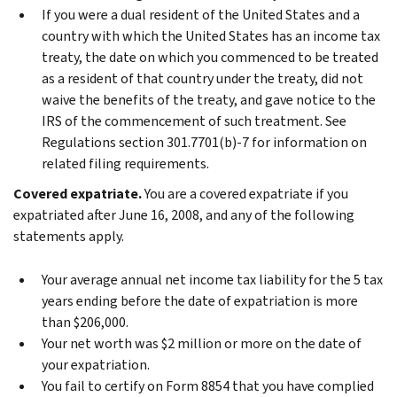
If you were a dual resident of the United States and a
country with which the United States has an income tax
treaty, the date on which you commenced to be treated
as a resident of that country under the treaty, did not
waive the benefits of the treaty, and gave notice to the
IRS of the commencement of such treatment. See
Regulations section 301.7701(b)‐7 for information on
related filing requirements.
Covered expatriate.
You are a covered expatriate if you
expatriated after June 16, 2008, and any of the following
statements apply.
Your average annual net income tax liability for the 5 tax
years ending before the date of expatriation is more
than $206,000.
Your net worth was $2 million or more on the date of
your expatriation.
You fail to certify on Form 8854 that you have complied