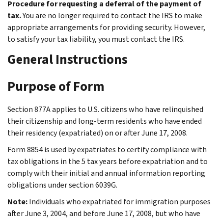
Procedure for requesting a deferral of the payment of
tax.
You are no longer required to contact the IRS to make
appropriate arrangements for providing security. However,
to satisfy your tax liability, you must contact the IRS.
General Instructions
Purpose of Form
Section 877A applies to U.S. citizens who have relinquished
their citizenship and long-term residents who have ended
their residency (expatriated) on or after June 17, 2008.
Form 8854 is used by expatriates to certify compliance with
tax obligations in the 5 tax years before expatriation and to
comply with their initial and annual information reporting
obligations under section 6039G.
Note:
Individuals who expatriated for immigration purposes
after June 3, 2004, and before June 17, 2008, but who have