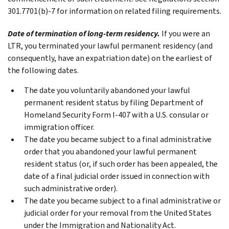
301.7701(b)‐7 for information on related filing requirements.
Date of termination of long-term residency.
If you were an
LTR, you terminated your lawful permanent residency (and
consequently, have an expatriation date) on the earliest of
the following dates.
The date you voluntarily abandoned your lawful
permanent resident status by filing Department of
Homeland Security Form I-407 with a U.S. consular or
immigration officer.
The date you became subject to a final administrative
order that you abandoned your lawful permanent
resident status (or, if such order has been appealed, the
date of a final judicial order issued in connection with
such administrative order).
The date you became subject to a final administrative or
judicial order for your removal from the United States
under the Immigration and Nationality Act.