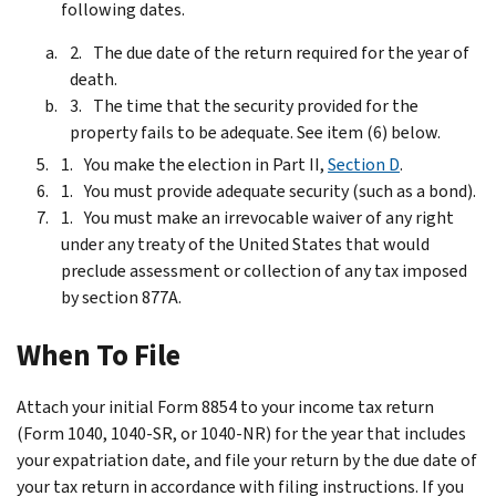
following dates.
The due date of the return required for the year of
death.
The time that the security provided for the
property fails to be adequate. See item (6) below.
You make the election in Part II,
Section D
.
You must provide adequate security (such as a bond).
You must make an irrevocable waiver of any right
under any treaty of the United States that would
preclude assessment or collection of any tax imposed
by section 877A.
When To File
Attach your initial Form 8854 to your income tax return
(Form 1040, 1040-SR, or 1040-NR) for the year that includes
your expatriation date, and file your return by the due date of
your tax return in accordance with filing instructions. If you