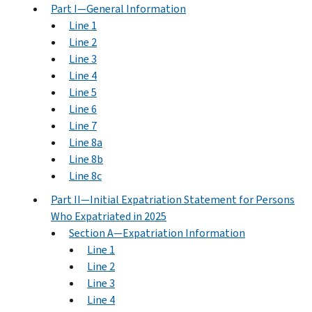
Part I—General Information
Line 1
Line 2
Line 3
Line 4
Line 5
Line 6
Line 7
Line 8a
Line 8b
Line 8c
Part II—Initial Expatriation Statement for Persons
Who Expatriated in 2025
Section A—Expatriation Information
Line 1
Line 2
Line 3
Line 4