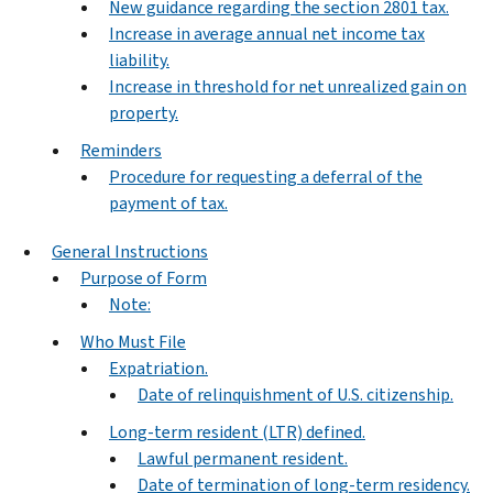
New guidance regarding the section 2801 tax.
Increase in average annual net income tax
liability.
Increase in threshold for net unrealized gain on
property.
Reminders
Procedure for requesting a deferral of the
payment of tax.
General Instructions
Purpose of Form
Note:
Who Must File
Expatriation.
Date of relinquishment of U.S. citizenship.
Long-term resident (LTR) defined.
Lawful permanent resident.
Date of termination of long-term residency.