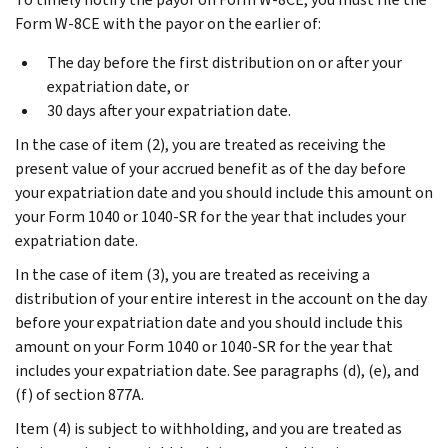
Form W-8CE with the payor on the earlier of:
The day before the first distribution on or after your
expatriation date, or
30 days after your expatriation date.
In the case of item (2), you are treated as receiving the
present value of your accrued benefit as of the day before
your expatriation date and you should include this amount on
your Form 1040 or 1040-SR for the year that includes your
expatriation date.
In the case of item (3), you are treated as receiving a
distribution of your entire interest in the account on the day
before your expatriation date and you should include this
amount on your Form 1040 or 1040-SR for the year that
includes your expatriation date. See paragraphs (d), (e), and
(f) of section 877A.
Item (4) is subject to withholding, and you are treated as