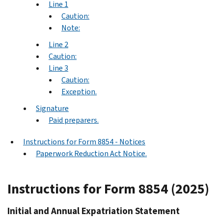
Line 1
Caution:
Note:
Line 2
Caution:
Line 3
Caution:
Exception.
Signature
Paid preparers.
Instructions for Form 8854 - Notices
Paperwork Reduction Act Notice.
Instructions for Form 8854 (2025)
Initial and Annual Expatriation Statement