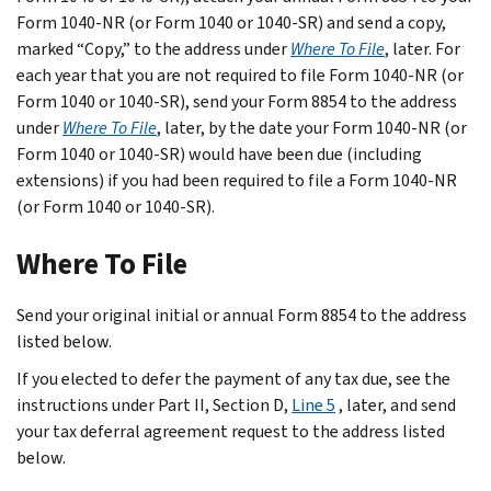
Form 1040-NR (or Form 1040 or 1040-SR) and send a copy,
marked “Copy,” to the address under
Where To File
, later. For
each year that you are not required to file Form 1040-NR (or
Form 1040 or 1040-SR), send your Form 8854 to the address
under
Where To File
, later, by the date your Form 1040-NR (or
Form 1040 or 1040-SR) would have been due (including
extensions) if you had been required to file a Form 1040-NR
(or Form 1040 or 1040-SR).
Where To File
Send your original initial or annual Form 8854 to the address
listed below.
If you elected to defer the payment of any tax due, see the
instructions under
Part II, Section D,
Line 5
, later, and send
your tax deferral agreement request to the address listed
below.