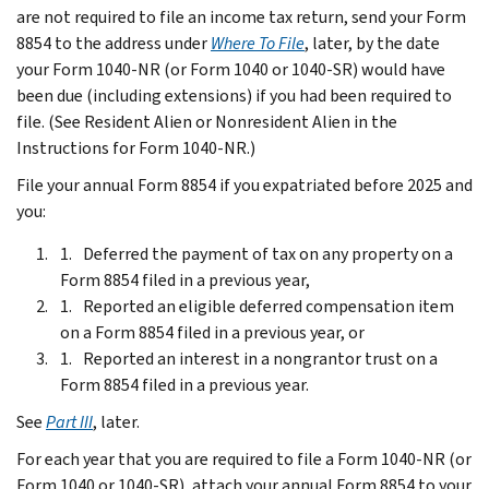
are not required to file an income tax return, send your Form
8854 to the address under
Where To File
, later, by the date
your Form 1040-NR (or Form 1040 or 1040-SR) would have
been due (including extensions) if you had been required to
file. (See
Resident Alien or Nonresident Alien
in the
Instructions for Form 1040-NR.)
File your annual Form 8854 if you expatriated before 2025 and
you:
Deferred the payment of tax on any property on a
Form 8854 filed in a previous year,
Reported an eligible deferred compensation item
on a Form 8854 filed in a previous year, or
Reported an interest in a nongrantor trust on a
Form 8854 filed in a previous year.
See
Part III
, later.
For each year that you are required to file a Form 1040-NR (or
Form 1040 or 1040-SR), attach your annual Form 8854 to your