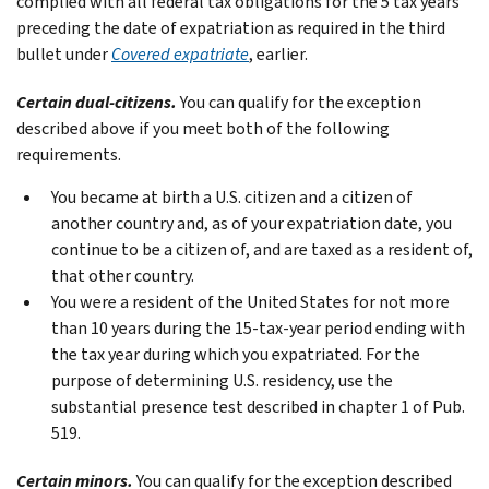
complied with all federal tax obligations for the 5 tax years
preceding the date of expatriation as required in the third
bullet under
Covered expatriate
, earlier.
Certain dual-citizens.
You can qualify for the exception
described above if you meet both of the following
requirements.
You became at birth a U.S. citizen and a citizen of
another country and, as of your expatriation date, you
continue to be a citizen of, and are taxed as a resident of,
that other country.
You were a resident of the United States for not more
than 10 years during the 15-tax-year period ending with
the tax year during which you expatriated. For the
purpose of determining U.S. residency, use the
substantial presence test described in chapter 1 of Pub.
519.
Certain minors.
You can qualify for the exception described