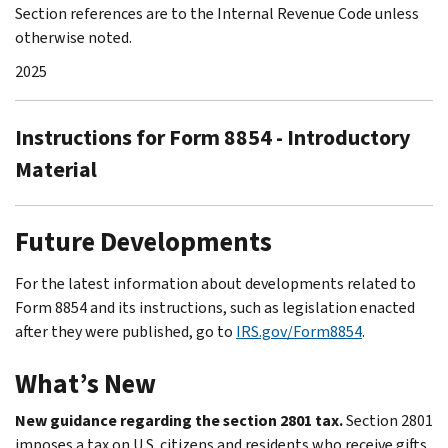
Section references are to the Internal Revenue Code unless
otherwise noted.
2025
Instructions for Form 8854 - Introductory
Material
Future Developments
For the latest information about developments related to
Form 8854 and its instructions, such as legislation enacted
after they were published, go to
IRS.gov/Form8854
.
What’s New
New guidance regarding the section 2801 tax.
Section 2801
imposes a tax on U.S. citizens and residents who receive gifts