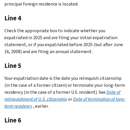
principal foreign residence is located.
Line 4
Check the appropriate box to indicate whether you
expatriated in 2025 and are filing your initial expatriation
statement, or if you expatriated before 2025 (but after June
16, 2008) and are filing an annual statement.
Line 5
Your expatriation date is the date you relinquish citizenship
(in the case of a former citizen) or terminate your long-term
residency (in the case of a former U.S. resident). See
Date of
relinquishment of U.S. citizenship
or
Date of termination of long-
term residency
, earlier.
Line 6