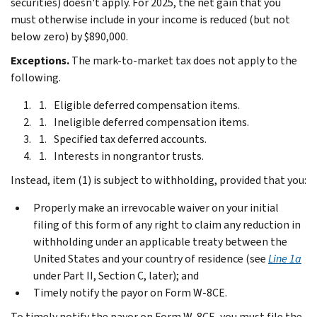
securities) doesn't apply. For 2025, the net gain that you
must otherwise include in your income is reduced (but not
below zero) by $890,000.
Exceptions.
The mark-to-market tax does not apply to the
following.
Eligible deferred compensation items.
Ineligible deferred compensation items.
Specified tax deferred accounts.
Interests in nongrantor trusts.
Instead, item (1) is subject to withholding, provided that you:
Properly make an irrevocable waiver on your initial
filing of this form of any right to claim any reduction in
withholding under an applicable treaty between the
United States and your country of residence (see
Line 1a
under
Part II, Section C
, later); and
Timely notify the payor on Form W-8CE.
To timely notify the payor on Form W-8CE, you must file the