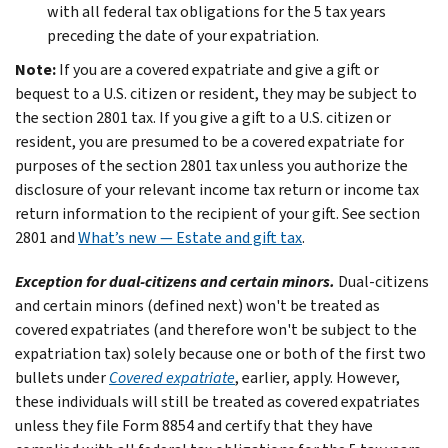
with all federal tax obligations for the 5 tax years
preceding the date of your expatriation.
Note:
If you are a covered expatriate and give a gift or
bequest to a U.S. citizen or resident, they may be subject to
the section 2801 tax. If you give a gift to a U.S. citizen or
resident, you are presumed to be a covered expatriate for
purposes of the section 2801 tax unless you authorize the
disclosure of your relevant income tax return or income tax
return information to the recipient of your gift. See section
2801 and
What’s new — Estate and gift tax
.
Exception for dual-citizens and certain minors.
Dual-citizens
and certain minors (defined next) won't be treated as
covered expatriates (and therefore won't be subject to the
expatriation tax) solely because one or both of the first two
bullets under
Covered expatriate
, earlier, apply. However,
these individuals will still be treated as covered expatriates
unless they file Form 8854 and certify that they have