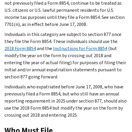
not previously filed a Form 8854, continue to be treated as
U.S. citizens or U.S. lawful permanent residents for U.S.
income tax purposes until they file a Form 8854. See section
7701(n), as in effect before June 17, 2008.
Individuals in this category are subject to section 877 once
they file the Form 8854. These individuals should use the
2018 Form 8854
and the
Instructions for Form 8854
(but
modify the year on the form by crossing out 2018 and
entering the year of actual filing) for purposes of filing their
initial and/or annual expatriation statements pursuant to
section 877 going forward.
Individuals who expatriated before June 17, 2008, who have
previously filed a Form 8854, but who still have an annual
reporting requirement in 2025 under section 877, should also
use the 2018 Form 8854 but modify the year on the form by
crossing out 2018 and entering 2025.
Who Must File