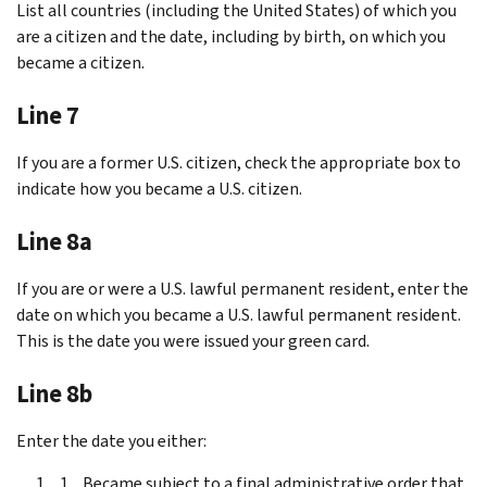
List all countries (including the United States) of which you
are a citizen and the date, including by birth, on which you
became a citizen.
Line 7
If you are a former U.S. citizen, check the appropriate box to
indicate how you became a U.S. citizen.
Line 8a
If you are or were a U.S. lawful permanent resident, enter the
date on which you became a U.S. lawful permanent resident.
This is the date you were issued your green card.
Line 8b
Enter the date you either:
Became subject to a final administrative order that