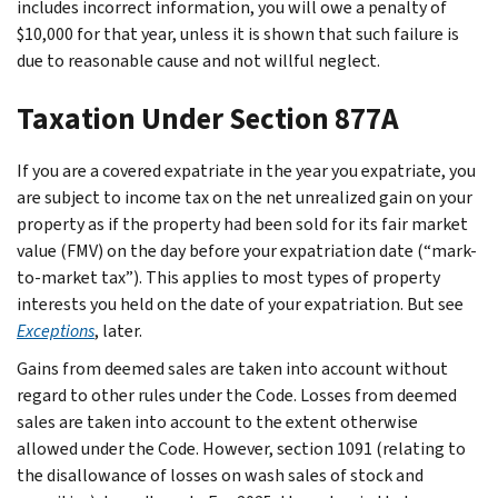
includes incorrect information, you will owe a penalty of
$10,000 for that year, unless it is shown that such failure is
due to reasonable cause and not willful neglect.
Taxation Under Section 877A
If you are a covered expatriate in the year you expatriate, you
are subject to income tax on the net unrealized gain on your
property as if the property had been sold for its fair market
value (FMV) on the day before your expatriation date (“mark-
to-market tax”). This applies to most types of property
interests you held on the date of your expatriation. But see
Exceptions
, later.
Gains from deemed sales are taken into account without
regard to other rules under the Code. Losses from deemed
sales are taken into account to the extent otherwise
allowed under the Code. However, section 1091 (relating to
the disallowance of losses on wash sales of stock and