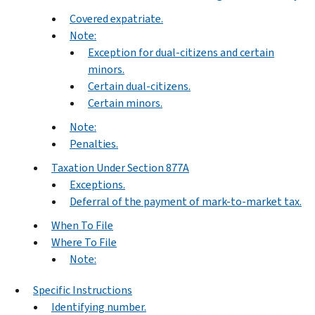
Covered expatriate.
Note:
Exception for dual-citizens and certain
minors.
Certain dual-citizens.
Certain minors.
Note:
Penalties.
Taxation Under Section 877A
Exceptions.
Deferral of the payment of mark-to-market tax.
When To File
Where To File
Note:
Specific Instructions
Identifying number.