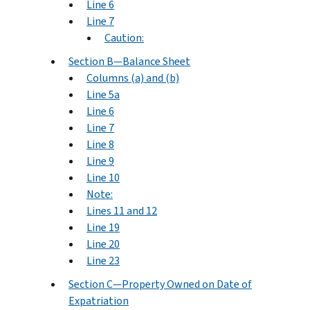
Line 6
Line 7
Caution:
Section B—Balance Sheet
Columns (a) and (b)
Line 5a
Line 6
Line 7
Line 8
Line 9
Line 10
Note:
Lines 11 and 12
Line 19
Line 20
Line 23
Section C—Property Owned on Date of
Expatriation