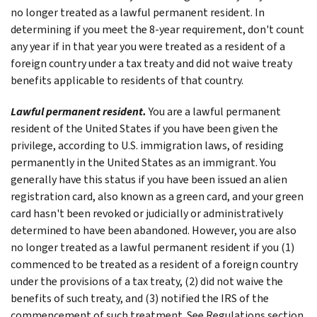
no longer treated as a lawful permanent resident. In
determining if you meet the 8-year requirement, don't count
any year if in that year you were treated as a resident of a
foreign country under a tax treaty and did not waive treaty
benefits applicable to residents of that country.
Lawful permanent resident.
You are a lawful permanent
resident of the United States if you have been given the
privilege, according to U.S. immigration laws, of residing
permanently in the United States as an immigrant. You
generally have this status if you have been issued an alien
registration card, also known as a green card, and your green
card hasn't been revoked or judicially or administratively
determined to have been abandoned. However, you are also
no longer treated as a lawful permanent resident if you (1)
commenced to be treated as a resident of a foreign country
under the provisions of a tax treaty, (2) did not waive the
benefits of such treaty, and (3) notified the IRS of the
commencement of such treatment. See Regulations section