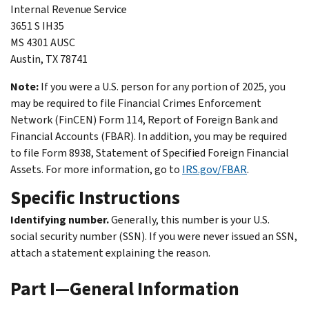
Internal Revenue Service
3651 S IH35
MS 4301 AUSC
Austin, TX 78741
Note:
If you were a U.S. person for any portion of 2025, you
may be required to file Financial Crimes Enforcement
Network (FinCEN) Form 114, Report of Foreign Bank and
Financial Accounts (FBAR). In addition, you may be required
to file Form 8938, Statement of Specified Foreign Financial
Assets. For more information, go to
IRS.gov/FBAR
.
Specific Instructions
Identifying number.
Generally, this number is your U.S.
social security number (SSN). If you were never issued an SSN,
attach a statement explaining the reason.
Part I—General Information