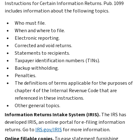
Instructions for Certain Information Returns. Pub. 1099
includes information about the following topics.
Who must file.
When and where to file.
Electronic reporting.
Corrected and void returns.
Statements to recipients.
Taxpayer identification numbers (TINs).
Backup withholding.
Penalties.
The definitions of terms applicable for the purposes of
chapter 4 of the Internal Revenue Code that are
referenced in these instructions.
Other general topics.
Information Returns Intake System (IRIS).
The IRS has
developed IRIS, an online portal for
e-filing
information
returns. Go to
IRS.gov/IRIS
for more information.
Online fillable copies.
To ease statement furnishing