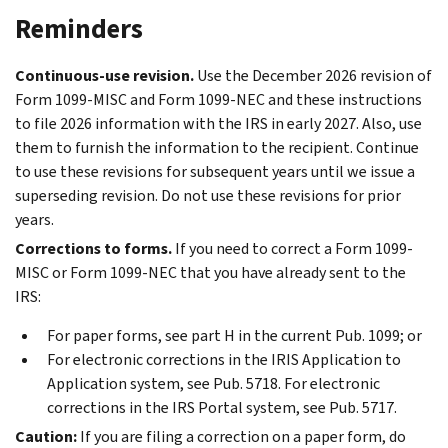
Reminders
Continuous-use revision.
Use the December 2026 revision of
Form 1099-MISC and Form 1099-NEC and these instructions
to file 2026 information with the IRS in early 2027. Also, use
them to furnish the information to the recipient. Continue
to use these revisions for subsequent years until we issue a
superseding revision. Do not use these revisions for prior
years.
Corrections to forms.
If you need to correct a Form 1099-
MISC or Form 1099-NEC that you have already sent to the
IRS:
For paper forms, see part H in the current Pub. 1099; or
For electronic corrections in the IRIS Application to
Application system, see Pub. 5718. For electronic
corrections in the IRS Portal system, see Pub. 5717.
Caution:
If you are filing a correction on a paper form, do