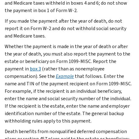
and Medicare taxes withheld in boxes 4 and 6; do not show
the payment in box 1 of Form W-2.
If you made the payment after the year of death, do not
report it on Form W-2 and do not withhold social security
and Medicare taxes.
Whether the payment is made in the year of death or after
the year of death, you must also report the payment to the
estate or beneficiary on Form 1099-MISC. Report the
payment in
box 3
(rather than as nonemployee
compensation). See the
Example
that follows. Enter the
name and TIN of the payment recipient on Form 1099-MISC.
For example, if the recipient is an individual beneficiary,
enter the name and social security number of the individual.
If the recipient is the estate, enter the name and employer
identification number of the estate. The general backup
withholding rules apply to this payment.
Death benefits from nonqualified deferred compensation
plans or section 457 plans paid to the estate or beneficiary