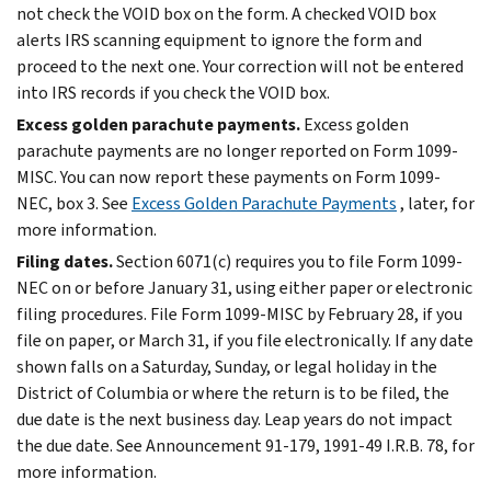
not check the VOID box on the form. A checked VOID box
alerts IRS scanning equipment to ignore the form and
proceed to the next one. Your correction will not be entered
into IRS records if you check the VOID box.
Excess golden parachute payments.
Excess golden
parachute payments are no longer reported on Form 1099-
MISC. You can now report these payments on Form 1099-
NEC, box 3. See
Excess Golden Parachute Payments
, later, for
more information.
Filing dates.
Section 6071(c) requires you to file Form 1099-
NEC on or before January 31, using either paper or electronic
filing procedures. File Form 1099-MISC by February 28, if you
file on paper, or March 31, if you file electronically. If any date
shown falls on a Saturday, Sunday, or legal holiday in the
District of Columbia or where the return is to be filed, the
due date is the next business day. Leap years do not impact
the due date. See Announcement 91-179, 1991-49 I.R.B. 78, for
more information.