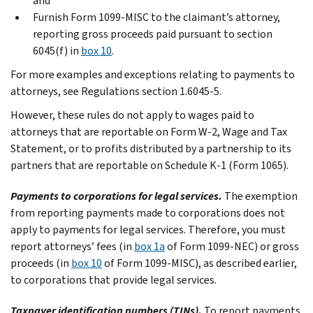
and
Furnish Form 1099-MISC to the claimant’s attorney,
reporting gross proceeds paid pursuant to section
6045(f) in
box 10
.
For more examples and exceptions relating to payments to
attorneys, see Regulations section 1.6045-5.
However, these rules do not apply to wages paid to
attorneys that are reportable on Form W-2, Wage and Tax
Statement, or to profits distributed by a partnership to its
partners that are reportable on Schedule K-1 (Form 1065).
Payments to corporations for legal services.
The exemption
from reporting payments made to corporations does not
apply to payments for legal services. Therefore, you must
report attorneys’ fees (in
box 1a
of Form 1099-NEC) or gross
proceeds (in
box 10
of Form 1099-MISC), as described earlier,
to corporations that provide legal services.
Taxpayer identification numbers (TINs).
To report payments