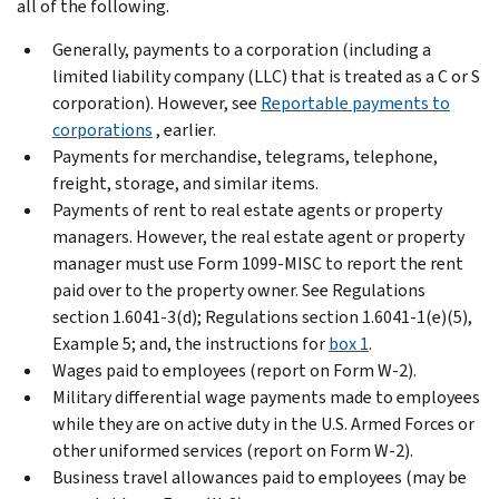
all of the following.
Generally, payments to a corporation (including a
limited liability company (LLC) that is treated as a C or S
corporation). However, see
Reportable payments to
corporations
, earlier.
Payments for merchandise, telegrams, telephone,
freight, storage, and similar items.
Payments of rent to real estate agents or property
managers. However, the real estate agent or property
manager must use Form 1099-MISC to report the rent
paid over to the property owner. See Regulations
section 1.6041-3(d); Regulations section 1.6041-1(e)(5),
Example 5; and, the instructions for
box 1
.
Wages paid to employees (report on Form W-2).
Military differential wage payments made to employees
while they are on active duty in the U.S. Armed Forces or
other uniformed services (report on Form W-2).
Business travel allowances paid to employees (may be