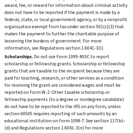
award, fee, or reward for information about criminal activity
does not have to be reported if the payment is made by a
federal, state, or local government agency, or by a nonprofit
organization exempt from tax under section 501(c)(3) that
makes the payment to further the charitable purpose of
lessening the burdens of government. For more
information, see Regulations section 1.6041-3(l).
Scholarships.
Do not use Form 1099-MISC to report
scholarship or fellowship grants. Scholarship or fellowship
grants that are taxable to the recipient because they are
paid for teaching, research, or other services as a condition
for receiving the grant are considered wages and must be
reported on Form W-2. Other taxable scholarship or
fellowship payments (to a degree or nondegree candidate)
do not have to be reported to the IRS on any form, unless
section 6050S requires reporting of such amounts by an
educational institution on Form 1098-T. See section 117(b)–
(d) and Regulations section 1.6041-3(n) for more