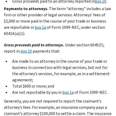
Gross proceeds paid to an attorney reported in
box 10
.
Payments to attorneys.
The term “attorney” includes a law
firm or other provider of legal services. Attorneys’ fees of
$2,000 or more paid in the course of your trade or business
are reportable in
box 1a
of Form 1099-NEC, under section
6041A(a)(1).
Gross proceeds paid to attorneys.
Under section 6045(f),
report in
box 10
payments that:
Are made to an attorney in the course of your trade or
business in connection with legal services, but not for
the attorney’s services, for example, as in a settlement
agreement;
Total $600 or more; and
Are not reportable by you in
box 1a
of Form 1099-NEC.
Generally, you are not required to report the claimant’s
attorney’s fees. For example, an insurance company pays a
claimant’s attorney $100,000 to settle a claim. The insurance