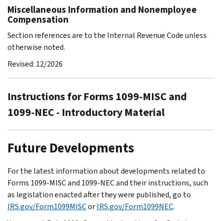
Miscellaneous Information and Nonemployee
Compensation
Section references are to the Internal Revenue Code unless
otherwise noted.
Revised: 12/2026
Instructions for Forms 1099-MISC and
1099-NEC - Introductory Material
Future Developments
For the latest information about developments related to
Forms 1099-MISC and 1099-NEC and their instructions, such
as legislation enacted after they were published, go to
IRS.gov/Form1099MISC
or
IRS.gov/Form1099NEC
.