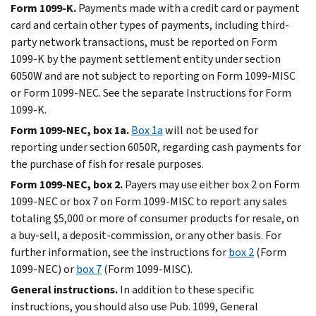
Form 1099-K.
Payments made with a credit card or payment
card and certain other types of payments, including third-
party network transactions, must be reported on Form
1099-K by the payment settlement entity under section
6050W and are not subject to reporting on Form 1099-MISC
or Form 1099-NEC. See the separate Instructions for Form
1099-K.
Form 1099-NEC, box 1a.
Box 1a
will not be used for
reporting under section 6050R, regarding cash payments for
the purchase of fish for resale purposes.
Form 1099-NEC, box 2.
Payers may use either box 2 on Form
1099-NEC or box 7 on Form 1099-MISC to report any sales
totaling $5,000 or more of consumer products for resale, on
a buy-sell, a deposit-commission, or any other basis. For
further information, see the instructions for
box 2
(Form
1099-NEC) or
box 7
(Form 1099-MISC).
General instructions.
In addition to these specific
instructions, you should also use Pub. 1099, General