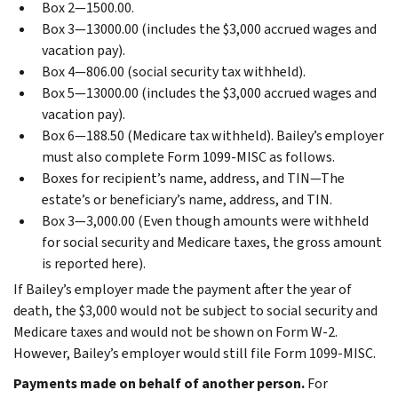
Box 2—1500.00.
Box 3—13000.00 (includes the $3,000 accrued wages and
vacation pay).
Box 4—806.00 (social security tax withheld).
Box 5—13000.00 (includes the $3,000 accrued wages and
vacation pay).
Box 6—188.50 (Medicare tax withheld).
Bailey’s employer
must also complete Form 1099-MISC as follows.
Boxes for recipient’s name, address, and TIN—The
estate’s or beneficiary’s name, address, and TIN.
Box 3—3,000.00 (Even though amounts were withheld
for social security and Medicare taxes, the gross amount
is reported here).
If Bailey’s employer made the payment after the year of
death, the $3,000 would not be subject to social security and
Medicare taxes and would not be shown on Form W-2.
However, Bailey’s employer would still file Form 1099-MISC.
Payments made on behalf of another person.
For