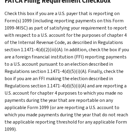
FATCA Filing Requirement Checkbox
Check this box if you are a U.S. payer that is reporting on
Form(s) 1099 (including reporting payments on this Form
1099-MISC) as part of satisfying your requirement to report
with respect to a U.S. account for the purposes of chapter 4
of the Internal Revenue Code, as described in Regulations
section 1.1471-4(d)(2)(iii)(A). In addition, check the box if you
are a foreign financial institution (FFI) reporting payments
to a U.S. account pursuant to an election described in
Regulations section 1.1471-4(d)(5)(i)(A). Finally, check the
box if you are an FFI making the election described in
Regulations section 1.1471-4(d)(5)(i)(A) and are reporting a
U.S. account for chapter 4 purposes to which you made no
payments during the year that are reportable on any
applicable Form 1099 (or are reporting a U.S. account to
which you made payments during the year that do not reach
the applicable reporting threshold for any applicable Form
1099).