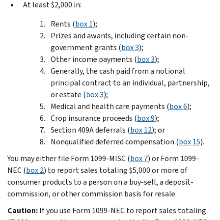
At least $2,000 in:
Rents (
box 1
);
Prizes and awards, including certain non-
government grants (
box 3
);
Other income payments (
box 3
);
Generally, the cash paid from a notional
principal contract to an individual, partnership,
or estate (
box 3
);
Medical and health care payments (
box 6
);
Crop insurance proceeds (
box 9
);
Section 409A deferrals (
box 12
); or
Nonqualified deferred compensation (
box 15
).
You may either file Form 1099-MISC (
box 7
) or Form 1099-
NEC (
box 2
) to report sales totaling $5,000 or more of
consumer products to a person on a buy-sell, a deposit-
commission, or other commission basis for resale.
Caution:
If you use Form 1099-NEC to report sales totaling