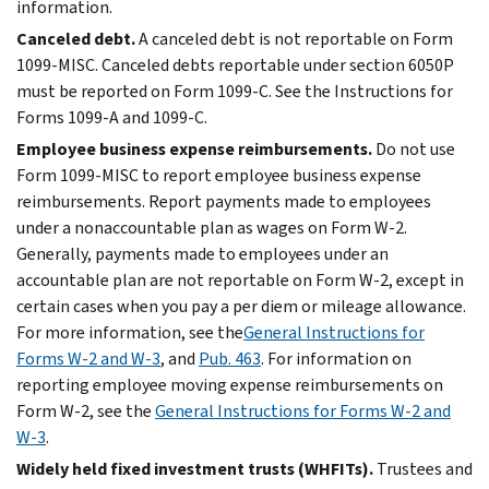
information.
Canceled debt.
A canceled debt is not reportable on Form
1099-MISC. Canceled debts reportable under section 6050P
must be reported on Form 1099-C. See the Instructions for
Forms 1099-A and 1099-C.
Employee business expense reimbursements.
Do not use
Form 1099-MISC to report employee business expense
reimbursements. Report payments made to employees
under a nonaccountable plan as wages on Form W-2.
Generally, payments made to employees under an
accountable plan are not reportable on Form W-2, except in
certain cases when you pay a per diem or mileage allowance.
For more information, see the
General Instructions for
Forms W-2 and W-3
, and
Pub. 463
. For information on
reporting employee moving expense reimbursements on
Form W-2, see the
General Instructions for Forms W-2 and
W-3
.
Widely held fixed investment trusts (WHFITs).
Trustees and