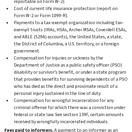
reportable on Form W-2).
Cost of current life insurance protection (report on
Form W-2 or Form 1099-R).
Payments to a tax-exempt organization including tax-
exempt trusts (IRAs, HSAs, Archer MSAs, Coverdell ESAs,
and ABLE (529A) accounts), the United States, a state,
the District of Columbia, a U.S. territory, or a foreign
government.
Compensation for injuries or sickness by the
Department of Justice as a public safety officer (PSO)
disability or survivor’s benefit, or under a state program
that provides benefits for surviving dependents of a PSO
who has died as the direct and proximate result of a
personal injury sustained in the line of duty.
Compensation for wrongful incarceration for any
criminal offense for which there was a conviction under
federal or state law. See section 139F, certain amounts
received by wrongfully incarcerated individuals.
Fees paid to informers.
A payment to an informer as an