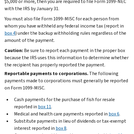
$5,000 or more, then you are required to file Form 1099-NEC
with the IRS by January 31.
You must also file Form 1099-MISC for each person from
whom you have withheld any federal income tax (report in
box 4
) under the backup withholding rules regardless of the
amount of the payment.
Caution:
Be sure to report each payment in the proper box
because the IRS uses this information to determine whether
the recipient has properly reported the payment.
Reportable payments to corporations.
The following
payments made to corporations must generally be reported
on Form 1099-MISC.
Cash payments for the purchase of fish for resale
reported in
box 11
.
Medical and health care payments reported in
box 6
.
Substitute payments in lieu of dividends or tax-exempt
interest reported in
box 8
.