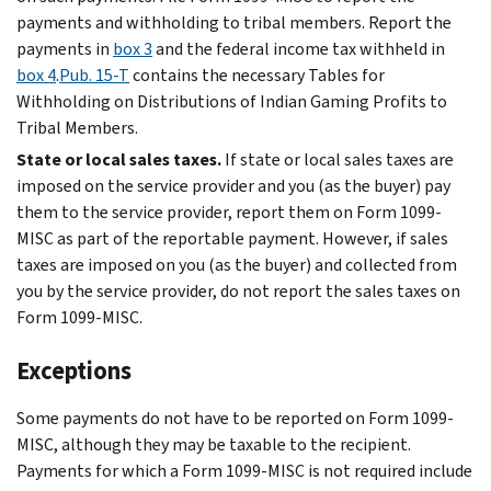
payments and withholding to tribal members. Report the
payments in
box 3
and the federal income tax withheld in
box 4
.
Pub. 15-T
contains the necessary Tables for
Withholding on Distributions of Indian Gaming Profits to
Tribal Members.
State or local sales taxes.
If state or local sales taxes are
imposed on the service provider and you (as the buyer) pay
them to the service provider, report them on Form 1099-
MISC as part of the reportable payment. However, if sales
taxes are imposed on you (as the buyer) and collected from
you by the service provider, do not report the sales taxes on
Form 1099-MISC.
Exceptions
Some payments do not have to be reported on Form 1099-
MISC, although they may be taxable to the recipient.
Payments for which a Form 1099-MISC is not required include