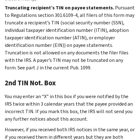
Truncating recipient’s TIN on payee statements.
Pursuant
to Regulations section 301.6109-4, all filers of this form may
truncate a recipient’s TIN (social security number (SSN),
individual taxpayer identification number (ITIN), adoption
taxpayer identification number (ATIN), or employer
identification number (EIN)) on payee statements.
Truncation is not allowed on any documents the filer files
with the IRS. A payer’s TIN may not be truncated on any
form. See part J in the current Pub. 1099.
2nd TIN Not. Box
You may enter an “X” in this box if you were notified by the
IRS twice within 3 calendar years that the payee provided an
incorrect TIN. If you mark this box, the IRS will not send you
any further notices about this account.
However, if you received both IRS notices in the same year, or
if you received them in different years but they are both