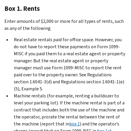
Box 1. Rents
Enter amounts of $2,000 or more for all types of rents, such
as any of the following.
Real estate rentals paid for office space. However, you
do not have to report these payments on Form 1099-
MISC if you paid them to a real estate agent or property
manager. But the real estate agent or property
manager must use Form 1099-MISC to report the rent
paid over to the property owner. See Regulations
section 1.6041-3(d) and Regulations section 1.6041-1(e)
(5), Example 5.
Machine rentals (for example, renting a bulldozer to
level your parking lot). If the machine rental is part of a
contract that includes both the use of the machine and
the operator, prorate the rental between the rent of
the machine (report that in
box 1
) and the operator’s
charge (report that on Form 1099-NEC in
box 1a
).