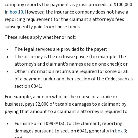
company reports the payment as gross proceeds of $100,000
in
box 10
. However, the insurance company does not have a
reporting requirement for the claimant’s attorney’s fees
subsequently paid from these funds.
These rules apply whether or not:
The legal services are provided to the payer;
The attorney is the exclusive payee (for example, the
attorney’s and claimant’s names are on one check); or
Other information returns are required for some or all
of a payment under another section of the Code, such as
section 6041.
For example, a person who, in the course of a trade or
business, pays $2,000 of taxable damages to a claimant by
paying that amount to a claimant’s attorney is required to:
Furnish Form 1099-MISC to the claimant, reporting
damages pursuant to section 6041, generally in
box 3
;