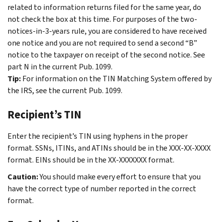
related to information returns filed for the same year, do
not check the box at this time. For purposes of the two-
notices-in-3-years rule, you are considered to have received
one notice and you are not required to send a second “B”
notice to the taxpayer on receipt of the second notice. See
part N in the current Pub. 1099.
Tip:
For information on the TIN Matching System offered by
the IRS, see the current Pub. 1099.
Recipient’s TIN
Enter the recipient’s TIN using hyphens in the proper
format. SSNs, ITINs, and ATINs should be in the XXX-XX-XXXX
format. EINs should be in the XX-XXXXXXX format.
Caution:
You should make every effort to ensure that you
have the correct type of number reported in the correct
format.