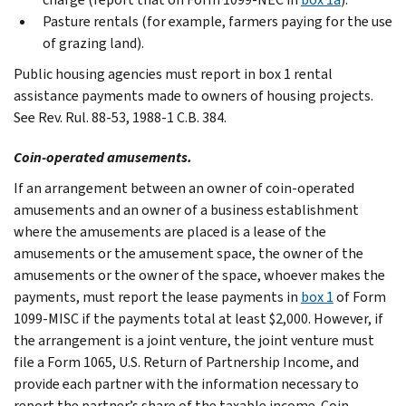
Pasture rentals (for example, farmers paying for the use
of grazing land).
Public housing agencies must report in box 1 rental
assistance payments made to owners of housing projects.
See Rev. Rul. 88-53, 1988-1 C.B. 384.
Coin-operated amusements.
If an arrangement between an owner of coin-operated
amusements and an owner of a business establishment
where the amusements are placed is a lease of the
amusements or the amusement space, the owner of the
amusements or the owner of the space, whoever makes the
payments, must report the lease payments in
box 1
of Form
1099-MISC if the payments total at least $2,000. However, if
the arrangement is a joint venture, the joint venture must
file a Form 1065, U.S. Return of Partnership Income, and
provide each partner with the information necessary to
report the partner’s share of the taxable income. Coin-