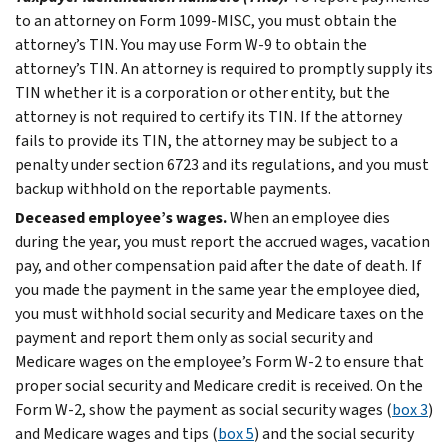
to an attorney on Form 1099-MISC, you must obtain the
attorney’s TIN. You may use Form W-9 to obtain the
attorney’s TIN. An attorney is required to promptly supply its
TIN whether it is a corporation or other entity, but the
attorney is not required to certify its TIN. If the attorney
fails to provide its TIN, the attorney may be subject to a
penalty under section 6723 and its regulations, and you must
backup withhold on the reportable payments.
Deceased employee’s wages.
When an employee dies
during the year, you must report the accrued wages, vacation
pay, and other compensation paid after the date of death. If
you made the payment in the same year the employee died,
you must withhold social security and Medicare taxes on the
payment and report them only as social security and
Medicare wages on the employee’s Form W-2 to ensure that
proper social security and Medicare credit is received. On the
Form W-2, show the payment as social security wages (
box 3
)
and Medicare wages and tips (
box 5
) and the social security