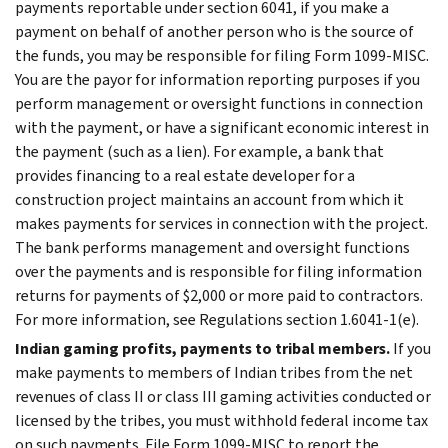
payments reportable under section 6041, if you make a
payment on behalf of another person who is the source of
the funds, you may be responsible for filing Form 1099-MISC.
You are the payor for information reporting purposes if you
perform management or oversight functions in connection
with the payment, or have a significant economic interest in
the payment (such as a lien). For example, a bank that
provides financing to a real estate developer for a
construction project maintains an account from which it
makes payments for services in connection with the project.
The bank performs management and oversight functions
over the payments and is responsible for filing information
returns for payments of $2,000 or more paid to contractors.
For more information, see Regulations section 1.6041-1(e).
Indian gaming profits, payments to tribal members.
If you
make payments to members of Indian tribes from the net
revenues of class II or class III gaming activities conducted or
licensed by the tribes, you must withhold federal income tax
on such payments. File Form 1099-MISC to report the