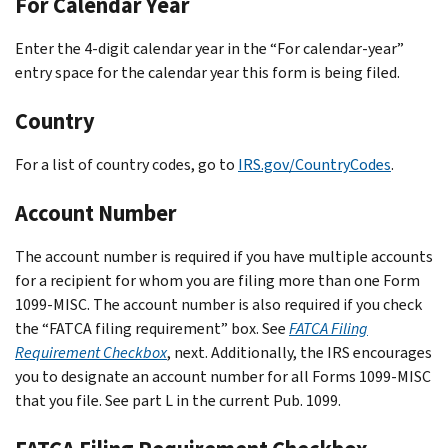
For Calendar Year
Enter the 4-digit calendar year in the “For calendar-year”
entry space for the calendar year this form is being filed.
Country
For a list of country codes, go to
IRS.gov/CountryCodes
.
Account Number
The account number is required if you have multiple accounts
for a recipient for whom you are filing more than one Form
1099-MISC. The account number is also required if you check
the “FATCA filing requirement” box. See
FATCA Filing
Requirement Checkbox
, next. Additionally, the IRS encourages
you to designate an account number for all Forms 1099-MISC
that you file. See part L in the current Pub. 1099.