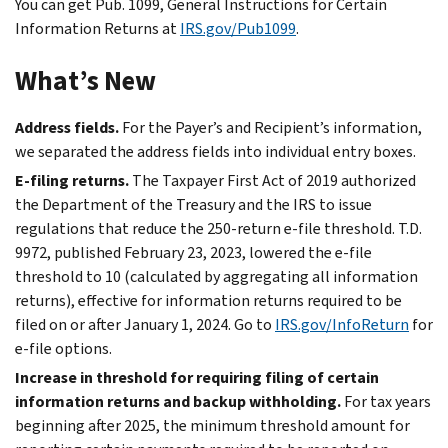
You can get Pub. 1099, General Instructions for Certain
Information Returns at
IRS.gov/Pub1099
.
What’s New
Address fields.
For the Payer’s and Recipient’s information,
we separated the address fields into individual entry boxes.
E-filing
returns.
The Taxpayer First Act of 2019 authorized
the Department of the Treasury and the IRS to issue
regulations that reduce the 250-return
e-file
threshold. T.D.
9972, published February 23, 2023, lowered the
e-file
threshold to 10 (calculated by aggregating all information
returns), effective for information returns required to be
filed on or after January 1, 2024. Go to
IRS.gov/InfoReturn
for
e-file
options.
Increase in threshold for requiring filing of certain
information returns and backup withholding.
For tax years
beginning after 2025, the minimum threshold amount for