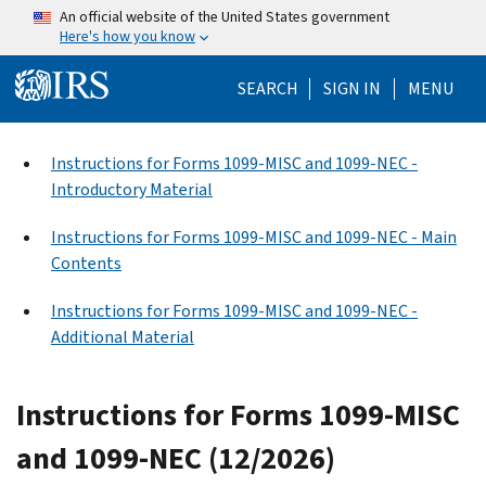
Skip to main content
An official website of the United States government
Here's how you know
Help Menu Mo
SEARCH
SIGN IN
MENU
Instructions for Forms 1099-MISC and 1099-NEC -
Introductory Material
Instructions for Forms 1099-MISC and 1099-NEC - Main
Contents
Instructions for Forms 1099-MISC and 1099-NEC -
Additional Material
Instructions for Forms 1099-MISC
and 1099-NEC (12/2026)