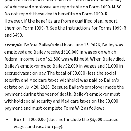
of a deceased employee are reportable on Form 1099-MISC.
Do not report these death benefits on Form 1099-R.
However, if the benefits are from a qualified plan, report
them on Form 1099-R. See the Instructions for Forms 1099-R
and 5498.
Example.
Before Bailey’s death on June 15, 2026, Bailey was
employed and Bailey received $10,000 in wages on which
federal income tax of $1,500 was withheld. When Bailey died,
Bailey’s employer owed Bailey $2,000 in wages and $1,000 in
accrued vacation pay. The total of $3,000 (less the social
security and Medicare taxes withheld) was paid to Bailey’s
estate on July 20, 2026. Because Bailey’s employer made the
payment during the year of death, Bailey’s employer must
withhold social security and Medicare taxes on the $3,000
payment and must complete Form W-2 as follows.
Box 1—10000.00 (does not include the $3,000 accrued
wages and vacation pay).