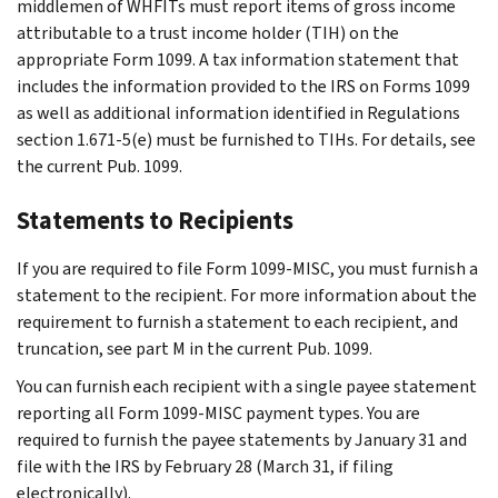
middlemen of WHFITs must report items of gross income
attributable to a trust income holder (TIH) on the
appropriate Form 1099. A tax information statement that
includes the information provided to the IRS on Forms 1099
as well as additional information identified in Regulations
section 1.671-5(e) must be furnished to TIHs. For details, see
the current Pub. 1099.
Statements to Recipients
If you are required to file Form 1099-MISC, you must furnish a
statement to the recipient. For more information about the
requirement to furnish a statement to each recipient, and
truncation, see part M in the current Pub. 1099.
You can furnish each recipient with a single payee statement
reporting all Form 1099-MISC payment types. You are
required to furnish the payee statements by January 31 and
file with the IRS by February 28 (March 31, if filing
electronically).