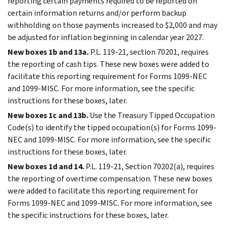
reporting certain payments required to be reported on
certain information returns and/or perform backup
withholding on those payments increased to $2,000 and may
be adjusted for inflation beginning in calendar year 2027.
New boxes 1b and 13a.
P.L. 119-21, section 70201, requires
the reporting of cash tips. These new boxes were added to
facilitate this reporting requirement for Forms 1099-NEC
and 1099-MISC. For more information, see the specific
instructions for these boxes, later.
New boxes 1c and 13b.
Use the Treasury Tipped Occupation
Code(s) to identify the tipped occupation(s) for Forms 1099-
NEC and 1099-MISC. For more information, see the specific
instructions for these boxes, later.
New boxes 1d and 14.
P.L. 119-21, Section 70202(a), requires
the reporting of overtime compensation. These new boxes
were added to facilitate this reporting requirement for
Forms 1099-NEC and 1099-MISC. For more information, see
the specific instructions for these boxes, later.