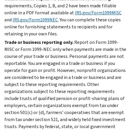
requirements, Copies 1, B, and 2 have been made fillable
online in a PDF format available at
IRS.gov/Form1099MISC
and
IRS.gov/Form1099NEC
. You can complete these copies
online for furnishing statements to recipients and for
retaining in your own files.
Trade or business reporting only.
Report on Form 1099-
MISC or Form 1099-NEC only when payments are made in the
course of your trade or business. Personal payments are not
reportable. You are engaged in a trade or business if you
operate for gain or profit. However, nonprofit organizations
are considered to be engaged in a trade or business and are
subject to these reporting requirements. Other
organizations subject to these reporting requirements
include trusts of qualified pension or profit-sharing plans of
employers, certain organizations exempt from tax under
section 501(c) or (d), farmers’ cooperatives that are exempt
from tax under section 521, and widely held fixed investment
trusts. Payments by federal, state, or local government