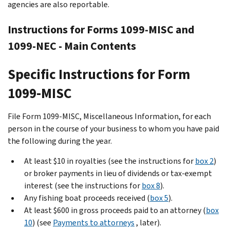
agencies are also reportable.
Instructions for Forms 1099-MISC and
1099-NEC - Main Contents
Specific Instructions for Form
1099-MISC
File Form 1099-MISC, Miscellaneous Information, for each
person in the course of your business to whom you have paid
the following during the year.
At least $10 in royalties (see the instructions for
box 2
)
or broker payments in lieu of dividends or tax-exempt
interest (see the instructions for
box 8
).
Any fishing boat proceeds received (
box 5
).
At least $600 in gross proceeds paid to an attorney (
box
10
) (see
Payments to attorneys
, later).