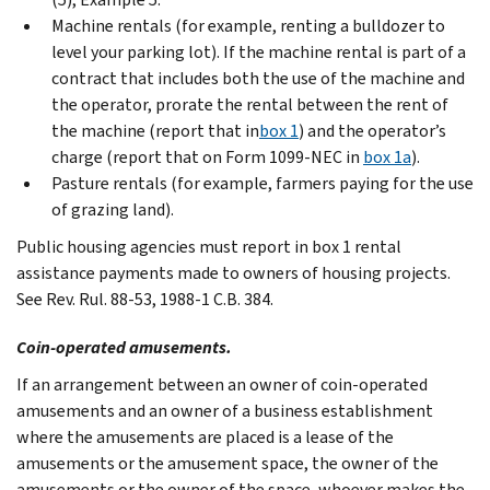
Machine rentals (for example, renting a bulldozer to
level your parking lot). If the machine rental is part of a
contract that includes both the use of the machine and
the operator, prorate the rental between the rent of
the machine (report that in
box 1
) and the operator’s
charge (report that on Form 1099-NEC in
box 1a
).
Pasture rentals (for example, farmers paying for the use
of grazing land).
Public housing agencies must report in box 1 rental
assistance payments made to owners of housing projects.
See Rev. Rul. 88-53, 1988-1 C.B. 384.
Coin-operated amusements.
If an arrangement between an owner of coin-operated
amusements and an owner of a business establishment
where the amusements are placed is a lease of the
amusements or the amusement space, the owner of the
amusements or the owner of the space, whoever makes the