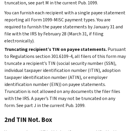
truncation, see part M in the current Pub. 1099.
You can furnish each recipient with a single payee statement
reporting all Form 1099-MISC payment types. You are
required to furnish the payee statements by January 31 and
file with the IRS by February 28 (March 31, if filing
electronically).
Truncating recipient’s TIN on payee statements.
Pursuant
to Regulations section 301.6109-4, all filers of this form may
truncate a recipient’s TIN (social security number (SSN),
individual taxpayer identification number (ITIN), adoption
taxpayer identification number (ATIN), or employer
identification number (EIN)) on payee statements.
Truncation is not allowed on any documents the filer files
with the IRS. A payer’s TIN may not be truncated on any
form. See part J in the current Pub. 1099.
2nd TIN Not. Box