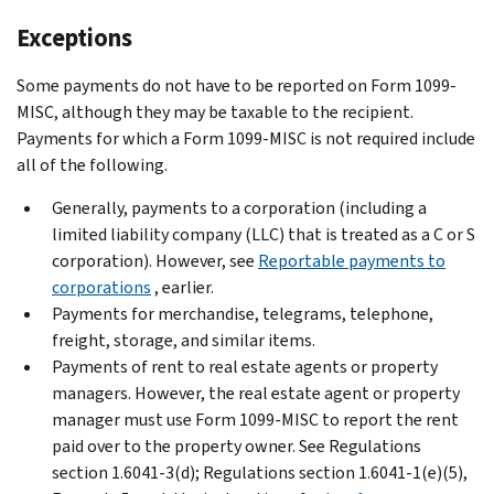
Exceptions
Some payments do not have to be reported on Form 1099-
MISC, although they may be taxable to the recipient.
Payments for which a Form 1099-MISC is not required include
all of the following.
Generally, payments to a corporation (including a
limited liability company (LLC) that is treated as a C or S
corporation). However, see
Reportable payments to
corporations
, earlier.
Payments for merchandise, telegrams, telephone,
freight, storage, and similar items.
Payments of rent to real estate agents or property
managers. However, the real estate agent or property
manager must use Form 1099-MISC to report the rent
paid over to the property owner. See Regulations
section 1.6041-3(d); Regulations section 1.6041-1(e)(5),