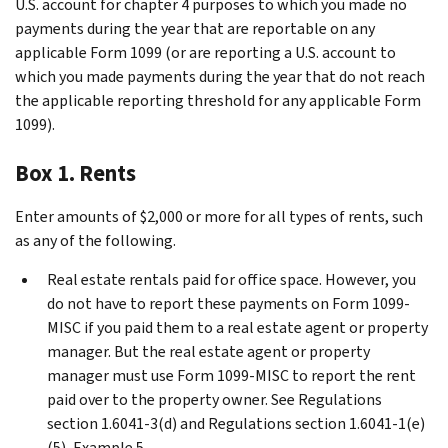
U.S. account for chapter 4 purposes to which you made no
payments during the year that are reportable on any
applicable Form 1099 (or are reporting a U.S. account to
which you made payments during the year that do not reach
the applicable reporting threshold for any applicable Form
1099).
Box 1. Rents
Enter amounts of $2,000 or more for all types of rents, such
as any of the following.
Real estate rentals paid for office space. However, you
do not have to report these payments on Form 1099-
MISC if you paid them to a real estate agent or property
manager. But the real estate agent or property
manager must use Form 1099-MISC to report the rent
paid over to the property owner. See Regulations
section 1.6041-3(d) and Regulations section 1.6041-1(e)
(5), Example 5.