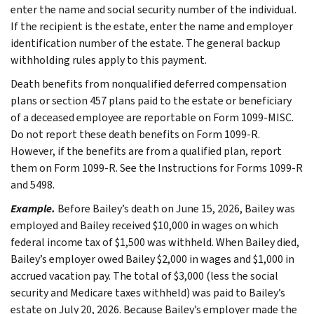
enter the name and social security number of the individual.
If the recipient is the estate, enter the name and employer
identification number of the estate. The general backup
withholding rules apply to this payment.
Death benefits from nonqualified deferred compensation
plans or section 457 plans paid to the estate or beneficiary
of a deceased employee are reportable on Form 1099-MISC.
Do not report these death benefits on Form 1099-R.
However, if the benefits are from a qualified plan, report
them on Form 1099-R. See the Instructions for Forms 1099-R
and 5498.
Example.
Before Bailey’s death on June 15, 2026, Bailey was
employed and Bailey received $10,000 in wages on which
federal income tax of $1,500 was withheld. When Bailey died,
Bailey’s employer owed Bailey $2,000 in wages and $1,000 in
accrued vacation pay. The total of $3,000 (less the social
security and Medicare taxes withheld) was paid to Bailey’s
estate on July 20, 2026. Because Bailey’s employer made the