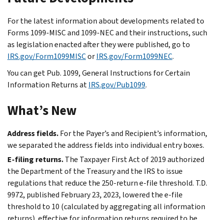
For the latest information about developments related to
Forms 1099-MISC and 1099-NEC and their instructions, such
as legislation enacted after they were published, go to
IRS.gov/Form1099MISC
or
IRS.gov/Form1099NEC
.
You can get Pub. 1099, General Instructions for Certain
Information Returns at
IRS.gov/Pub1099
.
What’s New
Address fields.
For the Payer’s and Recipient’s information,
we separated the address fields into individual entry boxes.
E-filing
returns.
The Taxpayer First Act of 2019 authorized
the Department of the Treasury and the IRS to issue
regulations that reduce the 250-return
e-file
threshold. T.D.
9972, published February 23, 2023, lowered the
e-file
threshold to 10 (calculated by aggregating all information
returns), effective for information returns required to be