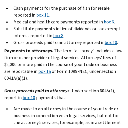
Cash payments for the purchase of fish for resale
reported in
box 11
.
Medical and health care payments reported in
box 6
.
Substitute payments in lieu of dividends or tax-exempt
interest reported in
box 8
.
Gross proceeds paid to an attorney reported in
box 10
.
Payments to attorneys.
The term “attorney” includes a law
firm or other provider of legal services. Attorneys’ fees of
$2,000 or more paid in the course of your trade or business
are reportable in
box 1a
of Form 1099-NEC, under section
6041A(a)(1).
Gross proceeds paid to attorneys.
Under section 6045(f),
report in
box 10
payments that:
Are made to an attorney in the course of your trade or
business in connection with legal services, but not for
the attorney’s services, for example, as in a settlement