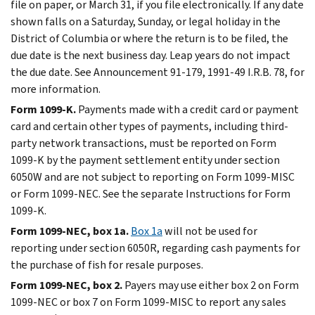
file on paper, or March 31, if you file electronically. If any date
shown falls on a Saturday, Sunday, or legal holiday in the
District of Columbia or where the return is to be filed, the
due date is the next business day. Leap years do not impact
the due date. See Announcement 91-179, 1991-49 I.R.B. 78, for
more information.
Form 1099-K.
Payments made with a credit card or payment
card and certain other types of payments, including third-
party network transactions, must be reported on Form
1099-K by the payment settlement entity under section
6050W and are not subject to reporting on Form 1099-MISC
or Form 1099-NEC. See the separate Instructions for Form
1099-K.
Form 1099-NEC, box 1a.
Box 1a
will not be used for
reporting under section 6050R, regarding cash payments for
the purchase of fish for resale purposes.
Form 1099-NEC, box 2.
Payers may use either box 2 on Form
1099-NEC or box 7 on Form 1099-MISC to report any sales