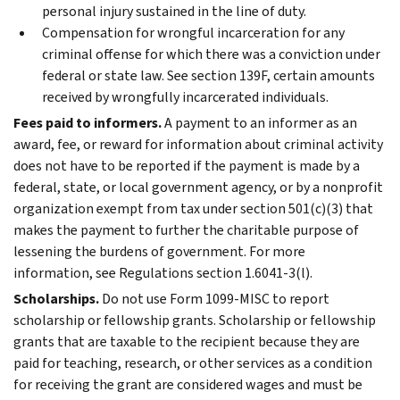
personal injury sustained in the line of duty.
Compensation for wrongful incarceration for any
criminal offense for which there was a conviction under
federal or state law. See section 139F, certain amounts
received by wrongfully incarcerated individuals.
Fees paid to informers.
A payment to an informer as an
award, fee, or reward for information about criminal activity
does not have to be reported if the payment is made by a
federal, state, or local government agency, or by a nonprofit
organization exempt from tax under section 501(c)(3) that
makes the payment to further the charitable purpose of
lessening the burdens of government. For more
information, see Regulations section 1.6041-3(l).
Scholarships.
Do not use Form 1099-MISC to report
scholarship or fellowship grants. Scholarship or fellowship
grants that are taxable to the recipient because they are
paid for teaching, research, or other services as a condition
for receiving the grant are considered wages and must be