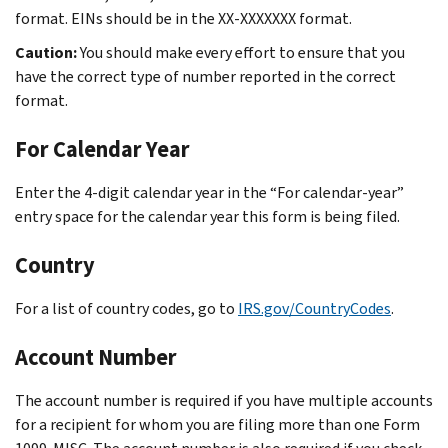
format. EINs should be in the XX-XXXXXXX format.
Caution:
You should make every effort to ensure that you
have the correct type of number reported in the correct
format.
For Calendar Year
Enter the 4-digit calendar year in the “For calendar-year”
entry space for the calendar year this form is being filed.
Country
For a list of country codes, go to
IRS.gov/CountryCodes
.
Account Number
The account number is required if you have multiple accounts
for a recipient for whom you are filing more than one Form