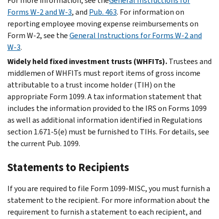
For more information, see the
General Instructions for
Forms W-2 and W-3
, and
Pub. 463
. For information on
reporting employee moving expense reimbursements on
Form W-2, see the
General Instructions for Forms W-2 and
W-3
.
Widely held fixed investment trusts (WHFITs).
Trustees and
middlemen of WHFITs must report items of gross income
attributable to a trust income holder (TIH) on the
appropriate Form 1099. A tax information statement that
includes the information provided to the IRS on Forms 1099
as well as additional information identified in Regulations
section 1.671-5(e) must be furnished to TIHs. For details, see
the current Pub. 1099.
Statements to Recipients
If you are required to file Form 1099-MISC, you must furnish a
statement to the recipient. For more information about the
requirement to furnish a statement to each recipient, and