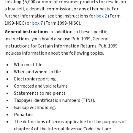
totaling $5,000 or more of consumer products for resale, on
a buy-sell, a deposit-commission, or any other basis. For
further information, see the instructions for
box 2
(Form
1099-NEC) or
box 7
(Form 1099-MISC).
General instructions.
In addition to these specific
instructions, you should also use Pub. 1099, General
Instructions for Certain Information Returns. Pub. 1099
includes information about the following topics.
Who must file.
When and where to file.
Electronic reporting.
Corrected and void returns.
Statements to recipients.
Taxpayer identification numbers (TINs).
Backup withholding.
Penalties.
The definitions of terms applicable for the purposes of
chapter 4 of the Internal Revenue Code that are