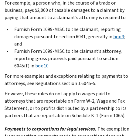
For example, a person who, in the course of a trade or
business, pays $2,000 of taxable damages to a claimant by
paying that amount to a claimant’s attorney is required to:
Furnish Form 1099-MISC to the claimant, reporting
damages pursuant to section 6041, generally in
box 3
;
and
Furnish Form 1099-MISC to the claimant’s attorney,
reporting gross proceeds paid pursuant to section
6045(f) in
box 10
.
For more examples and exceptions relating to payments to
attorneys, see Regulations section 1.6045-5.
However, these rules do not apply to wages paid to
attorneys that are reportable on Form W-2, Wage and Tax
Statement, or to profits distributed by a partnership to its
partners that are reportable on Schedule K-1 (Form 1065).
Payments to corporations for legal services.
The exemption