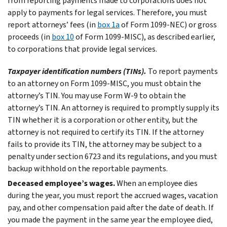
from reporting payments made to corporations does not
apply to payments for legal services. Therefore, you must
report attorneys’ fees (in
box 1a
of Form 1099-NEC) or gross
proceeds (in
box 10
of Form 1099-MISC), as described earlier,
to corporations that provide legal services.
Taxpayer identification numbers (TINs).
To report payments
to an attorney on Form 1099-MISC, you must obtain the
attorney’s TIN. You may use Form W-9 to obtain the
attorney’s TIN. An attorney is required to promptly supply its
TIN whether it is a corporation or other entity, but the
attorney is not required to certify its TIN. If the attorney
fails to provide its TIN, the attorney may be subject to a
penalty under section 6723 and its regulations, and you must
backup withhold on the reportable payments.
Deceased employee’s wages.
When an employee dies
during the year, you must report the accrued wages, vacation
pay, and other compensation paid after the date of death. If
you made the payment in the same year the employee died,