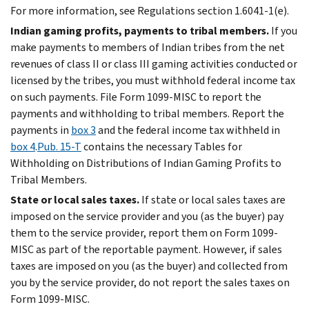
For more information, see Regulations section 1.6041-1(e).
Indian gaming profits, payments to tribal members.
If you
make payments to members of Indian tribes from the net
revenues of class II or class III gaming activities conducted or
licensed by the tribes, you must withhold federal income tax
on such payments. File Form 1099-MISC to report the
payments and withholding to tribal members. Report the
payments in
box 3
and the federal income tax withheld in
box 4
.
Pub. 15-T
contains the necessary Tables for
Withholding on Distributions of Indian Gaming Profits to
Tribal Members.
State or local sales taxes.
If state or local sales taxes are
imposed on the service provider and you (as the buyer) pay
them to the service provider, report them on Form 1099-
MISC as part of the reportable payment. However, if sales
taxes are imposed on you (as the buyer) and collected from
you by the service provider, do not report the sales taxes on
Form 1099-MISC.