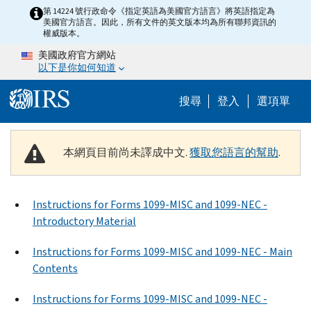
Skip to main content
第 14224 號行政命令《指定英語為美國官方語言》將英語指定為
美國官方語言。因此，所有文件的英文版本均為所有聯邦資訊的
權威版本。
美國政府官方網站
以下是你如何知道
Help Menu M
搜尋
登入
選項單
本網頁目前尚未譯成中文.
獲取您語言的幫助
.
Instructions for Forms 1099-MISC and 1099-NEC -
Introductory Material
Instructions for Forms 1099-MISC and 1099-NEC - Main
Contents
Instructions for Forms 1099-MISC and 1099-NEC -