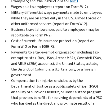
Example 5; and, the instructions for
box 1
.
Wages paid to employees (report on Form W-2).
Military differential wage payments made to employees
while they are on active duty in the U.S. Armed Forces or
other uniformed services (report on Form W-2).
Business travel allowances paid to employees (may be
reportable on Form W-2).
Cost of current life insurance protection (report on
Form W-2 or Form 1099-R).
Payments to a tax-exempt organization including tax-
exempt trusts (IRAs, HSAs, Archer MSAs, Coverdell ESAs,
and ABLE (529A) accounts), the United States, a state,
the District of Columbia, a U.S. territory, or a foreign
government.
Compensation for injuries or sickness by the
Department of Justice as a public safety officer (PSO)
disability or survivor’s benefit, or under a state program
that provides benefits for surviving dependents of a PSO
who has died as the direct and proximate result of a