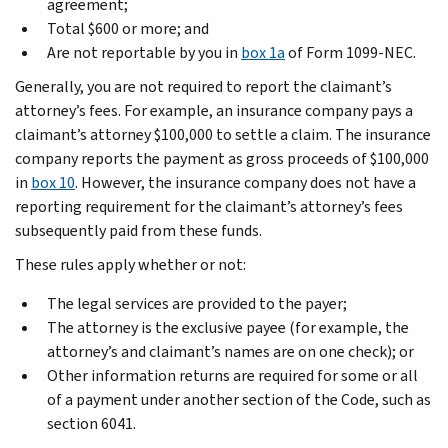
agreement;
Total $600 or more; and
Are not reportable by you in
box 1a
of Form 1099-NEC.
Generally, you are not required to report the claimant’s
attorney’s fees. For example, an insurance company pays a
claimant’s attorney $100,000 to settle a claim. The insurance
company reports the payment as gross proceeds of $100,000
in
box 10
. However, the insurance company does not have a
reporting requirement for the claimant’s attorney’s fees
subsequently paid from these funds.
These rules apply whether or not:
The legal services are provided to the payer;
The attorney is the exclusive payee (for example, the
attorney’s and claimant’s names are on one check); or
Other information returns are required for some or all
of a payment under another section of the Code, such as
section 6041.