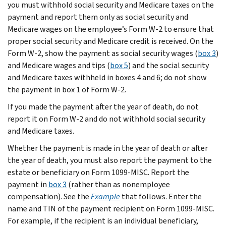
you must withhold social security and Medicare taxes on the
payment and report them only as social security and
Medicare wages on the employee’s Form W-2 to ensure that
proper social security and Medicare credit is received. On the
Form W-2, show the payment as social security wages (
box 3
)
and Medicare wages and tips (
box 5
) and the social security
and Medicare taxes withheld in boxes 4 and 6; do not show
the payment in box 1 of Form W-2.
If you made the payment after the year of death, do not
report it on Form W-2 and do not withhold social security
and Medicare taxes.
Whether the payment is made in the year of death or after
the year of death, you must also report the payment to the
estate or beneficiary on Form 1099-MISC. Report the
payment in
box 3
(rather than as nonemployee
compensation). See the
Example
that follows. Enter the
name and TIN of the payment recipient on Form 1099-MISC.
For example, if the recipient is an individual beneficiary,