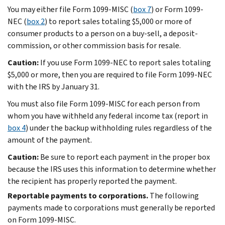
You may either file Form 1099-MISC (
box 7
) or Form 1099-
NEC (
box 2
) to report sales totaling $5,000 or more of
consumer products to a person on a buy-sell, a deposit-
commission, or other commission basis for resale.
Caution:
If you use Form 1099-NEC to report sales totaling
$5,000 or more, then you are required to file Form 1099-NEC
with the IRS by January 31.
You must also file Form 1099-MISC for each person from
whom you have withheld any federal income tax (report in
box 4
) under the backup withholding rules regardless of the
amount of the payment.
Caution:
Be sure to report each payment in the proper box
because the IRS uses this information to determine whether
the recipient has properly reported the payment.
Reportable payments to corporations.
The following
payments made to corporations must generally be reported
on Form 1099-MISC.