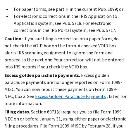
For paper forms, see part H in the current Pub. 1099; or
For electronic corrections in the IRIS Application to
Application system, see Pub. 5718. For electronic
corrections in the IRS Portal system, see Pub. 5717.
Caution:
If you are filing a correction on a paper form, do
not check the VOID box on the form. A checked VOID box
alerts IRS scanning equipment to ignore the form and
proceed to the next one. Your correction will not be entered
into IRS records if you check the VOID box.
Excess golden parachute payments.
Excess golden
parachute payments are no longer reported on Form 1099-
MISC. You can now report these payments on Form 1099-
NEC, box 3. See
Excess Golden Parachute Payments
, later, for
more information.
Filing dates.
Section 6071(c) requires you to file Form 1099-
NEC on or before January 31, using either paper or electronic
filing procedures. File Form 1099-MISC by February 28, if you