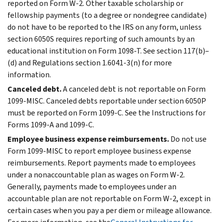
reported on Form W-2. Other taxable scholarship or
fellowship payments (to a degree or nondegree candidate)
do not have to be reported to the IRS on any form, unless
section 6050S requires reporting of such amounts by an
educational institution on Form 1098-T. See section 117(b)–
(d) and Regulations section 1.6041-3(n) for more
information.
Canceled debt.
A canceled debt is not reportable on Form
1099-MISC. Canceled debts reportable under section 6050P
must be reported on Form 1099-C. See the Instructions for
Forms 1099-A and 1099-C.
Employee business expense reimbursements.
Do not use
Form 1099-MISC to report employee business expense
reimbursements. Report payments made to employees
under a nonaccountable plan as wages on Form W-2.
Generally, payments made to employees under an
accountable plan are not reportable on Form W-2, except in
certain cases when you pay a per diem or mileage allowance.