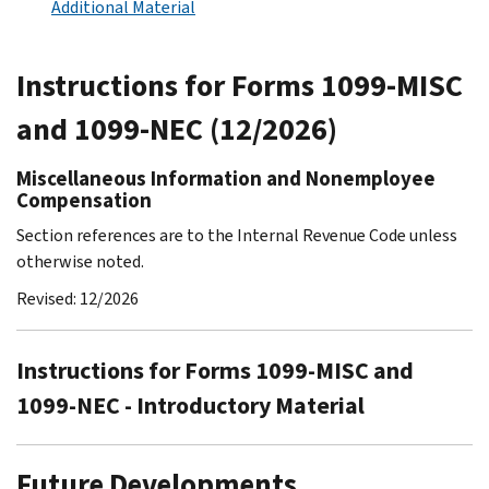
Additional Material
Instructions for Forms 1099-MISC
and 1099-NEC (12/2026)
Miscellaneous Information and Nonemployee
Compensation
Section references are to the Internal Revenue Code unless
otherwise noted.
Revised: 12/2026
Instructions for Forms 1099-MISC and
1099-NEC - Introductory Material
Future Developments