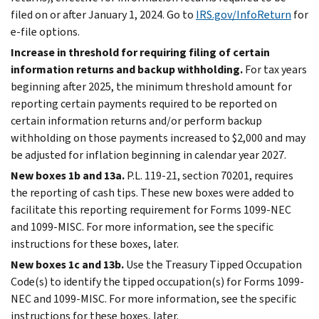
filed on or after January 1, 2024. Go to
IRS.gov/InfoReturn
for
e-file
options.
Increase in threshold for requiring filing of certain
information returns and backup withholding.
For tax years
beginning after 2025, the minimum threshold amount for
reporting certain payments required to be reported on
certain information returns and/or perform backup
withholding on those payments increased to $2,000 and may
be adjusted for inflation beginning in calendar year 2027.
New boxes 1b and 13a.
P.L. 119-21, section 70201, requires
the reporting of cash tips. These new boxes were added to
facilitate this reporting requirement for Forms 1099-NEC
and 1099-MISC. For more information, see the specific
instructions for these boxes, later.
New boxes 1c and 13b.
Use the Treasury Tipped Occupation
Code(s) to identify the tipped occupation(s) for Forms 1099-
NEC and 1099-MISC. For more information, see the specific
instructions for these boxes, later.