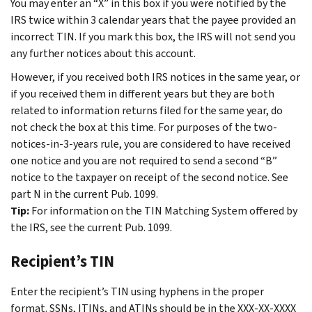
You may enter an “X” in this box if you were notified by the
IRS twice within 3 calendar years that the payee provided an
incorrect TIN. If you mark this box, the IRS will not send you
any further notices about this account.
However, if you received both IRS notices in the same year, or
if you received them in different years but they are both
related to information returns filed for the same year, do
not check the box at this time. For purposes of the two-
notices-in-3-years rule, you are considered to have received
one notice and you are not required to send a second “B”
notice to the taxpayer on receipt of the second notice. See
part N in the current Pub. 1099.
Tip:
For information on the TIN Matching System offered by
the IRS, see the current Pub. 1099.
Recipient’s TIN
Enter the recipient’s TIN using hyphens in the proper
format. SSNs, ITINs, and ATINs should be in the XXX-XX-XXXX