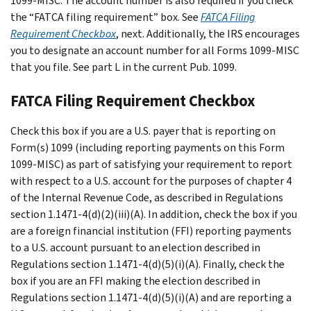
1099-MISC. The account number is also required if you check
the “FATCA filing requirement” box. See
FATCA Filing
Requirement Checkbox
, next. Additionally, the IRS encourages
you to designate an account number for all Forms 1099-MISC
that you file. See part L in the current Pub. 1099.
FATCA Filing Requirement Checkbox
Check this box if you are a U.S. payer that is reporting on
Form(s) 1099 (including reporting payments on this Form
1099-MISC) as part of satisfying your requirement to report
with respect to a U.S. account for the purposes of chapter 4
of the Internal Revenue Code, as described in Regulations
section 1.1471-4(d)(2)(iii)(A). In addition, check the box if you
are a foreign financial institution (FFI) reporting payments
to a U.S. account pursuant to an election described in
Regulations section 1.1471-4(d)(5)(i)(A). Finally, check the
box if you are an FFI making the election described in
Regulations section 1.1471-4(d)(5)(i)(A) and are reporting a