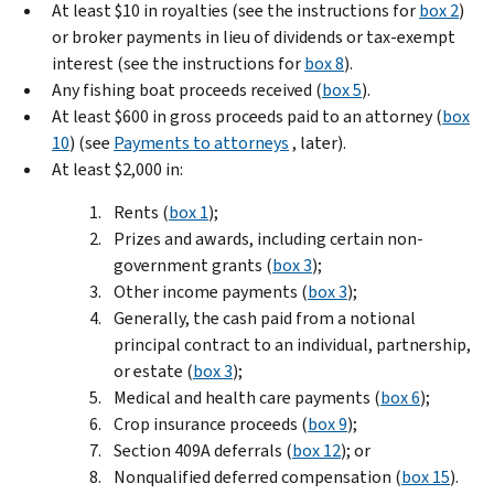
At least $10 in royalties (see the instructions for
box 2
)
or broker payments in lieu of dividends or tax-exempt
interest (see the instructions for
box 8
).
Any fishing boat proceeds received (
box 5
).
At least $600 in gross proceeds paid to an attorney (
box
10
) (see
Payments to attorneys
, later).
At least $2,000 in:
Rents (
box 1
);
Prizes and awards, including certain non-
government grants (
box 3
);
Other income payments (
box 3
);
Generally, the cash paid from a notional
principal contract to an individual, partnership,
or estate (
box 3
);
Medical and health care payments (
box 6
);
Crop insurance proceeds (
box 9
);
Section 409A deferrals (
box 12
); or
Nonqualified deferred compensation (
box 15
).