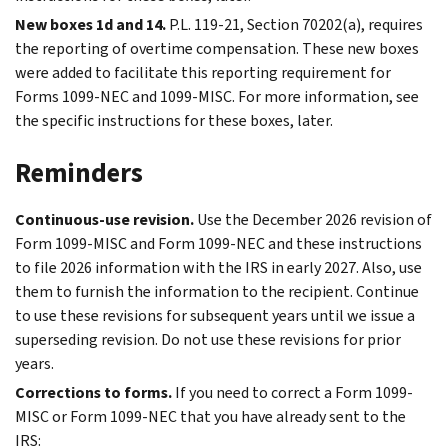
New boxes 1d and 14.
P.L. 119-21, Section 70202(a), requires
the reporting of overtime compensation. These new boxes
were added to facilitate this reporting requirement for
Forms 1099-NEC and 1099-MISC. For more information, see
the specific instructions for these boxes, later.
Reminders
Continuous-use revision.
Use the December 2026 revision of
Form 1099-MISC and Form 1099-NEC and these instructions
to file 2026 information with the IRS in early 2027. Also, use
them to furnish the information to the recipient. Continue
to use these revisions for subsequent years until we issue a
superseding revision. Do not use these revisions for prior
years.
Corrections to forms.
If you need to correct a Form 1099-
MISC or Form 1099-NEC that you have already sent to the
IRS: