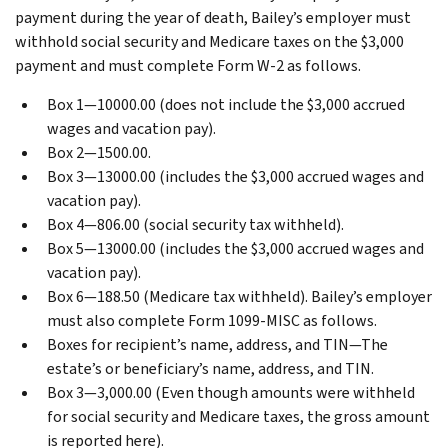
payment during the year of death, Bailey’s employer must
withhold social security and Medicare taxes on the $3,000
payment and must complete Form W-2 as follows.
Box 1—10000.00 (does not include the $3,000 accrued
wages and vacation pay).
Box 2—1500.00.
Box 3—13000.00 (includes the $3,000 accrued wages and
vacation pay).
Box 4—806.00 (social security tax withheld).
Box 5—13000.00 (includes the $3,000 accrued wages and
vacation pay).
Box 6—188.50 (Medicare tax withheld).
Bailey’s employer
must also complete Form 1099-MISC as follows.
Boxes for recipient’s name, address, and TIN—The
estate’s or beneficiary’s name, address, and TIN.
Box 3—3,000.00 (Even though amounts were withheld
for social security and Medicare taxes, the gross amount
is reported here).