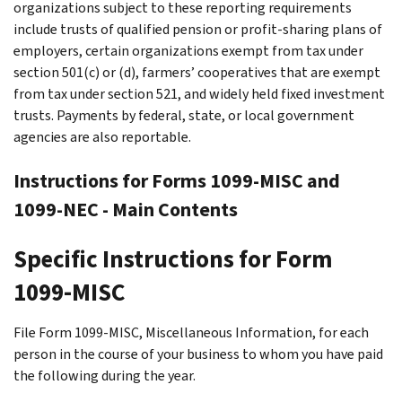
organizations subject to these reporting requirements
include trusts of qualified pension or profit-sharing plans of
employers, certain organizations exempt from tax under
section 501(c) or (d), farmers’ cooperatives that are exempt
from tax under section 521, and widely held fixed investment
trusts. Payments by federal, state, or local government
agencies are also reportable.
Instructions for Forms 1099-MISC and
1099-NEC - Main Contents
Specific Instructions for Form
1099-MISC
File Form 1099-MISC, Miscellaneous Information, for each
person in the course of your business to whom you have paid
the following during the year.