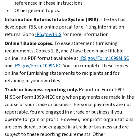
referenced in these instructions.
Other general topics.
Information Returns Intake System (IRIS).
The IRS has
developed IRIS, an online portal for
e-filing
information
returns. Go to
IRS.gov/IRIS
for more information.
Online fillable copies.
To ease statement furnishing
requirements, Copies 1, B, and 2 have been made fillable
online in a PDF format available at
IRS.gov/Form1099MISC
and
IRS.gov/Form1099NEC
. You can complete these copies
online for furnishing statements to recipients and for
retaining in your own files.
Trade or business reporting only.
Report on Form 1099-
MISC or Form 1099-NEC only when payments are made in the
course of your trade or business. Personal payments are not
reportable. You are engaged in a trade or business if you
operate for gain or profit. However, nonprofit organizations
are considered to be engaged in a trade or business and are
subject to these reporting requirements. Other