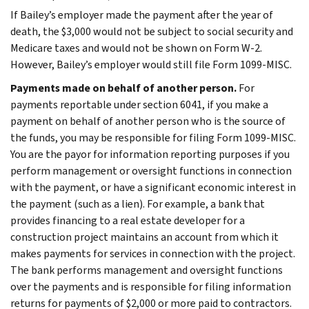
If Bailey’s employer made the payment after the year of
death, the $3,000 would not be subject to social security and
Medicare taxes and would not be shown on Form W-2.
However, Bailey’s employer would still file Form 1099-MISC.
Payments made on behalf of another person.
For
payments reportable under section 6041, if you make a
payment on behalf of another person who is the source of
the funds, you may be responsible for filing Form 1099-MISC.
You are the payor for information reporting purposes if you
perform management or oversight functions in connection
with the payment, or have a significant economic interest in
the payment (such as a lien). For example, a bank that
provides financing to a real estate developer for a
construction project maintains an account from which it
makes payments for services in connection with the project.
The bank performs management and oversight functions
over the payments and is responsible for filing information
returns for payments of $2,000 or more paid to contractors.