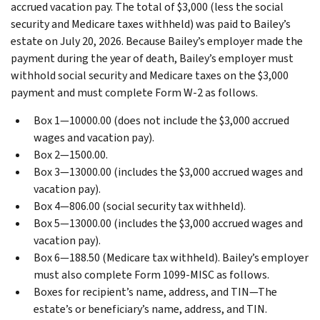
accrued vacation pay. The total of $3,000 (less the social
security and Medicare taxes withheld) was paid to Bailey’s
estate on July 20, 2026. Because Bailey’s employer made the
payment during the year of death, Bailey’s employer must
withhold social security and Medicare taxes on the $3,000
payment and must complete Form W-2 as follows.
Box 1—10000.00 (does not include the $3,000 accrued
wages and vacation pay).
Box 2—1500.00.
Box 3—13000.00 (includes the $3,000 accrued wages and
vacation pay).
Box 4—806.00 (social security tax withheld).
Box 5—13000.00 (includes the $3,000 accrued wages and
vacation pay).
Box 6—188.50 (Medicare tax withheld).
Bailey’s employer
must also complete Form 1099-MISC as follows.
Boxes for recipient’s name, address, and TIN—The
estate’s or beneficiary’s name, address, and TIN.