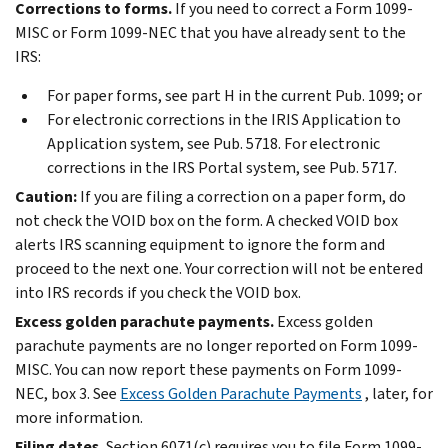
Corrections to forms.
If you need to correct a Form 1099-
MISC or Form 1099-NEC that you have already sent to the
IRS:
For paper forms, see part H in the current Pub. 1099; or
For electronic corrections in the IRIS Application to
Application system, see Pub. 5718. For electronic
corrections in the IRS Portal system, see Pub. 5717.
Caution:
If you are filing a correction on a paper form, do
not check the VOID box on the form. A checked VOID box
alerts IRS scanning equipment to ignore the form and
proceed to the next one. Your correction will not be entered
into IRS records if you check the VOID box.
Excess golden parachute payments.
Excess golden
parachute payments are no longer reported on Form 1099-
MISC. You can now report these payments on Form 1099-
NEC, box 3. See
Excess Golden Parachute Payments
, later, for
more information.
Filing dates.
Section 6071(c) requires you to file Form 1099-