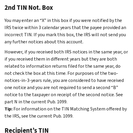
2nd TIN Not. Box
You may enter an “X” in this box if you were notified by the
IRS twice within 3 calendar years that the payee provided an
incorrect TIN. If you mark this box, the IRS will not send you
any further notices about this account.
However, if you received both IRS notices in the same year, or
if you received them in different years but they are both
related to information returns filed for the same year, do
not check the box at this time. For purposes of the two-
notices-in-3-years rule, you are considered to have received
one notice and you are not required to send a second “B”
notice to the taxpayer on receipt of the second notice. See
part N in the current Pub. 1099.
Tip:
For information on the TIN Matching System offered by
the IRS, see the current Pub. 1099.
Recipient’s TIN