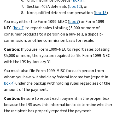
Crop insurance proceeds (
box 9
);
Section 409A deferrals (
box 12
); or
Nonqualified deferred compensation (
box 15
).
You may either file Form 1099-MISC (
box 7
) or Form 1099-
NEC (
box 2
) to report sales totaling $5,000 or more of
consumer products to a person on a buy-sell, a deposit-
commission, or other commission basis for resale.
Caution:
If you use Form 1099-NEC to report sales totaling
$5,000 or more, then you are required to file Form 1099-NEC
with the IRS by January 31.
You must also file Form 1099-MISC for each person from
whom you have withheld any federal income tax (report in
box 4
) under the backup withholding rules regardless of the
amount of the payment.
Caution:
Be sure to report each payment in the proper box
because the IRS uses this information to determine whether
the recipient has properly reported the payment.