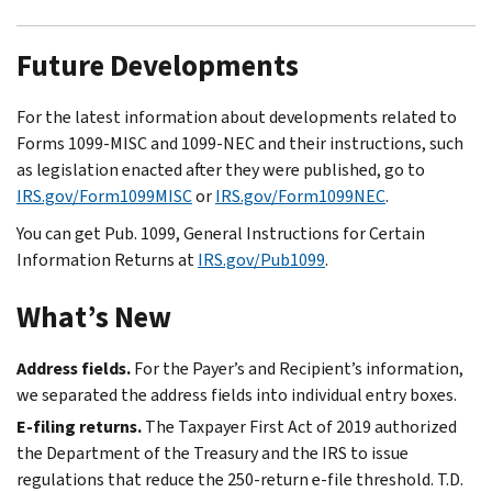
Future Developments
For the latest information about developments related to
Forms 1099-MISC and 1099-NEC and their instructions, such
as legislation enacted after they were published, go to
IRS.gov/Form1099MISC
or
IRS.gov/Form1099NEC
.
You can get Pub. 1099, General Instructions for Certain
Information Returns at
IRS.gov/Pub1099
.
What’s New
Address fields.
For the Payer’s and Recipient’s information,
we separated the address fields into individual entry boxes.
E-filing
returns.
The Taxpayer First Act of 2019 authorized
the Department of the Treasury and the IRS to issue
regulations that reduce the 250-return
e-file
threshold. T.D.