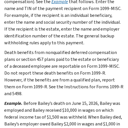
compensation). See the
Example
that follows. Enter the
name and TIN of the payment recipient on Form 1099-MISC.
For example, if the recipient is an individual beneficiary,
enter the name and social security number of the individual.
If the recipient is the estate, enter the name and employer
identification number of the estate. The general backup
withholding rules apply to this payment.
Death benefits from nonqualified deferred compensation
plans or section 457 plans paid to the estate or beneficiary
of a deceased employee are reportable on Form 1099-MISC.
Do not report these death benefits on Form 1099-R.
However, if the benefits are from a qualified plan, report
them on Form 1099-R. See the Instructions for Forms 1099-R
and 5498.
Example.
Before Bailey’s death on June 15, 2026, Bailey was
employed and Bailey received $10,000 in wages on which
federal income tax of $1,500 was withheld. When Bailey died,
Bailey’s employer owed Bailey $2,000 in wages and $1,000 in