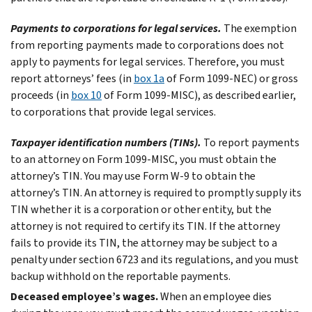
Payments to corporations for legal services.
The exemption
from reporting payments made to corporations does not
apply to payments for legal services. Therefore, you must
report attorneys’ fees (in
box 1a
of Form 1099-NEC) or gross
proceeds (in
box 10
of Form 1099-MISC), as described earlier,
to corporations that provide legal services.
Taxpayer identification numbers (TINs).
To report payments
to an attorney on Form 1099-MISC, you must obtain the
attorney’s TIN. You may use Form W-9 to obtain the
attorney’s TIN. An attorney is required to promptly supply its
TIN whether it is a corporation or other entity, but the
attorney is not required to certify its TIN. If the attorney
fails to provide its TIN, the attorney may be subject to a
penalty under section 6723 and its regulations, and you must
backup withhold on the reportable payments.
Deceased employee’s wages.
When an employee dies