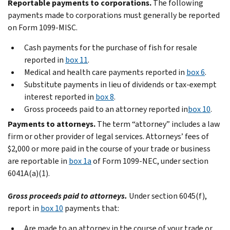
Reportable payments to corporations.
The following
payments made to corporations must generally be reported
on Form 1099-MISC.
Cash payments for the purchase of fish for resale
reported in
box 11
.
Medical and health care payments reported in
box 6
.
Substitute payments in lieu of dividends or tax-exempt
interest reported in
box 8
.
Gross proceeds paid to an attorney reported in
box 10
.
Payments to attorneys.
The term “attorney” includes a law
firm or other provider of legal services. Attorneys’ fees of
$2,000 or more paid in the course of your trade or business
are reportable in
box 1a
of Form 1099-NEC, under section
6041A(a)(1).
Gross proceeds paid to attorneys.
Under section 6045(f),
report in
box 10
payments that:
Are made to an attorney in the course of your trade or