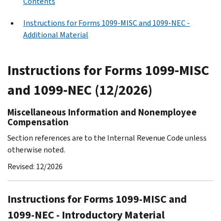
Contents
Instructions for Forms 1099-MISC and 1099-NEC -
Additional Material
Instructions for Forms 1099-MISC
and 1099-NEC (12/2026)
Miscellaneous Information and Nonemployee
Compensation
Section references are to the Internal Revenue Code unless
otherwise noted.
Revised: 12/2026
Instructions for Forms 1099-MISC and
1099-NEC - Introductory Material