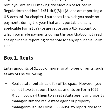
box if you are an FFI making the election described in
Regulations section 1.1471-4(d)(5)(i)(A) and are reporting a
U.S. account for chapter 4 purposes to which you made no
payments during the year that are reportable on any
applicable Form 1099 (or are reporting a U.S. account to
which you made payments during the year that do not reach
the applicable reporting threshold for any applicable Form
1099).
Box 1. Rents
Enter amounts of $2,000 or more for all types of rents, such
as any of the following.
Real estate rentals paid for office space. However, you
do not have to report these payments on Form 1099-
MISC if you paid them to a real estate agent or property
manager. But the real estate agent or property
manager must use Form 1099-MISC to report the rent