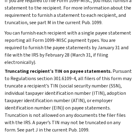
If you are required to file Form 1099-MISC, you must furnish a
statement to the recipient. For more information about the
requirement to furnish a statement to each recipient, and
truncation, see part M in the current Pub. 1099.
You can furnish each recipient with a single payee statement
reporting all Form 1099-MISC payment types. You are
required to furnish the payee statements by January 31 and
file with the IRS by February 28 (March 31, if filing
electronically).
Truncating recipient’s TIN on payee statements.
Pursuant
to Regulations section 301.6109-4, all filers of this form may
truncate a recipient’s TIN (social security number (SSN),
individual taxpayer identification number (ITIN), adoption
taxpayer identification number (ATIN), or employer
identification number (EIN)) on payee statements.
Truncation is not allowed on any documents the filer files
with the IRS. A payer’s TIN may not be truncated on any
form. See part J in the current Pub. 1099.