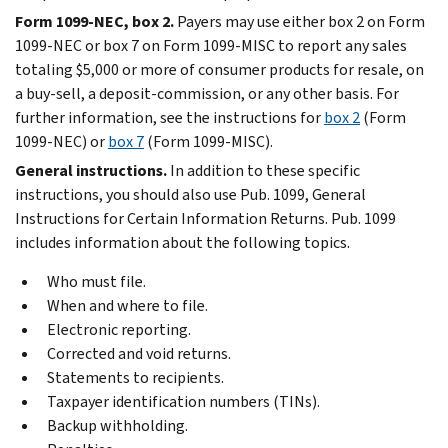
Form 1099-NEC, box 2.
Payers may use either box 2 on Form
1099-NEC or box 7 on Form 1099-MISC to report any sales
totaling $5,000 or more of consumer products for resale, on
a buy-sell, a deposit-commission, or any other basis. For
further information, see the instructions for
box 2
(Form
1099-NEC) or
box 7
(Form 1099-MISC).
General instructions.
In addition to these specific
instructions, you should also use Pub. 1099, General
Instructions for Certain Information Returns. Pub. 1099
includes information about the following topics.
Who must file.
When and where to file.
Electronic reporting.
Corrected and void returns.
Statements to recipients.
Taxpayer identification numbers (TINs).
Backup withholding.