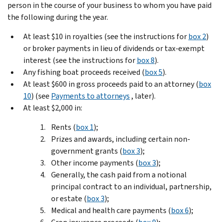
person in the course of your business to whom you have paid
the following during the year.
At least $10 in royalties (see the instructions for
box 2
)
or broker payments in lieu of dividends or tax-exempt
interest (see the instructions for
box 8
).
Any fishing boat proceeds received (
box 5
).
At least $600 in gross proceeds paid to an attorney (
box
10
) (see
Payments to attorneys
, later).
At least $2,000 in:
Rents (
box 1
);
Prizes and awards, including certain non-
government grants (
box 3
);
Other income payments (
box 3
);
Generally, the cash paid from a notional
principal contract to an individual, partnership,
or estate (
box 3
);
Medical and health care payments (
box 6
);