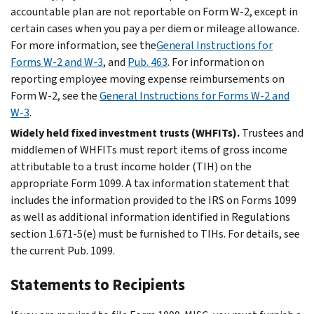
accountable plan are not reportable on Form W-2, except in
certain cases when you pay a per diem or mileage allowance.
For more information, see the
General Instructions for
Forms W-2 and W-3
, and
Pub. 463
. For information on
reporting employee moving expense reimbursements on
Form W-2, see the
General Instructions for Forms W-2 and
W-3
.
Widely held fixed investment trusts (WHFITs).
Trustees and
middlemen of WHFITs must report items of gross income
attributable to a trust income holder (TIH) on the
appropriate Form 1099. A tax information statement that
includes the information provided to the IRS on Forms 1099
as well as additional information identified in Regulations
section 1.671-5(e) must be furnished to TIHs. For details, see
the current Pub. 1099.
Statements to Recipients