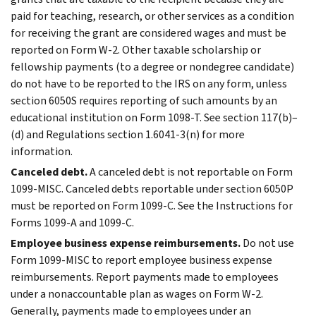
paid for teaching, research, or other services as a condition
for receiving the grant are considered wages and must be
reported on Form W-2. Other taxable scholarship or
fellowship payments (to a degree or nondegree candidate)
do not have to be reported to the IRS on any form, unless
section 6050S requires reporting of such amounts by an
educational institution on Form 1098-T. See section 117(b)–
(d) and Regulations section 1.6041-3(n) for more
information.
Canceled debt.
A canceled debt is not reportable on Form
1099-MISC. Canceled debts reportable under section 6050P
must be reported on Form 1099-C. See the Instructions for
Forms 1099-A and 1099-C.
Employee business expense reimbursements.
Do not use
Form 1099-MISC to report employee business expense
reimbursements. Report payments made to employees
under a nonaccountable plan as wages on Form W-2.
Generally, payments made to employees under an