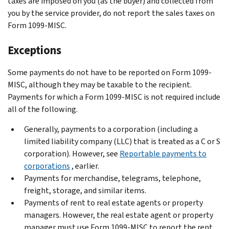
taxes are imposed on you (as the buyer) and collected from
you by the service provider, do not report the sales taxes on
Form 1099-MISC.
Exceptions
Some payments do not have to be reported on Form 1099-
MISC, although they may be taxable to the recipient.
Payments for which a Form 1099-MISC is not required include
all of the following.
Generally, payments to a corporation (including a
limited liability company (LLC) that is treated as a C or S
corporation). However, see
Reportable payments to
corporations
, earlier.
Payments for merchandise, telegrams, telephone,
freight, storage, and similar items.
Payments of rent to real estate agents or property
managers. However, the real estate agent or property
manager must use Form 1099-MISC to report the rent