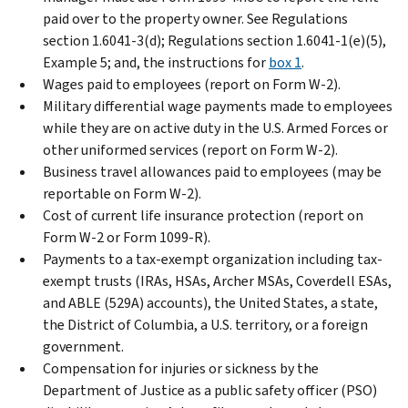
paid over to the property owner. See Regulations
section 1.6041-3(d); Regulations section 1.6041-1(e)(5),
Example 5; and, the instructions for
box 1
.
Wages paid to employees (report on Form W-2).
Military differential wage payments made to employees
while they are on active duty in the U.S. Armed Forces or
other uniformed services (report on Form W-2).
Business travel allowances paid to employees (may be
reportable on Form W-2).
Cost of current life insurance protection (report on
Form W-2 or Form 1099-R).
Payments to a tax-exempt organization including tax-
exempt trusts (IRAs, HSAs, Archer MSAs, Coverdell ESAs,
and ABLE (529A) accounts), the United States, a state,
the District of Columbia, a U.S. territory, or a foreign
government.
Compensation for injuries or sickness by the
Department of Justice as a public safety officer (PSO)