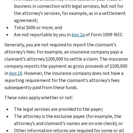
business in connection with legal services, but not for
the attorney’s services, for example, as in a settlement
agreement;
Total $600 or more; and
Are not reportable by you in
box 1a
of Form 1099-NEC.
Generally, you are not required to report the claimant’s
attorney’s fees. For example, an insurance company pays a
claimant’s attorney $100,000 to settle a claim. The insurance
company reports the payment as gross proceeds of $100,000
in
box 10
. However, the insurance company does not have a
reporting requirement for the claimant’s attorney’s fees
subsequently paid from these funds.
These rules apply whether or not:
The legal services are provided to the payer;
The attorney is the exclusive payee (for example, the
attorney’s and claimant’s names are on one check); or
Other information returns are required for some or all