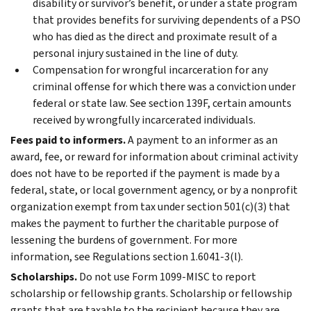
disability or survivor’s benefit, or under a state program
that provides benefits for surviving dependents of a PSO
who has died as the direct and proximate result of a
personal injury sustained in the line of duty.
Compensation for wrongful incarceration for any
criminal offense for which there was a conviction under
federal or state law. See section 139F, certain amounts
received by wrongfully incarcerated individuals.
Fees paid to informers.
A payment to an informer as an
award, fee, or reward for information about criminal activity
does not have to be reported if the payment is made by a
federal, state, or local government agency, or by a nonprofit
organization exempt from tax under section 501(c)(3) that
makes the payment to further the charitable purpose of
lessening the burdens of government. For more
information, see Regulations section 1.6041-3(l).
Scholarships.
Do not use Form 1099-MISC to report
scholarship or fellowship grants. Scholarship or fellowship
grants that are taxable to the recipient because they are