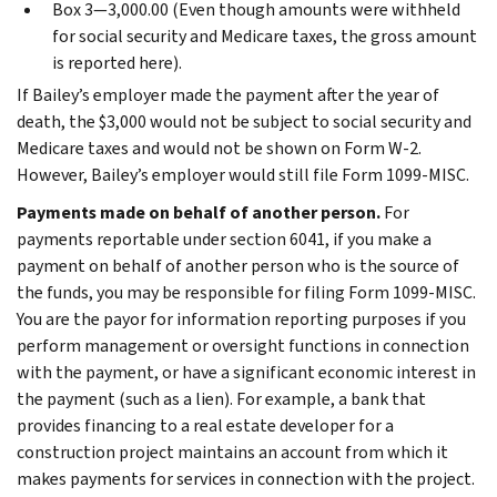
Box 3—3,000.00 (Even though amounts were withheld
for social security and Medicare taxes, the gross amount
is reported here).
If Bailey’s employer made the payment after the year of
death, the $3,000 would not be subject to social security and
Medicare taxes and would not be shown on Form W-2.
However, Bailey’s employer would still file Form 1099-MISC.
Payments made on behalf of another person.
For
payments reportable under section 6041, if you make a
payment on behalf of another person who is the source of
the funds, you may be responsible for filing Form 1099-MISC.
You are the payor for information reporting purposes if you
perform management or oversight functions in connection
with the payment, or have a significant economic interest in
the payment (such as a lien). For example, a bank that
provides financing to a real estate developer for a
construction project maintains an account from which it
makes payments for services in connection with the project.