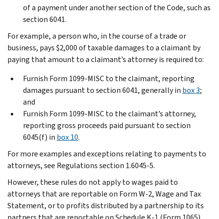
of a payment under another section of the Code, such as
section 6041.
For example, a person who, in the course of a trade or
business, pays $2,000 of taxable damages to a claimant by
paying that amount to a claimant’s attorney is required to:
Furnish Form 1099-MISC to the claimant, reporting
damages pursuant to section 6041, generally in
box 3
;
and
Furnish Form 1099-MISC to the claimant’s attorney,
reporting gross proceeds paid pursuant to section
6045(f) in
box 10
.
For more examples and exceptions relating to payments to
attorneys, see Regulations section 1.6045-5.
However, these rules do not apply to wages paid to
attorneys that are reportable on Form W-2, Wage and Tax
Statement, or to profits distributed by a partnership to its
partners that are reportable on Schedule K-1 (Form 1065).