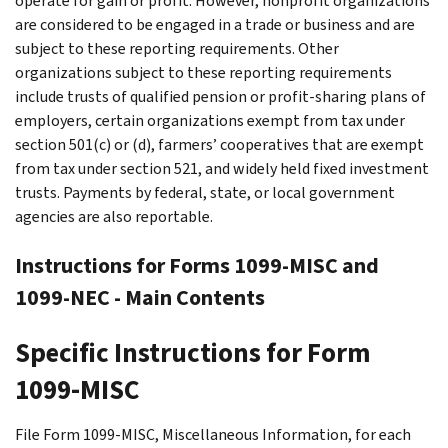
operate for gain or profit. However, nonprofit organizations
are considered to be engaged in a trade or business and are
subject to these reporting requirements. Other
organizations subject to these reporting requirements
include trusts of qualified pension or profit-sharing plans of
employers, certain organizations exempt from tax under
section 501(c) or (d), farmers’ cooperatives that are exempt
from tax under section 521, and widely held fixed investment
trusts. Payments by federal, state, or local government
agencies are also reportable.
Instructions for Forms 1099-MISC and
1099-NEC - Main Contents
Specific Instructions for Form
1099-MISC
File Form 1099-MISC, Miscellaneous Information, for each