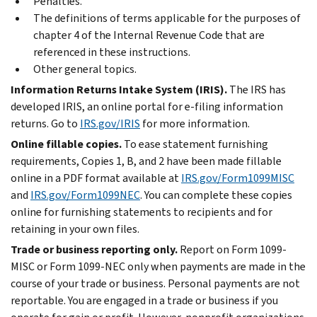
Penalties.
The definitions of terms applicable for the purposes of
chapter 4 of the Internal Revenue Code that are
referenced in these instructions.
Other general topics.
Information Returns Intake System (IRIS).
The IRS has
developed IRIS, an online portal for
e-filing
information
returns. Go to
IRS.gov/IRIS
for more information.
Online fillable copies.
To ease statement furnishing
requirements, Copies 1, B, and 2 have been made fillable
online in a PDF format available at
IRS.gov/Form1099MISC
and
IRS.gov/Form1099NEC
. You can complete these copies
online for furnishing statements to recipients and for
retaining in your own files.
Trade or business reporting only.
Report on Form 1099-
MISC or Form 1099-NEC only when payments are made in the
course of your trade or business. Personal payments are not
reportable. You are engaged in a trade or business if you