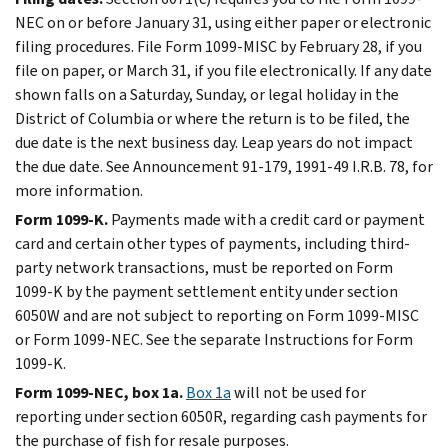
NEC on or before January 31, using either paper or electronic
filing procedures. File Form 1099-MISC by February 28, if you
file on paper, or March 31, if you file electronically. If any date
shown falls on a Saturday, Sunday, or legal holiday in the
District of Columbia or where the return is to be filed, the
due date is the next business day. Leap years do not impact
the due date. See Announcement 91-179, 1991-49 I.R.B. 78, for
more information.
Form 1099-K.
Payments made with a credit card or payment
card and certain other types of payments, including third-
party network transactions, must be reported on Form
1099-K by the payment settlement entity under section
6050W and are not subject to reporting on Form 1099-MISC
or Form 1099-NEC. See the separate Instructions for Form
1099-K.
Form 1099-NEC, box 1a.
Box 1a
will not be used for
reporting under section 6050R, regarding cash payments for
the purchase of fish for resale purposes.