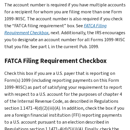
The account number is required if you have multiple accounts
for a recipient for whom you are filing more than one Form
1099-MISC. The account number is also required if you check
the “FATCA filing requirement” box. See
FATCA Filing
Requirement Checkbox
, next. Additionally, the IRS encourages
you to designate an account number for all Forms 1099-MISC
that you file. See part L in the current Pub. 1099.
FATCA Filing Requirement Checkbox
Check this box if you are a U.S. payer that is reporting on
Form(s) 1099 (including reporting payments on this Form
1099-MISC) as part of satisfying your requirement to report
with respect to a U.S. account for the purposes of chapter 4
of the Internal Revenue Code, as described in Regulations
section 1.1471-4(d)(2)(iii)(A). In addition, check the box if you
are a foreign financial institution (FFI) reporting payments
to a U.S. account pursuant to an election described in
Regulations section 1.1471-4(d)(5)(i)(A). Finally, check the