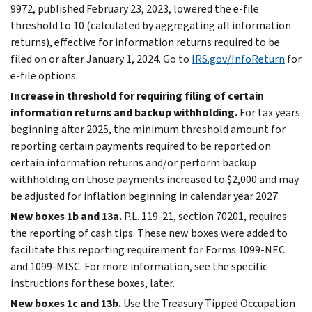
9972, published February 23, 2023, lowered the
e-file
threshold to 10 (calculated by aggregating all information
returns), effective for information returns required to be
filed on or after January 1, 2024. Go to
IRS.gov/InfoReturn
for
e-file
options.
Increase in threshold for requiring filing of certain
information returns and backup withholding.
For tax years
beginning after 2025, the minimum threshold amount for
reporting certain payments required to be reported on
certain information returns and/or perform backup
withholding on those payments increased to $2,000 and may
be adjusted for inflation beginning in calendar year 2027.
New boxes 1b and 13a.
P.L. 119-21, section 70201, requires
the reporting of cash tips. These new boxes were added to
facilitate this reporting requirement for Forms 1099-NEC
and 1099-MISC. For more information, see the specific
instructions for these boxes, later.
New boxes 1c and 13b.
Use the Treasury Tipped Occupation