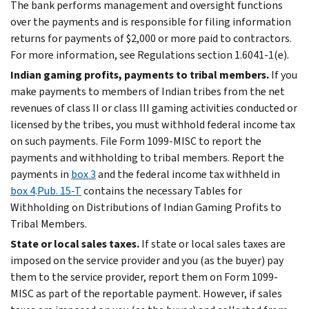
The bank performs management and oversight functions
over the payments and is responsible for filing information
returns for payments of $2,000 or more paid to contractors.
For more information, see Regulations section 1.6041-1(e).
Indian gaming profits, payments to tribal members.
If you
make payments to members of Indian tribes from the net
revenues of class II or class III gaming activities conducted or
licensed by the tribes, you must withhold federal income tax
on such payments. File Form 1099-MISC to report the
payments and withholding to tribal members. Report the
payments in
box 3
and the federal income tax withheld in
box 4
.
Pub. 15-T
contains the necessary Tables for
Withholding on Distributions of Indian Gaming Profits to
Tribal Members.
State or local sales taxes.
If state or local sales taxes are
imposed on the service provider and you (as the buyer) pay
them to the service provider, report them on Form 1099-
MISC as part of the reportable payment. However, if sales