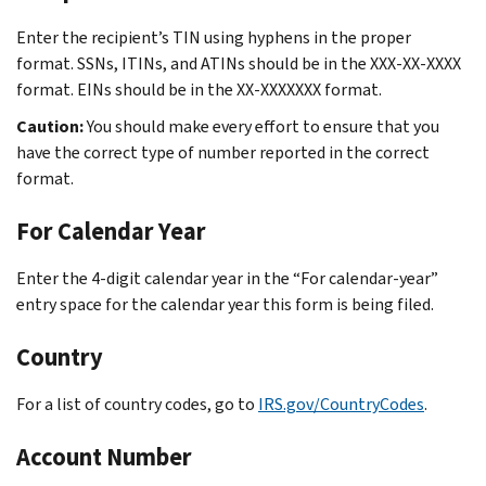
Enter the recipient’s TIN using hyphens in the proper
format. SSNs, ITINs, and ATINs should be in the XXX-XX-XXXX
format. EINs should be in the XX-XXXXXXX format.
Caution:
You should make every effort to ensure that you
have the correct type of number reported in the correct
format.
For Calendar Year
Enter the 4-digit calendar year in the “For calendar-year”
entry space for the calendar year this form is being filed.
Country
For a list of country codes, go to
IRS.gov/CountryCodes
.
Account Number