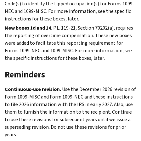
Code(s) to identify the tipped occupation(s) for Forms 1099-
NEC and 1099-MISC. For more information, see the specific
instructions for these boxes, later.
New boxes 1d and 14.
P.L. 119-21, Section 70202(a), requires
the reporting of overtime compensation. These new boxes
were added to facilitate this reporting requirement for
Forms 1099-NEC and 1099-MISC. For more information, see
the specific instructions for these boxes, later.
Reminders
Continuous-use revision.
Use the December 2026 revision of
Form 1099-MISC and Form 1099-NEC and these instructions
to file 2026 information with the IRS in early 2027. Also, use
them to furnish the information to the recipient. Continue
to use these revisions for subsequent years until we issue a
superseding revision. Do not use these revisions for prior
years.