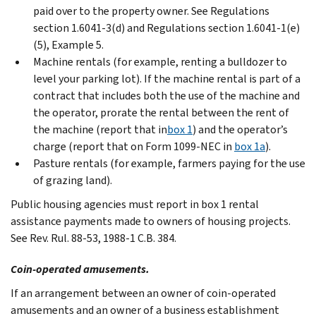
paid over to the property owner. See Regulations
section 1.6041-3(d) and Regulations section 1.6041-1(e)
(5), Example 5.
Machine rentals (for example, renting a bulldozer to
level your parking lot). If the machine rental is part of a
contract that includes both the use of the machine and
the operator, prorate the rental between the rent of
the machine (report that in
box 1
) and the operator’s
charge (report that on Form 1099-NEC in
box 1a
).
Pasture rentals (for example, farmers paying for the use
of grazing land).
Public housing agencies must report in box 1 rental
assistance payments made to owners of housing projects.
See Rev. Rul. 88-53, 1988-1 C.B. 384.
Coin-operated amusements.
If an arrangement between an owner of coin-operated
amusements and an owner of a business establishment