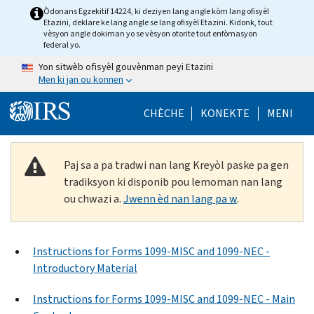
Skip to main content
Òdonans Egzekitif 14224, ki deziyen lang angle kòm lang ofisyèl
Etazini, deklare ke lang angle se lang ofisyèl Etazini. Kidonk, tout
vèsyon angle dokiman yo se vèsyon otorite tout enfòmasyon
federal yo.
Yon sitwèb ofisyèl gouvènman peyi Etazini
Men ki jan ou konnen
Help Menu Mob
CHÈCHE
KONEKTE
MENI
Paj sa a pa tradwi nan lang Kreyòl paske pa gen
tradiksyon ki disponib pou lemoman nan lang
ou chwazi a.
Jwenn èd nan lang pa w
.
Instructions for Forms 1099-MISC and 1099-NEC -
Introductory Material
Instructions for Forms 1099-MISC and 1099-NEC - Main