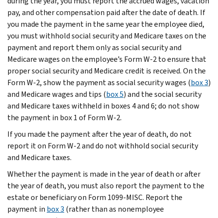
during the year, you must report the accrued wages, vacation
pay, and other compensation paid after the date of death. If
you made the payment in the same year the employee died,
you must withhold social security and Medicare taxes on the
payment and report them only as social security and
Medicare wages on the employee’s Form W-2 to ensure that
proper social security and Medicare credit is received. On the
Form W-2, show the payment as social security wages (
box 3
)
and Medicare wages and tips (
box 5
) and the social security
and Medicare taxes withheld in boxes 4 and 6; do not show
the payment in box 1 of Form W-2.
If you made the payment after the year of death, do not
report it on Form W-2 and do not withhold social security
and Medicare taxes.
Whether the payment is made in the year of death or after
the year of death, you must also report the payment to the
estate or beneficiary on Form 1099-MISC. Report the
payment in
box 3
(rather than as nonemployee