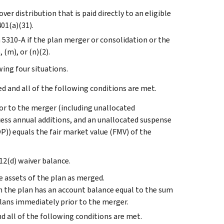
ver distribution that is paid directly to an eligible
401(a)(31).
 5310-A if the plan merger or consolidation or the
 (m), or (n)(2).
wing four situations.
 and all of the following conditions are met.
or to the merger (including unallocated
cess annual additions, and an unallocated suspense
)) equals the fair market value (FMV) of the
12(d) waiver balance.
 assets of the plan as merged.
n the plan has an account balance equal to the sum
plans immediately prior to the merger.
nd all of the following conditions are met.