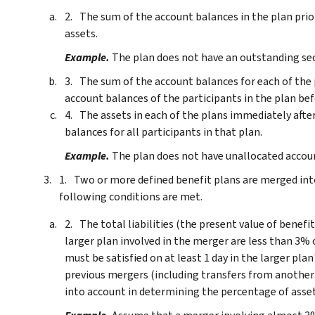
The sum of the account balances in the plan prior
assets.
Example.
The plan does not have an outstanding sec
The sum of the account balances for each of the p
account balances of the participants in the plan bef
The assets in each of the plans immediately afte
balances for all participants in that plan.
Example.
The plan does not have unallocated accou
Two or more defined benefit plans are merged int
following conditions are met.
The total liabilities (the present value of benef
larger plan involved in the merger are less than 3% o
must be satisfied on at least 1 day in the larger pla
previous mergers (including transfers from another 
into account in determining the percentage of asset