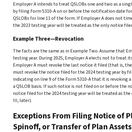
Employer A intends to treat QSLOBs one and two as a singl
by filing Form 5310-A on or before the notification date for 
QSLOBs for line 11 of the form. If Employer A does not timel
the 2023 testing year will be treated as the only notice file
Example Three—Revocation
The facts are the same as in
Example Two
. Assume that Emp
testing year. During 2025, Employer A elects not to treat i
Employer A must revoke the last notice it filed (that is, th
must revoke the notice filed for the 2024 testing year by f
indicating on line 9 of the Form 5310-A that it is revoking a
a QSLOB basis. If such notice is not filed on or before the n
notice filed for the 2024 testing year will be treated as the
III
, later).
Exceptions From Filing Notice of 
Spinoff, or Transfer of Plan Assets 