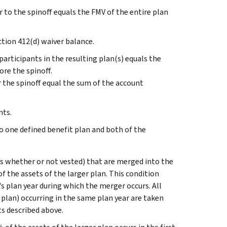
 to the spinoff equals the FMV of the entire plan
tion 412(d) waiver balance.
articipants in the resulting plan(s) equals the
ore the spinoff.
r the spinoff equal the sum of the account
nts.
o one defined benefit plan and both of the
its whether or not vested) that are merged into the
f the assets of the larger plan. This condition
n's plan year during which the merger occurs. All
plan) occurring in the same plan year are taken
s described above.