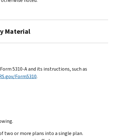
s otherwise noted.
ry Material
Form 5310-A and its instructions, such as
RS.gov/Form5310
.
lowing.
f two or more plans into a single plan.