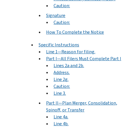
Caution:
Signature
Caution:
How To Complete the Notice
Specific Instructions
Line 1—Reason for filing.
Part I—All Filers Must Complete Part I
Lines 2a and 2b.
Address.
Line 2g.
Caution:
Line 3.
Part II—Plan Merger, Consolidation,
Spinoff, or Transfer
Line 4a.
Line 4b.