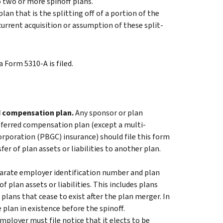
to two or more spinoff plans.
plan that is the splitting off of a portion of the
ncurrent acquisition or assumption of these split-
 Form 5310-A is filed.
ed compensation plan.
Any sponsor or plan
deferred compensation plan (except a multi-
rporation (PBGC) insurance) should file this form
fer of plan assets or liabilities to another plan.
parate employer identification number and plan
f plan assets or liabilities. This includes plans
plans that cease to exist after the plan merger. In
e plan in existence before the spinoff.
ployer must file notice that it elects to be