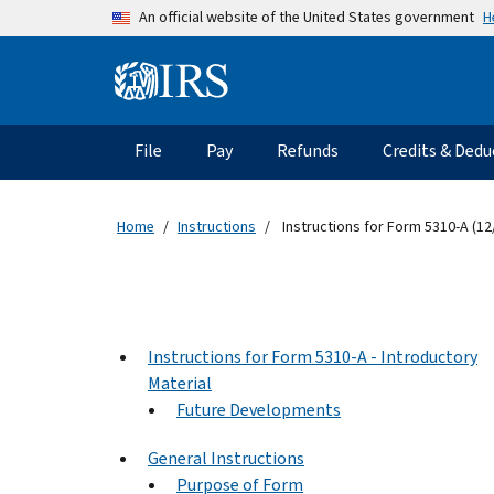
Skip to main content
H
An official website of the United States government
Information Menu
Main navigation
File
Pay
Refunds
Credits & Dedu
Home
Instructions
Instructions for Form 5310-A (12
Instructions for Form 5310-A - Introductory
Material
Future Developments
General Instructions
Purpose of Form