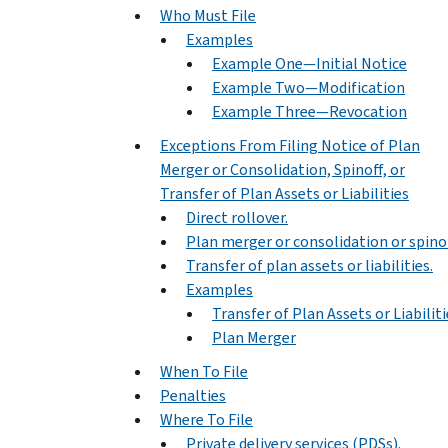
Who Must File
Examples
Example One—Initial Notice
Example Two—Modification
Example Three—Revocation
Exceptions From Filing Notice of Plan
Merger or Consolidation, Spinoff, or
Transfer of Plan Assets or Liabilities
Direct rollover.
Plan merger or consolidation or spinof
Transfer of plan assets or liabilities.
Examples
Transfer of Plan Assets or Liabiliti
Plan Merger
When To File
Penalties
Where To File
Private delivery services (PDSs).