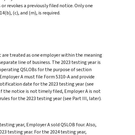
or revokes a previously filed notice. Only one
(b), (c), and (m), is required.
t are treated as one employer within the meaning
eparate line of business. The 2023 testing year is
s operating QSLOBs for the purpose of section
). Employer A must file Form 5310-A and provide
tification date for the 2023 testing year (see
 If the notice is not timely filed, Employer A is not
ules for the 2023 testing year (see
Part III
, later).
 testing year, Employer A sold QSLOB four. Also,
3 testing year. For the 2024 testing year,