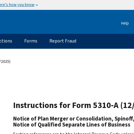
ere's how you know
Help
ctions
Forms
Report Fraud
/2025)
Instructions for Form 5310-A (12
Notice of Plan Merger or Consolidation, Spinoff, 
Notice of Qualified Separate Lines of Business