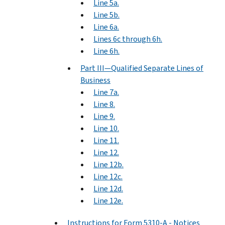
Line 5a.
Line 5b.
Line 6a.
Lines 6c through 6h.
Line 6h.
Part III—Qualified Separate Lines of
Business
Line 7a.
Line 8.
Line 9.
Line 10.
Line 11.
Line 12.
Line 12b.
Line 12c.
Line 12d.
Line 12e.
Instructions for Form 5310-A - Notices