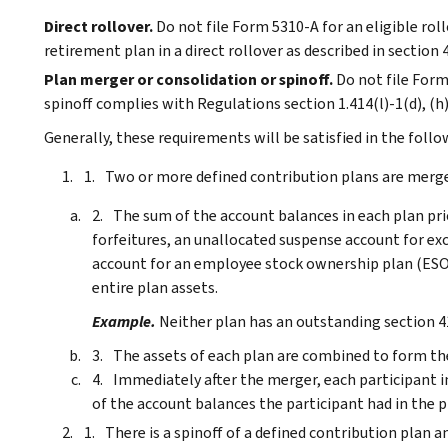
Direct rollover.
Do not file Form 5310-A for an eligible rollo
retirement plan in a direct rollover as described in section 
Plan merger or consolidation or spinoff.
Do not file Form
spinoff complies with Regulations section 1.414(l)-1(d), (h),
Generally, these requirements will be satisfied in the follo
Two or more defined contribution plans are merged
The sum of the account balances in each plan pri
forfeitures, an unallocated suspense account for ex
account for an employee stock ownership plan (ESOP
entire plan assets.
Example.
Neither plan has an outstanding section 4
The assets of each plan are combined to form the
Immediately after the merger, each participant i
of the account balances the participant had in the 
There is a spinoff of a defined contribution plan a