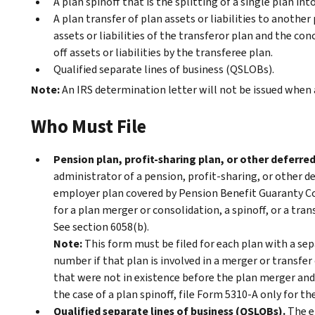
A plan spinoff that is the splitting of a single plan in
A plan transfer of plan assets or liabilities to another 
assets or liabilities of the transferor plan and the co
off assets or liabilities by the transferee plan.
Qualified separate lines of business (QSLOBs).
Note:
An IRS determination letter will not be issued when a
Who Must File
Pension plan, profit-sharing plan, or other deferr
administrator of a pension, profit-sharing, or other 
employer plan covered by Pension Benefit Guaranty Co
for a plan merger or consolidation, a spinoff, or a trans
See section 6058(b).
Note:
This form must be filed for each plan with a se
number if that plan is involved in a merger or transfer o
that were not in existence before the plan merger and 
the case of a plan spinoff, file Form 5310-A only for th
Qualified separate lines of business (QSLOBs).
The em