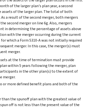
f the assets of the larger plan occurs in the first
month of the larger plan's plan year, a second
e assets of the larger plan. The total of both
. As a result of the second merger, both mergers
 the second merger on line 6g.
Also, mergers
ount in determining the percentage of assets above
action with the merger occurring during the current
or which a Form 5310-A was not initially required
ubsequent merger. In this case, the merger(s) must
quent merger.
assets at the time of termination must provide
e plan within 5 years following the merger, plan
participants in the other plan(s) to the extent of
he merger.
two or more defined benefit plans and both of the
r than the spunoff plan with the greatest value of
 spun off is not less than the present value of the