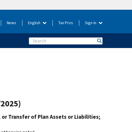
News
English
Tax Pros
Sign in
Search
/2025)
or Transfer of Plan Assets or Liabilities;