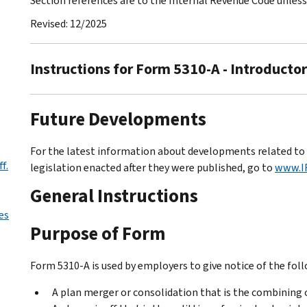
Section references are to the Internal Revenue Code unles
Revised: 12/2025
Instructions for Form 5310-A - Introducto
Future Developments
For the latest information about developments related to 
f.
legislation enacted after they were published, go to
www.I
General Instructions
es
Purpose of Form
Form 5310-A is used by employers to give notice of the fol
A plan merger or consolidation that is the combining o