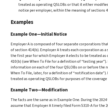
treated as operating QSLOBs or that it either modifies 
notice per employer, within the meaning of sections 414
Examples
Example One—Initial Notice
Employer A is composed of four separate corporations tha
of section 414(b). Employer A treats each corporation as a s
the first year for which Employer A elects to be treated a
410(b) (see
When To File
for a definition of “testing year”
information on each of the four QSLOBs on or before the no
When To File
, later, for a definition of “notification date”).
treated as operating QSLOBs for purposes of the coverage r
Example Two—Modification
The facts are the same as in
Example One
. During the 2024
assume that Employer A timely filed Form 5310-A for the 202