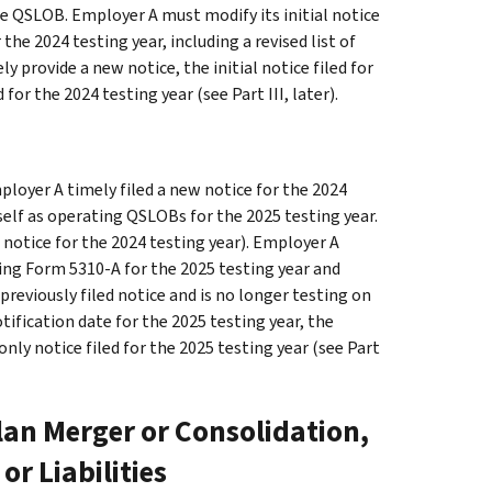
e QSLOB. Employer A must modify its initial notice
the 2024 testing year, including a revised list of
y provide a new notice, the initial notice filed for
d for the 2024 testing year (see
Part III
, later).
loyer A timely filed a new notice for the 2024
tself as operating QSLOBs for the 2025 testing year.
e notice for the 2024 testing year). Employer A
iling Form 5310-A for the 2025 testing year and
 previously filed notice and is no longer testing on
otification date for the 2025 testing year, the
 only notice filed for the 2025 testing year (see
Part
Plan Merger or Consolidation,
or Liabilities