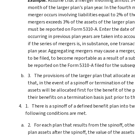
Example.
Assume that a merger involving almost 3% o
month of the larger plan's plan year. In the fourth 
merger occurs involving liabilities equal to 2% of th
mergers exceeds 3% of the assets of the larger plan
must be reported on Form 5310-A. Enter the date of
occurring in previous plan years are taken into acc
if the series of mergers is, in substance, one trans
plan year.
Aggregating mergers may cause a merger, f
to be filed, to become reportable as a result of a s
be reported on the Form 5310-A filed for the subse
The provisions of the larger plan that allocate 
that, in the event of a spinoff or termination of th
assets will be allocated first for the benefit of the 
their benefits on a termination basis just prior to t
There is a spinoff of a defined benefit plan into 
following conditions are met.
For each plan that results from the spinoff, othe
plan assets after the spinoff, the value of the assets