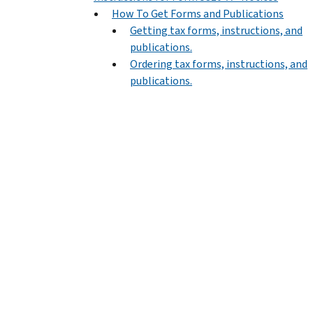
How To Get Forms and Publications
Getting tax forms, instructions, and
publications.
Ordering tax forms, instructions, and
publications.