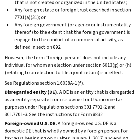
that is not created or organized in the United States;
Any foreign estate or foreign trust described in section
7701(a)(31); or
Any foreign government (or agency or instrumentality
thereof) to the extent that the foreign government is
engaged in the conduct of a commercial activity, as
defined in section 892.
However, the term “foreign person” does not include any
individual for whom an election under section 6013(g) or (h)
(relating to an election to file a joint return) is in effect.
See Regulations section 1.6038A-1(f).
Disregarded entity (DE).
A DE is an entity that is disregarded
as an entity separate from its owner for U.S. income tax
purposes under Regulations sections 301.7701-2 and
301.7701-3. See the instructions for Form 8832.
Foreign-owned U.S. DE.
A foreign-owned U.S. DE is a
domestic DE that is wholly owned by a foreign person. For
tax years beginning on or after January 1, 2017, and ending