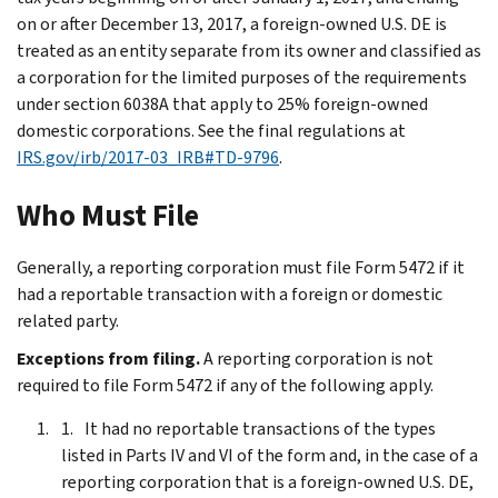
on or after December 13, 2017, a foreign-owned U.S. DE is
treated as an entity separate from its owner and classified as
a corporation for the limited purposes of the requirements
under section 6038A that apply to 25% foreign-owned
domestic corporations. See the final regulations at
IRS.gov/irb/2017-03_IRB#TD-9796
.
Who Must File
Generally, a reporting corporation must file Form 5472 if it
had a reportable transaction with a foreign or domestic
related party.
Exceptions from filing.
A reporting corporation is not
required to file Form 5472 if any of the following apply.
It had no reportable transactions of the types
listed in Parts IV and VI of the form and, in the case of a
reporting corporation that is a foreign-owned U.S. DE,