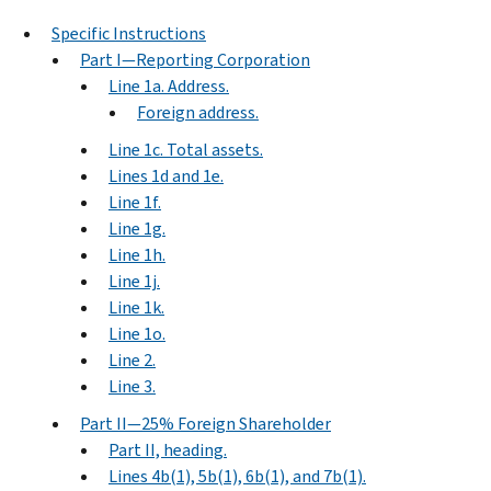
Specific Instructions
Part I—Reporting Corporation
Line 1a. Address.
Foreign address.
Line 1c. Total assets.
Lines 1d and 1e.
Line 1f.
Line 1g.
Line 1h.
Line 1j.
Line 1k.
Line 1o.
Line 2.
Line 3.
Part II—25% Foreign Shareholder
Part II, heading.
Lines 4b(1), 5b(1), 6b(1), and 7b(1).