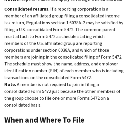
Consolidated returns.
If a reporting corporation is a
member of an affiliated group filing a consolidated income
tax return, Regulations section 1.6038A-2 may be satisfied by
filing a U.S. consolidated Form 5472. The common parent
must attach to Form 5472 a schedule stating which
members of the U.S. affiliated group are reporting
corporations under section 6038A, and which of those
members are joining in the consolidated filing of Form 5472.
The schedule must show the name, address, and employer
identification number (EIN) of each member who is including
transactions on the consolidated Form 5472.
Note.
A member is not required to join in filing a
consolidated Form 5472 just because the other members of
the group choose to file one or more Forms 5472 on a
consolidated basis.
When and Where To File