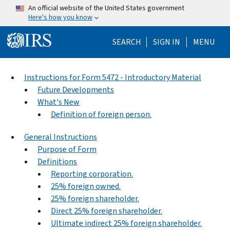
Skip to main content
An official website of the United States government
Here's how you know
Help Menu Mo
SEARCH
SIGN IN
MENU
Instructions for Form 5472 - Introductory Material
Future Developments
What's New
Definition of foreign person.
General Instructions
Purpose of Form
Definitions
Reporting corporation.
25% foreign owned.
25% foreign shareholder.
Direct 25% foreign shareholder.
Ultimate indirect 25% foreign shareholder.