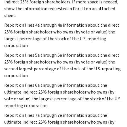
indirect 25% foreign shareholders. If more space is needed,
show the information requested in Part II on an attached
sheet.
Report on lines 4a through 4e information about the direct
25% foreign shareholder who owns (by vote or value) the
largest percentage of the stock of the U.S. reporting
corporation.
Report on lines 5a through 5e information about the direct
25% foreign shareholder who owns (by vote or value) the
second largest percentage of the stock of the U.S. reporting
corporation.
Report on lines 6a through 6e information about the
ultimate indirect 25% foreign shareholder who owns (by
vote or value) the largest percentage of the stock of the U.S.
reporting corporation.
Report on lines 7a through 7e information about the
ultimate indirect 25% foreign shareholder who owns (by