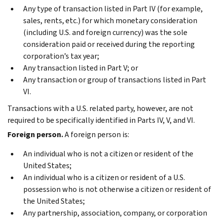
Any type of transaction listed in Part IV (for example,
sales, rents, etc.) for which monetary consideration
(including U.S. and foreign currency) was the sole
consideration paid or received during the reporting
corporation’s tax year;
Any transaction listed in Part V; or
Any transaction or group of transactions listed in Part
VI.
Transactions with a U.S. related party, however, are not
required to be specifically identified in Parts IV, V, and VI.
Foreign person.
A foreign person is:
An individual who is not a citizen or resident of the
United States;
An individual who is a citizen or resident of a U.S.
possession who is not otherwise a citizen or resident of
the United States;
Any partnership, association, company, or corporation