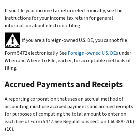
If you file your income tax return electronically, see the
instructions for your income tax return for general
information about electronic filing.
If you are a foreign-owned U.S. DE, you cannot file
Form 5472 electronically. See
Foreign-owned U.S. DEs
under
When and Where To File, earlier, for acceptable methods of
filing.
Accrued Payments and Receipts
A reporting corporation that uses an accrual method of
accounting must use accrued payments and accrued receipts
for purposes of computing the total amount to enter on
each line of Form 5472. See Regulations section 1.6038A-2(b)
(10).