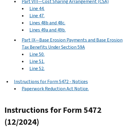
Part VIII—Cost Sharing Arrangement (CSA)
Line 44.
Line 47.
Lines 48b and 48c.
Lines 49a and 49b.
Part IX—Base Erosion Payments and Base Erosion
Tax Benefits Under Section 59A
Line 50.
Line 51.
Line 52.
Instructions for Form 5472 - Notices
Paperwork Reduction Act Notice.
Instructions for Form 5472
(12/2024)