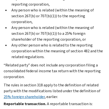
reporting corporation,
Any person who is related (within the meaning of
section 267(b) or 707(b)(1)) to the reporting
corporation,
Any person who is related (within the meaning of
section 267(b) or 707(b)(1)) to a 25% foreign
shareholder of the reporting corporation, or
Any other person who is related to the reporting
corporation within the meaning of section 482 and the
related regulations.
“Related party” does not include any corporation filing a
consolidated federal income tax return with the reporting
corporation.
The rules in section 318 apply to the definition of related
party with the modifications listed under the definition of
25% foreign shareholder
, earlier.
Reportable transaction.
A reportable transaction is: