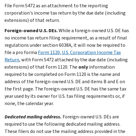
File Form 5472 as an attachment to the reporting
corporation's income tax return by the due date (including
extensions) of that return.
Foreign-owned U.S. DEs.
While a foreign-owned U.S. DE has
no income tax return filing requirement, as a result of final
regulations under section 6038A, it will now be required to
file a pro forma
Form 1120, U.S. Corporation Income Tax
Return
, with Form 5472 attached by the due date (including
extensions) of that Form 1120. The
only
information
required to be completed on Form 1120 is the name and
address of the foreign-owned U.S. DE and items B and E on
the first page. The foreign-owned U.S. DE has the same tax
year used by its owner for U.S. tax filing requirements or, if
none, the calendar year.
Dedicated mailing address.
Foreign-owned U.S. DEs are
required to use the following dedicated mailing address.
These filers do not use the mailing address provided in the