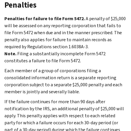
Penalties
Penalties for failure to file Form 5472.
A penalty of $25,000
will be assessed on any reporting corporation that fails to
file Form 5472 when due and in the manner prescribed. The
penalty also applies for failure to maintain records as
required by Regulations section 1.6038A-3.
Note.
Filing a substantially incomplete Form 5472
constitutes a failure to file Form 5472.
Each member of a group of corporations filing a
consolidated information return is a separate reporting
corporation subject to a separate $25,000 penalty and each
member is jointly and severally liable.
If the failure continues for more than 90 days after
notification by the IRS, an additional penalty of $25,000 will
apply. This penalty applies with respect to each related
party for which a failure occurs for each 30-day period (or
part of a 30-day period) during which the failure continues