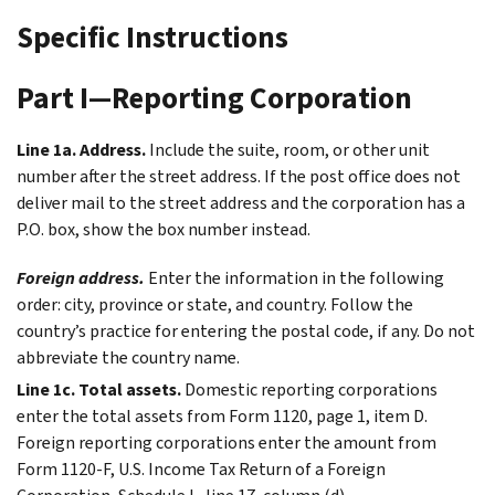
Specific Instructions
Part I—Reporting Corporation
Line 1a. Address.
Include the suite, room, or other unit
number after the street address. If the post office does not
deliver mail to the street address and the corporation has a
P.O. box, show the box number instead.
Foreign address.
Enter the information in the following
order: city, province or state, and country. Follow the
country’s practice for entering the postal code, if any. Do not
abbreviate the country name.
Line 1c. Total assets.
Domestic reporting corporations
enter the total assets from Form 1120, page 1, item D.
Foreign reporting corporations enter the amount from
Form 1120-F, U.S. Income Tax Return of a Foreign