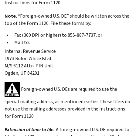
Instructions for Form 1120.
Note.
“Foreign-owned U.S. DE” should be written across the
top of the Form 1120. File these forms by:
Fax (300 DPI or higher) to 855-887-7737, or
Mail to:
Internal Revenue Service
1973 Rulon White Blvd
M/S 6112 Attn: PIN Unit
Ogden, UT 84201
Foreign-owned U.S. DEs are required to use the
special mailing address, as mentioned earlier. These filers do
not use the mailing addresses provided in the Instructions
for Form 1120.
Extension of time to file.
A foreign-owned U.S. DE required to