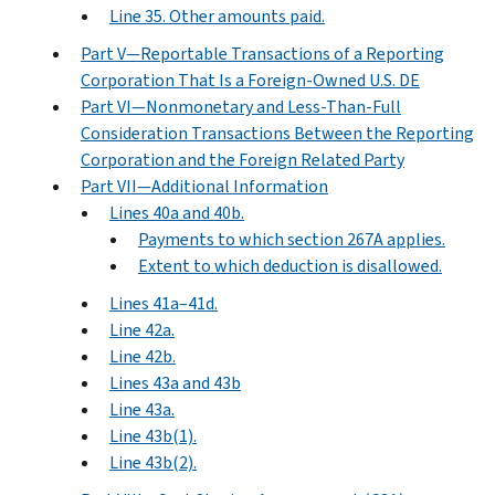
Line 35. Other amounts paid.
Part V—Reportable Transactions of a Reporting
Corporation That Is a Foreign-Owned U.S. DE
Part VI—Nonmonetary and Less-Than-Full
Consideration Transactions Between the Reporting
Corporation and the Foreign Related Party
Part VII—Additional Information
Lines 40a and 40b.
Payments to which section 267A applies.
Extent to which deduction is disallowed.
Lines 41a–41d.
Line 42a.
Line 42b.
Lines 43a and 43b
Line 43a.
Line 43b(1).
Line 43b(2).