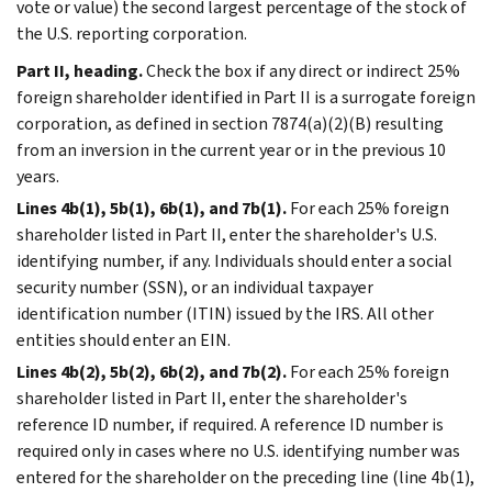
vote or value) the second largest percentage of the stock of
the U.S. reporting corporation.
Part II, heading.
Check the box if any direct or indirect 25%
foreign shareholder identified in Part II is a surrogate foreign
corporation, as defined in section 7874(a)(2)(B) resulting
from an inversion in the current year or in the previous 10
years.
Lines 4b(1), 5b(1), 6b(1), and 7b(1).
For each 25% foreign
shareholder listed in Part II, enter the shareholder's U.S.
identifying number, if any. Individuals should enter a social
security number (SSN), or an individual taxpayer
identification number (ITIN) issued by the IRS. All other
entities should enter an EIN.
Lines 4b(2), 5b(2), 6b(2), and 7b(2).
For each 25% foreign
shareholder listed in Part II, enter the shareholder's
reference ID number, if required. A reference ID number is
required only in cases where no U.S. identifying number was
entered for the shareholder on the preceding line (line 4b(1),