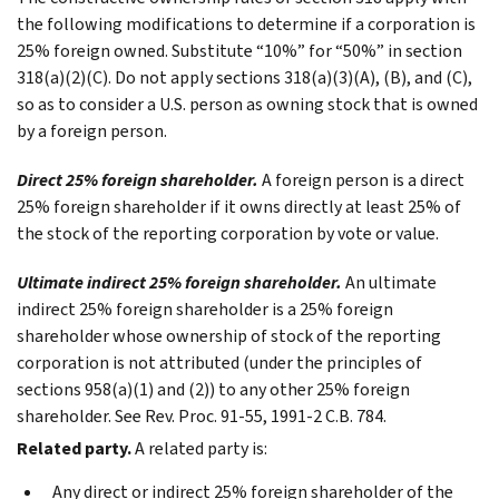
the following modifications to determine if a corporation is
25% foreign owned. Substitute “10%” for “50%” in section
318(a)(2)(C). Do not apply sections 318(a)(3)(A), (B), and (C),
so as to consider a U.S. person as owning stock that is owned
by a foreign person.
Direct 25% foreign shareholder.
A foreign person is a direct
25% foreign shareholder if it owns directly at least 25% of
the stock of the reporting corporation by vote or value.
Ultimate indirect 25% foreign shareholder.
An ultimate
indirect 25% foreign shareholder is a 25% foreign
shareholder whose ownership of stock of the reporting
corporation is not attributed (under the principles of
sections 958(a)(1) and (2)) to any other 25% foreign
shareholder. See Rev. Proc. 91-55, 1991-2 C.B. 784.
Related party.
A related party is:
Any direct or indirect 25% foreign shareholder of the