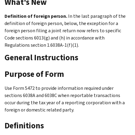
What's New
Definition of foreign person.
In the last paragraph of the
definition of foreign person, below, the exception for a
foreign person filing a joint return now refers to specific
Code sections 6013(g) and (h) in accordance with
Regulations section 1.6038A-1(f)(1).
General Instructions
Purpose of Form
Use Form 5472 to provide information required under
sections 6038A and 6038C when reportable transactions
occur during the tax year of a reporting corporation with a
foreign or domestic related party.
Definitions