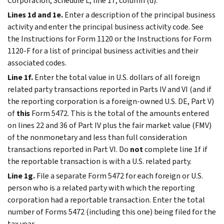
Corporation, Schedule L, line 17, column (d).
Lines 1d and 1e.
Enter a description of the principal business
activity and enter the principal business activity code. See
the Instructions for Form 1120 or the Instructions for Form
1120-F for a list of principal business activities and their
associated codes.
Line 1f.
Enter the total value in U.S. dollars of all foreign
related party transactions reported in Parts IV and VI (and if
the reporting corporation is a foreign-owned U.S. DE, Part V)
of
this
Form 5472. This is the total of the amounts entered
on lines 22 and 36 of Part IV plus the fair market value (FMV)
of the nonmonetary and less than full consideration
transactions reported in Part VI. Do
not
complete line 1f if
the reportable transaction is with a U.S. related party.
Line 1g.
File a separate Form 5472 for each foreign or U.S.
person who is a related party with which the reporting
corporation had a reportable transaction. Enter the total
number of Forms 5472 (including this one) being filed for the
tax year.