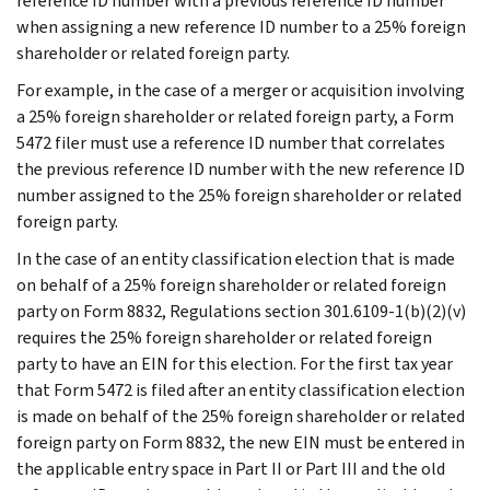
reference ID number with a previous reference ID number
when assigning a new reference ID number to a 25% foreign
shareholder or related foreign party.
For example, in the case of a merger or acquisition involving
a 25% foreign shareholder or related foreign party, a Form
5472 filer must use a reference ID number that correlates
the previous reference ID number with the new reference ID
number assigned to the 25% foreign shareholder or related
foreign party.
In the case of an entity classification election that is made
on behalf of a 25% foreign shareholder or related foreign
party on Form 8832, Regulations section 301.6109-1(b)(2)(v)
requires the 25% foreign shareholder or related foreign
party to have an EIN for this election. For the first tax year
that Form 5472 is filed after an entity classification election
is made on behalf of the 25% foreign shareholder or related
foreign party on Form 8832, the new EIN must be entered in
the applicable entry space in Part II or Part III and the old