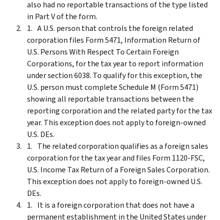
also had no reportable transactions of the type listed
in Part V of the form.
A U.S. person that controls the foreign related
corporation files Form 5471, Information Return of
U.S. Persons With Respect To Certain Foreign
Corporations, for the tax year to report information
under section 6038. To qualify for this exception, the
U.S. person must complete Schedule M (Form 5471)
showing all reportable transactions between the
reporting corporation and the related party for the tax
year. This exception does not apply to foreign-owned
U.S. DEs.
The related corporation qualifies as a foreign sales
corporation for the tax year and files Form 1120-FSC,
U.S. Income Tax Return of a Foreign Sales Corporation.
This exception does not apply to foreign-owned U.S.
DEs.
It is a foreign corporation that does not have a
permanent establishment in the United States under