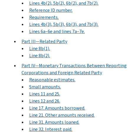
Lines 4b(2), 5b(2), 6b(2), and 7b(2).
Reference ID number.
Requirements.
Lines 4b(3), 5b(3), 6b(3), and 7b(3).
Lines 6a–6e and lines 7a–7e.
Part III—Related Party
Line 8b(1).
Line 8b(2).
Part IV—Monetary Transactions Between Reporting
Corporations and Foreign Related Party
Reasonable estimates.
Small amounts.
Lines 11 and 25.
Lines 12 and 26.
Line 17. Amounts borrowed.
Line 21. Other amounts received.
Line 31. Amounts loaned.
Line 32. Interest paid.