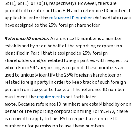
5b(1), 6b(1), or 7b(1), respectively). However, filers are
permitted to enter both an EIN and a reference ID number. If
applicable, enter the
reference ID number
(defined later) you
have assigned to the 25% foreign shareholder.
Reference ID number.
A reference ID number is a number
established by or on behalf of the reporting corporation
identified in Part I that is assigned to 25% foreign
shareholders and/or related foreign parties with respect to
which Form 5472 reporting is required. These numbers are
used to uniquely identify the 25% foreign shareholder or
related foreign party in order to keep track of such foreign
person from tax year to tax year. The reference ID number
must meet the
requirements
set forth later.
Note.
Because reference ID numbers are established by or on
behalf of the reporting corporation filing Form 5472, there
is no need to apply to the IRS to request a reference ID
number or for permission to use these numbers.