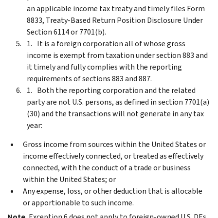
an applicable income tax treaty and timely files Form
8833, Treaty-Based Return Position Disclosure Under
Section 6114 or 7701(b).
It is a foreign corporation all of whose gross
income is exempt from taxation under section 883 and
it timely and fully complies with the reporting
requirements of sections 883 and 887.
Both the reporting corporation and the related
party are not U.S. persons, as defined in section 7701(a)
(30) and the transactions will not generate in any tax
year:
Gross income from sources within the United States or
income effectively connected, or treated as effectively
connected, with the conduct of a trade or business
within the United States; or
Any expense, loss, or other deduction that is allocable
or apportionable to such income.
Note.
Exception 6 does not apply to foreign-owned U.S. DEs.