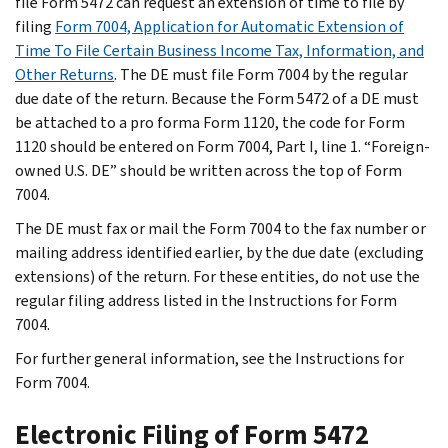
file Form 5472 can request an extension of time to file by
filing
Form 7004, Application for Automatic Extension of
Time To File Certain Business Income Tax, Information, and
Other Returns
. The DE must file Form 7004 by the regular
due date of the return. Because the Form 5472 of a DE must
be attached to a pro forma Form 1120, the code for Form
1120 should be entered on Form 7004, Part I, line 1. “Foreign-
owned U.S. DE” should be written across the top of Form
7004.
The DE must fax or mail the Form 7004 to the fax number or
mailing address identified earlier, by the due date (excluding
extensions) of the return. For these entities, do not use the
regular filing address listed in the Instructions for Form
7004.
For further general information, see the Instructions for
Form 7004.
Electronic Filing of Form 5472