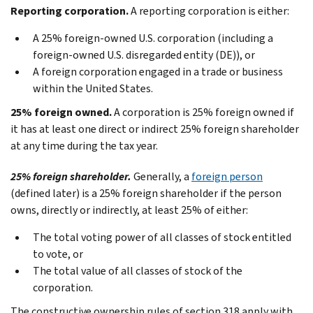
Reporting corporation.
A reporting corporation is either:
A 25% foreign-owned U.S. corporation (including a
foreign-owned U.S. disregarded entity (DE)), or
A foreign corporation engaged in a trade or business
within the United States.
25% foreign owned.
A corporation is 25% foreign owned if
it has at least one direct or indirect 25% foreign shareholder
at any time during the tax year.
25% foreign shareholder.
Generally, a
foreign person
(defined later) is a 25% foreign shareholder if the person
owns, directly or indirectly, at least 25% of either:
The total voting power of all classes of stock entitled
to vote, or
The total value of all classes of stock of the
corporation.
The constructive ownership rules of section 318 apply with