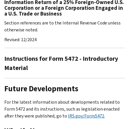
Information Return of a 25% Foreign-Owned U.S.
Corporation or a Foreign Corporation Engaged in
a U.S. Trade or Business
Section references are to the Internal Revenue Code unless
otherwise noted.
Revised: 12/2024
Instructions for Form 5472 - Introductory
Material
Future Developments
For the latest information about developments related to
Form 5472 and its instructions, such as legislation enacted
after they were published, go to
IRS.gov/Form5472
.