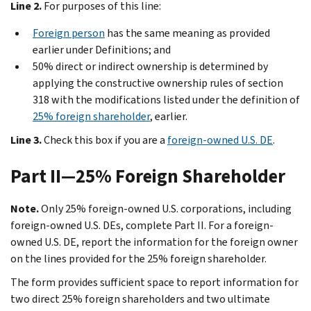
Line 2.
For purposes of this line:
Foreign person
has the same meaning as provided
earlier under
Definitions
; and
50% direct or indirect ownership is determined by
applying the constructive ownership rules of section
318 with the modifications listed under the definition of
25% foreign shareholder
, earlier.
Line 3.
Check this box if you are a
foreign-owned U.S. DE
.
Part II—25% Foreign Shareholder
Note.
Only 25% foreign-owned U.S. corporations, including
foreign-owned U.S. DEs, complete Part II. For a foreign-
owned U.S. DE, report the information for the foreign owner
on the lines provided for the 25% foreign shareholder.
The form provides sufficient space to report information for
two direct 25% foreign shareholders and two ultimate