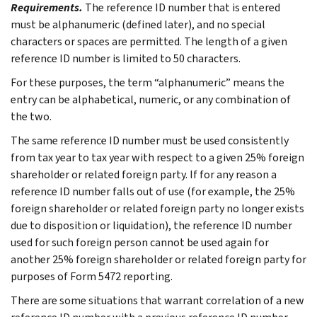
Requirements.
The reference ID number that is entered
must be alphanumeric (defined later), and no special
characters or spaces are permitted. The length of a given
reference ID number is limited to 50 characters.
For these purposes, the term “alphanumeric” means the
entry can be alphabetical, numeric, or any combination of
the two.
The same reference ID number must be used consistently
from tax year to tax year with respect to a given 25% foreign
shareholder or related foreign party. If for any reason a
reference ID number falls out of use (for example, the 25%
foreign shareholder or related foreign party no longer exists
due to disposition or liquidation), the reference ID number
used for such foreign person cannot be used again for
another 25% foreign shareholder or related foreign party for
purposes of Form 5472 reporting.
There are some situations that warrant correlation of a new