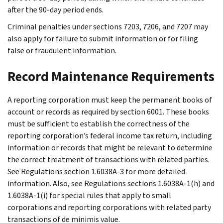
after the 90-day period ends.
Criminal penalties under sections 7203, 7206, and 7207 may
also apply for failure to submit information or for filing
false or fraudulent information.
Record Maintenance Requirements
A reporting corporation must keep the permanent books of
account or records as required by section 6001. These books
must be sufficient to establish the correctness of the
reporting corporation’s federal income tax return, including
information or records that might be relevant to determine
the correct treatment of transactions with related parties.
See Regulations section 1.6038A-3 for more detailed
information. Also, see Regulations sections 1.6038A-1(h) and
1.6038A-1(i) for special rules that apply to small
corporations and reporting corporations with related party
transactions of de minimis value.