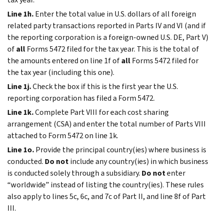
Line 1h.
Enter the total value in U.S. dollars of all foreign
related party transactions reported in Parts IV and VI (and if
the reporting corporation is a foreign-owned U.S. DE, Part V)
of
all
Forms 5472 filed for the tax year. This is the total of
the amounts entered on line 1f of
all
Forms 5472 filed for
the tax year (including this one).
Line 1j.
Check the box if this is the first year the U.S.
reporting corporation has filed a Form 5472.
Line 1k.
Complete Part VIII for each cost sharing
arrangement (CSA) and enter the total number of Parts VIII
attached to Form 5472 on line 1k.
Line 1o.
Provide the principal country(ies) where business is
conducted.
Do not
include any country(ies) in which business
is conducted solely through a subsidiary.
Do not
enter
“worldwide” instead of listing the country(ies). These rules
also apply to lines 5c, 6c, and 7c of Part II, and line 8f of Part
III.