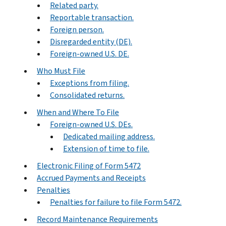
Related party.
Reportable transaction.
Foreign person.
Disregarded entity (DE).
Foreign-owned U.S. DE.
Who Must File
Exceptions from filing.
Consolidated returns.
When and Where To File
Foreign-owned U.S. DEs.
Dedicated mailing address.
Extension of time to file.
Electronic Filing of Form 5472
Accrued Payments and Receipts
Penalties
Penalties for failure to file Form 5472.
Record Maintenance Requirements