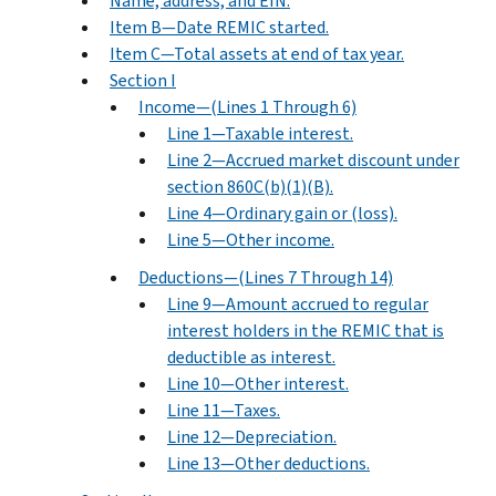
Name, address, and EIN.
Item B—Date REMIC started.
Item C—Total assets at end of tax year.
Section I
Income—(Lines 1 Through 6)
Line 1—Taxable interest.
Line 2—Accrued market discount under
section 860C(b)(1)(B).
Line 4—Ordinary gain or (loss).
Line 5—Other income.
Deductions—(Lines 7 Through 14)
Line 9—Amount accrued to regular
interest holders in the REMIC that is
deductible as interest.
Line 10—Other interest.
Line 11—Taxes.
Line 12—Depreciation.
Line 13—Other deductions.