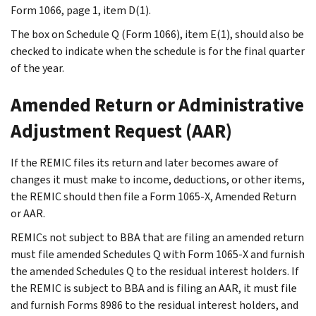
Form 1066, page 1, item D(1).
The box on Schedule Q (Form 1066), item E(1), should also be
checked to indicate when the schedule is for the final quarter
of the year.
Amended Return or Administrative
Adjustment Request (AAR)
If the REMIC files its return and later becomes aware of
changes it must make to income, deductions, or other items,
the REMIC should then file a Form 1065-X, Amended Return
or AAR.
REMICs not subject to BBA that are filing an amended return
must file amended Schedules Q with Form 1065-X and furnish
the amended Schedules Q to the residual interest holders. If
the REMIC is subject to BBA and is filing an AAR, it must file
and furnish Forms 8986 to the residual interest holders, and