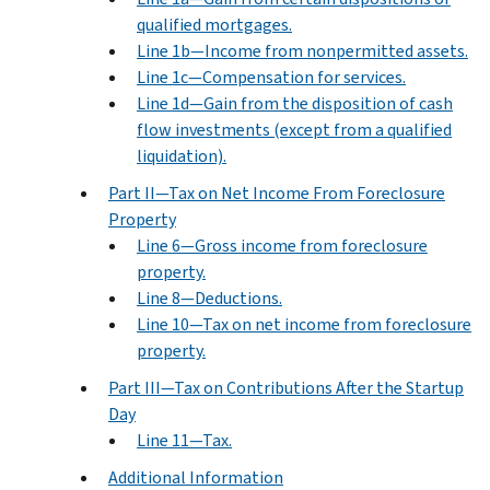
qualified mortgages.
Line 1b—Income from nonpermitted assets.
Line 1c—Compensation for services.
Line 1d—Gain from the disposition of cash
flow investments (except from a qualified
liquidation).
Part II—Tax on Net Income From Foreclosure
Property
Line 6—Gross income from foreclosure
property.
Line 8—Deductions.
Line 10—Tax on net income from foreclosure
property.
Part III—Tax on Contributions After the Startup
Day
Line 11—Tax.
Additional Information