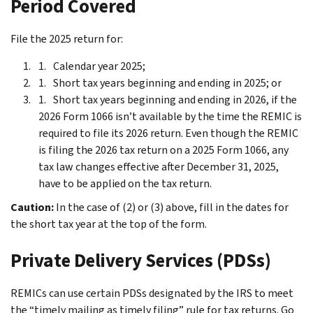
Period Covered
File the 2025 return for:
Calendar year 2025;
Short tax years beginning and ending in 2025; or
Short tax years beginning and ending in 2026, if the
2026 Form 1066 isn’t available by the time the REMIC is
required to file its 2026 return. Even though the REMIC
is filing the 2026 tax return on a 2025 Form 1066, any
tax law changes effective after December 31, 2025,
have to be applied on the tax return.
Caution:
In the case of (2) or (3) above, fill in the dates for
the short tax year at the top of the form.
Private Delivery Services (PDSs)
REMICs can use certain PDSs designated by the IRS to meet
the “timely mailing as timely filing” rule for tax returns. Go