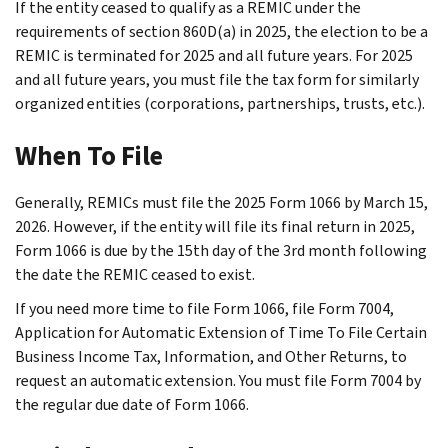
If the entity ceased to qualify as a REMIC under the
requirements of section 860D(a) in 2025, the election to be a
REMIC is terminated for 2025 and all future years. For 2025
and all future years, you must file the tax form for similarly
organized entities (corporations, partnerships, trusts, etc.).
When To File
Generally, REMICs must file the 2025 Form 1066 by March 15,
2026. However, if the entity will file its final return in 2025,
Form 1066 is due by the 15th day of the 3rd month following
the date the REMIC ceased to exist.
If you need more time to file Form 1066, file Form 7004,
Application for Automatic Extension of Time To File Certain
Business Income Tax, Information, and Other Returns, to
request an automatic extension. You must file Form 7004 by
the regular due date of Form 1066.