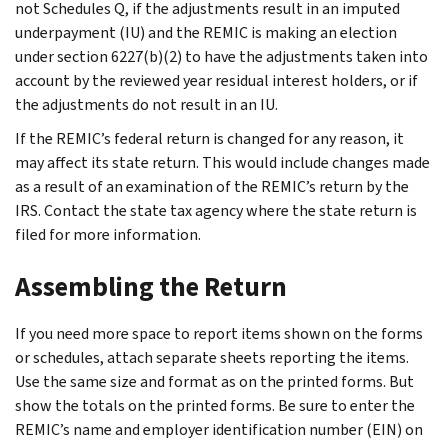
not Schedules Q, if the adjustments result in an imputed
underpayment (IU) and the REMIC is making an election
under section 6227(b)(2) to have the adjustments taken into
account by the reviewed year residual interest holders, or if
the adjustments do not result in an IU.
If the REMIC’s federal return is changed for any reason, it
may affect its state return. This would include changes made
as a result of an examination of the REMIC’s return by the
IRS. Contact the state tax agency where the state return is
filed for more information.
Assembling the Return
If you need more space to report items shown on the forms
or schedules, attach separate sheets reporting the items.
Use the same size and format as on the printed forms. But
show the totals on the printed forms. Be sure to enter the
REMIC’s name and employer identification number (EIN) on