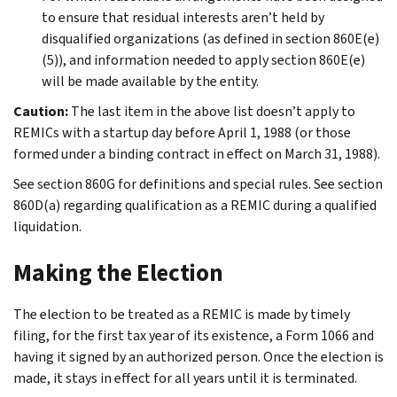
to ensure that residual interests aren’t held by
disqualified organizations (as defined in section 860E(e)
(5)), and information needed to apply section 860E(e)
will be made available by the entity.
Caution:
The last item in the above list doesn’t apply to
REMICs with a startup day before April 1, 1988 (or those
formed under a binding contract in effect on March 31, 1988).
See section 860G for definitions and special rules. See section
860D(a) regarding qualification as a REMIC during a qualified
liquidation.
Making the Election
The election to be treated as a REMIC is made by timely
filing, for the first tax year of its existence, a Form 1066 and
having it signed by an authorized person. Once the election is
made, it stays in effect for all years until it is terminated.