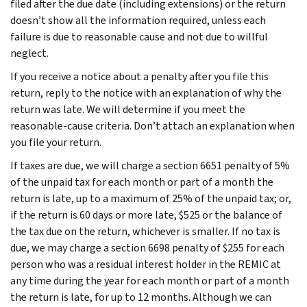
filed after the due date (including extensions) or the return
doesn’t show all the information required, unless each
failure is due to reasonable cause and not due to willful
neglect.
If you receive a notice about a penalty after you file this
return, reply to the notice with an explanation of why the
return was late. We will determine if you meet the
reasonable-cause criteria. Don’t attach an explanation when
you file your return.
If taxes are due, we will charge a section 6651 penalty of 5%
of the unpaid tax for each month or part of a month the
return is late, up to a maximum of 25% of the unpaid tax; or,
if the return is 60 days or more late, $525 or the balance of
the tax due on the return, whichever is smaller. If no tax is
due, we may charge a section 6698 penalty of $255 for each
person who was a residual interest holder in the REMIC at
any time during the year for each month or part of a month
the return is late, for up to 12 months. Although we can