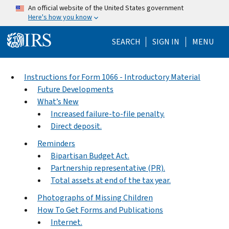
Skip to main content
An official website of the United States government
Here's how you know
Help Menu Mo
SEARCH
SIGN IN
MENU
Instructions for Form 1066 - Introductory Material
Future Developments
What’s New
Increased failure-to-file penalty.
Direct deposit.
Reminders
Bipartisan Budget Act.
Partnership representative (PR).
Total assets at end of the tax year.
Photographs of Missing Children
How To Get Forms and Publications
Internet.