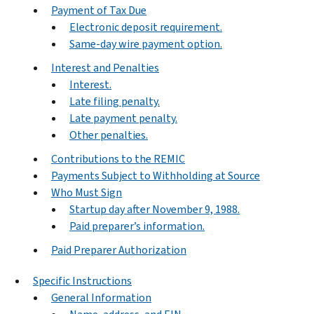
Payment of Tax Due
Electronic deposit requirement.
Same-day wire payment option.
Interest and Penalties
Interest.
Late filing penalty.
Late payment penalty.
Other penalties.
Contributions to the REMIC
Payments Subject to Withholding at Source
Who Must Sign
Startup day after November 9, 1988.
Paid preparer’s information.
Paid Preparer Authorization
Specific Instructions
General Information