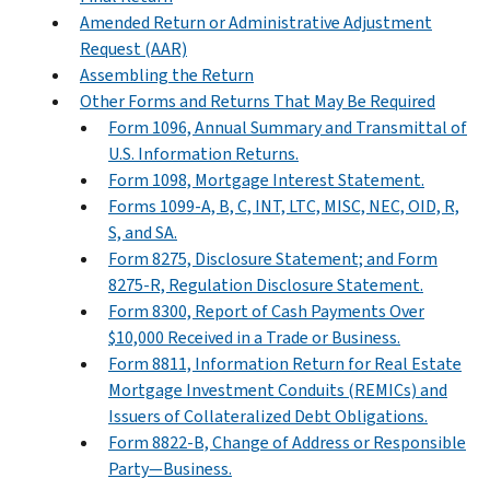
Amended Return or Administrative Adjustment
Request (AAR)
Assembling the Return
Other Forms and Returns That May Be Required
Form 1096, Annual Summary and Transmittal of
U.S. Information Returns.
Form 1098, Mortgage Interest Statement.
Forms 1099-A, B, C, INT, LTC, MISC, NEC, OID, R,
S, and SA.
Form 8275, Disclosure Statement; and Form
8275-R, Regulation Disclosure Statement.
Form 8300, Report of Cash Payments Over
$10,000 Received in a Trade or Business.
Form 8811, Information Return for Real Estate
Mortgage Investment Conduits (REMICs) and
Issuers of Collateralized Debt Obligations.
Form 8822-B, Change of Address or Responsible
Party—Business.