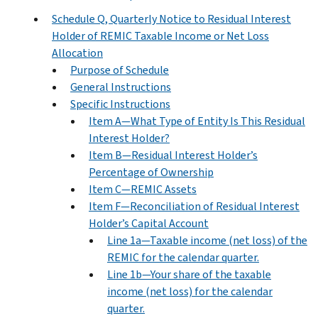
Schedule Q, Quarterly Notice to Residual Interest
Holder of REMIC Taxable Income or Net Loss
Allocation
Purpose of Schedule
General Instructions
Specific Instructions
Item A—What Type of Entity Is This Residual
Interest Holder?
Item B—Residual Interest Holder’s
Percentage of Ownership
Item C—REMIC Assets
Item F—Reconciliation of Residual Interest
Holder’s Capital Account
Line 1a—Taxable income (net loss) of the
REMIC for the calendar quarter.
Line 1b—Your share of the taxable
income (net loss) for the calendar
quarter.