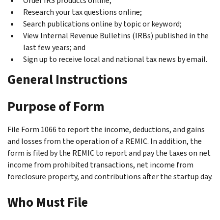
Order IRS products online;
Research your tax questions online;
Search publications online by topic or keyword;
View Internal Revenue Bulletins (IRBs) published in the
last few years; and
Sign up to receive local and national tax news by email.
General Instructions
Purpose of Form
File Form 1066 to report the income, deductions, and gains
and losses from the operation of a REMIC. In addition, the
form is filed by the REMIC to report and pay the taxes on net
income from prohibited transactions, net income from
foreclosure property, and contributions after the startup day.
Who Must File