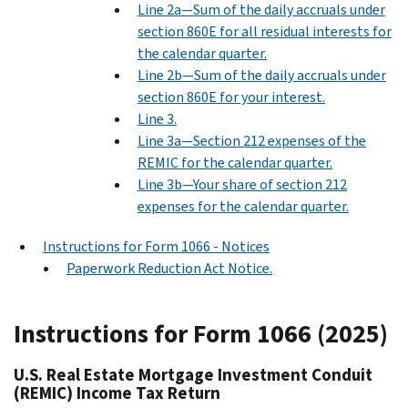
Line 2a—Sum of the daily accruals under
section 860E for all residual interests for
the calendar quarter.
Line 2b—Sum of the daily accruals under
section 860E for your interest.
Line 3.
Line 3a—Section 212 expenses of the
REMIC for the calendar quarter.
Line 3b—Your share of section 212
expenses for the calendar quarter.
Instructions for Form 1066 - Notices
Paperwork Reduction Act Notice.
Instructions for Form 1066 (2025)
U.S. Real Estate Mortgage Investment Conduit
(REMIC) Income Tax Return