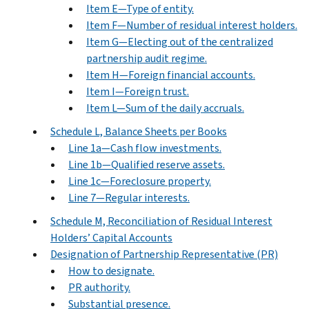
Item E—Type of entity.
Item F—Number of residual interest holders.
Item G—Electing out of the centralized
partnership audit regime.
Item H—Foreign financial accounts.
Item I—Foreign trust.
Item L—Sum of the daily accruals.
Schedule L, Balance Sheets per Books
Line 1a—Cash flow investments.
Line 1b—Qualified reserve assets.
Line 1c—Foreclosure property.
Line 7—Regular interests.
Schedule M, Reconciliation of Residual Interest
Holders’ Capital Accounts
Designation of Partnership Representative (PR)
How to designate.
PR authority.
Substantial presence.