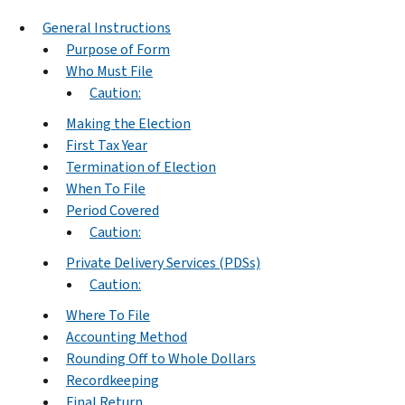
General Instructions
Purpose of Form
Who Must File
Caution:
Making the Election
First Tax Year
Termination of Election
When To File
Period Covered
Caution:
Private Delivery Services (PDSs)
Caution:
Where To File
Accounting Method
Rounding Off to Whole Dollars
Recordkeeping
Final Return