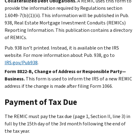
Collateralized Debt Obligations.
A REMIC uses this form to
provide the information required by Regulations section
1.6049-7(b)(1)(ii). This information will be published in Pub.
938, Real Estate Mortgage Investment Conduits (REMICs)
Reporting Information. This publication contains a directory
of REMICs.
Pub. 938 isn’t printed. Instead, it is available on the IRS
website. For more information about Pub. 938, go to
IRS.gov/Pub938
.
Form 8822-B, Change of Address or Responsible Party—
Business.
This form is used to inform the IRS of a new REMIC
address if the change is made after filing Form 1066.
Payment of Tax Due
The REMIC must pay the tax due (page 1, Section II, line 3) in
full by the 15th day of the 3rd month following the end of
the tax year.