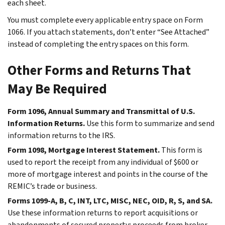
each sheet.
You must complete every applicable entry space on Form
1066. If you attach statements, don’t enter “See Attached”
instead of completing the entry spaces on this form.
Other Forms and Returns That
May Be Required
Form 1096, Annual Summary and Transmittal of U.S.
Information Returns.
Use this form to summarize and send
information returns to the IRS.
Form 1098, Mortgage Interest Statement.
This form is
used to report the receipt from any individual of $600 or
more of mortgage interest and points in the course of the
REMIC’s trade or business.
Forms 1099-A, B, C, INT, LTC, MISC, NEC, OID, R, S, and SA.
Use these information returns to report acquisitions or
abandonments of secured property; proceeds from broker