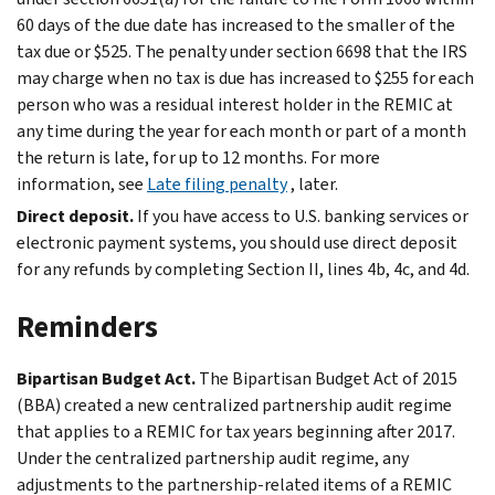
60 days of the due date has increased to the smaller of the
tax due or $525. The penalty under section 6698 that the IRS
may charge when no tax is due has increased to $255 for each
person who was a residual interest holder in the REMIC at
any time during the year for each month or part of a month
the return is late, for up to 12 months. For more
information, see
Late filing penalty
, later.
Direct deposit.
If you have access to U.S. banking services or
electronic payment systems, you should use direct deposit
for any refunds by completing Section II, lines 4b, 4c, and 4d.
Reminders
Bipartisan Budget Act.
The Bipartisan Budget Act of 2015
(BBA) created a new centralized partnership audit regime
that applies to a REMIC for tax years beginning after 2017.
Under the centralized partnership audit regime, any
adjustments to the partnership-related items of a REMIC