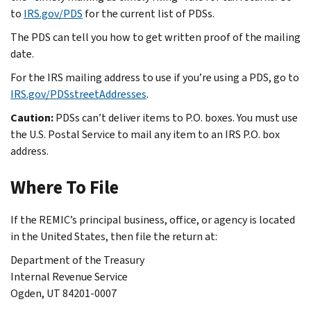
to
IRS.gov/PDS
for the current list of PDSs.
The PDS can tell you how to get written proof of the mailing
date.
For the IRS mailing address to use if you’re using a PDS, go to
IRS.gov/PDSstreetAddresses
.
Caution:
PDSs can’t deliver items to P.O. boxes. You must use
the U.S. Postal Service to mail any item to an IRS P.O. box
address.
Where To File
If the REMIC’s principal business, office, or agency is located
in the United States, then file the return at:
Department of the Treasury
Internal Revenue Service
Ogden, UT 84201-0007