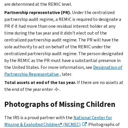
are determined at the REMIC level.
Partnership representative (PR).
Under the centralized
partnership audit regime, a REMIC is required to designate a
PR if it had more than one residual interest holder at any
time during the tax year and it didn’t elect out of the
centralized partnership audit regime. The PR will have the
sole authority to act on behalf of the REMIC under the
centralized partnership audit regime. The person designated
by the REMIC as the PR must have a substantial presence in
the United States. For more information, see
Designation of
Partnership Representative
, later.
Total assets at end of the tax year.
If there are no assets at
the end of the year enter -0-.
Photographs of Missing Children
The IRS is a proud partner with the
National Center for
Missing & Exploited Children® (NCMEC)
. Photographs of