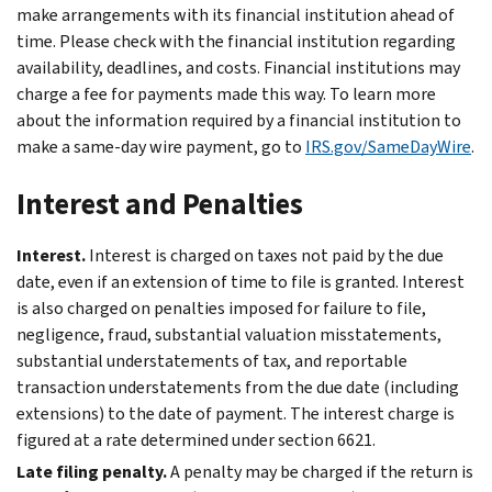
make arrangements with its financial institution ahead of
time. Please check with the financial institution regarding
availability, deadlines, and costs. Financial institutions may
charge a fee for payments made this way. To learn more
about the information required by a financial institution to
make a same-day wire payment, go to
IRS.gov/SameDayWire
.
Interest and Penalties
Interest.
Interest is charged on taxes not paid by the due
date, even if an extension of time to file is granted. Interest
is also charged on penalties imposed for failure to file,
negligence, fraud, substantial valuation misstatements,
substantial understatements of tax, and reportable
transaction understatements from the due date (including
extensions) to the date of payment. The interest charge is
figured at a rate determined under section 6621.
Late filing penalty.
A penalty may be charged if the return is