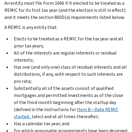
An entity must file Form 1066 if it elected to be treated as a
REMIC for its first tax year (and the election is still in effect)
and it meets the section 860D(a) requirements listed below.
A REMIC is any entity that:
Elects to be treated as a REMIC for the tax year and all
prior tax years;
All of the interests are regular interests or residual
interests;
Has one (and only one) class of residual interests and all
distributions, if any, with respect to such interests are
pro rata;
Substantially all of the assets consist of qualified
mortgages and permitted investments as of the close
of the third month beginning after the startup day
(defined in the instructions for
Item B—Date REMIC
started
, later) and at all times thereafter;
Has a calendar tax year; and
For which reasonable arrangements have been designed