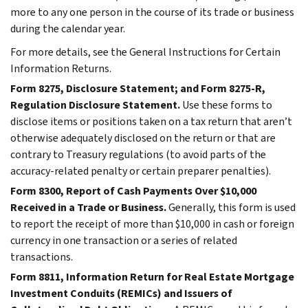
more to any one person in the course of its trade or business
during the calendar year.
For more details, see the General Instructions for Certain
Information Returns.
Form 8275, Disclosure Statement; and Form 8275-R,
Regulation Disclosure Statement.
Use these forms to
disclose items or positions taken on a tax return that aren’t
otherwise adequately disclosed on the return or that are
contrary to Treasury regulations (to avoid parts of the
accuracy-related penalty or certain preparer penalties).
Form 8300, Report of Cash Payments Over $10,000
Received in a Trade or Business.
Generally, this form is used
to report the receipt of more than $10,000 in cash or foreign
currency in one transaction or a series of related
transactions.
Form 8811, Information Return for Real Estate Mortgage
Investment Conduits (REMICs) and Issuers of