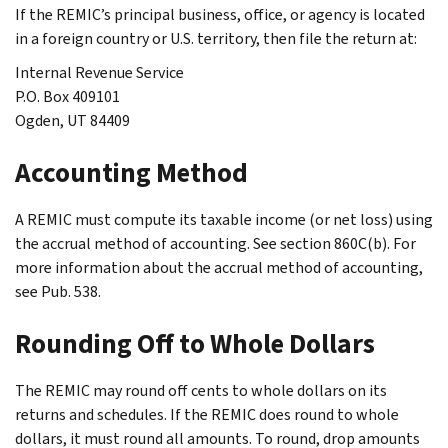
If the REMIC’s principal business, office, or agency is located
in a foreign country or U.S. territory, then file the return at:
Internal Revenue Service
P.O. Box 409101
Ogden, UT 84409
Accounting Method
A REMIC must compute its taxable income (or net loss) using
the accrual method of accounting. See section 860C(b). For
more information about the accrual method of accounting,
see Pub. 538.
Rounding Off to Whole Dollars
The REMIC may round off cents to whole dollars on its
returns and schedules. If the REMIC does round to whole
dollars, it must round all amounts. To round, drop amounts