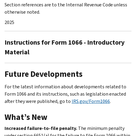
Section references are to the Internal Revenue Code unless
otherwise noted.
2025
Instructions for Form 1066 - Introductory
Material
Future Developments
For the latest information about developments related to
Form 1066 and its instructions, such as legislation enacted
after they were published, go to
IRS.gov/Form1066
.
What’s New
Increased failure-to-file penalty.
The minimum penalty
under section 6651(a) for the failure to file Form 1066 within