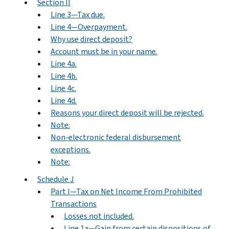
Section II
Line 3—Tax due.
Line 4—Overpayment.
Why use direct deposit?
Account must be in your name.
Line 4a.
Line 4b.
Line 4c.
Line 4d.
Reasons your direct deposit will be rejected.
Note:
Non-electronic federal disbursement
exceptions.
Note:
Schedule J
Part I—Tax on Net Income From Prohibited
Transactions
Losses not included.
Line 1a—Gain from certain dispositions of