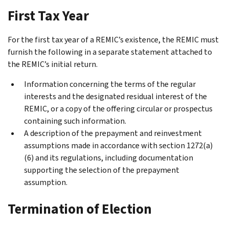
First Tax Year
For the first tax year of a REMIC’s existence, the REMIC must
furnish the following in a separate statement attached to
the REMIC’s initial return.
Information concerning the terms of the regular
interests and the designated residual interest of the
REMIC, or a copy of the offering circular or prospectus
containing such information.
A description of the prepayment and reinvestment
assumptions made in accordance with section 1272(a)
(6) and its regulations, including documentation
supporting the selection of the prepayment
assumption.
Termination of Election