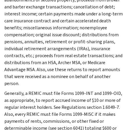
and barter exchange transactions; cancellation of debt;
interest income; certain payments made under a long-term
care insurance contract and certain accelerated death
benefits; miscellaneous information; nonemployee
compensation; original issue discount; distributions from
pensions, annuities, retirement or profit-sharing plans,
individual retirement arrangements (IRAs), insurance
contracts, etc.; proceeds from real estate transactions; and
distributions from an HSA, Archer MSA, or Medicare
Advantage MSA. Also, use these returns to report amounts
that were received as a nominee on behalf of another
person.
Generally, a REMIC must file Forms 1099-INT and 1099-OID,
as appropriate, to report accrued income of $10 or more of
regular interest holders. See Regulations section 1.6049-7.
Also, every REMIC must file Forms 1099-MISC if it makes
payments of rents, commissions, or other fixed or
determinable income (see section 6041) totaling $600 or