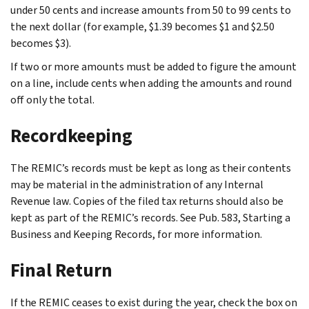
under 50 cents and increase amounts from 50 to 99 cents to
the next dollar (for example, $1.39 becomes $1 and $2.50
becomes $3).
If two or more amounts must be added to figure the amount
on a line, include cents when adding the amounts and round
off only the total.
Recordkeeping
The REMIC’s records must be kept as long as their contents
may be material in the administration of any Internal
Revenue law. Copies of the filed tax returns should also be
kept as part of the REMIC’s records. See Pub. 583, Starting a
Business and Keeping Records, for more information.
Final Return
If the REMIC ceases to exist during the year, check the box on