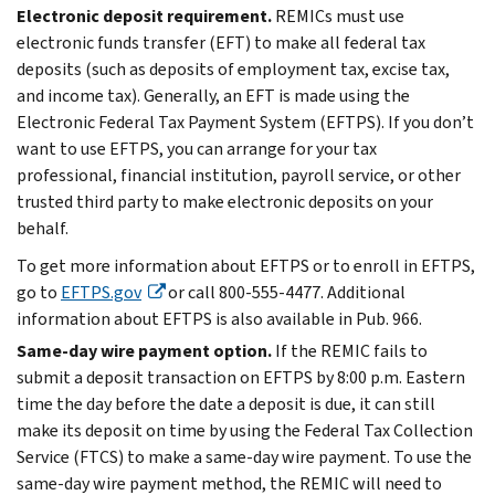
Electronic deposit requirement.
REMICs must use
electronic funds transfer (EFT) to make all federal tax
deposits (such as deposits of employment tax, excise tax,
and income tax). Generally, an EFT is made using the
Electronic Federal Tax Payment System (EFTPS). If you don’t
want to use EFTPS, you can arrange for your tax
professional, financial institution, payroll service, or other
trusted third party to make electronic deposits on your
behalf.
To get more information about EFTPS or to enroll in EFTPS,
go to
EFTPS.gov
or call 800-555-4477. Additional
information about EFTPS is also available in Pub. 966.
Same-day wire payment option.
If the REMIC fails to
submit a deposit transaction on EFTPS by 8:00 p.m. Eastern
time the day before the date a deposit is due, it can still
make its deposit on time by using the Federal Tax Collection
Service (FTCS) to make a same-day wire payment. To use the
same-day wire payment method, the REMIC will need to