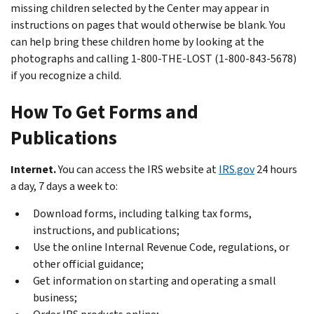
missing children selected by the Center may appear in
instructions on pages that would otherwise be blank. You
can help bring these children home by looking at the
photographs and calling 1-800-THE-LOST (1-800-843-5678)
if you recognize a child.
How To Get Forms and
Publications
Internet.
You can access the IRS website at
IRS.gov
24 hours
a day, 7 days a week to:
Download forms, including talking tax forms,
instructions, and publications;
Use the online Internal Revenue Code, regulations, or
other official guidance;
Get information on starting and operating a small
business;