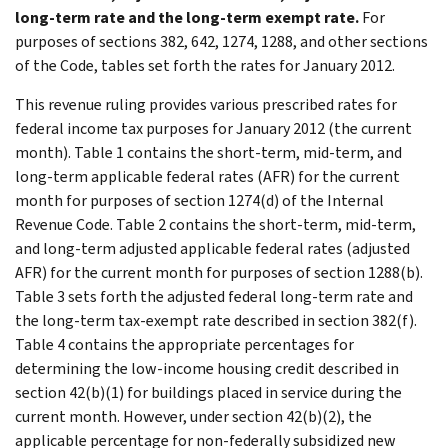
long-term rate and the long-term exempt rate.
For
purposes of sections 382, 642, 1274, 1288, and other sections
of the Code, tables set forth the rates for January 2012.
This revenue ruling provides various prescribed rates for
federal income tax purposes for January 2012 (the current
month). Table 1 contains the short-term, mid-term, and
long-term applicable federal rates (AFR) for the current
month for purposes of section 1274(d) of the Internal
Revenue Code. Table 2 contains the short-term, mid-term,
and long-term adjusted applicable federal rates (adjusted
AFR) for the current month for purposes of section 1288(b).
Table 3 sets forth the adjusted federal long-term rate and
the long-term tax-exempt rate described in section 382(f).
Table 4 contains the appropriate percentages for
determining the low-income housing credit described in
section 42(b)(1) for buildings placed in service during the
current month. However, under section 42(b)(2), the
applicable percentage for non-federally subsidized new