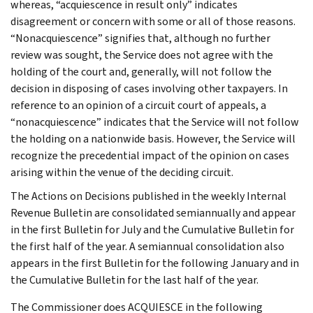
whereas, “acquiescence in result only” indicates
disagreement or concern with some or all of those reasons.
“Nonacquiescence” signifies that, although no further
review was sought, the Service does not agree with the
holding of the court and, generally, will not follow the
decision in disposing of cases involving other taxpayers. In
reference to an opinion of a circuit court of appeals, a
“nonacquiescence” indicates that the Service will not follow
the holding on a nationwide basis. However, the Service will
recognize the precedential impact of the opinion on cases
arising within the venue of the deciding circuit.
The Actions on Decisions published in the weekly Internal
Revenue Bulletin are consolidated semiannually and appear
in the first Bulletin for July and the Cumulative Bulletin for
the first half of the year. A semiannual consolidation also
appears in the first Bulletin for the following January and in
the Cumulative Bulletin for the last half of the year.
The Commissioner does ACQUIESCE in the following