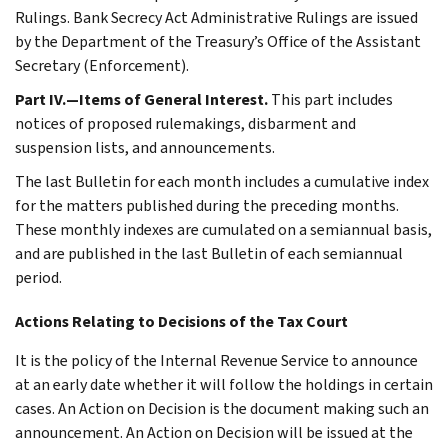
Rulings. Bank Secrecy Act Administrative Rulings are issued
by the Department of the Treasury’s Office of the Assistant
Secretary (Enforcement).
Part IV.—Items of General Interest.
This part includes
notices of proposed rulemakings, disbarment and
suspension lists, and announcements.
The last Bulletin for each month includes a cumulative index
for the matters published during the preceding months.
These monthly indexes are cumulated on a semiannual basis,
and are published in the last Bulletin of each semiannual
period.
Actions Relating to Decisions of the Tax Court
It is the policy of the Internal Revenue Service to announce
at an early date whether it will follow the holdings in certain
cases. An Action on Decision is the document making such an
announcement. An Action on Decision will be issued at the