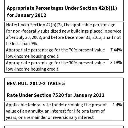
Appropriate Percentages Under Section 42(b)(1)
for January 2012
Note: Under Section 42(b)(2), the applicable percentage
for non-federally subsidized new buildings placed in service
after July 30, 2008, and before December 31, 2013, shall not
be less than 9%.
Appropriate percentage for the 70% present value
7.44%
low-income housing credit
3.19%
Appropriate percentage for the 30% present value
low-income housing credit
REV. RUL. 2012-2 TABLE 5
Rate Under Section 7520 for January 2012
Applicable federal rate for determining the present
1.4%
value of an annuity, an interest for life or a term of
years, or a remainder or reversionary interest