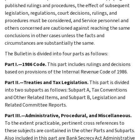
published rulings and procedures, the effect of subsequent
legislation, regulations, court decisions, rulings, and
procedures must be considered, and Service personnel and
others concerned are cautioned against reaching the same
conclusions in other cases unless the facts and
circumstances are substantially the same.
The Bulletin is divided into four parts as follows:
Part I.—1986 Code.
This part includes rulings and decisions
based on provisions of the Internal Revenue Code of 1986.
Part II.—Treaties and Tax Legislation.
This part is divided
into two subparts as follows: Subpart A, Tax Conventions
and Other Related Items, and Subpart B, Legislation and
Related Committee Reports.
Part III.—Administrative, Procedural, and Miscellaneous.
To the extent practicable, pertinent cross references to
these subjects are contained in the other Parts and Subparts.
Also included in this part are Bank Secrecy Act Administrative