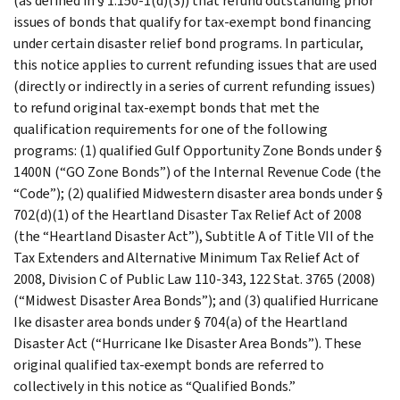
(as defined in § 1.150-1(d)(3)) that refund outstanding prior
issues of bonds that qualify for tax-exempt bond financing
under certain disaster relief bond programs. In particular,
this notice applies to current refunding issues that are used
(directly or indirectly in a series of current refunding issues)
to refund original tax-exempt bonds that met the
qualification requirements for one of the following
programs: (1) qualified Gulf Opportunity Zone Bonds under §
1400N (“GO Zone Bonds”) of the Internal Revenue Code (the
“Code”); (2) qualified Midwestern disaster area bonds under §
702(d)(1) of the Heartland Disaster Tax Relief Act of 2008
(the “Heartland Disaster Act”), Subtitle A of Title VII of the
Tax Extenders and Alternative Minimum Tax Relief Act of
2008, Division C of Public Law 110-343, 122 Stat. 3765 (2008)
(“Midwest Disaster Area Bonds”); and (3) qualified Hurricane
Ike disaster area bonds under § 704(a) of the Heartland
Disaster Act (“Hurricane Ike Disaster Area Bonds”). These
original qualified tax-exempt bonds are referred to
collectively in this notice as “Qualified Bonds.”