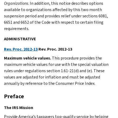
Organizations
. In addition, this notice describes options
available to organizations affected by this two month
suspension period and provides relief under sections 6081,
6651 and 6652 of the Code with respect to certain filing
requirements.
ADMINISTRATIVE
Rev. Proc. 2012-13
Rev. Proc. 2012-13
Maximum vehicle values.
This procedure provides the
maximum vehicle values for use with the special valuation
rules under regulations section 1.61-21(d) and (e). These
values are adjusted for inflation and must be adjusted
annually by reference to the Consumer Price Index.
Preface
The IRS Mission
Provide America’s taxpayers top-quality service by helping