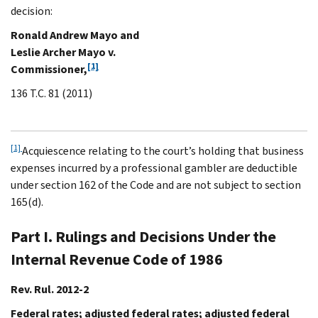
decision:
Ronald Andrew Mayo and
Leslie Archer Mayo v.
[1]
Commissioner,
136 T.C. 81 (2011)
[1]
Acquiescence relating to the court’s holding that business
expenses incurred by a professional gambler are deductible
under section 162 of the Code and are not subject to section
165(d).
Part I. Rulings and Decisions Under the
Internal Revenue Code of 1986
Rev. Rul. 2012-2
Federal rates; adjusted federal rates; adjusted federal