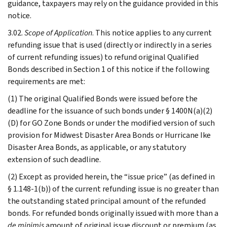
guidance, taxpayers may rely on the guidance provided in this
notice.
3.02.
Scope of Application
. This notice applies to any current
refunding issue that is used (directly or indirectly in a series
of current refunding issues) to refund original Qualified
Bonds described in Section 1 of this notice if the following
requirements are met:
(1) The original Qualified Bonds were issued before the
deadline for the issuance of such bonds under § 1400N(a)(2)
(D) for GO Zone Bonds or under the modified version of such
provision for Midwest Disaster Area Bonds or Hurricane Ike
Disaster Area Bonds, as applicable, or any statutory
extension of such deadline.
(2) Except as provided herein, the “issue price” (as defined in
§ 1.148-1(b)) of the current refunding issue is no greater than
the outstanding stated principal amount of the refunded
bonds. For refunded bonds originally issued with more than a
de minimis
amount of original issue discount or premium (as