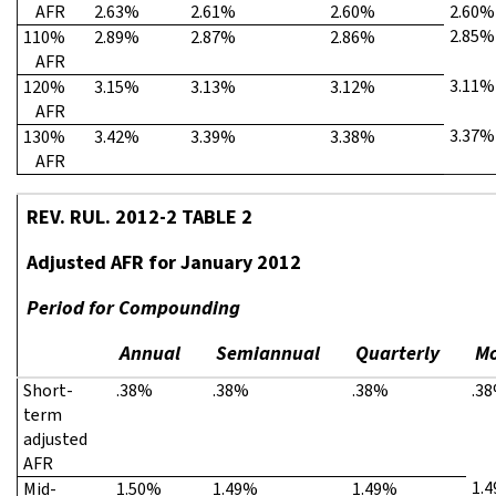
AFR
2.63%
2.61%
2.60%
2.60%
2.85%
110%
2.89%
2.87%
2.86%
AFR
3.11%
120%
3.15%
3.13%
3.12%
AFR
3.37%
130%
3.42%
3.39%
3.38%
AFR
REV. RUL. 2012-2 TABLE 2
Adjusted AFR for January 2012
Period for Compounding
Annual
Semiannual
Quarterly
Mo
Short-
.38%
.38%
.38%
.3
term
adjusted
AFR
1.
Mid-
1.50%
1.49%
1.49%