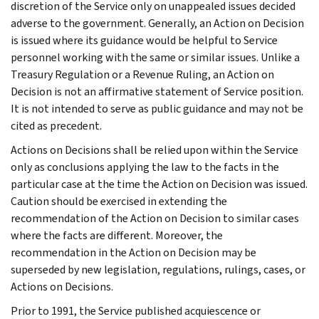
discretion of the Service only on unappealed issues decided
adverse to the government. Generally, an Action on Decision
is issued where its guidance would be helpful to Service
personnel working with the same or similar issues. Unlike a
Treasury Regulation or a Revenue Ruling, an Action on
Decision is not an affirmative statement of Service position.
It is not intended to serve as public guidance and may not be
cited as precedent.
Actions on Decisions shall be relied upon within the Service
only as conclusions applying the law to the facts in the
particular case at the time the Action on Decision was issued.
Caution should be exercised in extending the
recommendation of the Action on Decision to similar cases
where the facts are different. Moreover, the
recommendation in the Action on Decision may be
superseded by new legislation, regulations, rulings, cases, or
Actions on Decisions.
Prior to 1991, the Service published acquiescence or