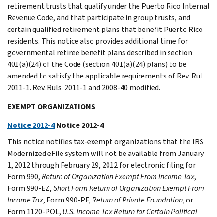
retirement trusts that qualify under the Puerto Rico Internal
Revenue Code, and that participate in group trusts, and
certain qualified retirement plans that benefit Puerto Rico
residents. This notice also provides additional time for
governmental retiree benefit plans described in section
401(a)(24) of the Code (section 401(a)(24) plans) to be
amended to satisfy the applicable requirements of Rev. Rul.
2011-1. Rev. Ruls. 2011-1 and 2008-40 modified.
EXEMPT ORGANIZATIONS
Notice 2012-4
Notice 2012-4
This notice notifies tax-exempt organizations that the IRS
Modernized eFile system will not be available from January
1, 2012 through February 29, 2012 for electronic filing for
Form 990,
Return of Organization Exempt From Income Tax
,
Form 990-EZ,
Short Form Return of Organization Exempt From
Income Tax
, Form 990-PF,
Return of Private Foundation
, or
Form 1120-POL,
U.S. Income Tax Return for Certain Political