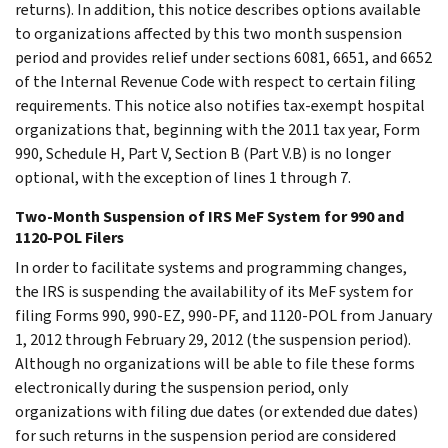
returns). In addition, this notice describes options available
to organizations affected by this two month suspension
period and provides relief under sections 6081, 6651, and 6652
of the Internal Revenue Code with respect to certain filing
requirements. This notice also notifies tax-exempt hospital
organizations that, beginning with the 2011 tax year, Form
990, Schedule H, Part V, Section B (Part V.B) is no longer
optional, with the exception of lines 1 through 7.
Two-Month Suspension of IRS MeF System for 990 and
1120-POL Filers
In order to facilitate systems and programming changes,
the IRS is suspending the availability of its MeF system for
filing Forms 990, 990-EZ, 990-PF, and 1120-POL from January
1, 2012 through February 29, 2012 (the suspension period).
Although no organizations will be able to file these forms
electronically during the suspension period, only
organizations with filing due dates (or extended due dates)
for such returns in the suspension period are considered