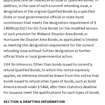
applicable) and be treated as an issue of Qualified Bonds. In
addition, in the case of such a current refunding issue, a
designation of the original Qualified Bonds by a specified
State or local governmental official or state bond
commission that meets the designation requirement of §
1400N(a)(2)(C) for GO Zone Bonds (or the modified version
of such provision for Midwest Disaster Area Bonds or
Hurricane Ike Disaster Area Bonds, as applicable) is treated
as meeting this designation requirement for the current
refunding issue without further designation or further
official State or local governmental action.
3.04.
No Inferences
. Other than bonds issued to currently
refund Qualified Bonds, to which this notice expressly
applies, no inference should be drawn from this notice that
bonds issued to refund other types of bonds, such as build
America bonds under § 54AA, after their statutory deadline
for issuance meet the qualifications for such types of bonds.
SECTION 4. DRAFTING INFORMATION