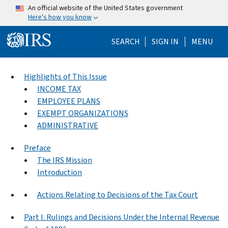
Skip to main content
An official website of the United States government
Here's how you know
Help Menu Mo
SEARCH
SIGN IN
MENU
Highlights of This Issue
INCOME TAX
EMPLOYEE PLANS
EXEMPT ORGANIZATIONS
ADMINISTRATIVE
Preface
The IRS Mission
Introduction
Actions Relating to Decisions of the Tax Court
Part I. Rulings and Decisions Under the Internal Revenue