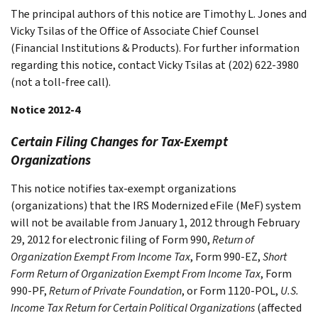
The principal authors of this notice are Timothy L. Jones and
Vicky Tsilas of the Office of Associate Chief Counsel
(Financial Institutions & Products). For further information
regarding this notice, contact Vicky Tsilas at (202) 622-3980
(not a toll-free call).
Notice 2012-4
Certain Filing Changes for Tax-Exempt
Organizations
This notice notifies tax-exempt organizations
(organizations) that the IRS Modernized eFile (MeF) system
will not be available from January 1, 2012 through February
29, 2012 for electronic filing of Form 990,
Return of
Organization Exempt From Income Tax
, Form 990-EZ,
Short
Form Return of Organization Exempt From Income Tax
, Form
990-PF,
Return of Private Foundation
, or Form 1120-POL,
U.S.
Income Tax Return for Certain Political Organizations
(affected