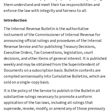
them understand and meet their tax responsibilities and
enforce the law with integrity and fairness to all.
Introduction
The Internal Revenue Bulletin is the authoritative
instrument of the Commissioner of Internal Revenue for
announcing official rulings and procedures of the Internal
Revenue Service and for publishing Treasury Decisions,
Executive Orders, Tax Conventions, legislation, court
decisions, and other items of general interest. It is published
weekly and may be obtained from the Superintendent of
Documents on a subscription basis. Bulletin contents are
compiled semiannually into Cumulative Bulletins, which are
sold on a single-copy basis.
It is the policy of the Service to publish in the Bulletin all
substantive rulings necessary to promote a uniform
application of the tax laws, including all rulings that
supersede, revoke, modify, or amend any of those previously