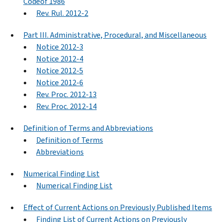
Codeof 1986
Rev. Rul. 2012-2
Part III. Administrative, Procedural, and Miscellaneous
Notice 2012-3
Notice 2012-4
Notice 2012-5
Notice 2012-6
Rev. Proc. 2012-13
Rev. Proc. 2012-14
Definition of Terms and Abbreviations
Definition of Terms
Abbreviations
Numerical Finding List
Numerical Finding List
Effect of Current Actions on Previously Published Items
Finding List of Current Actions on Previously