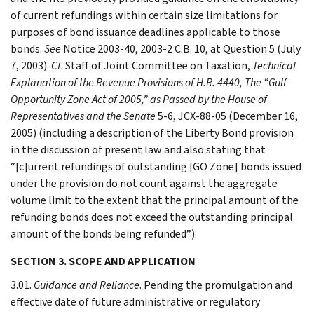
of current refundings within certain size limitations for
purposes of bond issuance deadlines applicable to those
bonds.
See
Notice 2003-40, 2003-2 C.B. 10, at Question 5 (July
7, 2003).
Cf
. Staff of Joint Committee on Taxation,
Technical
Explanation of the Revenue Provisions of H.R. 4440, The “Gulf
Opportunity Zone Act of 2005,” as Passed by the House of
Representatives and the Senate
5-6, JCX-88-05 (December 16,
2005) (including a description of the Liberty Bond provision
in the discussion of present law and also stating that
“[c]urrent refundings of outstanding [GO Zone] bonds issued
under the provision do not count against the aggregate
volume limit to the extent that the principal amount of the
refunding bonds does not exceed the outstanding principal
amount of the bonds being refunded”).
SECTION 3. SCOPE AND APPLICATION
3.01.
Guidance and Reliance
. Pending the promulgation and
effective date of future administrative or regulatory