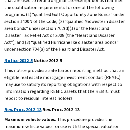
that are used to refund original tax-exempt bonds that met
the qualification requirements for one of the following
programs: (1) “qualified Gulf Opportunity Zone Bonds” under
section 1400N of the Code; (2) “qualified Midwestern disaster
area bonds” under section 702(d)(1) of the Heartland
Disaster Tax Relief Act of 2008 (the “Heartland Disaster
Act”); and (3) “qualified Hurricane Ike disaster area bonds”
under section 704(a) of the Heartland Disaster Act.
Notice 2012-5
Notice 2012-5
This notice provides a safe harbor reporting method that an
eligible real estate mortgage investment conduit (REMIC)
may use to satisfy its reporting obligations with respect to
information regarding REMIC assets that the REMIC must
report to residual interest holders.
Rev. Proc. 2012-13
Rev. Proc. 2012-13
Maximum vehicle values.
This procedure provides the
maximum vehicle values for use with the special valuation