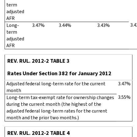
term
adjusted
AFR
3.
Long-
3.47%
3.44%
3.43%
term
adjusted
AFR
REV. RUL. 2012-2 TABLE 3
Rates Under Section 382 for January 2012
Adjusted federal long-term rate for the current
3.47%
month
3.55%
Long-term tax-exempt rate for ownership changes
during the current month (the highest of the
adjusted federal long-term rates for the current
month and the prior two months.)
REV. RUL. 2012-2 TABLE 4