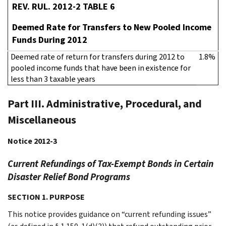
REV. RUL. 2012-2 TABLE 6
Deemed Rate for Transfers to New Pooled Income
Funds During 2012
Deemed rate of return for transfers during 2012 to
1.8%
pooled income funds that have been in existence for
less than 3 taxable years
Part III. Administrative, Procedural, and
Miscellaneous
Notice 2012-3
Current Refundings of Tax-Exempt Bonds in Certain
Disaster Relief Bond Programs
SECTION 1. PURPOSE
This notice provides guidance on “current refunding issues”