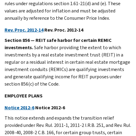
rules under regulations section 1.61-21(d) and (e). These
values are adjusted for inflation and must be adjusted
annually by reference to the Consumer Price Index.
Rev. Proc. 2012-14
Rev. Proc. 2012-14
Section 856 — REIT safe harbor for certain REMIC
investments.
Safe harbor providing the extent to which
investments by a real estate investment trust (REIT) in a
regular or a residual interest in certain real estate mortgage
investment conduits (REMICs) are qualifying investments
and generate qualifying income for REIT purposes under
section 856(c) of the Code.
EMPLOYEE PLANS
Notice 2012-6
Notice 2012-6
This notice extends and expands the transition relief
provided under Rev. Rul. 2011-1, 2011-2 I.R.B. 251, and Rev. Rul.
2008-40, 2008-2 C.B. 166, for certain group trusts, certain