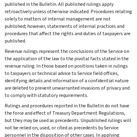
published in the Bulletin. All published rulings apply
retroactively unless otherwise indicated. Procedures relating
solely to matters of internal management are not
published; however, statements of internal practices and
procedures that affect the rights and duties of taxpayers are
published.
Revenue rulings represent the conclusions of the Service on
the application of the law to the pivotal facts stated in the
revenue ruling. In those based on positions taken in rulings
to taxpayers or technical advice to Service field offices,
identifying details and information of a confidential nature
are deleted to prevent unwarranted invasions of privacy and
to comply with statutory requirements.
Rulings and procedures reported in the Bulletin do not have
the force and effect of Treasury Department Regulations,
but they may be used as precedents. Unpublished rulings will
not be relied on, used, or cited as precedents by Service
personnel in the disposition of other cases. In applying