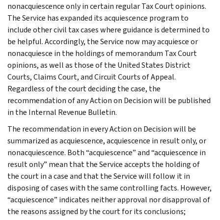
nonacquiescence only in certain regular Tax Court opinions.
The Service has expanded its acquiescence program to
include other civil tax cases where guidance is determined to
be helpful. Accordingly, the Service now may acquiesce or
nonacquiesce in the holdings of memorandum Tax Court
opinions, as well as those of the United States District
Courts, Claims Court, and Circuit Courts of Appeal.
Regardless of the court deciding the case, the
recommendation of any Action on Decision will be published
in the Internal Revenue Bulletin.
The recommendation in every Action on Decision will be
summarized as acquiescence, acquiescence in result only, or
nonacquiescence. Both “acquiescence” and “acquiescence in
result only” mean that the Service accepts the holding of
the court in a case and that the Service will follow it in
disposing of cases with the same controlling facts. However,
“acquiescence” indicates neither approval nor disapproval of
the reasons assigned by the court for its conclusions;