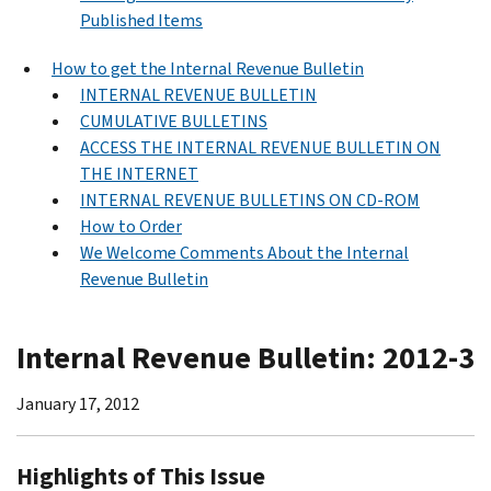
Published Items
How to get the Internal Revenue Bulletin
INTERNAL REVENUE BULLETIN
CUMULATIVE BULLETINS
ACCESS THE INTERNAL REVENUE BULLETIN ON
THE INTERNET
INTERNAL REVENUE BULLETINS ON CD-ROM
How to Order
We Welcome Comments About the Internal
Revenue Bulletin
Internal Revenue Bulletin: 2012-3
January 17, 2012
Highlights of This Issue