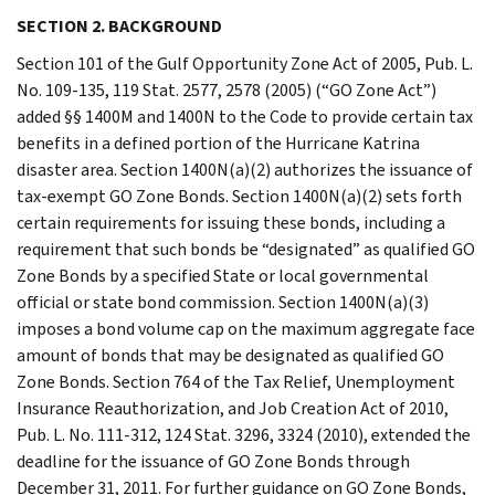
SECTION 2. BACKGROUND
Section 101 of the Gulf Opportunity Zone Act of 2005, Pub. L.
No. 109-135, 119 Stat. 2577, 2578 (2005) (“GO Zone Act”)
added §§ 1400M and 1400N to the Code to provide certain tax
benefits in a defined portion of the Hurricane Katrina
disaster area. Section 1400N(a)(2) authorizes the issuance of
tax-exempt GO Zone Bonds. Section 1400N(a)(2) sets forth
certain requirements for issuing these bonds, including a
requirement that such bonds be “designated” as qualified GO
Zone Bonds by a specified State or local governmental
official or state bond commission. Section 1400N(a)(3)
imposes a bond volume cap on the maximum aggregate face
amount of bonds that may be designated as qualified GO
Zone Bonds. Section 764 of the Tax Relief, Unemployment
Insurance Reauthorization, and Job Creation Act of 2010,
Pub. L. No. 111-312, 124 Stat. 3296, 3324 (2010), extended the
deadline for the issuance of GO Zone Bonds through
December 31, 2011. For further guidance on GO Zone Bonds,