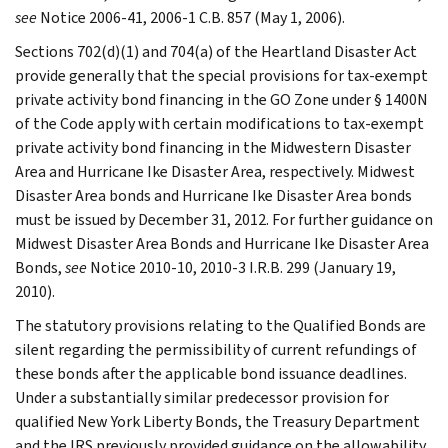
see
Notice 2006-41, 2006-1 C.B. 857 (May 1, 2006).
Sections 702(d)(1) and 704(a) of the Heartland Disaster Act
provide generally that the special provisions for tax-exempt
private activity bond financing in the GO Zone under § 1400N
of the Code apply with certain modifications to tax-exempt
private activity bond financing in the Midwestern Disaster
Area and Hurricane Ike Disaster Area, respectively. Midwest
Disaster Area bonds and Hurricane Ike Disaster Area bonds
must be issued by December 31, 2012. For further guidance on
Midwest Disaster Area Bonds and Hurricane Ike Disaster Area
Bonds,
see
Notice 2010-10, 2010-3 I.R.B. 299 (January 19,
2010).
The statutory provisions relating to the Qualified Bonds are
silent regarding the permissibility of current refundings of
these bonds after the applicable bond issuance deadlines.
Under a substantially similar predecessor provision for
qualified New York Liberty Bonds, the Treasury Department
and the IRS previously provided guidance on the allowability