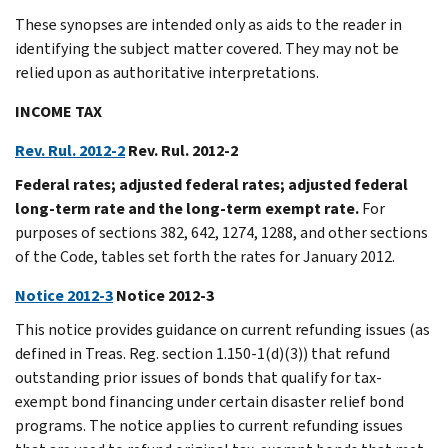
These synopses are intended only as aids to the reader in
identifying the subject matter covered. They may not be
relied upon as authoritative interpretations.
INCOME TAX
Rev. Rul. 2012-2
Rev. Rul. 2012-2
Federal rates; adjusted federal rates; adjusted federal
long-term rate and the long-term exempt rate.
For
purposes of sections 382, 642, 1274, 1288, and other sections
of the Code, tables set forth the rates for January 2012.
Notice 2012-3
Notice 2012-3
This notice provides guidance on current refunding issues (as
defined in Treas. Reg. section 1.150-1(d)(3)) that refund
outstanding prior issues of bonds that qualify for tax-
exempt bond financing under certain disaster relief bond
programs. The notice applies to current refunding issues