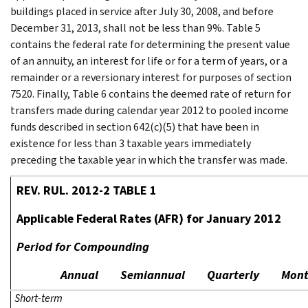
buildings placed in service after July 30, 2008, and before
December 31, 2013, shall not be less than 9%. Table 5
contains the federal rate for determining the present value
of an annuity, an interest for life or for a term of years, or a
remainder or a reversionary interest for purposes of section
7520. Finally, Table 6 contains the deemed rate of return for
transfers made during calendar year 2012 to pooled income
funds described in section 642(c)(5) that have been in
existence for less than 3 taxable years immediately
preceding the taxable year in which the transfer was made.
REV. RUL. 2012-2 TABLE 1
Applicable Federal Rates (AFR) for January 2012
Period for Compounding
Annual
Semiannual
Quarterly
Mont
Short-term