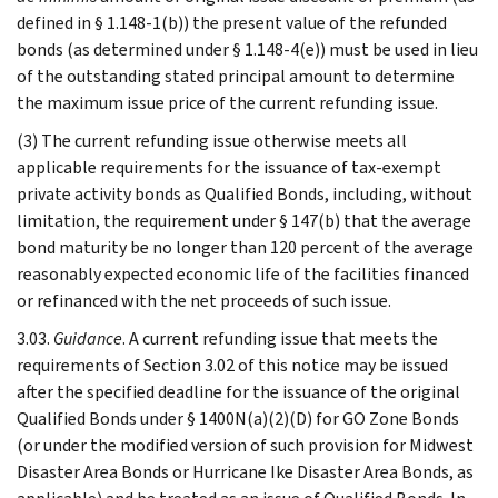
defined in § 1.148-1(b)) the present value of the refunded
bonds (as determined under § 1.148-4(e)) must be used in lieu
of the outstanding stated principal amount to determine
the maximum issue price of the current refunding issue.
(3) The current refunding issue otherwise meets all
applicable requirements for the issuance of tax-exempt
private activity bonds as Qualified Bonds, including, without
limitation, the requirement under § 147(b) that the average
bond maturity be no longer than 120 percent of the average
reasonably expected economic life of the facilities financed
or refinanced with the net proceeds of such issue.
3.03.
Guidance
. A current refunding issue that meets the
requirements of Section 3.02 of this notice may be issued
after the specified deadline for the issuance of the original
Qualified Bonds under § 1400N(a)(2)(D) for GO Zone Bonds
(or under the modified version of such provision for Midwest
Disaster Area Bonds or Hurricane Ike Disaster Area Bonds, as