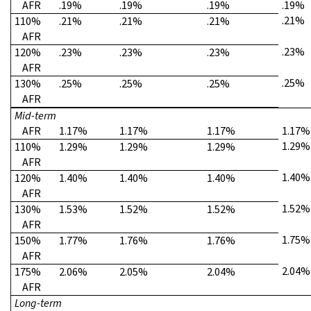
AFR
.19%
.19%
.19%
.19%
.21%
110%
.21%
.21%
.21%
AFR
.23%
120%
.23%
.23%
.23%
AFR
.25%
130%
.25%
.25%
.25%
AFR
Mid-term
AFR
1.17%
1.17%
1.17%
1.17%
1.29%
110%
1.29%
1.29%
1.29%
AFR
1.40%
120%
1.40%
1.40%
1.40%
AFR
1.52%
130%
1.53%
1.52%
1.52%
AFR
1.75%
150%
1.77%
1.76%
1.76%
AFR
2.04%
175%
2.06%
2.05%
2.04%
AFR
Long-term