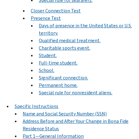
Special rule for seafarers.
Closer Connection Test
Presence Test
Days of presence in the United States or U.S.
territory.
Qualified medical treatment.
Charitable sports event.
Student.
Full-time student.
School.
Significant connection.
Permanent home.
Special rule for nonresident aliens.
Specific Instructions
Name and Social Security Number (SSN)
Address Before and After Your Change in Bona Fide
Residence Status
Part 1—General Information