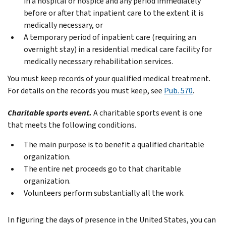
in a hospital or hospice and any period immediately
before or after that inpatient care to the extent it is
medically necessary, or
A temporary period of inpatient care (requiring an
overnight stay) in a residential medical care facility for
medically necessary rehabilitation services.
You must keep records of your qualified medical treatment.
For details on the records you must keep, see
Pub. 570
.
Charitable sports event.
A charitable sports event is one
that meets the following conditions.
The main purpose is to benefit a qualified charitable
organization.
The entire net proceeds go to that charitable
organization.
Volunteers perform substantially all the work.
In figuring the days of presence in the United States, you can