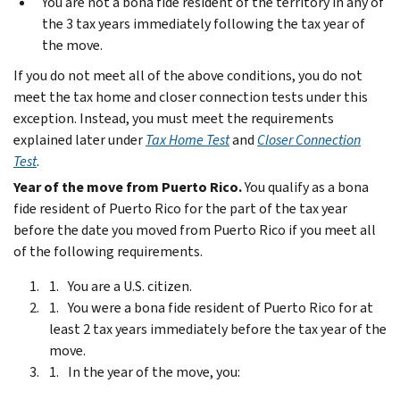
You are not a bona fide resident of the territory in any of
the 3 tax years immediately following the tax year of
the move.
If you do not meet all of the above conditions, you do not
meet the tax home and closer connection tests under this
exception. Instead, you must meet the requirements
explained later under
Tax Home Test
and
Closer Connection
Test
.
Year of the move from Puerto Rico.
You qualify as a bona
fide resident of Puerto Rico for the part of the tax year
before the date you moved from Puerto Rico if you meet all
of the following requirements.
You are a U.S. citizen.
You were a bona fide resident of Puerto Rico for at
least 2 tax years immediately before the tax year of the
move.
In the year of the move, you: