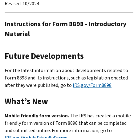
Revised: 10/2024
Instructions for Form 8898 - Introductory
Material
Future Developments
For the latest information about developments related to
Form 8898 and its instructions, such as legislation enacted
after they were published, go to
IRS.gov/Form8898
.
What’s New
Mobile friendly form version.
The IRS has created a mobile
friendly form version of Form 8898 that can be completed
and submitted online. For more information, go to
IRS.gov/MobileFriendlyForms
.