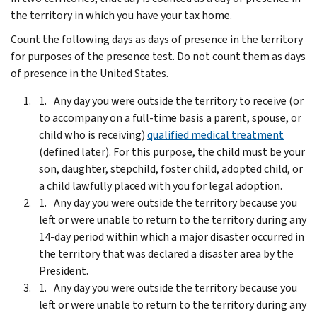
the territory in which you have your tax home.
Count the following days as days of presence in the territory
for purposes of the presence test. Do not count them as days
of presence in the United States.
Any day you were outside the territory to receive (or
to accompany on a full-time basis a parent, spouse, or
child who is receiving)
qualified medical treatment
(defined later). For this purpose, the child must be your
son, daughter, stepchild, foster child, adopted child, or
a child lawfully placed with you for legal adoption.
Any day you were outside the territory because you
left or were unable to return to the territory during any
14-day period within which a major disaster occurred in
the territory that was declared a disaster area by the
President.
Any day you were outside the territory because you
left or were unable to return to the territory during any