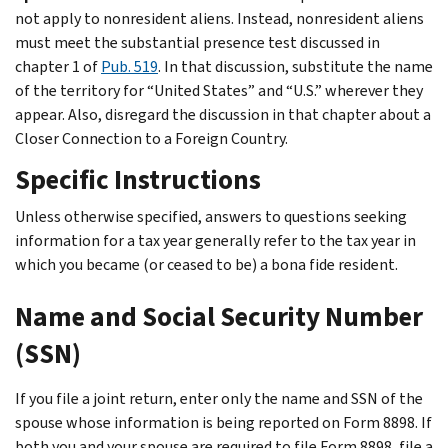
not apply to nonresident aliens. Instead, nonresident aliens
must meet the substantial presence test discussed in
chapter 1 of
Pub. 519
. In that discussion, substitute the name
of the territory for “United States” and “U.S.” wherever they
appear. Also, disregard the discussion in that chapter about a
Closer Connection to a Foreign Country
.
Specific Instructions
Unless otherwise specified, answers to questions seeking
information for a tax year generally refer to the tax year in
which you became (or ceased to be) a bona fide resident.
Name and Social Security Number
(SSN)
If you file a joint return, enter only the name and SSN of the
spouse whose information is being reported on Form 8898. If
both you and your spouse are required to file Form 8898, file a