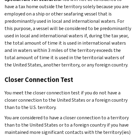
have a tax home outside the territory solely because you are
employed on a ship or other seafaring vessel that is
predominantly used in local and international waters. For
this purpose, a vessel will be considered to be predominantly
used in local and international waters if, during the tax year,
the total amount of time it is used in international waters
and in waters within 3 miles of the territory exceeds the
total amount of time it is used in the territorial waters of
the United States, another territory, or any foreign country.
Closer Connection Test
You meet the closer connection test if you do not have a
closer connection to the United States or a foreign country
than to the U.S. territory.
You are considered to have a closer connection to a territory
than to the United States or to a foreign country if you have
maintained more significant contacts with the territory(ies)