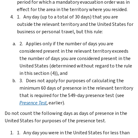
period for which a mandatory evacuation order was in
effect for the area in the territory where you resided.
Any day (up to a total of 30 days) that you are
outside the relevant territory and the United States for
business or personal travel, but this rule:
Applies only if the number of days you are
considered present in the relevant territory exceeds
the number of days you are considered present in the
United States (determined without regard to the rule
in this section (4)), and
Does not apply for purposes of calculating the
minimum 60 days of presence in the relevant territory
that is required for the 549-day presence test (see
Presence Test
, earlier).
Do not count the following days as days of presence in the
United States for purposes of the presence test.
Any day you were in the United States for less than