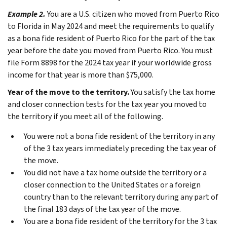
Example 2.
You are a U.S. citizen who moved from Puerto Rico
to Florida in May 2024 and meet the requirements to qualify
as a bona fide resident of Puerto Rico for the part of the tax
year before the date you moved from Puerto Rico. You must
file Form 8898 for the 2024 tax year if your worldwide gross
income for that year is more than $75,000.
Year of the move to the territory.
You satisfy the tax home
and closer connection tests for the tax year you moved to
the territory if you meet all of the following.
You were not a bona fide resident of the territory in any
of the 3 tax years immediately preceding the tax year of
the move.
You did not have a tax home outside the territory or a
closer connection to the United States or a foreign
country than to the relevant territory during any part of
the final 183 days of the tax year of the move.
You are a bona fide resident of the territory for the 3 tax