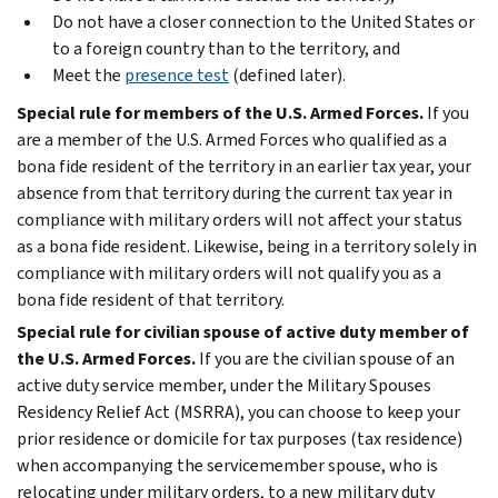
Do not have a closer connection to the United States or
to a foreign country than to the territory, and
Meet the
presence test
(defined later).
Special rule for members of the U.S. Armed Forces.
If you
are a member of the U.S. Armed Forces who qualified as a
bona fide resident of the territory in an earlier tax year, your
absence from that territory during the current tax year in
compliance with military orders will not affect your status
as a bona fide resident. Likewise, being in a territory solely in
compliance with military orders will not qualify you as a
bona fide resident of that territory.
Special rule for civilian spouse of active duty member of
the U.S. Armed Forces.
If you are the civilian spouse of an
active duty service member, under the Military Spouses
Residency Relief Act (MSRRA), you can choose to keep your
prior residence or domicile for tax purposes (tax residence)
when accompanying the servicemember spouse, who is
relocating under military orders, to a new military duty