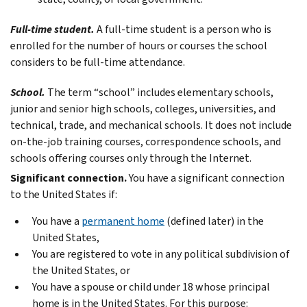
Full-time student.
A full-time student is a person who is
enrolled for the number of hours or courses the school
considers to be full-time attendance.
School.
The term “school” includes elementary schools,
junior and senior high schools, colleges, universities, and
technical, trade, and mechanical schools. It does not include
on-the-job training courses, correspondence schools, and
schools offering courses only through the Internet.
Significant connection.
You have a significant connection
to the United States if:
You have a
permanent home
(defined later) in the
United States,
You are registered to vote in any political subdivision of
the United States, or
You have a spouse or child under 18 whose principal
home is in the United States. For this purpose: