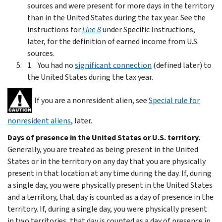
sources and were present for more days in the territory
than in the United States during the tax year. See the
instructions for
Line 8
under
Specific Instructions
,
later, for the definition of earned income from U.S.
sources.
You had no
significant connection
(defined later) to
the United States during the tax year.
If you are a nonresident alien, see
Special rule for
nonresident aliens
, later.
Days of presence in the United States or U.S. territory.
Generally, you are treated as being present in the United
States or in the territory on any day that you are physically
present in that location at any time during the day. If, during
a single day, you were physically present in the United States
and a territory, that day is counted as a day of presence in the
territory. If, during a single day, you were physically present
in two territories, that day is counted as a day of presence in