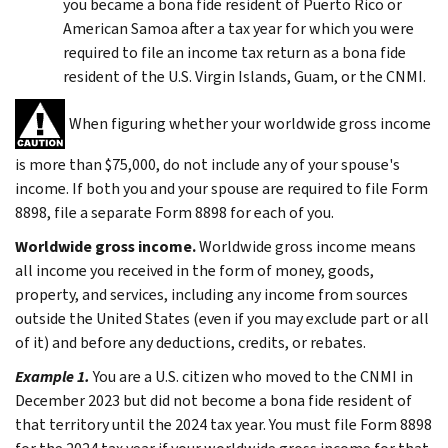
you became a bona fide resident of Puerto Rico or
American Samoa after a tax year for which you were
required to file an income tax return as a bona fide
resident of the U.S. Virgin Islands, Guam, or the CNMI.
When figuring whether your worldwide gross income
is more than $75,000, do not include any of your spouse's
income. If both you and your spouse are required to file Form
8898, file a separate Form 8898 for each of you.
Worldwide gross income.
Worldwide gross income means
all income you received in the form of money, goods,
property, and services, including any income from sources
outside the United States (even if you may exclude part or all
of it) and before any deductions, credits, or rebates.
Example 1.
You are a U.S. citizen who moved to the CNMI in
December 2023 but did not become a bona fide resident of
that territory until the 2024 tax year. You must file Form 8898