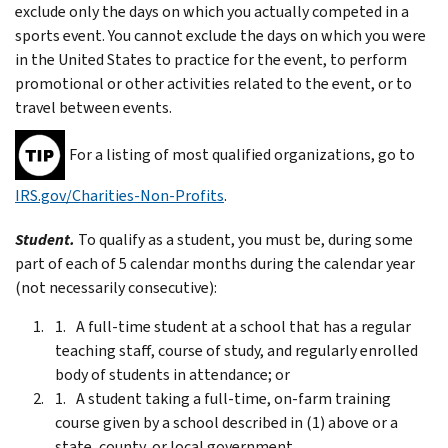
exclude only the days on which you actually competed in a
sports event. You cannot exclude the days on which you were
in the United States to practice for the event, to perform
promotional or other activities related to the event, or to
travel between events.
For a listing of most qualified organizations, go to
IRS.gov/Charities-Non-Profits
.
Student.
To qualify as a student, you must be, during some
part of each of 5 calendar months during the calendar year
(not necessarily consecutive):
A full-time student at a school that has a regular
teaching staff, course of study, and regularly enrolled
body of students in attendance; or
A student taking a full-time, on-farm training
course given by a school described in (1) above or a
state, county, or local government.