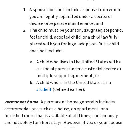
A spouse does not include a spouse from whom
you are legally separated under a decree of
divorce or separate maintenance; and
The child must be your son, daughter, stepchild,
foster child, adopted child, or a child lawfully
placed with you for legal adoption. But a child
does not include:
A child who lives in the United States with a
custodial parent under a custodial decree or
multiple support agreement, or
A child who is in the United States as a
student
(defined earlier).
Permanent home.
A permanent home generally includes
accommodations such as a house, an apartment, or a
furnished room that is available at all times, continuously
and not solely for short stays. However, if you or your spouse