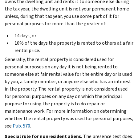
owns the dwelling unit and rents it to someone else during
the tax year, the dwelling unit is not your permanent home
unless, during that tax year, you use some part of it for
personal purposes for more than the greater of:
14 days, or
10% of the days the property is rented to others at a fair
rental price.
Generally, the rental property is considered used for
personal purposes on any day it is not being rented to
someone else at fair rental value for the entire day or is used
by you, a family member, or anyone else who has an interest
in the property. The rental property is not considered used
for personal purposes on any day on which the principal
purpose for using the property is to do repair or
maintenance work. For more information on determining
whether the rental property was used for personal purposes,
see
Pub. 570
.
Special rule for nonresident aliens.
The presence test does