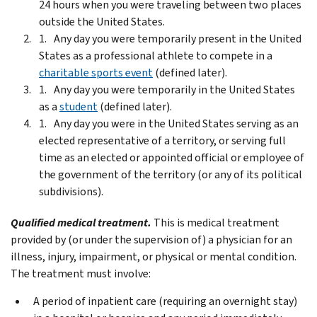
24 hours when you were traveling between two places
outside the United States.
Any day you were temporarily present in the United
States as a professional athlete to compete in a
charitable sports event
(defined later).
Any day you were temporarily in the United States
as a
student
(defined later).
Any day you were in the United States serving as an
elected representative of a territory, or serving full
time as an elected or appointed official or employee of
the government of the territory (or any of its political
subdivisions).
Qualified medical treatment.
This is medical treatment
provided by (or under the supervision of) a physician for an
illness, injury, impairment, or physical or mental condition.
The treatment must involve:
A period of inpatient care (requiring an overnight stay)