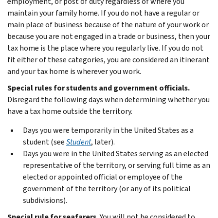
employment, or post of duty regardless of where you
maintain your family home. If you do not have a regular or
main place of business because of the nature of your work or
because you are not engaged in a trade or business, then your
tax home is the place where you regularly live. If you do not
fit either of these categories, you are considered an itinerant
and your tax home is wherever you work.
Special rules for students and government officials.
Disregard the following days when determining whether you
have a tax home outside the territory.
Days you were temporarily in the United States as a
student (see
Student
, later).
Days you were in the United States serving as an elected
representative of the territory, or serving full time as an
elected or appointed official or employee of the
government of the territory (or any of its political
subdivisions).
Special rule for seafarers.
You will not be considered to