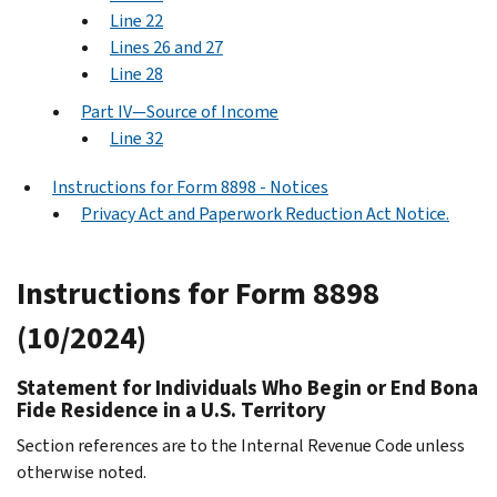
Line 22
Lines 26 and 27
Line 28
Part IV—Source of Income
Line 32
Instructions for Form 8898 - Notices
Privacy Act and Paperwork Reduction Act Notice.
Instructions for Form 8898
(10/2024)
Statement for Individuals Who Begin or End Bona
Fide Residence in a U.S. Territory
Section references are to the Internal Revenue Code unless
otherwise noted.