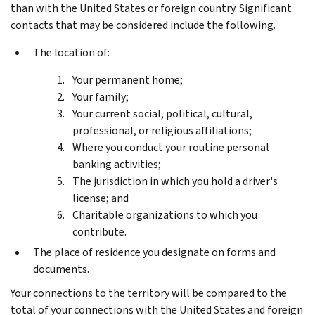
than with the United States or foreign country. Significant
contacts that may be considered include the following.
The location of:
Your permanent home;
Your family;
Your current social, political, cultural,
professional, or religious affiliations;
Where you conduct your routine personal
banking activities;
The jurisdiction in which you hold a driver's
license; and
Charitable organizations to which you
contribute.
The place of residence you designate on forms and
documents.
Your connections to the territory will be compared to the
total of your connections with the United States and foreign