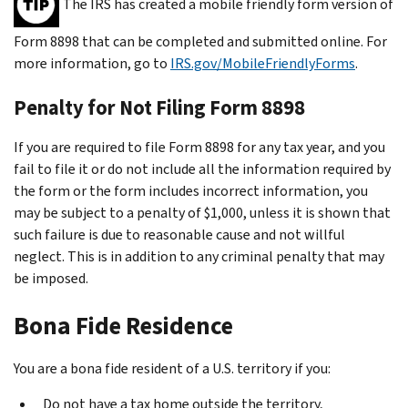
The IRS has created a mobile friendly form version of
Form 8898 that can be completed and submitted online. For
more information, go to
IRS.gov/MobileFriendlyForms
.
Penalty for Not Filing Form 8898
If you are required to file Form 8898 for any tax year, and you
fail to file it or do not include all the information required by
the form or the form includes incorrect information, you
may be subject to a penalty of $1,000, unless it is shown that
such failure is due to reasonable cause and not willful
neglect. This is in addition to any criminal penalty that may
be imposed.
Bona Fide Residence
You are a bona fide resident of a U.S. territory if you:
Do not have a tax home outside the territory,