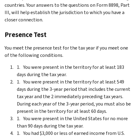
countries. Your answers to the questions on Form 8898, Part
III, will help establish the jurisdiction to which you have a
closer connection.
Presence Test
You meet the presence test for the tax year if you meet one
of the following conditions.
You were present in the territory for at least 183
days during the tax year.
You were present in the territory for at least 549
days during the 3-year period that includes the current
tax year and the 2 immediately preceding tax years.
During each year of the 3-year period, you must also be
present in the territory for at least 60 days.
You were present in the United States for no more
than 90 days during the tax year.
You had $3,000 or less of earned income from U.S.