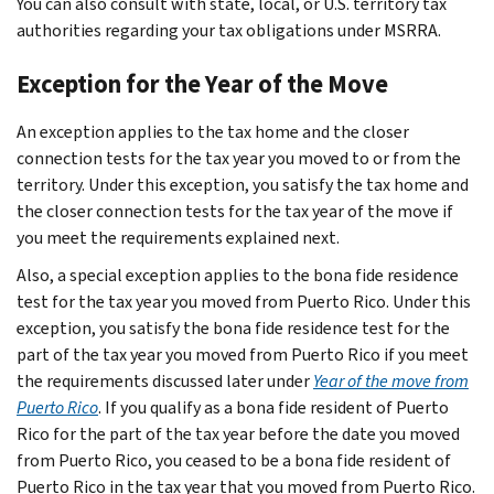
You can also consult with state, local, or U.S. territory tax
authorities regarding your tax obligations under MSRRA.
Exception for the Year of the Move
An exception applies to the tax home and the closer
connection tests for the tax year you moved to or from the
territory. Under this exception, you satisfy the tax home and
the closer connection tests for the tax year of the move if
you meet the requirements explained next.
Also, a special exception applies to the bona fide residence
test for the tax year you moved from Puerto Rico. Under this
exception, you satisfy the bona fide residence test for the
part of the tax year you moved from Puerto Rico if you meet
the requirements discussed later under
Year of the move from
Puerto Rico
. If you qualify as a bona fide resident of Puerto
Rico for the part of the tax year before the date you moved
from Puerto Rico, you ceased to be a bona fide resident of
Puerto Rico in the tax year that you moved from Puerto Rico.