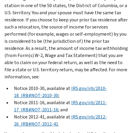
station in one of the 50 states, the District of Columbia, or a
U.S. territory. You and your spouse must have the same tax
residence. If you choose to keep your prior tax residence after
such a relocation, the source of income for services
performed (for example, wages or self-employment) by you
is considered to be (the jurisdiction of) the prior tax
residence. As a result, the amount of income tax withholding
(from Form(s) W-2, Wage and Tax Statement) that you are
able to claim on your federal return, as well as the need to
file a state or U.S. territory return, may be affected. For more
information, see:
Notice 2010-30, available at
IRS.gov/irb/2010-
18_IRB#NOT-2010-30
;
Notice 2011-16, available at
IRS.gov/irb/2011-
17_IRB#NOT-2011-16
; and
Notice 2012-41, available at
IRS.gov/irb/2012-
26_IRB#NOT-2012-41
.