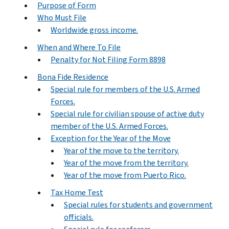
Purpose of Form
Who Must File
Worldwide gross income.
When and Where To File
Penalty for Not Filing Form 8898
Bona Fide Residence
Special rule for members of the U.S. Armed
Forces.
Special rule for civilian spouse of active duty
member of the U.S. Armed Forces.
Exception for the Year of the Move
Year of the move to the territory.
Year of the move from the territory.
Year of the move from Puerto Rico.
Tax Home Test
Special rules for students and government
officials.