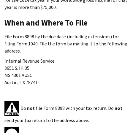
for the 2024 tax year if your worldwide gross income for that
year is more than $75,000.
When and Where To File
File Form 8898 by the due date (including extensions) for
filing Form 1040. File the form by mailing it to the following
address.
Internal Revenue Service
3651 S. IH 35
MS 4301 AUSC
Austin, TX 78741
Do
not
file Form 8898 with your tax return. Do
not
send your tax return to the address above.