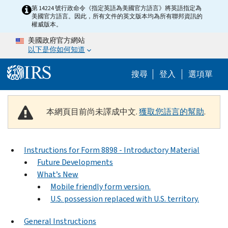
Skip to main content
第 14224 號行政命令《指定英語為美國官方語言》將英語指定為
美國官方語言。因此，所有文件的英文版本均為所有聯邦資訊的
權威版本。
美國政府官方網站
以下是你如何知道
Help Menu M
搜尋
登入
選項單
本網頁目前尚未譯成中文.
獲取您語言的幫助
.
Instructions for Form 8898 - Introductory Material
Future Developments
What’s New
Mobile friendly form version.
U.S. possession replaced with U.S. territory.
General Instructions