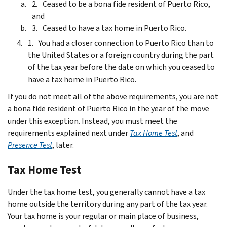
Ceased to be a bona fide resident of Puerto Rico,
and
Ceased to have a tax home in Puerto Rico.
You had a closer connection to Puerto Rico than to
the United States or a foreign country during the part
of the tax year before the date on which you ceased to
have a tax home in Puerto Rico.
If you do not meet all of the above requirements, you are not
a bona fide resident of Puerto Rico in the year of the move
under this exception. Instead, you must meet the
requirements explained next under
Tax Home Test
, and
Presence Test
, later.
Tax Home Test
Under the tax home test, you generally cannot have a tax
home outside the territory during any part of the tax year.
Your tax home is your regular or main place of business,