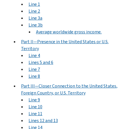
Line 1
Line 2
Line 3a
Line 3b
Average worldwide gross income.
Part II—Presence in the United States or U.S.
Territory
Line 4
Lines 5 and 6
Line 7
Line 8
Part III—Closer Connection to the United States,
Foreign Country, or U.S. Territory
Line 9
Line 10
Line 11
Lines 12 and 13
Line 14