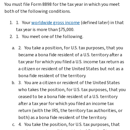
You must file Form 8898 for the tax year in which you meet
both of the following conditions.
Your
worldwide gross income
(defined later) in that
tax year is more than $75,000.
You meet one of the following.
You take a position, for U.S. tax purposes, that you
became a bona fide resident of a U.S. territory after a
tax year for which you filed a U.S. income tax return as
a citizen or resident of the United States but not as a
bona fide resident of the territory.
You are a citizen or resident of the United States
who takes the position, for U.S. tax purposes, that you
ceased to be a bona fide resident of a U.S. territory
after a tax year for which you filed an income tax
return (with the IRS, the territory tax authorities, or
both) as a bona fide resident of the territory.
You take the position, for U.S. tax purposes, that