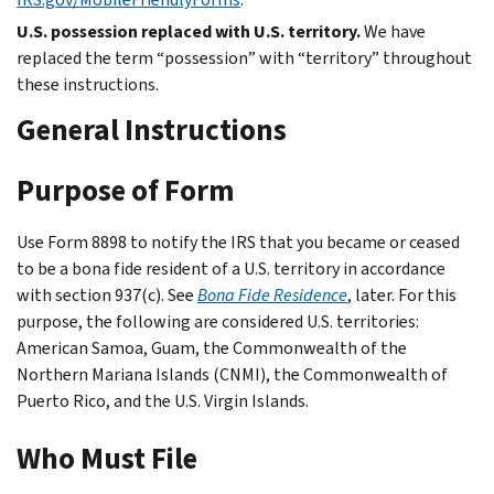
U.S. possession replaced with U.S. territory.
We have
replaced the term “possession” with “territory” throughout
these instructions.
General Instructions
Purpose of Form
Use Form 8898 to notify the IRS that you became or ceased
to be a bona fide resident of a U.S. territory in accordance
with section 937(c). See
Bona Fide Residence
, later. For this
purpose, the following are considered U.S. territories:
American Samoa, Guam, the Commonwealth of the
Northern Mariana Islands (CNMI), the Commonwealth of
Puerto Rico, and the U.S. Virgin Islands.
Who Must File