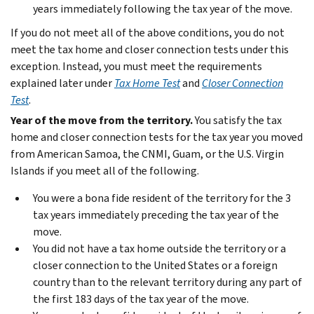
years immediately following the tax year of the move.
If you do not meet all of the above conditions, you do not
meet the tax home and closer connection tests under this
exception. Instead, you must meet the requirements
explained later under
Tax Home Test
and
Closer Connection
Test
.
Year of the move from the territory.
You satisfy the tax
home and closer connection tests for the tax year you moved
from American Samoa, the CNMI, Guam, or the U.S. Virgin
Islands if you meet all of the following.
You were a bona fide resident of the territory for the 3
tax years immediately preceding the tax year of the
move.
You did not have a tax home outside the territory or a
closer connection to the United States or a foreign
country than to the relevant territory during any part of
the first 183 days of the tax year of the move.